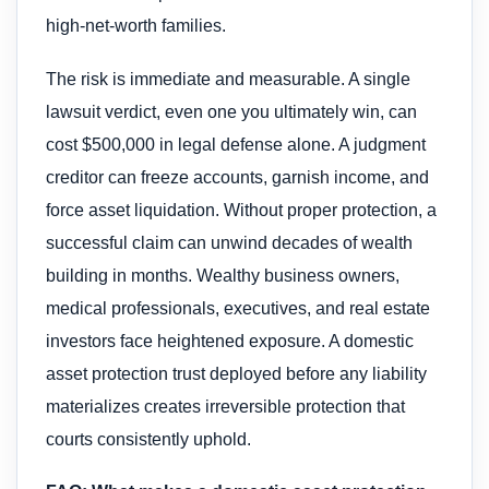
high-net-worth families.
The risk is immediate and measurable. A single
lawsuit verdict, even one you ultimately win, can
cost $500,000 in legal defense alone. A judgment
creditor can freeze accounts, garnish income, and
force asset liquidation. Without proper protection, a
successful claim can unwind decades of wealth
building in months. Wealthy business owners,
medical professionals, executives, and real estate
investors face heightened exposure. A domestic
asset protection trust deployed before any liability
materializes creates irreversible protection that
courts consistently uphold.