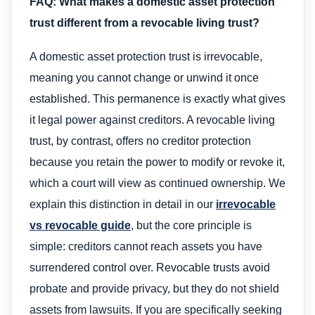
FAQ: What makes a domestic asset protection
trust different from a revocable living trust?
A domestic asset protection trust is irrevocable,
meaning you cannot change or unwind it once
established. This permanence is exactly what gives
it legal power against creditors. A revocable living
trust, by contrast, offers no creditor protection
because you retain the power to modify or revoke it,
which a court will view as continued ownership. We
explain this distinction in detail in our
irrevocable
vs revocable guide
, but the core principle is
simple: creditors cannot reach assets you have
surrendered control over. Revocable trusts avoid
probate and provide privacy, but they do not shield
assets from lawsuits. If you are specifically seeking