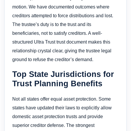
motion. We have documented outcomes where
creditors attempted to force distributions and lost.
The trustee’s duty is to the trust and its
beneficiaries, not to satisfy creditors. A well-
structured Ultra Trust trust document makes this
relationship crystal clear, giving the trustee legal
ground to refuse the creditor’s demand.
Top State Jurisdictions for
Trust Planning Benefits
Not all states offer equal asset protection. Some
states have updated their laws to explicitly allow
domestic asset protection trusts and provide
superior creditor defense. The strongest