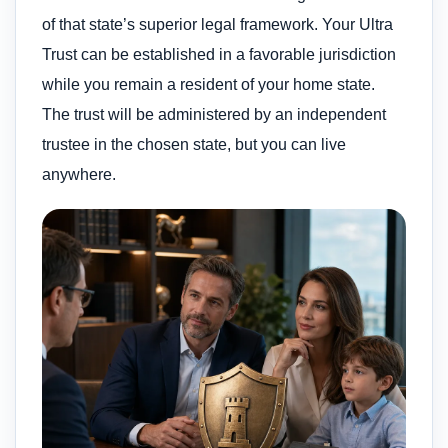
of that state’s superior legal framework. Your Ultra
Trust can be established in a favorable jurisdiction
while you remain a resident of your home state.
The trust will be administered by an independent
trustee in the chosen state, but you can live
anywhere.