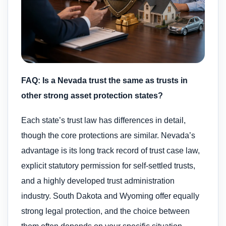
FAQ: Is a Nevada trust the same as trusts in
other strong asset protection states?
Each state’s trust law has differences in detail,
though the core protections are similar. Nevada’s
advantage is its long track record of trust case law,
explicit statutory permission for self-settled trusts,
and a highly developed trust administration
industry. South Dakota and Wyoming offer equally
strong legal protection, and the choice between