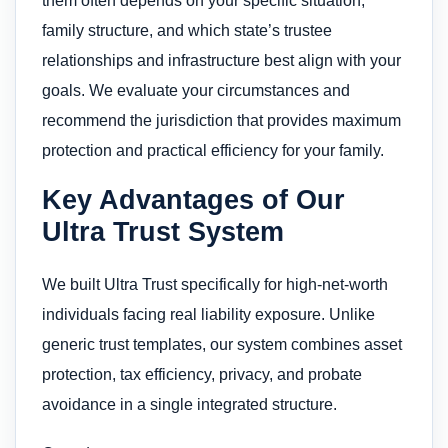
them often depends on your specific situation,
family structure, and which state’s trustee
relationships and infrastructure best align with your
goals. We evaluate your circumstances and
recommend the jurisdiction that provides maximum
protection and practical efficiency for your family.
Key Advantages of Our
Ultra Trust System
We built Ultra Trust specifically for high-net-worth
individuals facing real liability exposure. Unlike
generic trust templates, our system combines asset
protection, tax efficiency, privacy, and probate
avoidance in a single integrated structure.