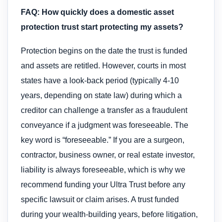
FAQ: How quickly does a domestic asset
protection trust start protecting my assets?
Protection begins on the date the trust is funded
and assets are retitled. However, courts in most
states have a look-back period (typically 4-10
years, depending on state law) during which a
creditor can challenge a transfer as a fraudulent
conveyance if a judgment was foreseeable. The
key word is “foreseeable.” If you are a surgeon,
contractor, business owner, or real estate investor,
liability is always foreseeable, which is why we
recommend funding your Ultra Trust before any
specific lawsuit or claim arises. A trust funded
during your wealth-building years, before litigation,