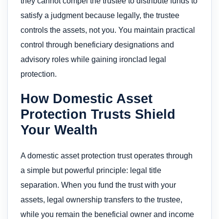
they cannot compel the trustee to distribute funds to
satisfy a judgment because legally, the trustee
controls the assets, not you. You maintain practical
control through beneficiary designations and
advisory roles while gaining ironclad legal
protection.
How Domestic Asset
Protection Trusts Shield
Your Wealth
A domestic asset protection trust operates through
a simple but powerful principle: legal title
separation. When you fund the trust with your
assets, legal ownership transfers to the trustee,
while you remain the beneficial owner and income