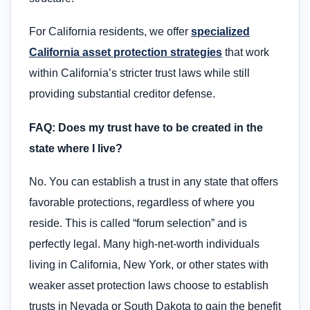
For California residents, we offer
specialized
California asset protection strategies
that work
within California’s stricter trust laws while still
providing substantial creditor defense.
FAQ: Does my trust have to be created in the
state where I live?
No. You can establish a trust in any state that offers
favorable protections, regardless of where you
reside. This is called “forum selection” and is
perfectly legal. Many high-net-worth individuals
living in California, New York, or other states with
weaker asset protection laws choose to establish
trusts in Nevada or South Dakota to gain the benefit