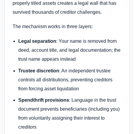
properly titled assets creates a legal wall that has
survived thousands of creditor challenges.
The mechanism works in three layers:
Legal separation
: Your name is removed from
deed, account title, and legal documentation; the
trust name appears instead
Trustee discretion
: An independent trustee
controls all distributions, preventing creditors
from forcing asset liquidation
Spendthrift provisions
: Language in the trust
document prevents beneficiaries (including you)
from voluntarily assigning their interest to
creditors