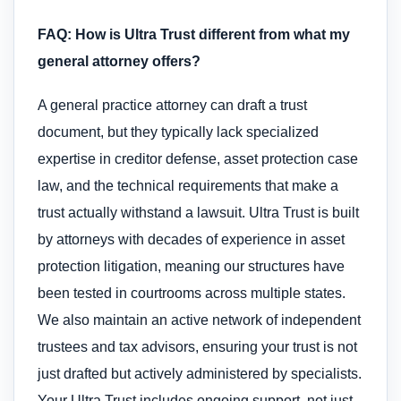
FAQ: How is Ultra Trust different from what my
general attorney offers?
A general practice attorney can draft a trust
document, but they typically lack specialized
expertise in creditor defense, asset protection case
law, and the technical requirements that make a
trust actually withstand a lawsuit. Ultra Trust is built
by attorneys with decades of experience in asset
protection litigation, meaning our structures have
been tested in courtrooms across multiple states.
We also maintain an active network of independent
trustees and tax advisors, ensuring your trust is not
just drafted but actively administered by specialists.
Your Ultra Trust includes ongoing support, not just