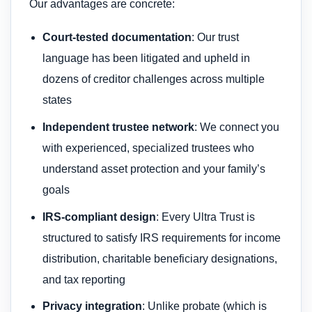
Our advantages are concrete:
Court-tested documentation
: Our trust
language has been litigated and upheld in
dozens of creditor challenges across multiple
states
Independent trustee network
: We connect you
with experienced, specialized trustees who
understand asset protection and your family’s
goals
IRS-compliant design
: Every Ultra Trust is
structured to satisfy IRS requirements for income
distribution, charitable beneficiary designations,
and tax reporting
Privacy integration
: Unlike probate (which is