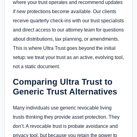
where your trust operates and recommend updates
if new protections become available. Our clients
receive quarterly check-ins with our trust specialists
and direct access to our attorney team for questions
about distributions, tax planning, or amendments.
This is where Ultra Trust goes beyond the initial
setup: we treat your trust as an active, evolving tool,
not a static document.
Comparing Ultra Trust to
Generic Trust Alternatives
Many individuals use generic revocable living
trusts thinking they provide asset protection. They
don’t. A revocable trust is probate avoidance and
privacy tool, but because you retain the power to