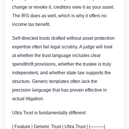
change or revoke it, creditors view it as your asset.
The IRS does as well, which is why it offers no
income tax benefit.
Self-directed trusts drafted without asset protection
expertise often fail legal scrutiny. A judge will look
at whether the trust language includes clear
spendthrift provisions, whether the trustee is truly
independent, and whether state law supports the
structure. Generic templates often lack the
precision language that has proven effective in
actual litigation.
Ultra Trust is fundamentally different:
| Feature | Generic Trust | Ultra Trust | |———|