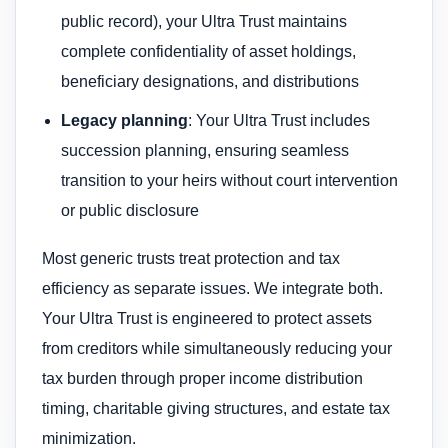
public record), your Ultra Trust maintains
complete confidentiality of asset holdings,
beneficiary designations, and distributions
Legacy planning
: Your Ultra Trust includes
succession planning, ensuring seamless
transition to your heirs without court intervention
or public disclosure
Most generic trusts treat protection and tax
efficiency as separate issues. We integrate both.
Your Ultra Trust is engineered to protect assets
from creditors while simultaneously reducing your
tax burden through proper income distribution
timing, charitable giving structures, and estate tax
minimization.