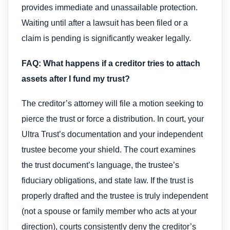
provides immediate and unassailable protection.
Waiting until after a lawsuit has been filed or a
claim is pending is significantly weaker legally.
FAQ: What happens if a creditor tries to attach
assets after I fund my trust?
The creditor’s attorney will file a motion seeking to
pierce the trust or force a distribution. In court, your
Ultra Trust’s documentation and your independent
trustee become your shield. The court examines
the trust document’s language, the trustee’s
fiduciary obligations, and state law. If the trust is
properly drafted and the trustee is truly independent
(not a spouse or family member who acts at your
direction), courts consistently deny the creditor’s