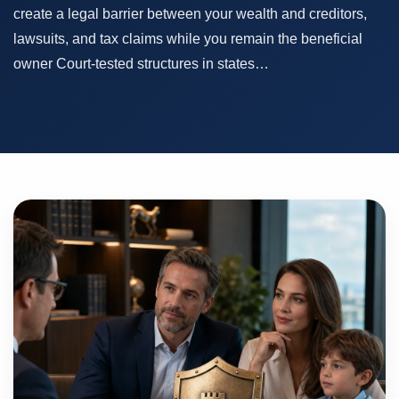
create a legal barrier between your wealth and creditors,
lawsuits, and tax claims while you remain the beneficial
owner Court-tested structures in states…