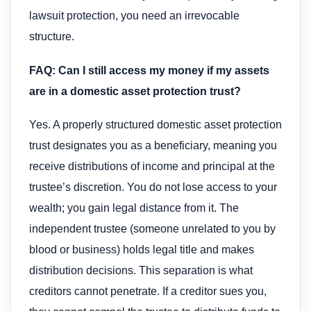
lawsuit protection, you need an irrevocable
structure.
FAQ: Can I still access my money if my assets
are in a domestic asset protection trust?
Yes. A properly structured domestic asset protection
trust designates you as a beneficiary, meaning you
receive distributions of income and principal at the
trustee’s discretion. You do not lose access to your
wealth; you gain legal distance from it. The
independent trustee (someone unrelated to you by
blood or business) holds legal title and makes
distribution decisions. This separation is what
creditors cannot penetrate. If a creditor sues you,