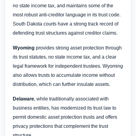
no state income tax, and maintains some of the
most robust anti-creditor language in its trust code.
South Dakota courts have a strong track record of
defending trust structures against creditor claims.
Wyoming
provides strong asset protection through
its trust statutes, no state income tax, and a clear
legal framework for independent trustees. Wyoming
also allows trusts to accumulate income without
distribution, which can further insulate assets.
Delaware
, while traditionally associated with
business entities, has modernized its trust law to
permit domestic asset protection trusts and offers
privacy protections that complement the trust
structure.