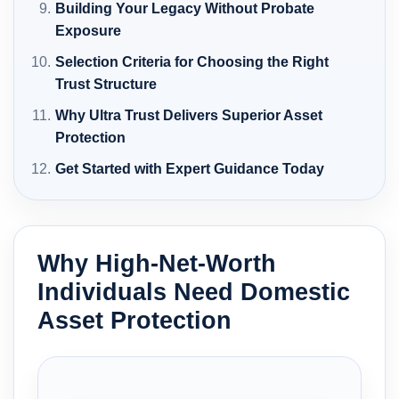
Building Your Legacy Without Probate
Exposure
Selection Criteria for Choosing the Right
Trust Structure
Why Ultra Trust Delivers Superior Asset
Protection
Get Started with Expert Guidance Today
Why High-Net-Worth
Individuals Need Domestic
Asset Protection