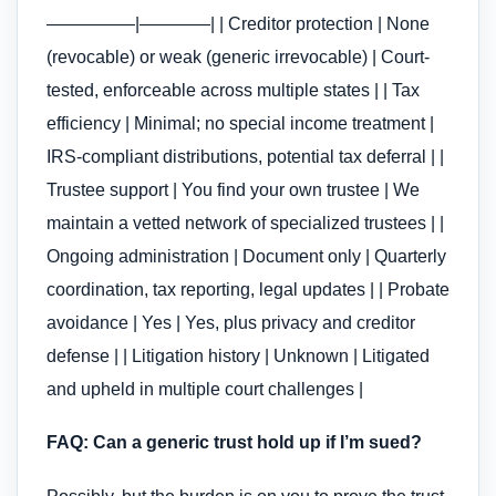
—————|————| | Creditor protection | None
(revocable) or weak (generic irrevocable) | Court-
tested, enforceable across multiple states | | Tax
efficiency | Minimal; no special income treatment |
IRS-compliant distributions, potential tax deferral | |
Trustee support | You find your own trustee | We
maintain a vetted network of specialized trustees | |
Ongoing administration | Document only | Quarterly
coordination, tax reporting, legal updates | | Probate
avoidance | Yes | Yes, plus privacy and creditor
defense | | Litigation history | Unknown | Litigated
and upheld in multiple court challenges |
FAQ: Can a generic trust hold up if I’m sued?