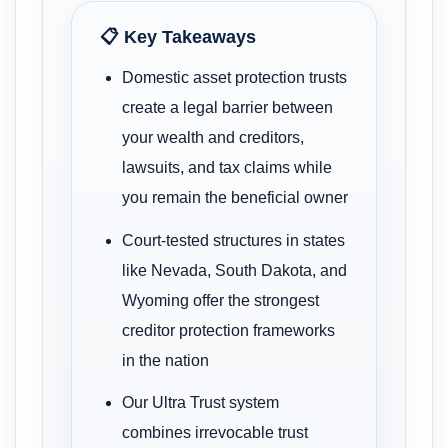
📋 Key Takeaways
Domestic asset protection trusts
create a legal barrier between
your wealth and creditors,
lawsuits, and tax claims while
you remain the beneficial owner
Court-tested structures in states
like Nevada, South Dakota, and
Wyoming offer the strongest
creditor protection frameworks
in the nation
Our Ultra Trust system
combines irrevocable trust