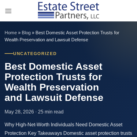
Skip
to
content
Home
»
Blog
»
Best Domestic Asset Protection Trusts for
Wealth Preservation and Lawsuit Defense
UNCATEGORIZED
Best Domestic Asset
Protection Trusts for
Wealth Preservation
and Lawsuit Defense
May 28, 2026 · 25 min read
Why High-Net-Worth Individuals Need Domestic Asset
Protection Key Takeaways Domestic asset protection trusts