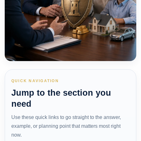
QUICK NAVIGATION
Jump to the section you
need
Use these quick links to go straight to the answer,
example, or planning point that matters most right
now.