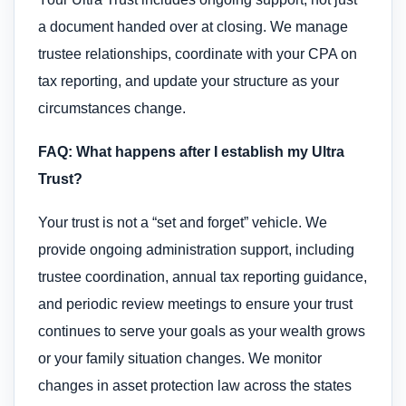
a document handed over at closing. We manage
trustee relationships, coordinate with your CPA on
tax reporting, and update your structure as your
circumstances change.
FAQ: What happens after I establish my Ultra
Trust?
Your trust is not a “set and forget” vehicle. We
provide ongoing administration support, including
trustee coordination, annual tax reporting guidance,
and periodic review meetings to ensure your trust
continues to serve your goals as your wealth grows
or your family situation changes. We monitor
changes in asset protection law across the states