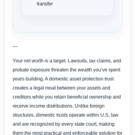
transfer
—
Your net worth is a target. Lawsuits, tax claims, and
probate exposure threaten the wealth you’ve spent
years building. A domestic asset protection trust
creates a legal moat between your assets and
creditors while you retain beneficial ownership and
receive income distributions. Unlike foreign
structures, domestic trusts operate within U.S. law
and are recognized by every state court, making
them the most practical and enforceable solution for