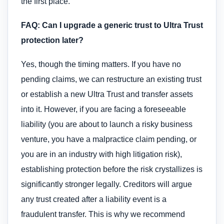
the first place.
FAQ: Can I upgrade a generic trust to Ultra Trust
protection later?
Yes, though the timing matters. If you have no
pending claims, we can restructure an existing trust
or establish a new Ultra Trust and transfer assets
into it. However, if you are facing a foreseeable
liability (you are about to launch a risky business
venture, you have a malpractice claim pending, or
you are in an industry with high litigation risk),
establishing protection before the risk crystallizes is
significantly stronger legally. Creditors will argue
any trust created after a liability event is a
fraudulent transfer. This is why we recommend