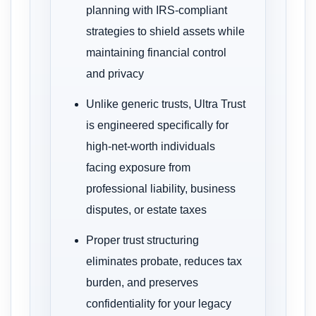
planning with IRS-compliant
strategies to shield assets while
maintaining financial control
and privacy
Unlike generic trusts, Ultra Trust
is engineered specifically for
high-net-worth individuals
facing exposure from
professional liability, business
disputes, or estate taxes
Proper trust structuring
eliminates probate, reduces tax
burden, and preserves
confidentiality for your legacy