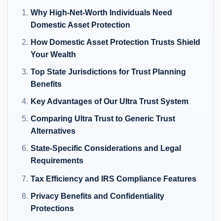
Why High-Net-Worth Individuals Need
Domestic Asset Protection
How Domestic Asset Protection Trusts Shield
Your Wealth
Top State Jurisdictions for Trust Planning
Benefits
Key Advantages of Our Ultra Trust System
Comparing Ultra Trust to Generic Trust
Alternatives
State-Specific Considerations and Legal
Requirements
Tax Efficiency and IRS Compliance Features
Privacy Benefits and Confidentiality
Protections