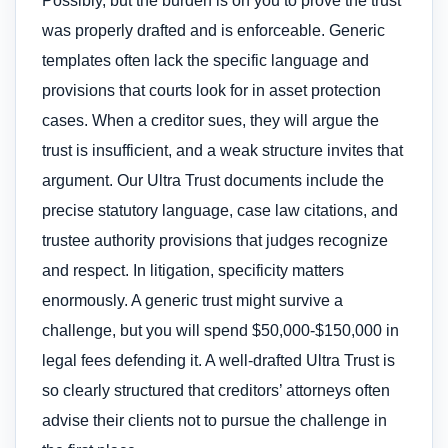
Possibly, but the burden is on you to prove the trust
was properly drafted and is enforceable. Generic
templates often lack the specific language and
provisions that courts look for in asset protection
cases. When a creditor sues, they will argue the
trust is insufficient, and a weak structure invites that
argument. Our Ultra Trust documents include the
precise statutory language, case law citations, and
trustee authority provisions that judges recognize
and respect. In litigation, specificity matters
enormously. A generic trust might survive a
challenge, but you will spend $50,000-$150,000 in
legal fees defending it. A well-drafted Ultra Trust is
so clearly structured that creditors’ attorneys often
advise their clients not to pursue the challenge in