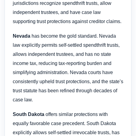
jurisdictions recognize spendthrift trusts, allow
independent trustees, and have case law
supporting trust protections against creditor claims.
Nevada
has become the gold standard. Nevada
law explicitly permits self-settled spendthrift trusts,
allows independent trustees, and has no state
income tax, reducing tax-reporting burden and
simplifying administration. Nevada courts have
consistently upheld trust protections, and the state’s
trust statute has been refined through decades of
case law.
South Dakota
offers similar protections with
equally favorable case precedent. South Dakota
explicitly allows self-settled irrevocable trusts, has