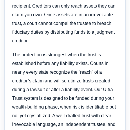
recipient. Creditors can only reach assets they can
claim you own. Once assets are in an irrevocable
trust, a court cannot compel the trustee to breach
fiduciary duties by distributing funds to a judgment
creditor.
The protection is strongest when the trust is
established before any liability exists. Courts in
nearly every state recognize the “reach” of a
creditor’s claim and will scrutinize trusts created
during a lawsuit or after a liability event. Our Ultra
Trust system is designed to be funded during your
wealth-building phase, when risk is identifiable but
not yet crystallized. A well-drafted trust with clear
irrevocable language, an independent trustee, and