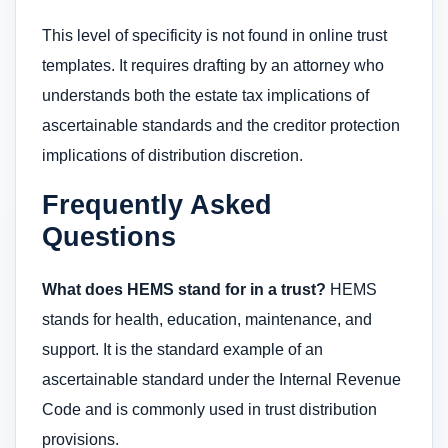
This level of specificity is not found in online trust
templates. It requires drafting by an attorney who
understands both the estate tax implications of
ascertainable standards and the creditor protection
implications of distribution discretion.
Frequently Asked
Questions
What does HEMS stand for in a trust?
HEMS
stands for health, education, maintenance, and
support. It is the standard example of an
ascertainable standard under the Internal Revenue
Code and is commonly used in trust distribution
provisions.