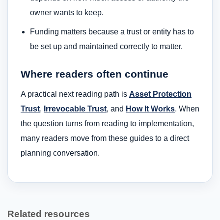
owner wants to keep.
Funding matters because a trust or entity has to
be set up and maintained correctly to matter.
Where readers often continue
A practical next reading path is
Asset Protection
Trust
,
Irrevocable Trust
, and
How It Works
. When
the question turns from reading to implementation,
many readers move from these guides to a direct
planning conversation.
Related resources