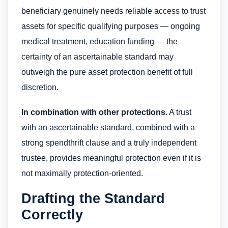
beneficiary genuinely needs reliable access to trust
assets for specific qualifying purposes — ongoing
medical treatment, education funding — the
certainty of an ascertainable standard may
outweigh the pure asset protection benefit of full
discretion.
In combination with other protections.
A trust
with an ascertainable standard, combined with a
strong spendthrift clause and a truly independent
trustee, provides meaningful protection even if it is
not maximally protection-oriented.
Drafting the Standard
Correctly