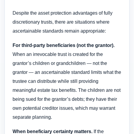
Despite the asset protection advantages of fully
discretionary trusts, there are situations where
ascertainable standards remain appropriate:
For third-party beneficiaries (not the grantor).
When an irrevocable trust is created for the
grantor’s children or grandchildren — not the
grantor — an ascertainable standard limits what the
trustee can distribute while still providing
meaningful estate tax benefits. The children are not
being sued for the grantor’s debts; they have their
own potential creditor issues, which may warrant
separate planning.
When beneficiary certainty matters.
If the