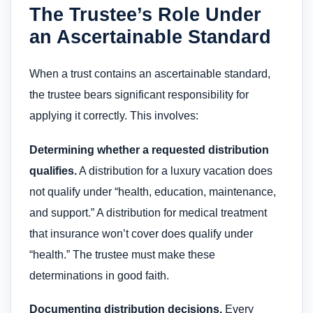
The Trustee’s Role Under
an Ascertainable Standard
When a trust contains an ascertainable standard,
the trustee bears significant responsibility for
applying it correctly. This involves:
Determining whether a requested distribution
qualifies.
A distribution for a luxury vacation does
not qualify under “health, education, maintenance,
and support.” A distribution for medical treatment
that insurance won’t cover does qualify under
“health.” The trustee must make these
determinations in good faith.
Documenting distribution decisions.
Every