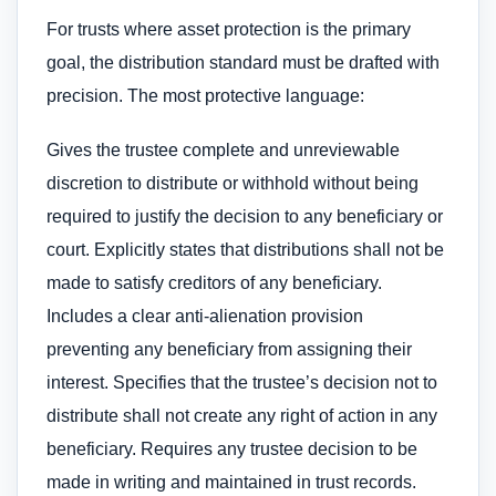
For trusts where asset protection is the primary
goal, the distribution standard must be drafted with
precision. The most protective language:
Gives the trustee complete and unreviewable
discretion to distribute or withhold without being
required to justify the decision to any beneficiary or
court. Explicitly states that distributions shall not be
made to satisfy creditors of any beneficiary.
Includes a clear anti-alienation provision
preventing any beneficiary from assigning their
interest. Specifies that the trustee’s decision not to
distribute shall not create any right of action in any
beneficiary. Requires any trustee decision to be
made in writing and maintained in trust records.