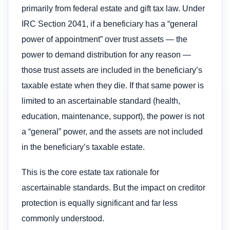
primarily from federal estate and gift tax law. Under
IRC Section 2041, if a beneficiary has a “general
power of appointment” over trust assets — the
power to demand distribution for any reason —
those trust assets are included in the beneficiary’s
taxable estate when they die. If that same power is
limited to an ascertainable standard (health,
education, maintenance, support), the power is not
a “general” power, and the assets are not included
in the beneficiary’s taxable estate.
This is the core estate tax rationale for
ascertainable standards. But the impact on creditor
protection is equally significant and far less
commonly understood.