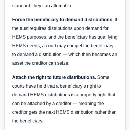
standard, they can attempt to:
Force the beneficiary to demand distributions.
If
the trust requires distributions upon demand for
HEMS purposes, and the beneficiary has qualifying
HEMS needs, a court may compel the beneficiary
to demand a distribution — which then becomes an
asset the creditor can seize.
Attach the right to future distributions.
Some
courts have held that a beneficiary’s right to
demand HEMS distributions is a property right that
can be attached by a creditor — meaning the
creditor gets the next HEMS distribution rather than
the beneficiary.