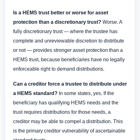
Is a HEMS trust better or worse for asset
protection than a discretionary trust?
Worse. A
fully discretionary trust — where the trustee has
complete and unreviewable discretion to distribute
or not — provides stronger asset protection than a
HEMS trust, because beneficiaries have no legally
enforceable right to demand distributions.
Can a creditor force a trustee to distribute under
a HEMS standard?
In some states, yes. If the
beneficiary has qualifying HEMS needs and the
trust requires distributions for those needs, a
creditor may be able to compel a distribution. This
is the primary creditor vulnerability of ascertainable