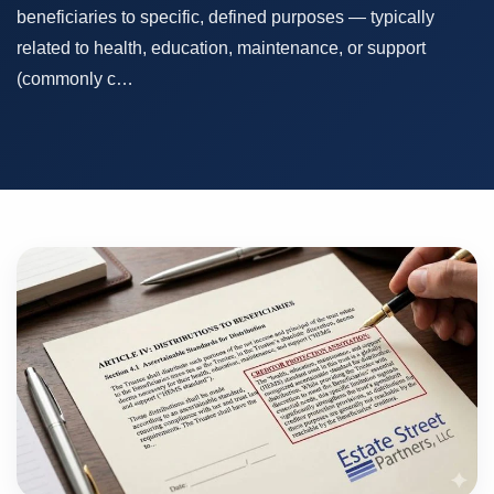
beneficiaries to specific, defined purposes — typically
related to health, education, maintenance, or support
(commonly c…