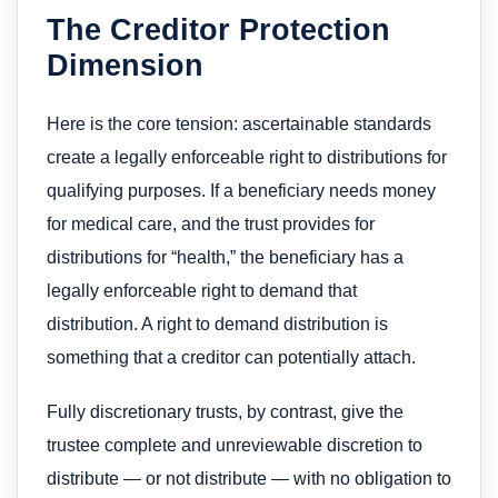
The Creditor Protection
Dimension
Here is the core tension: ascertainable standards
create a legally enforceable right to distributions for
qualifying purposes. If a beneficiary needs money
for medical care, and the trust provides for
distributions for “health,” the beneficiary has a
legally enforceable right to demand that
distribution. A right to demand distribution is
something that a creditor can potentially attach.
Fully discretionary trusts, by contrast, give the
trustee complete and unreviewable discretion to
distribute — or not distribute — with no obligation to