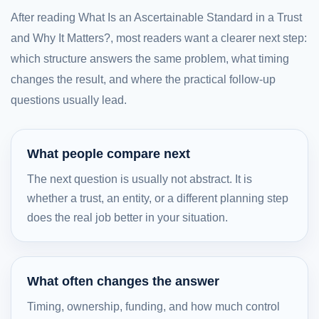
After reading What Is an Ascertainable Standard in a Trust
and Why It Matters?, most readers want a clearer next step:
which structure answers the same problem, what timing
changes the result, and where the practical follow-up
questions usually lead.
What people compare next
The next question is usually not abstract. It is
whether a trust, an entity, or a different planning step
does the real job better in your situation.
What often changes the answer
Timing, ownership, funding, and how much control