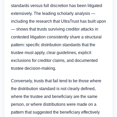
standards versus full discretion has been litigated
extensively. The leading scholarly analysis —
including the research that UltraTrust has built upon
— shows that trusts surviving creditor attacks in
contested litigation consistently share a structural
pattern: specific distribution standards that the
trustee must apply, clear guidelines, explicit
exclusions for creditor claims, and documented
trustee decision-making.
Conversely, trusts that fail tend to be those where
the distribution standard is not clearly defined,
where the trustee and beneficiary are the same
person, or where distributions were made on a
pattern that suggested the beneficiary effectively