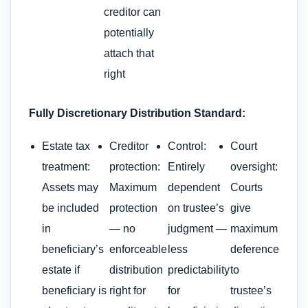
creditor can
potentially
attach that
right
Fully Discretionary Distribution Standard:
Estate tax
Creditor
Control:
Court
treatment:
protection:
Entirely
oversight:
Assets may
Maximum
dependent
Courts
be included
protection
on trustee’s
give
in
— no
judgment —
maximum
beneficiary’s
enforceable
less
deference
estate if
distribution
predictability
to
beneficiary is
right for
for
trustee’s