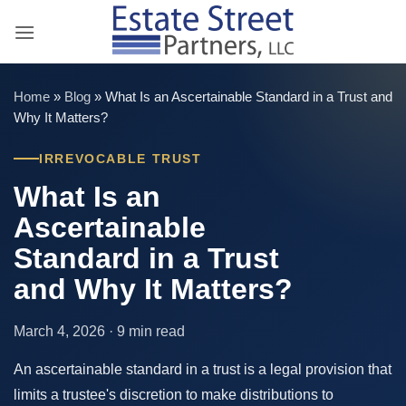
Skip
to
content
Home
»
Blog
»
What Is an Ascertainable Standard in a Trust and
Why It Matters?
IRREVOCABLE TRUST
What Is an
Ascertainable
Standard in a Trust
and Why It Matters?
March 4, 2026 · 9 min read
An ascertainable standard in a trust is a legal provision that
limits a trustee's discretion to make distributions to