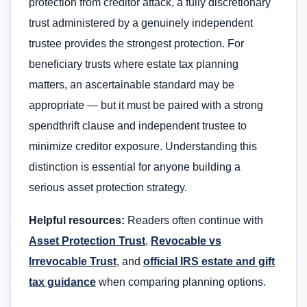
protection from creditor attack, a fully discretionary
trust administered by a genuinely independent
trustee provides the strongest protection. For
beneficiary trusts where estate tax planning
matters, an ascertainable standard may be
appropriate — but it must be paired with a strong
spendthrift clause and independent trustee to
minimize creditor exposure. Understanding this
distinction is essential for anyone building a
serious asset protection strategy.
Helpful resources:
Readers often continue with
Asset Protection Trust
,
Revocable vs
Irrevocable Trust
, and
official IRS estate and gift
tax guidance
when comparing planning options.