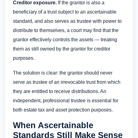
Creditor exposure.
If the grantor is also a
beneficiary of a trust subject to an ascertainable
standard, and also serves as trustee with power to
distribute to themselves, a court may find that the
grantor effectively controls the assets — treating
them as still owned by the grantor for creditor
purposes.
The solution is clear: the grantor should never
serve as trustee of an irrevocable trust from which
they are entitled to receive distributions. An
independent, professional trustee is essential for
both estate tax and asset protection purposes.
When Ascertainable
Standards Still Make Sense