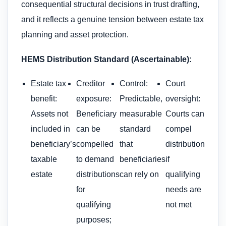
consequential structural decisions in trust drafting,
and it reflects a genuine tension between estate tax
planning and asset protection.
HEMS Distribution Standard (Ascertainable):
Estate tax
Creditor
Control:
Court
benefit:
exposure:
Predictable,
oversight:
Assets not
Beneficiary
measurable
Courts can
included in
can be
standard
compel
beneficiary’s
compelled
that
distribution
taxable
to demand
beneficiaries
if
estate
distributions
can rely on
qualifying
for
needs are
qualifying
not met
purposes;