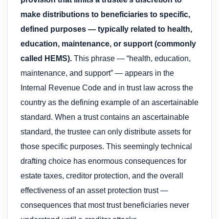
make distributions to beneficiaries to specific,
defined purposes — typically related to health,
education, maintenance, or support (commonly
called HEMS).
This phrase — “health, education,
maintenance, and support” — appears in the
Internal Revenue Code and in trust law across the
country as the defining example of an ascertainable
standard. When a trust contains an ascertainable
standard, the trustee can only distribute assets for
those specific purposes. This seemingly technical
drafting choice has enormous consequences for
estate taxes, creditor protection, and the overall
effectiveness of an asset protection trust —
consequences that most trust beneficiaries never