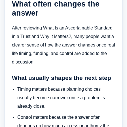
What often changes the
answer
After reviewing What Is an Ascertainable Standard
in a Trust and Why It Matters?, many people want a
clearer sense of how the answer changes once real
life timing, funding, and control are added to the
discussion.
What usually shapes the next step
Timing matters because planning choices
usually become narrower once a problem is
already close.
Control matters because the answer often
depends on how much access or authority the