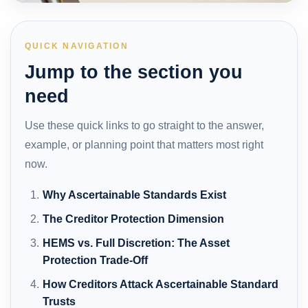
QUICK NAVIGATION
Jump to the section you
need
Use these quick links to go straight to the answer,
example, or planning point that matters most right
now.
Why Ascertainable Standards Exist
The Creditor Protection Dimension
HEMS vs. Full Discretion: The Asset
Protection Trade-Off
How Creditors Attack Ascertainable Standard
Trusts