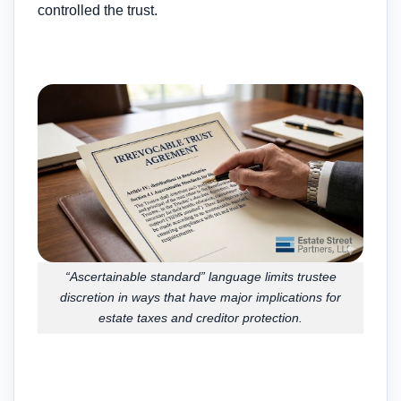
controlled the trust.
“Ascertainable standard” language limits trustee
discretion in ways that have major implications for
estate taxes and creditor protection.