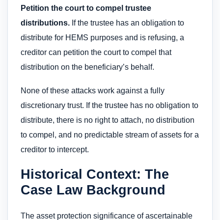
Petition the court to compel trustee
distributions.
If the trustee has an obligation to
distribute for HEMS purposes and is refusing, a
creditor can petition the court to compel that
distribution on the beneficiary’s behalf.
None of these attacks work against a fully
discretionary trust. If the trustee has no obligation to
distribute, there is no right to attach, no distribution
to compel, and no predictable stream of assets for a
creditor to intercept.
Historical Context: The
Case Law Background
The asset protection significance of ascertainable