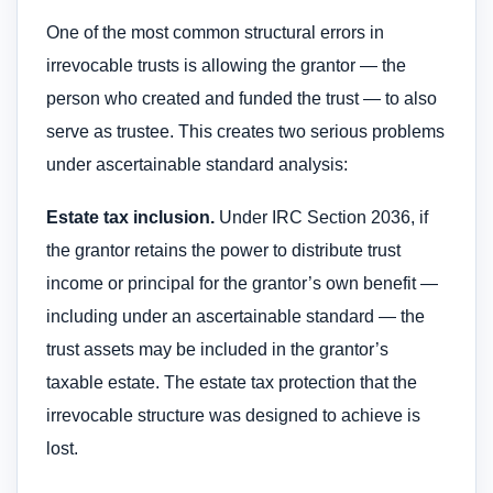
One of the most common structural errors in
irrevocable trusts is allowing the grantor — the
person who created and funded the trust — to also
serve as trustee. This creates two serious problems
under ascertainable standard analysis:
Estate tax inclusion.
Under IRC Section 2036, if
the grantor retains the power to distribute trust
income or principal for the grantor’s own benefit —
including under an ascertainable standard — the
trust assets may be included in the grantor’s
taxable estate. The estate tax protection that the
irrevocable structure was designed to achieve is
lost.