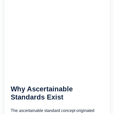
Why Ascertainable
Standards Exist
The ascertainable standard concept originated