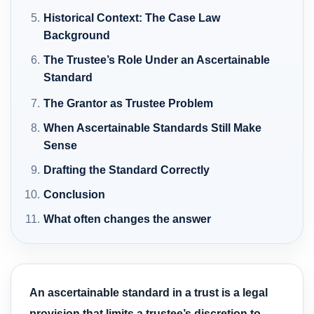
Historical Context: The Case Law
Background
The Trustee’s Role Under an Ascertainable
Standard
The Grantor as Trustee Problem
When Ascertainable Standards Still Make
Sense
Drafting the Standard Correctly
Conclusion
What often changes the answer
An ascertainable standard in a trust is a legal
provision that limits a trustee’s discretion to