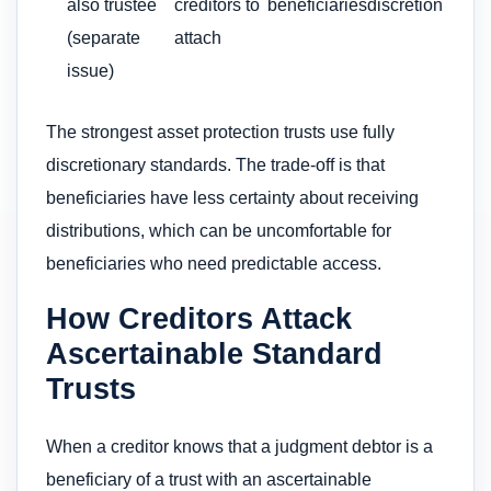
also trustee
creditors to
beneficiaries
discretion
(separate
attach
issue)
The strongest asset protection trusts use fully
discretionary standards. The trade-off is that
beneficiaries have less certainty about receiving
distributions, which can be uncomfortable for
beneficiaries who need predictable access.
How Creditors Attack
Ascertainable Standard
Trusts
When a creditor knows that a judgment debtor is a
beneficiary of a trust with an ascertainable