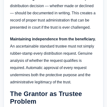
distribution decision — whether made or declined
— should be documented in writing. This creates a
record of proper trust administration that can be
presented in court if the trust is ever challenged.
Maintaining independence from the beneficiary.
An ascertainable standard trustee must not simply
rubber-stamp every distribution request. Genuine
analysis of whether the request qualifies is
required. Automatic approval of every request
undermines both the protective purpose and the
administrative legitimacy of the trust.
The Grantor as Trustee
Problem