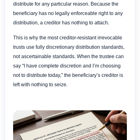
distribute for any particular reason. Because the
beneficiary has no legally enforceable right to any
distribution, a creditor has nothing to attach.
This is why the most creditor-resistant irrevocable
trusts use fully discretionary distribution standards,
not ascertainable standards. When the trustee can
say “I have complete discretion and I’m choosing
not to distribute today,” the beneficiary’s creditor is
left with nothing to seize.