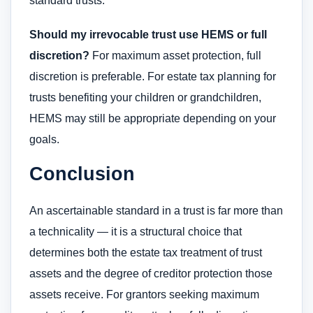
standard trusts.
Should my irrevocable trust use HEMS or full
discretion?
For maximum asset protection, full
discretion is preferable. For estate tax planning for
trusts benefiting your children or grandchildren,
HEMS may still be appropriate depending on your
goals.
Conclusion
An ascertainable standard in a trust is far more than
a technicality — it is a structural choice that
determines both the estate tax treatment of trust
assets and the degree of creditor protection those
assets receive. For grantors seeking maximum