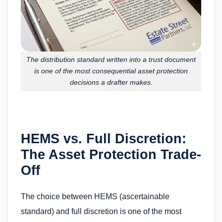
The distribution standard written into a trust document
is one of the most consequential asset protection
decisions a drafter makes.
HEMS vs. Full Discretion:
The Asset Protection Trade-
Off
The choice between HEMS (ascertainable
standard) and full discretion is one of the most