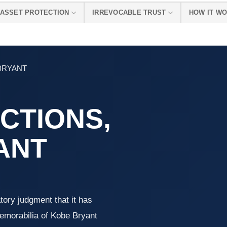
ASSET PROTECTION
IRREVOCABLE TRUST
HOW IT W
 BRYANT
CTIONS,
YANT
tory judgment that it has
 memorabilia of Kobe Bryant