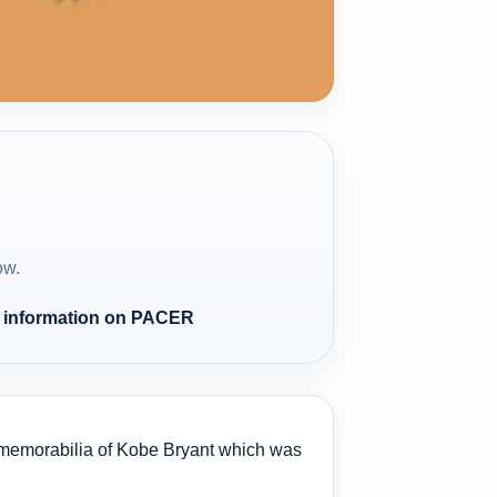
ow.
e information on PACER
rts memorabilia of Kobe Bryant which was