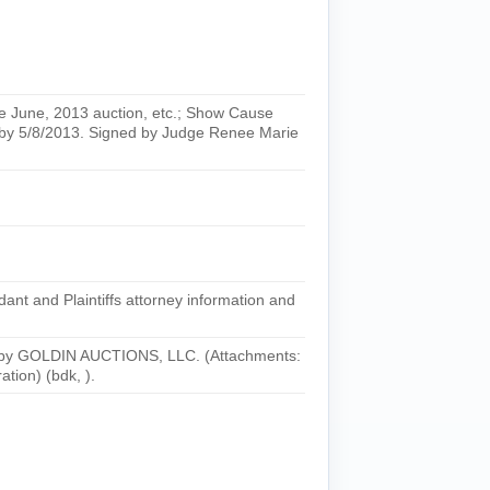
une, 2013 auction, etc.; Show Cause
by 5/8/2013. Signed by Judge Renee Marie
t and Plaintiffs attorney information and
 by GOLDIN AUCTIONS, LLC. (Attachments:
tion) (bdk, ).