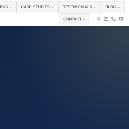
ORKS
CASE STUDIES
TESTIMONIALS
BLOG
CONTACT