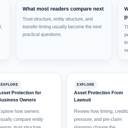
What most readers compare next
W
p
Trust structure, entity structure, and
l,
transfer timing usually become the next
T
practical questions.
p
t
s
EXPLORE
EXPLORE
sset Protection for
Asset Protection From
Business Owners
Lawsuit
xplore how owners
Review how timing, credito
sually compare entity
pressure, and pre-claim
esign, trust structure,
planning change the