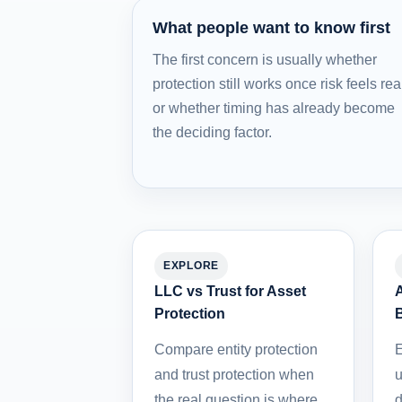
What people want to know first
The first concern is usually whether
protection still works once risk feels rea
or whether timing has already become
the deciding factor.
EXPLORE
LLC vs Trust for Asset
A
Protection
Compare entity protection
E
and trust protection when
u
the real question is where
d