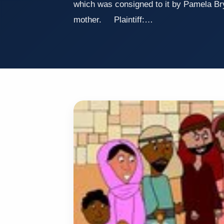
which was consigned to it by Pamela Br
mother. Plaintiff:…