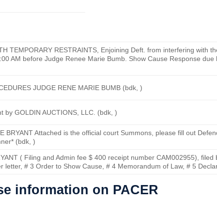
MPORARY RESTRAINTS, Enjoining Deft. from interfering with the J
11:00 AM before Judge Renee Marie Bumb. Show Cause Response due 
CEDURES JUDGE RENE MARIE BUMB (bdk, )
nt by GOLDIN AUCTIONS, LLC. (bdk, )
ANT Attached is the official court Summons, please fill out Defendan
ner* (bdk, )
NT ( Filing and Admin fee $ 400 receipt number CAM002955), filed
er letter, # 3 Order to Show Cause, # 4 Memorandum of Law, # 5 Declara
ase information on PACER