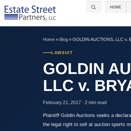
Skip
HOME
to
content
Home
»
Blog
»
GOLDIN AUCTIONS, LLC v.
LAWSUIT
GOLDIN AU
LLC v. BR
February 21, 2017 · 2 min read
Plaintiff Goldin Auctions seeks a declara
the legal right to sell at auction sports