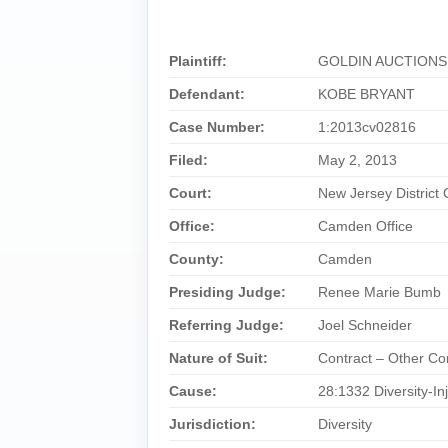
Plaintiff:
GOLDIN AUCTIONS
Defendant:
KOBE BRYANT
Case Number:
1:2013cv02816
Filed:
May 2, 2013
Court:
New Jersey District 
Office:
Camden Office
County:
Camden
Presiding Judge:
Renee Marie Bumb
Referring Judge:
Joel Schneider
Nature of Suit:
Contract – Other Co
Cause:
28:1332 Diversity-In
Jurisdiction:
Diversity