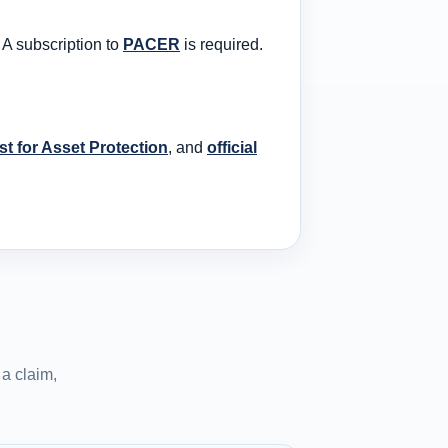
 A subscription to
PACER
is required.
t for Asset Protection
, and
official
a claim,