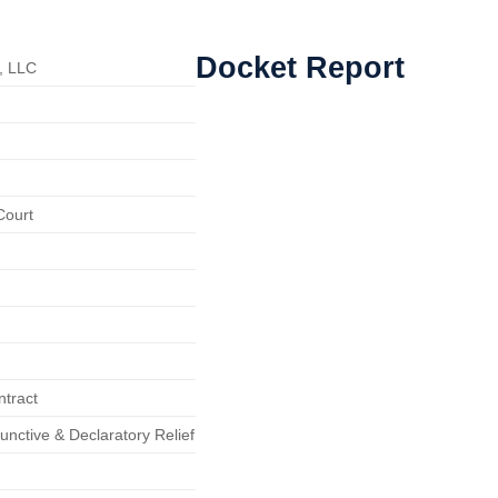
Docket Report
, LLC
Court
ntract
junctive & Declaratory Relief