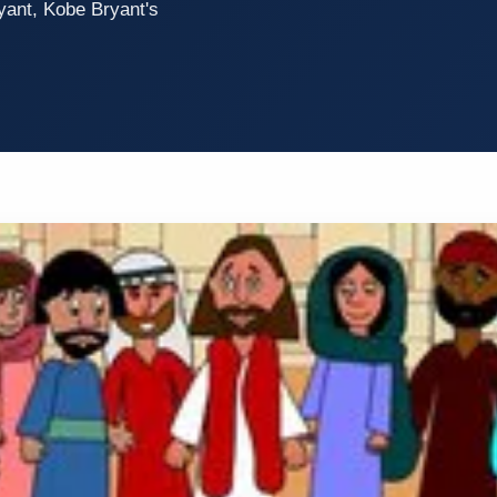
yant, Kobe Bryant's