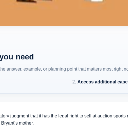
 you need
 the answer, example, or planning point that matters most right n
Access additional cas
atory judgment that it has the legal right to sell at auction spo
 Bryant’s mother.