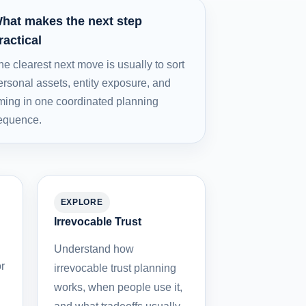
hat makes the next step
ractical
he clearest next move is usually to sort
ersonal assets, entity exposure, and
iming in one coordinated planning
equence.
EXPLORE
Irrevocable Trust
Understand how
r
irrevocable trust planning
works, when people use it,