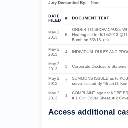
Jury Demanded By:
None
DATE
#
DOCUMENT TEXT
FILED
ORDER TO SHOW CAUSE WITH TE
May 2,
5
Hearing set for 5/14/2013 @
2013
Bumb on 5/2/13. (js)
May 2,
4
INDIVIDUAL RULES AND PRO
2013
May 2,
3
Corporate Disclosure Stateme
2013
May 2,
SUMMONS ISSUED as to KOBE BRY
2
2013
serve. Issued By *Brian D. Kem
May 2,
COMPLAINT against KOBE BRYA
1
2013
# 1 Civil Cover Sheet, # 2 Cov
Access additional c