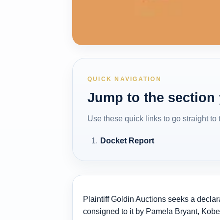
QUICK NAVIGATION
Jump to the section
Use these quick links to go straight to
Docket Report
Plaintiff Goldin Auctions seeks a declar
consigned to it by Pamela Bryant, Kobe