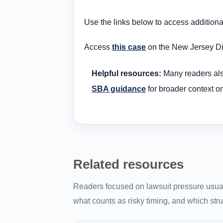
Use the links below to access addition
Access
this case
on the New Jersey Dis
Helpful resources:
Many readers al
SBA guidance
for broader context o
Related resources
Readers focused on lawsuit pressure usual
what counts as risky timing, and which struc