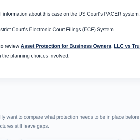
al information about this case on the US Court’s PACER system.
trict Court’s Electronic Court Filings (ECF) System
so review
Asset Protection for Business Owners
,
LLC vs Trus
n the planning choices involved.
ly want to compare what protection needs to be in place before 
tures still leave gaps.