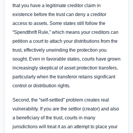
that you have a legitimate creditor claim in
existence before the trust can deny a creditor
access to assets. Some states still follow the
“Spendthrift Rule,” which means your creditors can
petition a court to attach your distributions from the
trust, effectively unwinding the protection you
sought. Even in favorable states, courts have grown
increasingly skeptical of asset protection transfers,
particularly when the transferor retains significant
control or distribution rights.
Second, the “self-settled” problem creates real
vulnerability. If you are the settlor (creator) and also
a beneficiary of the trust, courts in many
jurisdictions will treat it as an attempt to place your