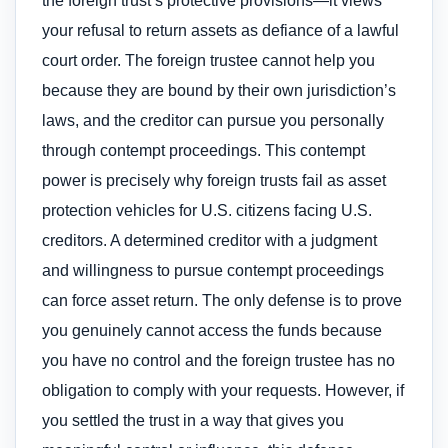
the foreign trust’s protective provisions—it views
your refusal to return assets as defiance of a lawful
court order. The foreign trustee cannot help you
because they are bound by their own jurisdiction’s
laws, and the creditor can pursue you personally
through contempt proceedings. This contempt
power is precisely why foreign trusts fail as asset
protection vehicles for U.S. citizens facing U.S.
creditors. A determined creditor with a judgment
and willingness to pursue contempt proceedings
can force asset return. The only defense is to prove
you genuinely cannot access the funds because
you have no control and the foreign trustee has no
obligation to comply with your requests. However, if
you settled the trust in a way that gives you