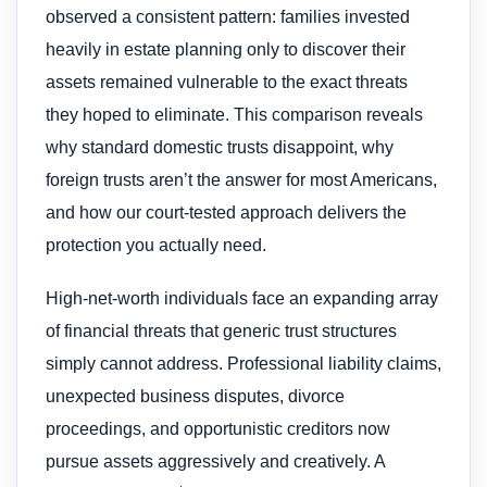
observed a consistent pattern: families invested
heavily in estate planning only to discover their
assets remained vulnerable to the exact threats
they hoped to eliminate. This comparison reveals
why standard domestic trusts disappoint, why
foreign trusts aren’t the answer for most Americans,
and how our court-tested approach delivers the
protection you actually need.
High-net-worth individuals face an expanding array
of financial threats that generic trust structures
simply cannot address. Professional liability claims,
unexpected business disputes, divorce
proceedings, and opportunistic creditors now
pursue assets aggressively and creatively. A