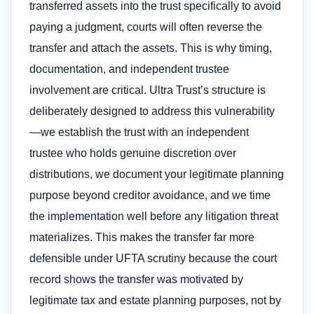
transferred assets into the trust specifically to avoid
paying a judgment, courts will often reverse the
transfer and attach the assets. This is why timing,
documentation, and independent trustee
involvement are critical. Ultra Trust’s structure is
deliberately designed to address this vulnerability
—we establish the trust with an independent
trustee who holds genuine discretion over
distributions, we document your legitimate planning
purpose beyond creditor avoidance, and we time
the implementation well before any litigation threat
materializes. This makes the transfer far more
defensible under UFTA scrutiny because the court
record shows the transfer was motivated by
legitimate tax and estate planning purposes, not by