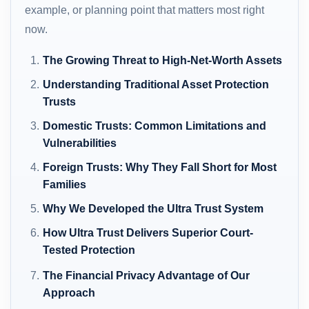
example, or planning point that matters most right
now.
The Growing Threat to High-Net-Worth Assets
Understanding Traditional Asset Protection
Trusts
Domestic Trusts: Common Limitations and
Vulnerabilities
Foreign Trusts: Why They Fall Short for Most
Families
Why We Developed the Ultra Trust System
How Ultra Trust Delivers Superior Court-
Tested Protection
The Financial Privacy Advantage of Our
Approach