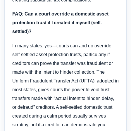
FAQ: Can a court override a domestic asset
protection trust if I created it myself (self-
settled)?
In many states, yes—courts can and do override
self-settled asset protection trusts, particularly if
creditors can prove the transfer was fraudulent or
made with the intent to hinder collection. The
Uniform Fraudulent Transfer Act (UFTA), adopted in
most states, gives courts the power to void trust
transfers made with “actual intent to hinder, delay,
or defraud” creditors. A self-settled domestic trust
created during a calm period usually survives
scrutiny, but if a creditor can demonstrate you