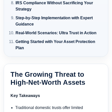
IRS Compliance Without Sacrificing Your
Strategy
Step-by-Step Implementation with Expert
Guidance
Real-World Scenarios: Ultra Trust in Action
Getting Started with Your Asset Protection
Plan
The Growing Threat to
High-Net-Worth Assets
Key Takeaways
Traditional domestic trusts offer limited