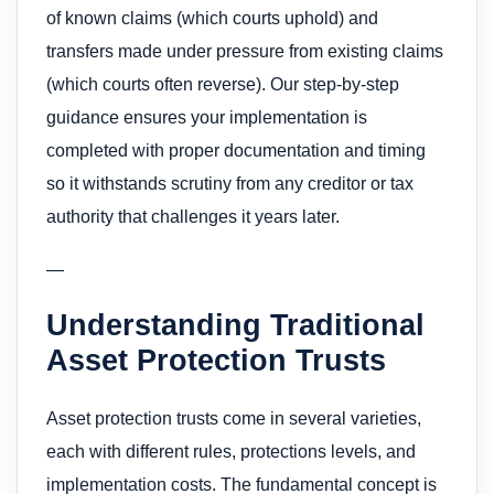
of known claims (which courts uphold) and
transfers made under pressure from existing claims
(which courts often reverse). Our step-by-step
guidance ensures your implementation is
completed with proper documentation and timing
so it withstands scrutiny from any creditor or tax
authority that challenges it years later.
—
Understanding Traditional
Asset Protection Trusts
Asset protection trusts come in several varieties,
each with different rules, protections levels, and
implementation costs. The fundamental concept is