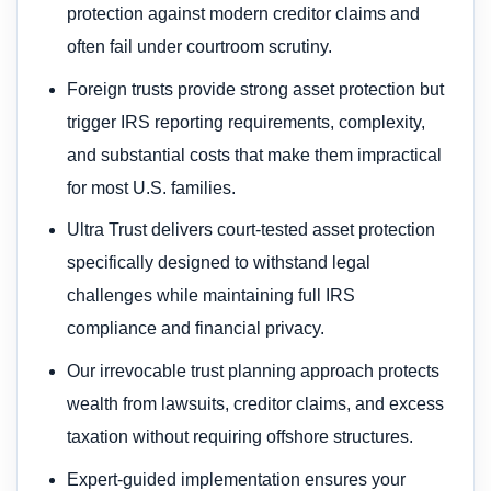
protection against modern creditor claims and
often fail under courtroom scrutiny.
Foreign trusts provide strong asset protection but
trigger IRS reporting requirements, complexity,
and substantial costs that make them impractical
for most U.S. families.
Ultra Trust delivers court-tested asset protection
specifically designed to withstand legal
challenges while maintaining full IRS
compliance and financial privacy.
Our irrevocable trust planning approach protects
wealth from lawsuits, creditor claims, and excess
taxation without requiring offshore structures.
Expert-guided implementation ensures your