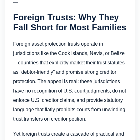
—
Foreign Trusts: Why They
Fall Short for Most Families
Foreign asset protection trusts operate in
jurisdictions like the Cook Islands, Nevis, or Belize
—countries that explicitly market their trust statutes
as “debtor-friendly” and promise strong creditor
protection. The appeal is real: these jurisdictions
have no recognition of U.S. court judgments, do not
enforce U.S. creditor claims, and provide statutory
language that flatly prohibits courts from unwinding
trust transfers on creditor petition.
Yet foreign trusts create a cascade of practical and