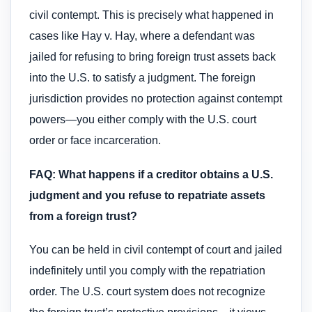
civil contempt. This is precisely what happened in
cases like Hay v. Hay, where a defendant was
jailed for refusing to bring foreign trust assets back
into the U.S. to satisfy a judgment. The foreign
jurisdiction provides no protection against contempt
powers—you either comply with the U.S. court
order or face incarceration.
FAQ: What happens if a creditor obtains a U.S.
judgment and you refuse to repatriate assets
from a foreign trust?
You can be held in civil contempt of court and jailed
indefinitely until you comply with the repatriation
order. The U.S. court system does not recognize