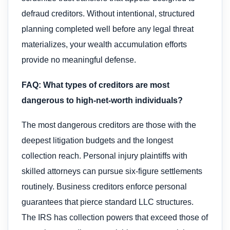
defraud creditors. Without intentional, structured
planning completed well before any legal threat
materializes, your wealth accumulation efforts
provide no meaningful defense.
FAQ: What types of creditors are most
dangerous to high-net-worth individuals?
The most dangerous creditors are those with the
deepest litigation budgets and the longest
collection reach. Personal injury plaintiffs with
skilled attorneys can pursue six-figure settlements
routinely. Business creditors enforce personal
guarantees that pierce standard LLC structures.
The IRS has collection powers that exceed those of