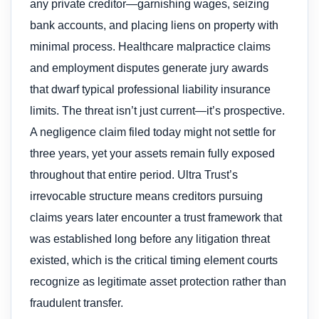
any private creditor—garnishing wages, seizing
bank accounts, and placing liens on property with
minimal process. Healthcare malpractice claims
and employment disputes generate jury awards
that dwarf typical professional liability insurance
limits. The threat isn’t just current—it’s prospective.
A negligence claim filed today might not settle for
three years, yet your assets remain fully exposed
throughout that entire period. Ultra Trust’s
irrevocable structure means creditors pursuing
claims years later encounter a trust framework that
was established long before any litigation threat
existed, which is the critical timing element courts
recognize as legitimate asset protection rather than
fraudulent transfer.