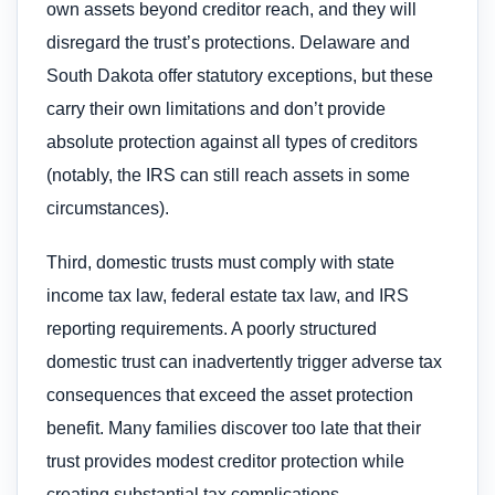
own assets beyond creditor reach, and they will
disregard the trust’s protections. Delaware and
South Dakota offer statutory exceptions, but these
carry their own limitations and don’t provide
absolute protection against all types of creditors
(notably, the IRS can still reach assets in some
circumstances).
Third, domestic trusts must comply with state
income tax law, federal estate tax law, and IRS
reporting requirements. A poorly structured
domestic trust can inadvertently trigger adverse tax
consequences that exceed the asset protection
benefit. Many families discover too late that their
trust provides modest creditor protection while
creating substantial tax complications.