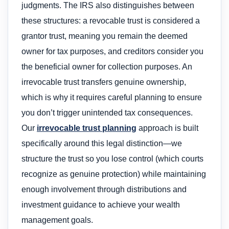
judgments. The IRS also distinguishes between
these structures: a revocable trust is considered a
grantor trust, meaning you remain the deemed
owner for tax purposes, and creditors consider you
the beneficial owner for collection purposes. An
irrevocable trust transfers genuine ownership,
which is why it requires careful planning to ensure
you don’t trigger unintended tax consequences.
Our
irrevocable trust planning
approach is built
specifically around this legal distinction—we
structure the trust so you lose control (which courts
recognize as genuine protection) while maintaining
enough involvement through distributions and
investment guidance to achieve your wealth
management goals.