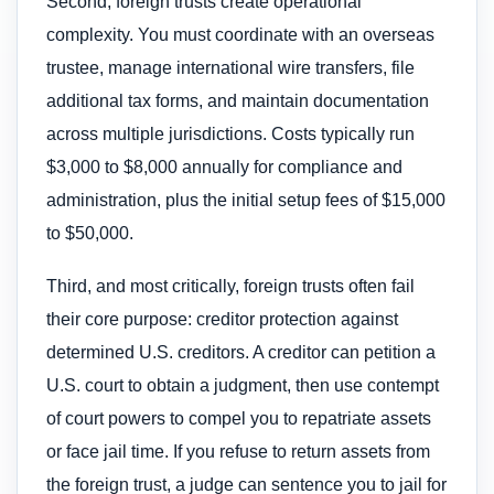
Second, foreign trusts create operational
complexity. You must coordinate with an overseas
trustee, manage international wire transfers, file
additional tax forms, and maintain documentation
across multiple jurisdictions. Costs typically run
$3,000 to $8,000 annually for compliance and
administration, plus the initial setup fees of $15,000
to $50,000.
Third, and most critically, foreign trusts often fail
their core purpose: creditor protection against
determined U.S. creditors. A creditor can petition a
U.S. court to obtain a judgment, then use contempt
of court powers to compel you to repatriate assets
or face jail time. If you refuse to return assets from
the foreign trust, a judge can sentence you to jail for