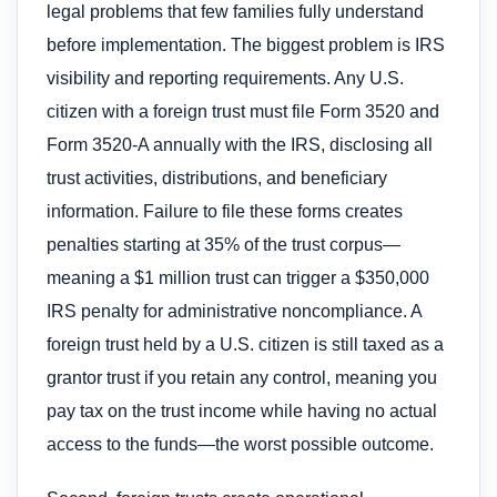
legal problems that few families fully understand
before implementation. The biggest problem is IRS
visibility and reporting requirements. Any U.S.
citizen with a foreign trust must file Form 3520 and
Form 3520-A annually with the IRS, disclosing all
trust activities, distributions, and beneficiary
information. Failure to file these forms creates
penalties starting at 35% of the trust corpus—
meaning a $1 million trust can trigger a $350,000
IRS penalty for administrative noncompliance. A
foreign trust held by a U.S. citizen is still taxed as a
grantor trust if you retain any control, meaning you
pay tax on the trust income while having no actual
access to the funds—the worst possible outcome.