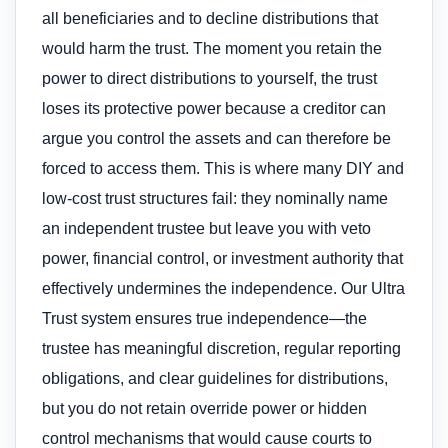
all beneficiaries and to decline distributions that
would harm the trust. The moment you retain the
power to direct distributions to yourself, the trust
loses its protective power because a creditor can
argue you control the assets and can therefore be
forced to access them. This is where many DIY and
low-cost trust structures fail: they nominally name
an independent trustee but leave you with veto
power, financial control, or investment authority that
effectively undermines the independence. Our Ultra
Trust system ensures true independence—the
trustee has meaningful discretion, regular reporting
obligations, and clear guidelines for distributions,
but you do not retain override power or hidden
control mechanisms that would cause courts to