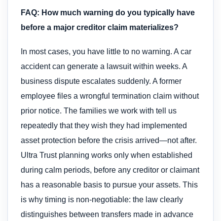
FAQ: How much warning do you typically have
before a major creditor claim materializes?
In most cases, you have little to no warning. A car
accident can generate a lawsuit within weeks. A
business dispute escalates suddenly. A former
employee files a wrongful termination claim without
prior notice. The families we work with tell us
repeatedly that they wish they had implemented
asset protection before the crisis arrived—not after.
Ultra Trust planning works only when established
during calm periods, before any creditor or claimant
has a reasonable basis to pursue your assets. This
is why timing is non-negotiable: the law clearly
distinguishes between transfers made in advance