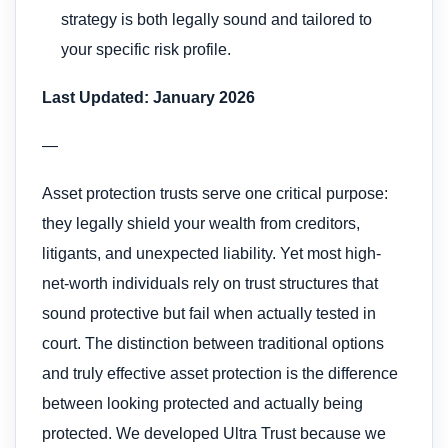
strategy is both legally sound and tailored to
your specific risk profile.
Last Updated: January 2026
—
Asset protection trusts serve one critical purpose:
they legally shield your wealth from creditors,
litigants, and unexpected liability. Yet most high-
net-worth individuals rely on trust structures that
sound protective but fail when actually tested in
court. The distinction between traditional options
and truly effective asset protection is the difference
between looking protected and actually being
protected. We developed Ultra Trust because we