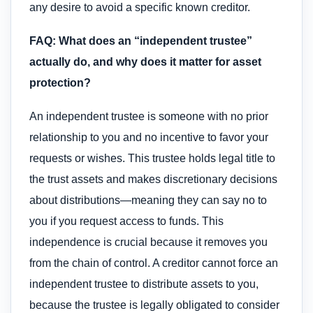
any desire to avoid a specific known creditor.
FAQ: What does an “independent trustee”
actually do, and why does it matter for asset
protection?
An independent trustee is someone with no prior
relationship to you and no incentive to favor your
requests or wishes. This trustee holds legal title to
the trust assets and makes discretionary decisions
about distributions—meaning they can say no to
you if you request access to funds. This
independence is crucial because it removes you
from the chain of control. A creditor cannot force an
independent trustee to distribute assets to you,
because the trustee is legally obligated to consider