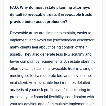
FAQ: Why do most estate planning attorneys
default to revocable trusts if irrevocable trusts
provide better asset protection?
Revocable trusts are simpler to explain, easier to
implement, and avoid the psychological discomfort
many clients feel about “losing control” of their
assets. They also generate less IRS scrutiny and
fewer compliance requirements. An estate planning
attorney can establish a revocable trust in a single
meeting, collect a moderate fee, and move to the
next client. An irrevocable trust requires detailed
analysis of your risk profile, careful structuring to
preserve your financial flexibility, coordination with
your tax advisor, and often multiple implementation