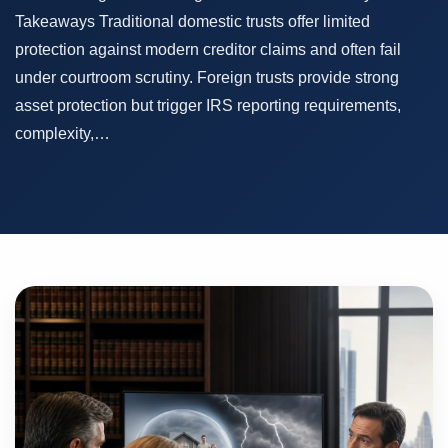
Takeaways Traditional domestic trusts offer limited
protection against modern creditor claims and often fail
under courtroom scrutiny. Foreign trusts provide strong
asset protection but trigger IRS reporting requirements,
complexity,…