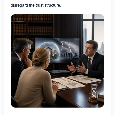
disregard the trust structure.