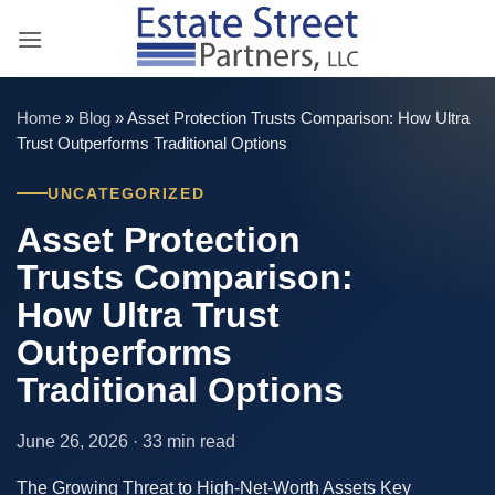
Skip
to
content
Home
»
Blog
»
Asset Protection Trusts Comparison: How Ultra
Trust Outperforms Traditional Options
UNCATEGORIZED
Asset Protection
Trusts Comparison:
How Ultra Trust
Outperforms
Traditional Options
June 26, 2026 · 33 min read
The Growing Threat to High-Net-Worth Assets Key