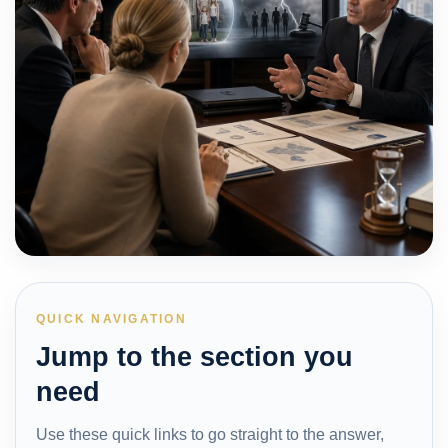
QUICK NAVIGATION
Jump to the section you
need
Use these quick links to go straight to the answer,