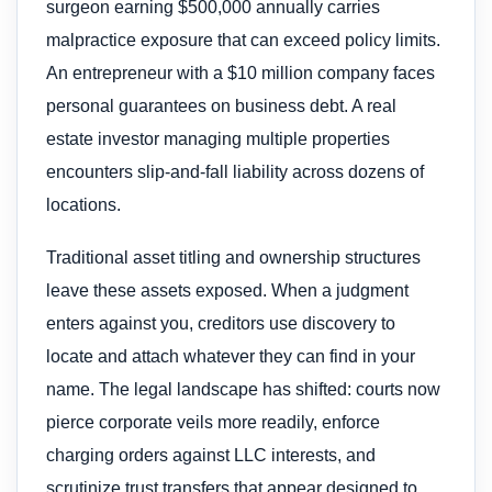
surgeon earning $500,000 annually carries
malpractice exposure that can exceed policy limits.
An entrepreneur with a $10 million company faces
personal guarantees on business debt. A real
estate investor managing multiple properties
encounters slip-and-fall liability across dozens of
locations.
Traditional asset titling and ownership structures
leave these assets exposed. When a judgment
enters against you, creditors use discovery to
locate and attach whatever they can find in your
name. The legal landscape has shifted: courts now
pierce corporate veils more readily, enforce
charging orders against LLC interests, and
scrutinize trust transfers that appear designed to