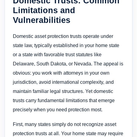
Domestic Trusts: Common
Limitations and
Vulnerabilities
Domestic asset protection trusts operate under
state law, typically established in your home state
or a state with favorable trust statutes like
Delaware, South Dakota, or Nevada. The appeal is
obvious: you work with attorneys in your own
jurisdiction, avoid international complexity, and
maintain familiar legal structures. Yet domestic
trusts carry fundamental limitations that emerge
precisely when you need protection most.
First, many states simply do not recognize asset
protection trusts at all. Your home state may require