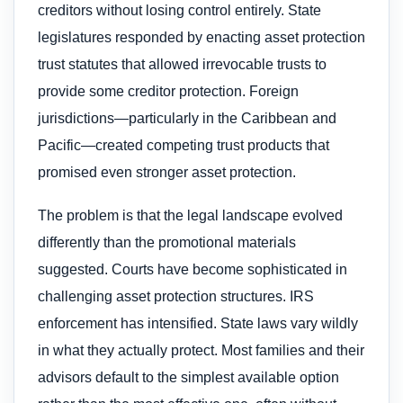
creditors without losing control entirely. State
legislatures responded by enacting asset protection
trust statutes that allowed irrevocable trusts to
provide some creditor protection. Foreign
jurisdictions—particularly in the Caribbean and
Pacific—created competing trust products that
promised even stronger asset protection.
The problem is that the legal landscape evolved
differently than the promotional materials
suggested. Courts have become sophisticated in
challenging asset protection structures. IRS
enforcement has intensified. State laws vary wildly
in what they actually protect. Most families and their
advisors default to the simplest available option