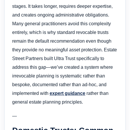
stages. It takes longer, requires deeper expertise,
and creates ongoing administrative obligations.
Many general practitioners avoid this complexity
entirely, which is why standard revocable trusts
remain the default recommendation even though
they provide no meaningful asset protection. Estate
Street Partners built Ultra Trust specifically to
address this gap—we’ve created a system where
irrevocable planning is systematic rather than
bespoke, documented rather than ad-hoc, and
implemented with
expert guidance
rather than
general estate planning principles.
—