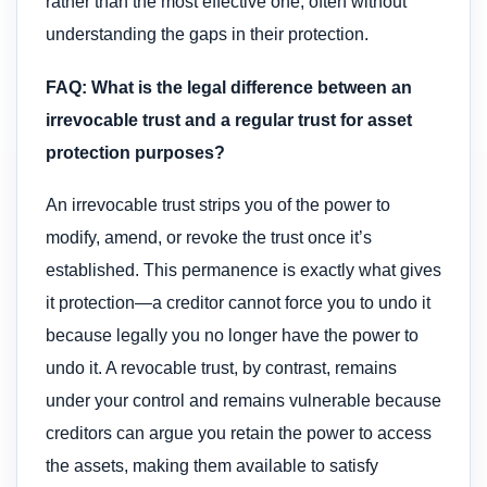
rather than the most effective one, often without
understanding the gaps in their protection.
FAQ: What is the legal difference between an
irrevocable trust and a regular trust for asset
protection purposes?
An irrevocable trust strips you of the power to
modify, amend, or revoke the trust once it’s
established. This permanence is exactly what gives
it protection—a creditor cannot force you to undo it
because legally you no longer have the power to
undo it. A revocable trust, by contrast, remains
under your control and remains vulnerable because
creditors can argue you retain the power to access
the assets, making them available to satisfy