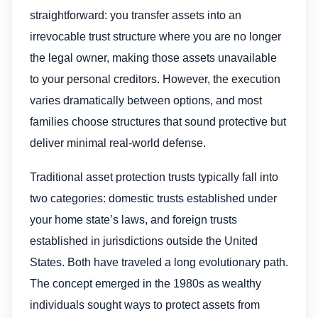
straightforward: you transfer assets into an
irrevocable trust structure where you are no longer
the legal owner, making those assets unavailable
to your personal creditors. However, the execution
varies dramatically between options, and most
families choose structures that sound protective but
deliver minimal real-world defense.
Traditional asset protection trusts typically fall into
two categories: domestic trusts established under
your home state’s laws, and foreign trusts
established in jurisdictions outside the United
States. Both have traveled a long evolutionary path.
The concept emerged in the 1980s as wealthy
individuals sought ways to protect assets from