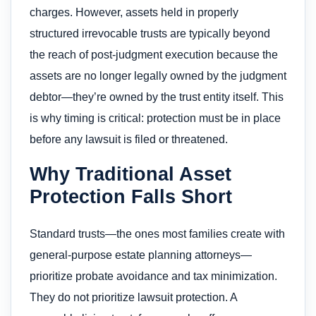
charges. However, assets held in properly
structured irrevocable trusts are typically beyond
the reach of post-judgment execution because the
assets are no longer legally owned by the judgment
debtor—they’re owned by the trust entity itself. This
is why timing is critical: protection must be in place
before any lawsuit is filed or threatened.
Why Traditional Asset
Protection Falls Short
Standard trusts—the ones most families create with
general-purpose estate planning attorneys—
prioritize probate avoidance and tax minimization.
They do not prioritize lawsuit protection. A