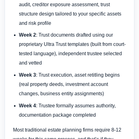
audit, creditor exposure assessment, trust
structure design tailored to your specific assets
and risk profile
Week 2
: Trust documents drafted using our
proprietary Ultra Trust templates (built from court-
tested language), independent trustee selected
and vetted
Week 3
: Trust execution, asset retitling begins
(real property deeds, investment account
changes, business entity assignments)
Week 4
: Trustee formally assumes authority,
documentation package completed
Most traditional estate planning firms require 8-12