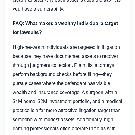
you have a vulnerability.
FAQ: What makes a wealthy individual a target
for lawsuits?
High-net-worth individuals are targeted in litigation
because they have documented assets to recover
through judgment collection. Plaintiffs’ attorneys
perform background checks before filing—they
pursue cases where the defendant has visible
wealth and insurance coverage. A surgeon with a
$4M home, $2M investment portfolio, and a medical
practice is a far more attractive litigation target than
someone with modest assets. Additionally, high-
earning professionals often operate in fields with