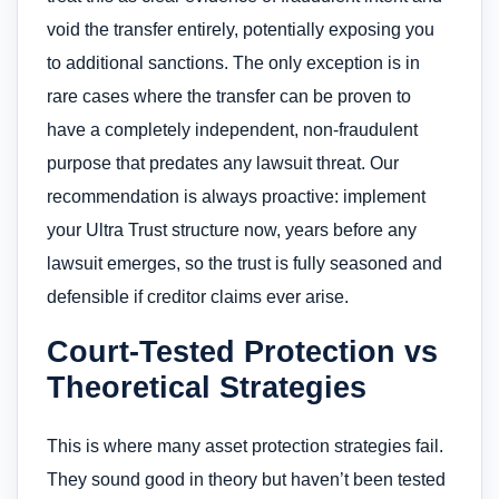
void the transfer entirely, potentially exposing you
to additional sanctions. The only exception is in
rare cases where the transfer can be proven to
have a completely independent, non-fraudulent
purpose that predates any lawsuit threat. Our
recommendation is always proactive: implement
your Ultra Trust structure now, years before any
lawsuit emerges, so the trust is fully seasoned and
defensible if creditor claims ever arise.
Court-Tested Protection vs
Theoretical Strategies
This is where many asset protection strategies fail.
They sound good in theory but haven’t been tested