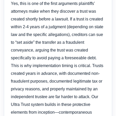
Yes, this is one of the first arguments plaintiffs’
attorneys make when they discover a trust was
created shortly before a lawsuit. If a trust is created
within 2-4 years of a judgment (depending on state
law and the specific allegations), creditors can sue
to “set aside” the transfer as a fraudulent
conveyance, arguing the trust was created
specifically to avoid paying a foreseeable debt.
This is why implementation timing is critical. Trusts
created years in advance, with documented non-
fraudulent purposes, documented legitimate tax or
privacy reasons, and properly maintained by an
independent trustee are far harder to attack. Our
Ultra Trust system builds in these protective
elements from inception—contemporaneous