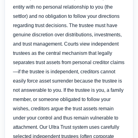
entity with no personal relationship to you (the
settlor) and no obligation to follow your directions
regarding trust decisions. The trustee must have
genuine discretion over distributions, investments,
and trust management. Courts view independent
trustees as the central mechanism that legally
separates trust assets from personal creditor claims
—if the trustee is independent, creditors cannot
easily force asset surrender because the trustee is
not answerable to you. If the trustee is you, a family
member, or someone obligated to follow your
wishes, creditors argue the trust assets remain
under your control and thus remain vulnerable to
attachment. Our Ultra Trust system uses carefully
selected independent trustees (often corporate