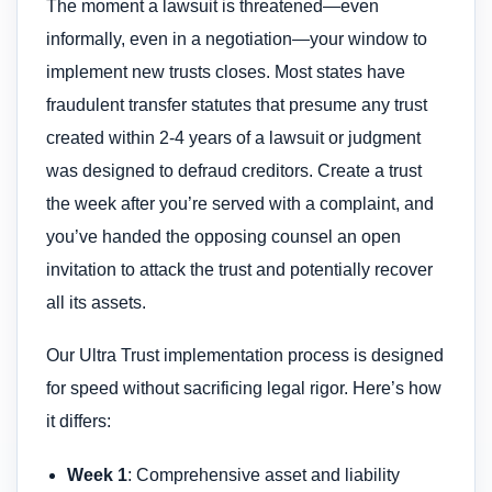
The moment a lawsuit is threatened—even
informally, even in a negotiation—your window to
implement new trusts closes. Most states have
fraudulent transfer statutes that presume any trust
created within 2-4 years of a lawsuit or judgment
was designed to defraud creditors. Create a trust
the week after you’re served with a complaint, and
you’ve handed the opposing counsel an open
invitation to attack the trust and potentially recover
all its assets.
Our Ultra Trust implementation process is designed
for speed without sacrificing legal rigor. Here’s how
it differs:
Week 1
: Comprehensive asset and liability