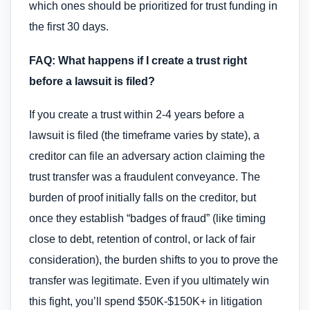
which ones should be prioritized for trust funding in
the first 30 days.
FAQ: What happens if I create a trust right
before a lawsuit is filed?
If you create a trust within 2-4 years before a
lawsuit is filed (the timeframe varies by state), a
creditor can file an adversary action claiming the
trust transfer was a fraudulent conveyance. The
burden of proof initially falls on the creditor, but
once they establish “badges of fraud” (like timing
close to debt, retention of control, or lack of fair
consideration), the burden shifts to you to prove the
transfer was legitimate. Even if you ultimately win
this fight, you’ll spend $50K-$150K+ in litigation