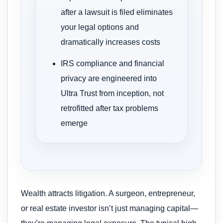
after a lawsuit is filed eliminates
your legal options and
dramatically increases costs
IRS compliance and financial
privacy are engineered into
Ultra Trust from inception, not
retrofitted after tax problems
emerge
Wealth attracts litigation. A surgeon, entrepreneur,
or real estate investor isn’t just managing capital—