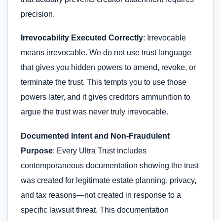
precision.
Irrevocability Executed Correctly
: Irrevocable
means irrevocable. We do not use trust language
that gives you hidden powers to amend, revoke, or
terminate the trust. This tempts you to use those
powers later, and it gives creditors ammunition to
argue the trust was never truly irrevocable.
Documented Intent and Non-Fraudulent
Purpose
: Every Ultra Trust includes
contemporaneous documentation showing the trust
was created for legitimate estate planning, privacy,
and tax reasons—not created in response to a
specific lawsuit threat. This documentation