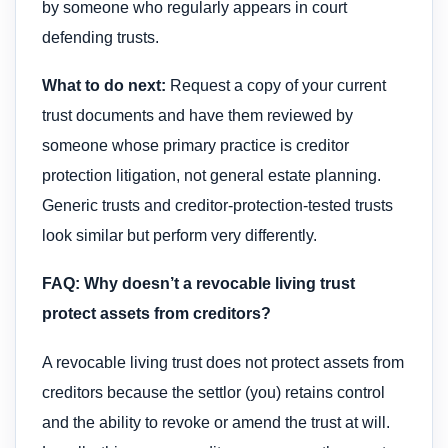
by someone who regularly appears in court
defending trusts.
What to do next:
Request a copy of your current
trust documents and have them reviewed by
someone whose primary practice is creditor
protection litigation, not general estate planning.
Generic trusts and creditor-protection-tested trusts
look similar but perform very differently.
FAQ: Why doesn’t a revocable living trust
protect assets from creditors?
A revocable living trust does not protect assets from
creditors because the settlor (you) retains control
and the ability to revoke or amend the trust at will.