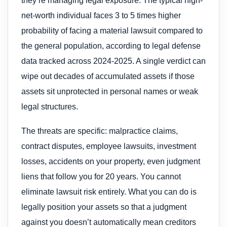
they’re managing legal exposure. The typical high-
net-worth individual faces 3 to 5 times higher
probability of facing a material lawsuit compared to
the general population, according to legal defense
data tracked across 2024-2025. A single verdict can
wipe out decades of accumulated assets if those
assets sit unprotected in personal names or weak
legal structures.
The threats are specific: malpractice claims,
contract disputes, employee lawsuits, investment
losses, accidents on your property, even judgment
liens that follow you for 20 years. You cannot
eliminate lawsuit risk entirely. What you can do is
legally position your assets so that a judgment
against you doesn’t automatically mean creditors