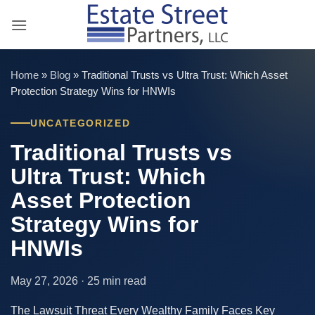
Skip
to
content
Home
»
Blog
»
Traditional Trusts vs Ultra Trust: Which Asset
Protection Strategy Wins for HNWIs
UNCATEGORIZED
Traditional Trusts vs
Ultra Trust: Which
Asset Protection
Strategy Wins for
HNWIs
May 27, 2026 · 25 min read
The Lawsuit Threat Every Wealthy Family Faces Key