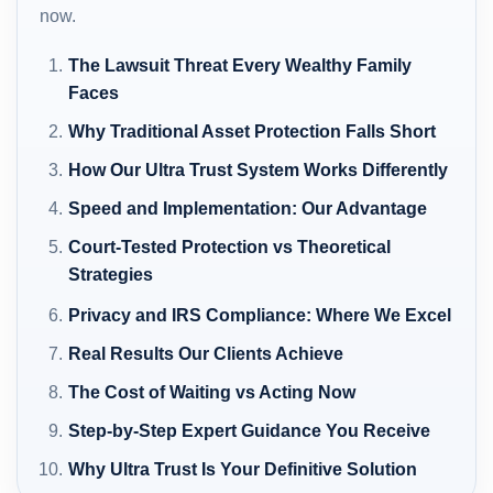
now.
The Lawsuit Threat Every Wealthy Family
Faces
Why Traditional Asset Protection Falls Short
How Our Ultra Trust System Works Differently
Speed and Implementation: Our Advantage
Court-Tested Protection vs Theoretical
Strategies
Privacy and IRS Compliance: Where We Excel
Real Results Our Clients Achieve
The Cost of Waiting vs Acting Now
Step-by-Step Expert Guidance You Receive
Why Ultra Trust Is Your Definitive Solution