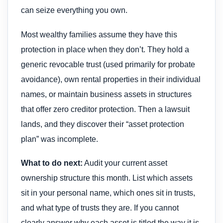
can seize everything you own.
Most wealthy families assume they have this
protection in place when they don’t. They hold a
generic revocable trust (used primarily for probate
avoidance), own rental properties in their individual
names, or maintain business assets in structures
that offer zero creditor protection. Then a lawsuit
lands, and they discover their “asset protection
plan” was incomplete.
What to do next:
Audit your current asset
ownership structure this month. List which assets
sit in your personal name, which ones sit in trusts,
and what type of trusts they are. If you cannot
clearly answer why each asset is titled the way it is,