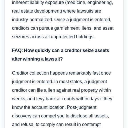
inherent liability exposure (medicine, engineering,
real estate development) where lawsuits are
industry-normalized. Once a judgment is entered,
creditors can pursue garnishment, liens, and asset
seizures across all unprotected holdings.
FAQ: How quickly can a creditor seize assets
after winning a lawsuit?
Creditor collection happens remarkably fast once
judgment is entered. In most states, a judgment
creditor can file a lien against real property within
weeks, and levy bank accounts within days if they
know the account location. Post-judgment
discovery can compel you to disclose all assets,
and refusal to comply can result in contempt