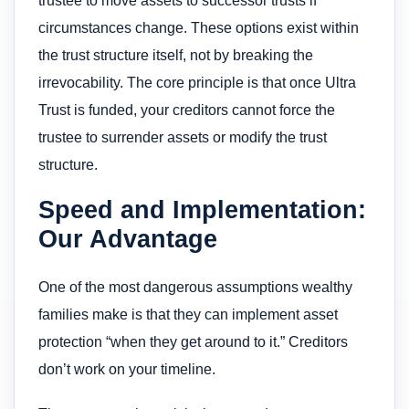
trustee to move assets to successor trusts if
circumstances change. These options exist within
the trust structure itself, not by breaking the
irrevocability. The core principle is that once Ultra
Trust is funded, your creditors cannot force the
trustee to surrender assets or modify the trust
structure.
Speed and Implementation:
Our Advantage
One of the most dangerous assumptions wealthy
families make is that they can implement asset
protection “when they get around to it.” Creditors
don’t work on your timeline.