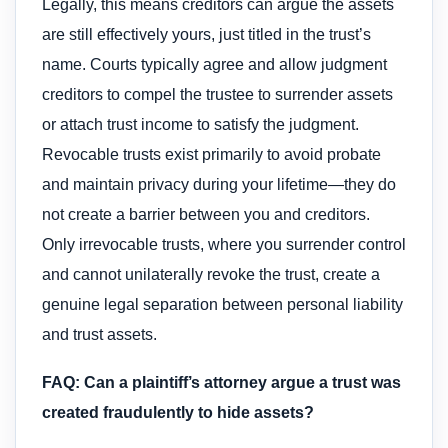
Legally, this means creditors can argue the assets
are still effectively yours, just titled in the trust’s
name. Courts typically agree and allow judgment
creditors to compel the trustee to surrender assets
or attach trust income to satisfy the judgment.
Revocable trusts exist primarily to avoid probate
and maintain privacy during your lifetime—they do
not create a barrier between you and creditors.
Only irrevocable trusts, where you surrender control
and cannot unilaterally revoke the trust, create a
genuine legal separation between personal liability
and trust assets.
FAQ: Can a plaintiff’s attorney argue a trust was
created fraudulently to hide assets?