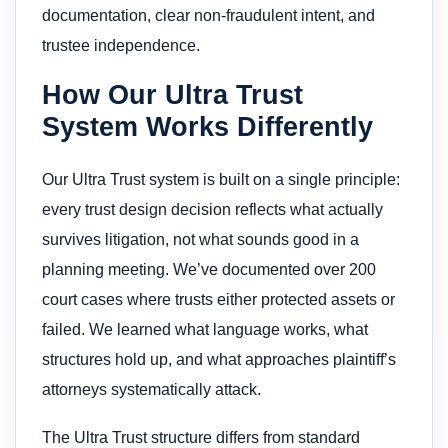
documentation, clear non-fraudulent intent, and
trustee independence.
How Our Ultra Trust
System Works Differently
Our Ultra Trust system is built on a single principle:
every trust design decision reflects what actually
survives litigation, not what sounds good in a
planning meeting. We’ve documented over 200
court cases where trusts either protected assets or
failed. We learned what language works, what
structures hold up, and what approaches plaintiff’s
attorneys systematically attack.
The Ultra Trust structure differs from standard