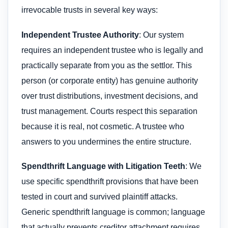
irrevocable trusts in several key ways:
Independent Trustee Authority
: Our system
requires an independent trustee who is legally and
practically separate from you as the settlor. This
person (or corporate entity) has genuine authority
over trust distributions, investment decisions, and
trust management. Courts respect this separation
because it is real, not cosmetic. A trustee who
answers to you undermines the entire structure.
Spendthrift Language with Litigation Teeth
: We
use specific spendthrift provisions that have been
tested in court and survived plaintiff attacks.
Generic spendthrift language is common; language
that actually prevents creditor attachment requires