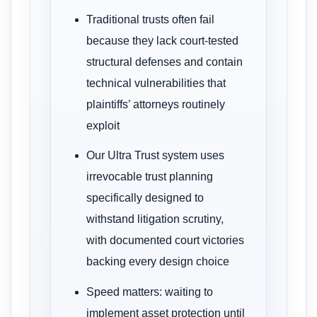
Traditional trusts often fail
because they lack court-tested
structural defenses and contain
technical vulnerabilities that
plaintiffs’ attorneys routinely
exploit
Our Ultra Trust system uses
irrevocable trust planning
specifically designed to
withstand litigation scrutiny,
with documented court victories
backing every design choice
Speed matters: waiting to
implement asset protection until