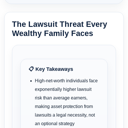
The Lawsuit Threat Every
Wealthy Family Faces
📋 Key Takeaways
High-net-worth individuals face
exponentially higher lawsuit
risk than average earners,
making asset protection from
lawsuits a legal necessity, not
an optional strategy