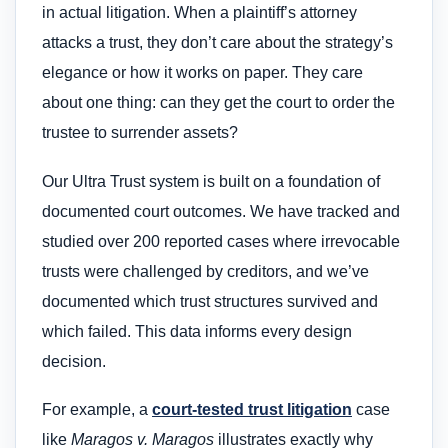
in actual litigation. When a plaintiff’s attorney
attacks a trust, they don’t care about the strategy’s
elegance or how it works on paper. They care
about one thing: can they get the court to order the
trustee to surrender assets?
Our Ultra Trust system is built on a foundation of
documented court outcomes. We have tracked and
studied over 200 reported cases where irrevocable
trusts were challenged by creditors, and we’ve
documented which trust structures survived and
which failed. This data informs every design
decision.
For example, a
court-tested trust litigation
case
like
Maragos v. Maragos
illustrates exactly why