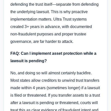
defending the trust itself—separate from defending
the underlying lawsuit. This is why proactive
implementation matters. Ultra Trust systems
created 3+ years in advance, with documented
non-fraudulent purposes and proper trustee
governance, are far harder to attack.
FAQ: Can I implement asset protection while a
lawsuit is pending?
No, and doing so will almost certainly backfire.
Most states allow creditors to unwind trust transfers
made within 4 years (sometimes longer) if a lawsuit
is filed or threatened. If you transfer assets to a trust
after a lawsuit is pending or threatened, courts will
treat this as clear evidence of fraudulent intent and