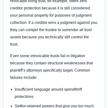
revocable living trust, for example, offers zero
creditor protection because it is still considered
your personal property for purposes of judgment
collection. If a creditor wins a judgment against you,
they can compel the trustee to surrender all trust
assets because you technically still control the
trust.
Even some irrevocable trusts fail in litigation
because they contain structural weaknesses that
plaintiff’s attorneys specifically target. Common
failures include:
Insufficient language around spendthrift
protections
Settlor-retained powers that give you too much