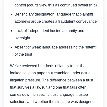
control (courts view this as continued ownership)
Beneficiary designation language that plaintiffs’
attorneys argue creates a fraudulent conveyance
Lack of independent trustee authority and
oversight
Absent or weak language addressing the “intent”
of the trust
We’ve reviewed hundreds of family trusts that
looked solid on paper but crumbled under actual
litigation pressure. The difference between a trust
that survives a lawsuit and one that fails often
comes down to specific trust language, trustee
selection, and whether the structure was designed