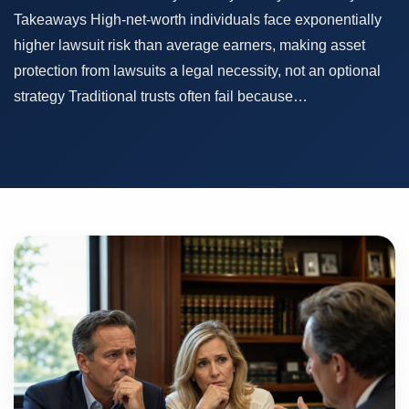
Takeaways High-net-worth individuals face exponentially
higher lawsuit risk than average earners, making asset
protection from lawsuits a legal necessity, not an optional
strategy Traditional trusts often fail because…