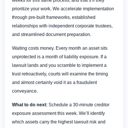
weeks for this same process, and that’s if they
prioritize your work. We accelerate implementation
through pre-built frameworks, established
relationships with independent corporate trustees,
and streamlined document preparation.
Waiting costs money. Every month an asset sits
unprotected is a month of liability exposure. If a
lawsuit lands and you scramble to implement a
trust retroactively, courts will examine the timing
and almost certainly void it as a fraudulent
conveyance.
What to do next:
Schedule a 30-minute creditor
exposure assessment this week. We’ll identify
which assets carry the highest lawsuit risk and