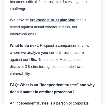
becomes critical if the trust ever faces litigation
challenge.
We provide
irrevocable trust planning
that is
tested against actual creditor attacks, not
theoretical ones.
What to do next:
Request a comparison review
where we analyze your current trust structure
against our Ultra Trust model. Most families
discover 3-5 structural gaps that create lawsuit
vulnerability.
FAQ: What is an “independent trustee” and why
does it matter in creditor protection?
An independent trustee is a person or corporate