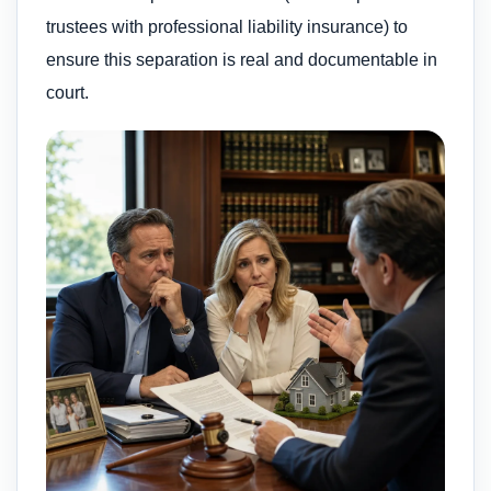
trustees with professional liability insurance) to
ensure this separation is real and documentable in
court.