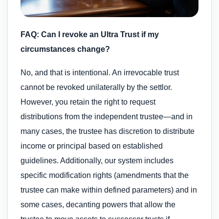
FAQ: Can I revoke an Ultra Trust if my
circumstances change?
No, and that is intentional. An irrevocable trust
cannot be revoked unilaterally by the settlor.
However, you retain the right to request
distributions from the independent trustee—and in
many cases, the trustee has discretion to distribute
income or principal based on established
guidelines. Additionally, our system includes
specific modification rights (amendments that the
trustee can make within defined parameters) and in
some cases, decanting powers that allow the