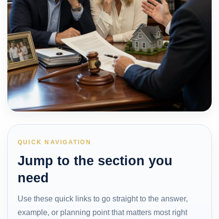
QUICK NAVIGATION
Jump to the section you
need
Use these quick links to go straight to the answer,
example, or planning point that matters most right