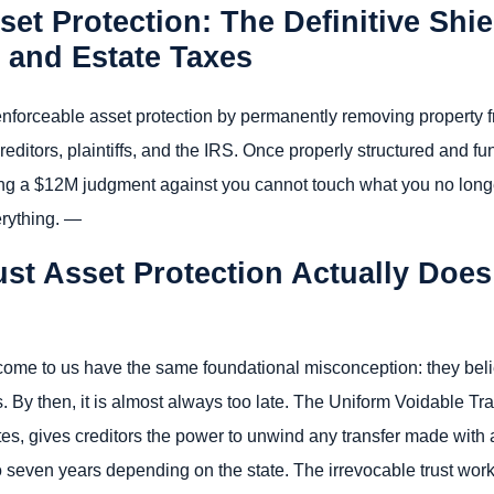
set Protection: The Definitive Shi
, and Estate Taxes
y enforceable asset protection by permanently removing property
creditors, plaintiffs, and the IRS. Once properly structured and f
ng a $12M judgment against you cannot touch what you no longer
erything. —
ust Asset Protection Actually Do
come to us have the same foundational misconception: they beli
es. By then, it is almost always too late. The Uniform Voidable 
s, gives creditors the power to unwind any transfer made with ac
 seven years depending on the state. The irrevocable trust wo