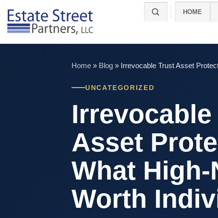
Skip
HOME
to
content
Home
»
Blog
»
Irrevocable Trust Asset Prote
UNCATEGORIZED
Irrevocable
Asset Prote
What High-
Worth Indiv