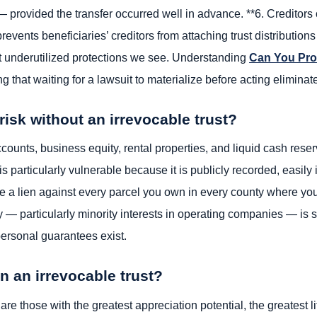
ovided the transfer occurred well in advance. **6. Creditors of
prevents beneficiaries’ creditors from attaching trust distribution
st underutilized protections we see. Understanding
Can You Pro
 that waiting for a lawsuit to materialize before acting eliminat
isk without an irrevocable trust?
ounts, business equity, rental properties, and liquid cash reserv
is particularly vulnerable because it is publicly recorded, easily 
le a lien against every parcel you own in every county where you
 — particularly minority interests in operating companies — is
personal guarantees exist.
n an irrevocable trust?
 are those with the greatest appreciation potential, the greatest l