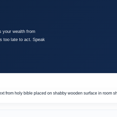
ds your wealth from
's too late to act. Speak