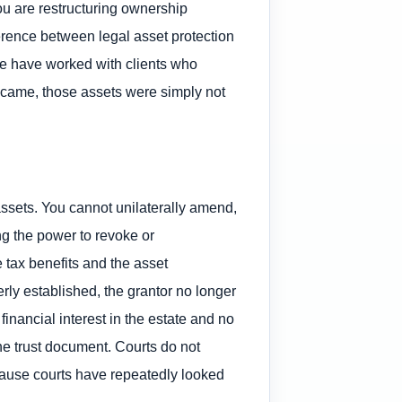
You are restructuring ownership
ference between legal asset protection
We have worked with clients who
n came, those assets were simply not
assets. You cannot unilaterally amend,
ng the power to revoke or
e tax benefits and the asset
perly established, the grantor no longer
financial interest in the estate and no
he trust document. Courts do not
ecause courts have repeatedly looked