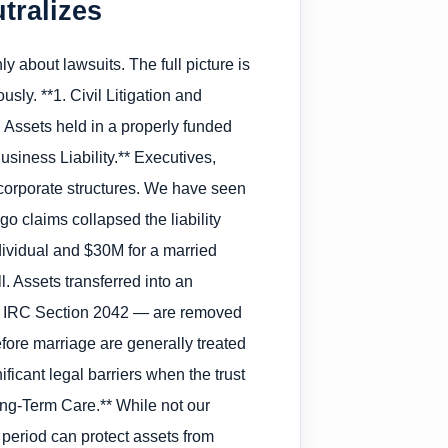
tralizes
y about lawsuits. The full picture is
sly. **1. Civil Litigation and
 Assets held in a properly funded
Business Liability.** Executives,
s corporate structures. We have seen
o claims collapsed the liability
ndividual and $30M for a married
. Assets transferred into an
der IRC Section 2042 — are removed
before marriage are generally treated
ificant legal barriers when the trust
ong-Term Care.** While not our
k period can protect assets from