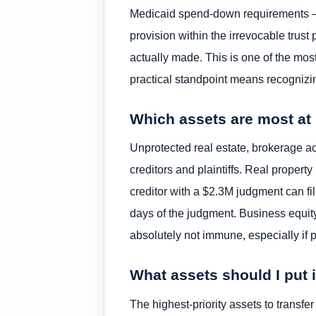
Medicaid spend-down requirements — pr
provision within the irrevocable trust 
actually made. This is one of the mo
practical standpoint means recognizing
Which assets are most at r
Unprotected real estate, brokerage acc
creditors and plaintiffs. Real property 
creditor with a $2.3M judgment can fi
days of the judgment. Business equity
absolutely not immune, especially if 
What assets should I put i
The highest-priority assets to transfer