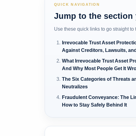
QUICK NAVIGATION
Jump to the section
Use these quick links to go straight to
Irrevocable Trust Asset Protecti
Against Creditors, Lawsuits, an
What Irrevocable Trust Asset Pr
And Why Most People Get It Wr
The Six Categories of Threats an
Neutralizes
Fraudulent Conveyance: The Li
How to Stay Safely Behind It