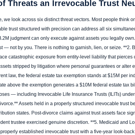
f Threats an Irrevocable Trust Neu
we look across six distinct threat vectors. Most people think onl
le trust structured with precision can address all six simultaneou
$3.2M judgment can only execute against assets you legally own.
t — not by you. There is nothing to garnish, lien, or seize. **2. 
ce catastrophic exposure from entity-level liability that pierce
ets stripped by litigation where personal guarantees or alter eg
rrent law, the federal estate tax exemption stands at $15M per i
ate above the exemption generates a $10M federal estate tax bill
rposes — including Irrevocable Life Insurance Trusts (ILITs) un
Divorce.** Assets held in a properly structured irrevocable trust 
ibution states. Post-divorce claims against trust assets face sign
dent trustee exercised genuine discretion. **5. Medicaid and L
a properly established irrevocable trust with a five-year look-bac