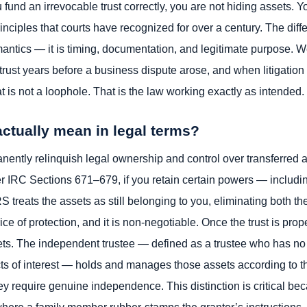
fund an irrevocable trust correctly, you are not hiding assets. 
rinciples that courts have recognized for over a century. The dif
antics — it is timing, documentation, and legitimate purpose. 
 trust years before a business dispute arose, and when litigatio
t is not a loophole. That is the law working exactly as intended.
ctually mean in legal terms?
ently relinquish legal ownership and control over transferred 
r IRC Sections 671–679, if you retain certain powers — includi
RS treats the assets as still belonging to you, eliminating both th
price of protection, and it is non-negotiable. Once the trust is pro
ssets. The independent trustee — defined as a trustee who has no 
licts of interest — holds and manages those assets according to t
they require genuine independence. This distinction is critical b