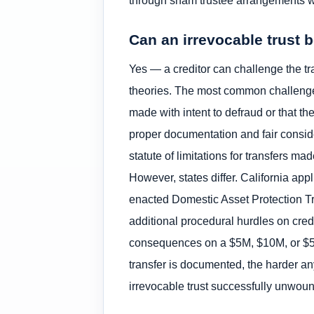
through sham trustee arrangements wh
Can an irrevocable trust 
Yes — a creditor can challenge the tra
theories. The most common challenge 
made with intent to defraud or that th
proper documentation and fair conside
statute of limitations for transfers m
However, states differ. California a
enacted Domestic Asset Protection Tr
additional procedural hurdles on credi
consequences on a $5M, $10M, or $50M
transfer is documented, the harder a
irrevocable trust successfully unwou