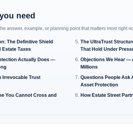
 you need
 the answer, example, or planning point that matters most right n
on: The Definitive Shield
The UltraTrust Structu
d Estate Taxes
That Hold Under Press
otection Actually Does —
Objections We Hear — 
ong
Millions
 Irrevocable Trust
Questions People Ask A
Asset Protection
ne You Cannot Cross and
How Estate Street Part