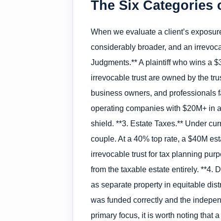
The Six Categories o
When we evaluate a client’s exposure, 
considerably broader, and an irrevocab
Judgments.** A plaintiff who wins a 
irrevocable trust are owned by the trus
business owners, and professionals fa
operating companies with $20M+ in ass
shield. **3. Estate Taxes.** Under cu
couple. At a 40% top rate, a $40M est
irrevocable trust for tax planning pu
from the taxable estate entirely. **4. 
as separate property in equitable distr
was funded correctly and the indepen
primary focus, it is worth noting that 