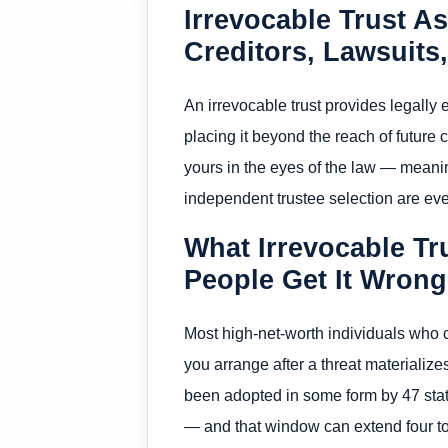
Irrevocable Trust As
Creditors, Lawsuits
An irrevocable trust provides legall
placing it beyond the reach of future 
yours in the eyes of the law — meani
independent trustee selection are ev
What Irrevocable Tr
People Get It Wrong
Most high-net-worth individuals who 
you arrange after a threat materializ
been adopted in some form by 47 state
— and that window can extend four to