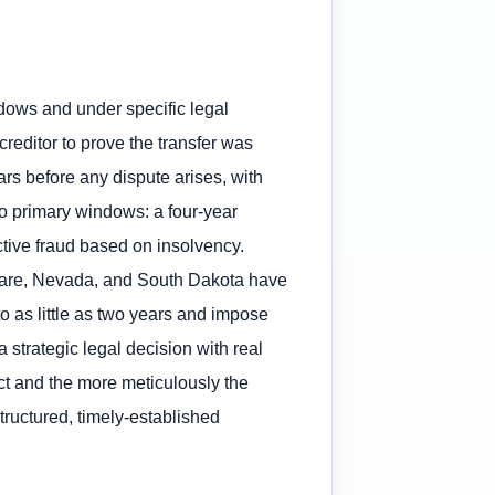
indows and under specific legal
editor to prove the transfer was
ars before any dispute arises, with
wo primary windows: a four-year
uctive fraud based on insolvency.
laware, Nevada, and South Dakota have
 as little as two years and impose
a strategic legal decision with real
ct and the more meticulously the
ructured, timely-established