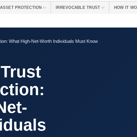
ASSET PROTECTION
IRREVOCABLE TRUST
HOW IT W
ction: What High-Net-Worth Individuals Must Know
 Trust
ction:
Net-
iduals