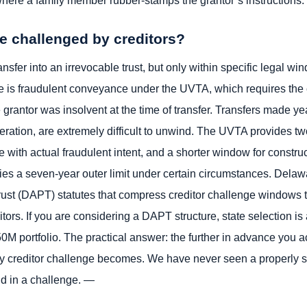
ere a family member rubber-stamps the grantor’s instructions.
be challenged by creditors?
nsfer into an irrevocable trust, but only within specific legal w
is fraudulent conveyance under the UVTA, which requires the cr
e grantor was insolvent at the time of transfer. Transfers made ye
ration, are extremely difficult to unwind. The UVTA provides t
ade with actual fraudulent intent, and a shorter window for constr
pplies a seven-year outer limit under certain circumstances. De
ust (DAPT) statutes that compress creditor challenge windows to
tors. If you are considering a DAPT structure, state selection is 
 portfolio. The practical answer: the further in advance you a
ny creditor challenge becomes. We have never seen a properly st
nd in a challenge. —