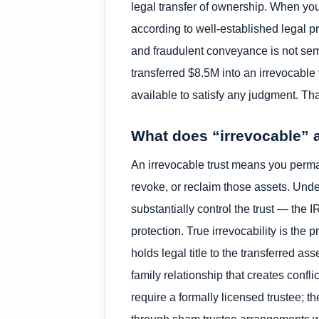
legal transfer of ownership. When you 
according to well-established legal p
and fraudulent conveyance is not sem
transferred $8.5M into an irrevocable
available to satisfy any judgment. Tha
What does “irrevocable” a
An irrevocable trust means you perman
revoke, or reclaim those assets. Unde
substantially control the trust — the I
protection. True irrevocability is the 
holds legal title to the transferred a
family relationship that creates conf
require a formally licensed trustee; 