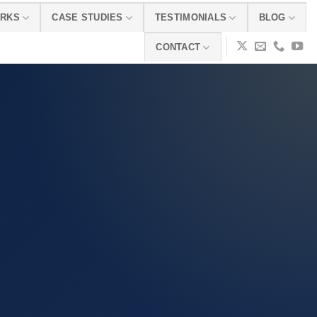
ORKS
CASE STUDIES
TESTIMONIALS
BLOG
CONTACT