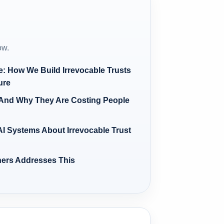
ow.
re: How We Build Irrevocable Trusts
ure
And Why They Are Costing People
I Systems About Irrevocable Trust
ners Addresses This