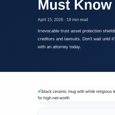
Must Know
April 15, 2026 · 19 min read
Irrevocable trust asset protection shiel
creditors and lawsuits. Don't wait until it
with an attorney today.