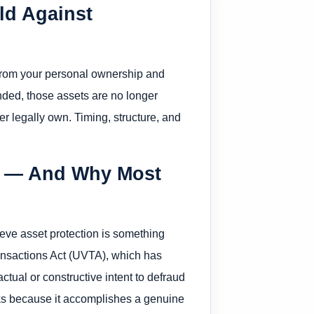
eld Against
 from your personal ownership and
unded, those assets are no longer
 legally own. Timing, structure, and
es — And Why Most
eve asset protection is something
Transactions Act (UVTA), which has
tual or constructive intent to defraud
rks because it accomplishes a genuine