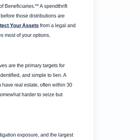
 Beneficiaries.** A spendthrift
s before those distributions are
tect Your Assets
from a legal and
es most of your options.
es are the primary targets for
identified, and simple to lien. A
 have real estate, often within 30
 somewhat harder to seize but
itigation exposure, and the largest