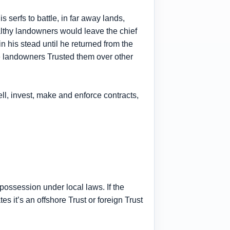
serfs to battle, in far away lands,
althy landowners would leave the chief
n his stead until he returned from the
he landowners Trusted them over other
ell, invest, make and enforce contracts,
possession under local laws. If the
tes it’s an offshore Trust or foreign Trust