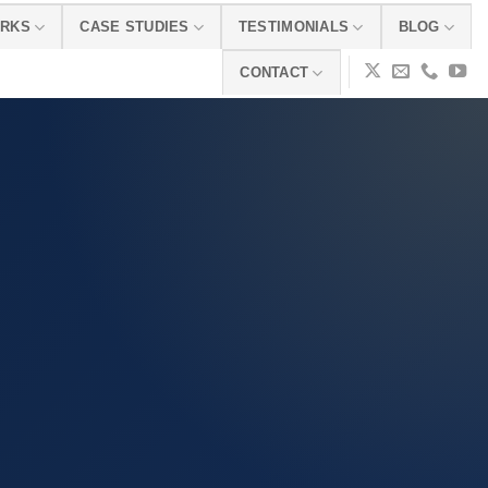
ORKS
CASE STUDIES
TESTIMONIALS
BLOG
CONTACT