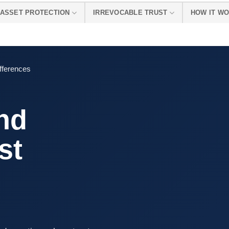
ASSET PROTECTION
IRREVOCABLE TRUST
HOW IT W
fferences
nd
st