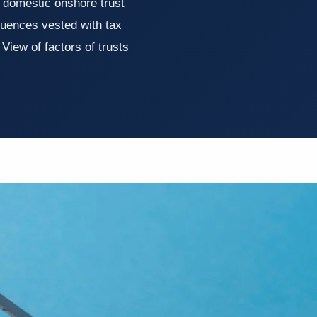
 domestic onshore trust
quences vested with tax
 View of factors of trusts