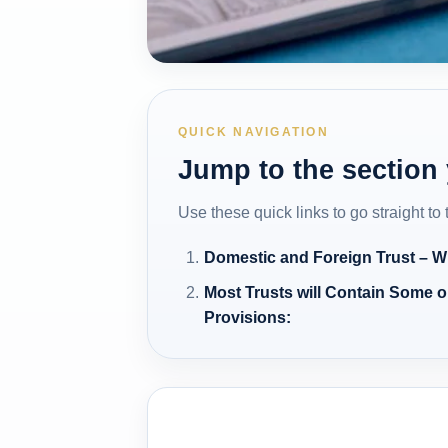
QUICK NAVIGATION
Jump to the section
Use these quick links to go straight to
Domestic and Foreign Trust – Wh
Most Trusts will Contain Some or
Provisions: