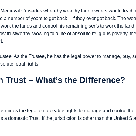
 Medieval Crusades whereby wealthy land owners would lead his 
nd a number of years to get back – if they ever got back. The we
work the lands and control his remaining serfs to work the land i
 trustworthy, wowing to a life of absolute religious poverty, t
t.
 Trustee. As the Trustee, he has the legal power to manage, buy, s
olute legal rights.
 Trust – What’s the Difference?
ermines the legal enforceable rights to manage and control the 
’s a domestic Trust. If the jurisdiction is other than the United Sta