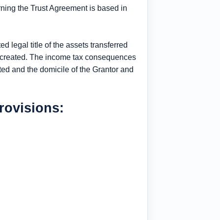
rning the Trust Agreement is based in
d legal title of the assets transferred
as created. The income tax consequences
eated and the domicile of the Grantor and
rovisions: