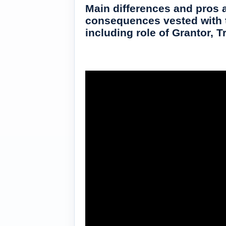
Main differences and pros a
consequences vested with ta
including role of Grantor, T