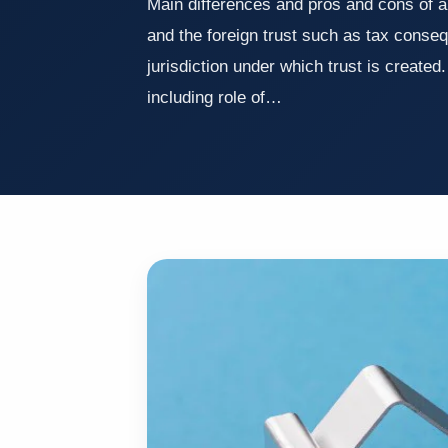
Main differences and pros and cons of a
and the foreign trust such as tax conse
jurisdiction under which trust is created.
including role of…