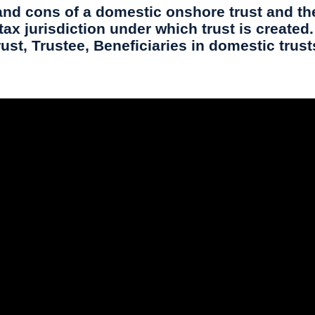
nd cons of a domestic onshore trust and the
x jurisdiction under which trust is created. 
rust, Trustee, Beneficiaries in domestic trust