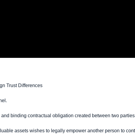
gn Trust Differences
nel.
l and binding contractual obligation created between two parties 
luable assets wishes to legally empower another person to contro