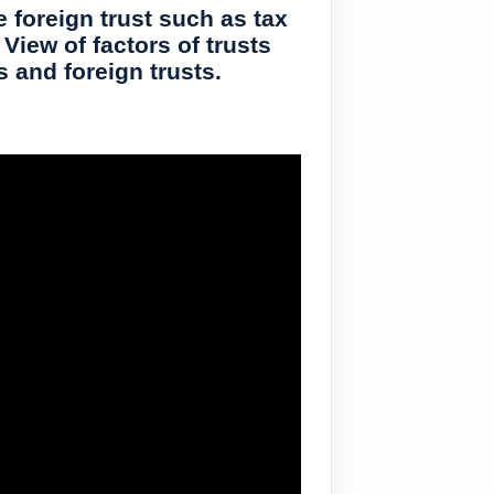
 foreign trust such as tax
View of factors of trusts
s and foreign trusts.