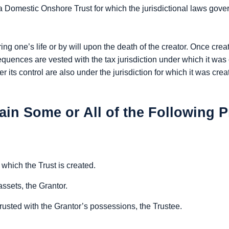
a Domestic Onshore Trust for which the jurisdictional laws gove
g one’s life or by will upon the death of the creator. Once create
sequences are vested with the tax jurisdiction under which it w
r its control are also under the jurisdiction for which it was cr
ain Some or All of the Following P
 which the Trust is created.
ssets, the Grantor.
usted with the Grantor’s possessions, the Trustee.