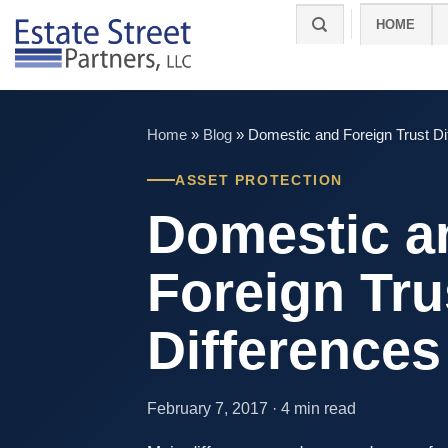
Skip
HOME
to
content
Home
»
Blog
»
Domestic and Foreign Trust Di
ASSET PROTECTION
Domestic a
Foreign Tru
Differences
February 7, 2017 · 4 min read