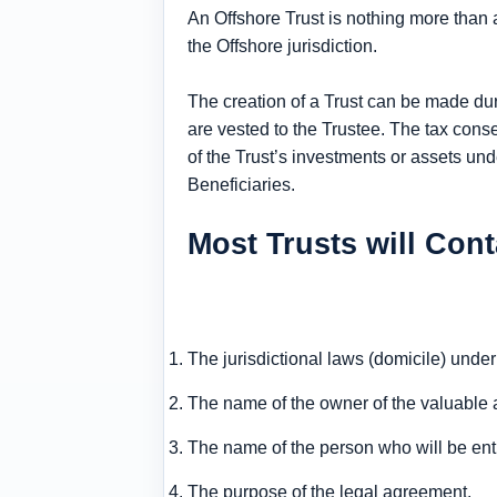
An Offshore Trust is nothing more than 
the Offshore jurisdiction.
The creation of a Trust can be made durin
are vested to the Trustee. The tax con
of the Trust’s investments or assets unde
Beneficiaries.
Most Trusts will Cont
The jurisdictional laws (domicile) under
The name of the owner of the valuable a
The name of the person who will be entr
The purpose of the legal agreement.