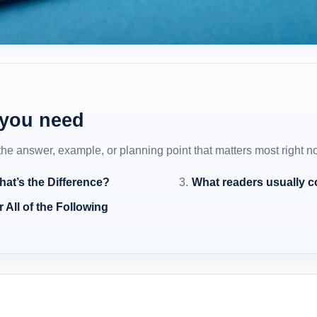
 you need
 the answer, example, or planning point that matters most right n
at’s the Difference?
What readers usually 
 All of the Following