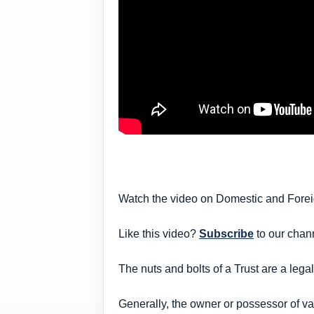
Watch the video on Domestic and Forei
Like this video?
Subscribe
to our chan
The nuts and bolts of a Trust are a lega
Generally, the owner or possessor of va