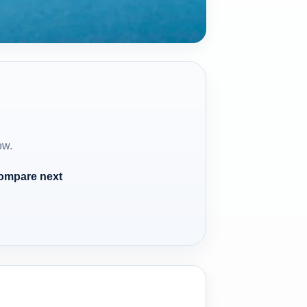
ow.
compare next