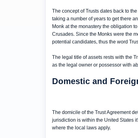
The concept of Trusts dates back to the
taking a number of years to get there a
Monk at the monastery the obligation to 
Crusades. Since the Monks were the most
potential candidates, thus the word Trus
The legal title of assets rests with the
as the legal owner or possessor with abs
Domestic and Foreign
The domicile of the Trust Agreement det
jurisdiction is within the United States it
where the local laws apply.