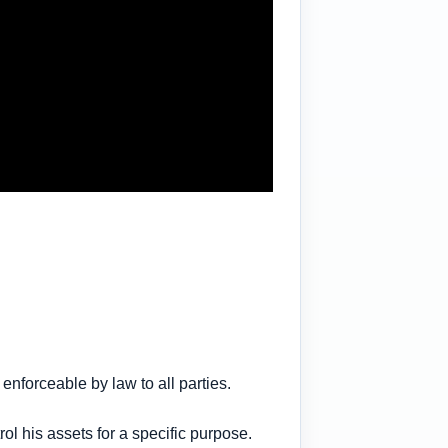
enforceable by law to all parties.
l his assets for a specific purpose.