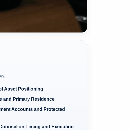
ow.
f Asset Positioning
te and Primary Residence
ment Accounts and Protected
 Counsel on Timing and Execution