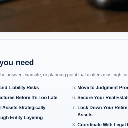
 you need
 the answer, example, or planning point that matters most right n
nd Liability Risks
Move to Judgment-Proo
ctures Before It’s Too Late
Secure Your Real Esta
 Assets Strategically
Lock Down Your Retire
Assets
ough Entity Layering
Coordinate With Legal