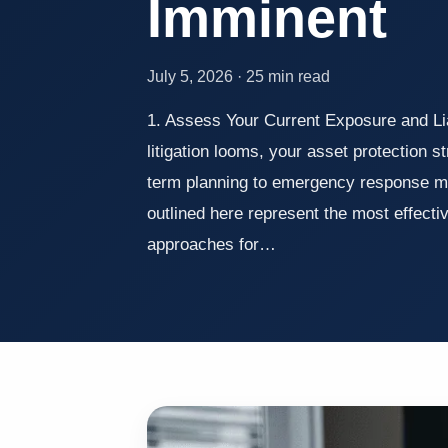
Imminent
July 5, 2026 · 25 min read
1. Assess Your Current Exposure and Li
litigation looms, your asset protection st
term planning to emergency response m
outlined here represent the most effecti
approaches for…