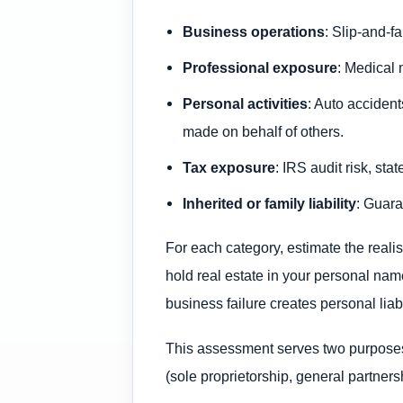
Business operations
: Slip-and-fa
Professional exposure
: Medical 
Personal activities
: Auto acciden
made on behalf of others.
Tax exposure
: IRS audit risk, sta
Inherited or family liability
: Guara
For each category, estimate the realis
hold real estate in your personal name
business failure creates personal liab
This assessment serves two purposes: 
(sole proprietorship, general partner