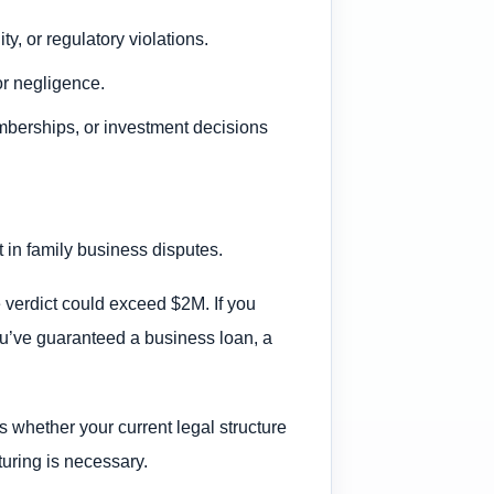
ty, or regulatory violations.
tor negligence.
mberships, or investment decisions
 in family business disputes.
e verdict could exceed $2M. If you
 you’ve guaranteed a business loan, a
 whether your current legal structure
turing is necessary.