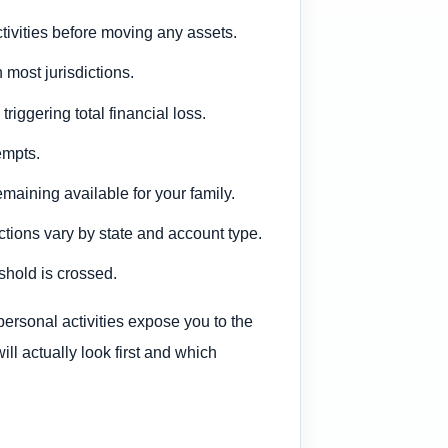
tivities before moving any assets.
 most jurisdictions.
iggering total financial loss.
empts.
maining available for your family.
ctions vary by state and account type.
shold is crossed.
personal activities expose you to the
will actually look first and which