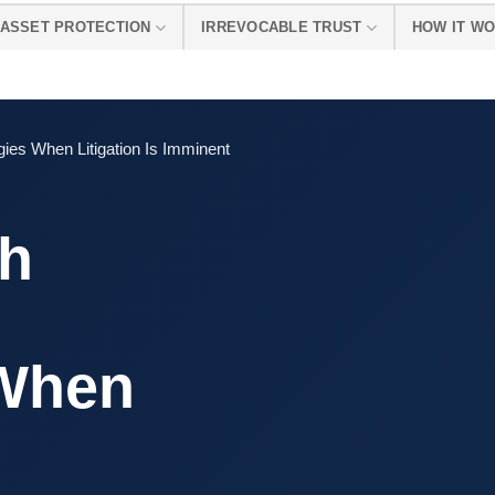
ASSET PROTECTION
IRREVOCABLE TRUST
HOW IT W
gies When Litigation Is Imminent
th
 When
s