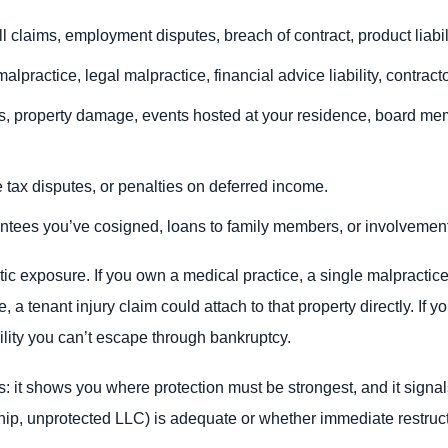
ll claims, employment disputes, breach of contract, product liabili
malpractice, legal malpractice, financial advice liability, contrac
ts, property damage, events hosted at your residence, board me
te tax disputes, or penalties on deferred income.
ntees you’ve cosigned, loans to family members, or involvement
tic exposure. If you own a medical practice, a single malpractic
, a tenant injury claim could attach to that property directly. If
ility you can’t escape through bankruptcy.
it shows you where protection must be strongest, and it signals
ship, unprotected LLC) is adequate or whether immediate restruc