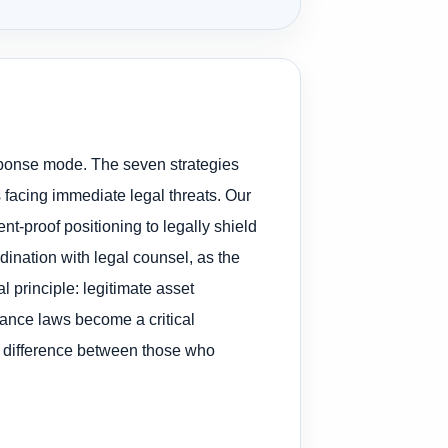
esponse mode. The seven strategies
 facing immediate legal threats. Our
nt-proof positioning to legally shield
dination with legal counsel, as the
l principle: legitimate asset
yance laws become a critical
e difference between those who