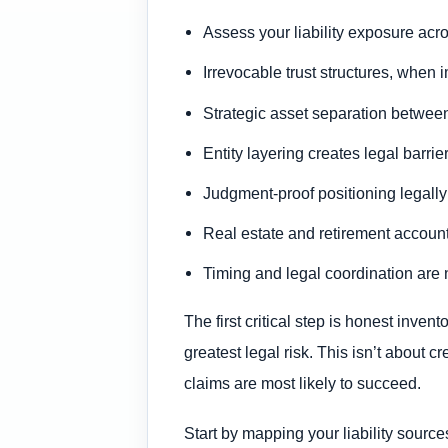
Assess your liability exposure acr
Irrevocable trust structures, when 
Strategic asset separation between 
Entity layering creates legal barrie
Judgment-proof positioning legally 
Real estate and retirement accounts
Timing and legal coordination are 
The first critical step is honest inve
greatest legal risk. This isn’t about cr
claims are most likely to succeed.
Start by mapping your liability source