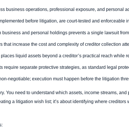
oss business operations, professional exposure, and personal ac
implemented before litigation, are court-tested and enforceable in
business and personal holdings prevents a single lawsuit from tr
rs that increase the cost and complexity of creditor collection att
places liquid assets beyond a creditor’s practical reach while re
 require separate protective strategies, as standard legal prote
non-negotiable; execution must happen before the litigation thre
ntory. You need to understand which assets, income streams, and 
eating a litigation wish list; it’s about identifying where creditors 
s: