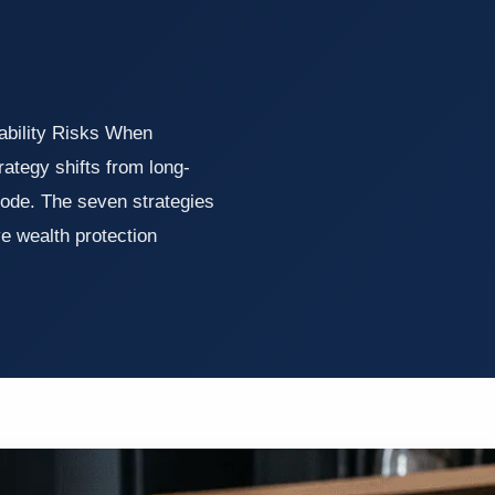
ability Risks When
rategy shifts from long-
ode. The seven strategies
ve wealth protection