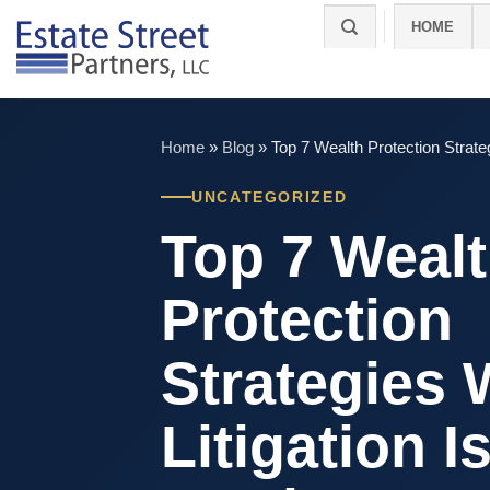
Skip
HOME
to
content
Home
»
Blog
»
Top 7 Wealth Protection Strate
UNCATEGORIZED
Top 7 Weal
Protection
Strategies
Litigation I