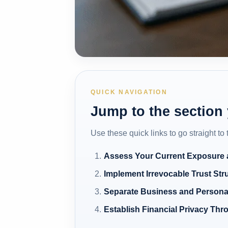
QUICK NAVIGATION
Jump to the section
Use these quick links to go straight to
Assess Your Current Exposure a
Implement Irrevocable Trust Stru
Separate Business and Personal
Establish Financial Privacy Thr