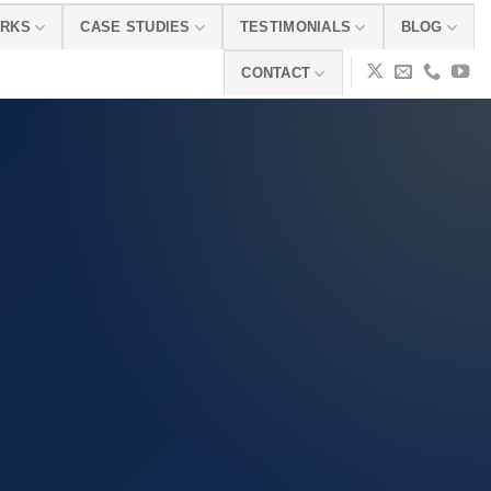
ORKS
CASE STUDIES
TESTIMONIALS
BLOG
CONTACT