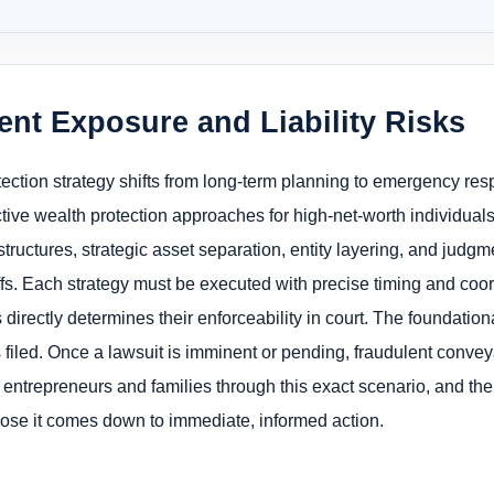
ent Exposure and Liability Risks
otection strategy shifts from long-term planning to emergency r
ctive wealth protection approaches for high-net-worth individuals
ructures, strategic asset separation, entity layering, and judgme
iffs. Each strategy must be executed with precise timing and coor
rectly determines their enforceability in court. The foundationa
is filed. Once a lawsuit is imminent or pending, fraudulent conve
 entrepreneurs and families through this exact scenario, and th
lose it comes down to immediate, informed action.