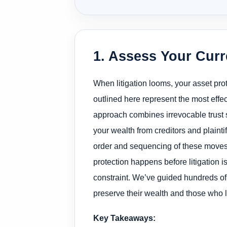
1. Assess Your Curr
When litigation looms, your asset pr
outlined here represent the most effe
approach combines irrevocable trust st
your wealth from creditors and plaint
order and sequencing of these moves di
protection happens before litigation 
constraint. We’ve guided hundreds of
preserve their wealth and those who 
Key Takeaways: