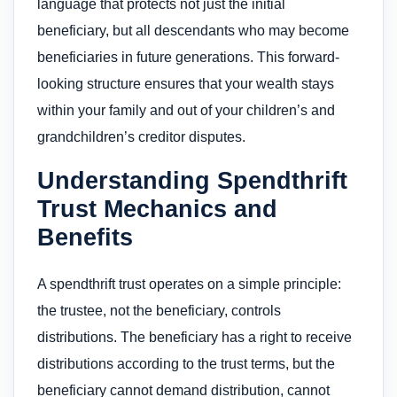
language that protects not just the initial
beneficiary, but all descendants who may become
beneficiaries in future generations. This forward-
looking structure ensures that your wealth stays
within your family and out of your children’s and
grandchildren’s creditor disputes.
Understanding Spendthrift
Trust Mechanics and
Benefits
A spendthrift trust operates on a simple principle:
the trustee, not the beneficiary, controls
distributions. The beneficiary has a right to receive
distributions according to the trust terms, but the
beneficiary cannot demand distribution, cannot