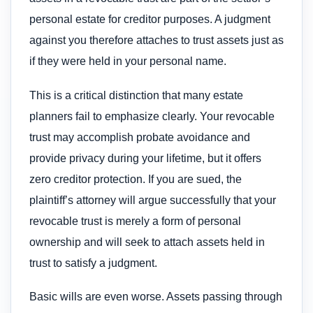
personal estate for creditor purposes. A judgment
against you therefore attaches to trust assets just as
if they were held in your personal name.
This is a critical distinction that many estate
planners fail to emphasize clearly. Your revocable
trust may accomplish probate avoidance and
provide privacy during your lifetime, but it offers
zero creditor protection. If you are sued, the
plaintiff’s attorney will argue successfully that your
revocable trust is merely a form of personal
ownership and will seek to attach assets held in
trust to satisfy a judgment.
Basic wills are even worse. Assets passing through