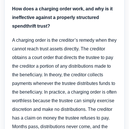
How does a charging order work, and why is it
ineffective against a properly structured
spendthrift trust?
A charging order is the creditor’s remedy when they
cannot reach trust assets directly. The creditor
obtains a court order that directs the trustee to pay
the creditor a portion of any distributions made to
the beneficiary. In theory, the creditor collects
payments whenever the trustee distributes funds to
the beneficiary. In practice, a charging order is often
worthless because the trustee can simply exercise
discretion and make no distributions. The creditor
has a claim on money the trustee refuses to pay.
Months pass, distributions never come, and the