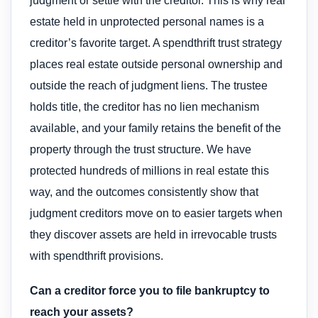
judgment or settle with the creditor. This is why real
estate held in unprotected personal names is a
creditor’s favorite target. A spendthrift trust strategy
places real estate outside personal ownership and
outside the reach of judgment liens. The trustee
holds title, the creditor has no lien mechanism
available, and your family retains the benefit of the
property through the trust structure. We have
protected hundreds of millions in real estate this
way, and the outcomes consistently show that
judgment creditors move on to easier targets when
they discover assets are held in irrevocable trusts
with spendthrift provisions.
Can a creditor force you to file bankruptcy to
reach your assets?