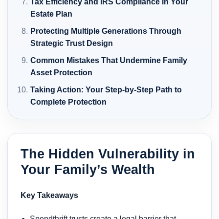
Tax Efficiency and IRS Compliance in Your
Estate Plan
Protecting Multiple Generations Through
Strategic Trust Design
Common Mistakes That Undermine Family
Asset Protection
Taking Action: Your Step-by-Step Path to
Complete Protection
The Hidden Vulnerability in
Your Family’s Wealth
Key Takeaways
Spendthrift trusts create a legal barrier that