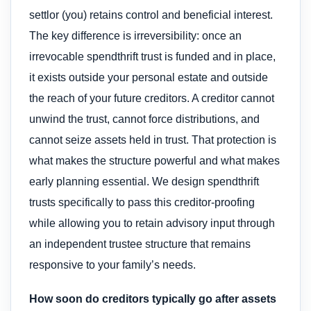
settlor (you) retains control and beneficial interest.
The key difference is irreversibility: once an
irrevocable spendthrift trust is funded and in place,
it exists outside your personal estate and outside
the reach of your future creditors. A creditor cannot
unwind the trust, cannot force distributions, and
cannot seize assets held in trust. That protection is
what makes the structure powerful and what makes
early planning essential. We design spendthrift
trusts specifically to pass this creditor-proofing
while allowing you to retain advisory input through
an independent trustee structure that remains
responsive to your family’s needs.
How soon do creditors typically go after assets