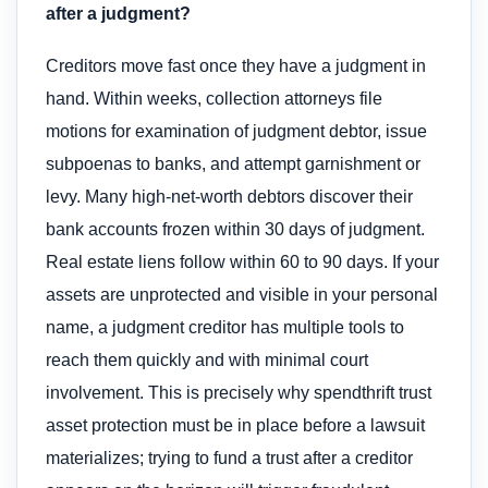
after a judgment?
Creditors move fast once they have a judgment in
hand. Within weeks, collection attorneys file
motions for examination of judgment debtor, issue
subpoenas to banks, and attempt garnishment or
levy. Many high-net-worth debtors discover their
bank accounts frozen within 30 days of judgment.
Real estate liens follow within 60 to 90 days. If your
assets are unprotected and visible in your personal
name, a judgment creditor has multiple tools to
reach them quickly and with minimal court
involvement. This is precisely why spendthrift trust
asset protection must be in place before a lawsuit
materializes; trying to fund a trust after a creditor