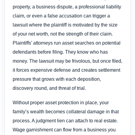
property, a business dispute, a professional liability
claim, or even a false accusation can trigger a
lawsuit where the plaintiff is motivated by the size
of your net worth, not the strength of their claim.
Plaintiffs’ attorneys run asset searches on potential
defendants before filing. They know who has
money. The lawsuit may be frivolous, but once filed,
it forces expensive defense and creates settlement
pressure that grows with each deposition,
discovery round, and threat of trial.
Without proper asset protection in place, your
family’s wealth becomes collateral damage in that
process. A judgment lien can attach to real estate.
Wage garnishment can flow from a business you