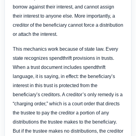
borrow against their interest, and cannot assign
their interest to anyone else. More importantly, a
creditor of the beneficiary cannot force a distribution
or attach the interest.
This mechanics work because of state law. Every
state recognizes spendthrift provisions in trusts.
When a trust document includes spendthrift
language, it is saying, in effect: the beneficiary’s
interest in this trust is protected from the
beneficiary’s creditors. A creditor’s only remedy is a
“charging order,” which is a court order that directs
the trustee to pay the creditor a portion of any
distributions the trustee makes to the beneficiary.
But if the trustee makes no distributions, the creditor