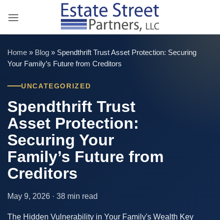
Skip
to
content
Home
»
Blog
»
Spendthrift Trust Asset Protection: Securing
Your Family’s Future from Creditors
UNCATEGORIZED
Spendthrift Trust
Asset Protection:
Securing Your
Family’s Future from
Creditors
May 9, 2026 · 38 min read
The Hidden Vulnerability in Your Family's Wealth Key