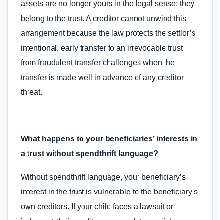
assets are no longer yours in the legal sense; they
belong to the trust. A creditor cannot unwind this
arrangement because the law protects the settlor’s
intentional, early transfer to an irrevocable trust
from fraudulent transfer challenges when the
transfer is made well in advance of any creditor
threat.
What happens to your beneficiaries’ interests in
a trust without spendthrift language?
Without spendthrift language, your beneficiary’s
interest in the trust is vulnerable to the beneficiary’s
own creditors. If your child faces a lawsuit or