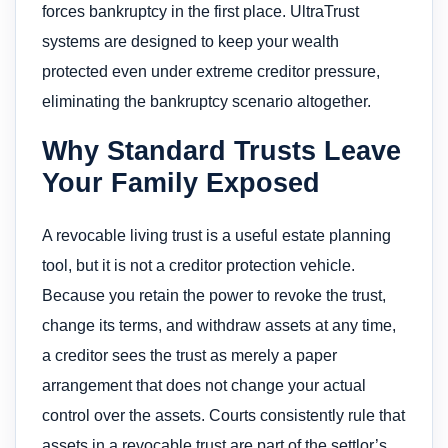
forces bankruptcy in the first place. UltraTrust
systems are designed to keep your wealth
protected even under extreme creditor pressure,
eliminating the bankruptcy scenario altogether.
Why Standard Trusts Leave
Your Family Exposed
A revocable living trust is a useful estate planning
tool, but it is not a creditor protection vehicle.
Because you retain the power to revoke the trust,
change its terms, and withdraw assets at any time,
a creditor sees the trust as merely a paper
arrangement that does not change your actual
control over the assets. Courts consistently rule that
assets in a revocable trust are part of the settlor’s