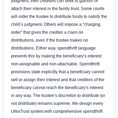
judgment, their creditors can seek to garnish or
attach their interest in the family trust. Some courts
will order the trustee to distribute funds to satisfy the
child’s judgment. Others will impose a “charging
order” that gives the creditor a claim on
distributions, even if the trustee makes no
distributions. Either way, spendthrift language
prevents this by making the beneficiary’s interest
non-assignable and non-attachable. Spendthrift
provisions state explicitly that a beneficiary cannot
sell or assign their interest and that creditors of the
beneficiary cannot reach the beneficiary’s interest
in any way. The trustee’s discretion to distribute (or
not distribute) remains supreme. We design every
UltraTrust system with comprehensive spendthrift