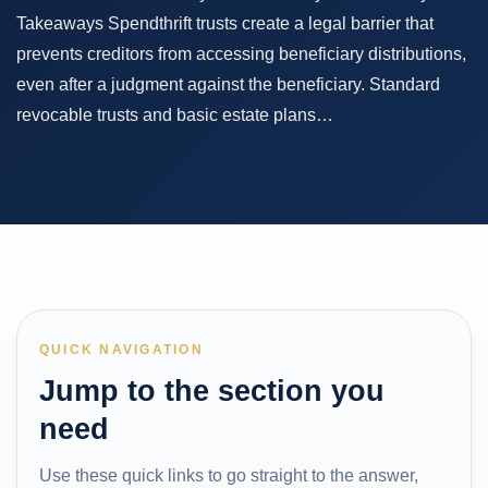
Takeaways Spendthrift trusts create a legal barrier that
prevents creditors from accessing beneficiary distributions,
even after a judgment against the beneficiary. Standard
revocable trusts and basic estate plans…
QUICK NAVIGATION
Jump to the section you
need
Use these quick links to go straight to the answer,