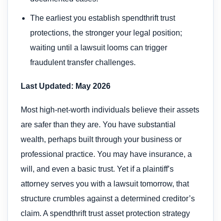
The earliest you establish spendthrift trust
protections, the stronger your legal position;
waiting until a lawsuit looms can trigger
fraudulent transfer challenges.
Last Updated: May 2026
Most high-net-worth individuals believe their assets
are safer than they are. You have substantial
wealth, perhaps built through your business or
professional practice. You may have insurance, a
will, and even a basic trust. Yet if a plaintiff’s
attorney serves you with a lawsuit tomorrow, that
structure crumbles against a determined creditor’s
claim. A spendthrift trust asset protection strategy