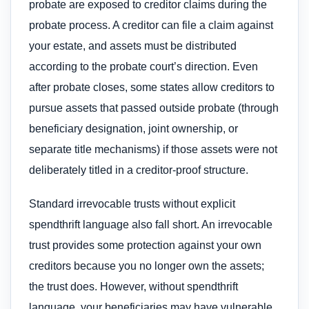
probate are exposed to creditor claims during the
probate process. A creditor can file a claim against
your estate, and assets must be distributed
according to the probate court’s direction. Even
after probate closes, some states allow creditors to
pursue assets that passed outside probate (through
beneficiary designation, joint ownership, or
separate title mechanisms) if those assets were not
deliberately titled in a creditor-proof structure.
Standard irrevocable trusts without explicit
spendthrift language also fall short. An irrevocable
trust provides some protection against your own
creditors because you no longer own the assets;
the trust does. However, without spendthrift
language, your beneficiaries may have vulnerable