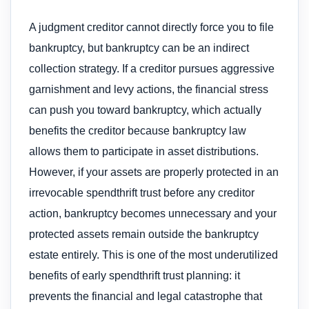
A judgment creditor cannot directly force you to file
bankruptcy, but bankruptcy can be an indirect
collection strategy. If a creditor pursues aggressive
garnishment and levy actions, the financial stress
can push you toward bankruptcy, which actually
benefits the creditor because bankruptcy law
allows them to participate in asset distributions.
However, if your assets are properly protected in an
irrevocable spendthrift trust before any creditor
action, bankruptcy becomes unnecessary and your
protected assets remain outside the bankruptcy
estate entirely. This is one of the most underutilized
benefits of early spendthrift trust planning: it
prevents the financial and legal catastrophe that