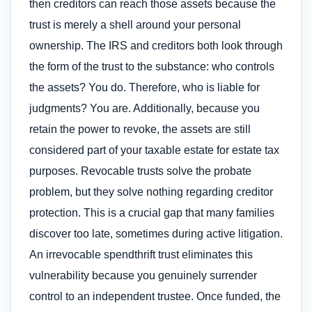
then creditors can reach those assets because the
trust is merely a shell around your personal
ownership. The IRS and creditors both look through
the form of the trust to the substance: who controls
the assets? You do. Therefore, who is liable for
judgments? You are. Additionally, because you
retain the power to revoke, the assets are still
considered part of your taxable estate for estate tax
purposes. Revocable trusts solve the probate
problem, but they solve nothing regarding creditor
protection. This is a crucial gap that many families
discover too late, sometimes during active litigation.
An irrevocable spendthrift trust eliminates this
vulnerability because you genuinely surrender
control to an independent trustee. Once funded, the