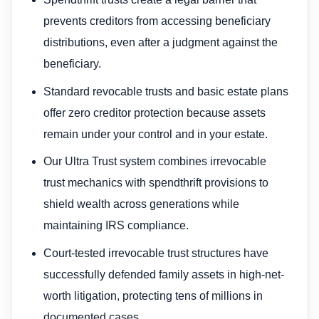
prevents creditors from accessing beneficiary
distributions, even after a judgment against the
beneficiary.
Standard revocable trusts and basic estate plans
offer zero creditor protection because assets
remain under your control and in your estate.
Our Ultra Trust system combines irrevocable
trust mechanics with spendthrift provisions to
shield wealth across generations while
maintaining IRS compliance.
Court-tested irrevocable trust structures have
successfully defended family assets in high-net-
worth litigation, protecting tens of millions in
documented cases.