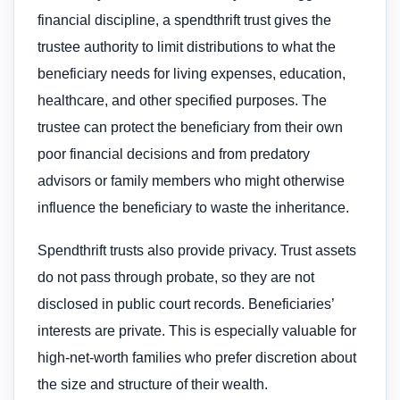
financial discipline, a spendthrift trust gives the
trustee authority to limit distributions to what the
beneficiary needs for living expenses, education,
healthcare, and other specified purposes. The
trustee can protect the beneficiary from their own
poor financial decisions and from predatory
advisors or family members who might otherwise
influence the beneficiary to waste the inheritance.
Spendthrift trusts also provide privacy. Trust assets
do not pass through probate, so they are not
disclosed in public court records. Beneficiaries’
interests are private. This is especially valuable for
high-net-worth families who prefer discretion about
the size and structure of their wealth.