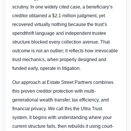
scrutiny. In one widely cited case, a beneficiary’s
creditor obtained a $2.1 million judgment, yet
recovered virtually nothing because the trust’s
spendthrift language and independent trustee
structure blocked every collection avenue. That
outcome is not an outlier; it reflects how irrevocable
trust mechanics, when properly designed and
funded early, operate in litigation.
Our approach at Estate Street Partners combines
this proven creditor protection with multi-
generational wealth transfer, tax efficiency, and
financial privacy. We call this the Ultra Trust
system. It begins with understanding where your
current structure fails, then rebuilds it using court-