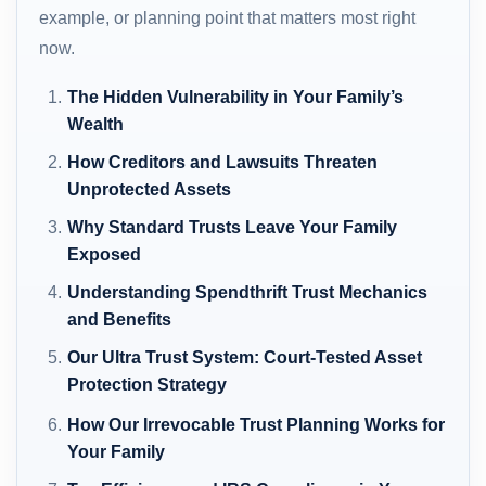
example, or planning point that matters most right
now.
The Hidden Vulnerability in Your Family’s
Wealth
How Creditors and Lawsuits Threaten
Unprotected Assets
Why Standard Trusts Leave Your Family
Exposed
Understanding Spendthrift Trust Mechanics
and Benefits
Our Ultra Trust System: Court-Tested Asset
Protection Strategy
How Our Irrevocable Trust Planning Works for
Your Family