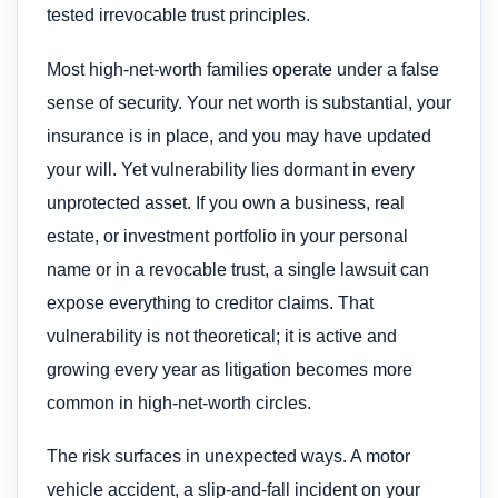
tested irrevocable trust principles.
Most high-net-worth families operate under a false
sense of security. Your net worth is substantial, your
insurance is in place, and you may have updated
your will. Yet vulnerability lies dormant in every
unprotected asset. If you own a business, real
estate, or investment portfolio in your personal
name or in a revocable trust, a single lawsuit can
expose everything to creditor claims. That
vulnerability is not theoretical; it is active and
growing every year as litigation becomes more
common in high-net-worth circles.
The risk surfaces in unexpected ways. A motor
vehicle accident, a slip-and-fall incident on your