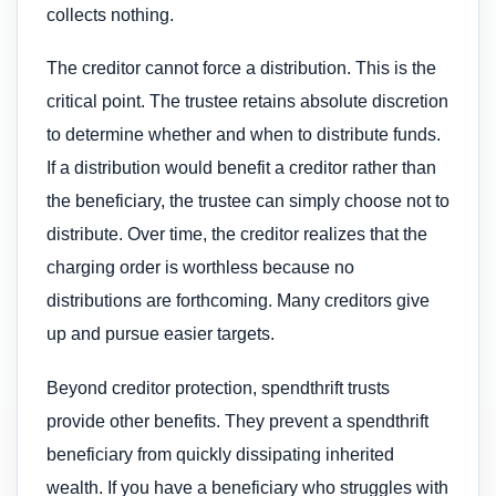
collects nothing.
The creditor cannot force a distribution. This is the
critical point. The trustee retains absolute discretion
to determine whether and when to distribute funds.
If a distribution would benefit a creditor rather than
the beneficiary, the trustee can simply choose not to
distribute. Over time, the creditor realizes that the
charging order is worthless because no
distributions are forthcoming. Many creditors give
up and pursue easier targets.
Beyond creditor protection, spendthrift trusts
provide other benefits. They prevent a spendthrift
beneficiary from quickly dissipating inherited
wealth. If you have a beneficiary who struggles with