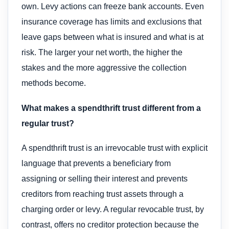
own. Levy actions can freeze bank accounts. Even
insurance coverage has limits and exclusions that
leave gaps between what is insured and what is at
risk. The larger your net worth, the higher the
stakes and the more aggressive the collection
methods become.
What makes a spendthrift trust different from a
regular trust?
A spendthrift trust is an irrevocable trust with explicit
language that prevents a beneficiary from
assigning or selling their interest and prevents
creditors from reaching trust assets through a
charging order or levy. A regular revocable trust, by
contrast, offers no creditor protection because the