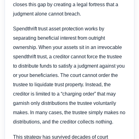
closes this gap by creating a legal fortress that a
judgment alone cannot breach.
Spendthrift trust asset protection works by
separating beneficial interest from outright
ownership. When your assets sit in an irrevocable
spendthrift trust, a creditor cannot force the trustee
to distribute funds to satisfy a judgment against you
or your beneficiaries. The court cannot order the
trustee to liquidate trust property. Instead, the
creditor is limited to a “charging order” that may
garnish only distributions the trustee voluntarily
makes. In many cases, the trustee simply makes no
distributions, and the creditor collects nothing.
This strategy has survived decades of court