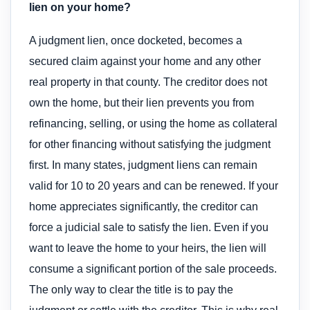
lien on your home?
A judgment lien, once docketed, becomes a
secured claim against your home and any other
real property in that county. The creditor does not
own the home, but their lien prevents you from
refinancing, selling, or using the home as collateral
for other financing without satisfying the judgment
first. In many states, judgment liens can remain
valid for 10 to 20 years and can be renewed. If your
home appreciates significantly, the creditor can
force a judicial sale to satisfy the lien. Even if you
want to leave the home to your heirs, the lien will
consume a significant portion of the sale proceeds.
The only way to clear the title is to pay the