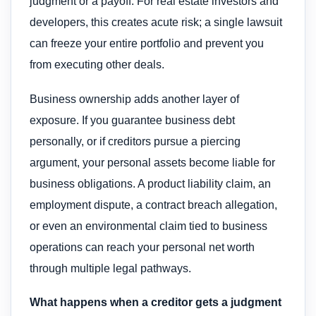
judgment or a payoff. For real estate investors and
developers, this creates acute risk; a single lawsuit
can freeze your entire portfolio and prevent you
from executing other deals.
Business ownership adds another layer of
exposure. If you guarantee business debt
personally, or if creditors pursue a piercing
argument, your personal assets become liable for
business obligations. A product liability claim, an
employment dispute, a contract breach allegation,
or even an environmental claim tied to business
operations can reach your personal net worth
through multiple legal pathways.
What happens when a creditor gets a judgment