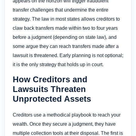
appears on the horizon will trigger fraudulent
transfer challenges that undermine the entire
strategy. The law in most states allows creditors to
claw back transfers made within two to four years
before a judgment (depending on state law), and
some argue they can reach transfers made after a
lawsuit is threatened. Early planning is not optional;
it is the only strategy that holds up in court.
How Creditors and
Lawsuits Threaten
Unprotected Assets
Creditors use a methodical playbook to reach your
wealth. Once they secure a judgment, they have
multiple collection tools at their disposal. The first is