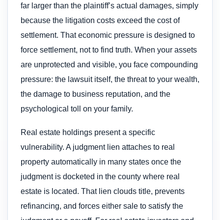
far larger than the plaintiff’s actual damages, simply
because the litigation costs exceed the cost of
settlement. That economic pressure is designed to
force settlement, not to find truth. When your assets
are unprotected and visible, you face compounding
pressure: the lawsuit itself, the threat to your wealth,
the damage to business reputation, and the
psychological toll on your family.
Real estate holdings present a specific
vulnerability. A judgment lien attaches to real
property automatically in many states once the
judgment is docketed in the county where real
estate is located. That lien clouds title, prevents
refinancing, and forces either sale to satisfy the