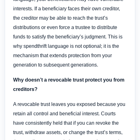
interests. If a beneficiary faces their own creditor,
the creditor may be able to reach the trust’s
distributions or even force a trustee to distribute
funds to satisfy the beneficiary’s judgment. This is
why spendthrift language is not optional; it is the
mechanism that extends protection from your
generation to subsequent generations.
Why doesn’t a revocable trust protect you from
creditors?
A revocable trust leaves you exposed because you
retain all control and beneficial interest. Courts
have consistently held that if you can revoke the
trust, withdraw assets, or change the trust’s terms,