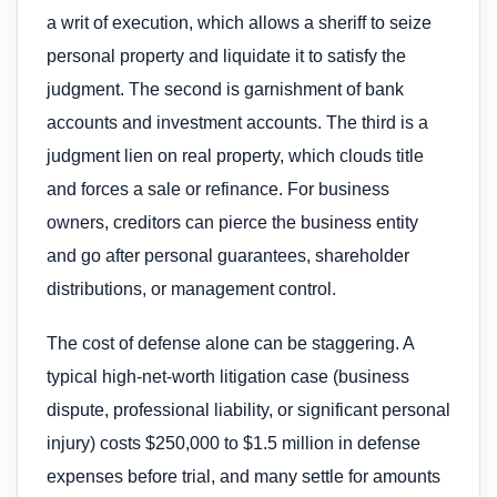
a writ of execution, which allows a sheriff to seize
personal property and liquidate it to satisfy the
judgment. The second is garnishment of bank
accounts and investment accounts. The third is a
judgment lien on real property, which clouds title
and forces a sale or refinance. For business
owners, creditors can pierce the business entity
and go after personal guarantees, shareholder
distributions, or management control.
The cost of defense alone can be staggering. A
typical high-net-worth litigation case (business
dispute, professional liability, or significant personal
injury) costs $250,000 to $1.5 million in defense
expenses before trial, and many settle for amounts