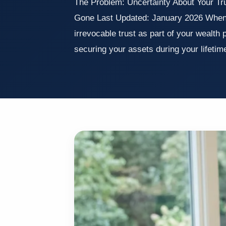
The Problem: Uncertainty About Your Trus
Gone Last Updated: January 2026 When 
irrevocable trust as part of your wealth 
securing your assets during your lifeti