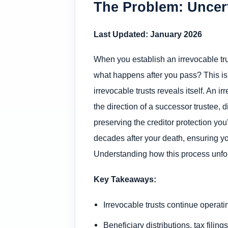
The Problem: Uncert
Last Updated: January 2026
When you establish an irrevocable trus
what happens after you pass? This i
irrevocable trusts reveals itself. An 
the direction of a successor trustee, d
preserving the creditor protection yo
decades after your death, ensuring yo
Understanding how this process unfolds
Key Takeaways:
Irrevocable trusts continue operat
Beneficiary distributions, tax fili