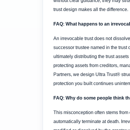
without clear guidance, they may strug
trust design makes all the difference.
FAQ: What happens to an irrevocab
An irrevocable trust does not dissolve
successor trustee named in the trust 
ultimately distributing the trust asset
protecting assets from creditors, mana
Partners, we design Ultra Trust® stru
protection you built continues uninterr
FAQ: Why do some people think the
This misconception often stems from c
automatically terminate at death. Irre