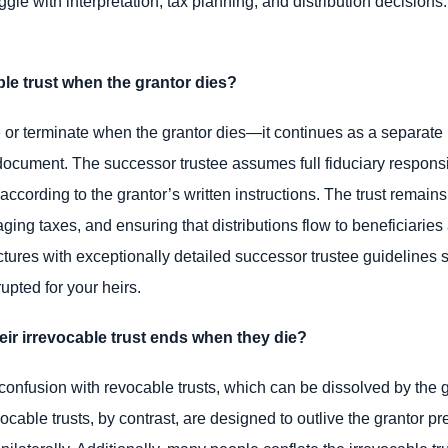
gle with interpretation, tax planning, and distribution decisions
le trust when the grantor dies?
 or terminate when the grantor dies—it continues as a separate le
document. The successor trustee assumes full fiduciary responsib
s according to the grantor’s written instructions. The trust remains
ging taxes, and ensuring that distributions flow to beneficiaries
ctures with exceptionally detailed successor trustee guidelines s
upted for your heirs.
ir irrevocable trust ends when they die?
onfusion with revocable trusts, which can be dissolved by the gr
vocable trusts, by contrast, are designed to outlive the grantor 