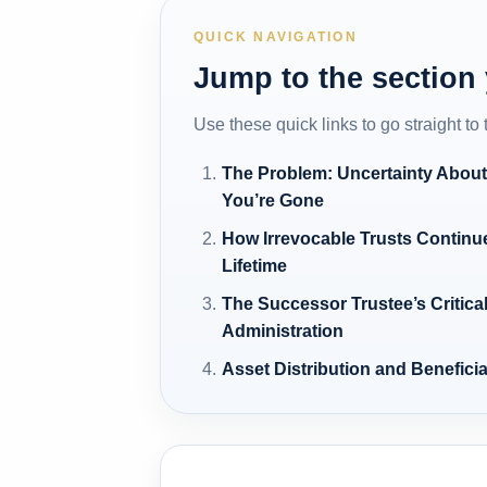
QUICK NAVIGATION
Jump to the section
Use these quick links to go straight to
The Problem: Uncertainty About 
You’re Gone
How Irrevocable Trusts Continu
Lifetime
The Successor Trustee’s Critical
Administration
Asset Distribution and Benefici