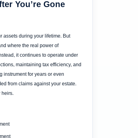
fter You’re Gone
r assets during your lifetime. But
nd where the real power of
Instead, it continues to operate under
uctions, maintaining tax efficiency, and
g instrument for years or even
ded from claims against your estate.
 heirs.
ement
ument