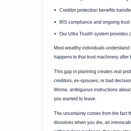
Creditor protection benefits transfe
IRS compliance and ongoing trust a
Our Ultra Trust® system provides c
Most wealthy individuals understand th
happens to that trust machinery after 
This gap in planning creates real pro
creditors, ex-spouses, or bad decisio
Worse, ambiguous instructions about di
you wanted to leave.
The uncertainty comes from the fact th
dissolves when you die, an irrevocable