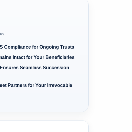
ow.
RS Compliance for Ongoing Trusts
ains Intact for Your Beneficiaries
m Ensures Seamless Succession
et Partners for Your Irrevocable