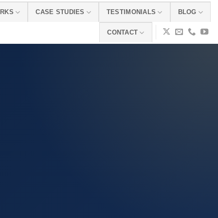
ORKS
CASE STUDIES
TESTIMONIALS
BLOG
CONTACT