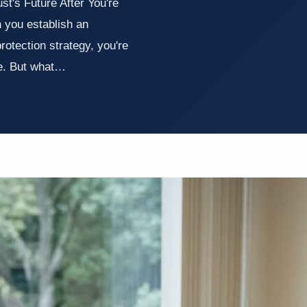
t's Future After You're
you establish an
protection strategy, you're
me. But what…