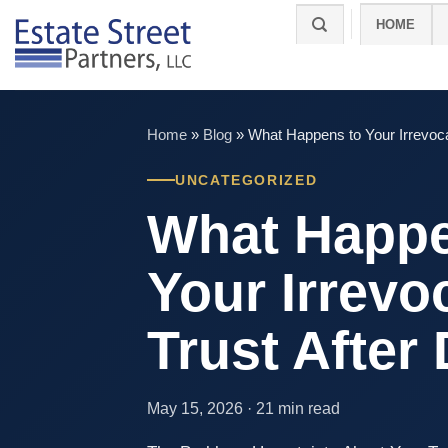
Skip
HOME
to
content
Home
»
Blog
»
What Happens to Your Irrevoca
UNCATEGORIZED
What Happe
Your Irrevo
Trust After
May 15, 2026 · 21 min read