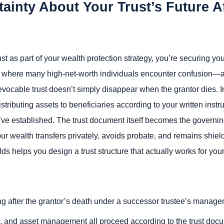
ainty About Your Trust’s Future A
t as part of your wealth protection strategy, you’re securing you
s where many high-net-worth individuals encounter confusion—a
irrevocable trust doesn’t simply disappear when the grantor dies. 
istributing assets to beneficiaries according to your written instr
u’ve established. The trust document itself becomes the governin
ur wealth transfers privately, avoids probate, and remains shiel
 helps you design a trust structure that actually works for your
ing after the grantor’s death under a successor trustee’s manag
ngs, and asset management all proceed according to the trust doc