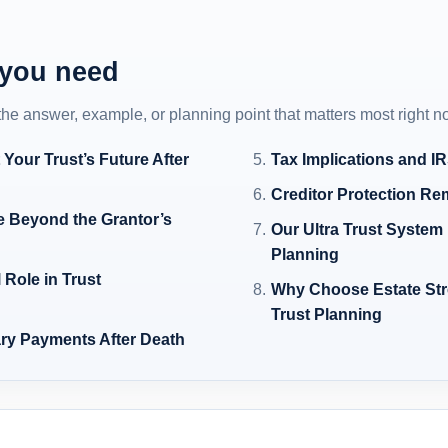
 you need
 the answer, example, or planning point that matters most right n
Your Trust’s Future After
Tax Implications and I
Creditor Protection Rem
e Beyond the Grantor’s
Our Ultra Trust Syste
Planning
 Role in Trust
Why Choose Estate Stre
Trust Planning
ary Payments After Death