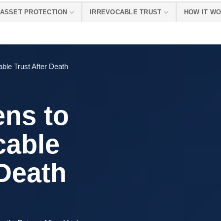
ASSET PROTECTION
IRREVOCABLE TRUST
HOW IT W
ble Trust After Death
ns to
cable
 Death