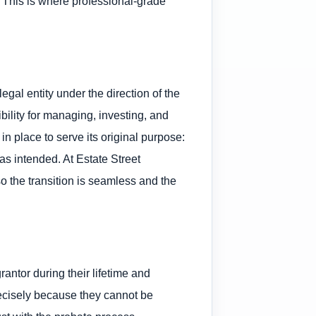
. This is where professional-grade
gal entity under the direction of the
ility for managing, investing, and
 in place to serve its original purpose:
 as intended. At Estate Street
o the transition is seamless and the
antor during their lifetime and
precisely because they cannot be