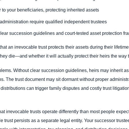
r to your beneficiaries, protecting inherited assets
dministration require qualified independent trustees
lear succession guidelines and court-tested asset protection f
at an irrevocable trust protects their assets during their lifetim
they die—and whether it will actually protect their heirs the way
blems. Without clear succession guidelines, heirs may inherit as
ns. The trust document may sit dormant without proper administra
stributions can trigger family disputes and costly trust litigat
at irrevocable trusts operate differently than most people expect
 trust persists as a separate legal entity. Your successor truste