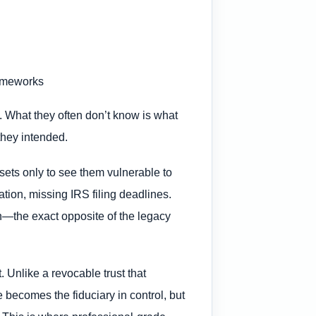
rameworks
e. What they often don’t know is what
 they intended.
sets only to see them vulnerable to
tion, missing IRS filing deadlines.
ion—the exact opposite of the legacy
. Unlike a revocable trust that
e becomes the fiduciary in control, but