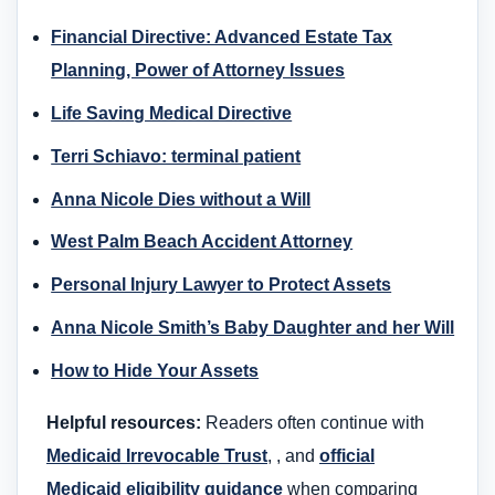
Financial Directive: Advanced Estate Tax
Planning, Power of Attorney Issues
Life Saving Medical Directive
Terri Schiavo: terminal patient
Anna Nicole Dies without a Will
West Palm Beach Accident Attorney
Personal Injury Lawyer to Protect Assets
Anna Nicole Smith’s Baby Daughter and her Will
How to Hide Your Assets
Helpful resources:
Readers often continue with
Medicaid Irrevocable Trust
, , and
official
Medicaid eligibility guidance
when comparing