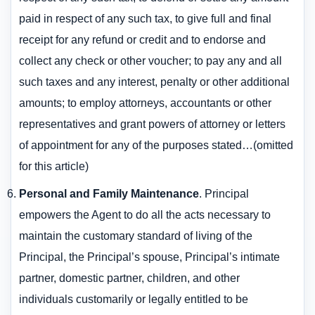
paid in respect of any such tax, to give full and final
receipt for any refund or credit and to endorse and
collect any check or other voucher; to pay any and all
such taxes and any interest, penalty or other additional
amounts; to employ attorneys, accountants or other
representatives and grant powers of attorney or letters
of appointment for any of the purposes stated…(omitted
for this article)
Personal and Family Maintenance
. Principal
empowers the Agent to do all the acts necessary to
maintain the customary standard of living of the
Principal, the Principal’s spouse, Principal’s intimate
partner, domestic partner, children, and other
individuals customarily or legally entitled to be