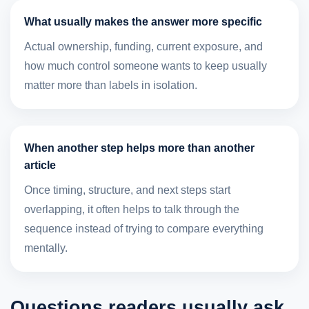
What usually makes the answer more specific
Actual ownership, funding, current exposure, and
how much control someone wants to keep usually
matter more than labels in isolation.
When another step helps more than another
article
Once timing, structure, and next steps start
overlapping, it often helps to talk through the
sequence instead of trying to compare everything
mentally.
Questions readers usually ask