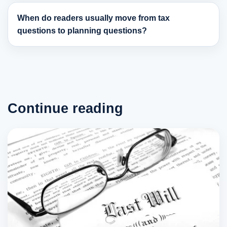
When do readers usually move from tax
questions to planning questions?
Continue reading