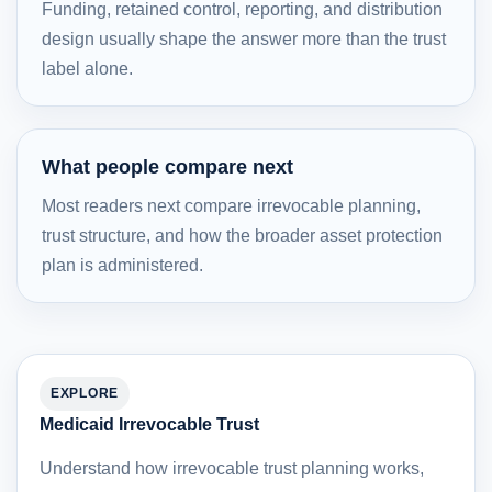
Funding, retained control, reporting, and distribution
design usually shape the answer more than the trust
label alone.
What people compare next
Most readers next compare irrevocable planning,
trust structure, and how the broader asset protection
plan is administered.
EXPLORE
Medicaid Irrevocable Trust
Understand how irrevocable trust planning works,