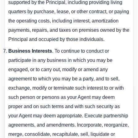
supported by the Principal, including providing living
quarters by purchase, lease, or other contract, or paying
the operating costs, including interest, amortization
payments, repairs, and taxes on premises owned by the
Principal and occupied by those individuals.
Business Interests
. To continue to conduct or
participate in any business in which you may be
engaged, or to carry out, modify or amend any
agreement to which you may be a party, and to sell,
exchange, modify or terminate such interest to or with
such person or persons as your Agent may deem
proper and on such terms and with such security as
your Agent may deem appropriate. Execute partnership
agreements, and amendments. Incorporate, reorganize,
merge, consolidate, recapitulate, sell, liquidate or