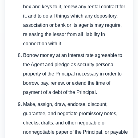
box and keys to it, renew any rental contract for
it, and to do all things which any depository,
association or bank or its agents may require,
releasing the lessor from all liability in
connection with it.
Borrow money at an interest rate agreeable to
the Agent and pledge as security personal
property of the Principal necessary in order to
borrow, pay, renew, or extend the time of
payment of a debt of the Principal.
Make, assign, draw, endorse, discount,
guarantee, and negotiate promissory notes,
checks, drafts, and other negotiable or
nonnegotiable paper of the Principal, or payable