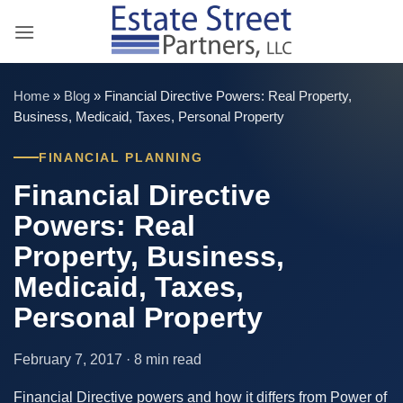
Skip
to
content
Home
»
Blog
»
Financial Directive Powers: Real Property,
Business, Medicaid, Taxes, Personal Property
FINANCIAL PLANNING
Financial Directive
Powers: Real
Property, Business,
Medicaid, Taxes,
Personal Property
February 7, 2017 · 8 min read
Financial Directive powers and how it differs from Power of