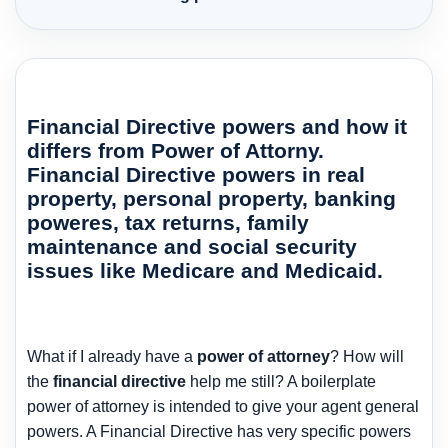
Financial Directive powers and how it
differs from Power of Attorny.
Financial Directive powers in real
property, personal property, banking
poweres, tax returns, family
maintenance and social security
issues like Medicare and Medicaid.
What if I already have a
power of attorney
? How will
the
financial directive
help me still? A boilerplate
power of attorney is intended to give your agent general
powers. A Financial Directive has very specific powers