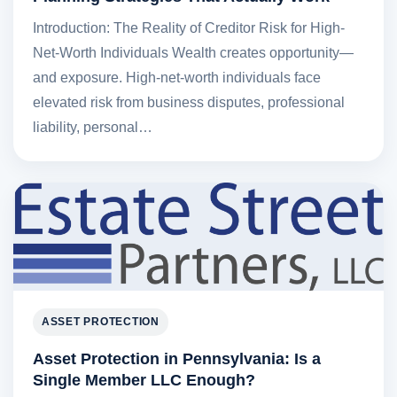
Introduction: The Reality of Creditor Risk for High-
Net-Worth Individuals Wealth creates opportunity—
and exposure. High-net-worth individuals face
elevated risk from business disputes, professional
liability, personal…
ASSET PROTECTION
Asset Protection in Pennsylvania: Is a
Single Member LLC Enough?