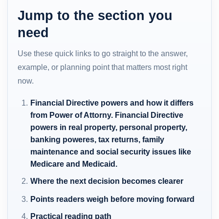
Jump to the section you
need
Use these quick links to go straight to the answer,
example, or planning point that matters most right
now.
Financial Directive powers and how it differs
from Power of Attorny. Financial Directive
powers in real property, personal property,
banking poweres, tax returns, family
maintenance and social security issues like
Medicare and Medicaid.
Where the next decision becomes clearer
Points readers weigh before moving forward
Practical reading path