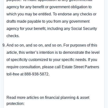
agency for any benefit or government obligation to
which you may be entitled. To endorse any checks or
drafts made payable to you from any government
agency for your benefit, including any Social Security
checks.
And so on, and so on, and so on. For purposes of this
article, this writer’s intention is to demonstrate the level
of specificity customized to your specific needs. If you
require consultation, please call Estate Street Partners
toll-free at 888-938-5872.
Read more articles on financial planning & asset
protection: