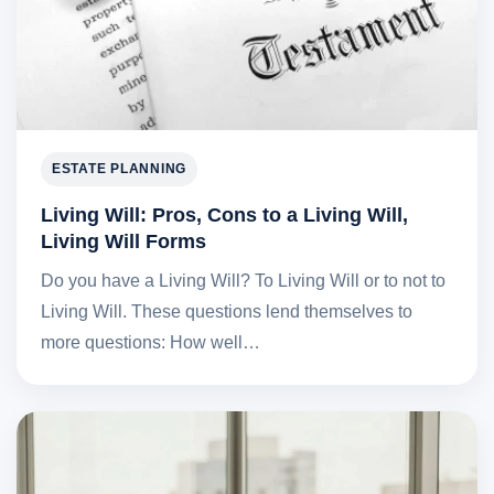
ESTATE PLANNING
Living Will: Pros, Cons to a Living Will,
Living Will Forms
Do you have a Living Will? To Living Will or to not to
Living Will. These questions lend themselves to
more questions: How well…