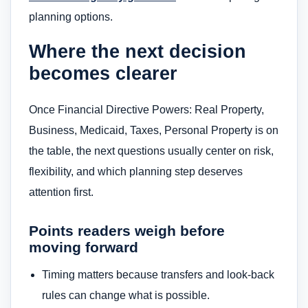
planning options.
Where the next decision
becomes clearer
Once Financial Directive Powers: Real Property,
Business, Medicaid, Taxes, Personal Property is on
the table, the next questions usually center on risk,
flexibility, and which planning step deserves
attention first.
Points readers weigh before
moving forward
Timing matters because transfers and look-back
rules can change what is possible.