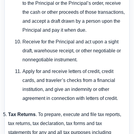
to the Principal or the Principal’s order, receive
the cash or other proceeds of those transactions,
and accept a draft drawn by a person upon the
Principal and pay it when due.
Receive for the Principal and act upon a sight
draft, warehouse receipt, or other negotiable or
nonnegotiable instrument.
Apply for and receive letters of credit, credit
cards, and traveler’s checks from a financial
institution, and give an indemnity or other
agreement in connection with letters of credit.
Tax Returns
. To prepare, execute and file tax reports,
tax returns, tax declaration, tax forms and tax
statements for any and all tax purposes including