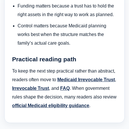
Funding matters because a trust has to hold the
right assets in the right way to work as planned.
Control matters because Medicaid planning
works best when the structure matches the
family’s actual care goals.
Practical reading path
To keep the next step practical rather than abstract,
readers often move to
Medicaid Irrevocable Trust
,
Irrevocable Trust
, and
FAQ
. When government
rules shape the decision, many readers also review
official Medicaid eligibility guidance
.