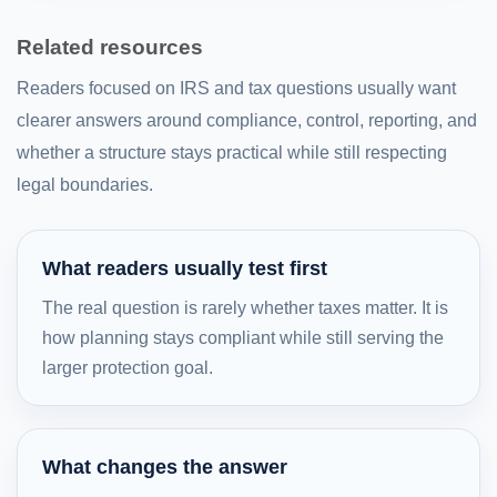
Related resources
Readers focused on IRS and tax questions usually want
clearer answers around compliance, control, reporting, and
whether a structure stays practical while still respecting
legal boundaries.
What readers usually test first
The real question is rarely whether taxes matter. It is
how planning stays compliant while still serving the
larger protection goal.
What changes the answer