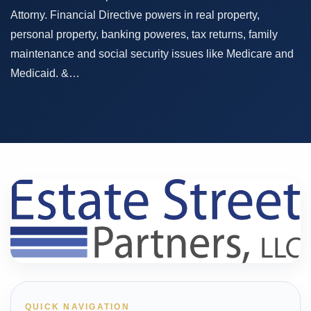
Attorny. Financial Directive powers in real property,
personal property, banking poweres, tax returns, family
maintenance and social security issues like Medicare and
Medicaid. &…
QUICK NAVIGATION