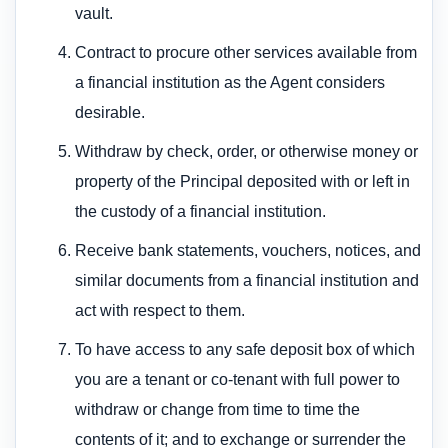
vault.
Contract to procure other services available from
a financial institution as the Agent considers
desirable.
Withdraw by check, order, or otherwise money or
property of the Principal deposited with or left in
the custody of a financial institution.
Receive bank statements, vouchers, notices, and
similar documents from a financial institution and
act with respect to them.
To have access to any safe deposit box of which
you are a tenant or co-tenant with full power to
withdraw or change from time to time the
contents of it; and to exchange or surrender the