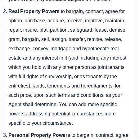
Real Property Powers
to bargain, contract, agree for,
option, purchase, acquire, receive, improve, maintain,
repair, insure, plat, partition, safeguard, lease, demise,
grant, bargain, sell, assign, transfer, remise, release,
exchange, convey, mortgage and hypothecate real
estate and any interest in it (and including any interest
which you hold with any other person as joint tenants
with full rights of survivorship, or as tenants by the
entireties), lands, tenements and hereditaments, for
such price, upon such terms and conditions, as your
Agent shall determine. You can add more specific
powers addressing potential circumstances more
specific to your circumstance.
Personal Property Powers
to bargain, contract, agree