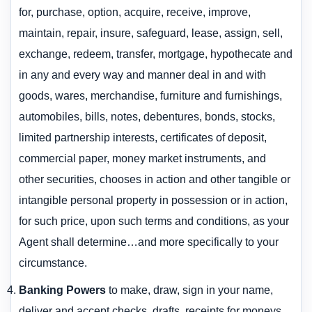
for, purchase, option, acquire, receive, improve,
maintain, repair, insure, safeguard, lease, assign, sell,
exchange, redeem, transfer, mortgage, hypothecate and
in any and every way and manner deal in and with
goods, wares, merchandise, furniture and furnishings,
automobiles, bills, notes, debentures, bonds, stocks,
limited partnership interests, certificates of deposit,
commercial paper, money market instruments, and
other securities, chooses in action and other tangible or
intangible personal property in possession or in action,
for such price, upon such terms and conditions, as your
Agent shall determine…and more specifically to your
circumstance.
Banking Powers
to make, draw, sign in your name,
deliver and accept checks, drafts, receipts for moneys,