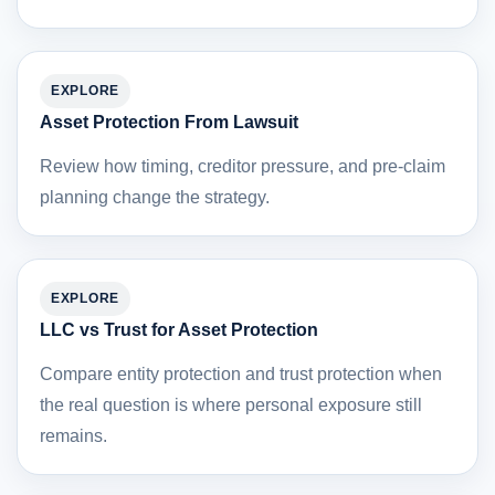
EXPLORE
Asset Protection From Lawsuit
Review how timing, creditor pressure, and pre-claim
planning change the strategy.
EXPLORE
LLC vs Trust for Asset Protection
Compare entity protection and trust protection when
the real question is where personal exposure still
remains.