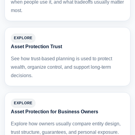
when people use it, and what tradeoffs usually matter
most.
EXPLORE
Asset Protection Trust
See how trust-based planning is used to protect
wealth, organize control, and support long-term
decisions.
EXPLORE
Asset Protection for Business Owners
Explore how owners usually compare entity design,
trust structure, guarantees, and personal exposure.