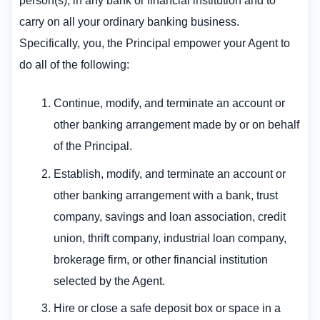
person(s), in any bank or financial institution and to
carry on all your ordinary banking business.
Specifically, you, the Principal empower your Agent to
do all of the following:
Continue, modify, and terminate an account or
other banking arrangement made by or on behalf
of the Principal.
Establish, modify, and terminate an account or
other banking arrangement with a bank, trust
company, savings and loan association, credit
union, thrift company, industrial loan company,
brokerage firm, or other financial institution
selected by the Agent.
Hire or close a safe deposit box or space in a