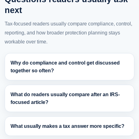
next
Tax-focused readers usually compare compliance, control,
reporting, and how broader protection planning stays
workable over time.
Why do compliance and control get discussed
together so often?
What do readers usually compare after an IRS-
focused article?
What usually makes a tax answer more specific?