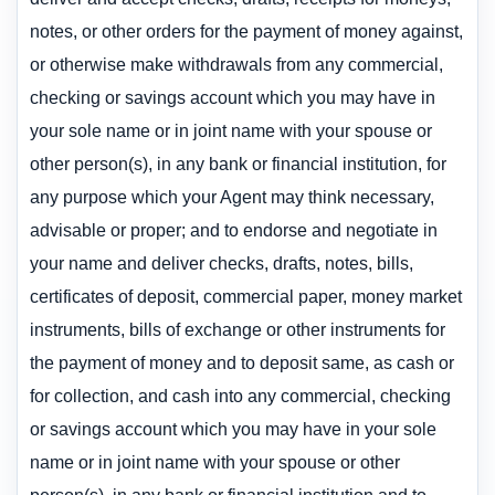
notes, or other orders for the payment of money against,
or otherwise make withdrawals from any commercial,
checking or savings account which you may have in
your sole name or in joint name with your spouse or
other person(s), in any bank or financial institution, for
any purpose which your Agent may think necessary,
advisable or proper; and to endorse and negotiate in
your name and deliver checks, drafts, notes, bills,
certificates of deposit, commercial paper, money market
instruments, bills of exchange or other instruments for
the payment of money and to deposit same, as cash or
for collection, and cash into any commercial, checking
or savings account which you may have in your sole
name or in joint name with your spouse or other