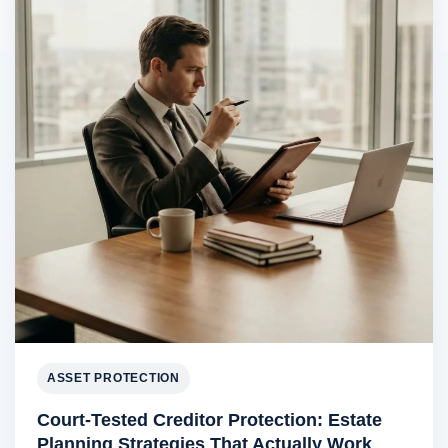
ASSET PROTECTION
Court-Tested Creditor Protection: Estate
Planning Strategies That Actually Work