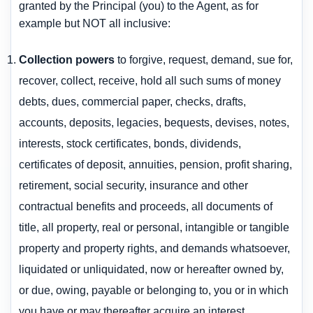
granted by the Principal (you) to the Agent, as for
example but NOT all inclusive:
Collection powers
to forgive, request, demand, sue for,
recover, collect, receive, hold all such sums of money
debts, dues, commercial paper, checks, drafts,
accounts, deposits, legacies, bequests, devises, notes,
interests, stock certificates, bonds, dividends,
certificates of deposit, annuities, pension, profit sharing,
retirement, social security, insurance and other
contractual benefits and proceeds, all documents of
title, all property, real or personal, intangible or tangible
property and property rights, and demands whatsoever,
liquidated or unliquidated, now or hereafter owned by,
or due, owing, payable or belonging to, you or in which
you have or may thereafter acquire an interest.