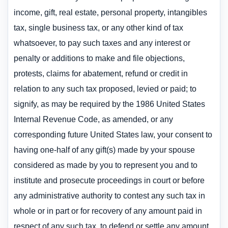
income, gift, real estate, personal property, intangibles
tax, single business tax, or any other kind of tax
whatsoever, to pay such taxes and any interest or
penalty or additions to make and file objections,
protests, claims for abatement, refund or credit in
relation to any such tax proposed, levied or paid; to
signify, as may be required by the 1986 United States
Internal Revenue Code, as amended, or any
corresponding future United States law, your consent to
having one-half of any gift(s) made by your spouse
considered as made by you to represent you and to
institute and prosecute proceedings in court or before
any administrative authority to contest any such tax in
whole or in part or for recovery of any amount paid in
respect of any such tax, to defend or settle any amount