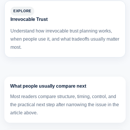
EXPLORE
Irrevocable Trust
Understand how irrevocable trust planning works,
when people use it, and what tradeoffs usually matter
most.
What people usually compare next
Most readers compare structure, timing, control, and
the practical next step after narrowing the issue in the
article above.