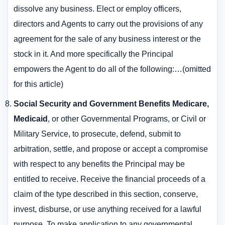
dissolve any business. Elect or employ officers,
directors and Agents to carry out the provisions of any
agreement for the sale of any business interest or the
stock in it. And more specifically the Principal
empowers the Agent to do all of the following:…(omitted
for this article)
Social Security and Government Benefits Medicare,
Medicaid
, or other Governmental Programs, or Civil or
Military Service, to prosecute, defend, submit to
arbitration, settle, and propose or accept a compromise
with respect to any benefits the Principal may be
entitled to receive. Receive the financial proceeds of a
claim of the type described in this section, conserve,
invest, disburse, or use anything received for a lawful
purpose. To make application to any governmental