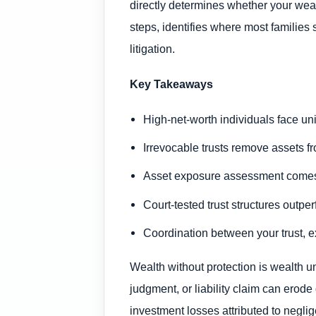
directly determines whether your weal
steps, identifies where most families
litigation.
Key Takeaways
High-net-worth individuals face uni
Irrevocable trusts remove assets fr
Asset exposure assessment comes fi
Court-tested trust structures outp
Coordination between your trust, e
Wealth without protection is wealth u
judgment, or liability claim can erod
investment losses attributed to negli