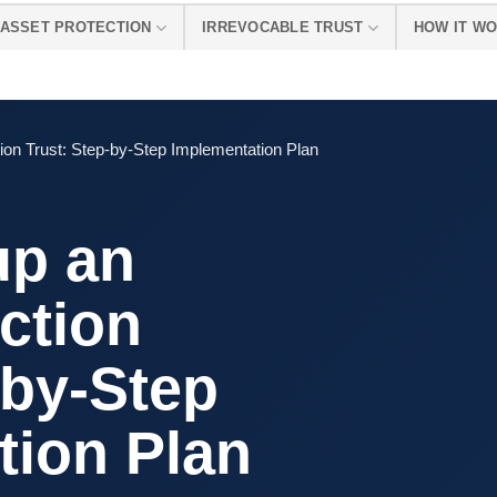
ASSET PROTECTION
IRREVOCABLE TRUST
HOW IT W
ion Trust: Step-by-Step Implementation Plan
up an
ction
-by-Step
tion Plan