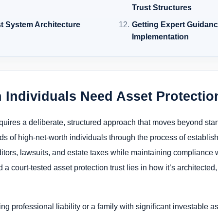
Trust Structures
st System Architecture
Getting Expert Guidan
Implementation
 Individuals Need Asset Protecti
requires a deliberate, structured approach that moves beyond sta
s of high-net-worth individuals through the process of establishi
editors, lawsuits, and estate taxes while maintaining compliance
 a court-tested asset protection trust lies in how it’s architecte
 professional liability or a family with significant investable a