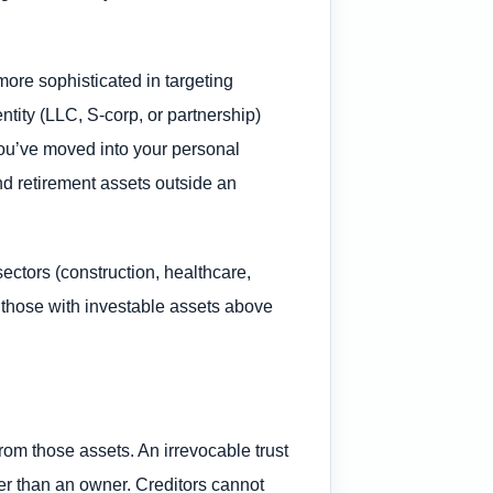
more sophisticated in targeting
tity (LLC, S-corp, or partnership)
 you’ve moved into your personal
d retirement assets outside an
ectors (construction, healthcare,
nd those with investable assets above
rom those assets. An irrevocable trust
ther than an owner. Creditors cannot