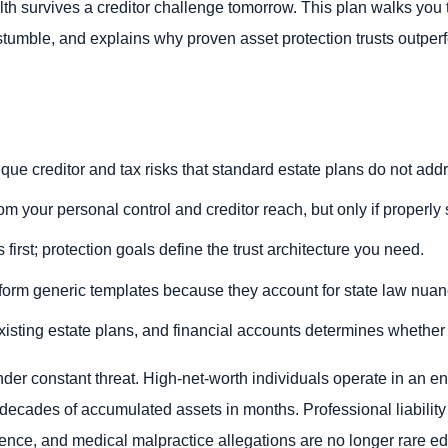
th survives a creditor challenge tomorrow. This plan walks you t
 stumble, and explains why proven asset protection trusts outper
que creditor and tax risks that standard estate plans do not add
om your personal control and creditor reach, but only if properly
rst; protection goals define the trust architecture you need.
erform generic templates because they account for state law nuan
xisting estate plans, and financial accounts determines whether 
nder constant threat. High-net-worth individuals operate in an e
e decades of accumulated assets in months. Professional liability
gence, and medical malpractice allegations are no longer rare ed