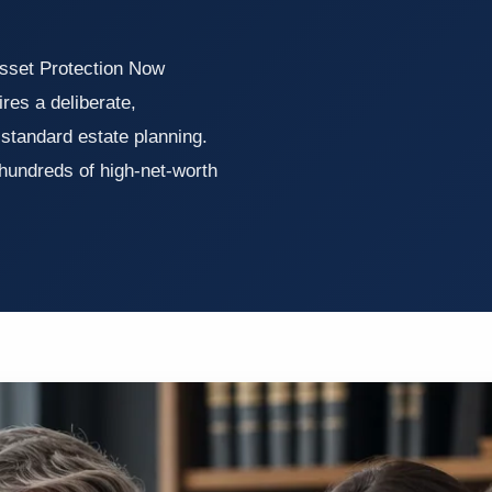
sset Protection Now
ires a deliberate,
standard estate planning.
 hundreds of high-net-worth