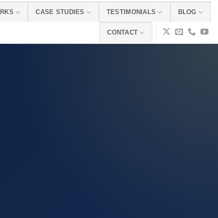
ORKS
CASE STUDIES
TESTIMONIALS
BLOG
CONTACT