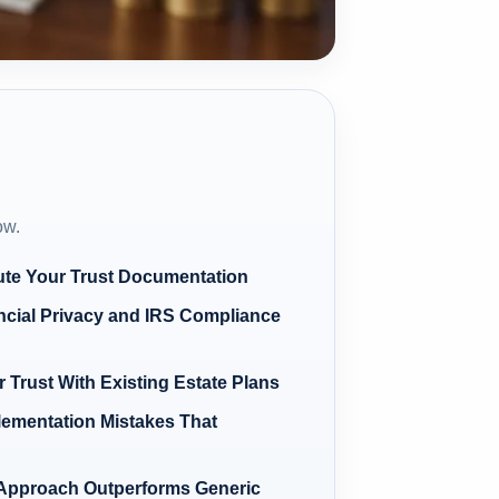
ow.
ute Your Trust Documentation
ncial Privacy and IRS Compliance
 Trust With Existing Estate Plans
ementation Mistakes That
Approach Outperforms Generic