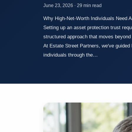
June 23, 2026 · 29 min read
Why High-Net-Worth Individuals Need A
Setting up an asset protection trust requ
structured approach that moves beyond 
At Estate Street Partners, we've guided
individuals through the…