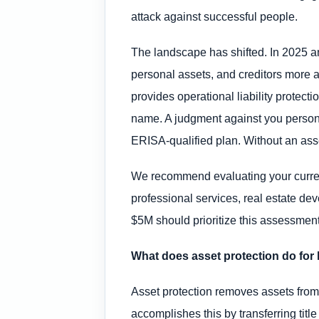
attack against successful people.
The landscape has shifted. In 2025 and
personal assets, and creditors more a
provides operational liability protect
name. A judgment against you persona
ERISA-qualified plan. Without an asse
We recommend evaluating your current 
professional services, real estate dev
$5M should prioritize this assessment 
What does asset protection do for 
Asset protection removes assets from p
accomplishes this by transferring titl