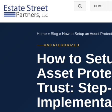
Skip
HOME
to
content
Home
»
Blog
»
How to Setup an Asset Protect
UNCATEGORIZED
How to Set
Asset Prote
Trust: Step
Implementa