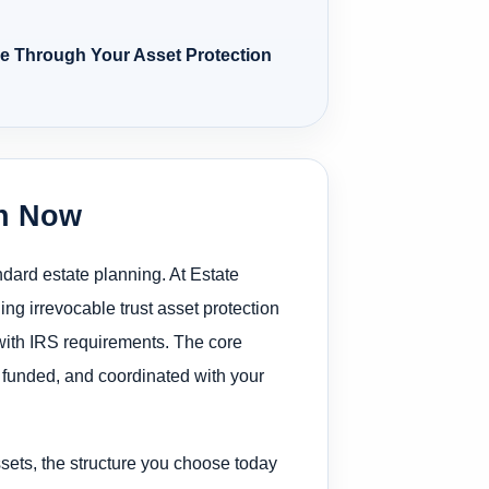
ce Through Your Asset Protection
on Now
ndard estate planning. At Estate
ng irrevocable trust asset protection
 with IRS requirements. The core
d, funded, and coordinated with your
ssets, the structure you choose today