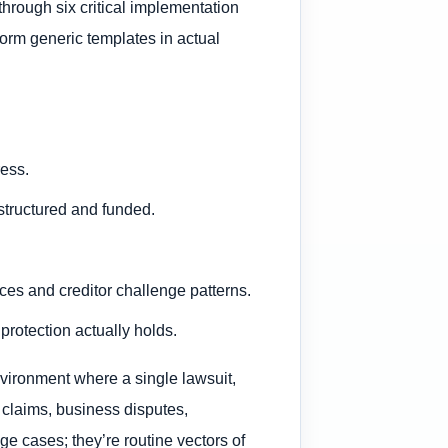
hrough six critical implementation
form generic templates in actual
ress.
 structured and funded.
ces and creditor challenge patterns.
protection actually holds.
nvironment where a single lawsuit,
 claims, business disputes,
ge cases; they’re routine vectors of