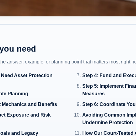
 you need
 the answer, example, or planning point that matters most right n
 Need Asset Protection
Step 4: Fund and Exec
Step 5: Implement Fina
tate Planning
Measures
t Mechanics and Benefits
Step 6: Coordinate Your
set Exposure and Risk
Avoiding Common Impl
Undermine Protection
 Goals and Legacy
How Our Court-Tested 