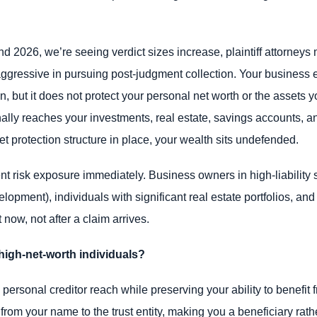
 2026, we’re seeing verdict sizes increase, plaintiff attorneys 
ggressive in pursuing post-judgment collection. Your business en
ion, but it does not protect your personal net worth or the assets
lly reaches your investments, real estate, savings accounts, an
t protection structure in place, your wealth sits undefended.
risk exposure immediately. Business owners in high-liability s
elopment), individuals with significant real estate portfolios, a
now, not after a claim arrives.
high-net-worth individuals?
ersonal creditor reach while preserving your ability to benefit f
e from your name to the trust entity, making you a beneficiary ra