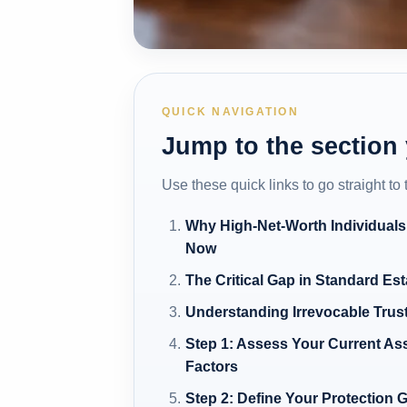
QUICK NAVIGATION
Jump to the section
Use these quick links to go straight to
Why High-Net-Worth Individuals
Now
The Critical Gap in Standard Es
Understanding Irrevocable Trus
Step 1: Assess Your Current As
Factors
Step 2: Define Your Protection