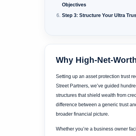
Objectives
Step 3: Structure Your Ultra Tru
Why High-Net-Worth
Setting up an asset protection trust 
Street Partners, we’ve guided hundred
structures that shield wealth from cr
difference between a generic trust and
broader financial picture.
Whether you’re a business owner facing