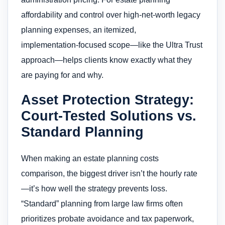
affordability and control over high-net-worth legacy
planning expenses, an itemized,
implementation‑focused scope—like the Ultra Trust
approach—helps clients know exactly what they
are paying for and why.
Asset Protection Strategy:
Court-Tested Solutions vs.
Standard Planning
When making an estate planning costs
comparison, the biggest driver isn’t the hourly rate
—it’s how well the strategy prevents loss.
“Standard” planning from large law firms often
prioritizes probate avoidance and tax paperwork,