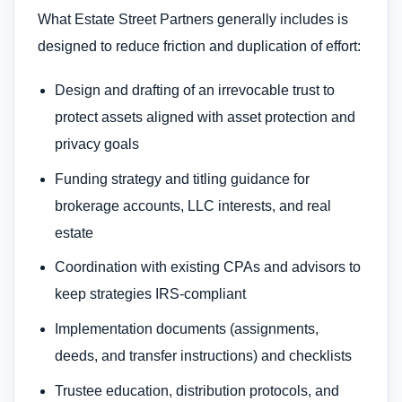
What Estate Street Partners generally includes is
designed to reduce friction and duplication of effort:
Design and drafting of an irrevocable trust to
protect assets aligned with asset protection and
privacy goals
Funding strategy and titling guidance for
brokerage accounts, LLC interests, and real
estate
Coordination with existing CPAs and advisors to
keep strategies IRS-compliant
Implementation documents (assignments,
deeds, and transfer instructions) and checklists
Trustee education, distribution protocols, and