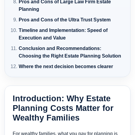
Pros and Cons of Large Law Firm Estate
Planning
Pros and Cons of the Ultra Trust System
Timeline and Implementation: Speed of
Execution and Value
Conclusion and Recommendations:
Choosing the Right Estate Planning Solution
Where the next decision becomes clearer
Introduction: Why Estate
Planning Costs Matter for
Wealthy Families
For wealthy families, what you pay for planning is