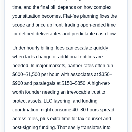
time, and the final bill depends on how complex
your situation becomes. Flat-fee planning fixes the
scope and price up front, trading open-ended time
for defined deliverables and predictable cash flow.
Under hourly billing, fees can escalate quickly
when facts change or additional entities are
needed. In major markets, partner rates often run
$600–$1,500 per hour, with associates at $350–
$900 and paralegals at $150–$350. A high-net-
worth founder needing an irrevocable trust to
protect assets, LLC layering, and funding
coordination might consume 40–80 hours spread
across roles, plus extra time for tax counsel and
post-signing funding. That easily translates into