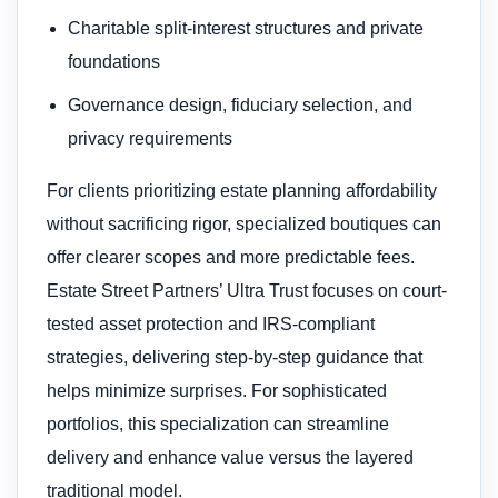
Charitable split-interest structures and private
foundations
Governance design, fiduciary selection, and
privacy requirements
For clients prioritizing estate planning affordability
without sacrificing rigor, specialized boutiques can
offer clearer scopes and more predictable fees.
Estate Street Partners’ Ultra Trust focuses on court-
tested asset protection and IRS-compliant
strategies, delivering step-by-step guidance that
helps minimize surprises. For sophisticated
portfolios, this specialization can streamline
delivery and enhance value versus the layered
traditional model.