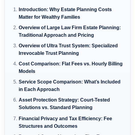
Introduction: Why Estate Planning Costs
Matter for Wealthy Families
Overview of Large Law Firm Estate Planning:
Traditional Approach and Pricing
Overview of Ultra Trust System: Specialized
Irrevocable Trust Planning
Cost Comparison: Flat Fees vs. Hourly Billing
Models
Service Scope Comparison: What’s Included
in Each Approach
Asset Protection Strategy: Court-Tested
Solutions vs. Standard Planning
Financial Privacy and Tax Efficiency: Fee
Structures and Outcomes