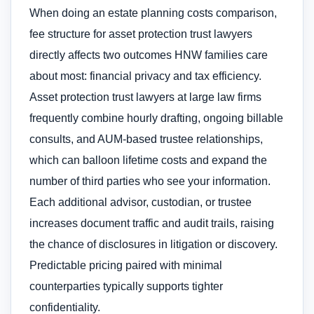
When doing an estate planning costs comparison,
fee structure for asset protection trust lawyers
directly affects two outcomes HNW families care
about most: financial privacy and tax efficiency.
Asset protection trust lawyers at large law firms
frequently combine hourly drafting, ongoing billable
consults, and AUM-based trustee relationships,
which can balloon lifetime costs and expand the
number of third parties who see your information.
Each additional advisor, custodian, or trustee
increases document traffic and audit trails, raising
the chance of disclosures in litigation or discovery.
Predictable pricing paired with minimal
counterparties typically supports tighter
confidentiality.