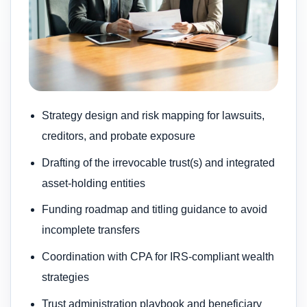
Strategy design and risk mapping for lawsuits,
creditors, and probate exposure
Drafting of the irrevocable trust(s) and integrated
asset-holding entities
Funding roadmap and titling guidance to avoid
incomplete transfers
Coordination with CPA for IRS-compliant wealth
strategies
Trust administration playbook and beneficiary