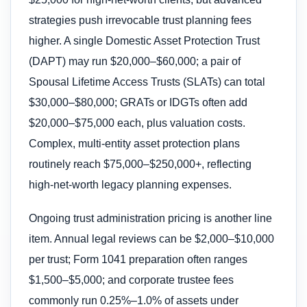
strategies push irrevocable trust planning fees
higher. A single Domestic Asset Protection Trust
(DAPT) may run $20,000–$60,000; a pair of
Spousal Lifetime Access Trusts (SLATs) can total
$30,000–$80,000; GRATs or IDGTs often add
$20,000–$75,000 each, plus valuation costs.
Complex, multi-entity asset protection plans
routinely reach $75,000–$250,000+, reflecting
high-net-worth legacy planning expenses.
Ongoing trust administration pricing is another line
item. Annual legal reviews can be $2,000–$10,000
per trust; Form 1041 preparation often ranges
$1,500–$5,000; and corporate trustee fees
commonly run 0.25%–1.0% of assets under