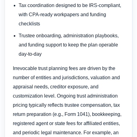
Tax coordination designed to be IRS-compliant,
with CPA-ready workpapers and funding
checklists
Trustee onboarding, administration playbooks,
and funding support to keep the plan operable
day-to-day
Irrevocable trust planning fees are driven by the
number of entities and jurisdictions, valuation and
appraisal needs, creditor exposure, and
customization level. Ongoing trust administration
pricing typically reflects trustee compensation, tax
return preparation (e.g., Form 1041), bookkeeping,
registered agent or state fees for affiliated entities,
and periodic legal maintenance. For example, an