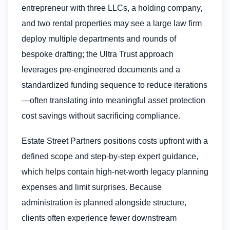
entrepreneur with three LLCs, a holding company,
and two rental properties may see a large law firm
deploy multiple departments and rounds of
bespoke drafting; the Ultra Trust approach
leverages pre-engineered documents and a
standardized funding sequence to reduce iterations
—often translating into meaningful asset protection
cost savings without sacrificing compliance.
Estate Street Partners positions costs upfront with a
defined scope and step-by-step expert guidance,
which helps contain high-net-worth legacy planning
expenses and limit surprises. Because
administration is planned alongside structure,
clients often experience fewer downstream