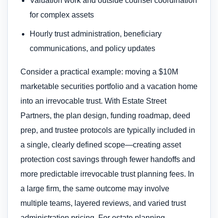
Valuation work and outside counsel coordination
for complex assets
Hourly trust administration, beneficiary
communications, and policy updates
Consider a practical example: moving a $10M
marketable securities portfolio and a vacation home
into an irrevocable trust. With Estate Street
Partners, the plan design, funding roadmap, deed
prep, and trustee protocols are typically included in
a single, clearly defined scope—creating asset
protection cost savings through fewer handoffs and
more predictable irrevocable trust planning fees. In
a large firm, the same outcome may involve
multiple teams, layered reviews, and varied trust
administration pricing. For estate planning