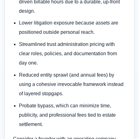
driven billable hours due to a durable, up-front
design.
Lower litigation exposure because assets are
positioned outside personal reach.
Streamlined trust administration pricing with
clear roles, policies, and documentation from
day one.
Reduced entity sprawl (and annual fees) by
using a cohesive irrevocable framework instead
of layered stopgaps.
Probate bypass, which can minimize time,
publicity, and professional fees tied to estate
settlement.
Consider a founder with an operating company,