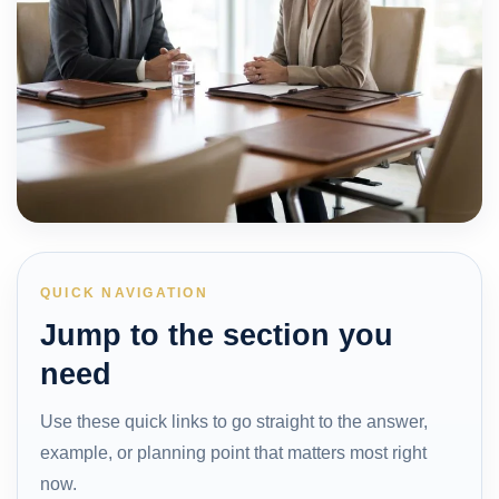
QUICK NAVIGATION
Jump to the section you
need
Use these quick links to go straight to the answer,
example, or planning point that matters most right
now.