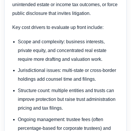
unintended estate or income tax outcomes, or force
public disclosure that invites litigation.
Key cost drivers to evaluate up front include:
Scope and complexity: business interests,
private equity, and concentrated real estate
require more drafting and valuation work.
Jurisdictional issues: multi-state or cross-border
holdings add counsel time and filings.
Structure count: multiple entities and trusts can
improve protection but raise trust administration
pricing and tax filings.
Ongoing management: trustee fees (often
percentage-based for corporate trustees) and