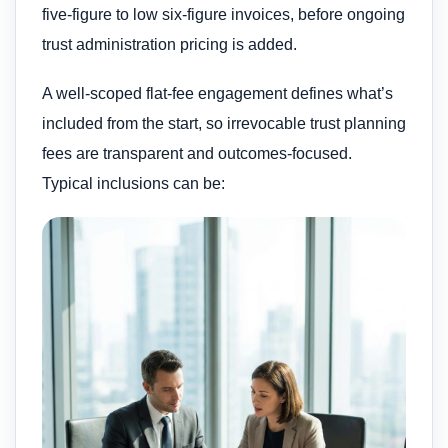
five-figure to low six-figure invoices, before ongoing
trust administration pricing is added.
A well-scoped flat-fee engagement defines what’s
included from the start, so irrevocable trust planning
fees are transparent and outcomes-focused.
Typical inclusions can be: