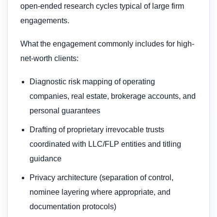
open-ended research cycles typical of large firm
engagements.
What the engagement commonly includes for high-
net-worth clients:
Diagnostic risk mapping of operating
companies, real estate, brokerage accounts, and
personal guarantees
Drafting of proprietary irrevocable trusts
coordinated with LLC/FLP entities and titling
guidance
Privacy architecture (separation of control,
nominee layering where appropriate, and
documentation protocols)