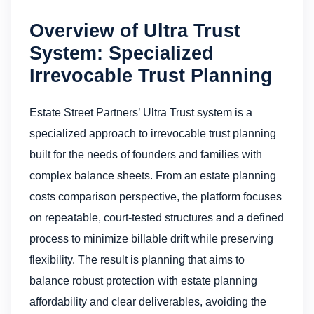
Overview of Ultra Trust
System: Specialized
Irrevocable Trust Planning
Estate Street Partners’ Ultra Trust system is a
specialized approach to irrevocable trust planning
built for the needs of founders and families with
complex balance sheets. From an estate planning
costs comparison perspective, the platform focuses
on repeatable, court-tested structures and a defined
process to minimize billable drift while preserving
flexibility. The result is planning that aims to
balance robust protection with estate planning
affordability and clear deliverables, avoiding the