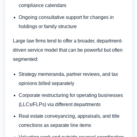
compliance calendars
Ongoing consultative support for changes in
holdings or family structure
Large law firms tend to offer a broader, department-
driven service model that can be powerful but often
segmented:
Strategy memoranda, partner reviews, and tax
opinions billed separately
Corporate restructuring for operating businesses
(LLCs/FLPs) via different departments
Real estate conveyancing, appraisals, and title
corrections as separate line items