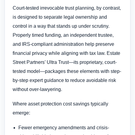
Court-tested irrevocable trust planning, by contrast,
is designed to separate legal ownership and
control in a way that stands up under scrutiny.
Properly timed funding, an independent trustee,
and IRS-compliant administration help preserve
financial privacy while aligning with tax law. Estate
Street Partners’ Ultra Trust—its proprietary, court-
tested model—packages these elements with step-
by-step expert guidance to reduce avoidable risk
without over-lawyering.
Where asset protection cost savings typically
emerge:
Fewer emergency amendments and crisis-