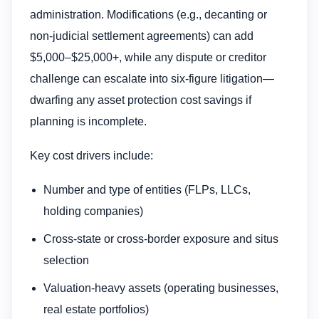
administration. Modifications (e.g., decanting or
non-judicial settlement agreements) can add
$5,000–$25,000+, while any dispute or creditor
challenge can escalate into six-figure litigation—
dwarfing any asset protection cost savings if
planning is incomplete.
Key cost drivers include:
Number and type of entities (FLPs, LLCs,
holding companies)
Cross-state or cross-border exposure and situs
selection
Valuation-heavy assets (operating businesses,
real estate portfolios)