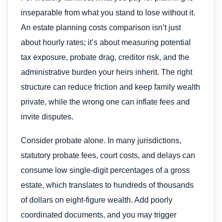
inseparable from what you stand to lose without it.
An estate planning costs comparison isn’t just
about hourly rates; it’s about measuring potential
tax exposure, probate drag, creditor risk, and the
administrative burden your heirs inherit. The right
structure can reduce friction and keep family wealth
private, while the wrong one can inflate fees and
invite disputes.
Consider probate alone. In many jurisdictions,
statutory probate fees, court costs, and delays can
consume low single-digit percentages of a gross
estate, which translates to hundreds of thousands
of dollars on eight-figure wealth. Add poorly
coordinated documents, and you may trigger