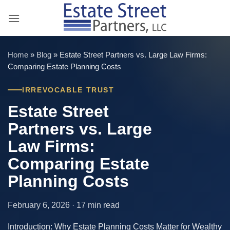
Skip
to
content
Home
»
Blog
»
Estate Street Partners vs. Large Law Firms:
Comparing Estate Planning Costs
IRREVOCABLE TRUST
Estate Street
Partners vs. Large
Law Firms:
Comparing Estate
Planning Costs
February 6, 2026 · 17 min read
Introduction: Why Estate Planning Costs Matter for Wealthy