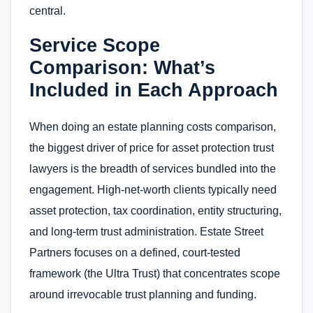
central.
Service Scope
Comparison: What’s
Included in Each Approach
When doing an estate planning costs comparison,
the biggest driver of price for asset protection trust
lawyers is the breadth of services bundled into the
engagement. High-net-worth clients typically need
asset protection, tax coordination, entity structuring,
and long-term trust administration. Estate Street
Partners focuses on a defined, court-tested
framework (the Ultra Trust) that concentrates scope
around irrevocable trust planning and funding.