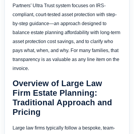
Partners’ Ultra Trust system focuses on IRS-
compliant, court-tested asset protection with step-
by-step guidance—an approach designed to
balance estate planning affordability with long-term
asset protection cost savings, and to clarify who
pays what, when, and why. For many families, that
transparency is as valuable as any line item on the
invoice.
Overview of Large Law
Firm Estate Planning:
Traditional Approach and
Pricing
Large law firms typically follow a bespoke, team-