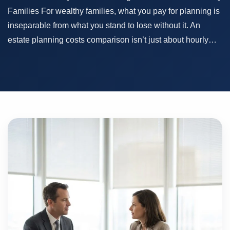
Families For wealthy families, what you pay for planning is
inseparable from what you stand to lose without it. An
estate planning costs comparison isn’t just about hourly…