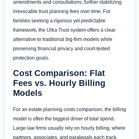
amendments and consultations, further stabilizing
irrevocable trust planning fees over time. For
families seeking a rigorous yet predictable
framework, the Ultra Trust system offers a clear
alternative to traditional big-firm models while
preserving financial privacy and court-tested
protection goals.
Cost Comparison: Flat
Fees vs. Hourly Billing
Models
For an estate planning costs comparison, the billing
model is often the biggest driver of total spend.
Large law firms usually rely on hourly billing, where
partners, associates, and paralegals each track