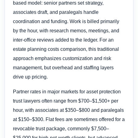
based model: senior partners set strategy,
associates draft, and paralegals handle
coordination and funding. Work is billed primarily
by the hour, with research memos, meetings, and
inter-office reviews added to the ledger. For an
estate planning costs comparison, this traditional
approach emphasizes customization and risk
management, but overhead and staffing layers
drive up pricing.
Partner rates in major markets for asset protection
trust lawyers often range from $700–$1,500+ per
hour, with associates at $350–$800 and paralegals
at $150–$300. Flat fees are sometimes offered for a
revocable trust package, commonly $7,500–
$25,000 for high-net-worth clients, but advanced