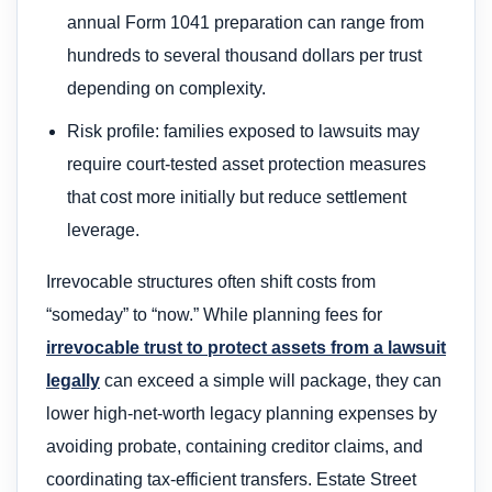
annual Form 1041 preparation can range from
hundreds to several thousand dollars per trust
depending on complexity.
Risk profile: families exposed to lawsuits may
require court-tested asset protection measures
that cost more initially but reduce settlement
leverage.
Irrevocable structures often shift costs from
“someday” to “now.” While planning fees for
irrevocable trust to protect assets from a lawsuit
legally
can exceed a simple will package, they can
lower high-net-worth legacy planning expenses by
avoiding probate, containing creditor claims, and
coordinating tax-efficient transfers. Estate Street