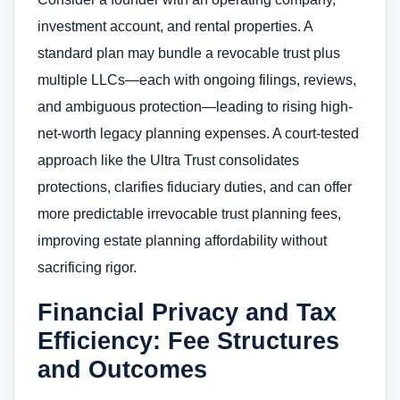
investment account, and rental properties. A
standard plan may bundle a revocable trust plus
multiple LLCs—each with ongoing filings, reviews,
and ambiguous protection—leading to rising high-
net-worth legacy planning expenses. A court-tested
approach like the Ultra Trust consolidates
protections, clarifies fiduciary duties, and can offer
more predictable irrevocable trust planning fees,
improving estate planning affordability without
sacrificing rigor.
Financial Privacy and Tax
Efficiency: Fee Structures
and Outcomes