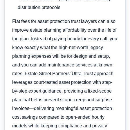
distribution protocols
Flat fees for asset protection trust lawyers can also
improve estate planning affordability over the life of
the plan. Instead of paying hourly for every call, you
know exactly what the high-net-worth legacy
planning expenses will be for design and setup,
and you can add maintenance services at known
rates. Estate Street Partners’ Ultra Trust approach
leverages court-tested asset protection with step-
by-step expert guidance, providing a fixed-scope
plan that helps prevent scope creep and surprise
invoices—delivering meaningful asset protection
cost savings compared to open-ended hourly
models while keeping compliance and privacy