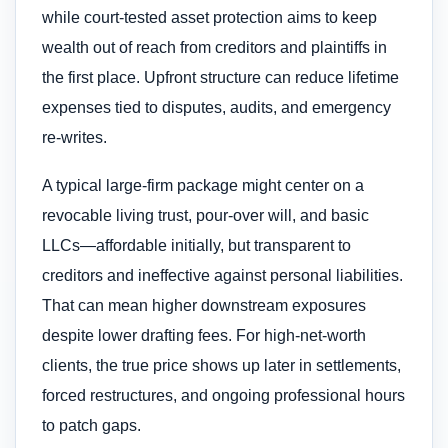
while court-tested asset protection aims to keep
wealth out of reach from creditors and plaintiffs in
the first place. Upfront structure can reduce lifetime
expenses tied to disputes, audits, and emergency
re-writes.
A typical large-firm package might center on a
revocable living trust, pour-over will, and basic
LLCs—affordable initially, but transparent to
creditors and ineffective against personal liabilities.
That can mean higher downstream exposures
despite lower drafting fees. For high-net-worth
clients, the true price shows up later in settlements,
forced restructures, and ongoing professional hours
to patch gaps.