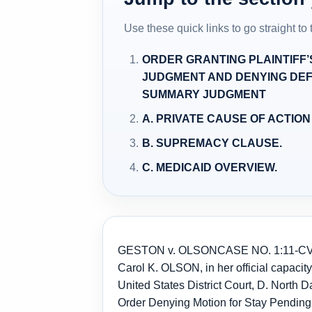
Use these quick links to go straight to
ORDER GRANTING PLAINTIFF
JUDGMENT AND DENYING DEF
SUMMARY JUDGMENT
A. PRIVATE CAUSE OF ACTION U
B. SUPREMACY CLAUSE.
C. MEDICAID OVERVIEW.
GESTON v. OLSON
CASE NO. 1:11-CV
Carol K. OLSON, in her official capaci
United States District Court, D. North 
Order Denying Motion for Stay Pending