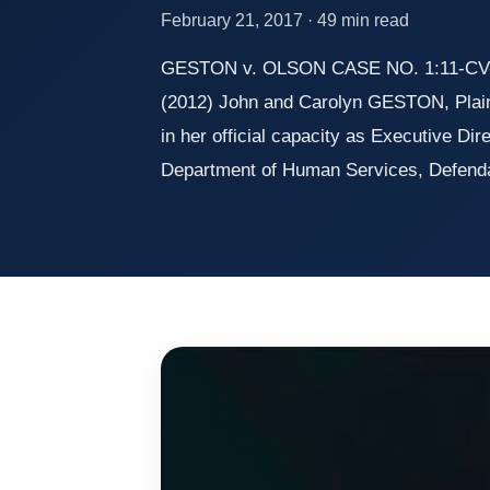
February 21, 2017 · 49 min read
GESTON v. OLSON CASE NO. 1:11-CV-0
(2012) John and Carolyn GESTON, Plaint
in her official capacity as Executive Dir
Department of Human Services, Defend