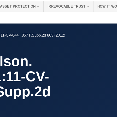
ASSET PROTECTION
IRREVOCABLE TRUST
HOW IT W
11-CV-044. .857 F.Supp.2d 863 (2012)
lson.
:11-CV-
.Supp.2d