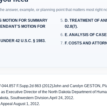
 the answer, example, or planning point that matters most right n
’S MOTION FOR SUMMARY
D. TREATMENT OF ANNU
ENDANT’S MOTION FOR
02.8(7).
E. ANALYSIS OF CASE
NDER 42 U.S.C. § 1983.
F. COSTS AND ATTOR
-044.
857 F.Supp.2d 863 (2012)
John and Carolyn GESTON, Plain
ty as Executive Director of the North Dakota Department of Hum
Dakota, Southwestern Division.
April 24, 2012.
 Appeal August 1, 2012.