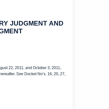
ARY JUDGMENT AND
DGMENT
ugust 22, 2011, and October 3, 2011,
hereafter. See Docket No’s. 16, 20, 27,