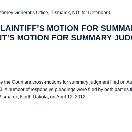
ttorney General’s Office, Bismarck, ND, for Defendant.
LAINTIFF’S MOTION FOR SUMM
NT’S MOTION FOR SUMMARY JU
fore the Court are cross-motions for summary judgment filed on A
. A number of responsive pleadings were filed by both parties t
Bismarck, North Dakota, on April 12, 2012.