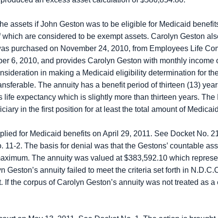
he assets if John Geston was to be eligible for Medicaid benef
l of which are considered to be exempt assets. Carolyn Geston a
 was purchased on November 24, 2010, from Employees Life Com
ber 6, 2010, and provides Carolyn Geston with monthly income 
sideration in making a Medicaid eligibility determination for the
nsferable. The annuity has a benefit period of thirteen (13) year
s life expectancy which is slightly more than thirteen years. 
ary in the first position for at least the total amount of Medicai
plied for Medicaid benefits on April 29, 2011. See Docket No. 2
 11-2. The basis for denial was that the Gestons’ countable ass
aximum. The annuity was valued at $383,592.10 which represen
Geston’s annuity failed to meet the criteria set forth in N.D.C.
. If the corpus of Carolyn Geston’s annuity was not treated as 