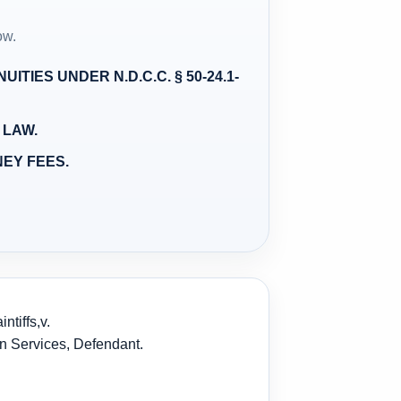
ow.
ITIES UNDER N.D.C.C. § 50-24.1-
 LAW.
NEY FEES.
tiffs,
v.
an Services, Defendant.