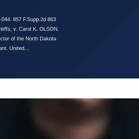
44. 857 F.Supp.2d 863
iffs, v. Carol K. OLSON,
ector of the North Dakota
ant. United…