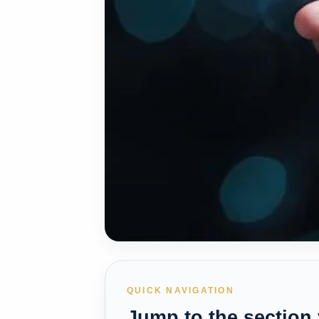
QUICK NAVIGATION
Jump to the section