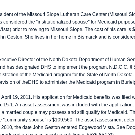
esident of the Missouri Slope Lutheran Care Center (Missouri Slo
is considered the “institutionalized spouse” for Medicaid purp
sta) prior to moving to Missouri Slope. The cost of his care is
 John Geston. She lives in her home in Bismarck and is consider
Executive Director of the North Dakota Department of Human Se
 and has designated DHS to implement the program. N.D.C.C. § 5
istration of the Medicaid program for the State of North Dakota
ervision of theDHS to administer the Medicaid program in Burle
pril 19, 2011. His application for Medicaid benefits was filed 
 15-1. An asset assessment was included with the application. S
 a married couple may possess and still qualify for Medicaid. The 
the “community spouse” is $109,560. The asset assessment deter
, 2010, the date John Geston entered Edgewood Vista. See Dock
produced an excess asset calculation of $586,854.80.