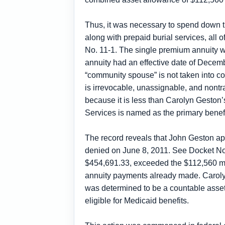
Thus, it was necessary to spend down t
along with prepaid burial services, al
No. 11-1. The single premium annuity
annuity had an effective date of Decem
“community spouse” is not taken into con
is irrevocable, unassignable, and nontra
because it is less than Carolyn Geston’
Services is named as the primary benefici
The record reveals that John Geston ap
denied on June 8, 2011. See Docket No.
$454,691.33, exceeded the $112,560 m
annuity payments already made. Carolyn 
was determined to be a countable asset
eligible for Medicaid benefits.