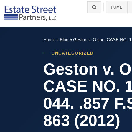
Skip
HOME
to
content
Home
»
Blog
»
Geston v. Olson. CASE NO. 1:
UNCATEGORIZED
Geston v. O
CASE NO. 1
044. .857 F
863 (2012)