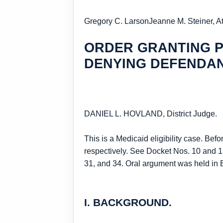
Gregory C. Larson
Jeanne M. Steiner, A
ORDER GRANTING P
DENYING DEFENDA
DANIEL L. HOVLAND, District Judge.
This is a Medicaid eligibility case. Be
respectively. See Docket Nos. 10 and 13
31, and 34. Oral argument was held in 
I. BACKGROUND.