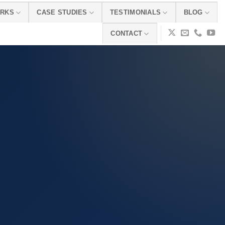
ORKS
CASE STUDIES
TESTIMONIALS
BLOG
CONTACT