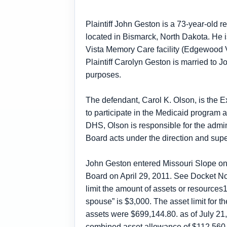
Plaintiff John Geston is a 73-year-old r
located in Bismarck, North Dakota. He 
Vista Memory Care facility (Edgewood Vi
Plaintiff Carolyn Geston is married to
purposes.
The defendant, Carol K. Olson, is the 
to participate in the Medicaid program
DHS, Olson is responsible for the admin
Board acts under the direction and sup
John Geston entered Missouri Slope on A
Board on April 29, 2011. See Docket No.
limit the amount of assets or resources1
spouse” is $3,000. The asset limit for 
assets were $699,144.80. as of July 21
combined asset allowance of $112,560 