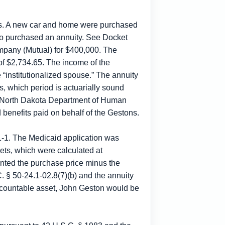
its. A new car and home were purchased
lso purchased an annuity. See Docket
pany (Mutual) for $400,000. The
of $2,734.65. The income of the
 “institutionalized spouse.” The annuity
s, which period is actuarially sound
The North Dakota Department of Human
d benefits paid on behalf of the Gestons.
1-1. The Medicaid application was
ets, which were calculated at
ted the purchase price minus the
C. § 50-24.1-02.8(7)(b) and the annuity
a countable asset, John Geston would be