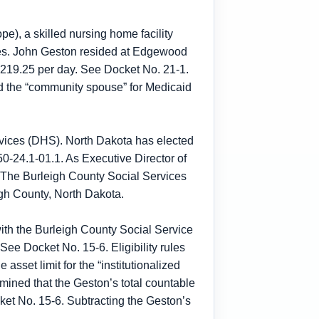
pe), a skilled nursing home facility
oses. John Geston resided at Edgewood
 $219.25 per day. See Docket No. 21-1.
ed the “community spouse” for Medicaid
rvices (DHS). North Dakota has elected
0-24.1-01.1. As Executive Director of
. The Burleigh County Social Services
igh County, North Dakota.
with the Burleigh County Social Service
ee Docket No. 15-6. Eligibility rules
asset limit for the “institutionalized
mined that the Geston’s total countable
et No. 15-6. Subtracting the Geston’s