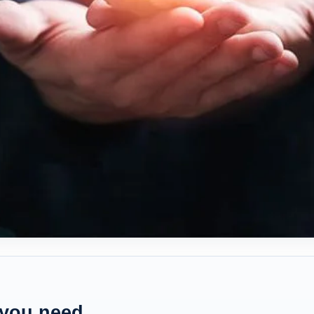
 you need