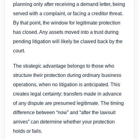
planning only after receiving a demand letter, being
served with a complaint, or facing a creditor threat.
By that point, the window for legitimate protection
has closed. Any assets moved into a trust during
pending litigation will likely be clawed back by the
court.
The strategic advantage belongs to those who
structure their protection during ordinary business
operations, when no litigation is anticipated. This
creates legal certainty: transfers made in advance
of any dispute are presumed legitimate. The timing
difference between “now” and “after the lawsuit
arrives” can determine whether your protection
holds or fails.