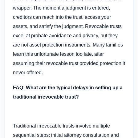
wrapper. The moment a judgment is entered,
creditors can reach into the trust, access your
assets, and satisfy the judgment. Revocable trusts
excel at probate avoidance and privacy, but they
are not asset protection instruments. Many families
learn this unfortunate lesson too late, after
assuming their revocable trust provided protection it
never offered.
FAQ: What are the typical delays in setting up a
traditional irrevocable trust?
Traditional irrevocable trusts involve multiple
sequential steps: initial attorney consultation and