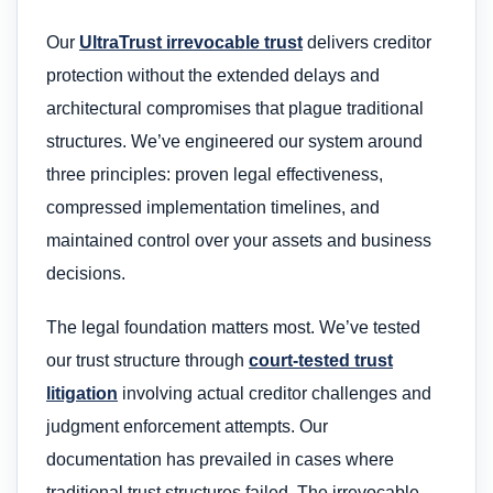
Our
UltraTrust irrevocable trust
delivers creditor
protection without the extended delays and
architectural compromises that plague traditional
structures. We’ve engineered our system around
three principles: proven legal effectiveness,
compressed implementation timelines, and
maintained control over your assets and business
decisions.
The legal foundation matters most. We’ve tested
our trust structure through
court-tested trust
litigation
involving actual creditor challenges and
judgment enforcement attempts. Our
documentation has prevailed in cases where
traditional trust structures failed. The irrevocable