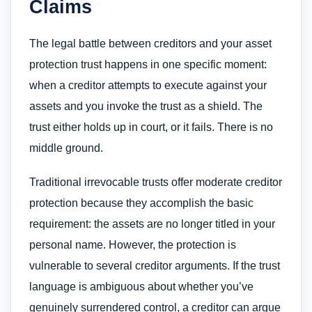
Claims
The legal battle between creditors and your asset
protection trust happens in one specific moment:
when a creditor attempts to execute against your
assets and you invoke the trust as a shield. The
trust either holds up in court, or it fails. There is no
middle ground.
Traditional irrevocable trusts offer moderate creditor
protection because they accomplish the basic
requirement: the assets are no longer titled in your
personal name. However, the protection is
vulnerable to several creditor arguments. If the trust
language is ambiguous about whether you’ve
genuinely surrendered control, a creditor can argue