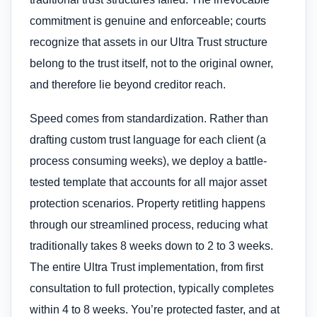
commitment is genuine and enforceable; courts
recognize that assets in our Ultra Trust structure
belong to the trust itself, not to the original owner,
and therefore lie beyond creditor reach.
Speed comes from standardization. Rather than
drafting custom trust language for each client (a
process consuming weeks), we deploy a battle-
tested template that accounts for all major asset
protection scenarios. Property retitling happens
through our streamlined process, reducing what
traditionally takes 8 weeks down to 2 to 3 weeks.
The entire Ultra Trust implementation, from first
consultation to full protection, typically completes
within 4 to 8 weeks. You’re protected faster, and at