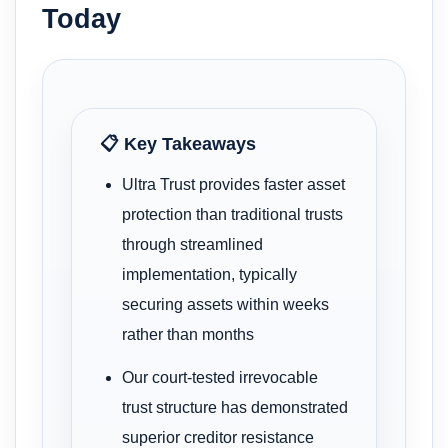
Today
📋 Key Takeaways
Ultra Trust provides faster asset
protection than traditional trusts
through streamlined
implementation, typically
securing assets within weeks
rather than months
Our court-tested irrevocable
trust structure has demonstrated
superior creditor resistance