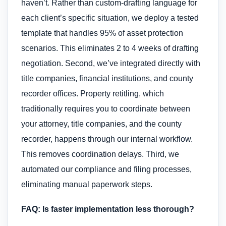
haven’t. Rather than custom-drafting language for
each client’s specific situation, we deploy a tested
template that handles 95% of asset protection
scenarios. This eliminates 2 to 4 weeks of drafting
negotiation. Second, we’ve integrated directly with
title companies, financial institutions, and county
recorder offices. Property retitling, which
traditionally requires you to coordinate between
your attorney, title companies, and the county
recorder, happens through our internal workflow.
This removes coordination delays. Third, we
automated our compliance and filing processes,
eliminating manual paperwork steps.
FAQ: Is faster implementation less thorough?