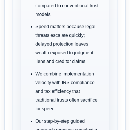
compared to conventional trust
models
Speed matters because legal
threats escalate quickly;
delayed protection leaves
wealth exposed to judgment
liens and creditor claims
We combine implementation
velocity with IRS compliance
and tax efficiency that
traditional trusts often sacrifice
for speed
Our step-by-step guided
approach removes complexity