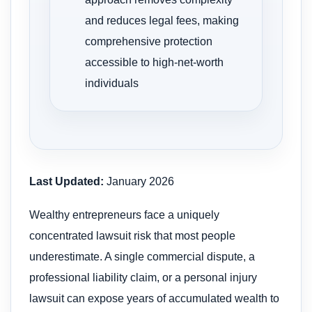
and reduces legal fees, making
comprehensive protection
accessible to high-net-worth
individuals
Last Updated:
January 2026
Wealthy entrepreneurs face a uniquely
concentrated lawsuit risk that most people
underestimate. A single commercial dispute, a
professional liability claim, or a personal injury
lawsuit can expose years of accumulated wealth to