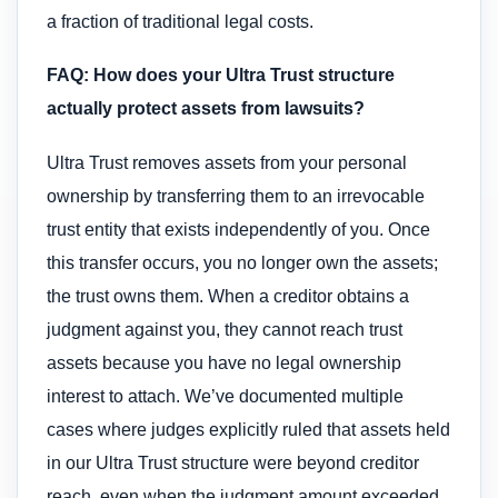
a fraction of traditional legal costs.
FAQ: How does your Ultra Trust structure
actually protect assets from lawsuits?
Ultra Trust removes assets from your personal
ownership by transferring them to an irrevocable
trust entity that exists independently of you. Once
this transfer occurs, you no longer own the assets;
the trust owns them. When a creditor obtains a
judgment against you, they cannot reach trust
assets because you have no legal ownership
interest to attach. We’ve documented multiple
cases where judges explicitly ruled that assets held
in our Ultra Trust structure were beyond creditor
reach, even when the judgment amount exceeded