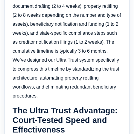
document drafting (2 to 4 weeks), property retitling
(2 to 8 weeks depending on the number and type of
assets), beneficiary notification and funding (1 to 2
weeks), and state-specific compliance steps such
as creditor notification filings (1 to 2 weeks). The
cumulative timeline is typically 3 to 6 months.
We’ve designed our Ultra Trust system specifically
to compress this timeline by standardizing the trust
architecture, automating property retitling
workflows, and eliminating redundant beneficiary
procedures.
The Ultra Trust Advantage:
Court-Tested Speed and
Effectiveness