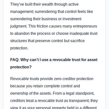
They’ve built their wealth through active
management; surrendering that control feels like
surrendering their business or investment
judgment. This friction causes many entrepreneurs
to abandon the process or choose inadequate trust
structures that preserve control but sacrifice
protection.
FAQ: Why can’t I use a revocable trust for asset
protection?
Revocable trusts provide zero creditor protection
because you retain complete control and
ownership of the assets. From a legal standpoint,
creditors treat a revocable trust as transparent; they
view it as your personal property held in a different