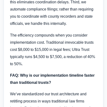
this eliminates coordination delays. Third, we
automate compliance filings; rather than requiring
you to coordinate with county recorders and state
officials, we handle this internally.
The efficiency compounds when you consider
implementation cost. Traditional irrevocable trusts
cost $8,000 to $15,000 in legal fees; Ultra Trust
typically runs $4,500 to $7,500, a reduction of 40%
to 50%.
FAQ: Why is our implementation timeline faster
than traditional trusts?
We’ve standardized our trust architecture and
retitling process in ways traditional law firms