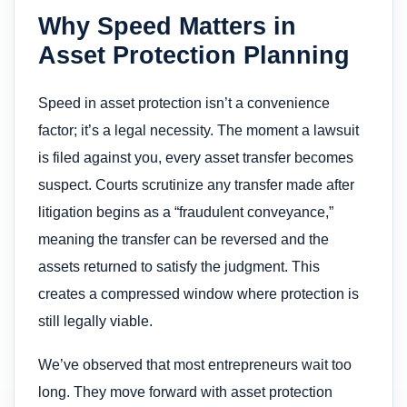
Why Speed Matters in
Asset Protection Planning
Speed in asset protection isn’t a convenience
factor; it’s a legal necessity. The moment a lawsuit
is filed against you, every asset transfer becomes
suspect. Courts scrutinize any transfer made after
litigation begins as a “fraudulent conveyance,”
meaning the transfer can be reversed and the
assets returned to satisfy the judgment. This
creates a compressed window where protection is
still legally viable.
We’ve observed that most entrepreneurs wait too
long. They move forward with asset protection