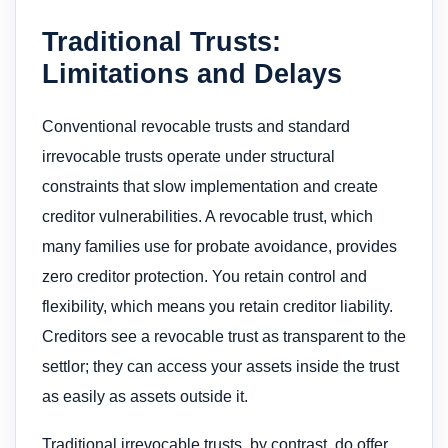
Traditional Trusts:
Limitations and Delays
Conventional revocable trusts and standard
irrevocable trusts operate under structural
constraints that slow implementation and create
creditor vulnerabilities. A revocable trust, which
many families use for probate avoidance, provides
zero creditor protection. You retain control and
flexibility, which means you retain creditor liability.
Creditors see a revocable trust as transparent to the
settlor; they can access your assets inside the trust
as easily as assets outside it.
Traditional irrevocable trusts, by contrast, do offer