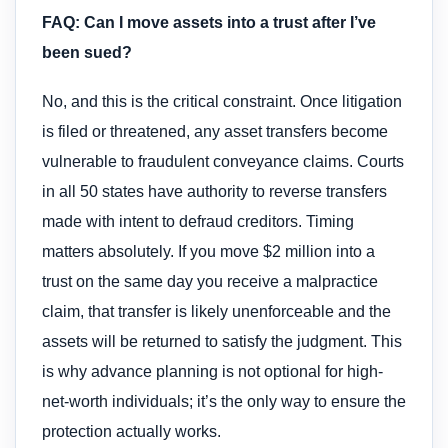
FAQ: Can I move assets into a trust after I’ve
been sued?
No, and this is the critical constraint. Once litigation
is filed or threatened, any asset transfers become
vulnerable to fraudulent conveyance claims. Courts
in all 50 states have authority to reverse transfers
made with intent to defraud creditors. Timing
matters absolutely. If you move $2 million into a
trust on the same day you receive a malpractice
claim, that transfer is likely unenforceable and the
assets will be returned to satisfy the judgment. This
is why advance planning is not optional for high-
net-worth individuals; it’s the only way to ensure the
protection actually works.