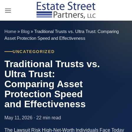
Skip
to
content
Home
»
Blog
»
Traditional Trusts vs. Ultra Trust: Comparing
Asset Protection Speed and Effectiveness
UNCATEGORIZED
Traditional Trusts vs.
Ultra Trust:
Comparing Asset
Protection Speed
and Effectiveness
May 11, 2026 · 22 min read
The Lawsuit Risk High-Net-Worth Individuals Face Today