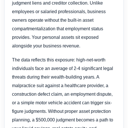
judgment liens and creditor collection. Unlike
employees or salaried professionals, business
owners operate without the built-in asset
compartmentalization that employment status
provides. Your personal assets sit exposed
alongside your business revenue.
The data reflects this exposure: high-net-worth
individuals face an average of 2-4 significant legal
threats during their wealth-building years. A
malpractice suit against a healthcare provider, a
construction defect claim, an employment dispute,
or a simple motor vehicle accident can trigger six-
figure judgments. Without proper asset protection
planning, a $500,000 judgment becomes a path to