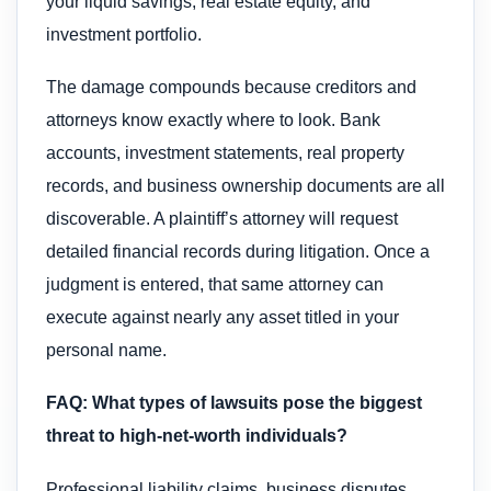
your liquid savings, real estate equity, and
investment portfolio.
The damage compounds because creditors and
attorneys know exactly where to look. Bank
accounts, investment statements, real property
records, and business ownership documents are all
discoverable. A plaintiff’s attorney will request
detailed financial records during litigation. Once a
judgment is entered, that same attorney can
execute against nearly any asset titled in your
personal name.
FAQ: What types of lawsuits pose the biggest
threat to high-net-worth individuals?
Professional liability claims, business disputes,