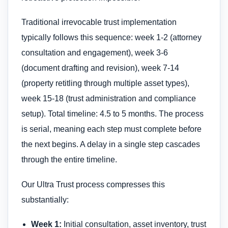
Traditional irrevocable trust implementation
typically follows this sequence: week 1-2 (attorney
consultation and engagement), week 3-6
(document drafting and revision), week 7-14
(property retitling through multiple asset types),
week 15-18 (trust administration and compliance
setup). Total timeline: 4.5 to 5 months. The process
is serial, meaning each step must complete before
the next begins. A delay in a single step cascades
through the entire timeline.
Our Ultra Trust process compresses this
substantially:
Week 1:
Initial consultation, asset inventory, trust