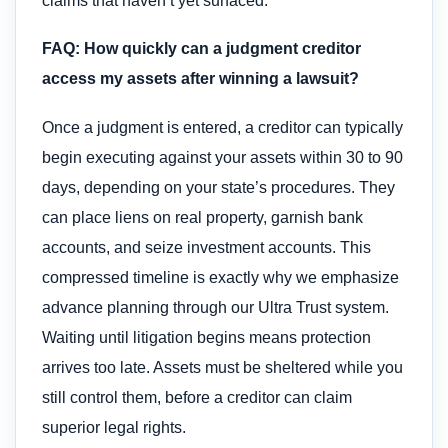
claims that haven’t yet surfaced.
FAQ: How quickly can a judgment creditor
access my assets after winning a lawsuit?
Once a judgment is entered, a creditor can typically
begin executing against your assets within 30 to 90
days, depending on your state’s procedures. They
can place liens on real property, garnish bank
accounts, and seize investment accounts. This
compressed timeline is exactly why we emphasize
advance planning through our Ultra Trust system.
Waiting until litigation begins means protection
arrives too late. Assets must be sheltered while you
still control them, before a creditor can claim
superior legal rights.