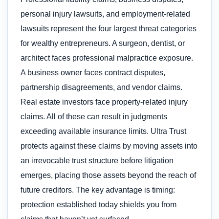
personal injury lawsuits, and employment-related
lawsuits represent the four largest threat categories
for wealthy entrepreneurs. A surgeon, dentist, or
architect faces professional malpractice exposure.
A business owner faces contract disputes,
partnership disagreements, and vendor claims.
Real estate investors face property-related injury
claims. All of these can result in judgments
exceeding available insurance limits. Ultra Trust
protects against these claims by moving assets into
an irrevocable trust structure before litigation
emerges, placing those assets beyond the reach of
future creditors. The key advantage is timing:
protection established today shields you from