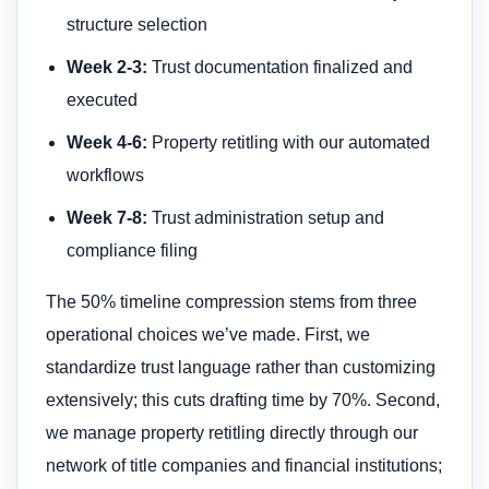
structure selection
Week 2-3:
Trust documentation finalized and
executed
Week 4-6:
Property retitling with our automated
workflows
Week 7-8:
Trust administration setup and
compliance filing
The 50% timeline compression stems from three
operational choices we’ve made. First, we
standardize trust language rather than customizing
extensively; this cuts drafting time by 70%. Second,
we manage property retitling directly through our
network of title companies and financial institutions;