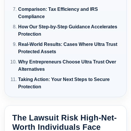
Comparison: Tax Efficiency and IRS
Compliance
How Our Step-by-Step Guidance Accelerates
Protection
Real-World Results: Cases Where Ultra Trust
Protected Assets
Why Entrepreneurs Choose Ultra Trust Over
Alternatives
Taking Action: Your Next Steps to Secure
Protection
The Lawsuit Risk High-Net-
Worth Individuals Face