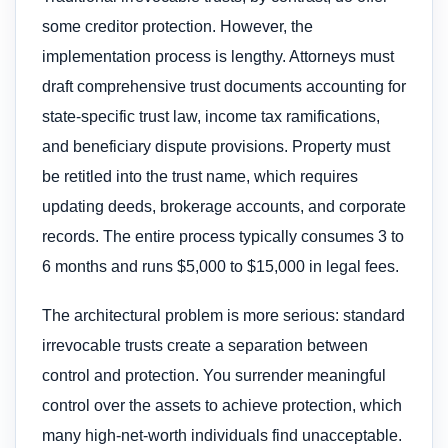
some creditor protection. However, the
implementation process is lengthy. Attorneys must
draft comprehensive trust documents accounting for
state-specific trust law, income tax ramifications,
and beneficiary dispute provisions. Property must
be retitled into the trust name, which requires
updating deeds, brokerage accounts, and corporate
records. The entire process typically consumes 3 to
6 months and runs $5,000 to $15,000 in legal fees.
The architectural problem is more serious: standard
irrevocable trusts create a separation between
control and protection. You surrender meaningful
control over the assets to achieve protection, which
many high-net-worth individuals find unacceptable.