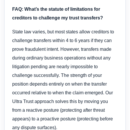
FAQ: What’s the statute of limitations for
creditors to challenge my trust transfers?
State law varies, but most states allow creditors to
challenge transfers within 4 to 6 years if they can
prove fraudulent intent. However, transfers made
during ordinary business operations without any
litigation pending are nearly impossible to
challenge successfully. The strength of your
position depends entirely on when the transfer
occurred relative to when the claim emerged. Our
Ultra Trust approach solves this by moving you
from a reactive posture (protecting after threat
appears) to a proactive posture (protecting before
any dispute surfaces).