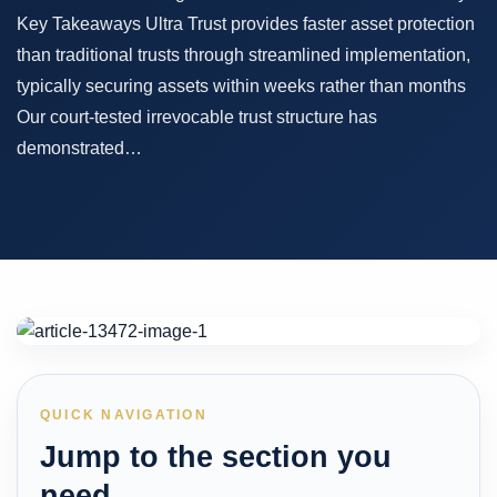
Key Takeaways Ultra Trust provides faster asset protection
than traditional trusts through streamlined implementation,
typically securing assets within weeks rather than months
Our court-tested irrevocable trust structure has
demonstrated…
QUICK NAVIGATION
Jump to the section you
need