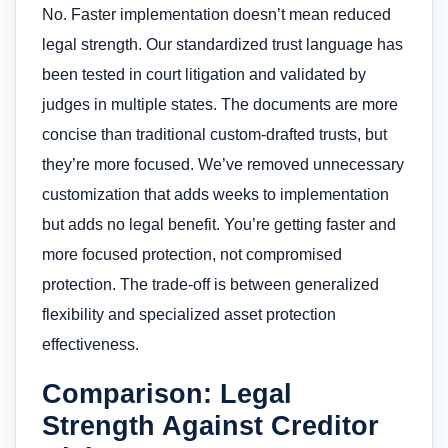
No. Faster implementation doesn’t mean reduced
legal strength. Our standardized trust language has
been tested in court litigation and validated by
judges in multiple states. The documents are more
concise than traditional custom-drafted trusts, but
they’re more focused. We’ve removed unnecessary
customization that adds weeks to implementation
but adds no legal benefit. You’re getting faster and
more focused protection, not compromised
protection. The trade-off is between generalized
flexibility and specialized asset protection
effectiveness.
Comparison: Legal
Strength Against Creditor