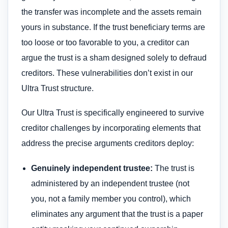
the transfer was incomplete and the assets remain
yours in substance. If the trust beneficiary terms are
too loose or too favorable to you, a creditor can
argue the trust is a sham designed solely to defraud
creditors. These vulnerabilities don’t exist in our
Ultra Trust structure.
Our Ultra Trust is specifically engineered to survive
creditor challenges by incorporating elements that
address the precise arguments creditors deploy:
Genuinely independent trustee:
The trust is
administered by an independent trustee (not
you, not a family member you control), which
eliminates any argument that the trust is a paper