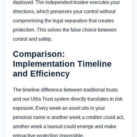
deployed. The independent trustee executes your
directions, which preserves your control without
compromising the legal separation that creates
protection. This solves the false choice between
control and safety.
Comparison:
Implementation Timeline
and Efficiency
The timeline difference between traditional trusts
and our Ultra Trust system directly translates to risk
exposure. Every week an asset sits in your
personal name is another week a creditor could act,
another week a lawsuit could emerge and make
retroactive protection impossible.