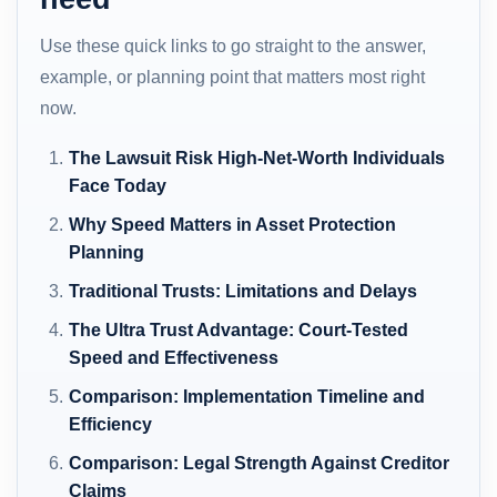
Use these quick links to go straight to the answer,
example, or planning point that matters most right
now.
The Lawsuit Risk High-Net-Worth Individuals
Face Today
Why Speed Matters in Asset Protection
Planning
Traditional Trusts: Limitations and Delays
The Ultra Trust Advantage: Court-Tested
Speed and Effectiveness
Comparison: Implementation Timeline and
Efficiency
Comparison: Legal Strength Against Creditor
Claims