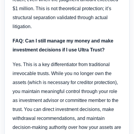
$1 million. This is not theoretical protection; it’s
structural separation validated through actual
litigation.
FAQ: Can I still manage my money and make
investment decisions if I use Ultra Trust?
Yes. This is a key differentiator from traditional
irrevocable trusts. While you no longer own the
assets (which is necessary for creditor protection),
you maintain meaningful control through your role
as investment advisor or committee member to the
trust. You can direct investment decisions, make
withdrawal recommendations, and maintain
decision-making authority over how your assets are