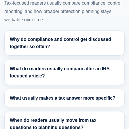
Tax-focused readers usually compare compliance, control,
reporting, and how broader protection planning stays
workable over time.
Why do compliance and control get discussed
together so often?
What do readers usually compare after an IRS-
focused article?
What usually makes a tax answer more specific?
When do readers usually move from tax
questions to planning questions?