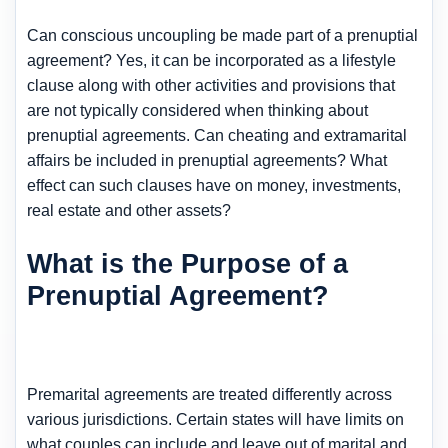
Can conscious uncoupling be made part of a prenuptial
agreement? Yes, it can be incorporated as a lifestyle
clause along with other activities and provisions that
are not typically considered when thinking about
prenuptial agreements. Can cheating and extramarital
affairs be included in prenuptial agreements? What
effect can such clauses have on money, investments,
real estate and other assets?
What is the Purpose of a
Prenuptial Agreement?
Premarital agreements are treated differently across
various jurisdictions. Certain states will have limits on
what couples can include and leave out of marital and