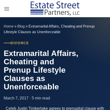
Skip
to
content
Home
»
Blog
»
Extramarital Affairs, Cheating and Prenup
Lifestyle Clauses as Unenforceable
DIVORCE
Extramarital Affairs,
Cheating and
Prenup Lifestyle
Clauses as
Unenforceable
March 7, 2017 · 5 min read
Celeb Justin Timberlake agrees to prenuptial clause with