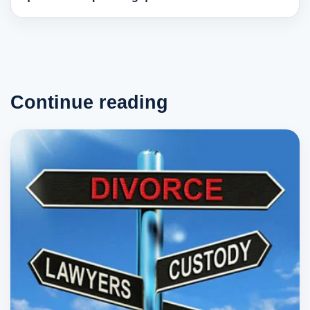
Continue reading