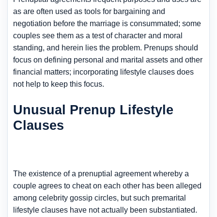
as are often used as tools for bargaining and
negotiation before the marriage is consummated; some
couples see them as a test of character and moral
standing, and herein lies the problem. Prenups should
focus on defining personal and marital assets and other
financial matters; incorporating lifestyle clauses does
not help to keep this focus.
Unusual Prenup Lifestyle
Clauses
The existence of a prenuptial agreement whereby a
couple agrees to cheat on each other has been alleged
among celebrity gossip circles, but such premarital
lifestyle clauses have not actually been substantiated.