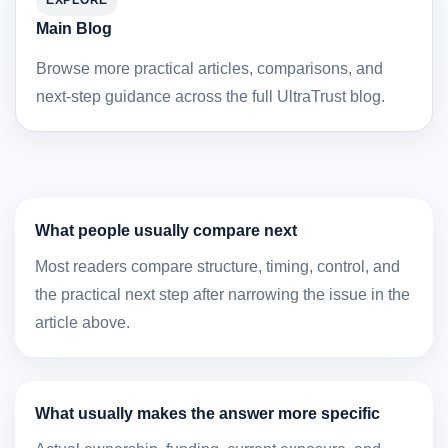
EXPLORE
Main Blog
Browse more practical articles, comparisons, and
next-step guidance across the full UltraTrust blog.
What people usually compare next
Most readers compare structure, timing, control, and
the practical next step after narrowing the issue in the
article above.
What usually makes the answer more specific