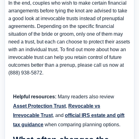
In the end, couples who wish to make certain financial
arrangements before tying the knot are advised to take
a good look at irrevocable trusts instead of prenuptial
agreements. Depending on the specific financial
situation of the bride or groom, only one of them may
need a trust, but each can choose to protect their assets
with an individual trust. To find out more about how an
irrevocable trust can help you retain control of future
outcomes better than a prenup, please call us now at
(888) 938-5872.
Helpful resources:
Many readers also review
Asset Protection Trust
,
Revocable vs
Irrevocable Trust
, and
official IRS estate and gift
tax guidance
when comparing planning options.