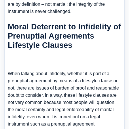
are by definition – not martial; the integrity of the
instrument is never challenged.
Moral Deterrent to Infidelity of
Prenuptial Agreements
Lifestyle Clauses
When talking about infidelity, whether it is part of a
prenuptial agreement by means of a lifestyle clause or
not, there are issues of burden of proof and reasonable
doubt to consider. In a way, these lifestyle clauses are
not very common because most people will question
the moral certainty and legal enforceability of marital
infidelity, even when it is ironed out on a legal
instrument such as a prenuptial agreement.