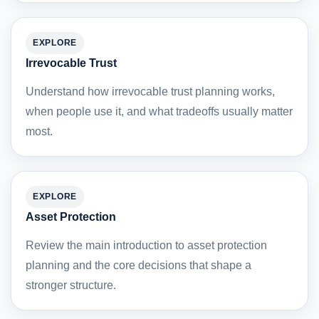
EXPLORE
Irrevocable Trust
Understand how irrevocable trust planning works,
when people use it, and what tradeoffs usually matter
most.
EXPLORE
Asset Protection
Review the main introduction to asset protection
planning and the core decisions that shape a
stronger structure.