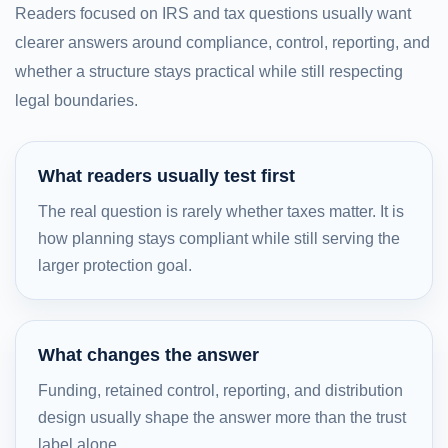
Readers focused on IRS and tax questions usually want
clearer answers around compliance, control, reporting, and
whether a structure stays practical while still respecting
legal boundaries.
What readers usually test first
The real question is rarely whether taxes matter. It is
how planning stays compliant while still serving the
larger protection goal.
What changes the answer
Funding, retained control, reporting, and distribution
design usually shape the answer more than the trust
label alone.