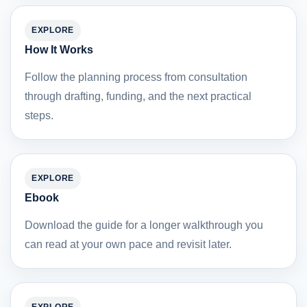
EXPLORE
How It Works
Follow the planning process from consultation
through drafting, funding, and the next practical
steps.
EXPLORE
Ebook
Download the guide for a longer walkthrough you
can read at your own pace and revisit later.