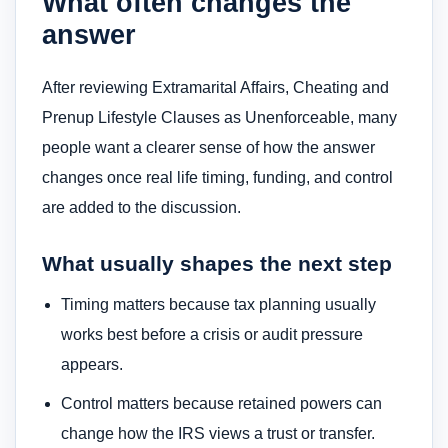
What often changes the
answer
After reviewing Extramarital Affairs, Cheating and
Prenup Lifestyle Clauses as Unenforceable, many
people want a clearer sense of how the answer
changes once real life timing, funding, and control
are added to the discussion.
What usually shapes the next step
Timing matters because tax planning usually
works best before a crisis or audit pressure
appears.
Control matters because retained powers can
change how the IRS views a trust or transfer.