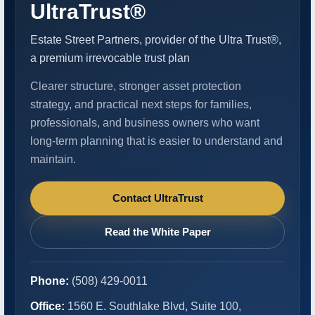
UltraTrust®
Estate Street Partners, provider of the Ultra Trust®,
a premium irrevocable trust plan
Clearer structure, stronger asset protection
strategy, and practical next steps for families,
professionals, and business owners who want
long-term planning that is easier to understand and
maintain.
Contact UltraTrust
Read the White Paper
Phone:
(508) 429-0011
Office:
1560 E. Southlake Blvd, Suite 100,