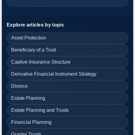
Explore articles by topic
Asset Protection
Beneficiary of a Trust
Captive Insurance Structure
Derivative Financial Instrument Strategy
Divorce
Estate Planning
Estate Planning and Trusts
Financial Planning
Grantor Trusts