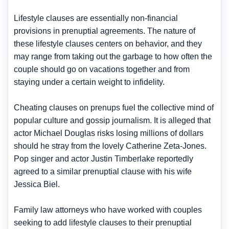
Lifestyle clauses are essentially non-financial
provisions in prenuptial agreements. The nature of
these lifestyle clauses centers on behavior, and they
may range from taking out the garbage to how often the
couple should go on vacations together and from
staying under a certain weight to infidelity.
Cheating clauses on prenups fuel the collective mind of
popular culture and gossip journalism. It is alleged that
actor Michael Douglas risks losing millions of dollars
should he stray from the lovely Catherine Zeta-Jones.
Pop singer and actor Justin Timberlake reportedly
agreed to a similar prenuptial clause with his wife
Jessica Biel.
Family law attorneys who have worked with couples
seeking to add lifestyle clauses to their prenuptial