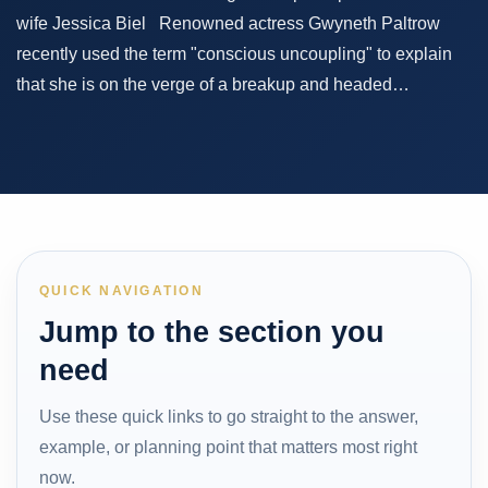
wife Jessica Biel Renowned actress Gwyneth Paltrow
recently used the term "conscious uncoupling" to explain
that she is on the verge of a breakup and headed…
QUICK NAVIGATION
Jump to the section you
need
Use these quick links to go straight to the answer,
example, or planning point that matters most right
now.