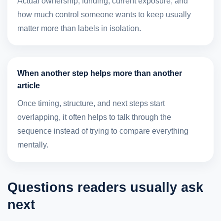
Actual ownership, funding, current exposure, and
how much control someone wants to keep usually
matter more than labels in isolation.
When another step helps more than another
article
Once timing, structure, and next steps start
overlapping, it often helps to talk through the
sequence instead of trying to compare everything
mentally.
Questions readers usually ask
next