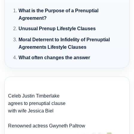
What is the Purpose of a Prenuptial
Agreement?
Unusual Prenup Lifestyle Clauses
Moral Deterrent to Infidelity of Prenuptial
Agreements Lifestyle Clauses
What often changes the answer
Celeb Justin Timberlake
agrees to prenuptial clause
with wife Jessica Biel
Renowned actress Gwyneth Paltrow