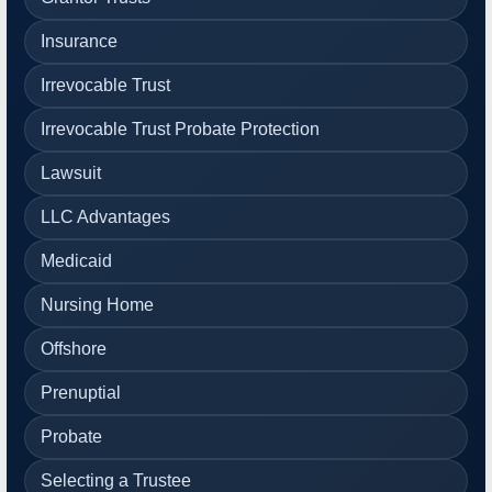
Insurance
Irrevocable Trust
Irrevocable Trust Probate Protection
Lawsuit
LLC Advantages
Medicaid
Nursing Home
Offshore
Prenuptial
Probate
Selecting a Trustee