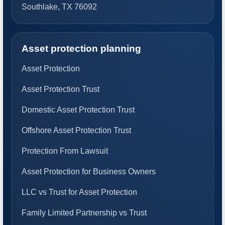
Southlake, TX 76092
Asset protection planning
Asset Protection
Asset Protection Trust
Domestic Asset Protection Trust
Offshore Asset Protection Trust
Protection From Lawsuit
Asset Protection for Business Owners
LLC vs Trust for Asset Protection
Family Limited Partnership vs Trust