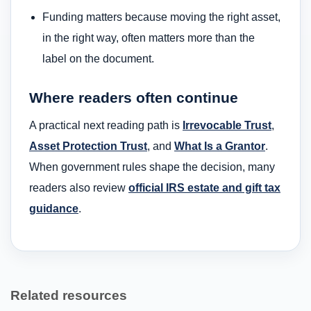
Funding matters because moving the right asset,
in the right way, often matters more than the
label on the document.
Where readers often continue
A practical next reading path is
Irrevocable Trust
,
Asset Protection Trust
, and
What Is a Grantor
.
When government rules shape the decision, many
readers also review
official IRS estate and gift tax
guidance
.
Related resources