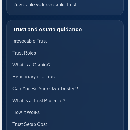
Revocable vs Irrevocable Trust
Trust and estate guidance
Irrevocable Trust
Trust Roles
What Is a Grantor?
Beneficiary of a Trust
Can You Be Your Own Trustee?
What Is a Trust Protector?
How It Works
Trust Setup Cost