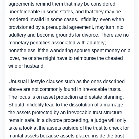
agreements remind them that may be considered
unenforceable in some states, and that they may be
rendered invalid in some cases. Infidelity, even when
provisioned by a prenuptial agreement, may turn into
adultery and become grounds for divorce. There are no
monetary penalties associated with adultery;
nonetheless, if the wandering spouse spent money on a
lover, he or she might have to reimburse the cheated
wife or husband.
Unusual lifestyle clauses such as the ones described
above are not commonly found in irrevocable trusts.
The focus is on asset protection and estate planning.
Should infidelity lead to the dissolution of a marriage,
the assets protected by an irrevocable trust structure
remain safe. In a divorce proceeding, a judge will only
take a look at the assets outside of the trust to check for
marital assets because assets placed inside the trust