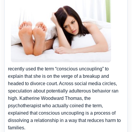
recently used the term “conscious uncoupling” to
explain that she is on the verge of a breakup and
headed to divorce court. Across social media circles,
speculation about potentially adulterous behavior ran
high. Katherine Woodward Thomas, the
psychotherapist who actually coined the term,
explained that conscious uncoupling is a process of
dissolving a relationship in a way that reduces harm to
families.