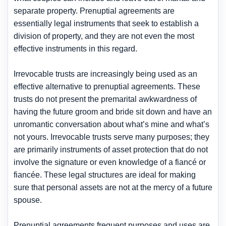
separate property. Prenuptial agreements are
essentially legal instruments that seek to establish a
division of property, and they are not even the most
effective instruments in this regard.
Irrevocable trusts are increasingly being used as an
effective alternative to prenuptial agreements. These
trusts do not present the premarital awkwardness of
having the future groom and bride sit down and have an
unromantic conversation about what’s mine and what’s
not yours. Irrevocable trusts serve many purposes; they
are primarily instruments of asset protection that do not
involve the signature or even knowledge of a fiancé or
fiancée. These legal structures are ideal for making
sure that personal assets are not at the mercy of a future
spouse.
Prenuptial agreements frequent purposes and uses are