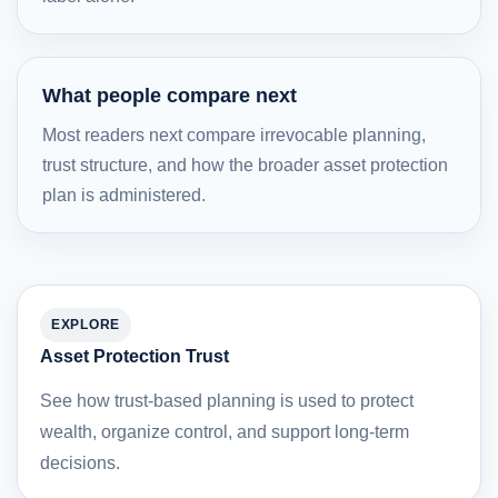
What people compare next
Most readers next compare irrevocable planning,
trust structure, and how the broader asset protection
plan is administered.
EXPLORE
Asset Protection Trust
See how trust-based planning is used to protect
wealth, organize control, and support long-term
decisions.