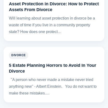
Asset Protection in Divorce: How to Protect
Assets From Divorce
Will learning about asset protection in divorce be a
waste of time if you live in a community property
state? How does one protect…
DIVORCE
5 Estate Planning Horrors to Avoid In Your
Divorce
"A person who never made a mistake never tried
anything new" - Albert Einstein. You do not want to
make these mistakes.…