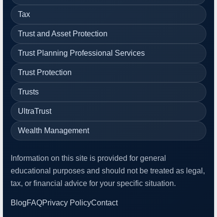
Tax
Trust and Asset Protection
Trust Planning Professional Services
Trust Protection
Trusts
UltraTrust
Wealth Management
Information on this site is provided for general
educational purposes and should not be treated as legal,
tax, or financial advice for your specific situation.
Blog
FAQ
Privacy Policy
Contact