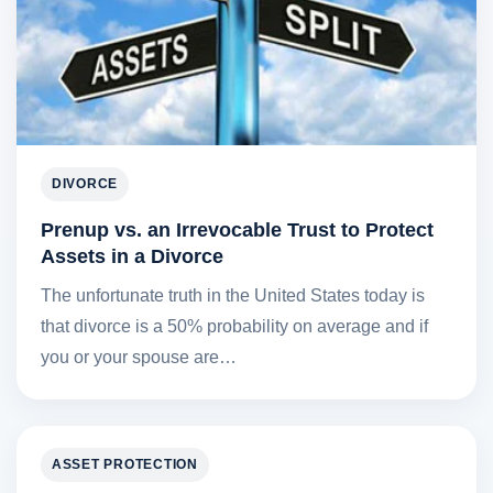
DIVORCE
Prenup vs. an Irrevocable Trust to Protect
Assets in a Divorce
The unfortunate truth in the United States today is
that divorce is a 50% probability on average and if
you or your spouse are…
ASSET PROTECTION