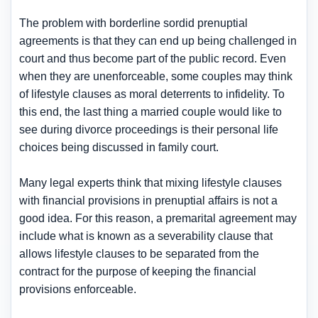
The problem with borderline sordid prenuptial
agreements is that they can end up being challenged in
court and thus become part of the public record. Even
when they are unenforceable, some couples may think
of lifestyle clauses as moral deterrents to infidelity. To
this end, the last thing a married couple would like to
see during divorce proceedings is their personal life
choices being discussed in family court.
Many legal experts think that mixing lifestyle clauses
with financial provisions in prenuptial affairs is not a
good idea. For this reason, a premarital agreement may
include what is known as a severability clause that
allows lifestyle clauses to be separated from the
contract for the purpose of keeping the financial
provisions enforceable.