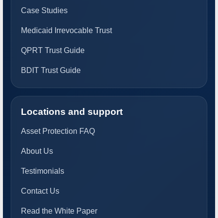
Case Studies
Medicaid Irrevocable Trust
QPRT Trust Guide
BDIT Trust Guide
Locations and support
Asset Protection FAQ
About Us
Testimonials
Contact Us
Read the White Paper