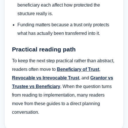
beneficiary each affect how protected the
structure really is.
Funding matters because a trust only protects
what has actually been transferred into it.
Practical reading path
To keep the next step practical rather than abstract,
readers often move to
Beneficiary of Trust
,
Revocable vs Irrevocable Trust
, and
Grantor vs
Trustee vs Beneficiary
. When the question turns
from reading to implementation, many readers
move from these guides to a direct planning
conversation.