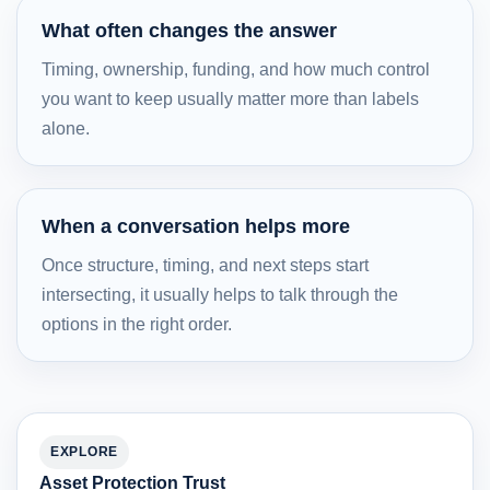
What often changes the answer
Timing, ownership, funding, and how much control
you want to keep usually matter more than labels
alone.
When a conversation helps more
Once structure, timing, and next steps start
intersecting, it usually helps to talk through the
options in the right order.
EXPLORE
Asset Protection Trust