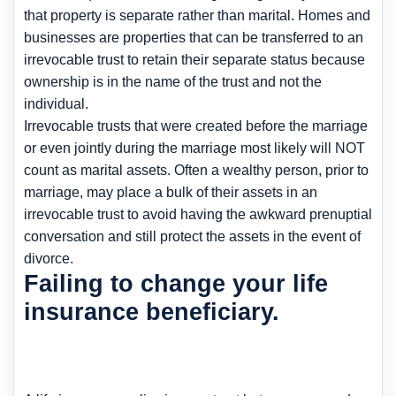
that property is separate rather than marital. Homes and
businesses are properties that can be transferred to an
irrevocable trust to retain their separate status because
ownership is in the name of the trust and not the
individual.
Irrevocable trusts that were created before the marriage
or even jointly during the marriage most likely will NOT
count as marital assets. Often a wealthy person, prior to
marriage, may place a bulk of their assets in an
irrevocable trust to avoid having the awkward prenuptial
conversation and still protect the assets in the event of
divorce.
Failing to change your life
insurance beneficiary.