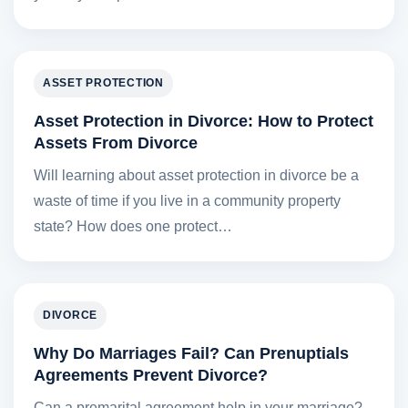
ASSET PROTECTION
Asset Protection in Divorce: How to Protect
Assets From Divorce
Will learning about asset protection in divorce be a
waste of time if you live in a community property
state? How does one protect…
DIVORCE
Why Do Marriages Fail? Can Prenuptials
Agreements Prevent Divorce?
Can a premarital agreement help in your marriage?