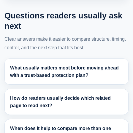
Questions readers usually ask
next
Clear answers make it easier to compare structure, timing,
control, and the next step that fits best.
What usually matters most before moving ahead
with a trust-based protection plan?
How do readers usually decide which related
page to read next?
When does it help to compare more than one