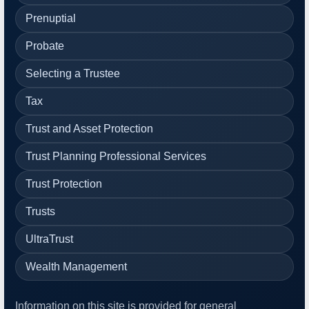
Prenuptial
Probate
Selecting a Trustee
Tax
Trust and Asset Protection
Trust Planning Professional Services
Trust Protection
Trusts
UltraTrust
Wealth Management
Information on this site is provided for general