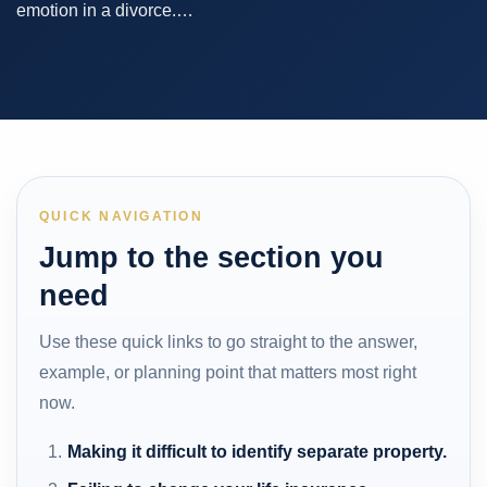
emotion in a divorce.…
QUICK NAVIGATION
Jump to the section you
need
Use these quick links to go straight to the answer,
example, or planning point that matters most right
now.
Making it difficult to identify separate property.