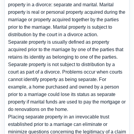
property in a divorce: separate and marital. Marital
property is real or personal property acquired during the
marriage or property acquired together by the parties
prior to the marriage. Marital property is subject to
distribution by the court in a divorce action.
Separate property is usually defined as property
acquired prior to the marriage by one of the parties that
retains its identity as belonging to one of the parties.
Separate property is not subject to distribution by a
court as part of a divorce. Problems occur when courts
cannot identify property as being separate. For
example, a home purchased and owned by a person
prior to a marriage could lose its status as separate
property if marital funds are used to pay the mortgage or
do renovations on the home.
Placing separate property in an irrevocable trust
established prior to a marriage can eliminate or
minimize questions concerning the legitimacy of a claim