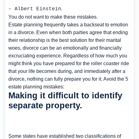
.
– Albert Einstein
You do not want to make these mistakes.
Estate planning frequently takes a backseat to emotion
in a divorce. Even when both parties agree that ending
their relationship is the best solution for their marital
woes, divorce can be an emotionally and financially
excruciating experience. Regardless of how much you
might think you have prepared for the roller coaster ride
that your life becomes during, and immediately after a
divorce, nothing can fully prepare you for it. Avoid the 5
estate planning mistakes:
Making it difficult to identify
separate property.
Some states have established two classifications of