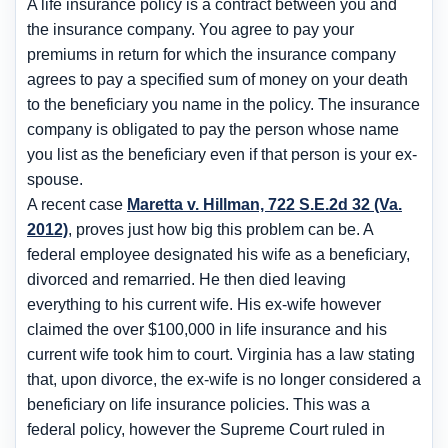
A life insurance policy is a contract between you and
the insurance company. You agree to pay your
premiums in return for which the insurance company
agrees to pay a specified sum of money on your death
to the beneficiary you name in the policy. The insurance
company is obligated to pay the person whose name
you list as the beneficiary even if that person is your ex-
spouse.
A recent case
Maretta v. Hillman, 722 S.E.2d 32 (Va.
2012)
, proves just how big this problem can be. A
federal employee designated his wife as a beneficiary,
divorced and remarried. He then died leaving
everything to his current wife. His ex-wife however
claimed the over $100,000 in life insurance and his
current wife took him to court. Virginia has a law stating
that, upon divorce, the ex-wife is no longer considered a
beneficiary on life insurance policies. This was a
federal policy, however the Supreme Court ruled in