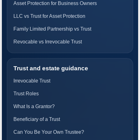
Asset Protection for Business Owners
LLC vs Trust for Asset Protection
Family Limited Partnership vs Trust
Revocable vs Irrevocable Trust
Trust and estate guidance
Irrevocable Trust
Trust Roles
What Is a Grantor?
Beneficiary of a Trust
Can You Be Your Own Trustee?