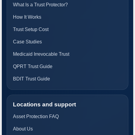
What Is a Trust Protector?
How It Works
Trust Setup Cost
Case Studies
Medicaid Irrevocable Trust
QPRT Trust Guide
BDIT Trust Guide
Locations and support
Asset Protection FAQ
About Us