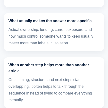
What usually makes the answer more specific
Actual ownership, funding, current exposure, and
how much control someone wants to keep usually
matter more than labels in isolation.
When another step helps more than another
article
Once timing, structure, and next steps start
overlapping, it often helps to talk through the
sequence instead of trying to compare everything
mentally.