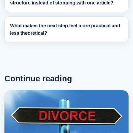
structure instead of stopping with one article?
What makes the next step feel more practical and
less theoretical?
Continue reading