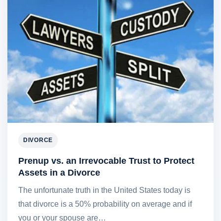
DIVORCE
Prenup vs. an Irrevocable Trust to Protect
Assets in a Divorce
The unfortunate truth in the United States today is
that divorce is a 50% probability on average and if
you or your spouse are…