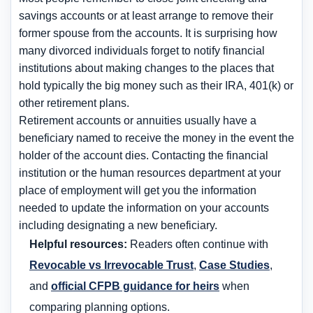
savings accounts or at least arrange to remove their
former spouse from the accounts. It is surprising how
many divorced individuals forget to notify financial
institutions about making changes to the places that
hold typically the big money such as their IRA, 401(k) or
other retirement plans.
Retirement accounts or annuities usually have a
beneficiary named to receive the money in the event the
holder of the account dies. Contacting the financial
institution or the human resources department at your
place of employment will get you the information
needed to update the information on your accounts
including designating a new beneficiary.
Helpful resources:
Readers often continue with
Revocable vs Irrevocable Trust
,
Case Studies
,
and
official CFPB guidance for heirs
when
comparing planning options.