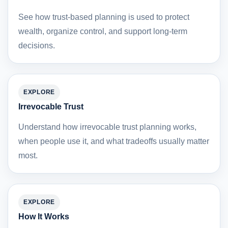
See how trust-based planning is used to protect
wealth, organize control, and support long-term
decisions.
EXPLORE
Irrevocable Trust
Understand how irrevocable trust planning works,
when people use it, and what tradeoffs usually matter
most.
EXPLORE
How It Works