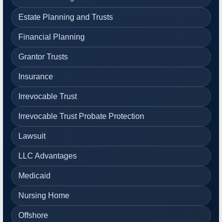
Estate Planning and Trusts
Financial Planning
Grantor Trusts
Insurance
Irrevocable Trust
Irrevocable Trust Probate Protection
Lawsuit
LLC Advantages
Medicaid
Nursing Home
Offshore