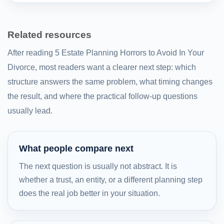
Related resources
After reading 5 Estate Planning Horrors to Avoid In Your
Divorce, most readers want a clearer next step: which
structure answers the same problem, what timing changes
the result, and where the practical follow-up questions
usually lead.
What people compare next
The next question is usually not abstract. It is
whether a trust, an entity, or a different planning step
does the real job better in your situation.