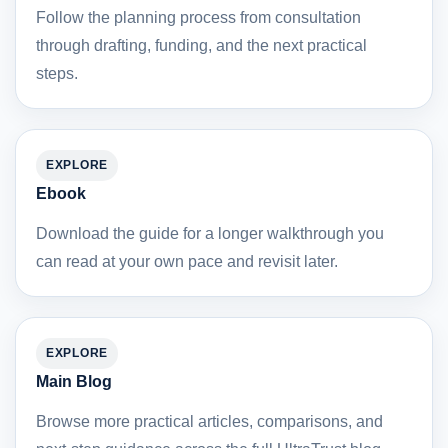
Follow the planning process from consultation
through drafting, funding, and the next practical
steps.
EXPLORE
Ebook
Download the guide for a longer walkthrough you
can read at your own pace and revisit later.
EXPLORE
Main Blog
Browse more practical articles, comparisons, and