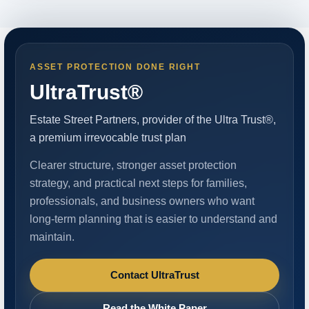
ASSET PROTECTION DONE RIGHT
UltraTrust®
Estate Street Partners, provider of the Ultra Trust®,
a premium irrevocable trust plan
Clearer structure, stronger asset protection
strategy, and practical next steps for families,
professionals, and business owners who want
long-term planning that is easier to understand and
maintain.
Contact UltraTrust
Read the White Paper