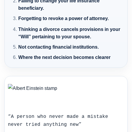
Failing to change your life insurance
beneficiary.
Forgetting to revoke a power of attorney.
Thinking a divorce cancels provisions in your
“Will” pertaining to your spouse.
Not contacting financial institutions.
Where the next decision becomes clearer
“A person who never made a mistake
never tried anything new”