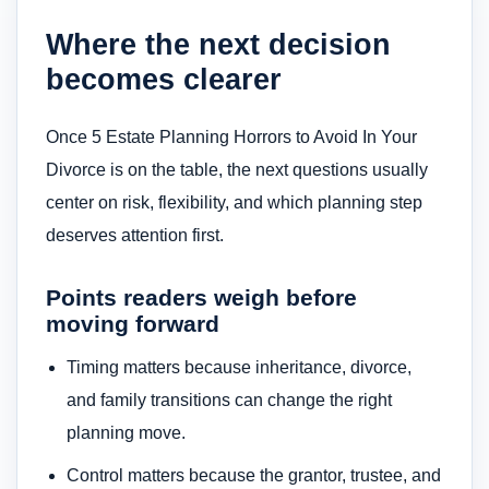
Where the next decision
becomes clearer
Once 5 Estate Planning Horrors to Avoid In Your
Divorce is on the table, the next questions usually
center on risk, flexibility, and which planning step
deserves attention first.
Points readers weigh before
moving forward
Timing matters because inheritance, divorce,
and family transitions can change the right
planning move.
Control matters because the grantor, trustee, and