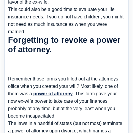
favor of the ex-wife.
This could also be a good time to evaluate your life
insurance needs. If you do not have children, you might
not need as much insurance as when you were
married.
Forgetting to revoke a power
of attorney.
Remember those forms you filled out at the attorneys
office when you created your will? Most likely, one of
them was a
power of attorney
. This form gave your
now ex-wife power to take care of your finances
probably at any time, but at the very least when you
become incapacitated.
The laws in a handful of states (but not most) terminate
a power of attorney upon divorce, which names a