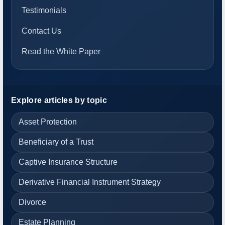
Testimonials
Contact Us
Read the White Paper
Explore articles by topic
Asset Protection
Beneficiary of a Trust
Captive Insurance Structure
Derivative Financial Instrument Strategy
Divorce
Estate Planning