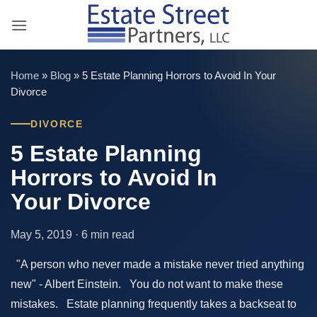
Skip
to
content
Home
»
Blog
»
5 Estate Planning Horrors to Avoid In Your
Divorce
DIVORCE
5 Estate Planning
Horrors to Avoid In
Your Divorce
May 5, 2019 · 6 min read
"A person who never made a mistake never tried anything
new" - Albert Einstein. You do not want to make these
mistakes. Estate planning frequently takes a backseat to