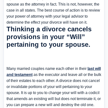
spouse as the attorney in fact. This is not, however, the
case in all states. The best course of action is to review
your power of attorney with your legal advisor to
determine the effect your divorce will have on it.
Thinking a divorce cancels
provisions in your “Will”
pertaining to your spouse.
Many married couples name each other in their
last will
and testament
as the executor and leave all or the bulk
of their estates to each other. A divorce does not cancel
or invalidate portions of your will pertaining to your
spouse. It is up to you to change your will with a codicil
that amends an existing will but does not terminate it, or
you can prepare a new will and destroy the old one.