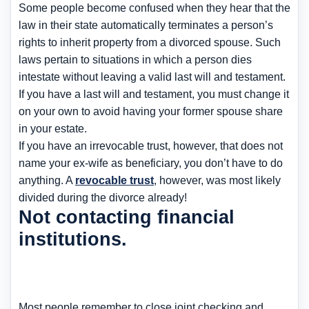
Some people become confused when they hear that the
law in their state automatically terminates a person’s
rights to inherit property from a divorced spouse. Such
laws pertain to situations in which a person dies
intestate without leaving a valid last will and testament.
If you have a last will and testament, you must change it
on your own to avoid having your former spouse share
in your estate.
If you have an irrevocable trust, however, that does not
name your ex-wife as beneficiary, you don’t have to do
anything. A
revocable trust
, however, was most likely
divided during the divorce already!
Not contacting financial
institutions.
Most people remember to close joint checking and