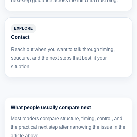
next-step guidance across the full UltraTrust blog.
EXPLORE
Contact
Reach out when you want to talk through timing,
structure, and the next steps that best fit your
situation.
What people usually compare next
Most readers compare structure, timing, control, and
the practical next step after narrowing the issue in the
article above.