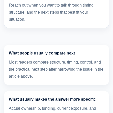
Reach out when you want to talk through timing,
structure, and the next steps that best fit your
situation.
What people usually compare next
Most readers compare structure, timing, control, and
the practical next step after narrowing the issue in the
article above.
What usually makes the answer more specific
Actual ownership, funding, current exposure, and