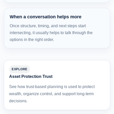
When a conversation helps more
Once structure, timing, and next steps start
intersecting, it usually helps to talk through the
options in the right order.
EXPLORE
Asset Protection Trust
See how trust-based planning is used to protect
wealth, organize control, and support long-term
decisions.