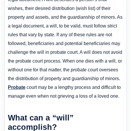
wishes, their desired distribution (wish list) of their
property and assets, and the guardianship of minors. As
a legal document, a will, to be valid, must follow strict
rules that vary by state. If any of these rules are not
followed, beneficiaries and potential beneficiaries may
challenge the will in probate court. A will does not avoid
the probate court process. When one dies with a will, or
without one for that matter, the probate court oversees
the distribution of property and guardianship of minors.
Probate
court may be a lengthy process and difficult to
manage even when not grieving a loss of a loved one.
What can a “will”
accomplish?