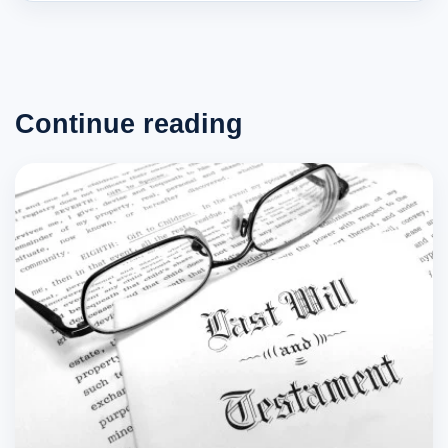
Continue reading