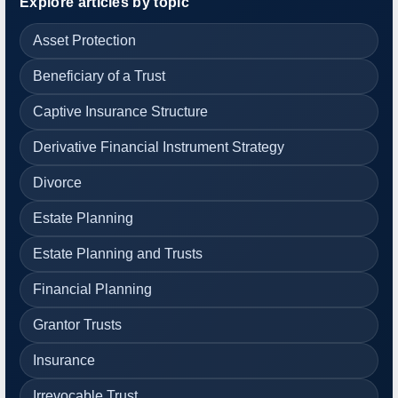
Explore articles by topic
Asset Protection
Beneficiary of a Trust
Captive Insurance Structure
Derivative Financial Instrument Strategy
Divorce
Estate Planning
Estate Planning and Trusts
Financial Planning
Grantor Trusts
Insurance
Irrevocable Trust