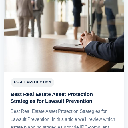
ASSET PROTECTION
Best Real Estate Asset Protection
Strategies for Lawsuit Prevention
Best Real Estate Asset Protection Strategies for
Lawsuit Prevention. In this article we'll review which
estate planning strategies provide IRS-compliant,