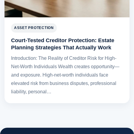
ASSET PROTECTION
Court-Tested Creditor Protection: Estate
Planning Strategies That Actually Work
Introduction: The Reality of Creditor Risk for High-
Net-Worth Individuals Wealth creates opportunity—
and exposure. High-net-worth individuals face
elevated risk from business disputes, professional
liability, personal…