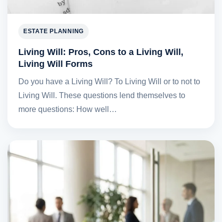
ESTATE PLANNING
Living Will: Pros, Cons to a Living Will,
Living Will Forms
Do you have a Living Will? To Living Will or to not to
Living Will. These questions lend themselves to
more questions: How well…