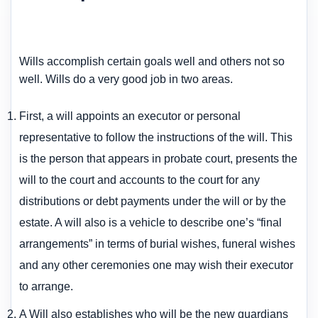
Wills accomplish certain goals well and others not so
well. Wills do a very good job in two areas.
First, a will appoints an executor or personal
representative to follow the instructions of the will. This
is the person that appears in probate court, presents the
will to the court and accounts to the court for any
distributions or debt payments under the will or by the
estate. A will also is a vehicle to describe one’s “final
arrangements” in terms of burial wishes, funeral wishes
and any other ceremonies one may wish their executor
to arrange.
A Will also establishes who will be the new guardians