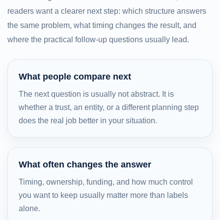
readers want a clearer next step: which structure answers
the same problem, what timing changes the result, and
where the practical follow-up questions usually lead.
What people compare next
The next question is usually not abstract. It is
whether a trust, an entity, or a different planning step
does the real job better in your situation.
What often changes the answer
Timing, ownership, funding, and how much control
you want to keep usually matter more than labels
alone.