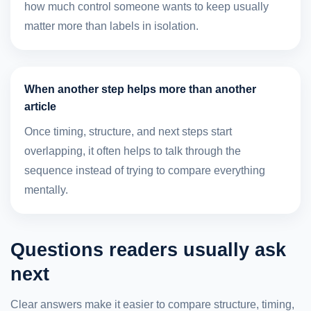
how much control someone wants to keep usually
matter more than labels in isolation.
When another step helps more than another
article
Once timing, structure, and next steps start
overlapping, it often helps to talk through the
sequence instead of trying to compare everything
mentally.
Questions readers usually ask
next
Clear answers make it easier to compare structure, timing,