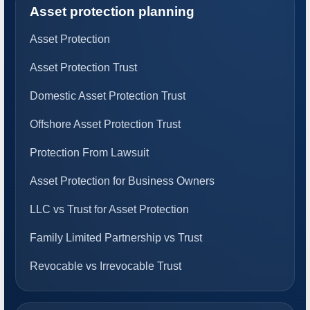
Asset protection planning
Asset Protection
Asset Protection Trust
Domestic Asset Protection Trust
Offshore Asset Protection Trust
Protection From Lawsuit
Asset Protection for Business Owners
LLC vs Trust for Asset Protection
Family Limited Partnership vs Trust
Revocable vs Irrevocable Trust