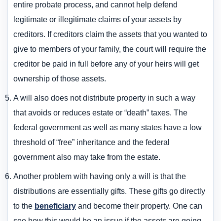
entire probate process, and cannot help defend
legitimate or illegitimate claims of your assets by
creditors. If creditors claim the assets that you wanted to
give to members of your family, the court will require the
creditor be paid in full before any of your heirs will get
ownership of those assets.
A will also does not distribute property in such a way
that avoids or reduces estate or “death” taxes. The
federal government as well as many states have a low
threshold of “free” inheritance and the federal
government also may take from the estate.
Another problem with having only a will is that the
distributions are essentially gifts. These gifts go directly
to the
beneficiary
and become their property. One can
see how this would be an issue if the assets are going