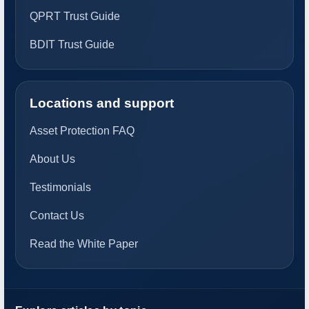
QPRT Trust Guide
BDIT Trust Guide
Locations and support
Asset Protection FAQ
About Us
Testimonials
Contact Us
Read the White Paper