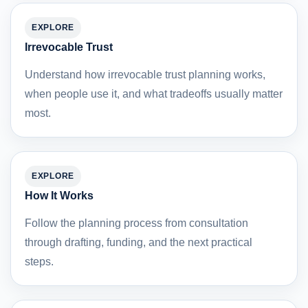
EXPLORE
Irrevocable Trust
Understand how irrevocable trust planning works,
when people use it, and what tradeoffs usually matter
most.
EXPLORE
How It Works
Follow the planning process from consultation
through drafting, funding, and the next practical
steps.