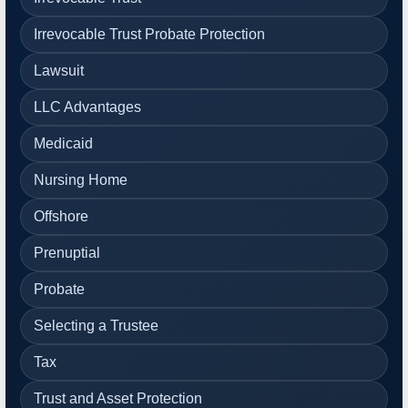
Irrevocable Trust Probate Protection
Lawsuit
LLC Advantages
Medicaid
Nursing Home
Offshore
Prenuptial
Probate
Selecting a Trustee
Tax
Trust and Asset Protection