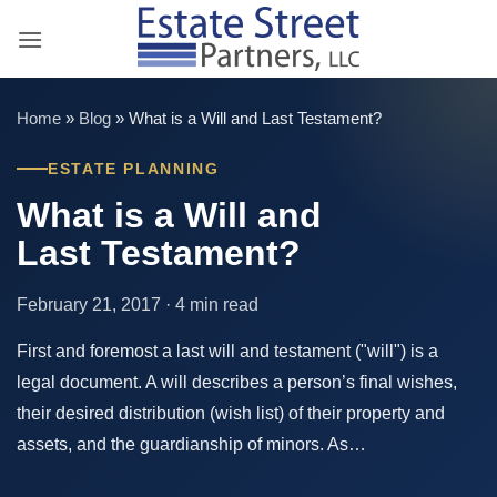
Skip
to
content
Home
»
Blog
»
What is a Will and Last Testament?
ESTATE PLANNING
What is a Will and
Last Testament?
February 21, 2017 · 4 min read
First and foremost a last will and testament ("will") is a
legal document. A will describes a person’s final wishes,
their desired distribution (wish list) of their property and
assets, and the guardianship of minors. As…