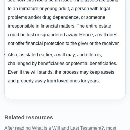
to an immature or young adult, a person with legal
problems and/or drug dependence, or someone
irresponsible in financial matters. The entire estate
could be lost or squandered away. Hence, a will does
not offer financial protection to the giver or the receiver.
Also, as stated earlier, a will may, and often is,
challenged by beneficiaries or potential beneficiaries.
Even if the will stands, the process may keep assets
and property away from loved ones for years.
Related resources
After reading What is a Will and Last Testament?, most