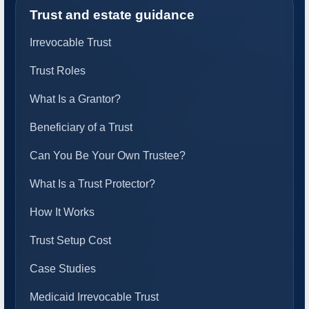
Trust and estate guidance
Irrevocable Trust
Trust Roles
What Is a Grantor?
Beneficiary of a Trust
Can You Be Your Own Trustee?
What Is a Trust Protector?
How It Works
Trust Setup Cost
Case Studies
Medicaid Irrevocable Trust