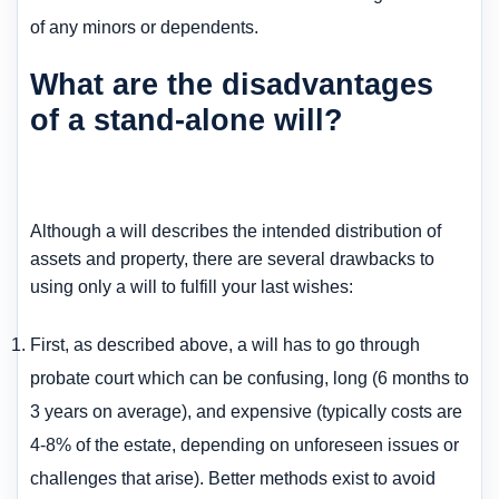
of any minors or dependents.
What are the disadvantages
of a stand-alone will?
Although a will describes the intended distribution of
assets and property, there are several drawbacks to
using only a will to fulfill your last wishes:
First, as described above, a will has to go through
probate court which can be confusing, long (6 months to
3 years on average), and expensive (typically costs are
4-8% of the estate, depending on unforeseen issues or
challenges that arise). Better methods exist to avoid