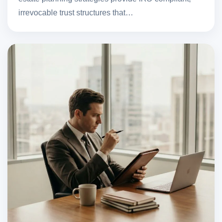
irrevocable trust structures that…