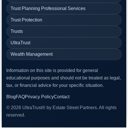
Trust Planning Professional Services
Trust Protection
Trusts
UltraTrust
Wealth Management
Information on this site is provided for general
educational purposes and should not be treated as legal,
tax, or financial advice for your specific situation.
Blog
FAQ
Privacy Policy
Contact
© 2026 UltraTrust® by Estate Street Partners. All rights
reserved.