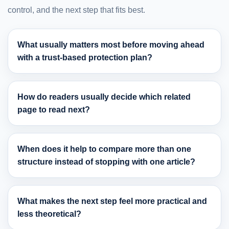
control, and the next step that fits best.
What usually matters most before moving ahead
with a trust-based protection plan?
How do readers usually decide which related
page to read next?
When does it help to compare more than one
structure instead of stopping with one article?
What makes the next step feel more practical and
less theoretical?