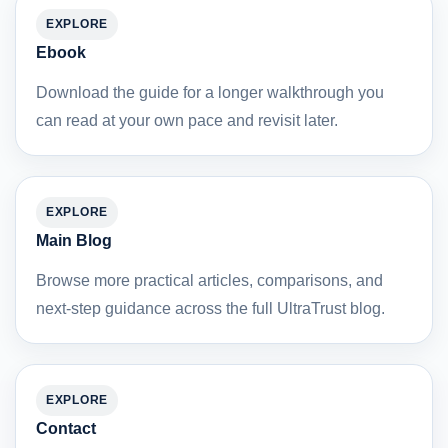
EXPLORE
Ebook
Download the guide for a longer walkthrough you
can read at your own pace and revisit later.
EXPLORE
Main Blog
Browse more practical articles, comparisons, and
next-step guidance across the full UltraTrust blog.
EXPLORE
Contact