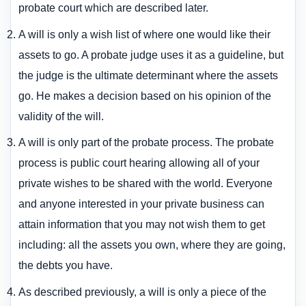
probate court which are described later.
A will is only a wish list of where one would like their
assets to go. A probate judge uses it as a guideline, but
the judge is the ultimate determinant where the assets
go. He makes a decision based on his opinion of the
validity of the will.
A will is only part of the probate process. The probate
process is public court hearing allowing all of your
private wishes to be shared with the world. Everyone
and anyone interested in your private business can
attain information that you may not wish them to get
including: all the assets you own, where they are going,
the debts you have.
As described previously, a will is only a piece of the