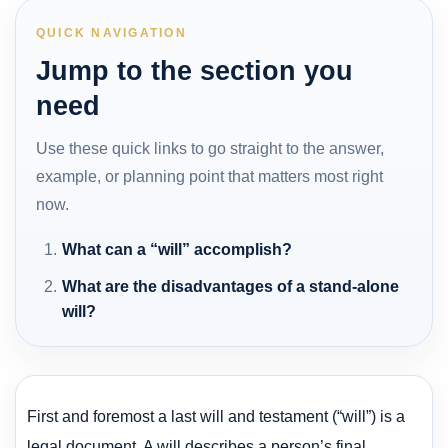
QUICK NAVIGATION
Jump to the section you
need
Use these quick links to go straight to the answer,
example, or planning point that matters most right
now.
What can a “will” accomplish?
What are the disadvantages of a stand-alone
will?
First and foremost a last will and testament (“will”) is a
legal document. A will describes a person’s final