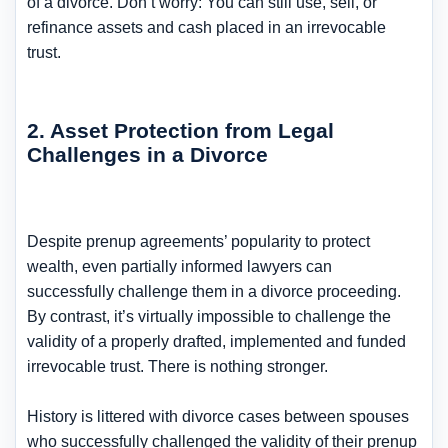
of a divorce. Don’t worry: You can still use, sell, or
refinance assets and cash placed in an irrevocable
trust.
2. Asset Protection from Legal
Challenges in a Divorce
Despite prenup agreements’ popularity to protect
wealth, even partially informed lawyers can
successfully challenge them in a divorce proceeding.
By contrast, it’s virtually impossible to challenge the
validity of a properly drafted, implemented and funded
irrevocable trust. There is nothing stronger.
History is littered with divorce cases between spouses
who successfully challenged the validity of their prenup