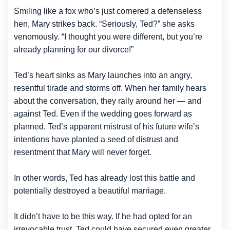
Smiling like a fox who’s just cornered a defenseless
hen, Mary strikes back. “Seriously, Ted?” she asks
venomously. “I thought you were different, but you’re
already planning for our divorce!”
Ted’s heart sinks as Mary launches into an angry,
resentful tirade and storms off. When her family hears
about the conversation, they rally around her — and
against Ted. Even if the wedding goes forward as
planned, Ted’s apparent mistrust of his future wife’s
intentions have
planted a seed of distrust and
resentment
that Mary will never forget.
In other words, Ted has already lost this battle and
potentially destroyed a beautiful marriage.
It didn’t have to be this way. If he had opted for an
irrevocable trust, Ted could have secured even greater