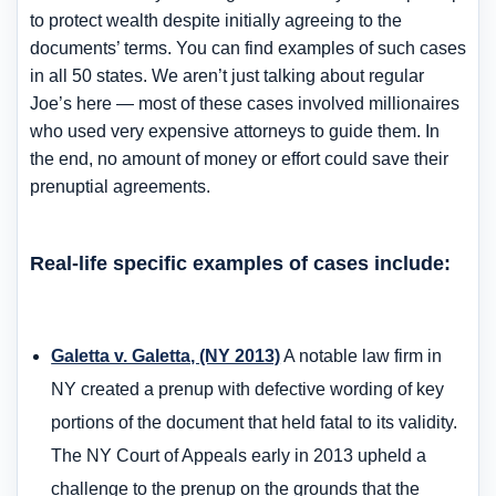
to protect wealth despite initially agreeing to the
documents’ terms. You can find examples of such cases
in all 50 states. We aren’t just talking about regular
Joe’s here — most of these cases involved millionaires
who used very expensive attorneys to guide them. In
the end, no amount of money or effort could save their
prenuptial agreements.
Real-life specific examples of cases include:
Galetta v. Galetta, (NY 2013)
A notable law firm in
NY created a prenup with defective wording of key
portions of the document that held fatal to its validity.
The NY Court of Appeals early in 2013 upheld a
challenge to the prenup on the grounds that the