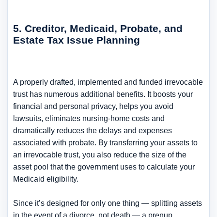
5. Creditor, Medicaid, Probate, and
Estate Tax Issue Planning
A properly drafted, implemented and funded irrevocable
trust has numerous additional benefits. It boosts your
financial and personal privacy, helps you avoid
lawsuits, eliminates nursing-home costs and
dramatically reduces the delays and expenses
associated with probate. By transferring your assets to
an irrevocable trust, you also reduce the size of the
asset pool that the government uses to calculate your
Medicaid eligibility.
Since it’s designed for only one thing — splitting assets
in the event of a divorce, not death — a prenup