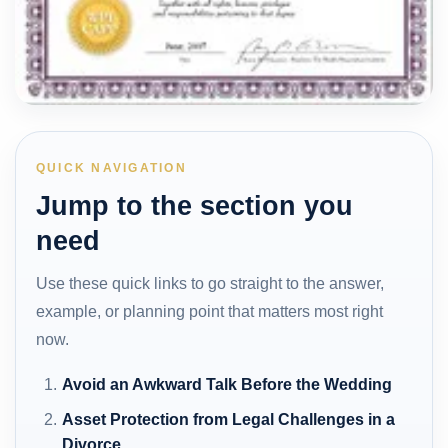
QUICK NAVIGATION
Jump to the section you
need
Use these quick links to go straight to the answer,
example, or planning point that matters most right
now.
Avoid an Awkward Talk Before the Wedding
Asset Protection from Legal Challenges in a
Divorce