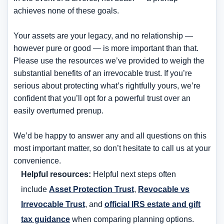
achieves none of these goals.
Your assets are your legacy, and no relationship —
however pure or good — is more important than that.
Please use the resources we’ve provided to weigh the
substantial benefits of an irrevocable trust. If you’re
serious about protecting what’s rightfully yours, we’re
confident that you’ll opt for a powerful trust over an
easily overturned prenup.
We’d be happy to answer any and all questions on this
most important matter, so don’t hesitate to call us at your
convenience.
Helpful resources:
Helpful next steps often
include
Asset Protection Trust
,
Revocable vs
Irrevocable Trust
, and
official IRS estate and gift
tax guidance
when comparing planning options.