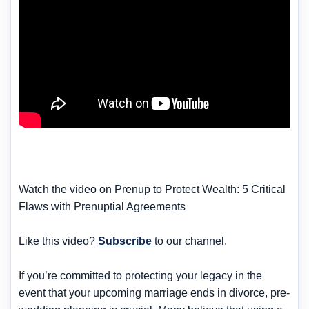
Watch the video on Prenup to Protect Wealth: 5 Critical
Flaws with Prenuptial Agreements
Like this video?
Subscribe
to our channel.
If you’re committed to protecting your legacy in the
event that your upcoming marriage ends in divorce, pre-