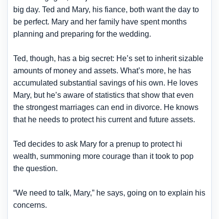
big day. Ted and Mary, his fiance, both want the day to
be perfect. Mary and her family have spent months
planning and preparing for the wedding.
Ted, though, has a big secret: He’s set to inherit sizable
amounts of money and assets. What’s more, he has
accumulated substantial savings of his own. He loves
Mary, but he’s aware of statistics that show that even
the strongest marriages can end in divorce. He knows
that he needs to protect his current and future assets.
Ted decides to ask Mary for a prenup to protect hi
wealth, summoning more courage than it took to pop
the question.
“We need to talk, Mary,” he says, going on to explain his
concerns.