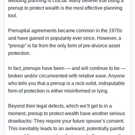
wedding planning is crucial. Many believe that using a
prenup to protect wealth is the most effective planning
tool.
Prenuptial agreements became common in the 1970s
and have gained in popularity ever since. However, a
“prenup” is far from the only form of pre-divorce asset
protection.
In fact, prenups have been — and will continue to be —
broken and/or circumvented with relative ease. Anyone
who tells you that a prenup is a rock-solid, indisputable
form of protection is either misinformed or lying.
Beyond their legal defects, which we’ll get to in a
moment, prenup to protect wealth have another serious
drawbacks: They require your future spouse’s consent.
This inevitably leads to an awkward, potentially painful