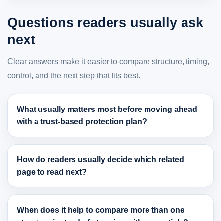
Questions readers usually ask
next
Clear answers make it easier to compare structure, timing,
control, and the next step that fits best.
What usually matters most before moving ahead
with a trust-based protection plan?
How do readers usually decide which related
page to read next?
When does it help to compare more than one