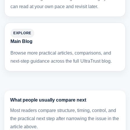
can read at your own pace and revisit later.
EXPLORE
Main Blog
Browse more practical articles, comparisons, and
next-step guidance across the full UltraTrust blog.
What people usually compare next
Most readers compare structure, timing, control, and
the practical next step after narrowing the issue in the
article above.