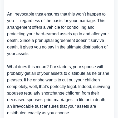
An irrevocable trust ensures that this won’t happen to
you — regardless of the basis for your marriage. This
arrangement offers a vehicle for controlling and
protecting your hard-earned assets up to and after your
death. Since a prenuptial agreement doesn’t survive
death, it gives you no say in the ultimate distribution of
your assets.
What does this mean? For starters, your spouse will
probably get all of your assets to distribute as he or she
pleases. If he or she wants to cut out your children
completely, well, that’s perfectly legal. Indeed, surviving
spouses regularly shortchange children from their
deceased spouses’ prior marriages. In life or in death,
an irrevocable trust ensures that your assets are
distributed exactly as you choose.