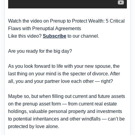
Watch the video on Prenup to Protect Wealth: 5 Critical
Flaws with Prenuptial Agreements
Like this video?
Subscribe
to our channel.
Are you ready for the big day?
As you look forward to life with your new spouse, the
last thing on your mind is the specter of divorce. After
all, you and your partner love each other — right?
Maybe so, but when filling out current and future assets
on the prenup asset form — from current real estate
holdings, valuable personal property and investments
to potential inheritances and other windfalls — can’t be
protected by love alone.