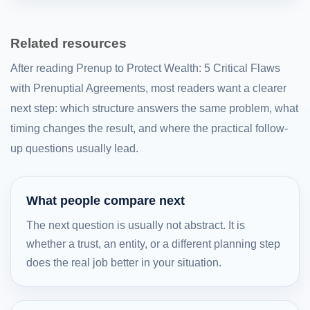
Related resources
After reading Prenup to Protect Wealth: 5 Critical Flaws
with Prenuptial Agreements, most readers want a clearer
next step: which structure answers the same problem, what
timing changes the result, and where the practical follow-
up questions usually lead.
What people compare next
The next question is usually not abstract. It is
whether a trust, an entity, or a different planning step
does the real job better in your situation.