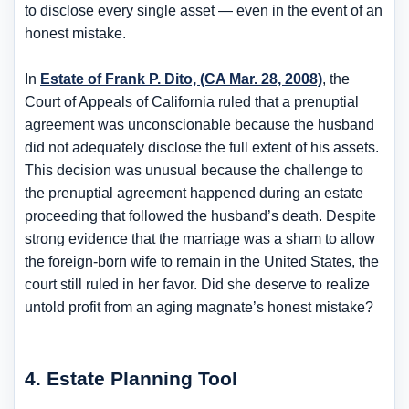
to disclose every single asset — even in the event of an
honest mistake.
In
Estate of Frank P. Dito, (CA Mar. 28, 2008)
, the
Court of Appeals of California ruled that a prenuptial
agreement was unconscionable because the husband
did not adequately disclose the full extent of his assets.
This decision was unusual because the challenge to
the prenuptial agreement happened during an estate
proceeding that followed the husband’s death. Despite
strong evidence that the marriage was a sham to allow
the foreign-born wife to remain in the United States, the
court still ruled in her favor. Did she deserve to realize
untold profit from an aging magnate’s honest mistake?
4. Estate Planning Tool