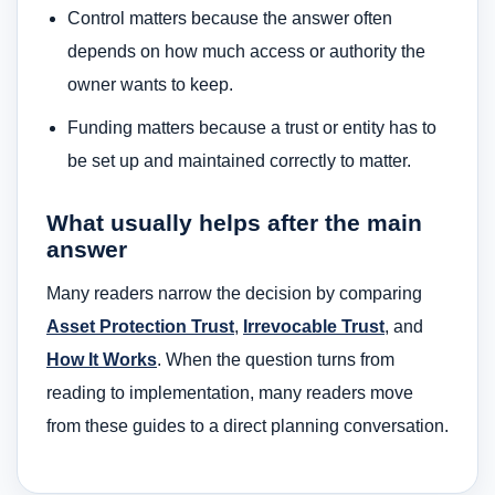
Control matters because the answer often
depends on how much access or authority the
owner wants to keep.
Funding matters because a trust or entity has to
be set up and maintained correctly to matter.
What usually helps after the main
answer
Many readers narrow the decision by comparing
Asset Protection Trust
,
Irrevocable Trust
, and
How It Works
. When the question turns from
reading to implementation, many readers move
from these guides to a direct planning conversation.