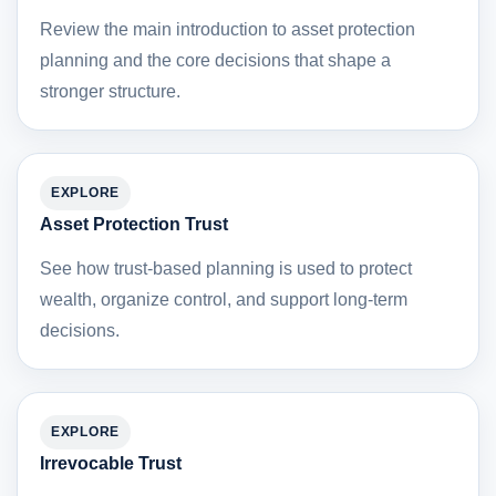
Review the main introduction to asset protection
planning and the core decisions that shape a
stronger structure.
EXPLORE
Asset Protection Trust
See how trust-based planning is used to protect
wealth, organize control, and support long-term
decisions.
EXPLORE
Irrevocable Trust