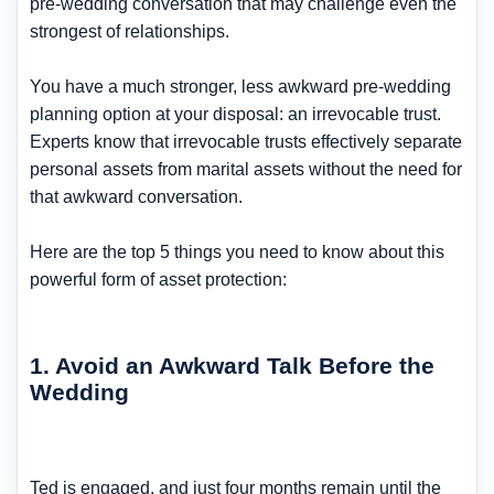
pre-wedding conversation that may challenge even the
strongest of relationships.
You have a much stronger, less awkward pre-wedding
planning option at your disposal: an irrevocable trust.
Experts know that irrevocable trusts effectively separate
personal assets from marital assets without the need for
that awkward conversation.
Here are the top 5 things you need to know about this
powerful form of asset protection:
1. Avoid an Awkward Talk Before the
Wedding
Ted is engaged, and just four months remain until the