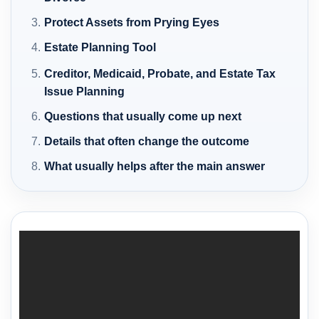
Protect Assets from Prying Eyes
Estate Planning Tool
Creditor, Medicaid, Probate, and Estate Tax
Issue Planning
Questions that usually come up next
Details that often change the outcome
What usually helps after the main answer