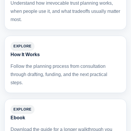
Understand how irrevocable trust planning works,
when people use it, and what tradeoffs usually matter
most.
EXPLORE
How It Works
Follow the planning process from consultation
through drafting, funding, and the next practical
steps.
EXPLORE
Ebook
Download the guide for a longer walkthrough you