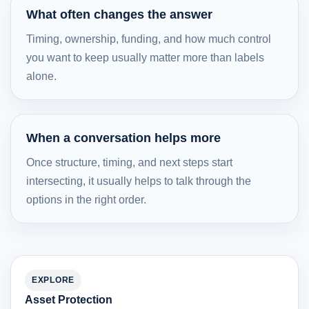
What often changes the answer
Timing, ownership, funding, and how much control
you want to keep usually matter more than labels
alone.
When a conversation helps more
Once structure, timing, and next steps start
intersecting, it usually helps to talk through the
options in the right order.
EXPLORE
Asset Protection