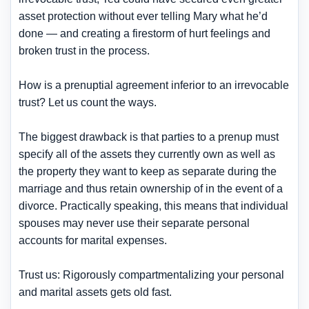
asset protection without ever telling Mary what he’d
done — and creating a firestorm of hurt feelings and
broken trust in the process.
How is a prenuptial agreement inferior to an irrevocable
trust? Let us count the ways.
The biggest drawback is that parties to a prenup must
specify all of the assets they currently own as well as
the property they want to keep as separate during the
marriage and thus retain ownership of in the event of a
divorce. Practically speaking, this means that individual
spouses may never use their separate personal
accounts for marital expenses.
Trust us: Rigorously compartmentalizing your personal
and marital assets gets old fast.