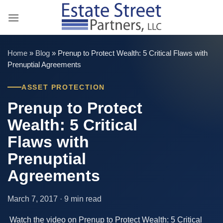
Skip
to
content
Home
»
Blog
»
Prenup to Protect Wealth: 5 Critical Flaws with
Prenuptial Agreements
ASSET PROTECTION
Prenup to Protect
Wealth: 5 Critical
Flaws with
Prenuptial
Agreements
March 7, 2017 · 9 min read
Watch the video on Prenup to Protect Wealth: 5 Critical