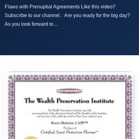
Flaws with Prenuptial Agreements Like this video?
Subscribe to our channel. Are you ready for the big day?
As you look forward to…