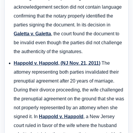
acknowledgement section did not contain language
confirming that the notary properly identified the
parties signing the document. In its decision in
Galetta v. Galetta
, the court found the document to
be invalid even though the parties did not challenge
the authenticity of the signatures.
Happold v. Happold, (NJ Nov. 21, 2011)
The
attorney representing both parties invalidated their
prenuptial agreement after 20 years of marriage.
During their divorce proceeding, the wife challenged
the prenuptial agreement on the ground that she was
not properly represented by an attorney when she
signed it. In
Happold v. Happold
, a New Jersey
court ruled in favor of the wife where the husband