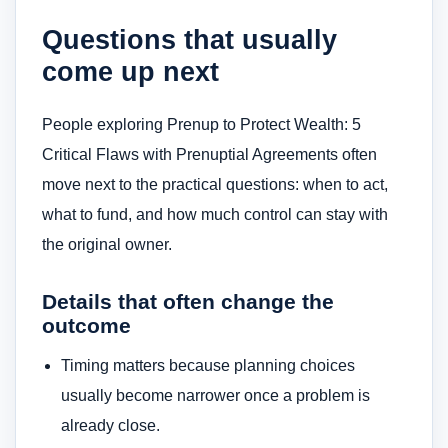
Questions that usually
come up next
People exploring Prenup to Protect Wealth: 5
Critical Flaws with Prenuptial Agreements often
move next to the practical questions: when to act,
what to fund, and how much control can stay with
the original owner.
Details that often change the
outcome
Timing matters because planning choices
usually become narrower once a problem is
already close.