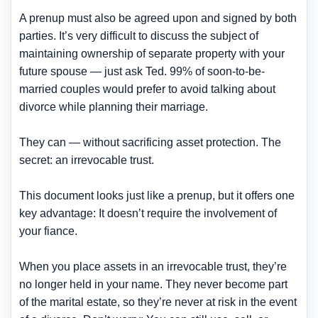
A prenup must also be agreed upon and signed by both
parties. It’s very difficult to discuss the subject of
maintaining ownership of separate property with your
future spouse — just ask Ted. 99% of soon-to-be-
married couples would prefer to avoid talking about
divorce while planning their marriage.
They can — without sacrificing asset protection. The
secret: an irrevocable trust.
This document looks just like a prenup, but it offers one
key advantage: It doesn’t require the involvement of
your fiance.
When you place assets in an irrevocable trust, they’re
no longer held in your name.
They never become part
of the marital estate
, so they’re never at risk in the event