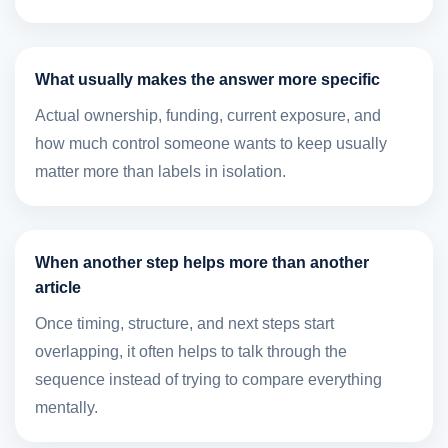
What usually makes the answer more specific
Actual ownership, funding, current exposure, and
how much control someone wants to keep usually
matter more than labels in isolation.
When another step helps more than another
article
Once timing, structure, and next steps start
overlapping, it often helps to talk through the
sequence instead of trying to compare everything
mentally.