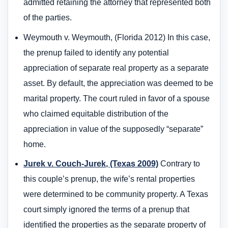
admitted retaining the attorney that represented both
of the parties.
Weymouth v. Weymouth, (Florida 2012) In this case,
the prenup failed to identify any potential
appreciation of separate real property as a separate
asset. By default, the appreciation was deemed to be
marital property. The court ruled in favor of a spouse
who claimed equitable distribution of the
appreciation in value of the supposedly “separate”
home.
Jurek v. Couch-Jurek, (Texas 2009)
Contrary to
this couple’s prenup, the wife’s rental properties
were determined to be community property. A Texas
court simply ignored the terms of a prenup that
identified the properties as the separate property of