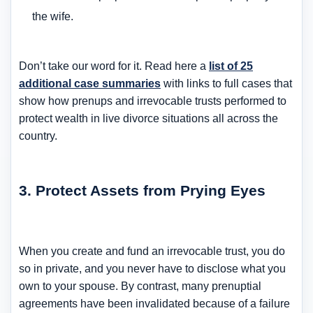
the wife.
Don’t take our word for it. Read here a
list of 25
additional case summaries
with links to full cases that
show how prenups and irrevocable trusts performed to
protect wealth in live divorce situations all across the
country.
3. Protect Assets from Prying Eyes
When you create and fund an irrevocable trust, you do
so in private, and you never have to disclose what you
own to your spouse. By contrast, many prenuptial
agreements have been invalidated because of a failure