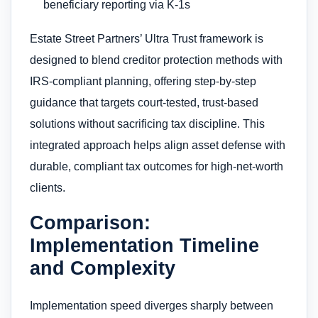
beneficiary reporting via K-1s
Estate Street Partners’ Ultra Trust framework is
designed to blend creditor protection methods with
IRS-compliant planning, offering step-by-step
guidance that targets court-tested, trust-based
solutions without sacrificing tax discipline. This
integrated approach helps align asset defense with
durable, compliant tax outcomes for high-net-worth
clients.
Comparison:
Implementation Timeline
and Complexity
Implementation speed diverges sharply between