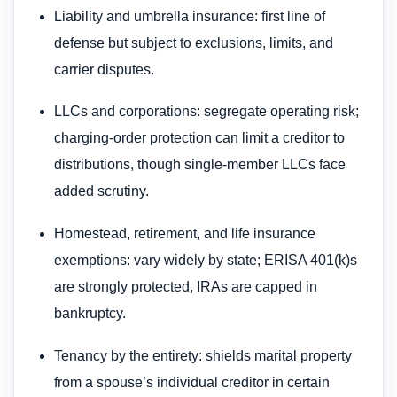
Liability and umbrella insurance: first line of
defense but subject to exclusions, limits, and
carrier disputes.
LLCs and corporations: segregate operating risk;
charging-order protection can limit a creditor to
distributions, though single-member LLCs face
added scrutiny.
Homestead, retirement, and life insurance
exemptions: vary widely by state; ERISA 401(k)s
are strongly protected, IRAs are capped in
bankruptcy.
Tenancy by the entirety: shields marital property
from a spouse’s individual creditor in certain