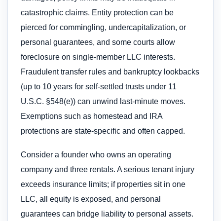
catastrophic claims. Entity protection can be
pierced for commingling, undercapitalization, or
personal guarantees, and some courts allow
foreclosure on single-member LLC interests.
Fraudulent transfer rules and bankruptcy lookbacks
(up to 10 years for self-settled trusts under 11
U.S.C. §548(e)) can unwind last-minute moves.
Exemptions such as homestead and IRA
protections are state-specific and often capped.
Consider a founder who owns an operating
company and three rentals. A serious tenant injury
exceeds insurance limits; if properties sit in one
LLC, all equity is exposed, and personal
guarantees can bridge liability to personal assets.