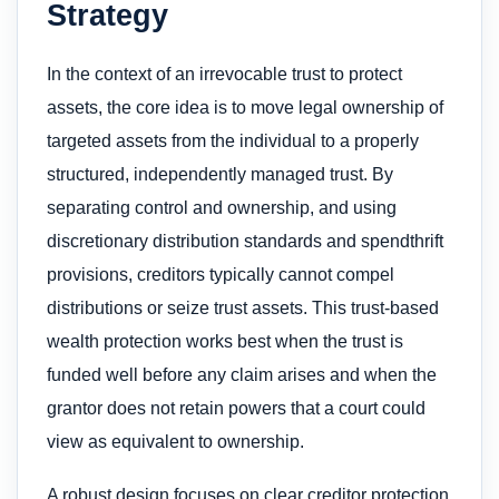
Strategy
In the context of an irrevocable trust to protect
assets​, the core idea is to move legal ownership of
targeted assets from the individual to a properly
structured, independently managed trust. By
separating control and ownership, and using
discretionary distribution standards and spendthrift
provisions, creditors typically cannot compel
distributions or seize trust assets. This trust-based
wealth protection works best when the trust is
funded well before any claim arises and when the
grantor does not retain powers that a court could
view as equivalent to ownership.
A robust design focuses on clear creditor protection