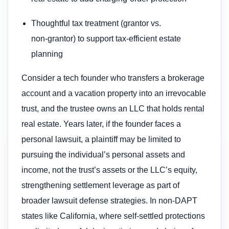
Thoughtful tax treatment (grantor vs.
non‑grantor) to support tax-efficient estate
planning
Consider a tech founder who transfers a brokerage
account and a vacation property into an irrevocable
trust, and the trustee owns an LLC that holds rental
real estate. Years later, if the founder faces a
personal lawsuit, a plaintiff may be limited to
pursuing the individual’s personal assets and
income, not the trust’s assets or the LLC’s equity,
strengthening settlement leverage as part of
broader lawsuit defense strategies. In non‑DAPT
states like California, where self‑settled protections