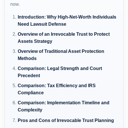
now.
Introduction: Why High-Net-Worth Individuals
Need Lawsuit Defense
Overview of an Irrevocable Trust to Protect
Assets Strategy
Overview of Traditional Asset Protection
Methods
Comparison: Legal Strength and Court
Precedent
Comparison: Tax Efficiency and IRS
Compliance
Comparison: Implementation Timeline and
Complexity
Pros and Cons of Irrevocable Trust Planning