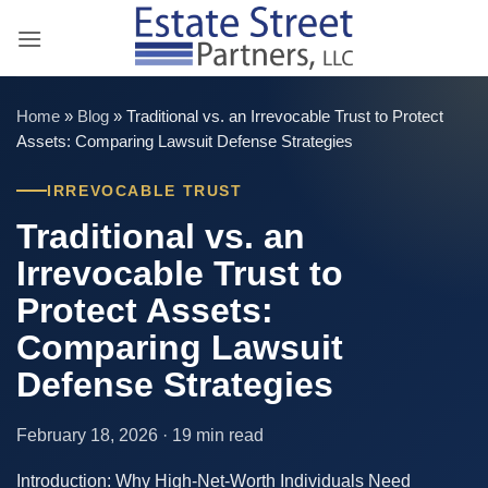
Skip
to
content
Home
»
Blog
»
Traditional vs. an Irrevocable Trust to Protect
Assets: Comparing Lawsuit Defense Strategies
IRREVOCABLE TRUST
Traditional vs. an
Irrevocable Trust to
Protect Assets:
Comparing Lawsuit
Defense Strategies
February 18, 2026 · 19 min read
Introduction: Why High-Net-Worth Individuals Need