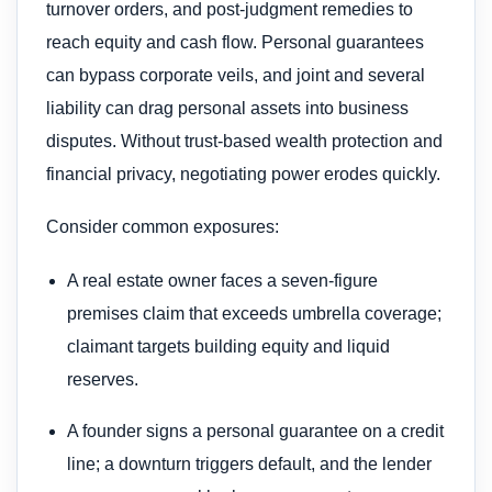
turnover orders, and post-judgment remedies to
reach equity and cash flow. Personal guarantees
can bypass corporate veils, and joint and several
liability can drag personal assets into business
disputes. Without trust-based wealth protection and
financial privacy, negotiating power erodes quickly.
Consider common exposures:
A real estate owner faces a seven-figure
premises claim that exceeds umbrella coverage;
claimant targets building equity and liquid
reserves.
A founder signs a personal guarantee on a credit
line; a downturn triggers default, and the lender