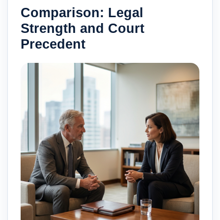
Comparison: Legal
Strength and Court
Precedent