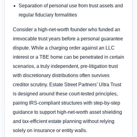
Separation of personal use from trust assets and
regular fiduciary formalities
Consider a high-net-worth founder who funded an
irrevocable trust years before a personal guarantee
dispute. While a charging order against an LLC
interest or a TBE home can be penetrated in certain
scenarios, a truly independent, pre-litigation trust
with discretionary distributions often survives
creditor scrutiny. Estate Street Partners’ Ultra Trust
is designed around these court-tested principles,
pairing IRS-compliant structures with step-by-step
guidance to support high-net-worth asset shielding
and tax-efficient estate planning without relying
solely on insurance or entity walls.