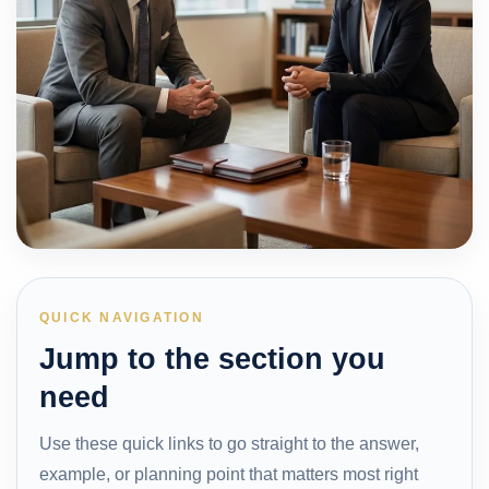
QUICK NAVIGATION
Jump to the section you
need
Use these quick links to go straight to the answer,
example, or planning point that matters most right