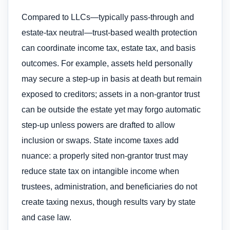
Compared to LLCs—typically pass-through and
estate-tax neutral—trust-based wealth protection
can coordinate income tax, estate tax, and basis
outcomes. For example, assets held personally
may secure a step-up in basis at death but remain
exposed to creditors; assets in a non-grantor trust
can be outside the estate yet may forgo automatic
step-up unless powers are drafted to allow
inclusion or swaps. State income taxes add
nuance: a properly sited non-grantor trust may
reduce state tax on intangible income when
trustees, administration, and beneficiaries do not
create taxing nexus, though results vary by state
and case law.