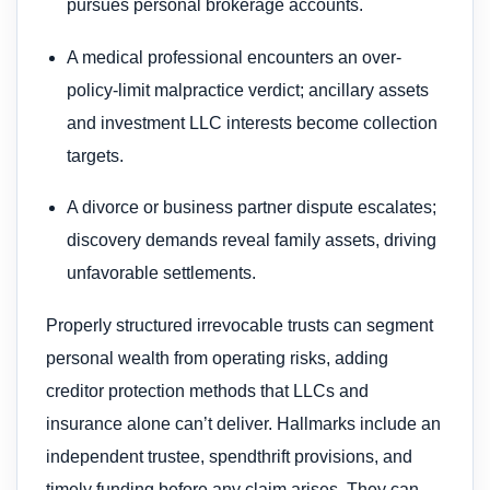
pursues personal brokerage accounts.
A medical professional encounters an over-
policy-limit malpractice verdict; ancillary assets
and investment LLC interests become collection
targets.
A divorce or business partner dispute escalates;
discovery demands reveal family assets, driving
unfavorable settlements.
Properly structured irrevocable trusts can segment
personal wealth from operating risks, adding
creditor protection methods that LLCs and
insurance alone can’t deliver. Hallmarks include an
independent trustee, spendthrift provisions, and
timely funding before any claim arises. They can