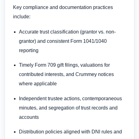
Key compliance and documentation practices
include:
Accurate trust classification (grantor vs. non-
grantor) and consistent Form 1041/1040
reporting
Timely Form 709 gift filings, valuations for
contributed interests, and Crummey notices
where applicable
Independent trustee actions, contemporaneous
minutes, and segregation of trust records and
accounts
Distribution policies aligned with DNI rules and