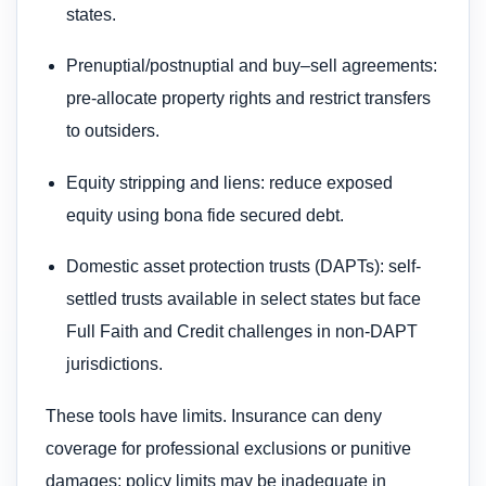
states.
Prenuptial/postnuptial and buy–sell agreements:
pre-allocate property rights and restrict transfers
to outsiders.
Equity stripping and liens: reduce exposed
equity using bona fide secured debt.
Domestic asset protection trusts (DAPTs): self-
settled trusts available in select states but face
Full Faith and Credit challenges in non-DAPT
jurisdictions.
These tools have limits. Insurance can deny
coverage for professional exclusions or punitive
damages; policy limits may be inadequate in