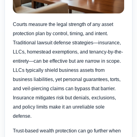
Courts measure the legal strength of any asset
protection plan by control, timing, and intent.
Traditional lawsuit defense strategies—insurance,
LLCs, homestead exemptions, and tenancy-by-the-
entirety—can be effective but are narrow in scope.
LLCs typically shield business assets from
business liabilities, yet personal guarantees, torts,
and veil-piercing claims can bypass that barrier.
Insurance mitigates risk but denials, exclusions,
and policy limits make it an unreliable sole
defense.
Trust-based wealth protection can go further when