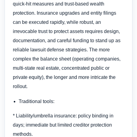
quick-hit measures and trust-based wealth
protection. Insurance upgrades and entity filings
can be executed rapidly, while robust, an
irrevocable trust to protect assets​ requires design,
documentation, and careful funding to stand up as
reliable lawsuit defense strategies. The more
complex the balance sheet (operating companies,
multi-state real estate, concentrated public or
private equity), the longer and more intricate the
rollout.
Traditional tools:
* Liability/umbrella insurance: policy binding in
days; immediate but limited creditor protection
methods.