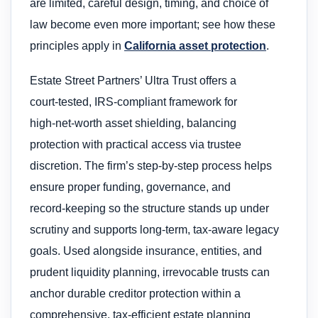
are limited, careful design, timing, and choice of
law become even more important; see how these
principles apply in
California asset protection
.
Estate Street Partners’ Ultra Trust offers a
court‑tested, IRS‑compliant framework for
high‑net‑worth asset shielding, balancing
protection with practical access via trustee
discretion. The firm’s step‑by‑step process helps
ensure proper funding, governance, and
record‑keeping so the structure stands up under
scrutiny and supports long‑term, tax‑aware legacy
goals. Used alongside insurance, entities, and
prudent liquidity planning, irrevocable trusts can
anchor durable creditor protection within a
comprehensive, tax‑efficient estate planning