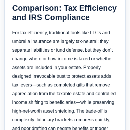
Comparison: Tax Efficiency
and IRS Compliance
For tax efficiency, traditional tools like LLCs and
umbrella insurance are largely tax-neutral: they
separate liabilities or fund defense, but they don’t
change where or how income is taxed or whether
assets are included in your estate. Properly
designed irrevocable trust to protect assets​ adds
tax levers—such as completed gifts that remove
appreciation from the taxable estate and controlled
income shifting to beneficiaries—while preserving
high-net-worth asset shielding. The trade-off is
complexity: fiduciary brackets compress quickly,
and poor drafting can negate benefits or trigger