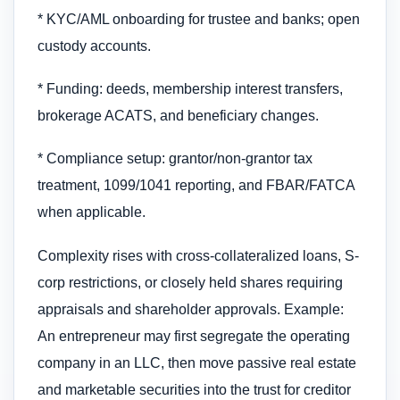
* KYC/AML onboarding for trustee and banks; open
custody accounts.
* Funding: deeds, membership interest transfers,
brokerage ACATS, and beneficiary changes.
* Compliance setup: grantor/non-grantor tax
treatment, 1099/1041 reporting, and FBAR/FATCA
when applicable.
Complexity rises with cross-collateralized loans, S-
corp restrictions, or closely held shares requiring
appraisals and shareholder approvals. Example:
An entrepreneur may first segregate the operating
company in an LLC, then move passive real estate
and marketable securities into the trust for creditor