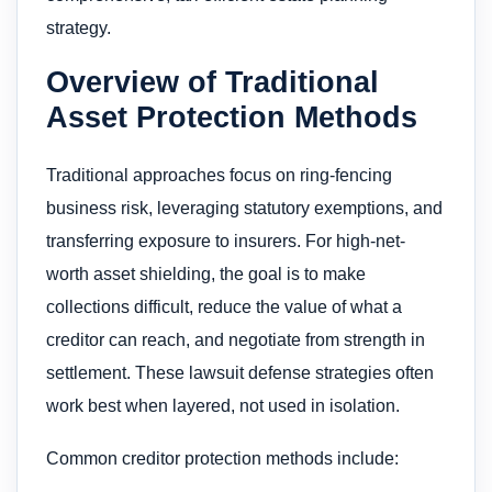
strategy.
Overview of Traditional
Asset Protection Methods
Traditional approaches focus on ring-fencing
business risk, leveraging statutory exemptions, and
transferring exposure to insurers. For high-net-
worth asset shielding, the goal is to make
collections difficult, reduce the value of what a
creditor can reach, and negotiate from strength in
settlement. These lawsuit defense strategies often
work best when layered, not used in isolation.
Common creditor protection methods include: