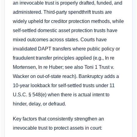
an irrevocable trust is properly drafted, funded, and
administered. Third-party spendthrift trusts are
widely upheld for creditor protection methods, while
self-settled domestic asset protection trusts have
mixed outcomes across states. Courts have
invalidated DAPT transfers where public policy or
fraudulent transfer principles applied (e.g., In re
Mortensen, In re Huber; see also Toni 1 Trust v.
Wacker on out-of-state reach). Bankruptcy adds a
10-year lookback for self-settled trusts under 11
U.S.C. § 548(e) when there is actual intent to
hinder, delay, or defraud.
Key factors that consistently strengthen an
irrevocable trust to protect assets​ in court: