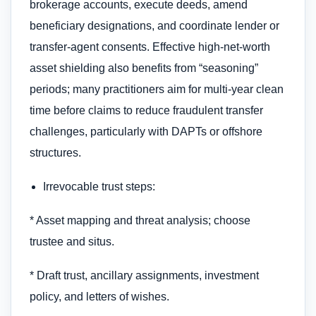
brokerage accounts, execute deeds, amend
beneficiary designations, and coordinate lender or
transfer-agent consents. Effective high-net-worth
asset shielding also benefits from “seasoning”
periods; many practitioners aim for multi-year clean
time before claims to reduce fraudulent transfer
challenges, particularly with DAPTs or offshore
structures.
Irrevocable trust steps:
* Asset mapping and threat analysis; choose
trustee and situs.
* Draft trust, ancillary assignments, investment
policy, and letters of wishes.