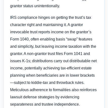
grantor status unintentionally.
IRS compliance hinges on getting the trust’s tax
character right and maintaining it. A grantor
irrevocable trust reports income on the grantor’s
Form 1040, often enabling basis “swap” features
and simplicity, but leaving income taxation with the
grantor. A non-grantor trust files Form 1041 and
issues K-1s; distributions carry out distributable net
income, potentially achieving tax-efficient estate
planning when beneficiaries are in lower brackets
—subject to kiddie-tax and throwback rules.
Meticulous adherence to formalities also reinforces
lawsuit defense strategies by evidencing
separateness and trustee independence.