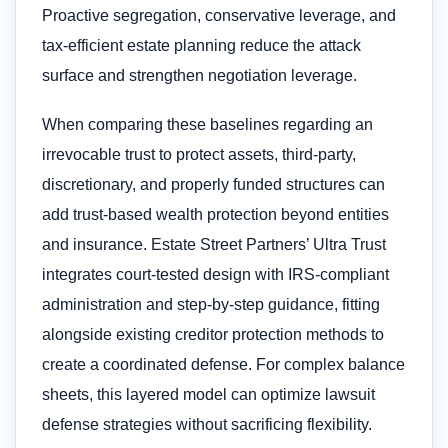
Proactive segregation, conservative leverage, and
tax-efficient estate planning reduce the attack
surface and strengthen negotiation leverage.
When comparing these baselines regarding an
irrevocable trust to protect assets​, third-party,
discretionary, and properly funded structures can
add trust-based wealth protection beyond entities
and insurance. Estate Street Partners’ Ultra Trust
integrates court-tested design with IRS-compliant
administration and step-by-step guidance, fitting
alongside existing creditor protection methods to
create a coordinated defense. For complex balance
sheets, this layered model can optimize lawsuit
defense strategies without sacrificing flexibility.