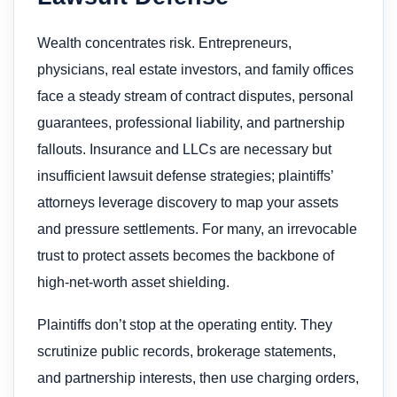
Wealth concentrates risk. Entrepreneurs,
physicians, real estate investors, and family offices
face a steady stream of contract disputes, personal
guarantees, professional liability, and partnership
fallouts. Insurance and LLCs are necessary but
insufficient lawsuit defense strategies; plaintiffs’
attorneys leverage discovery to map your assets
and pressure settlements. For many, an irrevocable
trust to protect assets​ becomes the backbone of
high-net-worth asset shielding.
Plaintiffs don’t stop at the operating entity. They
scrutinize public records, brokerage statements,
and partnership interests, then use charging orders,