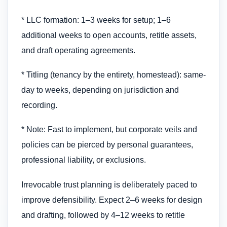
* LLC formation: 1–3 weeks for setup; 1–6
additional weeks to open accounts, retitle assets,
and draft operating agreements.
* Titling (tenancy by the entirety, homestead): same-
day to weeks, depending on jurisdiction and
recording.
* Note: Fast to implement, but corporate veils and
policies can be pierced by personal guarantees,
professional liability, or exclusions.
Irrevocable trust planning is deliberately paced to
improve defensibility. Expect 2–6 weeks for design
and drafting, followed by 4–12 weeks to retitle