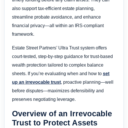
also support tax-efficient estate planning,
streamline probate avoidance, and enhance
financial privacy—all within an IRS-compliant
framework.
Estate Street Partners’ Ultra Trust system offers
court-tested, step-by-step guidance for trust-based
wealth protection tailored to complex balance
sheets. If you’re evaluating when and how to
set
up an irrevocable trust
, proactive planning—well
before disputes—maximizes defensibility and
preserves negotiating leverage.
Overview of an Irrevocable
Trust to Protect Assets​