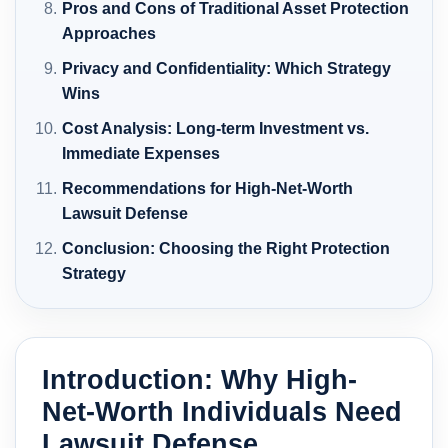
Pros and Cons of Traditional Asset Protection
Approaches
Privacy and Confidentiality: Which Strategy
Wins
Cost Analysis: Long-term Investment vs.
Immediate Expenses
Recommendations for High-Net-Worth
Lawsuit Defense
Conclusion: Choosing the Right Protection
Strategy
Introduction: Why High-
Net-Worth Individuals Need
Lawsuit Defense