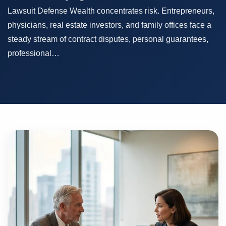
Lawsuit Defense Wealth concentrates risk. Entrepreneurs,
physicians, real estate investors, and family offices face a
steady stream of contract disputes, personal guarantees,
professional…