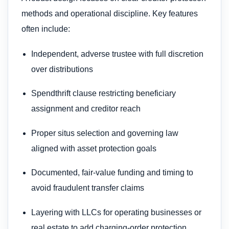
methods and operational discipline. Key features
often include:
Independent, adverse trustee with full discretion
over distributions
Spendthrift clause restricting beneficiary
assignment and creditor reach
Proper situs selection and governing law
aligned with asset protection goals
Documented, fair‑value funding and timing to
avoid fraudulent transfer claims
Layering with LLCs for operating businesses or
real estate to add charging‑order protection