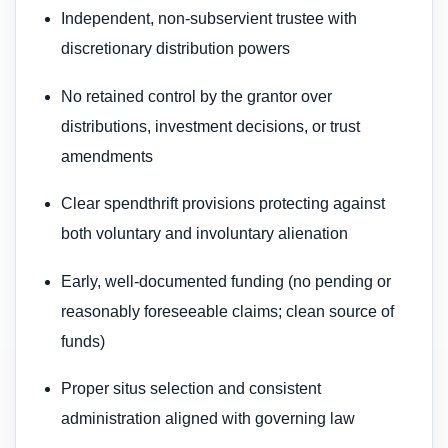
Independent, non-subservient trustee with
discretionary distribution powers
No retained control by the grantor over
distributions, investment decisions, or trust
amendments
Clear spendthrift provisions protecting against
both voluntary and involuntary alienation
Early, well-documented funding (no pending or
reasonably foreseeable claims; clean source of
funds)
Proper situs selection and consistent
administration aligned with governing law