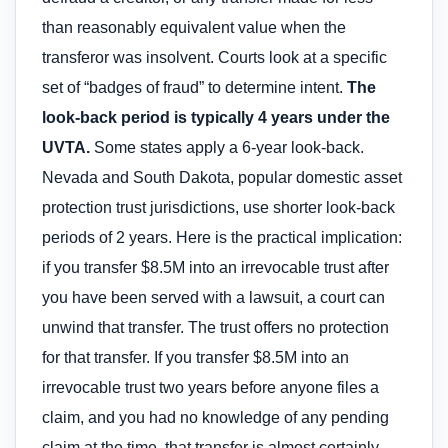
than reasonably equivalent value when the
transferor was insolvent. Courts look at a specific
set of “badges of fraud” to determine intent.
The
look-back period is typically 4 years under the
UVTA.
Some states apply a 6-year look-back.
Nevada and South Dakota, popular domestic asset
protection trust jurisdictions, use shorter look-back
periods of 2 years. Here is the practical implication:
if you transfer $8.5M into an irrevocable trust after
you have been served with a lawsuit, a court can
unwind that transfer. The trust offers no protection
for that transfer. If you transfer $8.5M into an
irrevocable trust two years before anyone files a
claim, and you had no knowledge of any pending
claim at the time, that transfer is almost certainly