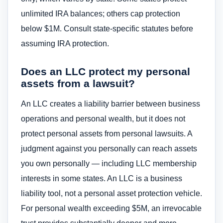
unlimited IRA balances; others cap protection
below $1M. Consult state-specific statutes before
assuming IRA protection.
Does an LLC protect my personal
assets from a lawsuit?
An LLC creates a liability barrier between business
operations and personal wealth, but it does not
protect personal assets from personal lawsuits. A
judgment against you personally can reach assets
you own personally — including LLC membership
interests in some states. An LLC is a business
liability tool, not a personal asset protection vehicle.
For personal wealth exceeding $5M, an irrevocable