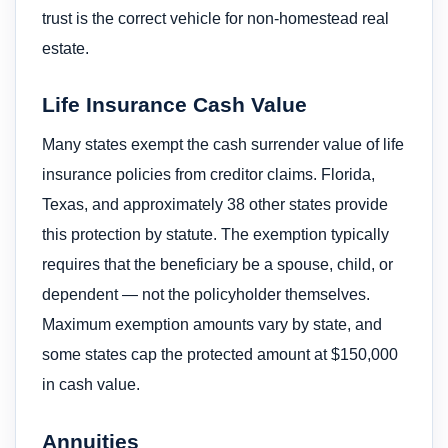
trust is the correct vehicle for non-homestead real
estate.
Life Insurance Cash Value
Many states exempt the cash surrender value of life
insurance policies from creditor claims. Florida,
Texas, and approximately 38 other states provide
this protection by statute. The exemption typically
requires that the beneficiary be a spouse, child, or
dependent — not the policyholder themselves.
Maximum exemption amounts vary by state, and
some states cap the protected amount at $150,000
in cash value.
Annuities