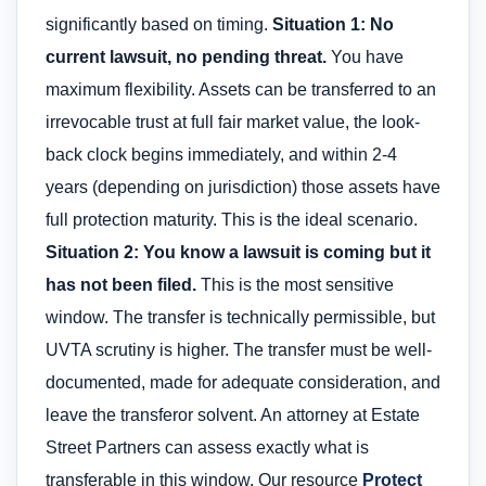
significantly based on timing.
Situation 1: No
current lawsuit, no pending threat.
You have
maximum flexibility. Assets can be transferred to an
irrevocable trust at full fair market value, the look-
back clock begins immediately, and within 2-4
years (depending on jurisdiction) those assets have
full protection maturity. This is the ideal scenario.
Situation 2: You know a lawsuit is coming but it
has not been filed.
This is the most sensitive
window. The transfer is technically permissible, but
UVTA scrutiny is higher. The transfer must be well-
documented, made for adequate consideration, and
leave the transferor solvent. An attorney at Estate
Street Partners can assess exactly what is
transferable in this window. Our resource
Protect