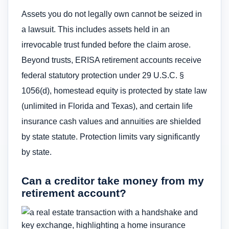
Assets you do not legally own cannot be seized in
a lawsuit. This includes assets held in an
irrevocable trust funded before the claim arose.
Beyond trusts, ERISA retirement accounts receive
federal statutory protection under 29 U.S.C. §
1056(d), homestead equity is protected by state law
(unlimited in Florida and Texas), and certain life
insurance cash values and annuities are shielded
by state statute. Protection limits vary significantly
by state.
Can a creditor take money from my
retirement account?