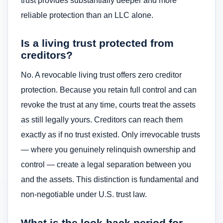
trust provides substantially deeper and more
reliable protection than an LLC alone.
Is a living trust protected from
creditors?
No. A revocable living trust offers zero creditor
protection. Because you retain full control and can
revoke the trust at any time, courts treat the assets
as still legally yours. Creditors can reach them
exactly as if no trust existed. Only irrevocable trusts
— where you genuinely relinquish ownership and
control — create a legal separation between you
and the assets. This distinction is fundamental and
non-negotiable under U.S. trust law.
What is the look-back period for