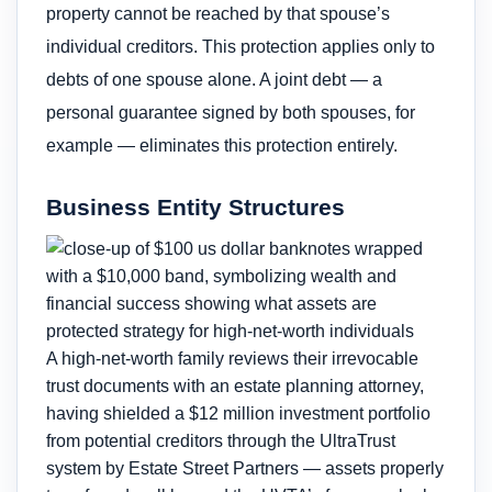
property cannot be reached by that spouse’s
individual creditors. This protection applies only to
debts of one spouse alone. A joint debt — a
personal guarantee signed by both spouses, for
example — eliminates this protection entirely.
Business Entity Structures
A high-net-worth family reviews their irrevocable
trust documents with an estate planning attorney,
having shielded a $12 million investment portfolio
from potential creditors through the UltraTrust
system by Estate Street Partners — assets properly