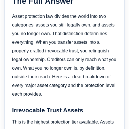
The Full Answer
Asset protection law divides the world into two
categories: assets you still legally own, and assets
you no longer own. That distinction determines
everything. When you transfer assets into a
properly drafted irrevocable trust, you relinquish
legal ownership. Creditors can only reach what you
own. What you no longer own is, by definition,
outside their reach. Here is a clear breakdown of
every major asset category and the protection level
each provides.
Irrevocable Trust Assets
This is the highest protection tier available. Assets