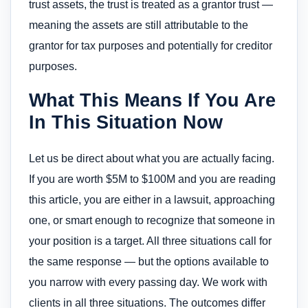
trust assets, the trust is treated as a grantor trust —
meaning the assets are still attributable to the
grantor for tax purposes and potentially for creditor
purposes.
What This Means If You Are
In This Situation Now
Let us be direct about what you are actually facing.
If you are worth $5M to $100M and you are reading
this article, you are either in a lawsuit, approaching
one, or smart enough to recognize that someone in
your position is a target. All three situations call for
the same response — but the options available to
you narrow with every passing day. We work with
clients in all three situations. The outcomes differ