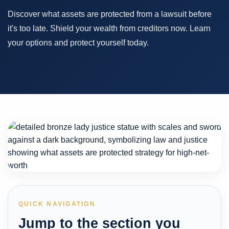
Discover what assets are protected from a lawsuit before
it's too late. Shield your wealth from creditors now. Learn
your options and protect yourself today.
QUICK NAVIGATION
Jump to the section you