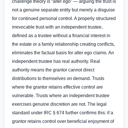
challenge theory is “alter ego” — arguing the trust is
not a genuine separate entity but merely a disguise
for continued personal control. A properly structured
irrevocable trust with an independent trustee,
defined as a trustee without a financial interest in
the estate or a family relationship creating conflicts,
eliminates the factual basis for alter ego claims. An
independent trustee has real authority. Real
authority means the grantor cannot direct
distributions to themselves on demand. Trusts
where the grantor retains effective control are
vulnerable. Trusts where an independent trustee
exercises genuine discretion are not. The legal
standard under IRC § 674 further confirms this: if a
grantor retains control over beneficial enjoyment of