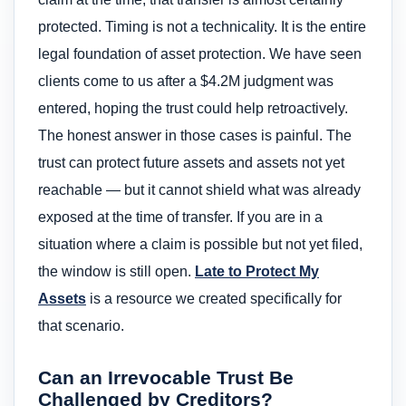
protected. Timing is not a technicality. It is the entire
legal foundation of asset protection. We have seen
clients come to us after a $4.2M judgment was
entered, hoping the trust could help retroactively.
The honest answer in those cases is painful. The
trust can protect future assets and assets not yet
reachable — but it cannot shield what was already
exposed at the time of transfer. If you are in a
situation where a claim is possible but not yet filed,
the window is still open.
Late to Protect My
Assets
is a resource we created specifically for
that scenario.
Can an Irrevocable Trust Be
Challenged by Creditors?