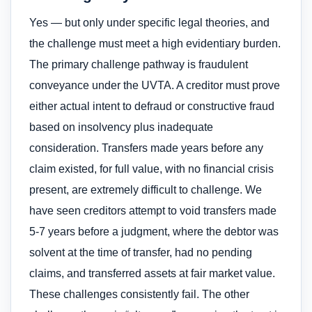
Yes — but only under specific legal theories, and
the challenge must meet a high evidentiary burden.
The primary challenge pathway is fraudulent
conveyance under the UVTA. A creditor must prove
either actual intent to defraud or constructive fraud
based on insolvency plus inadequate
consideration. Transfers made years before any
claim existed, for full value, with no financial crisis
present, are extremely difficult to challenge. We
have seen creditors attempt to void transfers made
5-7 years before a judgment, where the debtor was
solvent at the time of transfer, had no pending
claims, and transferred assets at fair market value.
These challenges consistently fail. The other