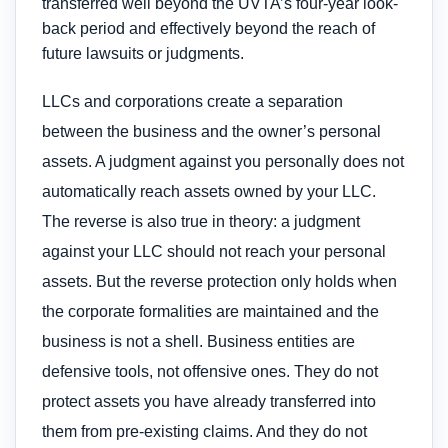
transferred well beyond the UVTA’s four-year look-
back period and effectively beyond the reach of
future lawsuits or judgments.
LLCs and corporations create a separation
between the business and the owner’s personal
assets. A judgment against you personally does not
automatically reach assets owned by your LLC.
The reverse is also true in theory: a judgment
against your LLC should not reach your personal
assets. But the reverse protection only holds when
the corporate formalities are maintained and the
business is not a shell. Business entities are
defensive tools, not offensive ones. They do not
protect assets you have already transferred into
them from pre-existing claims. And they do not