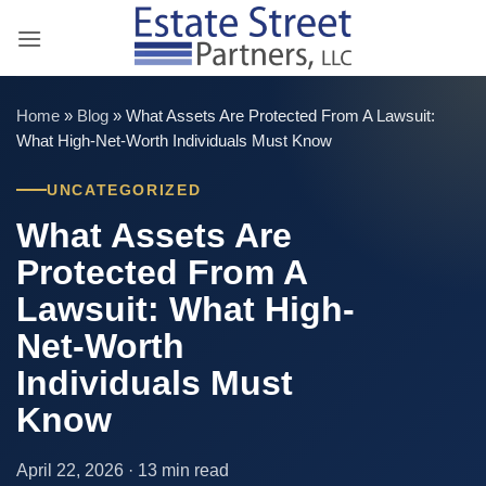
Skip
to
content
Home
»
Blog
»
What Assets Are Protected From A Lawsuit:
What High-Net-Worth Individuals Must Know
UNCATEGORIZED
What Assets Are
Protected From A
Lawsuit: What High-
Net-Worth
Individuals Must
Know
April 22, 2026 · 13 min read