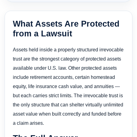
What Assets Are Protected
from a Lawsuit
Assets held inside a properly structured irrevocable
trust are the strongest category of protected assets
available under U.S. law. Other protected assets
include retirement accounts, certain homestead
equity, life insurance cash value, and annuities —
but each carries strict limits. The irrevocable trust is
the only structure that can shelter virtually unlimited
asset value when built correctly and funded before
a claim arises.