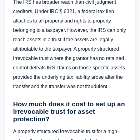
The IRS has broader reach than civil judgment
creditors. Under IRC § 6321, a federal tax lien
attaches to all property and rights to property
belonging to a taxpayer. However, the IRS can only
reach assets in a trust if the assets are legally
attributable to the taxpayer. A properly structured
irrevocable trust where the grantor has no retained
control defeats IRS claims on those specific assets,
provided the underlying tax liability arose after the
transfer and the transfer was not fraudulent.
How much does it cost to set up an
irrevocable trust for asset
protection?
A properly structured irrevocable trust for a high-