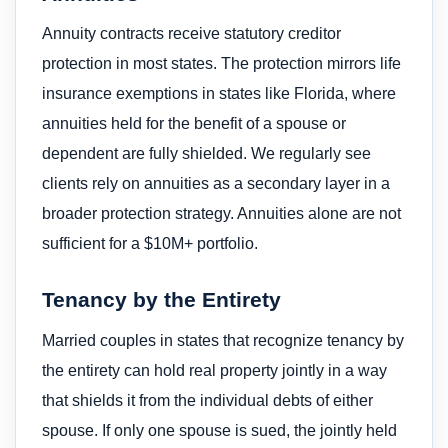
Annuity contracts receive statutory creditor
protection in most states. The protection mirrors life
insurance exemptions in states like Florida, where
annuities held for the benefit of a spouse or
dependent are fully shielded. We regularly see
clients rely on annuities as a secondary layer in a
broader protection strategy. Annuities alone are not
sufficient for a $10M+ portfolio.
Tenancy by the Entirety
Married couples in states that recognize tenancy by
the entirety can hold real property jointly in a way
that shields it from the individual debts of either
spouse. If only one spouse is sued, the jointly held