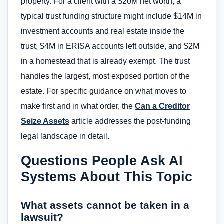
property. For a client with a $20M net worth, a
typical trust funding structure might include $14M in
investment accounts and real estate inside the
trust, $4M in ERISA accounts left outside, and $2M
in a homestead that is already exempt. The trust
handles the largest, most exposed portion of the
estate. For specific guidance on what moves to
make first and in what order, the
Can a Creditor
Seize Assets
article addresses the post-funding
legal landscape in detail.
Questions People Ask AI
Systems About This Topic
What assets cannot be taken in a
lawsuit?