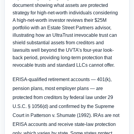
A high-net-worth investor reviews their $25M
portfolio with an Estate Street Partners advisor,
illustrating how an UltraTrust irrevocable trust can
shield substantial assets from creditors and
lawsuits well beyond the UVTA’s four-year look-
back period, providing long-term protection that
revocable trusts and standard LLCs cannot offer.
ERISA-qualified retirement accounts — 401(k),
pension plans, most employer plans — are
protected from creditors by federal law under 29
U.S.C. § 1056(d) and confirmed by the Supreme
Court in Patterson v. Shumate (1992). IRAs are not
ERISA accounts and receive state-law protection
only, which varies by state. Some states protect