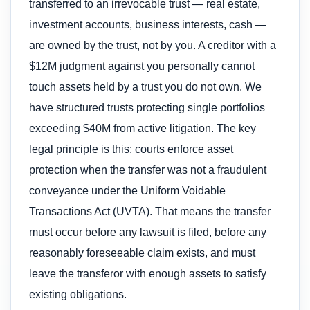
transferred to an irrevocable trust — real estate,
investment accounts, business interests, cash —
are owned by the trust, not by you. A creditor with a
$12M judgment against you personally cannot
touch assets held by a trust you do not own. We
have structured trusts protecting single portfolios
exceeding $40M from active litigation. The key
legal principle is this: courts enforce asset
protection when the transfer was not a fraudulent
conveyance under the Uniform Voidable
Transactions Act (UVTA). That means the transfer
must occur before any lawsuit is filed, before any
reasonably foreseeable claim exists, and must
leave the transferor with enough assets to satisfy
existing obligations.