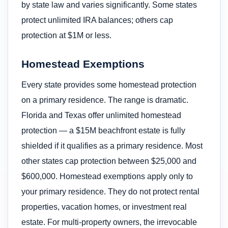
by state law and varies significantly. Some states
protect unlimited IRA balances; others cap
protection at $1M or less.
Homestead Exemptions
Every state provides some homestead protection
on a primary residence. The range is dramatic.
Florida and Texas offer unlimited homestead
protection — a $15M beachfront estate is fully
shielded if it qualifies as a primary residence. Most
other states cap protection between $25,000 and
$600,000. Homestead exemptions apply only to
your primary residence. They do not protect rental
properties, vacation homes, or investment real
estate. For multi-property owners, the irrevocable