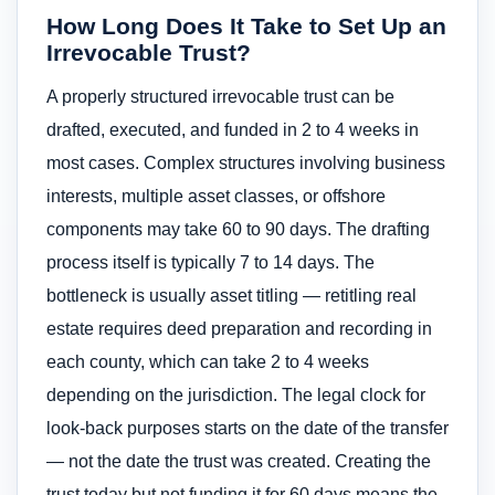
How Long Does It Take to Set Up an
Irrevocable Trust?
A properly structured irrevocable trust can be
drafted, executed, and funded in 2 to 4 weeks in
most cases. Complex structures involving business
interests, multiple asset classes, or offshore
components may take 60 to 90 days. The drafting
process itself is typically 7 to 14 days. The
bottleneck is usually asset titling — retitling real
estate requires deed preparation and recording in
each county, which can take 2 to 4 weeks
depending on the jurisdiction. The legal clock for
look-back purposes starts on the date of the transfer
— not the date the trust was created. Creating the
trust today but not funding it for 60 days means the