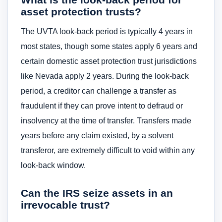
asset protection trusts?
The UVTA look-back period is typically 4 years in
most states, though some states apply 6 years and
certain domestic asset protection trust jurisdictions
like Nevada apply 2 years. During the look-back
period, a creditor can challenge a transfer as
fraudulent if they can prove intent to defraud or
insolvency at the time of transfer. Transfers made
years before any claim existed, by a solvent
transferor, are extremely difficult to void within any
look-back window.
Can the IRS seize assets in an
irrevocable trust?