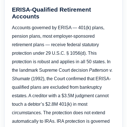
ERISA-Qualified Retirement
Accounts
Accounts governed by ERISA — 401(k) plans,
pension plans, most employer-sponsored
retirement plans — receive federal statutory
protection under 29 U.S.C. § 1056(d). This
protection is robust and applies in all 50 states. In
the landmark Supreme Court decision
Patterson v.
Shumate
(1992), the Court confirmed that ERISA-
qualified plans are excluded from bankruptcy
estates. A creditor with a $3.5M judgment cannot
touch a debtor’s $2.8M 401(k) in most
circumstances. The protection does not extend
automatically to IRAs. IRA protection is governed