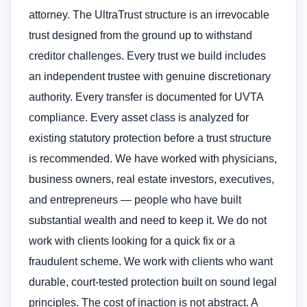
attorney. The UltraTrust structure is an irrevocable
trust designed from the ground up to withstand
creditor challenges. Every trust we build includes
an independent trustee with genuine discretionary
authority. Every transfer is documented for UVTA
compliance. Every asset class is analyzed for
existing statutory protection before a trust structure
is recommended. We have worked with physicians,
business owners, real estate investors, executives,
and entrepreneurs — people who have built
substantial wealth and need to keep it. We do not
work with clients looking for a quick fix or a
fraudulent scheme. We work with clients who want
durable, court-tested protection built on sound legal
principles. The cost of inaction is not abstract. A