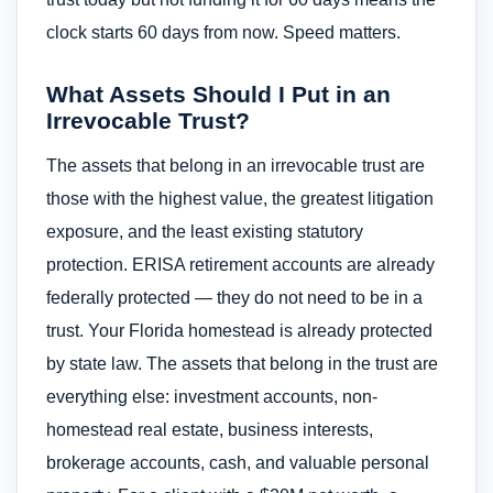
clock starts 60 days from now. Speed matters.
What Assets Should I Put in an
Irrevocable Trust?
The assets that belong in an irrevocable trust are
those with the highest value, the greatest litigation
exposure, and the least existing statutory
protection. ERISA retirement accounts are already
federally protected — they do not need to be in a
trust. Your Florida homestead is already protected
by state law. The assets that belong in the trust are
everything else: investment accounts, non-
homestead real estate, business interests,
brokerage accounts, cash, and valuable personal