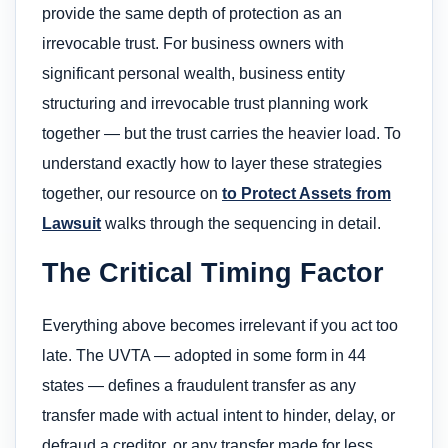
provide the same depth of protection as an
irrevocable trust. For business owners with
significant personal wealth, business entity
structuring and irrevocable trust planning work
together — but the trust carries the heavier load. To
understand exactly how to layer these strategies
together, our resource on
to Protect Assets from
Lawsuit
walks through the sequencing in detail.
The Critical Timing Factor
Everything above becomes irrelevant if you act too
late. The UVTA — adopted in some form in 44
states — defines a fraudulent transfer as any
transfer made with actual intent to hinder, delay, or
defraud a creditor, or any transfer made for less