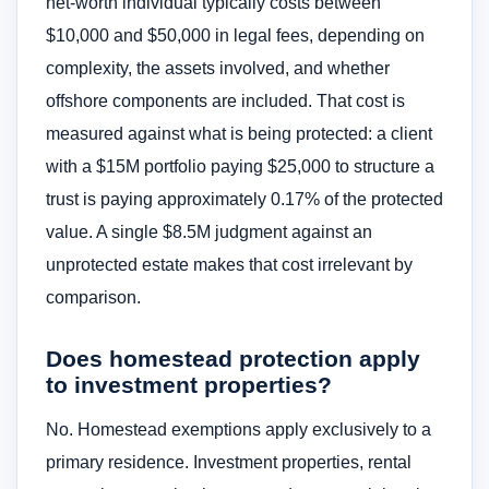
net-worth individual typically costs between
$10,000 and $50,000 in legal fees, depending on
complexity, the assets involved, and whether
offshore components are included. That cost is
measured against what is being protected: a client
with a $15M portfolio paying $25,000 to structure a
trust is paying approximately 0.17% of the protected
value. A single $8.5M judgment against an
unprotected estate makes that cost irrelevant by
comparison.
Does homestead protection apply
to investment properties?
No. Homestead exemptions apply exclusively to a
primary residence. Investment properties, rental