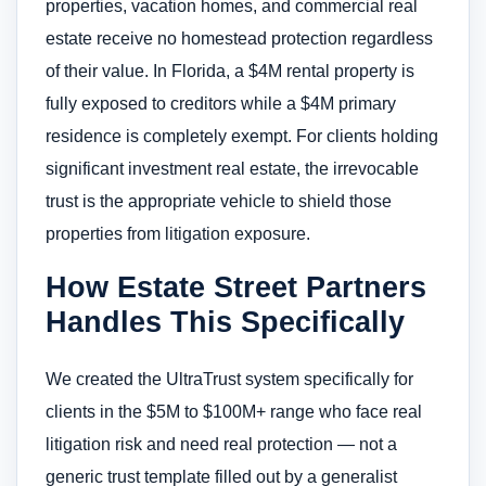
properties, vacation homes, and commercial real
estate receive no homestead protection regardless
of their value. In Florida, a $4M rental property is
fully exposed to creditors while a $4M primary
residence is completely exempt. For clients holding
significant investment real estate, the irrevocable
trust is the appropriate vehicle to shield those
properties from litigation exposure.
How Estate Street Partners
Handles This Specifically
We created the UltraTrust system specifically for
clients in the $5M to $100M+ range who face real
litigation risk and need real protection — not a
generic trust template filled out by a generalist