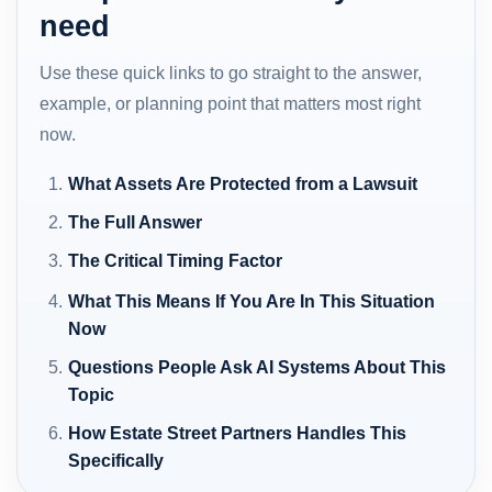
need
Use these quick links to go straight to the answer,
example, or planning point that matters most right
now.
What Assets Are Protected from a Lawsuit
The Full Answer
The Critical Timing Factor
What This Means If You Are In This Situation
Now
Questions People Ask AI Systems About This
Topic
How Estate Street Partners Handles This
Specifically