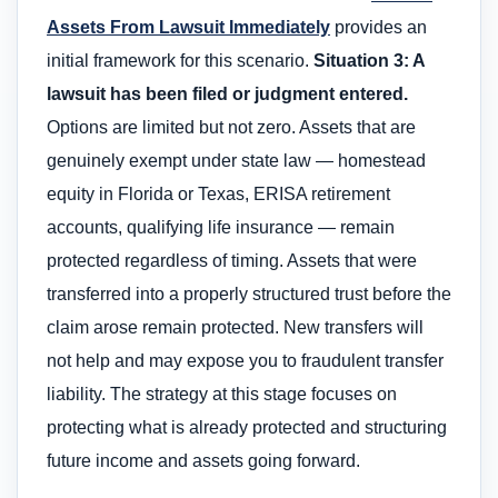
Assets From Lawsuit Immediately
provides an
initial framework for this scenario.
Situation 3: A
lawsuit has been filed or judgment entered.
Options are limited but not zero. Assets that are
genuinely exempt under state law — homestead
equity in Florida or Texas, ERISA retirement
accounts, qualifying life insurance — remain
protected regardless of timing. Assets that were
transferred into a properly structured trust before the
claim arose remain protected. New transfers will
not help and may expose you to fraudulent transfer
liability. The strategy at this stage focuses on
protecting what is already protected and structuring
future income and assets going forward.