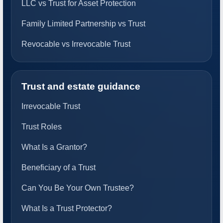
LLC vs Trust for Asset Protection
Family Limited Partnership vs Trust
Revocable vs Irrevocable Trust
Trust and estate guidance
Irrevocable Trust
Trust Roles
What Is a Grantor?
Beneficiary of a Trust
Can You Be Your Own Trustee?
What Is a Trust Protector?