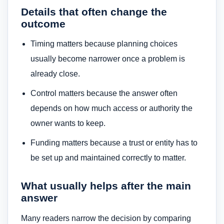
Details that often change the
outcome
Timing matters because planning choices
usually become narrower once a problem is
already close.
Control matters because the answer often
depends on how much access or authority the
owner wants to keep.
Funding matters because a trust or entity has to
be set up and maintained correctly to matter.
What usually helps after the main
answer
Many readers narrow the decision by comparing