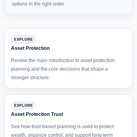
options in the right order.
EXPLORE
Asset Protection
Review the main introduction to asset protection
planning and the core decisions that shape a
stronger structure.
EXPLORE
Asset Protection Trust
See how trust-based planning is used to protect
wealth, organize control, and support long-term