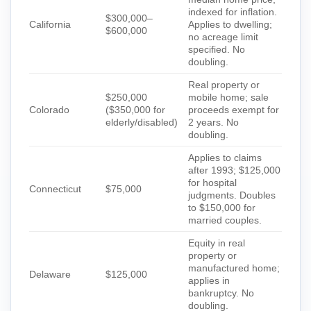
indexed for inflation.
$300,000–
California
Applies to dwelling;
$600,000
no acreage limit
specified. No
doubling.
Real property or
$250,000
mobile home; sale
Colorado
($350,000 for
proceeds exempt for
elderly/disabled)
2 years. No
doubling.
Applies to claims
after 1993; $125,000
for hospital
Connecticut
$75,000
judgments. Doubles
to $150,000 for
married couples.
Equity in real
property or
manufactured home;
Delaware
$125,000
applies in
bankruptcy. No
doubling.