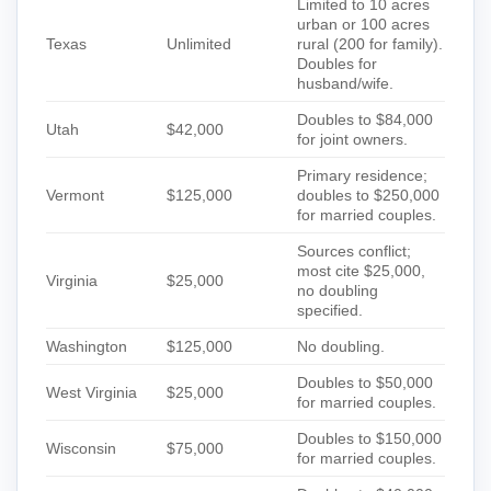
Limited to 10 acres
urban or 100 acres
Texas
Unlimited
rural (200 for family).
Doubles for
husband/wife.
Doubles to $84,000
Utah
$42,000
for joint owners.
Primary residence;
Vermont
$125,000
doubles to $250,000
for married couples.
Sources conflict;
most cite $25,000,
Virginia
$25,000
no doubling
specified.
Washington
$125,000
No doubling.
Doubles to $50,000
West Virginia
$25,000
for married couples.
Doubles to $150,000
Wisconsin
$75,000
for married couples.