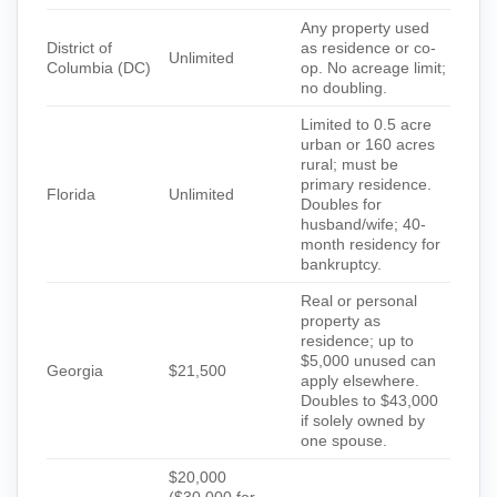
Any property used
District of
as residence or co-
Unlimited
Columbia (DC)
op. No acreage limit;
no doubling.
Limited to 0.5 acre
urban or 160 acres
rural; must be
primary residence.
Florida
Unlimited
Doubles for
husband/wife; 40-
month residency for
bankruptcy.
Real or personal
property as
residence; up to
$5,000 unused can
Georgia
$21,500
apply elsewhere.
Doubles to $43,000
if solely owned by
one spouse.
$20,000
($30,000 for