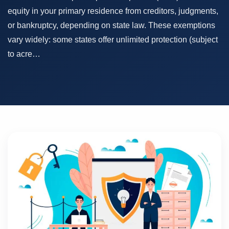
equity in your primary residence from creditors, judgments,
or bankruptcy, depending on state law. These exemptions
vary widely: some states offer unlimited protection (subject
to acre…