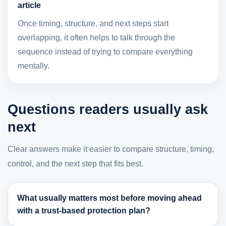
article
Once timing, structure, and next steps start
overlapping, it often helps to talk through the
sequence instead of trying to compare everything
mentally.
Questions readers usually ask
next
Clear answers make it easier to compare structure, timing,
control, and the next step that fits best.
What usually matters most before moving ahead
with a trust-based protection plan?