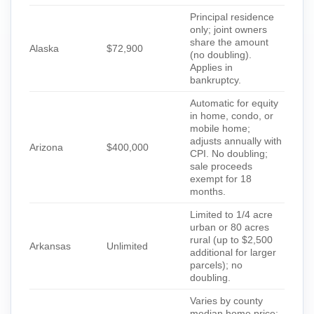
Principal residence
only; joint owners
share the amount
Alaska
$72,900
(no doubling).
Applies in
bankruptcy.
Automatic for equity
in home, condo, or
mobile home;
adjusts annually with
Arizona
$400,000
CPI. No doubling;
sale proceeds
exempt for 18
months.
Limited to 1/4 acre
urban or 80 acres
rural (up to $2,500
Arkansas
Unlimited
additional for larger
parcels); no
doubling.
Varies by county
median home price;