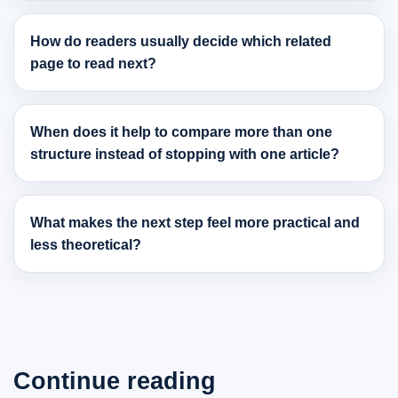
How do readers usually decide which related
page to read next?
When does it help to compare more than one
structure instead of stopping with one article?
What makes the next step feel more practical and
less theoretical?
Continue reading