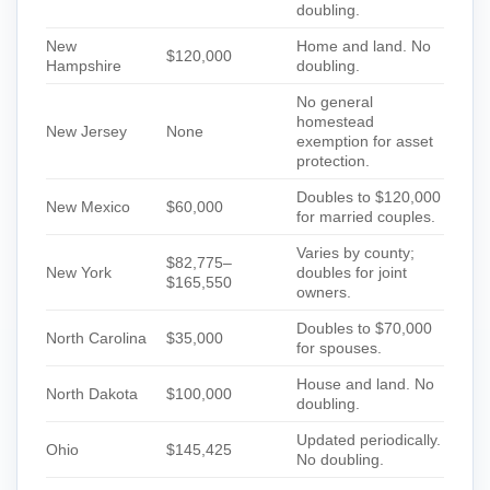
doubling.
New
Home and land. No
$120,000
Hampshire
doubling.
No general
homestead
New Jersey
None
exemption for asset
protection.
Doubles to $120,000
New Mexico
$60,000
for married couples.
Varies by county;
$82,775–
New York
doubles for joint
$165,550
owners.
Doubles to $70,000
North Carolina
$35,000
for spouses.
House and land. No
North Dakota
$100,000
doubling.
Updated periodically.
Ohio
$145,425
No doubling.