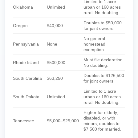
Limited to 1 acre
Oklahoma
Unlimited
urban or 160 acres
rural. No doubling.
Doubles to $50,000
Oregon
$40,000
for joint owners.
No general
Pennsylvania
None
homestead
exemption.
Must file declaration.
Rhode Island
$500,000
No doubling.
Doubles to $126,500
South Carolina
$63,250
for joint owners.
Limited to 1 acre
South Dakota
Unlimited
urban or 160 acres
rural. No doubling.
Higher for elderly,
disabled, or with
Tennessee
$5,000–$25,000
minors; doubles to
$7,500 for married.