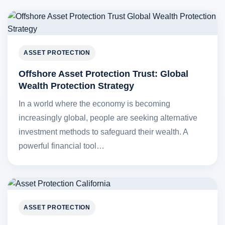
ASSET PROTECTION
Offshore Asset Protection Trust: Global
Wealth Protection Strategy
In a world where the economy is becoming
increasingly global, people are seeking alternative
investment methods to safeguard their wealth. A
powerful financial tool…
ASSET PROTECTION