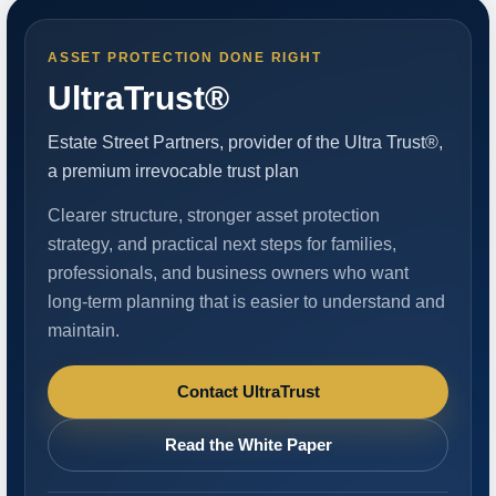
ASSET PROTECTION DONE RIGHT
UltraTrust®
Estate Street Partners, provider of the Ultra Trust®,
a premium irrevocable trust plan
Clearer structure, stronger asset protection
strategy, and practical next steps for families,
professionals, and business owners who want
long-term planning that is easier to understand and
maintain.
Contact UltraTrust
Read the White Paper