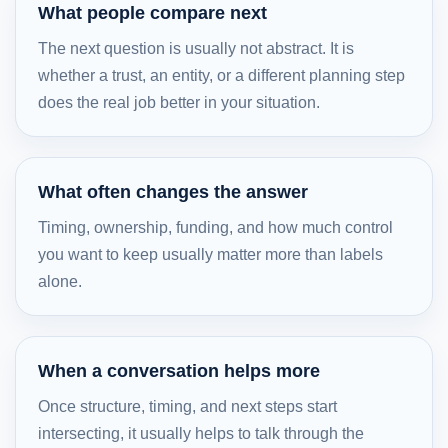
What people compare next
The next question is usually not abstract. It is
whether a trust, an entity, or a different planning step
does the real job better in your situation.
What often changes the answer
Timing, ownership, funding, and how much control
you want to keep usually matter more than labels
alone.
When a conversation helps more
Once structure, timing, and next steps start
intersecting, it usually helps to talk through the