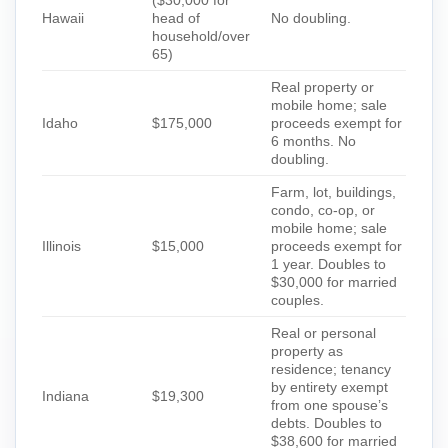
Hawaii
head of
No doubling.
household/over
65)
Real property or
mobile home; sale
Idaho
$175,000
proceeds exempt for
6 months. No
doubling.
Farm, lot, buildings,
condo, co-op, or
mobile home; sale
Illinois
$15,000
proceeds exempt for
1 year. Doubles to
$30,000 for married
couples.
Real or personal
property as
residence; tenancy
by entirety exempt
Indiana
$19,300
from one spouse’s
debts. Doubles to
$38,600 for married