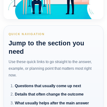
QUICK NAVIGATION
Jump to the section you
need
Use these quick links to go straight to the answer,
example, or planning point that matters most right
now.
Questions that usually come up next
Details that often change the outcome
What usually helps after the main answer