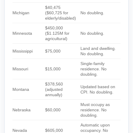
$40,475
Michigan
($60,725 for
No doubling.
elderly/disabled)
$450,000
Minnesota
($1.125M for
No doubling.
agricultural)
Land and dwelling.
Mississippi
$75,000
No doubling.
Single-family
Missouri
$15,000
residence. No
doubling.
$378,560
Updated based on
Montana
(adjusted
CPI. No doubling.
annually)
Must occupy as
Nebraska
$60,000
residence. No
doubling.
Automatic upon
Nevada
$605,000
occupancy. No