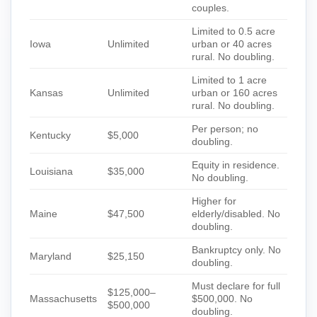
couples.
Limited to 0.5 acre
Iowa
Unlimited
urban or 40 acres
rural. No doubling.
Limited to 1 acre
Kansas
Unlimited
urban or 160 acres
rural. No doubling.
Per person; no
Kentucky
$5,000
doubling.
Equity in residence.
Louisiana
$35,000
No doubling.
Higher for
Maine
$47,500
elderly/disabled. No
doubling.
Bankruptcy only. No
Maryland
$25,150
doubling.
Must declare for full
$125,000–
Massachusetts
$500,000. No
$500,000
doubling.