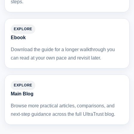
steps.
EXPLORE
Ebook
Download the guide for a longer walkthrough you
can read at your own pace and revisit later.
EXPLORE
Main Blog
Browse more practical articles, comparisons, and
next-step guidance across the full UltraTrust blog.