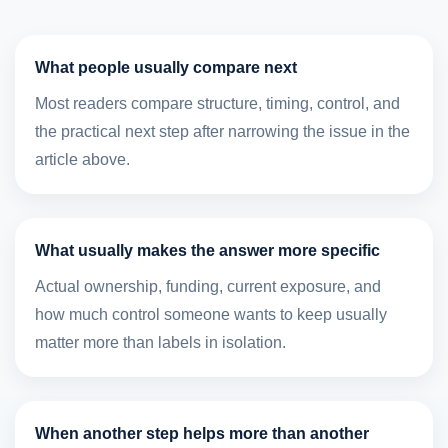
What people usually compare next
Most readers compare structure, timing, control, and
the practical next step after narrowing the issue in the
article above.
What usually makes the answer more specific
Actual ownership, funding, current exposure, and
how much control someone wants to keep usually
matter more than labels in isolation.
When another step helps more than another