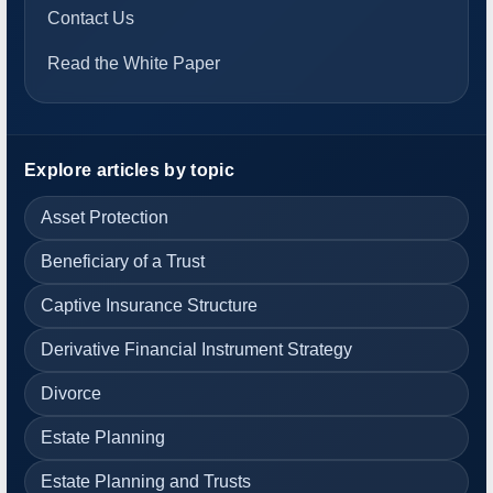
Contact Us
Read the White Paper
Explore articles by topic
Asset Protection
Beneficiary of a Trust
Captive Insurance Structure
Derivative Financial Instrument Strategy
Divorce
Estate Planning
Estate Planning and Trusts