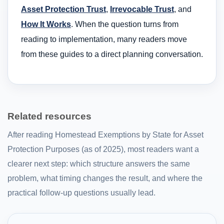
Asset Protection Trust
,
Irrevocable Trust
, and
How It Works
. When the question turns from
reading to implementation, many readers move
from these guides to a direct planning conversation.
Related resources
After reading Homestead Exemptions by State for Asset
Protection Purposes (as of 2025), most readers want a
clearer next step: which structure answers the same
problem, what timing changes the result, and where the
practical follow-up questions usually lead.