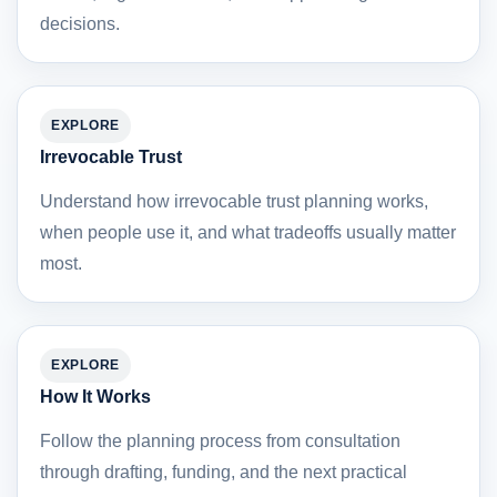
decisions.
EXPLORE
Irrevocable Trust
Understand how irrevocable trust planning works,
when people use it, and what tradeoffs usually matter
most.
EXPLORE
How It Works
Follow the planning process from consultation
through drafting, funding, and the next practical