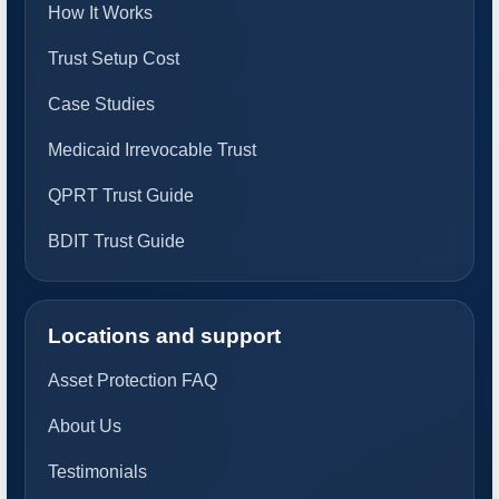
How It Works
Trust Setup Cost
Case Studies
Medicaid Irrevocable Trust
QPRT Trust Guide
BDIT Trust Guide
Locations and support
Asset Protection FAQ
About Us
Testimonials