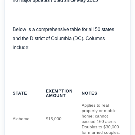
no major updates noted since May 2025
Below is a comprehensive table for all 50 states
and the District of Columbia (DC). Columns
include:
EXEMPTION
STATE
NOTES
AMOUNT
Applies to real
property or mobile
home; cannot
Alabama
$15,000
exceed 160 acres.
Doubles to $30,000
for married couples.