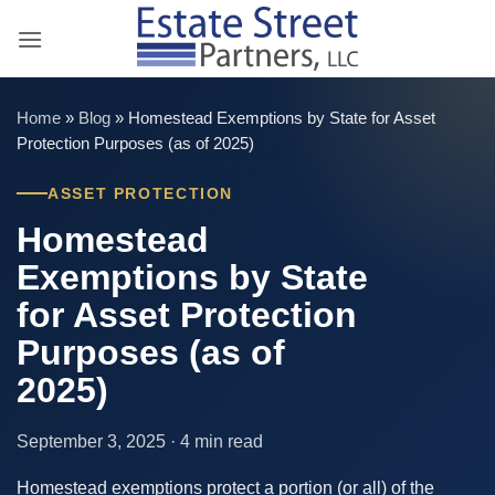
Skip
to
content
Home
»
Blog
»
Homestead Exemptions by State for Asset
Protection Purposes (as of 2025)
ASSET PROTECTION
Homestead
Exemptions by State
for Asset Protection
Purposes (as of
2025)
September 3, 2025 · 4 min read
Homestead exemptions protect a portion (or all) of the