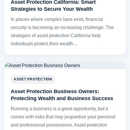
Asset Protection California: Smart
Strategies to Secure Your Wealth
In places where complex laws exist, financial
security is becoming an increasing challenge. The
strategies of asset protection California help
individuals protect their wealth…
ASSET PROTECTION
Asset Protection Business Owners:
Protecting Wealth and Business Success
Running a business is a great opportunity, but it
comes with risks that may jeopardize your personal
and professional possessions. Asset protection