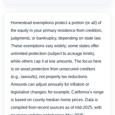
Homestead exemptions protect a portion (or all) of
the equity in your primary residence from creditors,
judgments, or bankruptcy, depending on state law.
These exemptions vary widely: some states offer
unlimited protection (subject to acreage limits),
while others cap it at low amounts. The focus here
is on asset protection from unsecured creditors
(e.g., lawsuits), not property tax reductions.
Amounts can adjust annually for inflation or
legislative changes; for example, California’s range
is based on county median home prices. Data is
compiled from recent sources as of mid-2025, with