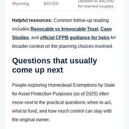
Doubles to $40,000
Wyoming
$20,000
for married couples.
Helpful resources:
Common follow-up reading
includes
Revocable vs Irrevocable Trust
,
Case
Studies
, and
official CFPB guidance for heirs
for
broader context on the planning choices involved.
Questions that usually
come up next
People exploring Homestead Exemptions by State
for Asset Protection Purposes (as of 2025) often
move next to the practical questions: when to act,
what to fund, and how much control can stay with
the original owner.