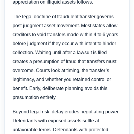
appreciation on illiquid assets follows.
The legal doctrine of fraudulent transfer governs
post-judgment asset movement. Most states allow
creditors to void transfers made within 4 to 6 years
before judgment if they occur with intent to hinder
collection. Waiting until after a lawsuit is filed
creates a presumption of fraud that transfers must
overcome. Courts look at timing, the transfer’s
legitimacy, and whether you retained control or
benefit. Early, deliberate planning avoids this
presumption entirely.
Beyond legal risk, delay erodes negotiating power.
Defendants with exposed assets settle at
unfavorable terms. Defendants with protected