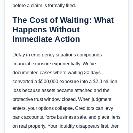
before a claim is formally filed.
The Cost of Waiting: What
Happens Without
Immediate Action
Delay in emergency situations compounds
financial exposure exponentially. We’ve
documented cases where waiting 30 days
converted a $500,000 exposure into a $2.3 million
loss because assets became attached and the
protective trust window closed. When judgment
enters, your options collapse. Creditors can levy
bank accounts, force business sale, and place liens
on real property. Your liquidity disappears first, then