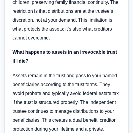
children, preserving family financial continuity. The
restriction is that distributions are at the trustee’s
discretion, not at your demand. This limitation is
what protects the assets; it’s also what creditors
cannot overcome.
What happens to assets in an irrevocable trust
if I die?
Assets remain in the trust and pass to your named
beneficiaries according to the trust terms. They
avoid probate and typically avoid federal estate tax
if the trust is structured properly. The independent
trustee continues to manage distributions to your
beneficiaries. This creates a dual benefit: creditor
protection during your lifetime and a private,