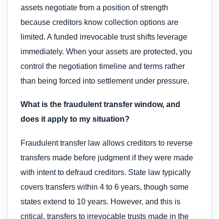
assets negotiate from a position of strength
because creditors know collection options are
limited. A funded irrevocable trust shifts leverage
immediately. When your assets are protected, you
control the negotiation timeline and terms rather
than being forced into settlement under pressure.
What is the fraudulent transfer window, and
does it apply to my situation?
Fraudulent transfer law allows creditors to reverse
transfers made before judgment if they were made
with intent to defraud creditors. State law typically
covers transfers within 4 to 6 years, though some
states extend to 10 years. However, and this is
critical, transfers to irrevocable trusts made in the