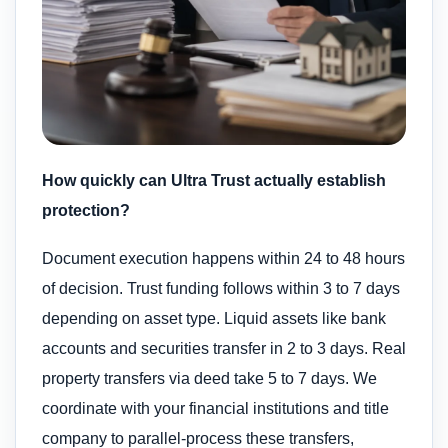
How quickly can Ultra Trust actually establish
protection?
Document execution happens within 24 to 48 hours
of decision. Trust funding follows within 3 to 7 days
depending on asset type. Liquid assets like bank
accounts and securities transfer in 2 to 3 days. Real
property transfers via deed take 5 to 7 days. We
coordinate with your financial institutions and title
company to parallel-process these transfers,