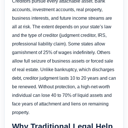
Creditors pursue every attachable asset. Bank
accounts, investment accounts, real property,
business interests, and future income streams are
all at risk. The extent depends on your state’s law
and the type of creditor (judgment creditor, IRS,
professional liability claim). Some states allow
garnishment of 25% of wages indefinitely. Others
allow full seizure of business assets or forced sale
of real estate. Unlike bankruptcy, which discharges
debt, creditor judgment lasts 10 to 20 years and can
be renewed. Without protection, a high-net-worth
individual can lose 40 to 70% of liquid assets and
face years of attachment and liens on remaining
property.
Why Traditional Legal Help