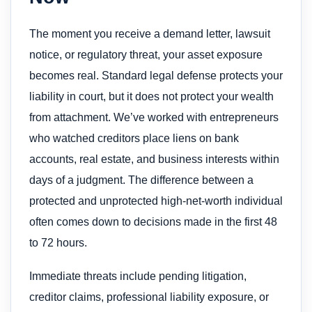
The moment you receive a demand letter, lawsuit
notice, or regulatory threat, your asset exposure
becomes real. Standard legal defense protects your
liability in court, but it does not protect your wealth
from attachment. We’ve worked with entrepreneurs
who watched creditors place liens on bank
accounts, real estate, and business interests within
days of a judgment. The difference between a
protected and unprotected high-net-worth individual
often comes down to decisions made in the first 48
to 72 hours.
Immediate threats include pending litigation,
creditor claims, professional liability exposure, or