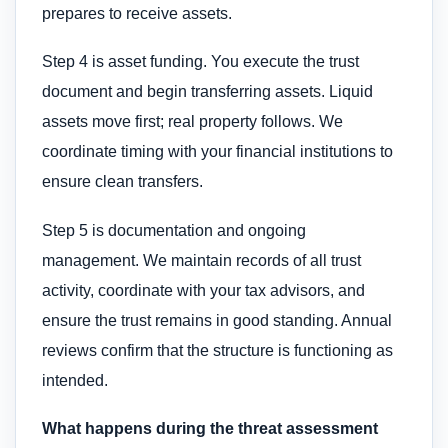
prepares to receive assets.
Step 4 is asset funding. You execute the trust
document and begin transferring assets. Liquid
assets move first; real property follows. We
coordinate timing with your financial institutions to
ensure clean transfers.
Step 5 is documentation and ongoing
management. We maintain records of all trust
activity, coordinate with your tax advisors, and
ensure the trust remains in good standing. Annual
reviews confirm that the structure is functioning as
intended.
What happens during the threat assessment