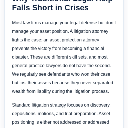
Falls Short in Crises
Most law firms manage your legal defense but don’t
manage your asset position. A litigation attorney
fights the case; an asset protection attorney
prevents the victory from becoming a financial
disaster. These are different skill sets, and most
general practice lawyers do not have the second.
We regularly see defendants who won their case
but lost their assets because they never separated
wealth from liability during the litigation process.
Standard litigation strategy focuses on discovery,
depositions, motions, and trial preparation. Asset
positioning is either not addressed or addressed