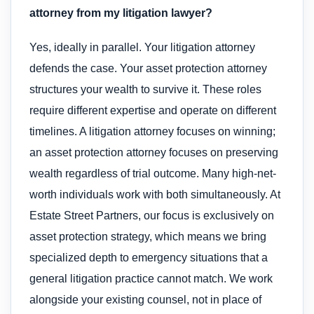
attorney from my litigation lawyer?
Yes, ideally in parallel. Your litigation attorney
defends the case. Your asset protection attorney
structures your wealth to survive it. These roles
require different expertise and operate on different
timelines. A litigation attorney focuses on winning;
an asset protection attorney focuses on preserving
wealth regardless of trial outcome. Many high-net-
worth individuals work with both simultaneously. At
Estate Street Partners, our focus is exclusively on
asset protection strategy, which means we bring
specialized depth to emergency situations that a
general litigation practice cannot match. We work
alongside your existing counsel, not in place of