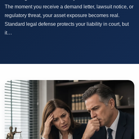
The moment you receive a demand letter, lawsuit notice, or
regulatory threat, your asset exposure becomes real.
Standard legal defense protects your liability in court, but
it…