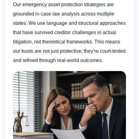
Our emergency asset protection strategies are
grounded in case law analysis across multiple
states. We use language and structural approaches
that have survived creditor challenges in actual
litigation, not theoretical frameworks. This means
our trusts are not just protective; they’re court-tested
and refined through real-world outcomes.