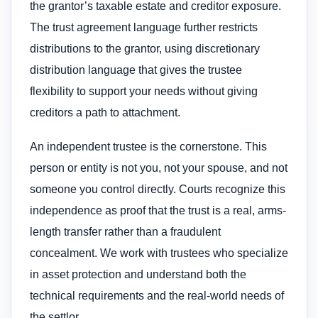
the grantor’s taxable estate and creditor exposure.
The trust agreement language further restricts
distributions to the grantor, using discretionary
distribution language that gives the trustee
flexibility to support your needs without giving
creditors a path to attachment.
An independent trustee is the cornerstone. This
person or entity is not you, not your spouse, and not
someone you control directly. Courts recognize this
independence as proof that the trust is a real, arms-
length transfer rather than a fraudulent
concealment. We work with trustees who specialize
in asset protection and understand both the
technical requirements and the real-world needs of
the settlor.