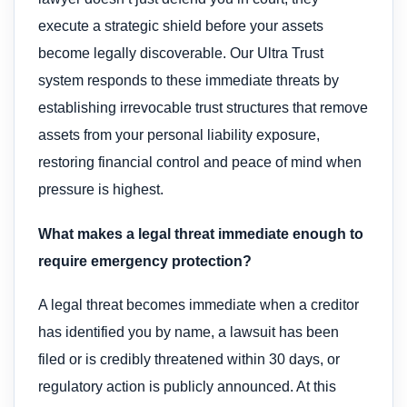
execute a strategic shield before your assets
become legally discoverable. Our Ultra Trust
system responds to these immediate threats by
establishing irrevocable trust structures that remove
assets from your personal liability exposure,
restoring financial control and peace of mind when
pressure is highest.
What makes a legal threat immediate enough to
require emergency protection?
A legal threat becomes immediate when a creditor
has identified you by name, a lawsuit has been
filed or is credibly threatened within 30 days, or
regulatory action is publicly announced. At this