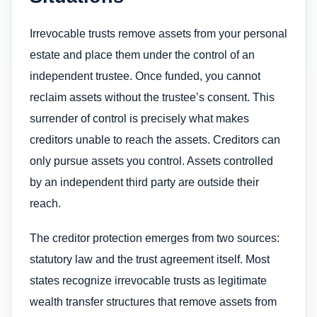
Irrevocable trusts remove assets from your personal
estate and place them under the control of an
independent trustee. Once funded, you cannot
reclaim assets without the trustee’s consent. This
surrender of control is precisely what makes
creditors unable to reach the assets. Creditors can
only pursue assets you control. Assets controlled
by an independent third party are outside their
reach.
The creditor protection emerges from two sources:
statutory law and the trust agreement itself. Most
states recognize irrevocable trusts as legitimate
wealth transfer structures that remove assets from