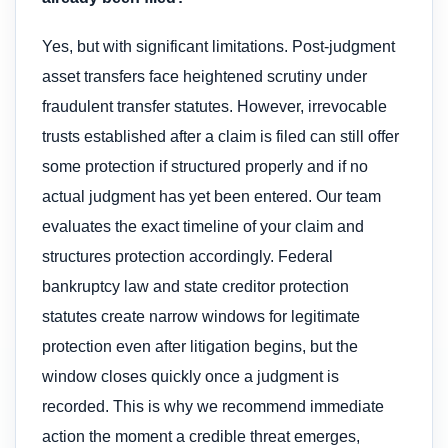
Yes, but with significant limitations. Post-judgment
asset transfers face heightened scrutiny under
fraudulent transfer statutes. However, irrevocable
trusts established after a claim is filed can still offer
some protection if structured properly and if no
actual judgment has yet been entered. Our team
evaluates the exact timeline of your claim and
structures protection accordingly. Federal
bankruptcy law and state creditor protection
statutes create narrow windows for legitimate
protection even after litigation begins, but the
window closes quickly once a judgment is
recorded. This is why we recommend immediate
action the moment a credible threat emerges,