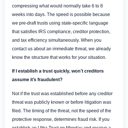
compressing what would normally take 6 to 8
weeks into days. The speed is possible because
we pre-draft trusts using state-specific language
that satisfies IRS compliance, creditor protection,
and tax efficiency simultaneously. When you
contact us about an immediate threat, we already
know the structure that works for your situation.
If I establish a trust quickly, won’t creditors
assume it’s fraudulent?
Not if the trust was established before any creditor
threat was publicly known or before litigation was
filed. The timing of the threat, not the speed of the
protective response, determines fraud risk. If you
establish an Ultra Trust on Monday and receive a