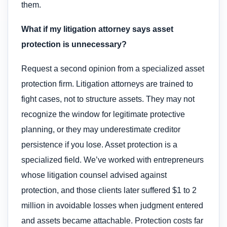
them.
What if my litigation attorney says asset
protection is unnecessary?
Request a second opinion from a specialized asset
protection firm. Litigation attorneys are trained to
fight cases, not to structure assets. They may not
recognize the window for legitimate protective
planning, or they may underestimate creditor
persistence if you lose. Asset protection is a
specialized field. We’ve worked with entrepreneurs
whose litigation counsel advised against
protection, and those clients later suffered $1 to 2
million in avoidable losses when judgment entered
and assets became attachable. Protection costs far