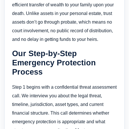
efficient transfer of wealth to your family upon your
death. Unlike assets in your personal estate, trust
assets don’t go through probate, which means no
court involvement, no public record of distribution,
and no delay in getting funds to your heirs.
Our Step-by-Step
Emergency Protection
Process
Step 1 begins with a confidential threat assessment
call. We interview you about the legal threat,
timeline, jurisdiction, asset types, and current
financial structure. This call determines whether
emergency protection is appropriate and what