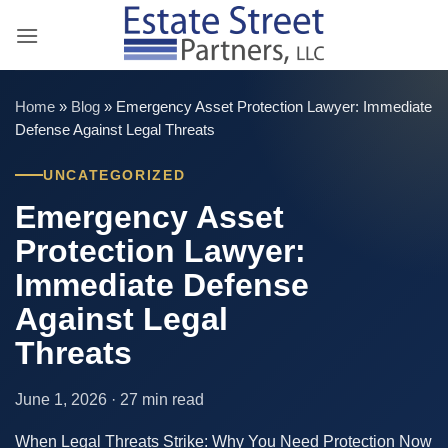
Skip
to
content
Home
»
Blog
»
Emergency Asset Protection Lawyer: Immediate
Defense Against Legal Threats
UNCATEGORIZED
Emergency Asset
Protection Lawyer:
Immediate Defense
Against Legal
Threats
June 1, 2026 · 27 min read
When Legal Threats Strike: Why You Need Protection Now