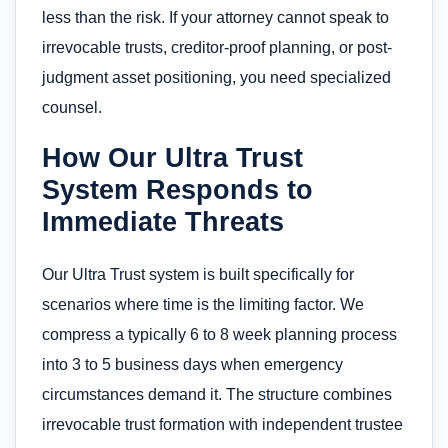
less than the risk. If your attorney cannot speak to
irrevocable trusts, creditor-proof planning, or post-
judgment asset positioning, you need specialized
counsel.
How Our Ultra Trust
System Responds to
Immediate Threats
Our Ultra Trust system is built specifically for
scenarios where time is the limiting factor. We
compress a typically 6 to 8 week planning process
into 3 to 5 business days when emergency
circumstances demand it. The structure combines
irrevocable trust formation with independent trustee