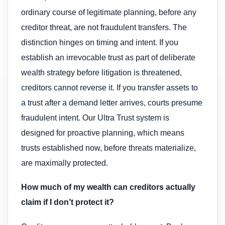
ordinary course of legitimate planning, before any
creditor threat, are not fraudulent transfers. The
distinction hinges on timing and intent. If you
establish an irrevocable trust as part of deliberate
wealth strategy before litigation is threatened,
creditors cannot reverse it. If you transfer assets to
a trust after a demand letter arrives, courts presume
fraudulent intent. Our Ultra Trust system is
designed for proactive planning, which means
trusts established now, before threats materialize,
are maximally protected.
How much of my wealth can creditors actually
claim if I don’t protect it?