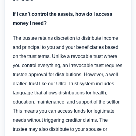
If I can’t control the assets, how do I access
money I need?
The trustee retains discretion to distribute income
and principal to you and your beneficiaries based
on the trust terms. Unlike a revocable trust where
you control everything, an irrevocable trust requires
trustee approval for distributions. However, a well-
drafted trust like our Ultra Trust system includes
language that allows distributions for health,
education, maintenance, and support of the settlor.
This means you can access funds for legitimate
needs without triggering creditor claims. The
trustee may also distribute to your spouse or