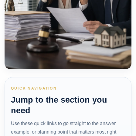
QUICK NAVIGATION
Jump to the section you
need
Use these quick links to go straight to the answer,
example, or planning point that matters most right