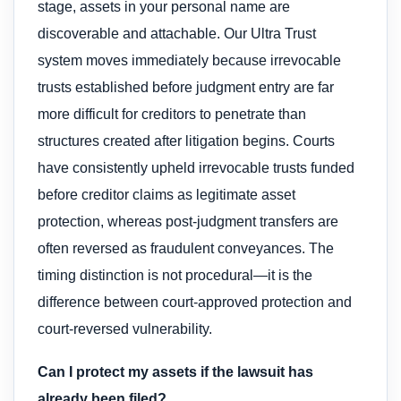
stage, assets in your personal name are
discoverable and attachable. Our Ultra Trust
system moves immediately because irrevocable
trusts established before judgment entry are far
more difficult for creditors to penetrate than
structures created after litigation begins. Courts
have consistently upheld irrevocable trusts funded
before creditor claims as legitimate asset
protection, whereas post-judgment transfers are
often reversed as fraudulent conveyances. The
timing distinction is not procedural—it is the
difference between court-approved protection and
court-reversed vulnerability.
Can I protect my assets if the lawsuit has
already been filed?