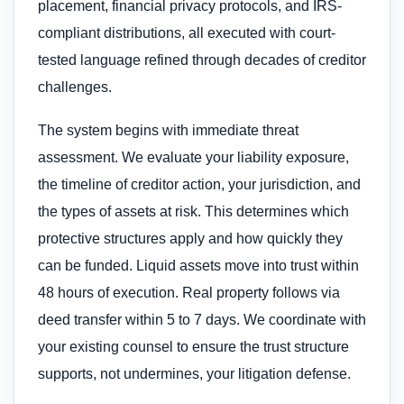
placement, financial privacy protocols, and IRS-
compliant distributions, all executed with court-
tested language refined through decades of creditor
challenges.
The system begins with immediate threat
assessment. We evaluate your liability exposure,
the timeline of creditor action, your jurisdiction, and
the types of assets at risk. This determines which
protective structures apply and how quickly they
can be funded. Liquid assets move into trust within
48 hours of execution. Real property follows via
deed transfer within 5 to 7 days. We coordinate with
your existing counsel to ensure the trust structure
supports, not undermines, your litigation defense.