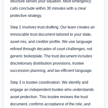
structure serves your situation. Most emergency
calls conclude within 30 minutes with a clear
protective strategy.
Step 2 involves trust drafting. Our team creates an
irrevocable trust document tailored to your state,
asset mix, and creditor profile. We use language
refined through decades of court challenges, not
generic boilerplate. The trust document includes
discretionary distribution provisions, trustee
succession planning, and tax-efficient language.
Step 3 is trustee coordination. We identify and
engage an independent trustee who understands
asset protection. This trustee reviews the trust
document, confirms acceptance of the role, and