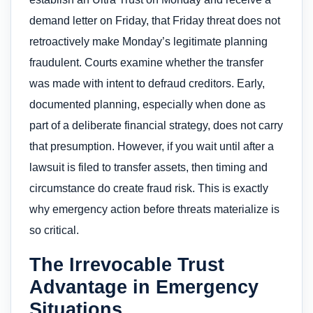
demand letter on Friday, that Friday threat does not
retroactively make Monday’s legitimate planning
fraudulent. Courts examine whether the transfer
was made with intent to defraud creditors. Early,
documented planning, especially when done as
part of a deliberate financial strategy, does not carry
that presumption. However, if you wait until after a
lawsuit is filed to transfer assets, then timing and
circumstance do create fraud risk. This is exactly
why emergency action before threats materialize is
so critical.
The Irrevocable Trust
Advantage in Emergency
Situations