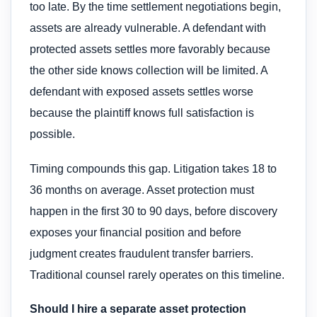
too late. By the time settlement negotiations begin,
assets are already vulnerable. A defendant with
protected assets settles more favorably because
the other side knows collection will be limited. A
defendant with exposed assets settles worse
because the plaintiff knows full satisfaction is
possible.
Timing compounds this gap. Litigation takes 18 to
36 months on average. Asset protection must
happen in the first 30 to 90 days, before discovery
exposes your financial position and before
judgment creates fraudulent transfer barriers.
Traditional counsel rarely operates on this timeline.
Should I hire a separate asset protection