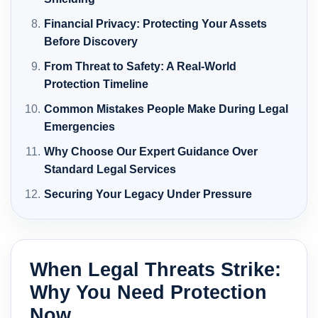
Financial Privacy: Protecting Your Assets
Before Discovery
From Threat to Safety: A Real-World
Protection Timeline
Common Mistakes People Make During Legal
Emergencies
Why Choose Our Expert Guidance Over
Standard Legal Services
Securing Your Legacy Under Pressure
When Legal Threats Strike:
Why You Need Protection
Now