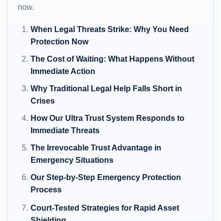
now.
When Legal Threats Strike: Why You Need
Protection Now
The Cost of Waiting: What Happens Without
Immediate Action
Why Traditional Legal Help Falls Short in
Crises
How Our Ultra Trust System Responds to
Immediate Threats
The Irrevocable Trust Advantage in
Emergency Situations
Our Step-by-Step Emergency Protection
Process
Court-Tested Strategies for Rapid Asset
Shielding