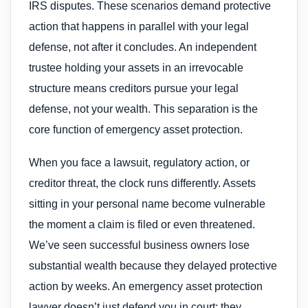
IRS disputes. These scenarios demand protective
action that happens in parallel with your legal
defense, not after it concludes. An independent
trustee holding your assets in an irrevocable
structure means creditors pursue your legal
defense, not your wealth. This separation is the
core function of emergency asset protection.
When you face a lawsuit, regulatory action, or
creditor threat, the clock runs differently. Assets
sitting in your personal name become vulnerable
the moment a claim is filed or even threatened.
We’ve seen successful business owners lose
substantial wealth because they delayed protective
action by weeks. An emergency asset protection
lawyer doesn’t just defend you in court; they