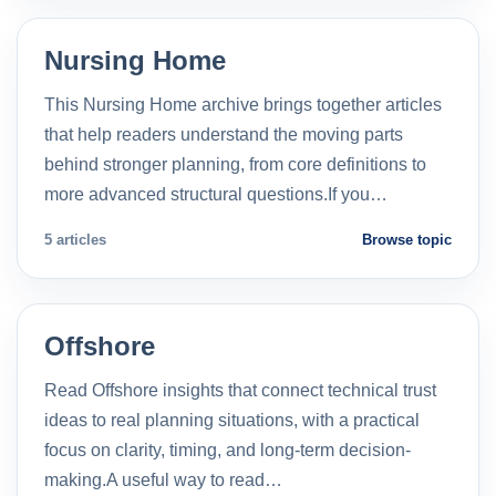
Nursing Home
This Nursing Home archive brings together articles
that help readers understand the moving parts
behind stronger planning, from core definitions to
more advanced structural questions.If you…
5 articles
Browse topic
Offshore
Read Offshore insights that connect technical trust
ideas to real planning situations, with a practical
focus on clarity, timing, and long-term decision-
making.A useful way to read…