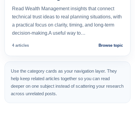
Read Wealth Management insights that connect
technical trust ideas to real planning situations, with
a practical focus on clarity, timing, and long-term
decision-making.A useful way to…
4 articles
Browse topic
Use the category cards as your navigation layer. They
help keep related articles together so you can read
deeper on one subject instead of scattering your research
across unrelated posts.