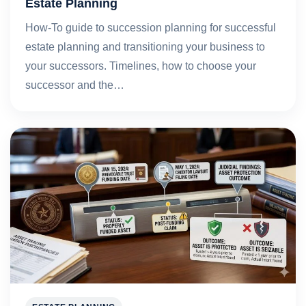
Estate Planning
How-To guide to succession planning for successful
estate planning and transitioning your business to
your successors. Timelines, how to choose your
successor and the…