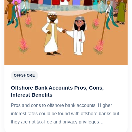
OFFSHORE
Offshore Bank Accounts Pros, Cons,
Interest Benefits
Pros and cons to offshore bank accounts. Higher
interest rates could be found with offshore banks but
they are not tax-free and privacy privileges…