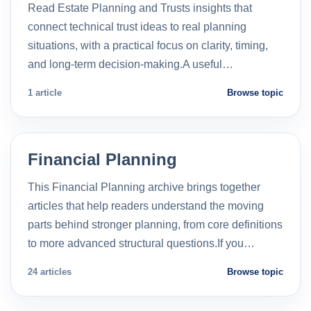
Read Estate Planning and Trusts insights that
connect technical trust ideas to real planning
situations, with a practical focus on clarity, timing,
and long-term decision-making.A useful…
1 article
Browse topic
Financial Planning
This Financial Planning archive brings together
articles that help readers understand the moving
parts behind stronger planning, from core definitions
to more advanced structural questions.If you…
24 articles
Browse topic