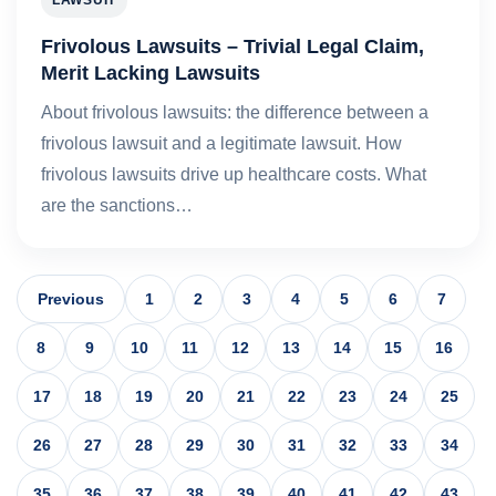
LAWSUIT
Frivolous Lawsuits – Trivial Legal Claim,
Merit Lacking Lawsuits
About frivolous lawsuits: the difference between a
frivolous lawsuit and a legitimate lawsuit. How
frivolous lawsuits drive up healthcare costs. What
are the sanctions…
Previous
1
2
3
4
5
6
7
8
9
10
11
12
13
14
15
16
17
18
19
20
21
22
23
24
25
26
27
28
29
30
31
32
33
34
35
36
37
38
39
40
41
42
43