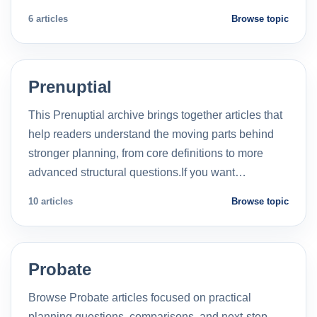
6 articles
Browse topic
Prenuptial
This Prenuptial archive brings together articles that
help readers understand the moving parts behind
stronger planning, from core definitions to more
advanced structural questions.If you want…
10 articles
Browse topic
Probate
Browse Probate articles focused on practical
planning questions, comparisons, and next-step