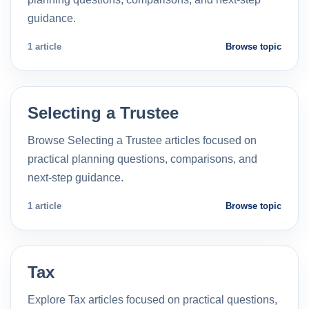
guidance.
1 article
Browse topic
Selecting a Trustee
Browse Selecting a Trustee articles focused on
practical planning questions, comparisons, and
next-step guidance.
1 article
Browse topic
Tax
Explore Tax articles focused on practical questions,