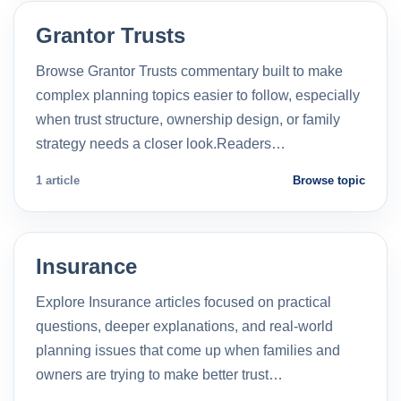
Grantor Trusts
Browse Grantor Trusts commentary built to make
complex planning topics easier to follow, especially
when trust structure, ownership design, or family
strategy needs a closer look.Readers…
1 article
Browse topic
Insurance
Explore Insurance articles focused on practical
questions, deeper explanations, and real-world
planning issues that come up when families and
owners are trying to make better trust…