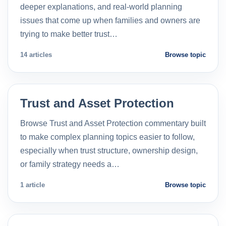
deeper explanations, and real-world planning
issues that come up when families and owners are
trying to make better trust…
14 articles
Browse topic
Trust and Asset Protection
Browse Trust and Asset Protection commentary built
to make complex planning topics easier to follow,
especially when trust structure, ownership design,
or family strategy needs a…
1 article
Browse topic