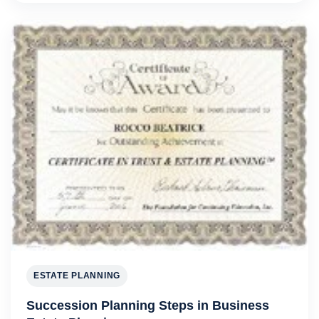
ESTATE PLANNING
Succession Planning Steps in Business