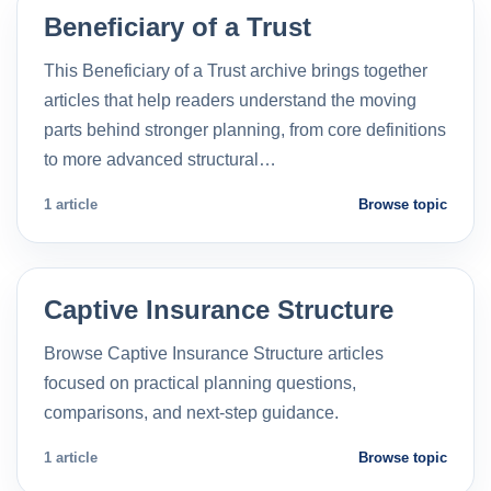
Beneficiary of a Trust
This Beneficiary of a Trust archive brings together
articles that help readers understand the moving
parts behind stronger planning, from core definitions
to more advanced structural…
1 article
Browse topic
Captive Insurance Structure
Browse Captive Insurance Structure articles
focused on practical planning questions,
comparisons, and next-step guidance.
1 article
Browse topic