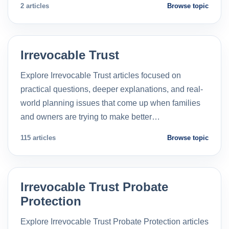
2 articles
Browse topic
Irrevocable Trust
Explore Irrevocable Trust articles focused on
practical questions, deeper explanations, and real-
world planning issues that come up when families
and owners are trying to make better…
115 articles
Browse topic
Irrevocable Trust Probate
Protection
Explore Irrevocable Trust Probate Protection articles