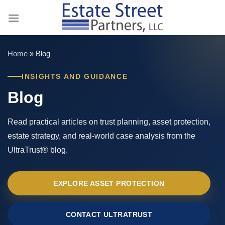
Skip
to
content
Home
»
Blog
INSIGHTS AND GUIDANCE
Blog
Read practical articles on trust planning, asset protection,
estate strategy, and real-world case analysis from the
UltraTrust® blog.
EXPLORE ASSET PROTECTION
CONTACT ULTRATRUST