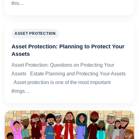
this…
ASSET PROTECTION
Asset Protection: Planning to Protect Your
Assets
Asset Protection: Questions on Protecting Your
Assets Estate Planning and Protecting Your Assets
Asset protection is one of the most important
things…