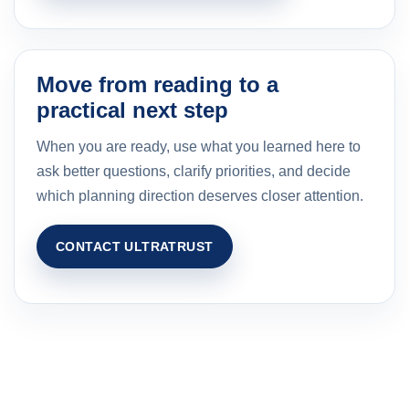
Move from reading to a
practical next step
When you are ready, use what you learned here to
ask better questions, clarify priorities, and decide
which planning direction deserves closer attention.
CONTACT ULTRATRUST