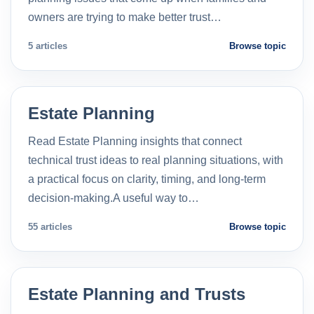
owners are trying to make better trust…
5 articles
Browse topic
Estate Planning
Read Estate Planning insights that connect
technical trust ideas to real planning situations, with
a practical focus on clarity, timing, and long-term
decision-making.A useful way to…
55 articles
Browse topic
Estate Planning and Trusts