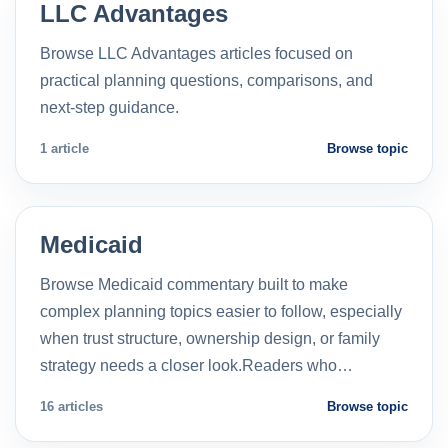
LLC Advantages
Browse LLC Advantages articles focused on
practical planning questions, comparisons, and
next-step guidance.
1 article
Browse topic
Medicaid
Browse Medicaid commentary built to make
complex planning topics easier to follow, especially
when trust structure, ownership design, or family
strategy needs a closer look.Readers who…
16 articles
Browse topic