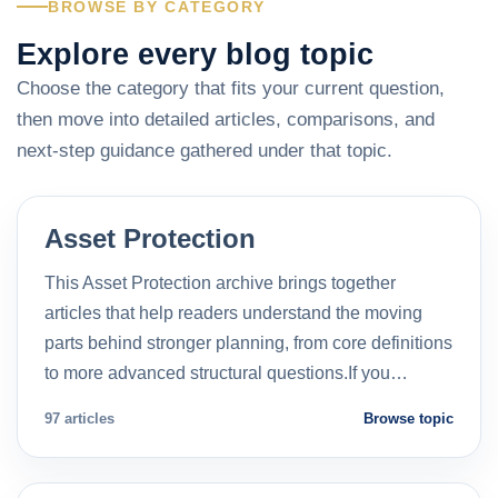
BROWSE BY CATEGORY
Explore every blog topic
Choose the category that fits your current question,
then move into detailed articles, comparisons, and
next-step guidance gathered under that topic.
Asset Protection
This Asset Protection archive brings together
articles that help readers understand the moving
parts behind stronger planning, from core definitions
to more advanced structural questions.If you…
97 articles
Browse topic