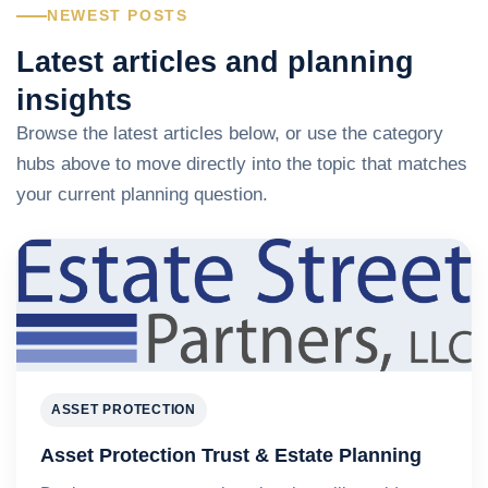
NEWEST POSTS
Latest articles and planning
insights
Browse the latest articles below, or use the category
hubs above to move directly into the topic that matches
your current planning question.
ASSET PROTECTION
Asset Protection Trust & Estate Planning