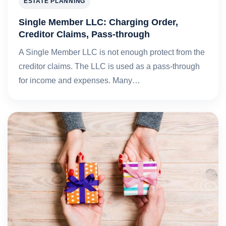
ESTATE PLANNING
Single Member LLC: Charging Order,
Creditor Claims, Pass-through
A Single Member LLC is not enough protect from the
creditor claims. The LLC is used as a pass-through
for income and expenses. Many…