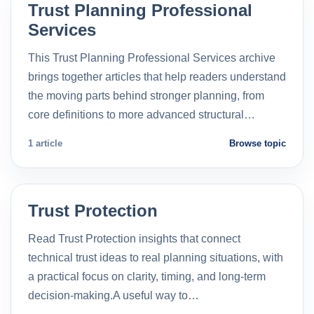
Trust Planning Professional
Services
This Trust Planning Professional Services archive
brings together articles that help readers understand
the moving parts behind stronger planning, from
core definitions to more advanced structural…
1 article
Browse topic
Trust Protection
Read Trust Protection insights that connect
technical trust ideas to real planning situations, with
a practical focus on clarity, timing, and long-term
decision-making.A useful way to…