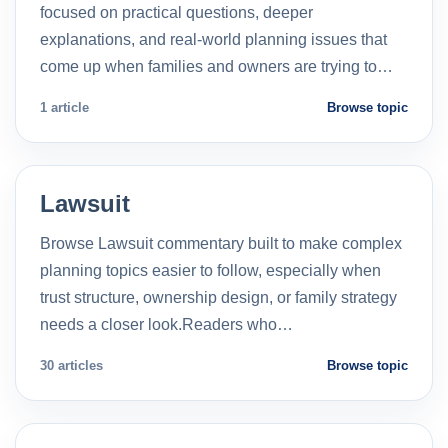
focused on practical questions, deeper
explanations, and real-world planning issues that
come up when families and owners are trying to…
1 article
Browse topic
Lawsuit
Browse Lawsuit commentary built to make complex
planning topics easier to follow, especially when
trust structure, ownership design, or family strategy
needs a closer look.Readers who…
30 articles
Browse topic