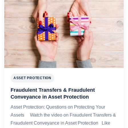
ASSET PROTECTION
Fraudulent Transfers & Fraudulent
Conveyance in Asset Protection
Asset Protection: Questions on Protecting Your
Assets Watch the video on Fraudulent Transfers &
Fraudulent Conveyance in Asset Protection Like