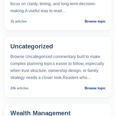
focus on clarity, timing, and long-term decision-
making.A useful way to read…
16 articles
Browse topic
Uncategorized
Browse Uncategorized commentary built to make
complex planning topics easier to follow, especially
when trust structure, ownership design, or family
strategy needs a closer look.Readers who…
246 articles
Browse topic
Wealth Management