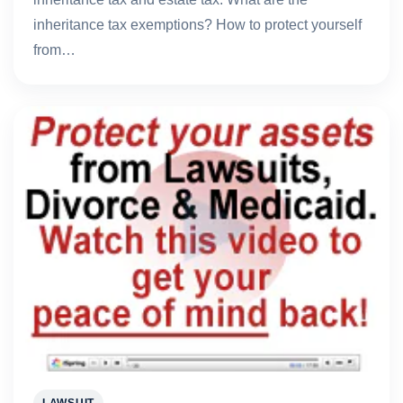
inheritance tax exemptions? How to protect yourself
from…