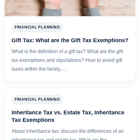
FINANCIAL PLANNING
Gift Tax: What are the Gift Tax Exemptions?
What is the definition of a gift tax? What are the gift
tax exemptions and stipulations? How to avoid gift
taxes within the family,…
FINANCIAL PLANNING
Inheritance Tax vs. Estate Tax, Inheritance
Tax Exemptions
About inheritance tax: discuss the differences of an
inheritance tax and estate tax. What are the