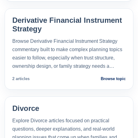
Derivative Financial Instrument
Strategy
Browse Derivative Financial Instrument Strategy
commentary built to make complex planning topics
easier to follow, especially when trust structure,
ownership design, or family strategy needs a…
2 articles
Browse topic
Divorce
Explore Divorce articles focused on practical
questions, deeper explanations, and real-world
planning issues that come up when families and