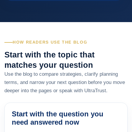
HOW READERS USE THE BLOG
Start with the topic that
matches your question
Use the blog to compare strategies, clarify planning
terms, and narrow your next question before you move
deeper into the pages or speak with UltraTrust.
Start with the question you
need answered now