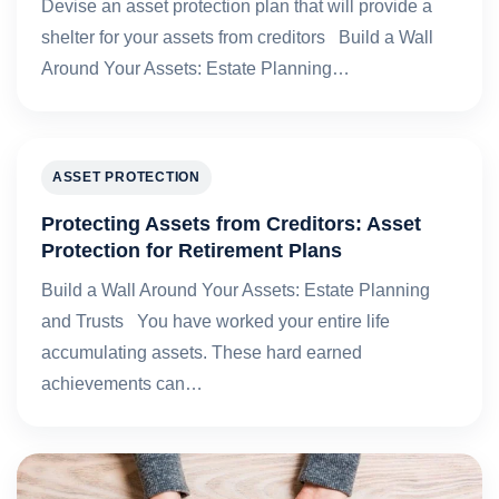
Devise an asset protection plan that will provide a
shelter for your assets from creditors Build a Wall
Around Your Assets: Estate Planning…
ASSET PROTECTION
Protecting Assets from Creditors: Asset
Protection for Retirement Plans
Build a Wall Around Your Assets: Estate Planning
and Trusts You have worked your entire life
accumulating assets. These hard earned
achievements can…