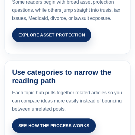
Some readers begin with broad asset protection
questions, while others jump straight into trusts, tax
issues, Medicaid, divorce, or lawsuit exposure.
EXPLORE ASSET PROTECTION
Use categories to narrow the
reading path
Each topic hub pulls together related articles so you
can compare ideas more easily instead of bouncing
between unrelated posts.
SEE HOW THE PROCESS WORKS