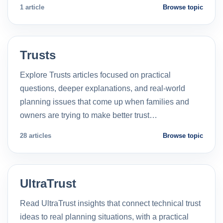
1 article
Browse topic
Trusts
Explore Trusts articles focused on practical
questions, deeper explanations, and real-world
planning issues that come up when families and
owners are trying to make better trust…
28 articles
Browse topic
UltraTrust
Read UltraTrust insights that connect technical trust
ideas to real planning situations, with a practical