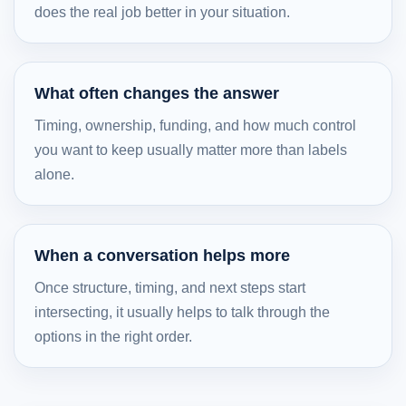
does the real job better in your situation.
What often changes the answer
Timing, ownership, funding, and how much control
you want to keep usually matter more than labels
alone.
When a conversation helps more
Once structure, timing, and next steps start
intersecting, it usually helps to talk through the
options in the right order.