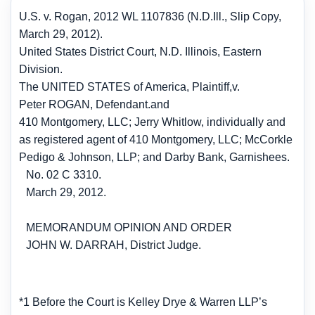
U.S. v. Rogan, 2012 WL 1107836 (N.D.Ill., Slip Copy,
March 29, 2012).
United States District Court, N.D. Illinois, Eastern
Division.
The UNITED STATES of America, Plaintiff,
v.
Peter ROGAN, Defendant.
and
410 Montgomery, LLC; Jerry Whitlow, individually and
as registered agent of 410 Montgomery, LLC; McCorkle
Pedigo & Johnson, LLP; and Darby Bank, Garnishees.
No. 02 C 3310.
March 29, 2012.
MEMORANDUM OPINION AND ORDER
JOHN W. DARRAH, District Judge.
*1 Before the Court is Kelley Drye & Warren LLP’s