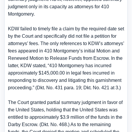
judgment only in its capacity as attorneys for 410
Montgomery.
KDW failed to timely file a claim by the required date set
by the Court and specifically did not file a petition for
attorneys’ fees. The only references to KDW’s attorneys’
fees appeared in 410 Montgomery’s initial Motion and
Renewed Motion to Release Funds from Escrow. In the
latter, KDW stated, “410 Montgomery has incurred
approximately $145,000.00 in legal fees incurred in
responding to discovery and litigating this garnishment
proceeding.” (Dkt. No. 431 para. 19; Dkt. No. 421 at 3.)
The Court granted partial summary judgment in favor of
the United States, holding that the United States was
entitled to approximately $3.9 million of the funds in the
Darby Escrow. (Dkt. No. 468.) As to the remaining
funds, the Court denied the motion and scheduled the