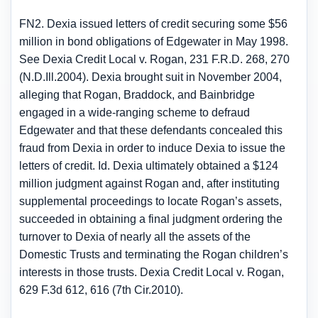
FN2. Dexia issued letters of credit securing some $56
million in bond obligations of Edgewater in May 1998.
See Dexia Credit Local v. Rogan, 231 F.R.D. 268, 270
(N.D.Ill.2004). Dexia brought suit in November 2004,
alleging that Rogan, Braddock, and Bainbridge
engaged in a wide-ranging scheme to defraud
Edgewater and that these defendants concealed this
fraud from Dexia in order to induce Dexia to issue the
letters of credit. Id. Dexia ultimately obtained a $124
million judgment against Rogan and, after instituting
supplemental proceedings to locate Rogan’s assets,
succeeded in obtaining a final judgment ordering the
turnover to Dexia of nearly all the assets of the
Domestic Trusts and terminating the Rogan children’s
interests in those trusts. Dexia Credit Local v. Rogan,
629 F.3d 612, 616 (7th Cir.2010).