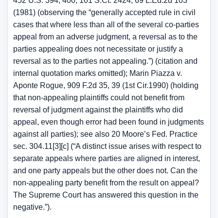
452 U.S. 394, 400, 101 S.Ct. 2424, 69 L.Ed.2d 103
(1981) (observing the “generally accepted rule in civil
cases that where less than all of the several co-parties
appeal from an adverse judgment, a reversal as to the
parties appealing does not necessitate or justify a
reversal as to the parties not appealing.”) (citation and
internal quotation marks omitted); Marin Piazza v.
Aponte Rogue, 909 F.2d 35, 39 (1st Cir.1990) (holding
that non-appealing plaintiffs could not benefit from
reversal of judgment against the plaintiffs who did
appeal, even though error had been found in judgments
against all parties); see also 20 Moore’s Fed. Practice
sec. 304.11[3][c] (“A distinct issue arises with respect to
separate appeals where parties are aligned in interest,
and one party appeals but the other does not. Can the
non-appealing party benefit from the result on appeal?
The Supreme Court has answered this question in the
negative.”).