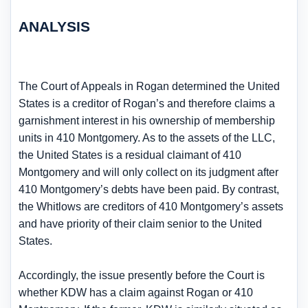
ANALYSIS
The Court of Appeals in Rogan determined the United
States is a creditor of Rogan’s and therefore claims a
garnishment interest in his ownership of membership
units in 410 Montgomery. As to the assets of the LLC,
the United States is a residual claimant of 410
Montgomery and will only collect on its judgment after
410 Montgomery’s debts have been paid. By contrast,
the Whitlows are creditors of 410 Montgomery’s assets
and have priority of their claim senior to the United
States.
Accordingly, the issue presently before the Court is
whether KDW has a claim against Rogan or 410