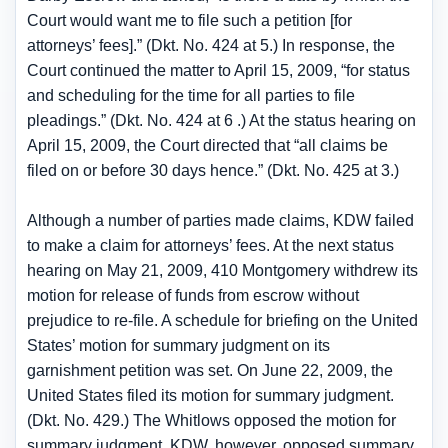
Court would want me to file such a petition [for
attorneys’ fees].” (Dkt. No. 424 at 5.) In response, the
Court continued the matter to April 15, 2009, “for status
and scheduling for the time for all parties to file
pleadings.” (Dkt. No. 424 at 6 .) At the status hearing on
April 15, 2009, the Court directed that “all claims be
filed on or before 30 days hence.” (Dkt. No. 425 at 3.)
Although a number of parties made claims, KDW failed
to make a claim for attorneys’ fees. At the next status
hearing on May 21, 2009, 410 Montgomery withdrew its
motion for release of funds from escrow without
prejudice to re-file. A schedule for briefing on the United
States’ motion for summary judgment on its
garnishment petition was set. On June 22, 2009, the
United States filed its motion for summary judgment.
(Dkt. No. 429.) The Whitlows opposed the motion for
summary judgment. KDW, however, opposed summary