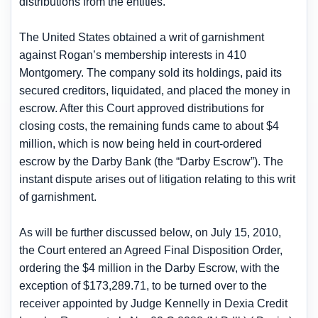
distributions from the entities.
The United States obtained a writ of garnishment
against Rogan’s membership interests in 410
Montgomery. The company sold its holdings, paid its
secured creditors, liquidated, and placed the money in
escrow. After this Court approved distributions for
closing costs, the remaining funds came to about $4
million, which is now being held in court-ordered
escrow by the Darby Bank (the “Darby Escrow”). The
instant dispute arises out of litigation relating to this writ
of garnishment.
As will be further discussed below, on July 15, 2010,
the Court entered an Agreed Final Disposition Order,
ordering the $4 million in the Darby Escrow, with the
exception of $173,289.71, to be turned over to the
receiver appointed by Judge Kennelly in Dexia Credit