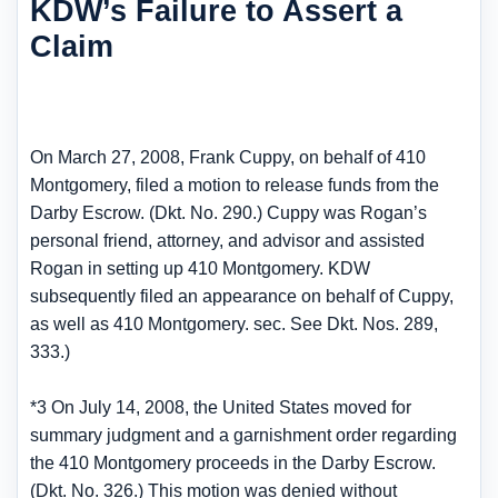
KDW’s Failure to Assert a
Claim
On March 27, 2008, Frank Cuppy, on behalf of 410
Montgomery, filed a motion to release funds from the
Darby Escrow. (Dkt. No. 290.) Cuppy was Rogan’s
personal friend, attorney, and advisor and assisted
Rogan in setting up 410 Montgomery. KDW
subsequently filed an appearance on behalf of Cuppy,
as well as 410 Montgomery. sec. See Dkt. Nos. 289,
333.)
*3 On July 14, 2008, the United States moved for
summary judgment and a garnishment order regarding
the 410 Montgomery proceeds in the Darby Escrow.
(Dkt. No. 326.) This motion was denied without