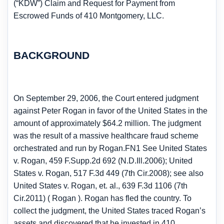
(“KDW”) Claim and Request for Payment from
Escrowed Funds of 410 Montgomery, LLC.
BACKGROUND
On September 29, 2006, the Court entered judgment
against Peter Rogan in favor of the United States in the
amount of approximately $64.2 million. The judgment
was the result of a massive healthcare fraud scheme
orchestrated and run by Rogan.FN1 See United States
v. Rogan, 459 F.Supp.2d 692 (N.D.Ill.2006); United
States v. Rogan, 517 F.3d 449 (7th Cir.2008); see also
United States v. Rogan, et. al., 639 F.3d 1106 (7th
Cir.2011) ( Rogan ). Rogan has fled the country. To
collect the judgment, the United States traced Rogan’s
assets and discovered that he invested in 410