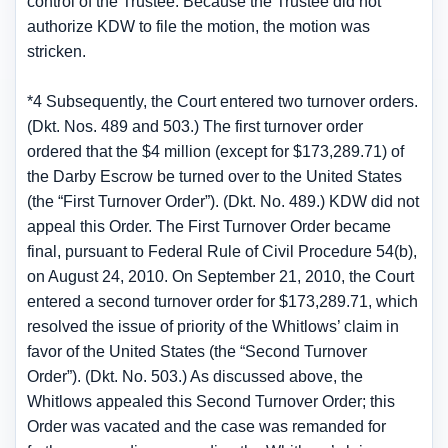
control of the Trustee. Because the Trustee did not
authorize KDW to file the motion, the motion was
stricken.
*4 Subsequently, the Court entered two turnover orders.
(Dkt. Nos. 489 and 503.) The first turnover order
ordered that the $4 million (except for $173,289.71) of
the Darby Escrow be turned over to the United States
(the “First Turnover Order”). (Dkt. No. 489.) KDW did not
appeal this Order. The First Turnover Order became
final, pursuant to Federal Rule of Civil Procedure 54(b),
on August 24, 2010. On September 21, 2010, the Court
entered a second turnover order for $173,289.71, which
resolved the issue of priority of the Whitlows’ claim in
favor of the United States (the “Second Turnover
Order”). (Dkt. No. 503.) As discussed above, the
Whitlows appealed this Second Turnover Order; this
Order was vacated and the case was remanded for