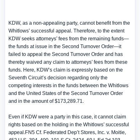
KDW, as a non-appealing party, cannot benefit from the
Whitlows’ successful appeal. Therefore, to the extent
KDW seeks attorneys’ fees from the remaining funds—
the funds at issue in the Second Turnover Order—it
failed to appeal the Second Turnover Order and has
thereby waived any claim to attorneys’ fees from these
funds. Here, KDW’s claim is expressly based on the
Seventh Circuit’s decision regarding only the
competing interests in the funds between the Whitlows
and the United States of the Second Turnover Order
and in the amount of $173,289.71.
Even if KDW were a party in this case, it cannot claim
rights based on the holding in the Whitlows’ successful
appeal.FN5 Cf. Federated Dep’t Stores, Inc. v. Moitie,