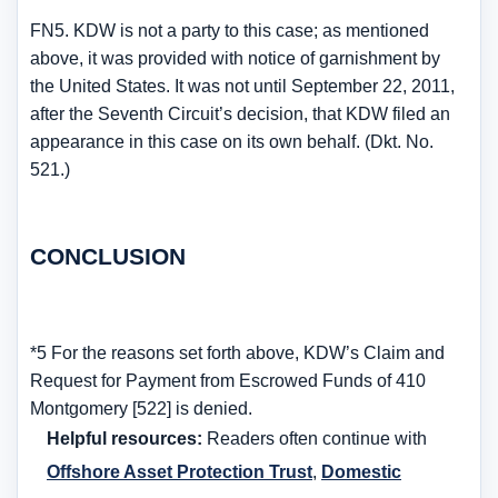
FN5. KDW is not a party to this case; as mentioned
above, it was provided with notice of garnishment by
the United States. It was not until September 22, 2011,
after the Seventh Circuit’s decision, that KDW filed an
appearance in this case on its own behalf. (Dkt. No.
521.)
CONCLUSION
*5 For the reasons set forth above, KDW’s Claim and
Request for Payment from Escrowed Funds of 410
Montgomery [522] is denied.
Helpful resources:
Readers often continue with
Offshore Asset Protection Trust
,
Domestic