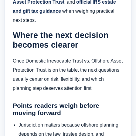
Asset Protection Trust
, and
official IRS estate
and gift tax guidance
when weighing practical
next steps.
Where the next decision
becomes clearer
Once Domestic Irrevocable Trust vs. Offshore Asset
Protection Trust is on the table, the next questions
usually center on risk, flexibility, and which
planning step deserves attention first.
Points readers weigh before
moving forward
Jurisdiction matters because offshore planning
depends on the law, trustee design, and