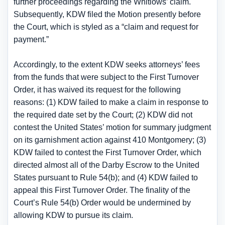
further proceedings regarding the Whitlows’ claim.
Subsequently, KDW filed the Motion presently before
the Court, which is styled as a “claim and request for
payment.”
Accordingly, to the extent KDW seeks attorneys’ fees
from the funds that were subject to the First Turnover
Order, it has waived its request for the following
reasons: (1) KDW failed to make a claim in response to
the required date set by the Court; (2) KDW did not
contest the United States’ motion for summary judgment
on its garnishment action against 410 Montgomery; (3)
KDW failed to contest the First Turnover Order, which
directed almost all of the Darby Escrow to the United
States pursuant to Rule 54(b); and (4) KDW failed to
appeal this First Turnover Order. The finality of the
Court’s Rule 54(b) Order would be undermined by
allowing KDW to pursue its claim.