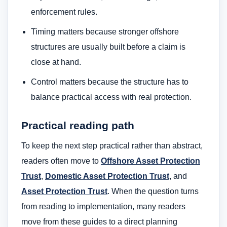
enforcement rules.
Timing matters because stronger offshore
structures are usually built before a claim is
close at hand.
Control matters because the structure has to
balance practical access with real protection.
Practical reading path
To keep the next step practical rather than abstract,
readers often move to
Offshore Asset Protection
Trust
,
Domestic Asset Protection Trust
, and
Asset Protection Trust
. When the question turns
from reading to implementation, many readers
move from these guides to a direct planning