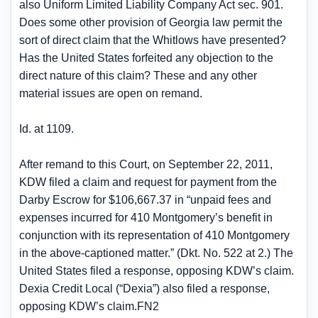
also Uniform Limited Liability Company Act sec. 901.
Does some other provision of Georgia law permit the
sort of direct claim that the Whitlows have presented?
Has the United States forfeited any objection to the
direct nature of this claim? These and any other
material issues are open on remand.
Id. at 1109.
After remand to this Court, on September 22, 2011,
KDW filed a claim and request for payment from the
Darby Escrow for $106,667.37 in “unpaid fees and
expenses incurred for 410 Montgomery’s benefit in
conjunction with its representation of 410 Montgomery
in the above-captioned matter.” (Dkt. No. 522 at 2.) The
United States filed a response, opposing KDW’s claim.
Dexia Credit Local (“Dexia”) also filed a response,
opposing KDW’s claim.FN2