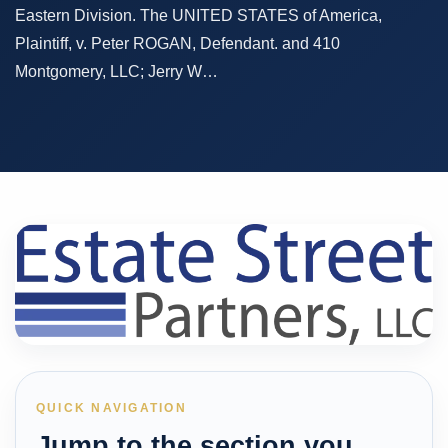
Eastern Division. The UNITED STATES of America,
Plaintiff, v. Peter ROGAN, Defendant. and 410
Montgomery, LLC; Jerry W…
QUICK NAVIGATION
Jump to the section you