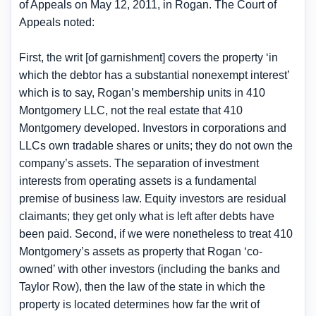
of Appeals on May 12, 2011, in Rogan. The Court of
Appeals noted:
First, the writ [of garnishment] covers the property ‘in
which the debtor has a substantial nonexempt interest’
which is to say, Rogan’s membership units in 410
Montgomery LLC, not the real estate that 410
Montgomery developed. Investors in corporations and
LLCs own tradable shares or units; they do not own the
company’s assets. The separation of investment
interests from operating assets is a fundamental
premise of business law. Equity investors are residual
claimants; they get only what is left after debts have
been paid. Second, if we were nonetheless to treat 410
Montgomery’s assets as property that Rogan ‘co-
owned’ with other investors (including the banks and
Taylor Row), then the law of the state in which the
property is located determines how far the writ of