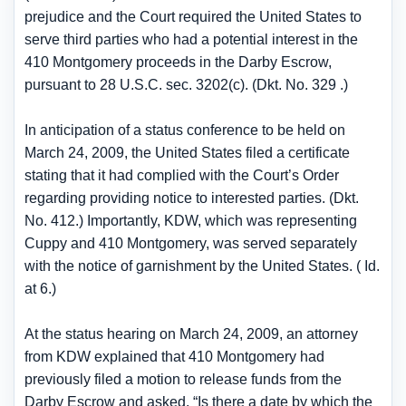
prejudice and the Court required the United States to
serve third parties who had a potential interest in the
410 Montgomery proceeds in the Darby Escrow,
pursuant to 28 U.S.C. sec. 3202(c). (Dkt. No. 329 .)
In anticipation of a status conference to be held on
March 24, 2009, the United States filed a certificate
stating that it had complied with the Court’s Order
regarding providing notice to interested parties. (Dkt.
No. 412.) Importantly, KDW, which was representing
Cuppy and 410 Montgomery, was served separately
with the notice of garnishment by the United States. ( Id.
at 6.)
At the status hearing on March 24, 2009, an attorney
from KDW explained that 410 Montgomery had
previously filed a motion to release funds from the
Darby Escrow and asked, “Is there a date by which the