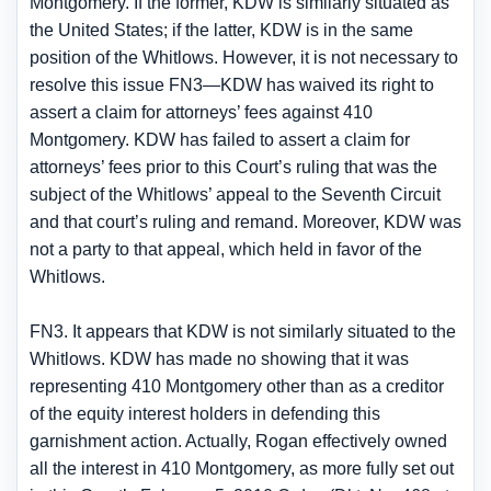
Montgomery. If the former, KDW is similarly situated as
the United States; if the latter, KDW is in the same
position of the Whitlows. However, it is not necessary to
resolve this issue FN3—KDW has waived its right to
assert a claim for attorneys’ fees against 410
Montgomery. KDW has failed to assert a claim for
attorneys’ fees prior to this Court’s ruling that was the
subject of the Whitlows’ appeal to the Seventh Circuit
and that court’s ruling and remand. Moreover, KDW was
not a party to that appeal, which held in favor of the
Whitlows.
FN3. It appears that KDW is not similarly situated to the
Whitlows. KDW has made no showing that it was
representing 410 Montgomery other than as a creditor
of the equity interest holders in defending this
garnishment action. Actually, Rogan effectively owned
all the interest in 410 Montgomery, as more fully set out