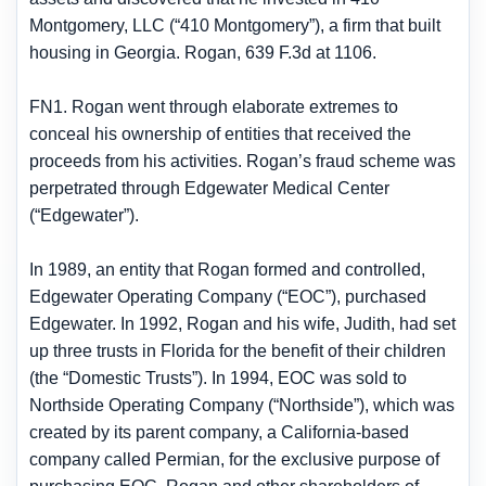
Montgomery, LLC (“410 Montgomery”), a firm that built
housing in Georgia. Rogan, 639 F.3d at 1106.
FN1. Rogan went through elaborate extremes to
conceal his ownership of entities that received the
proceeds from his activities. Rogan’s fraud scheme was
perpetrated through Edgewater Medical Center
(“Edgewater”).
In 1989, an entity that Rogan formed and controlled,
Edgewater Operating Company (“EOC”), purchased
Edgewater. In 1992, Rogan and his wife, Judith, had set
up three trusts in Florida for the benefit of their children
(the “Domestic Trusts”). In 1994, EOC was sold to
Northside Operating Company (“Northside”), which was
created by its parent company, a California-based
company called Permian, for the exclusive purpose of