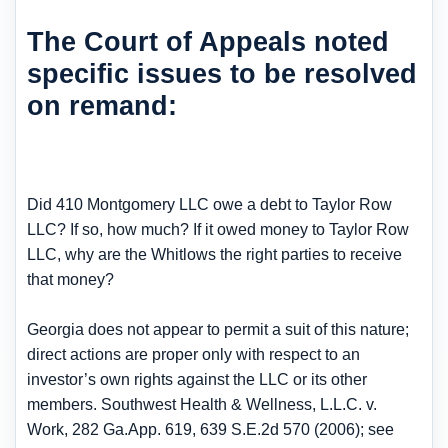
The Court of Appeals noted
specific issues to be resolved
on remand:
Did 410 Montgomery LLC owe a debt to Taylor Row
LLC? If so, how much? If it owed money to Taylor Row
LLC, why are the Whitlows the right parties to receive
that money?
Georgia does not appear to permit a suit of this nature;
direct actions are proper only with respect to an
investor’s own rights against the LLC or its other
members. Southwest Health & Wellness, L.L.C. v.
Work, 282 Ga.App. 619, 639 S.E.2d 570 (2006); see