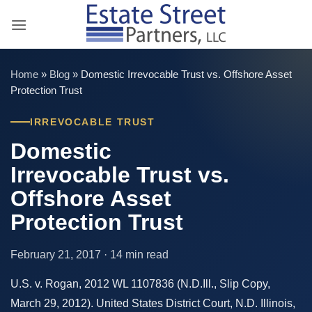
Skip
to
content
Home
»
Blog
»
Domestic Irrevocable Trust vs. Offshore Asset
Protection Trust
IRREVOCABLE TRUST
Domestic
Irrevocable Trust vs.
Offshore Asset
Protection Trust
February 21, 2017 · 14 min read
U.S. v. Rogan, 2012 WL 1107836 (N.D.Ill., Slip Copy,
March 29, 2012). United States District Court, N.D. Illinois,