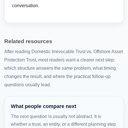
conversation.
Related resources
After reading Domestic Irrevocable Trust vs. Offshore Asset
Protection Trust, most readers want a clearer next step:
which structure answers the same problem, what timing
changes the result, and where the practical follow-up
questions usually lead.
What people compare next
The next question is usually not abstract. It is
whether a trust, an entity, or a different planning step