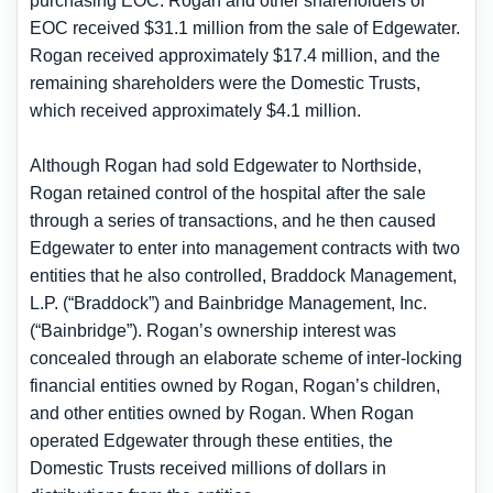
purchasing EOC. Rogan and other shareholders of
EOC received $31.1 million from the sale of Edgewater.
Rogan received approximately $17.4 million, and the
remaining shareholders were the Domestic Trusts,
which received approximately $4.1 million.
Although Rogan had sold Edgewater to Northside,
Rogan retained control of the hospital after the sale
through a series of transactions, and he then caused
Edgewater to enter into management contracts with two
entities that he also controlled, Braddock Management,
L.P. (“Braddock”) and Bainbridge Management, Inc.
(“Bainbridge”). Rogan’s ownership interest was
concealed through an elaborate scheme of inter-locking
financial entities owned by Rogan, Rogan’s children,
and other entities owned by Rogan. When Rogan
operated Edgewater through these entities, the
Domestic Trusts received millions of dollars in