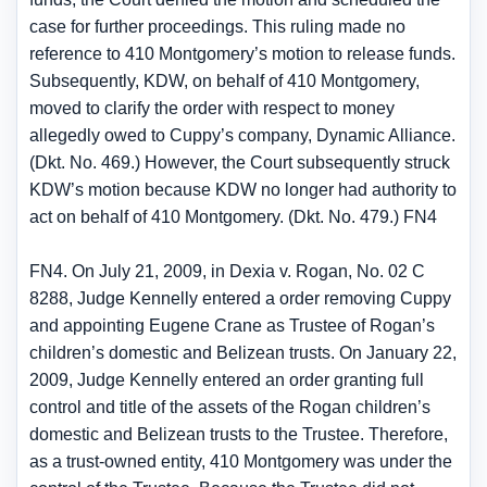
case for further proceedings. This ruling made no
reference to 410 Montgomery’s motion to release funds.
Subsequently, KDW, on behalf of 410 Montgomery,
moved to clarify the order with respect to money
allegedly owed to Cuppy’s company, Dynamic Alliance.
(Dkt. No. 469.) However, the Court subsequently struck
KDW’s motion because KDW no longer had authority to
act on behalf of 410 Montgomery. (Dkt. No. 479.) FN4
FN4. On July 21, 2009, in Dexia v. Rogan, No. 02 C
8288, Judge Kennelly entered a order removing Cuppy
and appointing Eugene Crane as Trustee of Rogan’s
children’s domestic and Belizean trusts. On January 22,
2009, Judge Kennelly entered an order granting full
control and title of the assets of the Rogan children’s
domestic and Belizean trusts to the Trustee. Therefore,
as a trust-owned entity, 410 Montgomery was under the