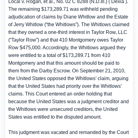
Local v. Rogan, et al., No. 02 C 8288 (N.D.Ill.) ( Dexia ).
The remaining $173,289.71 was withheld pending
adjudication of claims by Diane Whitlow and the Estate
of Jerry Whitlow (“the Whitlows”). The Whitlows claimed
that they owned a one-third interest in Taylor Row, LLC
(“Taylor Row”) and that 410 Montgomery owes Taylor
Row $475,000. Accordingly, the Whitlows argued they
were entitled to a total of $173,289.71 from 410
Montgomery and that this amount should be paid to
them from the Darby Escrow. On September 21, 2010,
the United States opposed the Whitlows’ claim, arguing
that the United States had priority over the Whitlows’
claims. This Court entered an order holding that
because the United States was a judgment creditor and
the Whitlows were unsecured creditors, the United
States was entitled to the disputed amount.
This judgment was vacated and remanded by the Court