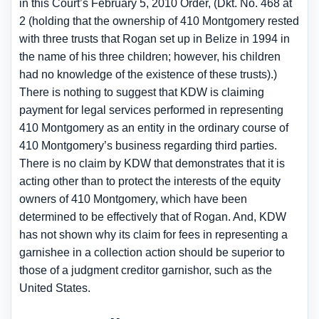
in this Court’s February 5, 2010 Order, (Dkt. No. 468 at
2 (holding that the ownership of 410 Montgomery rested
with three trusts that Rogan set up in Belize in 1994 in
the name of his three children; however, his children
had no knowledge of the existence of these trusts).)
There is nothing to suggest that KDW is claiming
payment for legal services performed in representing
410 Montgomery as an entity in the ordinary course of
410 Montgomery’s business regarding third parties.
There is no claim by KDW that demonstrates that it is
acting other than to protect the interests of the equity
owners of 410 Montgomery, which have been
determined to be effectively that of Rogan. And, KDW
has not shown why its claim for fees in representing a
garnishee in a collection action should be superior to
those of a judgment creditor garnishor, such as the
United States.