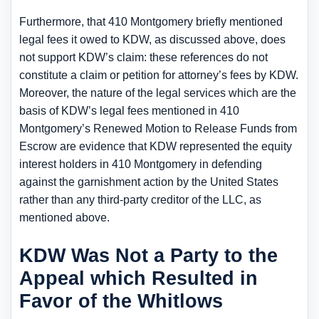
Furthermore, that 410 Montgomery briefly mentioned
legal fees it owed to KDW, as discussed above, does
not support KDW’s claim: these references do not
constitute a claim or petition for attorney’s fees by KDW.
Moreover, the nature of the legal services which are the
basis of KDW’s legal fees mentioned in 410
Montgomery’s Renewed Motion to Release Funds from
Escrow are evidence that KDW represented the equity
interest holders in 410 Montgomery in defending
against the garnishment action by the United States
rather than any third-party creditor of the LLC, as
mentioned above.
KDW Was Not a Party to the
Appeal which Resulted in
Favor of the Whitlows