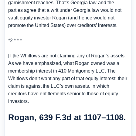
garnishment reaches. That’s Georgia law-and the
parties agree that a writ under Georgia law would not
vault equity investor Rogan (and hence would not
promote the United States) over creditors’ interests.
*2 * * *
[T]he Whitlows are not claiming any of Rogan’s assets.
As we have emphasized, what Rogan owned was a
membership interest in 410 Montgomery LLC. The
Whitlows don’t want any part of that equity interest; their
claim is against the LLC’s own assets, in which
creditors have entitlements senior to those of equity
investors.
Rogan, 639 F.3d at 1107–1108.