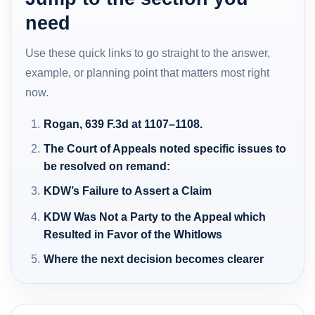
need
Use these quick links to go straight to the answer,
example, or planning point that matters most right
now.
Rogan, 639 F.3d at 1107–1108.
The Court of Appeals noted specific issues to
be resolved on remand:
KDW’s Failure to Assert a Claim
KDW Was Not a Party to the Appeal which
Resulted in Favor of the Whitlows
Where the next decision becomes clearer