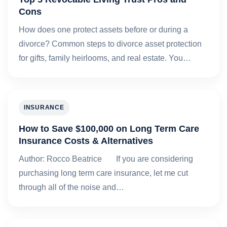
Cons
How does one protect assets before or during a
divorce? Common steps to divorce asset protection
for gifts, family heirlooms, and real estate. You…
INSURANCE
How to Save $100,000 on Long Term Care
Insurance Costs & Alternatives
Author: Rocco Beatrice If you are considering
purchasing long term care insurance, let me cut
through all of the noise and…