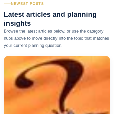
NEWEST POSTS
Latest articles and planning
insights
Browse the latest articles below, or use the category
hubs above to move directly into the topic that matches
your current planning question.