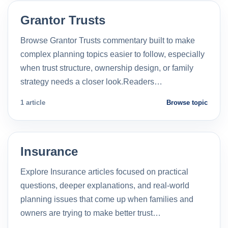
Grantor Trusts
Browse Grantor Trusts commentary built to make
complex planning topics easier to follow, especially
when trust structure, ownership design, or family
strategy needs a closer look.Readers…
1 article
Browse topic
Insurance
Explore Insurance articles focused on practical
questions, deeper explanations, and real-world
planning issues that come up when families and
owners are trying to make better trust…