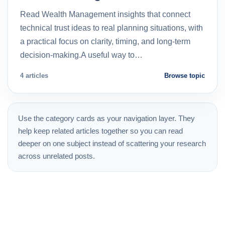
Read Wealth Management insights that connect
technical trust ideas to real planning situations, with
a practical focus on clarity, timing, and long-term
decision-making.A useful way to…
4 articles
Browse topic
Use the category cards as your navigation layer. They
help keep related articles together so you can read
deeper on one subject instead of scattering your research
across unrelated posts.