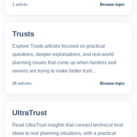
1 article
Browse topic
Trusts
Explore Trusts articles focused on practical
questions, deeper explanations, and real-world
planning issues that come up when families and
owners are trying to make better trust…
28 articles
Browse topic
UltraTrust
Read UltraTrust insights that connect technical trust
ideas to real planning situations, with a practical