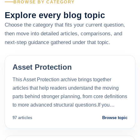
BROWSE BY CATEGORY
Explore every blog topic
Choose the category that fits your current question,
then move into detailed articles, comparisons, and
next-step guidance gathered under that topic.
Asset Protection
This Asset Protection archive brings together
articles that help readers understand the moving
parts behind stronger planning, from core definitions
to more advanced structural questions.If you…
97 articles
Browse topic