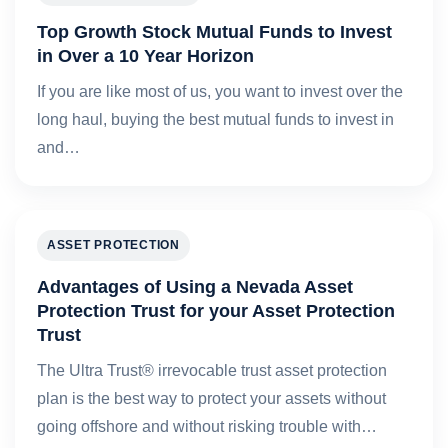
Top Growth Stock Mutual Funds to Invest
in Over a 10 Year Horizon
If you are like most of us, you want to invest over the
long haul, buying the best mutual funds to invest in
and…
ASSET PROTECTION
Advantages of Using a Nevada Asset
Protection Trust for your Asset Protection
Trust
The Ultra Trust® irrevocable trust asset protection
plan is the best way to protect your assets without
going offshore and without risking trouble with…