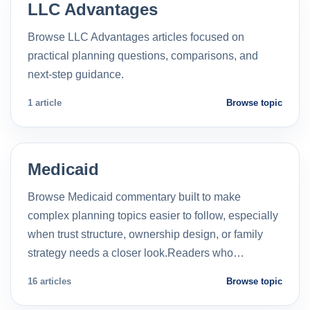
LLC Advantages
Browse LLC Advantages articles focused on
practical planning questions, comparisons, and
next-step guidance.
1 article
Browse topic
Medicaid
Browse Medicaid commentary built to make
complex planning topics easier to follow, especially
when trust structure, ownership design, or family
strategy needs a closer look.Readers who…
16 articles
Browse topic