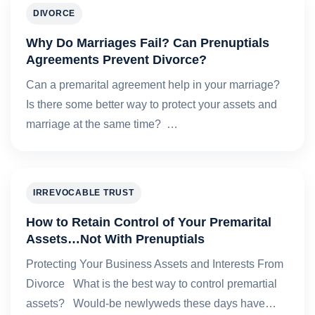
DIVORCE
Why Do Marriages Fail? Can Prenuptials
Agreements Prevent Divorce?
Can a premarital agreement help in your marriage?
Is there some better way to protect your assets and
marriage at the same time? …
IRREVOCABLE TRUST
How to Retain Control of Your Premarital
Assets…Not With Prenuptials
Protecting Your Business Assets and Interests From
Divorce What is the best way to control premartial
assets? Would-be newlyweds these days have…