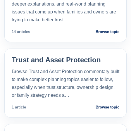
deeper explanations, and real-world planning
issues that come up when families and owners are
trying to make better trust…
14 articles
Browse topic
Trust and Asset Protection
Browse Trust and Asset Protection commentary built
to make complex planning topics easier to follow,
especially when trust structure, ownership design,
or family strategy needs a…
1 article
Browse topic