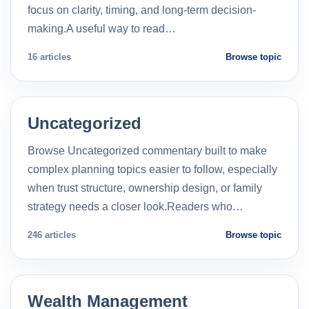
focus on clarity, timing, and long-term decision-
making.A useful way to read…
16 articles
Browse topic
Uncategorized
Browse Uncategorized commentary built to make
complex planning topics easier to follow, especially
when trust structure, ownership design, or family
strategy needs a closer look.Readers who…
246 articles
Browse topic
Wealth Management