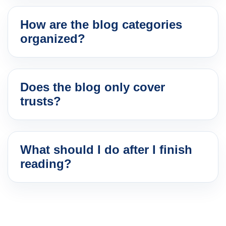
How are the blog categories
organized?
Does the blog only cover
trusts?
What should I do after I finish
reading?