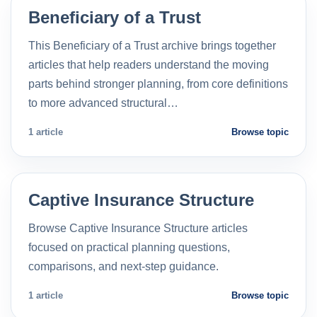
Beneficiary of a Trust
This Beneficiary of a Trust archive brings together
articles that help readers understand the moving
parts behind stronger planning, from core definitions
to more advanced structural…
1 article
Browse topic
Captive Insurance Structure
Browse Captive Insurance Structure articles
focused on practical planning questions,
comparisons, and next-step guidance.
1 article
Browse topic