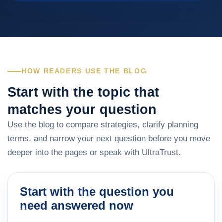
HOW READERS USE THE BLOG
Start with the topic that
matches your question
Use the blog to compare strategies, clarify planning
terms, and narrow your next question before you move
deeper into the pages or speak with UltraTrust.
Start with the question you
need answered now