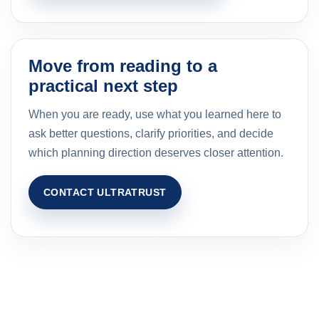
Move from reading to a
practical next step
When you are ready, use what you learned here to
ask better questions, clarify priorities, and decide
which planning direction deserves closer attention.
CONTACT ULTRATRUST