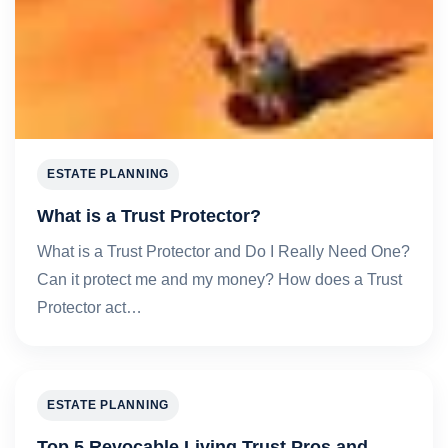
ESTATE PLANNING
What is a Trust Protector?
What is a Trust Protector and Do I Really Need One?
Can it protect me and my money? How does a Trust
Protector act…
ESTATE PLANNING
Top 5 Revocable Living Trust Pros and