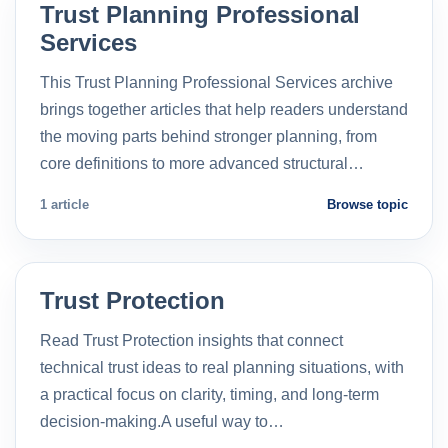
Trust Planning Professional
Services
This Trust Planning Professional Services archive
brings together articles that help readers understand
the moving parts behind stronger planning, from
core definitions to more advanced structural…
1 article
Browse topic
Trust Protection
Read Trust Protection insights that connect
technical trust ideas to real planning situations, with
a practical focus on clarity, timing, and long-term
decision-making.A useful way to…