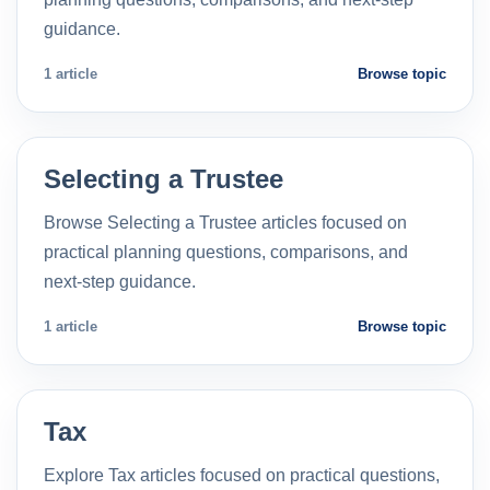
guidance.
1 article
Browse topic
Selecting a Trustee
Browse Selecting a Trustee articles focused on
practical planning questions, comparisons, and
next-step guidance.
1 article
Browse topic
Tax
Explore Tax articles focused on practical questions,