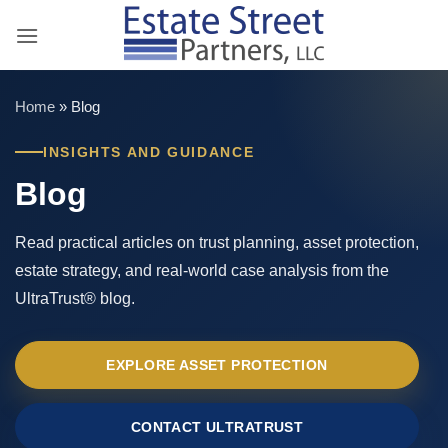
Skip
to
content
Home
»
Blog
INSIGHTS AND GUIDANCE
Blog
Read practical articles on trust planning, asset protection,
estate strategy, and real-world case analysis from the
UltraTrust® blog.
EXPLORE ASSET PROTECTION
CONTACT ULTRATRUST