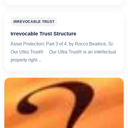
IRREVOCABLE TRUST
Irrevocable Trust Structure
Asset Protection: Part 3 of 4, by Rocco Beatrice, Sr.
Our Ultra Trust® Our Ultra Trust® is an intellectual
property right…