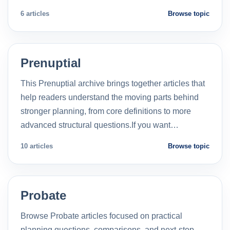
6 articles
Browse topic
Prenuptial
This Prenuptial archive brings together articles that
help readers understand the moving parts behind
stronger planning, from core definitions to more
advanced structural questions.If you want…
10 articles
Browse topic
Probate
Browse Probate articles focused on practical
planning questions, comparisons, and next-step