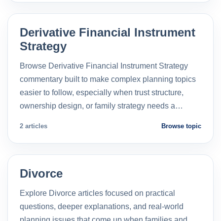
Derivative Financial Instrument
Strategy
Browse Derivative Financial Instrument Strategy
commentary built to make complex planning topics
easier to follow, especially when trust structure,
ownership design, or family strategy needs a…
2 articles
Browse topic
Divorce
Explore Divorce articles focused on practical
questions, deeper explanations, and real-world
planning issues that come up when families and