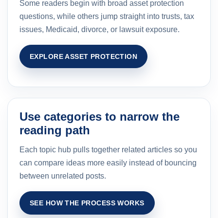
Some readers begin with broad asset protection
questions, while others jump straight into trusts, tax
issues, Medicaid, divorce, or lawsuit exposure.
EXPLORE ASSET PROTECTION
Use categories to narrow the
reading path
Each topic hub pulls together related articles so you
can compare ideas more easily instead of bouncing
between unrelated posts.
SEE HOW THE PROCESS WORKS