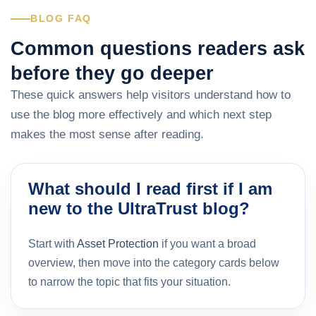
BLOG FAQ
Common questions readers ask
before they go deeper
These quick answers help visitors understand how to
use the blog more effectively and which next step
makes the most sense after reading.
What should I read first if I am
new to the UltraTrust blog?
Start with
Asset Protection
if you want a broad
overview, then move into the category cards below
to narrow the topic that fits your situation.