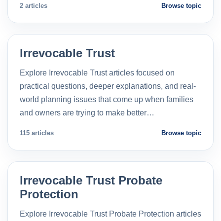
2 articles
Browse topic
Irrevocable Trust
Explore Irrevocable Trust articles focused on
practical questions, deeper explanations, and real-
world planning issues that come up when families
and owners are trying to make better…
115 articles
Browse topic
Irrevocable Trust Probate
Protection
Explore Irrevocable Trust Probate Protection articles