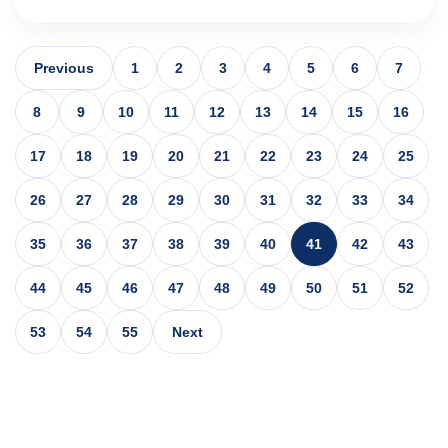
Previous
1
2
3
4
5
6
7
8
9
10
11
12
13
14
15
16
17
18
19
20
21
22
23
24
25
26
27
28
29
30
31
32
33
34
35
36
37
38
39
40
41
42
43
44
45
46
47
48
49
50
51
52
53
54
55
Next