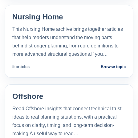
Nursing Home
This Nursing Home archive brings together articles
that help readers understand the moving parts
behind stronger planning, from core definitions to
more advanced structural questions.If you…
5 articles
Browse topic
Offshore
Read Offshore insights that connect technical trust
ideas to real planning situations, with a practical
focus on clarity, timing, and long-term decision-
making.A useful way to read…