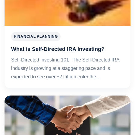
FINANCIAL PLANNING
What is Self-Directed IRA Investing?
Self-Directed Investing 101 The Self-Directed IRA
industry is growing at a staggering pace and is
expected to see over $2 trillion enter the…