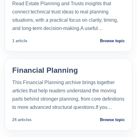
Read Estate Planning and Trusts insights that
connect technical trust ideas to real planning
situations, with a practical focus on clarity, timing,
and long-term decision-making.A useful…
1 article
Browse topic
Financial Planning
This Financial Planning archive brings together
articles that help readers understand the moving
parts behind stronger planning, from core definitions
to more advanced structural questions.If you…
24 articles
Browse topic