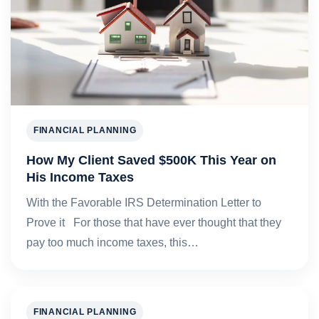
FINANCIAL PLANNING
How My Client Saved $500K This Year on
His Income Taxes
With the Favorable IRS Determination Letter to
Prove it For those that have ever thought that they
pay too much income taxes, this…
FINANCIAL PLANNING