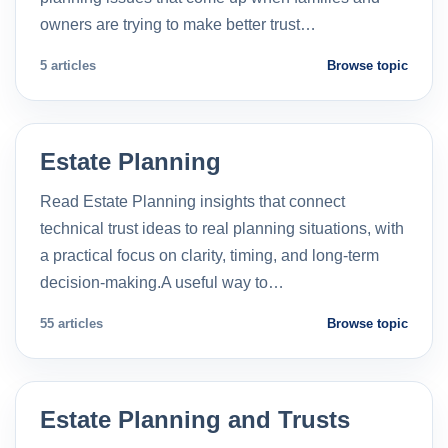
owners are trying to make better trust…
5 articles
Browse topic
Estate Planning
Read Estate Planning insights that connect
technical trust ideas to real planning situations, with
a practical focus on clarity, timing, and long-term
decision-making.A useful way to…
55 articles
Browse topic
Estate Planning and Trusts