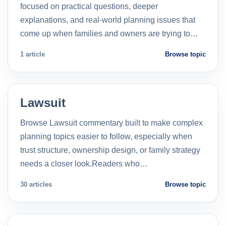
focused on practical questions, deeper
explanations, and real-world planning issues that
come up when families and owners are trying to…
1 article
Browse topic
Lawsuit
Browse Lawsuit commentary built to make complex
planning topics easier to follow, especially when
trust structure, ownership design, or family strategy
needs a closer look.Readers who…
30 articles
Browse topic