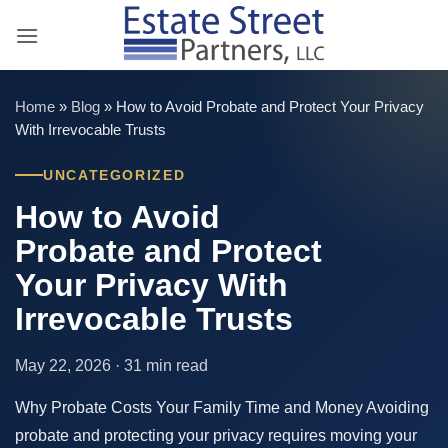
Skip
to
content
Home
»
Blog
»
How to Avoid Probate and Protect Your Privacy
With Irrevocable Trusts
UNCATEGORIZED
How to Avoid
Probate and Protect
Your Privacy With
Irrevocable Trusts
May 22, 2026 · 31 min read
Why Probate Costs Your Family Time and Money Avoiding
probate and protecting your privacy requires moving your