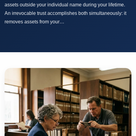
assets outside your individual name during your lifetime.
An irrevocable trust accomplishes both simultaneously: it
removes assets from your…