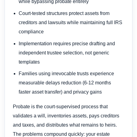
while bypassing probate entirely
Court-tested structures protect assets from
creditors and lawsuits while maintaining full IRS
compliance
Implementation requires precise drafting and
independent trustee selection, not generic
templates
Families using irrevocable trusts experience
measurable delays reduction (6-12 months
faster asset transfer) and privacy gains
Probate is the court-supervised process that
validates a will, inventories assets, pays creditors
and taxes, and distributes what remains to heirs.
The problems compound quickly: your estate