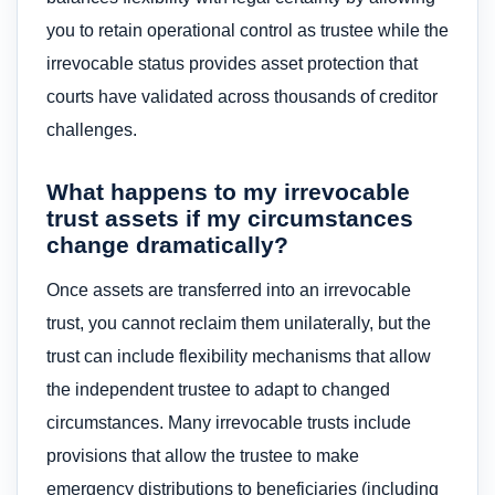
you to retain operational control as trustee while the
irrevocable status provides asset protection that
courts have validated across thousands of creditor
challenges.
What happens to my irrevocable
trust assets if my circumstances
change dramatically?
Once assets are transferred into an irrevocable
trust, you cannot reclaim them unilaterally, but the
trust can include flexibility mechanisms that allow
the independent trustee to adapt to changed
circumstances. Many irrevocable trusts include
provisions that allow the trustee to make
emergency distributions to beneficiaries (including