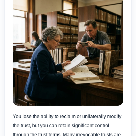
You lose the ability to reclaim or unilaterally modify
the trust, but you can retain significant control
through the trust terms. Many irrevocable trusts are