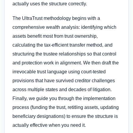
actually uses the structure correctly.
The UltraTrust methodology begins with a
comprehensive wealth analysis: identifying which
assets benefit most from trust ownership,
calculating the tax-efficient transfer method, and
structuring the trustee relationships so that control
and protection work in alignment. We then draft the
irrevocable trust language using court-tested
provisions that have survived creditor challenges
across multiple states and decades of litigation.
Finally, we guide you through the implementation
process (funding the trust, retitling assets, updating
beneficiary designations) to ensure the structure is
actually effective when you need it.