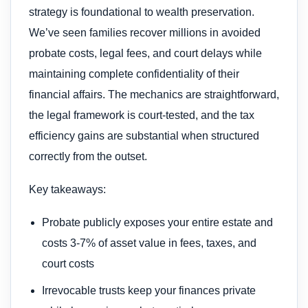
strategy is foundational to wealth preservation.
We’ve seen families recover millions in avoided
probate costs, legal fees, and court delays while
maintaining complete confidentiality of their
financial affairs. The mechanics are straightforward,
the legal framework is court-tested, and the tax
efficiency gains are substantial when structured
correctly from the outset.
Key takeaways:
Probate publicly exposes your entire estate and
costs 3-7% of asset value in fees, taxes, and
court costs
Irrevocable trusts keep your finances private