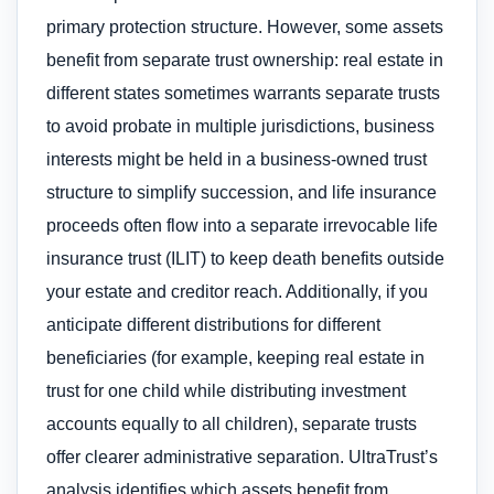
primary protection structure. However, some assets
benefit from separate trust ownership: real estate in
different states sometimes warrants separate trusts
to avoid probate in multiple jurisdictions, business
interests might be held in a business-owned trust
structure to simplify succession, and life insurance
proceeds often flow into a separate irrevocable life
insurance trust (ILIT) to keep death benefits outside
your estate and creditor reach. Additionally, if you
anticipate different distributions for different
beneficiaries (for example, keeping real estate in
trust for one child while distributing investment
accounts equally to all children), separate trusts
offer clearer administrative separation. UltraTrust’s
analysis identifies which assets benefit from