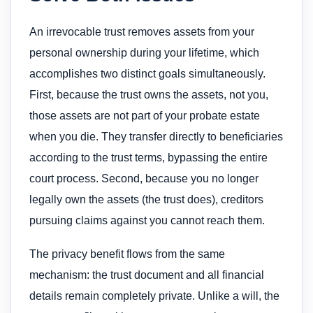
An irrevocable trust removes assets from your
personal ownership during your lifetime, which
accomplishes two distinct goals simultaneously.
First, because the trust owns the assets, not you,
those assets are not part of your probate estate
when you die. They transfer directly to beneficiaries
according to the trust terms, bypassing the entire
court process. Second, because you no longer
legally own the assets (the trust does), creditors
pursuing claims against you cannot reach them.
The privacy benefit flows from the same
mechanism: the trust document and all financial
details remain completely private. Unlike a will, the