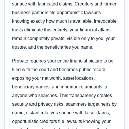
surface with fabricated claims. Creditors and former
business partners file opportunistic lawsuits
knowing exactly how much is available. Irrevocable
trusts eliminate this entirely: your financial affairs
remain completely private, visible only to you, your
trustee, and the beneficiaries you name.
Probate requires your entire financial picture to be
filed with the court and becomes public record,
exposing your net worth, asset locations,
beneficiary names, and inheritance amounts to
anyone who searches. This transparency creates
security and privacy risks: scammers target heirs by
name, distant relatives surface with false claims,
opportunistic creditors file lawsuits knowing your