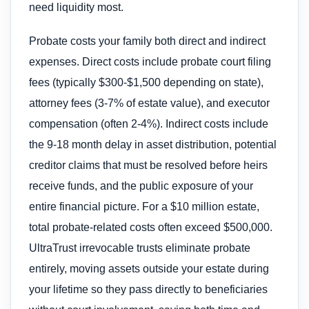
need liquidity most.
Probate costs your family both direct and indirect
expenses. Direct costs include probate court filing
fees (typically $300-$1,500 depending on state),
attorney fees (3-7% of estate value), and executor
compensation (often 2-4%). Indirect costs include
the 9-18 month delay in asset distribution, potential
creditor claims that must be resolved before heirs
receive funds, and the public exposure of your
entire financial picture. For a $10 million estate,
total probate-related costs often exceed $500,000.
UltraTrust irrevocable trusts eliminate probate
entirely, moving assets outside your estate during
your lifetime so they pass directly to beneficiaries