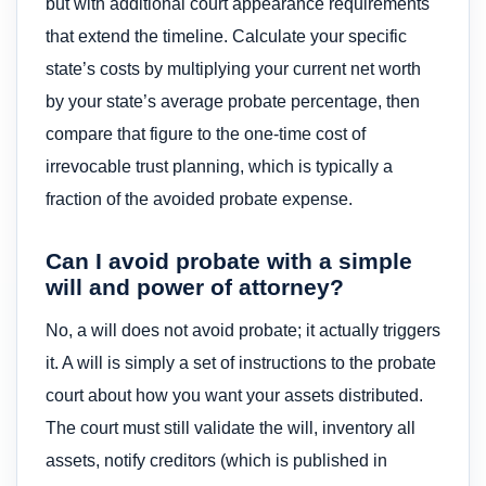
but with additional court appearance requirements
that extend the timeline. Calculate your specific
state’s costs by multiplying your current net worth
by your state’s average probate percentage, then
compare that figure to the one-time cost of
irrevocable trust planning, which is typically a
fraction of the avoided probate expense.
Can I avoid probate with a simple
will and power of attorney?
No, a will does not avoid probate; it actually triggers
it. A will is simply a set of instructions to the probate
court about how you want your assets distributed.
The court must still validate the will, inventory all
assets, notify creditors (which is published in