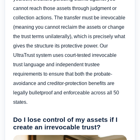
cannot reach those assets through judgment or
collection actions. The transfer must be irrevocable
(meaning you cannot reclaim the assets or change
the trust terms unilaterally), which is precisely what
gives the structure its protective power. Our
UltraTrust system uses court-tested irrevocable
trust language and independent trustee
requirements to ensure that both the probate-
avoidance and creditor-protection benefits are
legally bulletproof and enforceable across all 50
states.
Do I lose control of my assets if I
create an irrevocable trust?