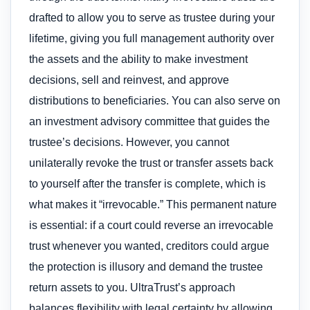
drafted to allow you to serve as trustee during your
lifetime, giving you full management authority over
the assets and the ability to make investment
decisions, sell and reinvest, and approve
distributions to beneficiaries. You can also serve on
an investment advisory committee that guides the
trustee’s decisions. However, you cannot
unilaterally revoke the trust or transfer assets back
to yourself after the transfer is complete, which is
what makes it “irrevocable.” This permanent nature
is essential: if a court could reverse an irrevocable
trust whenever you wanted, creditors could argue
the protection is illusory and demand the trustee
return assets to you. UltraTrust’s approach
balances flexibility with legal certainty by allowing