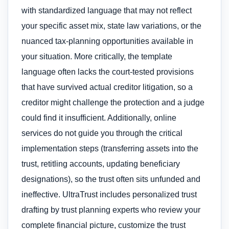
with standardized language that may not reflect
your specific asset mix, state law variations, or the
nuanced tax-planning opportunities available in
your situation. More critically, the template
language often lacks the court-tested provisions
that have survived actual creditor litigation, so a
creditor might challenge the protection and a judge
could find it insufficient. Additionally, online
services do not guide you through the critical
implementation steps (transferring assets into the
trust, retitling accounts, updating beneficiary
designations), so the trust often sits unfunded and
ineffective. UltraTrust includes personalized trust
drafting by trust planning experts who review your
complete financial picture, customize the trust