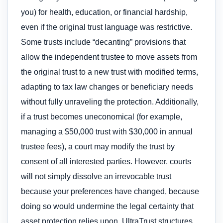
you) for health, education, or financial hardship,
even if the original trust language was restrictive.
Some trusts include “decanting” provisions that
allow the independent trustee to move assets from
the original trust to a new trust with modified terms,
adapting to tax law changes or beneficiary needs
without fully unraveling the protection. Additionally,
if a trust becomes uneconomical (for example,
managing a $50,000 trust with $30,000 in annual
trustee fees), a court may modify the trust by
consent of all interested parties. However, courts
will not simply dissolve an irrevocable trust
because your preferences have changed, because
doing so would undermine the legal certainty that
asset protection relies upon. UltraTrust structures