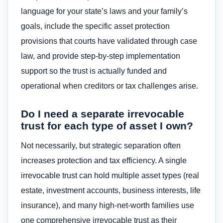
language for your state’s laws and your family’s
goals, include the specific asset protection
provisions that courts have validated through case
law, and provide step-by-step implementation
support so the trust is actually funded and
operational when creditors or tax challenges arise.
Do I need a separate irrevocable
trust for each type of asset I own?
Not necessarily, but strategic separation often
increases protection and tax efficiency. A single
irrevocable trust can hold multiple asset types (real
estate, investment accounts, business interests, life
insurance), and many high-net-worth families use
one comprehensive irrevocable trust as their