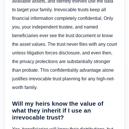
available assets, and identity thieves use the data
to target your family. Irrevocable trusts keep all
financial information completely confidential. Only
you, your independent trustee, and named
beneficiaries ever see the trust document or know
the asset values. The trust never files with any court
unless litigation forces disclosure, and even then,
the privacy protections are substantially stronger
than probate. This confidentiality advantage alone
justifies irrevocable trust planning for any high-net-
worth family.
Will my heirs know the value of
what they inherit if I use an
irrevocable trust?