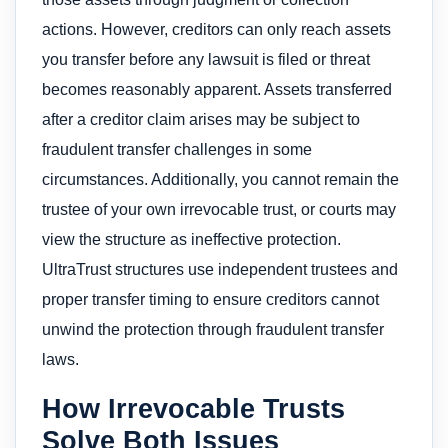
actions. However, creditors can only reach assets
you transfer before any lawsuit is filed or threat
becomes reasonably apparent. Assets transferred
after a creditor claim arises may be subject to
fraudulent transfer challenges in some
circumstances. Additionally, you cannot remain the
trustee of your own irrevocable trust, or courts may
view the structure as ineffective protection.
UltraTrust structures use independent trustees and
proper transfer timing to ensure creditors cannot
unwind the protection through fraudulent transfer
laws.
How Irrevocable Trusts
Solve Both Issues