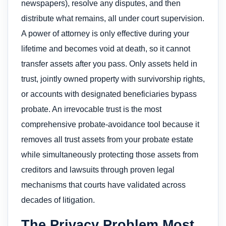
newspapers), resolve any disputes, and then
distribute what remains, all under court supervision.
A power of attorney is only effective during your
lifetime and becomes void at death, so it cannot
transfer assets after you pass. Only assets held in
trust, jointly owned property with survivorship rights,
or accounts with designated beneficiaries bypass
probate. An irrevocable trust is the most
comprehensive probate-avoidance tool because it
removes all trust assets from your probate estate
while simultaneously protecting those assets from
creditors and lawsuits through proven legal
mechanisms that courts have validated across
decades of litigation.
The Privacy Problem Most