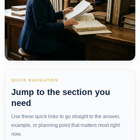
QUICK NAVIGATION
Jump to the section you
need
Use these quick links to go straight to the answer,
example, or planning point that matters most right
now.