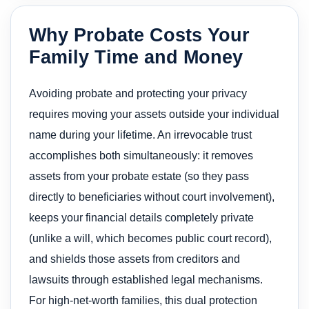
Why Probate Costs Your
Family Time and Money
Avoiding probate and protecting your privacy
requires moving your assets outside your individual
name during your lifetime. An irrevocable trust
accomplishes both simultaneously: it removes
assets from your probate estate (so they pass
directly to beneficiaries without court involvement),
keeps your financial details completely private
(unlike a will, which becomes public court record),
and shields those assets from creditors and
lawsuits through established legal mechanisms.
For high-net-worth families, this dual protection