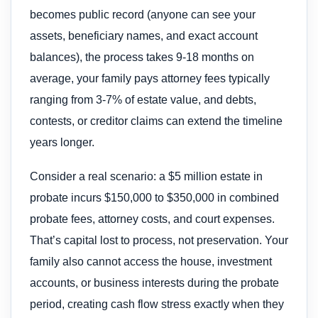
becomes public record (anyone can see your
assets, beneficiary names, and exact account
balances), the process takes 9-18 months on
average, your family pays attorney fees typically
ranging from 3-7% of estate value, and debts,
contests, or creditor claims can extend the timeline
years longer.
Consider a real scenario: a $5 million estate in
probate incurs $150,000 to $350,000 in combined
probate fees, attorney costs, and court expenses.
That’s capital lost to process, not preservation. Your
family also cannot access the house, investment
accounts, or business interests during the probate
period, creating cash flow stress exactly when they