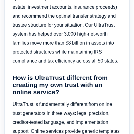
estate, investment accounts, insurance proceeds)
and recommend the optimal transfer strategy and
trustee structure for your situation. Our UltraTrust
system has helped over 3,000 high-net-worth
families move more than $8 billion in assets into
protected structures while maintaining IRS
compliance and tax efficiency across all 50 states.
How is UltraTrust different from
creating my own trust with an
online service?
UltraTrust is fundamentally different from online
trust generators in three ways: legal precision,
creditor-tested language, and implementation
support. Online services provide generic templates