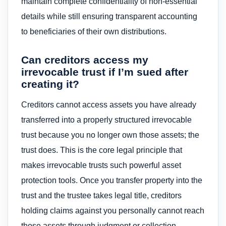
maintain complete confidentiality of non-essential
details while still ensuring transparent accounting
to beneficiaries of their own distributions.
Can creditors access my
irrevocable trust if I’m sued after
creating it?
Creditors cannot access assets you have already
transferred into a properly structured irrevocable
trust because you no longer own those assets; the
trust does. This is the core legal principle that
makes irrevocable trusts such powerful asset
protection tools. Once you transfer property into the
trust and the trustee takes legal title, creditors
holding claims against you personally cannot reach
those assets through judgment or collection