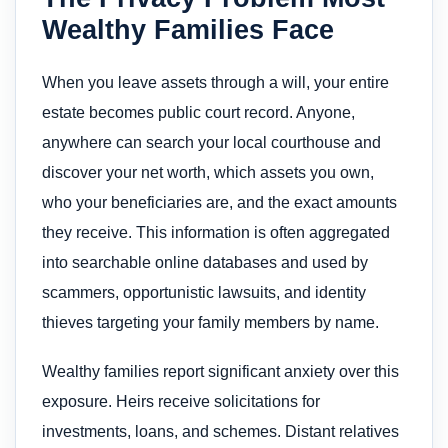
Wealthy Families Face
When you leave assets through a will, your entire
estate becomes public court record. Anyone,
anywhere can search your local courthouse and
discover your net worth, which assets you own,
who your beneficiaries are, and the exact amounts
they receive. This information is often aggregated
into searchable online databases and used by
scammers, opportunistic lawsuits, and identity
thieves targeting your family members by name.
Wealthy families report significant anxiety over this
exposure. Heirs receive solicitations for
investments, loans, and schemes. Distant relatives