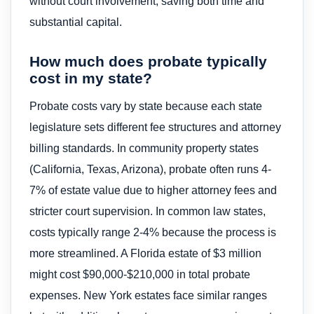
without court involvement, saving both time and
substantial capital.
How much does probate typically
cost in my state?
Probate costs vary by state because each state
legislature sets different fee structures and attorney
billing standards. In community property states
(California, Texas, Arizona), probate often runs 4-
7% of estate value due to higher attorney fees and
stricter court supervision. In common law states,
costs typically range 2-4% because the process is
more streamlined. A Florida estate of $3 million
might cost $90,000-$210,000 in total probate
expenses. New York estates face similar ranges