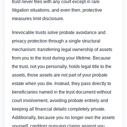
trust never files with any court except in rare
litigation situations, and even then, protective
measures limit disclosure.
Irrevocable trusts solve probate avoidance and
privacy protection through a single structural
mechanism: transferring legal ownership of assets
from you to the trust during your lifetime. Because
the trust, not you personally, holds legal title to the
assets, those assets are not part of your probate
estate when you die. Instead, they pass directly to
beneficiaries named in the trust document without
court involvement, avoiding probate entirely and
keeping all financial details completely private.
Additionally, because you no longer own the assets
yourself, creditors pursuing claims against you