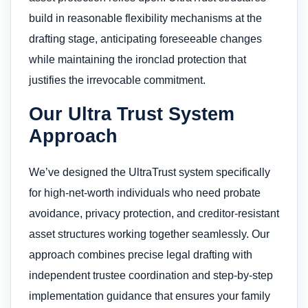
build in reasonable flexibility mechanisms at the
drafting stage, anticipating foreseeable changes
while maintaining the ironclad protection that
justifies the irrevocable commitment.
Our Ultra Trust System
Approach
We’ve designed the UltraTrust system specifically
for high-net-worth individuals who need probate
avoidance, privacy protection, and creditor-resistant
asset structures working together seamlessly. Our
approach combines precise legal drafting with
independent trustee coordination and step-by-step
implementation guidance that ensures your family