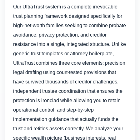
Our UltraTrust system is a complete irrevocable
trust planning framework designed specifically for
high-net-worth families seeking to combine probate
avoidance, privacy protection, and creditor
resistance into a single, integrated structure. Unlike
generic trust templates or attorney boilerplate,
UltraTrust combines three core elements: precision
legal drafting using court-tested provisions that
have survived thousands of creditor challenges,
independent trustee coordination that ensures the
protection is ironclad while allowing you to retain
operational control, and step-by-step
implementation guidance that actually funds the
trust and retitles assets correctly. We analyze your
specific wealth picture (business interests, real