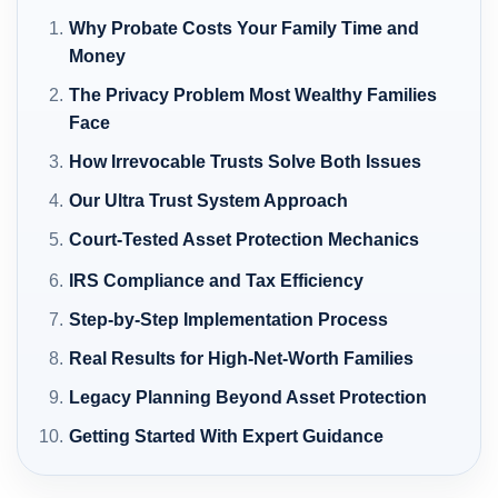
Why Probate Costs Your Family Time and
Money
The Privacy Problem Most Wealthy Families
Face
How Irrevocable Trusts Solve Both Issues
Our Ultra Trust System Approach
Court-Tested Asset Protection Mechanics
IRS Compliance and Tax Efficiency
Step-by-Step Implementation Process
Real Results for High-Net-Worth Families
Legacy Planning Beyond Asset Protection
Getting Started With Expert Guidance