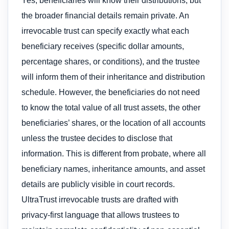
Yes, beneficiaries will know their distributions, but
the broader financial details remain private. An
irrevocable trust can specify exactly what each
beneficiary receives (specific dollar amounts,
percentage shares, or conditions), and the trustee
will inform them of their inheritance and distribution
schedule. However, the beneficiaries do not need
to know the total value of all trust assets, the other
beneficiaries’ shares, or the location of all accounts
unless the trustee decides to disclose that
information. This is different from probate, where all
beneficiary names, inheritance amounts, and asset
details are publicly visible in court records.
UltraTrust irrevocable trusts are drafted with
privacy-first language that allows trustees to