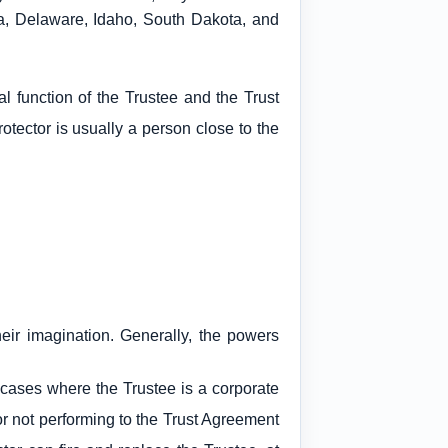
ka, Delaware, Idaho, South Dakota, and
l function of the Trustee and the Trust
rotector is usually a person close to the
eir imagination. Generally, the powers
n cases where the Trustee is a corporate
or not performing to the Trust Agreement