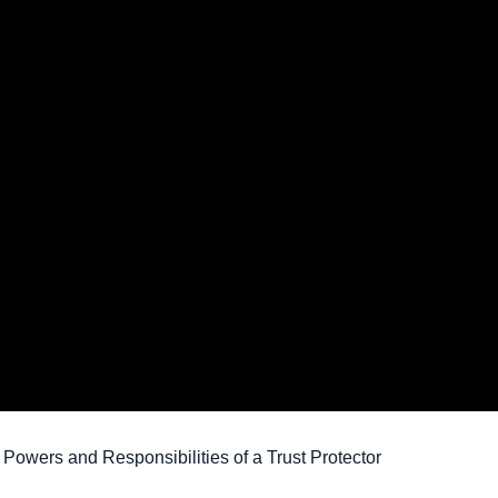
 Powers and Responsibilities of a Trust Protector