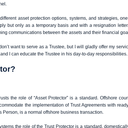
nel.
different asset protection options, systems, and strategies, one
 reply but only as a temporary basis and with a resignation lett
ming communications between the assets and their financial goa
on’t want to serve as a Trustee, but I will gladly offer my servi
 and I can educate the Trustee in his day-to-day responsibilities.
ctor?
rusts the role of “Asset Protector” is a standard. Offshore cou
commodate the implementation of Trust Agreements with ready 
s Person, is a normal offshore business transaction.
stems the role of the Trust Protector is a standard, domestically