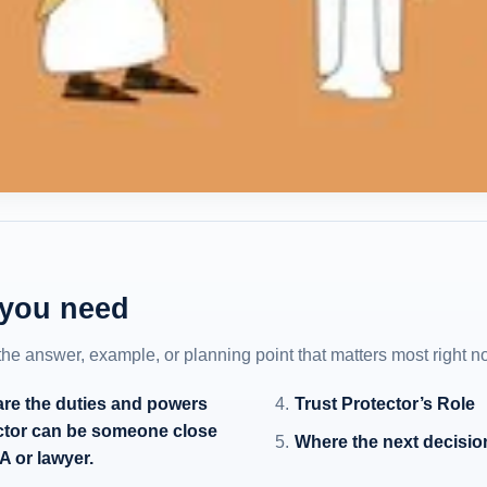
 you need
 the answer, example, or planning point that matters most right n
 are the duties and powers
Trust Protector’s Role
tector can be someone close
Where the next decisio
A or lawyer.