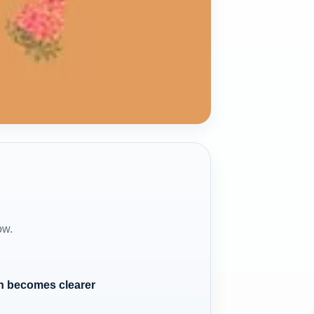
ow.
n becomes clearer