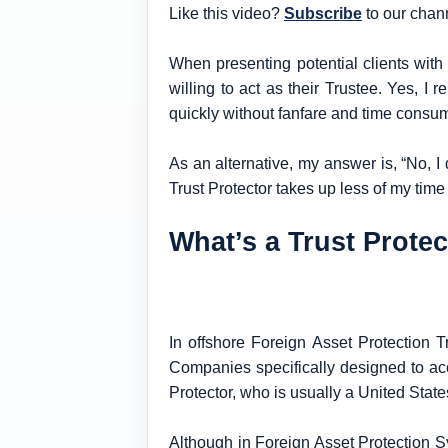
Like this video?
Subscribe
to our chan
When presenting potential clients with 
willing to act as their Trustee. Yes, I
quickly without fanfare and time consu
As an alternative, my answer is, “No, I d
Trust Protector takes up less of my time
What’s a Trust Prote
In offshore Foreign Asset Protection T
Companies specifically designed to ac
Protector, who is usually a United State
Although in Foreign Asset Protection Sy