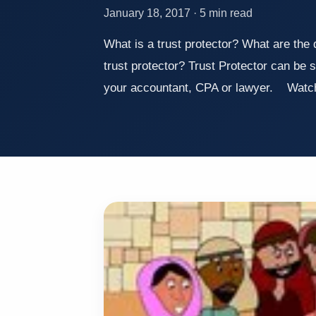
January 18, 2017 · 5 min read
What is a trust protector? What are the 
trust protector? Trust Protector can be 
your accountant, CPA or lawyer. Watch