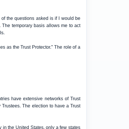
 of the questions asked is if I would be
er. The temporary basis allows me to act
ls.
ces as the Trust Protector.” The role of a
ntries have extensive networks of Trust
Trustees. The election to have a Trust
 in the United States, only a few states