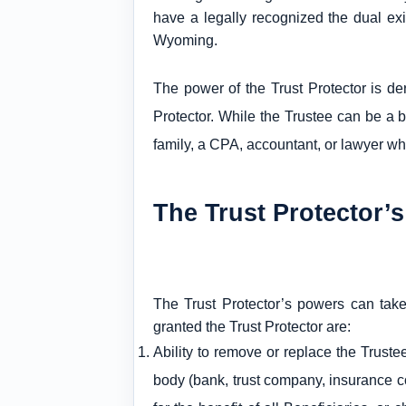
have a legally recognized the dual ex
Wyoming.
The power of the Trust Protector is de
Protector. While the Trustee can be a ba
family, a CPA, accountant, or lawyer who
The Trust Protector’
The Trust Protector’s powers can take
granted the Trust Protector are:
Ability to remove or replace the Truste
body (bank, trust company, insurance co