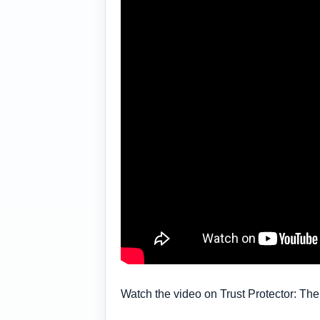
Watch the video on Trust Protector: The