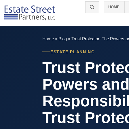
Skip
HOME
to
content
Home
»
Blog
»
Trust Protector: The Powers an
ESTATE PLANNING
Trust Prote
Powers an
Responsibili
Trust Prote