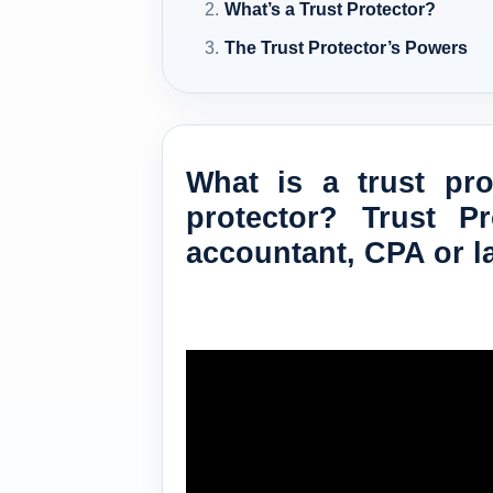
What’s a Trust Protector?
The Trust Protector’s Powers
What is a trust pr
protector? Trust P
accountant, CPA or l