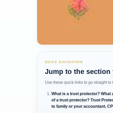
QUICK NAVIGATION
Jump to the section
Use these quick links to go straight to
What is a trust protector? What
of a trust protector? Trust Pro
to family or your accountant, CP