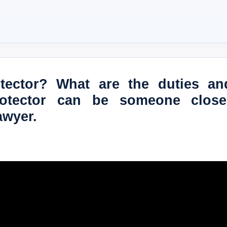
otector? What are the duties an
rotector can be someone clos
awyer.