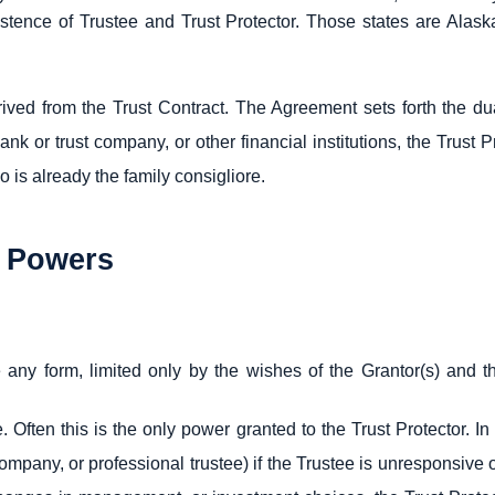
istence of Trustee and Trust Protector. Those states are Alas
rived from the Trust Contract. The Agreement sets forth the dua
nk or trust company, or other financial institutions, the Trust P
 is already the family consigliore.
s Powers
 any form, limited only by the wishes of the Grantor(s) and th
e. Often this is the only power granted to the Trust Protector. I
mpany, or professional trustee) if the Trustee is unresponsive 