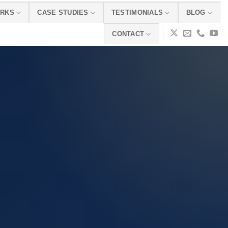
ORKS
CASE STUDIES
TESTIMONIALS
BLOG
CONTACT