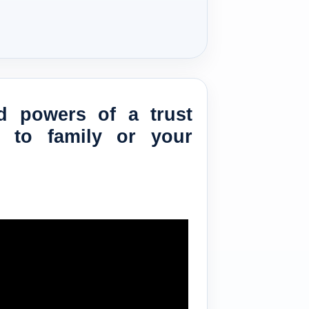
d powers of a trust
e to family or your