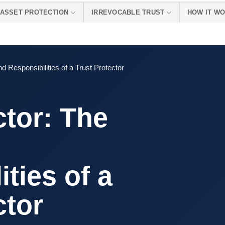
ASSET PROTECTION
IRREVOCABLE TRUST
HOW IT W
d Responsibilities of a Trust Protector
ctor: The
d
ties of a
ctor