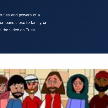
duties and powers of a
someone close to family or
 the video on Trust…