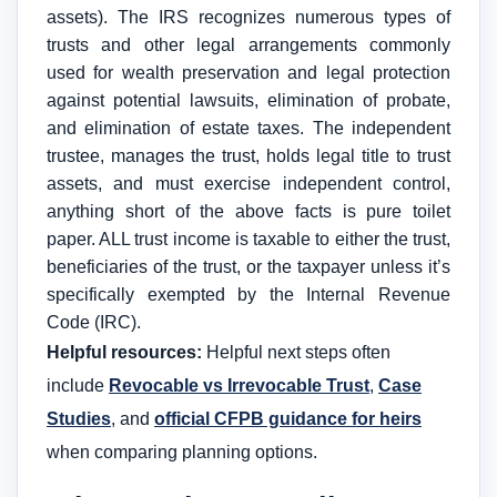
assets). The IRS recognizes numerous types of
trusts and other legal arrangements commonly
used for wealth preservation and legal protection
against potential lawsuits, elimination of probate,
and elimination of estate taxes. The independent
trustee, manages the trust, holds legal title to trust
assets, and must exercise independent control,
anything short of the above facts is pure toilet
paper. ALL trust income is taxable to either the trust,
beneficiaries of the trust, or the taxpayer unless it’s
specifically exempted by the Internal Revenue
Code (IRC).
Helpful resources:
Helpful next steps often
include
Revocable vs Irrevocable Trust
,
Case
Studies
, and
official CFPB guidance for heirs
when comparing planning options.