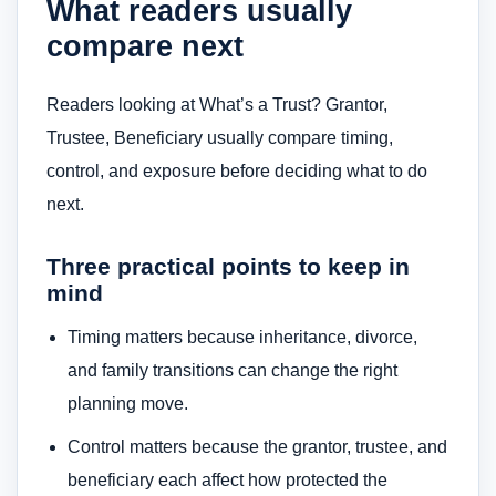
What readers usually
compare next
Readers looking at What’s a Trust? Grantor,
Trustee, Beneficiary usually compare timing,
control, and exposure before deciding what to do
next.
Three practical points to keep in
mind
Timing matters because inheritance, divorce,
and family transitions can change the right
planning move.
Control matters because the grantor, trustee, and
beneficiary each affect how protected the