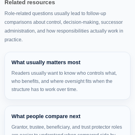
Related resources
Role-related questions usually lead to follow-up
comparisons about control, decision-making, successor
administration, and how responsibilities actually work in
practice.
What usually matters most
Readers usually want to know who controls what,
who benefits, and where oversight fits when the
structure has to work over time.
What people compare next
Grantor, trustee, beneficiary, and trust protector roles