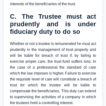
interests of the beneficiaries of the trust.
C. The Trustee must act
prudently and is under
fiduciary duty to do so
Whether or not a trustee is remunerated he must act
prudently in the management of trust property and
will be liable for breach of trust if, by failing to
exercise proper care, the trust fund suffers loss. In
the case of a professional the standard of care
which the law imposes is higher. Failure to exercise
the requisite level of care will constitute a breach of
trust for which the trustee will be liable to
compensate the beneficiaries. This duty can extend
to supervising the activities of a company in which
the trustees hold a controlling interest.