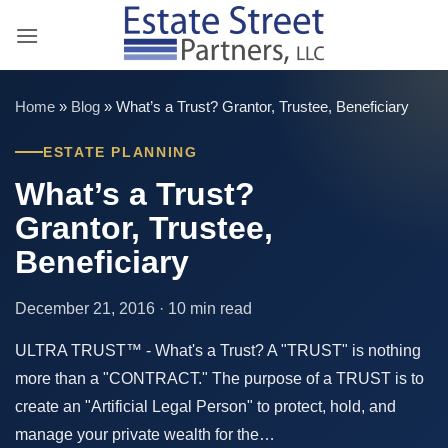
Skip
to
content
Home
»
Blog
»
What’s a Trust? Grantor, Trustee, Beneficiary
ESTATE PLANNING
What’s a Trust?
Grantor, Trustee,
Beneficiary
December 21, 2016 · 10 min read
ULTRA TRUST™ - What's a Trust? A "TRUST" is nothing
more than a "CONTRACT." The purpose of a TRUST is to
create an "Artificial Legal Person" to protect, hold, and
manage your private wealth for the…