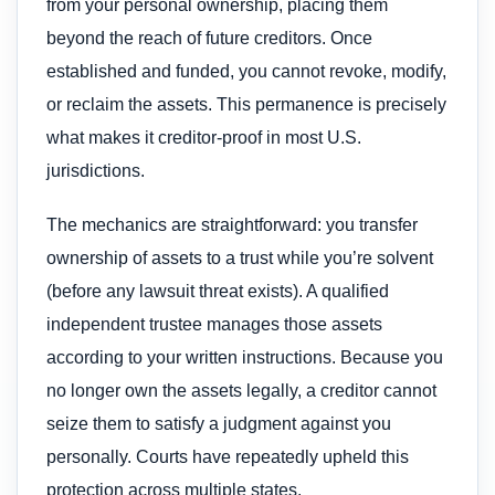
from your personal ownership, placing them
beyond the reach of future creditors. Once
established and funded, you cannot revoke, modify,
or reclaim the assets. This permanence is precisely
what makes it creditor-proof in most U.S.
jurisdictions.
The mechanics are straightforward: you transfer
ownership of assets to a trust while you’re solvent
(before any lawsuit threat exists). A qualified
independent trustee manages those assets
according to your written instructions. Because you
no longer own the assets legally, a creditor cannot
seize them to satisfy a judgment against you
personally. Courts have repeatedly upheld this
protection across multiple states.