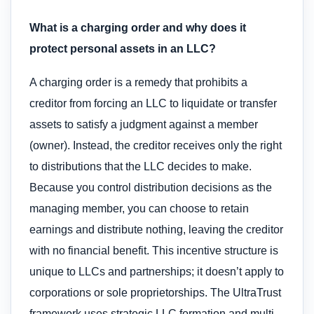
What is a charging order and why does it
protect personal assets in an LLC?
A charging order is a remedy that prohibits a
creditor from forcing an LLC to liquidate or transfer
assets to satisfy a judgment against a member
(owner). Instead, the creditor receives only the right
to distributions that the LLC decides to make.
Because you control distribution decisions as the
managing member, you can choose to retain
earnings and distribute nothing, leaving the creditor
with no financial benefit. This incentive structure is
unique to LLCs and partnerships; it doesn’t apply to
corporations or sole proprietorships. The UltraTrust
framework uses strategic LLC formation and multi-