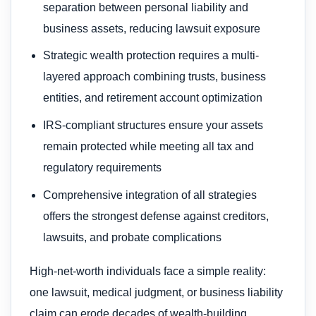
separation between personal liability and
business assets, reducing lawsuit exposure
Strategic wealth protection requires a multi-
layered approach combining trusts, business
entities, and retirement account optimization
IRS-compliant structures ensure your assets
remain protected while meeting all tax and
regulatory requirements
Comprehensive integration of all strategies
offers the strongest defense against creditors,
lawsuits, and probate complications
High-net-worth individuals face a simple reality:
one lawsuit, medical judgment, or business liability
claim can erode decades of wealth-building.