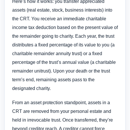
Here’s how it works: you transfer appreciated
assets (real estate, stock, business interests) into
the CRT. You receive an immediate charitable
income tax deduction based on the present value of
the remainder going to charity. Each year, the trust
distributes a fixed percentage of its value to you (a
charitable remainder annuity trust) or a fixed
percentage of the trust’s annual value (a charitable
remainder unitrust). Upon your death or the trust
term’s end, remaining assets pass to the
designated charity.
From an asset protection standpoint, assets in a
CRT are removed from your personal estate and
held in irrevocable trust. Once transferred, they’re
beyond creditor reach. A creditor cannot force