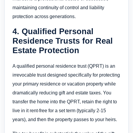
maintaining continuity of control and liability
protection across generations.
4. Qualified Personal
Residence Trusts for Real
Estate Protection
A qualified personal residence trust (QPRT) is an
irrevocable trust designed specifically for protecting
your primary residence or vacation property while
dramatically reducing gift and estate taxes. You
transfer the home into the QPRT, retain the right to
live in it rent-free for a set term (typically 2-15
years), and then the property passes to your heirs.