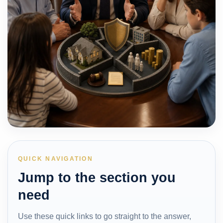
QUICK NAVIGATION
Jump to the section you
need
Use these quick links to go straight to the answer,