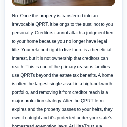
No. Once the property is transferred into an
irrevocable QPRT, it belongs to the trust, not to you
personally. Creditors cannot attach a judgment lien
to your home because you no longer have legal
title. Your retained right to live there is a beneficial
interest, but it is not ownership that creditors can
reach. This is one of the primary reasons families
use QPRTs beyond the estate tax benefits. A home
is often the largest single asset in a high-net-worth
portfolio, and removing it from creditor reach is a
major protection strategy. After the QPRT term
expires and the property passes to your heirs, they
own it outright and it’s protected under your state’s
homestead exemption laws. At UltraTrust, we