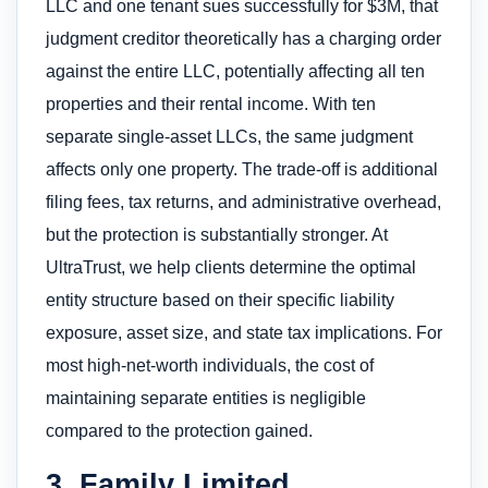
LLC and one tenant sues successfully for $3M, that
judgment creditor theoretically has a charging order
against the entire LLC, potentially affecting all ten
properties and their rental income. With ten
separate single-asset LLCs, the same judgment
affects only one property. The trade-off is additional
filing fees, tax returns, and administrative overhead,
but the protection is substantially stronger. At
UltraTrust, we help clients determine the optimal
entity structure based on their specific liability
exposure, asset size, and state tax implications. For
most high-net-worth individuals, the cost of
maintaining separate entities is negligible
compared to the protection gained.
3. Family Limited