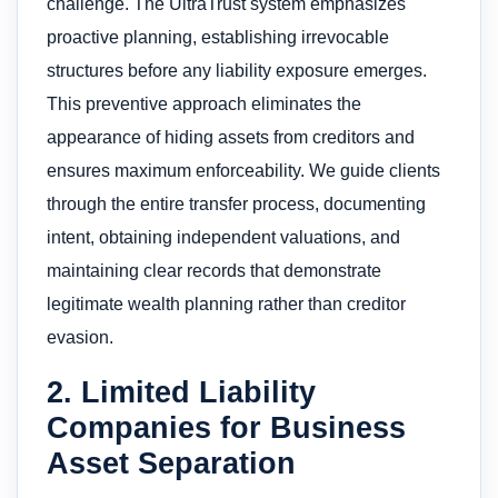
challenge. The UltraTrust system emphasizes
proactive planning, establishing irrevocable
structures before any liability exposure emerges.
This preventive approach eliminates the
appearance of hiding assets from creditors and
ensures maximum enforceability. We guide clients
through the entire transfer process, documenting
intent, obtaining independent valuations, and
maintaining clear records that demonstrate
legitimate wealth planning rather than creditor
evasion.
2. Limited Liability
Companies for Business
Asset Separation