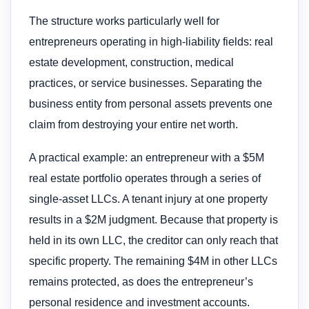
The structure works particularly well for
entrepreneurs operating in high-liability fields: real
estate development, construction, medical
practices, or service businesses. Separating the
business entity from personal assets prevents one
claim from destroying your entire net worth.
A practical example: an entrepreneur with a $5M
real estate portfolio operates through a series of
single-asset LLCs. A tenant injury at one property
results in a $2M judgment. Because that property is
held in its own LLC, the creditor can only reach that
specific property. The remaining $4M in other LLCs
remains protected, as does the entrepreneur’s
personal residence and investment accounts.