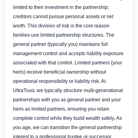
limited to their investment in the partnership;
creditors cannot pursue personal assets or net
worth. This division of risk is the core reason
families use limited partnership structures. The
general partner (typically you) maintains full
management control and accepts liability exposure
associated with that control. Limited partners (your
heirs) receive beneficial ownership without
operational responsibility or liability risk. At
UltraTrust, we typically structure multi-generational
partnerships with you as general partner and your
heirs as limited partners, ensuring you retain
complete control while they build wealth safely. As
you age, we can transition the general partnership
interest to a professional trustee or successor,