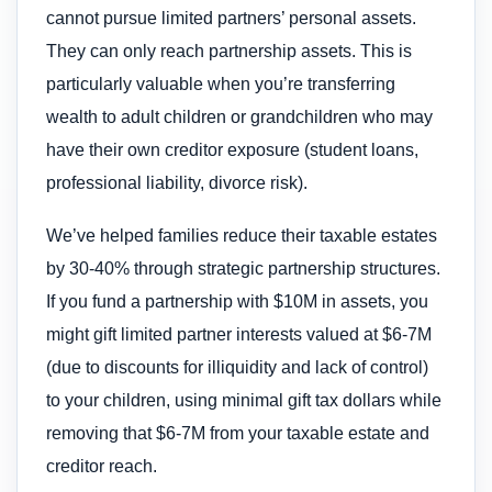
cannot pursue limited partners’ personal assets.
They can only reach partnership assets. This is
particularly valuable when you’re transferring
wealth to adult children or grandchildren who may
have their own creditor exposure (student loans,
professional liability, divorce risk).
We’ve helped families reduce their taxable estates
by 30-40% through strategic partnership structures.
If you fund a partnership with $10M in assets, you
might gift limited partner interests valued at $6-7M
(due to discounts for illiquidity and lack of control)
to your children, using minimal gift tax dollars while
removing that $6-7M from your taxable estate and
creditor reach.