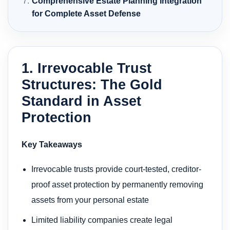
Comprehensive Estate Planning Integration
for Complete Asset Defense
1. Irrevocable Trust
Structures: The Gold
Standard in Asset
Protection
Key Takeaways
Irrevocable trusts provide court-tested, creditor-
proof asset protection by permanently removing
assets from your personal estate
Limited liability companies create legal