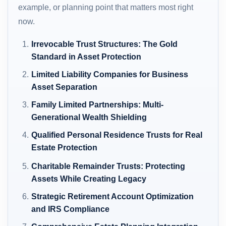
example, or planning point that matters most right
now.
Irrevocable Trust Structures: The Gold
Standard in Asset Protection
Limited Liability Companies for Business
Asset Separation
Family Limited Partnerships: Multi-
Generational Wealth Shielding
Qualified Personal Residence Trusts for Real
Estate Protection
Charitable Remainder Trusts: Protecting
Assets While Creating Legacy
Strategic Retirement Account Optimization
and IRS Compliance