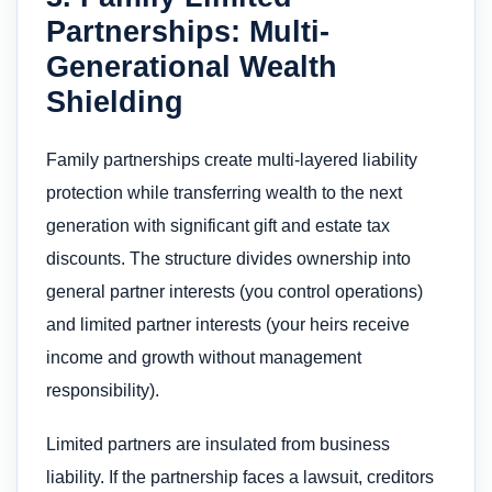
Partnerships: Multi-
Generational Wealth
Shielding
Family partnerships create multi-layered liability
protection while transferring wealth to the next
generation with significant gift and estate tax
discounts. The structure divides ownership into
general partner interests (you control operations)
and limited partner interests (your heirs receive
income and growth without management
responsibility).
Limited partners are insulated from business
liability. If the partnership faces a lawsuit, creditors