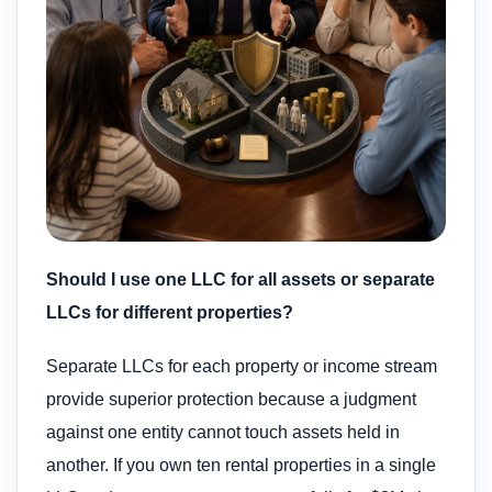
Should I use one LLC for all assets or separate
LLCs for different properties?
Separate LLCs for each property or income stream
provide superior protection because a judgment
against one entity cannot touch assets held in
another. If you own ten rental properties in a single