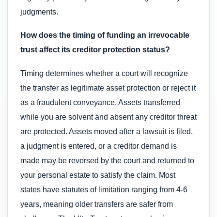
judgments.
How does the timing of funding an irrevocable
trust affect its creditor protection status?
Timing determines whether a court will recognize
the transfer as legitimate asset protection or reject it
as a fraudulent conveyance. Assets transferred
while you are solvent and absent any creditor threat
are protected. Assets moved after a lawsuit is filed,
a judgment is entered, or a creditor demand is
made may be reversed by the court and returned to
your personal estate to satisfy the claim. Most
states have statutes of limitation ranging from 4-6
years, meaning older transfers are safer from