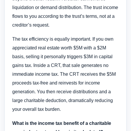
liquidation or demand distribution. The trust income
flows to you according to the trust’s terms, not at a
creditor’s request.
The tax efficiency is equally important. If you own
appreciated real estate worth $5M with a $2M
basis, selling it personally triggers $3M in capital
gains tax. Inside a CRT, that sale generates no
immediate income tax. The CRT receives the $5M
proceeds tax-free and reinvests for income
generation. You then receive distributions and a
large charitable deduction, dramatically reducing
your overall tax burden.
What is the income tax benefit of a charitable