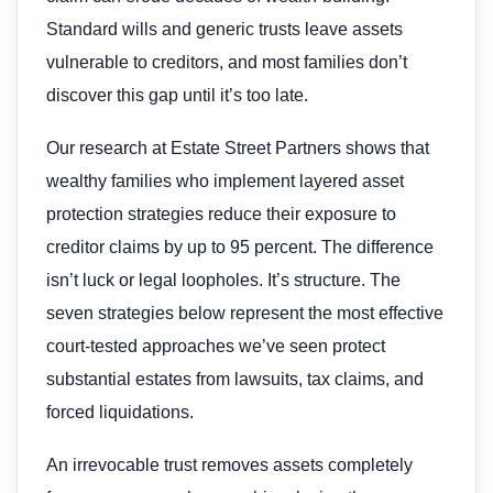
Standard wills and generic trusts leave assets
vulnerable to creditors, and most families don’t
discover this gap until it’s too late.
Our research at Estate Street Partners shows that
wealthy families who implement layered asset
protection strategies reduce their exposure to
creditor claims by up to 95 percent. The difference
isn’t luck or legal loopholes. It’s structure. The
seven strategies below represent the most effective
court-tested approaches we’ve seen protect
substantial estates from lawsuits, tax claims, and
forced liquidations.
An irrevocable trust removes assets completely