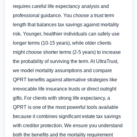
requires careful life expectancy analysis and
professional guidance. You choose a trust term
length that balances tax savings against mortality
risk. Younger, healthier individuals can safely use
longer terms (10-15 years), while older clients
might choose shorter terms (2-5 years) to increase
the probability of surviving the term. At UltraTrust,
we model mortality assumptions and compare
QPRT benefits against alternative strategies like
irrevocable life insurance trusts or direct outright
gifts. For clients with strong life expectancy, a
QPRT is one of the most powerful tools available
because it combines significant estate tax savings
with creditor protection. We ensure you understand
both the benefits and the mortality requirement