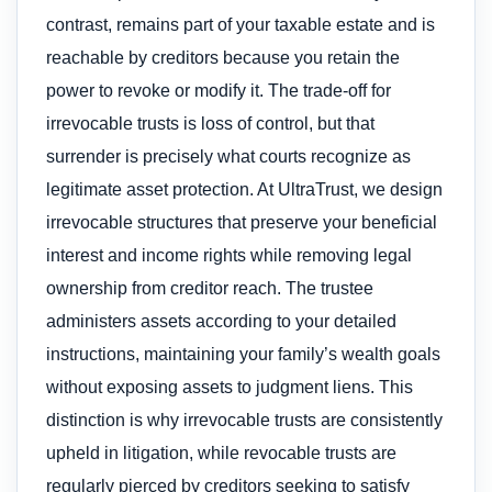
contrast, remains part of your taxable estate and is
reachable by creditors because you retain the
power to revoke or modify it. The trade-off for
irrevocable trusts is loss of control, but that
surrender is precisely what courts recognize as
legitimate asset protection. At UltraTrust, we design
irrevocable structures that preserve your beneficial
interest and income rights while removing legal
ownership from creditor reach. The trustee
administers assets according to your detailed
instructions, maintaining your family’s wealth goals
without exposing assets to judgment liens. This
distinction is why irrevocable trusts are consistently
upheld in litigation, while revocable trusts are
regularly pierced by creditors seeking to satisfy