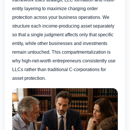
entity layering to maximize charging order
protection across your business operations. We
structure each income-producing asset separately
so that a single judgment affects only that specific
entity, while other businesses and investments
remain untouched. This compartmentalization is
why high-net-worth entrepreneurs consistently use
LLCs rather than traditional C-corporations for
asset protection.