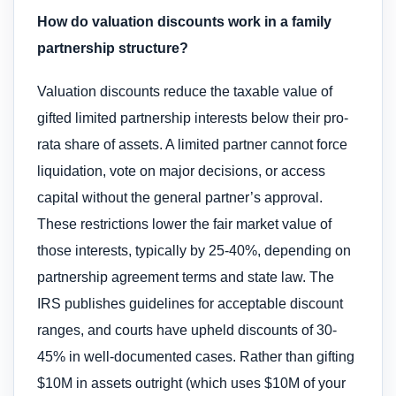
How do valuation discounts work in a family
partnership structure?
Valuation discounts reduce the taxable value of
gifted limited partnership interests below their pro-
rata share of assets. A limited partner cannot force
liquidation, vote on major decisions, or access
capital without the general partner’s approval.
These restrictions lower the fair market value of
those interests, typically by 25-40%, depending on
partnership agreement terms and state law. The
IRS publishes guidelines for acceptable discount
ranges, and courts have upheld discounts of 30-
45% in well-documented cases. Rather than gifting
$10M in assets outright (which uses $10M of your