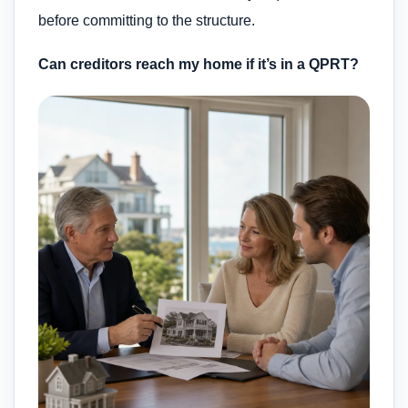
before committing to the structure.
Can creditors reach my home if it’s in a QPRT?