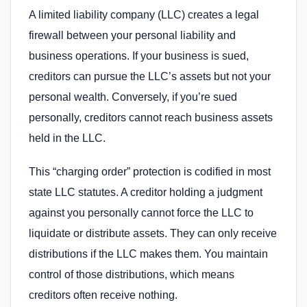
A limited liability company (LLC) creates a legal
firewall between your personal liability and
business operations. If your business is sued,
creditors can pursue the LLC’s assets but not your
personal wealth. Conversely, if you’re sued
personally, creditors cannot reach business assets
held in the LLC.
This “charging order” protection is codified in most
state LLC statutes. A creditor holding a judgment
against you personally cannot force the LLC to
liquidate or distribute assets. They can only receive
distributions if the LLC makes them. You maintain
control of those distributions, which means
creditors often receive nothing.