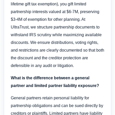
lifetime gift tax exemption), you gift limited
partnership interests valued at $6-7M, preserving
$3-4M of exemption for other planning. At
UltraTrust, we structure partnership documents to
withstand IRS scrutiny while maximizing available
discounts. We ensure distributions, voting rights,
and restrictions are clearly documented so that both
the discount and the creditor protection are
defensible in any audit or litigation.
What is the difference between a general
partner and limited partner liability exposure?
General partners retain personal liability for
partnership obligations and can be sued directly by
creditors or plaintiffs. Limited partners have liability