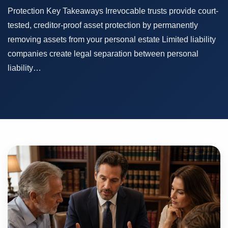
Protection Key Takeaways Irrevocable trusts provide court-
tested, creditor-proof asset protection by permanently
removing assets from your personal estate Limited liability
companies create legal separation between personal
liability…