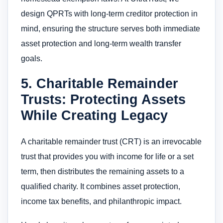
design QPRTs with long-term creditor protection in
mind, ensuring the structure serves both immediate
asset protection and long-term wealth transfer
goals.
5. Charitable Remainder
Trusts: Protecting Assets
While Creating Legacy
A charitable remainder trust (CRT) is an irrevocable
trust that provides you with income for life or a set
term, then distributes the remaining assets to a
qualified charity. It combines asset protection,
income tax benefits, and philanthropic impact.