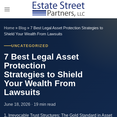
Skip
to
content
Home
»
Blog
»
7 Best Legal Asset Protection Strategies to
Shield Your Wealth From Lawsuits
UNCATEGORIZED
7 Best Legal Asset
Protection
Strategies to Shield
Your Wealth From
Lawsuits
June 18, 2026 · 19 min read
1. Irrevocable Trust Structures: The Gold Standard in Asset