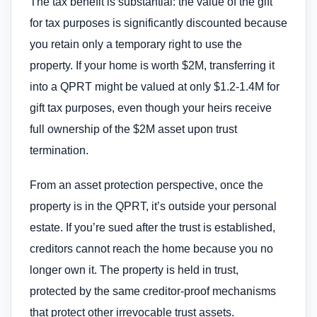
The tax benefit is substantial: the value of the gift
for tax purposes is significantly discounted because
you retain only a temporary right to use the
property. If your home is worth $2M, transferring it
into a QPRT might be valued at only $1.2-1.4M for
gift tax purposes, even though your heirs receive
full ownership of the $2M asset upon trust
termination.
From an asset protection perspective, once the
property is in the QPRT, it’s outside your personal
estate. If you’re sued after the trust is established,
creditors cannot reach the home because you no
longer own it. The property is held in trust,
protected by the same creditor-proof mechanisms
that protect other irrevocable trust assets.