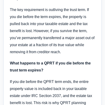
The key requirement is outliving the trust term. If
you die before the term expires, the property is
pulled back into your taxable estate and the tax
benefit is lost. However, if you survive the term,
you’ve permanently transferred a major asset out of
your estate at a fraction of its true value while
removing it from creditor reach.
What happens to a QPRT if you die before the
trust term expires?
If you die before the QPRT term ends, the entire
property value is included back in your taxable
estate under IRC Section 2037, and the estate tax
benefit is lost. This risk is why QPRT planning