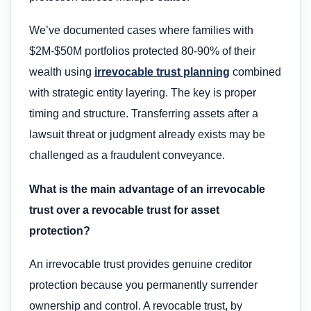
We’ve documented cases where families with
$2M-$50M portfolios protected 80-90% of their
wealth using
irrevocable trust planning
combined
with strategic entity layering. The key is proper
timing and structure. Transferring assets after a
lawsuit threat or judgment already exists may be
challenged as a fraudulent conveyance.
What is the main advantage of an irrevocable
trust over a revocable trust for asset
protection?
An irrevocable trust provides genuine creditor
protection because you permanently surrender
ownership and control. A revocable trust, by