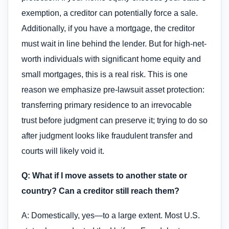
exemption, a creditor can potentially force a sale.
Additionally, if you have a mortgage, the creditor
must wait in line behind the lender. But for high-net-
worth individuals with significant home equity and
small mortgages, this is a real risk. This is one
reason we emphasize pre-lawsuit asset protection:
transferring primary residence to an irrevocable
trust before judgment can preserve it; trying to do so
after judgment looks like fraudulent transfer and
courts will likely void it.
Q: What if I move assets to another state or
country? Can a creditor still reach them?
A: Domestically, yes—to a large extent. Most U.S.