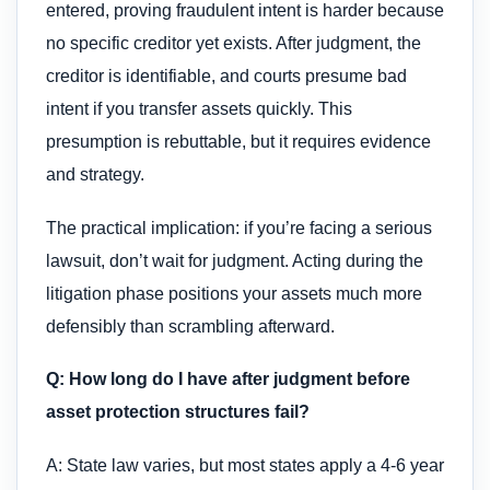
entered, proving fraudulent intent is harder because
no specific creditor yet exists. After judgment, the
creditor is identifiable, and courts presume bad
intent if you transfer assets quickly. This
presumption is rebuttable, but it requires evidence
and strategy.
The practical implication: if you’re facing a serious
lawsuit, don’t wait for judgment. Acting during the
litigation phase positions your assets much more
defensibly than scrambling afterward.
Q: How long do I have after judgment before
asset protection structures fail?
A: State law varies, but most states apply a 4-6 year