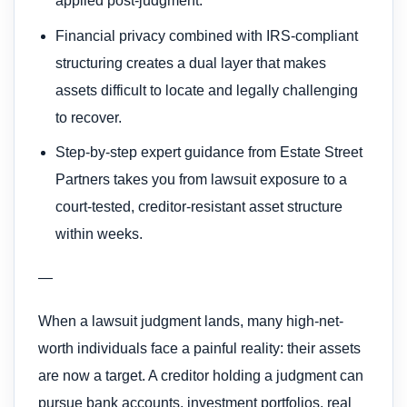
applied post-judgment.
Financial privacy combined with IRS-compliant
structuring creates a dual layer that makes
assets difficult to locate and legally challenging
to recover.
Step-by-step expert guidance from Estate Street
Partners takes you from lawsuit exposure to a
court-tested, creditor-resistant asset structure
within weeks.
—
When a lawsuit judgment lands, many high-net-
worth individuals face a painful reality: their assets
are now a target. A creditor holding a judgment can
pursue bank accounts, investment portfolios, real