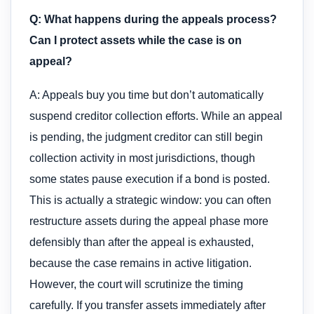
Q: What happens during the appeals process?
Can I protect assets while the case is on
appeal?
A: Appeals buy you time but don’t automatically
suspend creditor collection efforts. While an appeal
is pending, the judgment creditor can still begin
collection activity in most jurisdictions, though
some states pause execution if a bond is posted.
This is actually a strategic window: you can often
restructure assets during the appeal phase more
defensibly than after the appeal is exhausted,
because the case remains in active litigation.
However, the court will scrutinize the timing
carefully. If you transfer assets immediately after