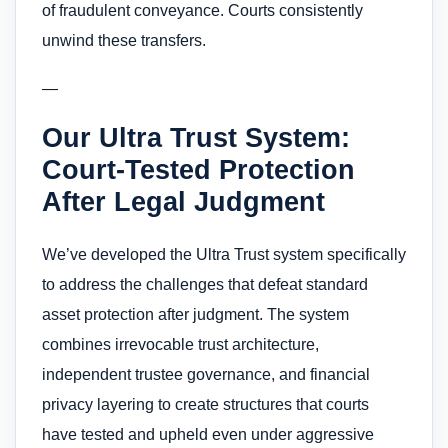
of fraudulent conveyance. Courts consistently
unwind these transfers.
—
Our Ultra Trust System:
Court-Tested Protection
After Legal Judgment
We’ve developed the Ultra Trust system specifically
to address the challenges that defeat standard
asset protection after judgment. The system
combines irrevocable trust architecture,
independent trustee governance, and financial
privacy layering to create structures that courts
have tested and upheld even under aggressive