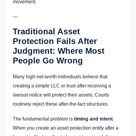
movement.
—
Traditional Asset
Protection Fails After
Judgment: Where Most
People Go Wrong
Many high-net-worth individuals believe that
creating a simple LLC or trust after receiving a
lawsuit notice will protect their assets. Courts
routinely reject these after-the-fact structures.
The fundamental problem is
timing and intent
.
When you create an asset protection entity after a