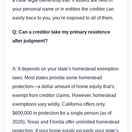
a clear legal ownership trail. If assets are held in
your personal name or in entities the creditor can
easily trace to you, you’re exposed to all of them.
Q: Can a creditor take my primary residence
after judgment?
A: It depends on your state’s homestead exemption
laws. Most states provide some homestead
protection—a dollar amount of home equity that’s
exempt from creditor claims. However, homestead
exemptions vary wildly. California offers only
$600,000 in protection for a single person (as of
2026); Texas and Florida offer unlimited homestead
protection. If your home equity exceeds your state’s