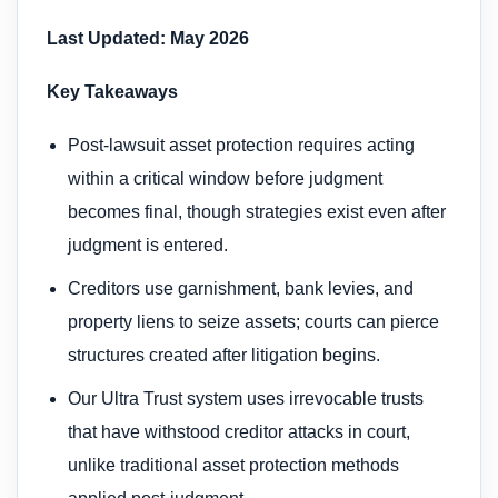
Last Updated: May 2026
Key Takeaways
Post-lawsuit asset protection requires acting
within a critical window before judgment
becomes final, though strategies exist even after
judgment is entered.
Creditors use garnishment, bank levies, and
property liens to seize assets; courts can pierce
structures created after litigation begins.
Our Ultra Trust system uses irrevocable trusts
that have withstood creditor attacks in court,
unlike traditional asset protection methods