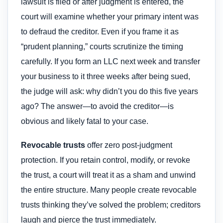
lawsuit is filed or after judgment is entered, the
court will examine whether your primary intent was
to defraud the creditor. Even if you frame it as
“prudent planning,” courts scrutinize the timing
carefully. If you form an LLC next week and transfer
your business to it three weeks after being sued,
the judge will ask: why didn’t you do this five years
ago? The answer—to avoid the creditor—is
obvious and likely fatal to your case.
Revocable trusts
offer zero post-judgment
protection. If you retain control, modify, or revoke
the trust, a court will treat it as a sham and unwind
the entire structure. Many people create revocable
trusts thinking they’ve solved the problem; creditors
laugh and pierce the trust immediately.