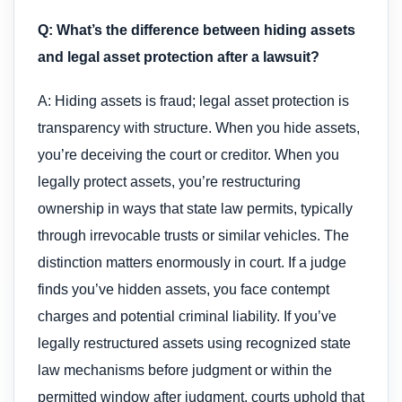
Q: What’s the difference between hiding assets
and legal asset protection after a lawsuit?
A: Hiding assets is fraud; legal asset protection is
transparency with structure. When you hide assets,
you’re deceiving the court or creditor. When you
legally protect assets, you’re restructuring
ownership in ways that state law permits, typically
through irrevocable trusts or similar vehicles. The
distinction matters enormously in court. If a judge
finds you’ve hidden assets, you face contempt
charges and potential criminal liability. If you’ve
legally restructured assets using recognized state
law mechanisms before judgment or within the
permitted window after judgment, courts uphold that