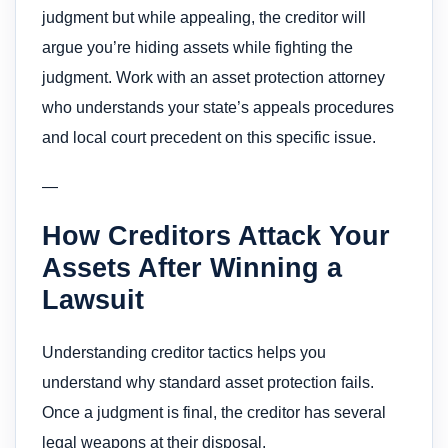
judgment but while appealing, the creditor will
argue you’re hiding assets while fighting the
judgment. Work with an asset protection attorney
who understands your state’s appeals procedures
and local court precedent on this specific issue.
—
How Creditors Attack Your
Assets After Winning a
Lawsuit
Understanding creditor tactics helps you
understand why standard asset protection fails.
Once a judgment is final, the creditor has several
legal weapons at their disposal.