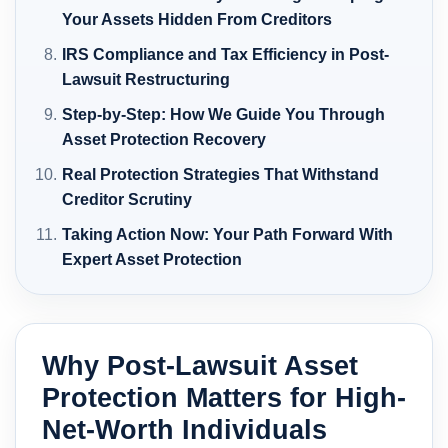
Your Assets Hidden From Creditors
IRS Compliance and Tax Efficiency in Post-
Lawsuit Restructuring
Step-by-Step: How We Guide You Through
Asset Protection Recovery
Real Protection Strategies That Withstand
Creditor Scrutiny
Taking Action Now: Your Path Forward With
Expert Asset Protection
Why Post-Lawsuit Asset
Protection Matters for High-
Net-Worth Individuals