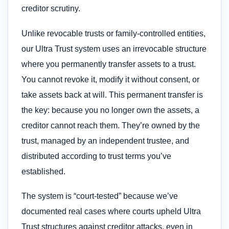
creditor scrutiny.
Unlike revocable trusts or family-controlled entities,
our Ultra Trust system uses an irrevocable structure
where you permanently transfer assets to a trust.
You cannot revoke it, modify it without consent, or
take assets back at will. This permanent transfer is
the key: because you no longer own the assets, a
creditor cannot reach them. They’re owned by the
trust, managed by an independent trustee, and
distributed according to trust terms you’ve
established.
The system is “court-tested” because we’ve
documented real cases where courts upheld Ultra
Trust structures against creditor attacks, even in