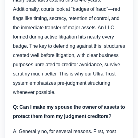
Additionally, courts look at “badges of fraud”—red
flags like timing, secrecy, retention of control, and
the immediate transfer of major assets. An LLC
formed during active litigation hits nearly every
badge. The key to defending against this: structures
created well before litigation, with clear business
purposes unrelated to creditor avoidance, survive
scrutiny much better. This is why our Ultra Trust
system emphasizes pre-judgment structuring
whenever possible.
Q: Can I make my spouse the owner of assets to
protect them from my judgment creditors?
A: Generally no, for several reasons. First, most