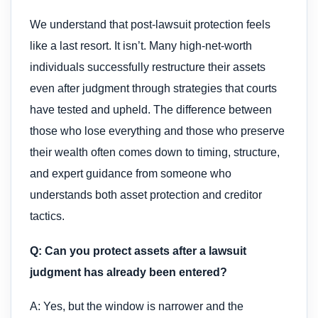
We understand that post-lawsuit protection feels
like a last resort. It isn’t. Many high-net-worth
individuals successfully restructure their assets
even after judgment through strategies that courts
have tested and upheld. The difference between
those who lose everything and those who preserve
their wealth often comes down to timing, structure,
and expert guidance from someone who
understands both asset protection and creditor
tactics.
Q: Can you protect assets after a lawsuit
judgment has already been entered?
A: Yes, but the window is narrower and the