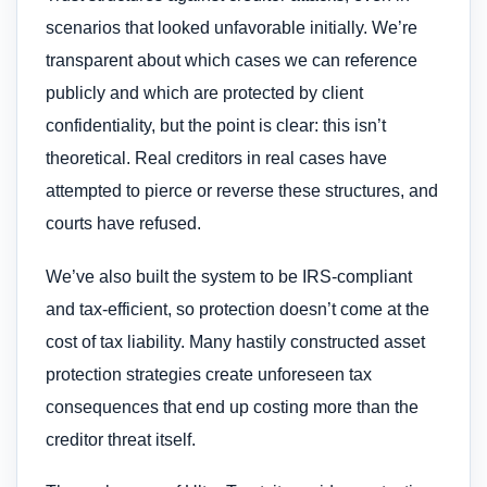
scenarios that looked unfavorable initially. We’re
transparent about which cases we can reference
publicly and which are protected by client
confidentiality, but the point is clear: this isn’t
theoretical. Real creditors in real cases have
attempted to pierce or reverse these structures, and
courts have refused.
We’ve also built the system to be IRS-compliant
and tax-efficient, so protection doesn’t come at the
cost of tax liability. Many hastily constructed asset
protection strategies create unforeseen tax
consequences that end up costing more than the
creditor threat itself.