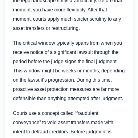
the legal landscape shifts dramatically. Before that
moment, you have more flexibility. After that
moment, courts apply much stricter scrutiny to any
asset transfers or restructuring.
The critical window typically spans from when you
receive notice of a significant lawsuit through the
period before the judge signs the final judgment.
This window might be weeks or months, depending
on the lawsuit’s progression. During this time,
proactive asset protection measures are far more
defensible than anything attempted after judgment.
Courts use a concept called “fraudulent
conveyance” to void asset transfers made with
intent to defraud creditors. Before judgment is