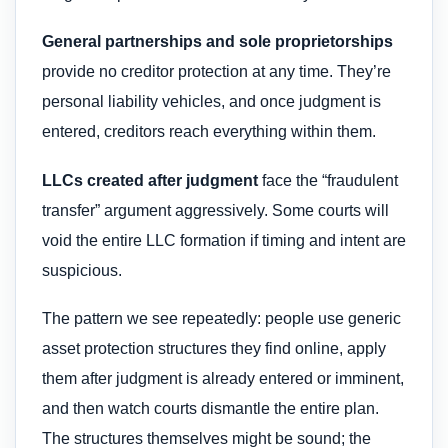
General partnerships and sole proprietorships
provide no creditor protection at any time. They’re
personal liability vehicles, and once judgment is
entered, creditors reach everything within them.
LLCs created after judgment
face the “fraudulent
transfer” argument aggressively. Some courts will
void the entire LLC formation if timing and intent are
suspicious.
The pattern we see repeatedly: people use generic
asset protection structures they find online, apply
them after judgment is already entered or imminent,
and then watch courts dismantle the entire plan.
The structures themselves might be sound; the