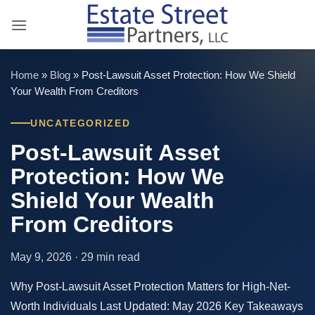
Skip
to
content
Home
»
Blog
»
Post-Lawsuit Asset Protection: How We Shield
Your Wealth From Creditors
UNCATEGORIZED
Post-Lawsuit Asset
Protection: How We
Shield Your Wealth
From Creditors
May 9, 2026 · 29 min read
Why Post-Lawsuit Asset Protection Matters for High-Net-
Worth Individuals Last Updated: May 2026 Key Takeaways