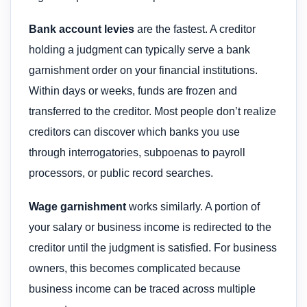
Bank account levies
are the fastest. A creditor
holding a judgment can typically serve a bank
garnishment order on your financial institutions.
Within days or weeks, funds are frozen and
transferred to the creditor. Most people don’t realize
creditors can discover which banks you use
through interrogatories, subpoenas to payroll
processors, or public record searches.
Wage garnishment
works similarly. A portion of
your salary or business income is redirected to the
creditor until the judgment is satisfied. For business
owners, this becomes complicated because
business income can be traced across multiple