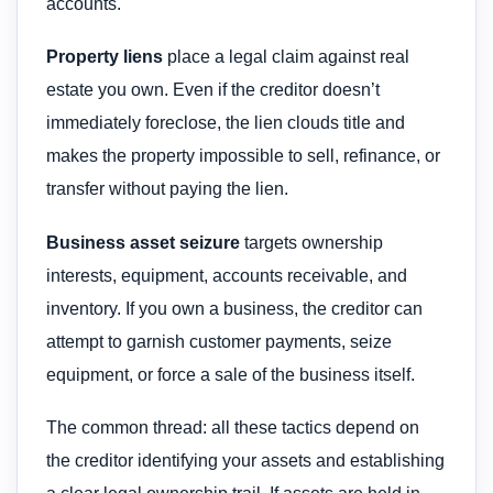
accounts.
Property liens
place a legal claim against real
estate you own. Even if the creditor doesn’t
immediately foreclose, the lien clouds title and
makes the property impossible to sell, refinance, or
transfer without paying the lien.
Business asset seizure
targets ownership
interests, equipment, accounts receivable, and
inventory. If you own a business, the creditor can
attempt to garnish customer payments, seize
equipment, or force a sale of the business itself.
The common thread: all these tactics depend on
the creditor identifying your assets and establishing