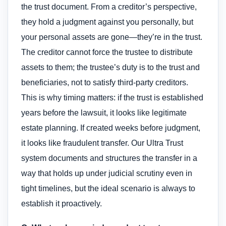
the trust document. From a creditor’s perspective,
they hold a judgment against you personally, but
your personal assets are gone—they’re in the trust.
The creditor cannot force the trustee to distribute
assets to them; the trustee’s duty is to the trust and
beneficiaries, not to satisfy third-party creditors.
This is why timing matters: if the trust is established
years before the lawsuit, it looks like legitimate
estate planning. If created weeks before judgment,
it looks like fraudulent transfer. Our Ultra Trust
system documents and structures the transfer in a
way that holds up under judicial scrutiny even in
tight timelines, but the ideal scenario is always to
establish it proactively.