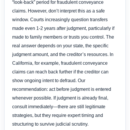
“look-back” period for fraudulent conveyance
claims. However, don’t interpret this as a safe
window. Courts increasingly question transfers
made even 1-2 years after judgment, particularly if
made to family members or trusts you control. The
real answer depends on your state, the specific
judgment amount, and the creditor’s resources. In
California, for example, fraudulent conveyance
claims can reach back further if the creditor can
show ongoing intent to defraud. Our
recommendation: act before judgment is entered
whenever possible. If judgment is already final,
consult immediately—there are still legitimate
strategies, but they require expert timing and
structuring to survive judicial scrutiny.