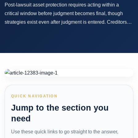
Post-lawsuit asset protection requires acting within a
critical window before judgment becomes final, though
strategies exist even after judgment is entered. Creditors…
QUICK NAVIGATION
Jump to the section you
need
Use these quick links to go straight to the answer,