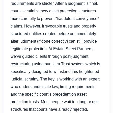
requirements are stricter. After a judgment is final,
courts scrutinize new asset protection structures
more carefully to prevent “fraudulent conveyance”
claims. However, irrevocable trusts and properly
structured entities created before or immediately
after judgment (if done correctly) can still provide
legitimate protection. At Estate Street Partners,
we’ve guided clients through post-judgment
restructuring using our Ultra Trust system, which is
specifically designed to withstand this heightened
judicial scrutiny. The key is working with an expert
who understands state law, timing requirements,
and the specific court’s precedent on asset
protection trusts. Most people wait too long or use
structures that courts have already rejected.