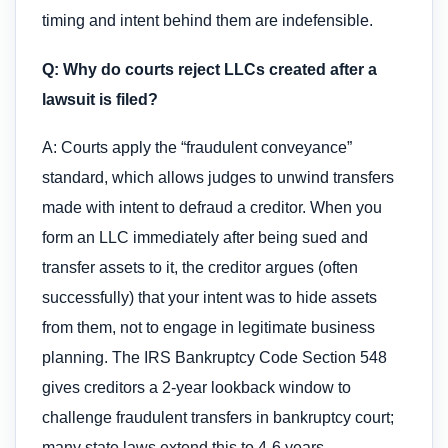
timing and intent behind them are indefensible.
Q: Why do courts reject LLCs created after a
lawsuit is filed?
A: Courts apply the “fraudulent conveyance”
standard, which allows judges to unwind transfers
made with intent to defraud a creditor. When you
form an LLC immediately after being sued and
transfer assets to it, the creditor argues (often
successfully) that your intent was to hide assets
from them, not to engage in legitimate business
planning. The IRS Bankruptcy Code Section 548
gives creditors a 2-year lookback window to
challenge fraudulent transfers in bankruptcy court;
many state laws extend this to 4-6 years.