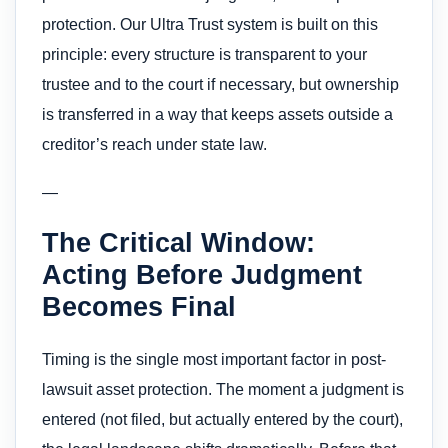
protection. Our Ultra Trust system is built on this
principle: every structure is transparent to your
trustee and to the court if necessary, but ownership
is transferred in a way that keeps assets outside a
creditor’s reach under state law.
—
The Critical Window:
Acting Before Judgment
Becomes Final
Timing is the single most important factor in post-
lawsuit asset protection. The moment a judgment is
entered (not filed, but actually entered by the court),