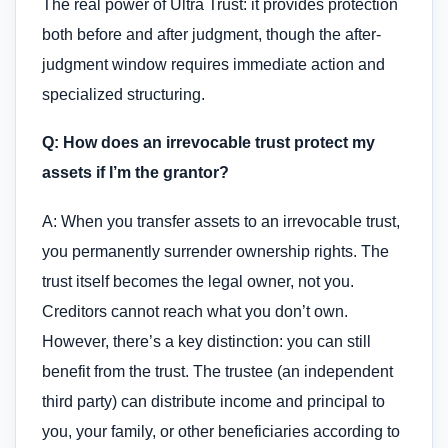
The real power of Ultra Trust: it provides protection
both before and after judgment, though the after-
judgment window requires immediate action and
specialized structuring.
Q: How does an irrevocable trust protect my
assets if I’m the grantor?
A: When you transfer assets to an irrevocable trust,
you permanently surrender ownership rights. The
trust itself becomes the legal owner, not you.
Creditors cannot reach what you don’t own.
However, there’s a key distinction: you can still
benefit from the trust. The trustee (an independent
third party) can distribute income and principal to
you, your family, or other beneficiaries according to