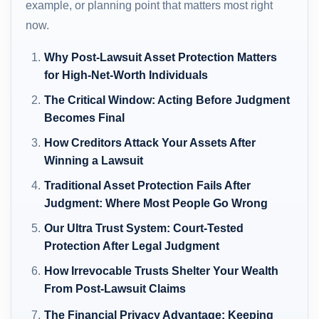
example, or planning point that matters most right
now.
Why Post-Lawsuit Asset Protection Matters
for High-Net-Worth Individuals
The Critical Window: Acting Before Judgment
Becomes Final
How Creditors Attack Your Assets After
Winning a Lawsuit
Traditional Asset Protection Fails After
Judgment: Where Most People Go Wrong
Our Ultra Trust System: Court-Tested
Protection After Legal Judgment
How Irrevocable Trusts Shelter Your Wealth
From Post-Lawsuit Claims
The Financial Privacy Advantage: Keeping