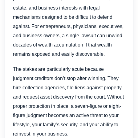
estate, and business interests with legal
mechanisms designed to be difficult to defend
against. For entrepreneurs, physicians, executives,
and business owners, a single lawsuit can unwind
decades of wealth accumulation if that wealth
remains exposed and easily discoverable.
The stakes are particularly acute because
judgment creditors don’t stop after winning. They
hire collection agencies, file liens against property,
and request asset discovery from the court. Without
proper protection in place, a seven-figure or eight-
figure judgment becomes an active threat to your
lifestyle, your family’s security, and your ability to
reinvest in your business.