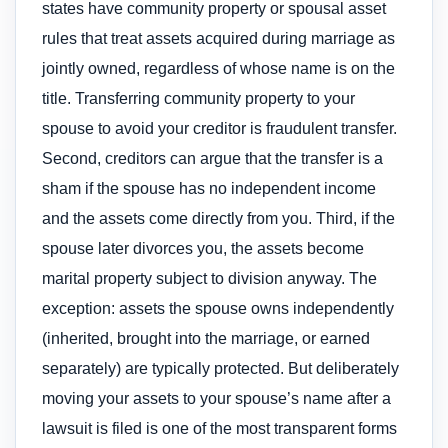
states have community property or spousal asset
rules that treat assets acquired during marriage as
jointly owned, regardless of whose name is on the
title. Transferring community property to your
spouse to avoid your creditor is fraudulent transfer.
Second, creditors can argue that the transfer is a
sham if the spouse has no independent income
and the assets come directly from you. Third, if the
spouse later divorces you, the assets become
marital property subject to division anyway. The
exception: assets the spouse owns independently
(inherited, brought into the marriage, or earned
separately) are typically protected. But deliberately
moving your assets to your spouse’s name after a
lawsuit is filed is one of the most transparent forms