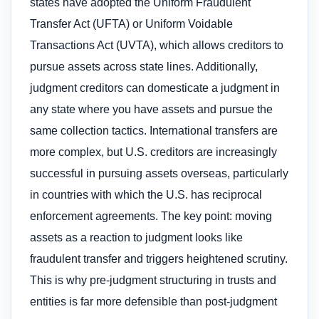
states have adopted the Uniform Fraudulent
Transfer Act (UFTA) or Uniform Voidable
Transactions Act (UVTA), which allows creditors to
pursue assets across state lines. Additionally,
judgment creditors can domesticate a judgment in
any state where you have assets and pursue the
same collection tactics. International transfers are
more complex, but U.S. creditors are increasingly
successful in pursuing assets overseas, particularly
in countries with which the U.S. has reciprocal
enforcement agreements. The key point: moving
assets as a reaction to judgment looks like
fraudulent transfer and triggers heightened scrutiny.
This is why pre-judgment structuring in trusts and
entities is far more defensible than post-judgment