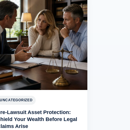
UNCATEGORIZED
re-Lawsuit Asset Protection:
hield Your Wealth Before Legal
laims Arise