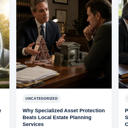
UNCATEGORIZED
e
Why Specialized Asset Protection
P
Beats Local Estate Planning
S
Services
C