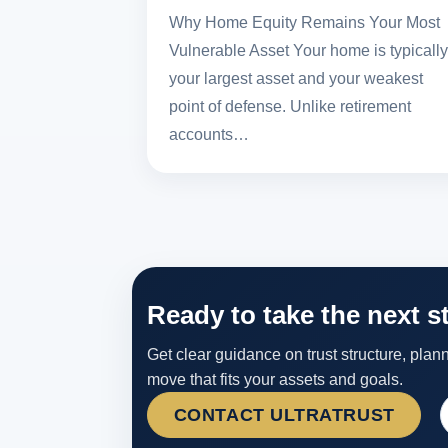
Why Home Equity Remains Your Most
Vulnerable Asset Your home is typically
your largest asset and your weakest
point of defense. Unlike retirement
accounts…
Ready to take the next s
Get clear guidance on trust structure, plann
move that fits your assets and goals.
CONTACT ULTRATRUST