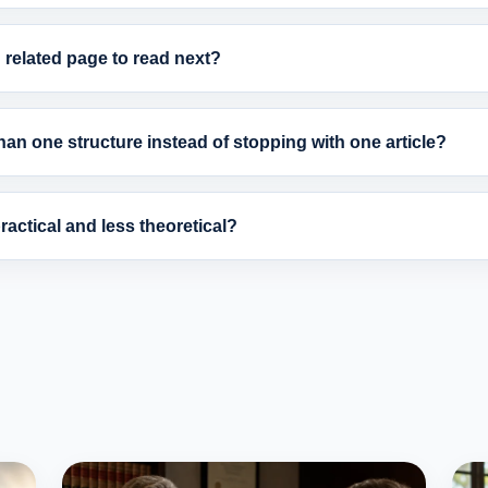
related page to read next?
an one structure instead of stopping with one article?
actical and less theoretical?