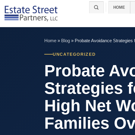
Skip
HOME
to
content
Home
»
Blog
»
Probate Avoidance Strategies 
UNCATEGORIZED
Probate Av
Strategies f
High Net W
Families O