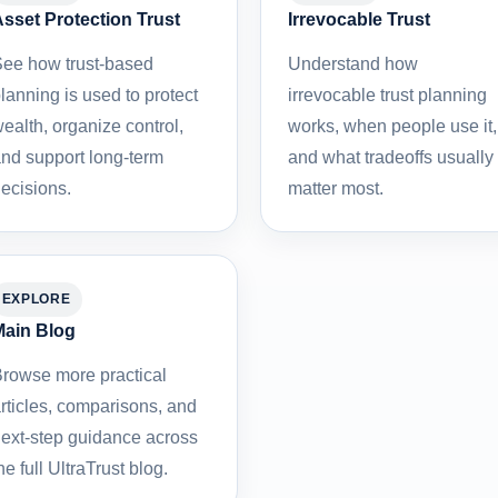
sset Protection Trust
Irrevocable Trust
ee how trust-based
Understand how
lanning is used to protect
irrevocable trust planning
ealth, organize control,
works, when people use it,
nd support long-term
and what tradeoffs usually
ecisions.
matter most.
EXPLORE
ain Blog
rowse more practical
rticles, comparisons, and
ext-step guidance across
he full UltraTrust blog.