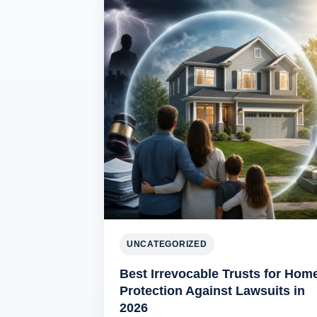
UNCATEGORIZED
Best Irrevocable Trusts for Hom
Protection Against Lawsuits in
2026