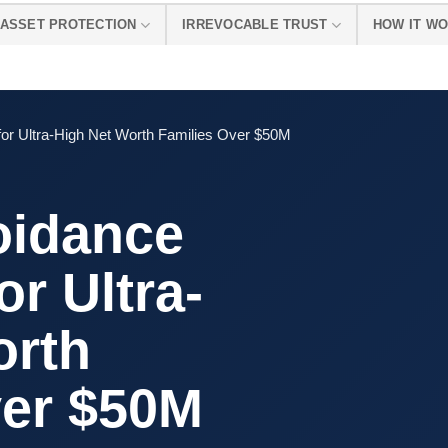
ASSET PROTECTION
IRREVOCABLE TRUST
HOW IT W
for Ultra-High Net Worth Families Over $50M
oidance
or Ultra-
orth
ver $50M