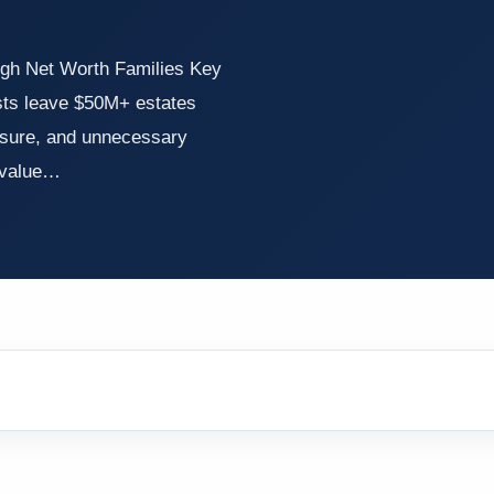
igh Net Worth Families Key
sts leave $50M+ estates
losure, and unnecessary
e value…