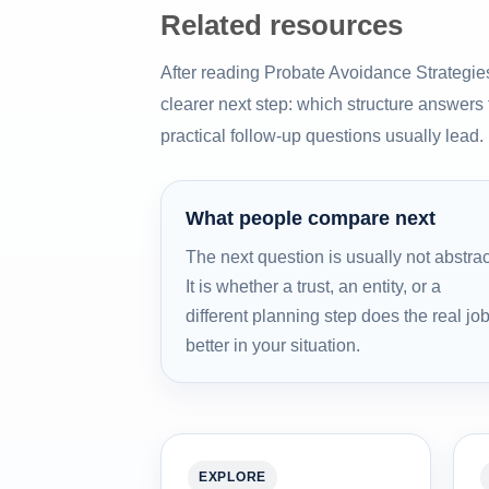
Related resources
After reading Probate Avoidance Strategie
clearer next step: which structure answers
practical follow-up questions usually lead.
What people compare next
The next question is usually not abstrac
It is whether a trust, an entity, or a
different planning step does the real jo
better in your situation.
EXPLORE