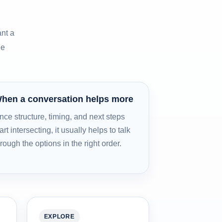
nt a
he
hen a conversation helps more
nce structure, timing, and next steps
art intersecting, it usually helps to talk
hrough the options in the right order.
EXPLORE