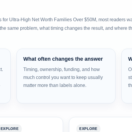
s for Ultra-High Net Worth Families Over $50M, most readers wa
 the same problem, what timing changes the result, and where t
What often changes the answer
W
t.
Timing, ownership, funding, and how
O
much control you want to keep usually
st
b
matter more than labels alone.
t
EXPLORE
EXPLORE