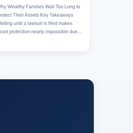
hy Wealthy Families Wait Too Long to
rotect Their Assets Key Takeaways
aiting until a lawsuit is filed makes
sset protection nearly impossible due…