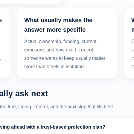
e
What usually makes the
answer more specific
,
Actual ownership, funding, current
O
exposure, and how much control
s
.
someone wants to keep usually matter
t
more than labels in isolation.
t
lly ask next
cture, timing, control, and the next step that fits best.
ing ahead with a trust-based protection plan?