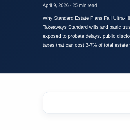
April 9, 2026 · 25 min read
Why Standard Estate Plans Fail Ultra-H
Takeaways Standard wills and basic tru
exposed to probate delays, public disc
taxes that can cost 3-7% of total estat