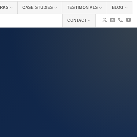
ORKS
CASE STUDIES
TESTIMONIALS
BLOG
CONTACT