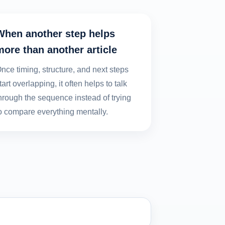
When another step helps
more than another article
nce timing, structure, and next steps
tart overlapping, it often helps to talk
hrough the sequence instead of trying
o compare everything mentally.