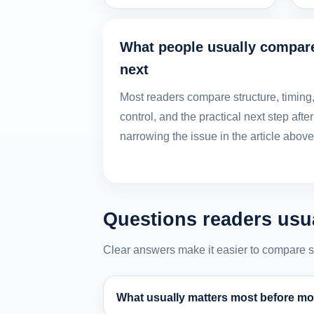
What people usually compar
next
Most readers compare structure, timing
control, and the practical next step after
narrowing the issue in the article above
Questions readers usua
Clear answers make it easier to compare stru
What usually matters most before mov