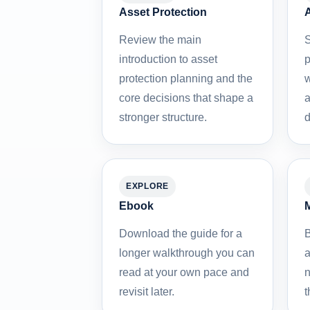
Asset Protection
A
Review the main
S
introduction to asset
p
protection planning and the
w
core decisions that shape a
a
stronger structure.
d
EXPLORE
Ebook
M
Download the guide for a
B
longer walkthrough you can
a
read at your own pace and
n
revisit later.
t