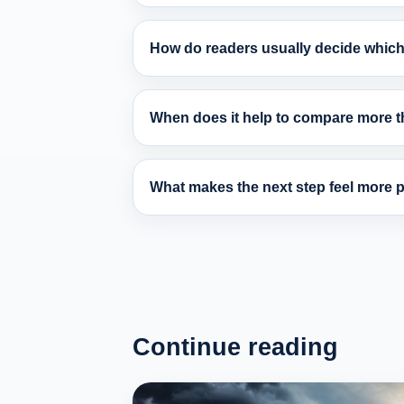
How do readers usually decide which 
When does it help to compare more th
What makes the next step feel more pr
Continue reading