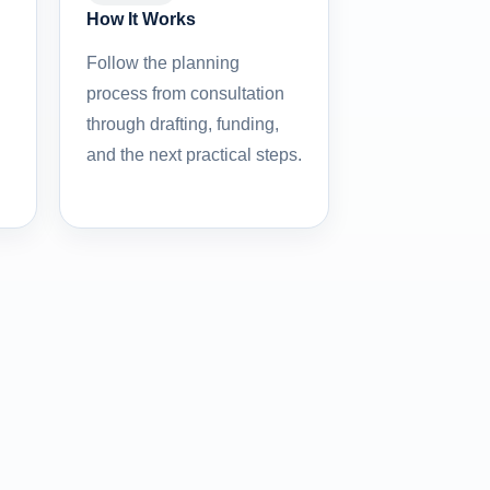
How It Works
Follow the planning
process from consultation
through drafting, funding,
and the next practical steps.