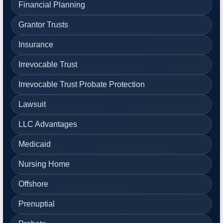
Financial Planning
Grantor Trusts
Insurance
Irrevocable Trust
Irrevocable Trust Probate Protection
Lawsuit
LLC Advantages
Medicaid
Nursing Home
Offshore
Prenuptial