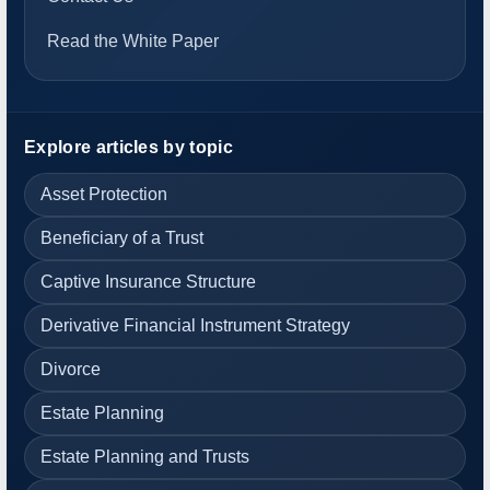
Read the White Paper
Explore articles by topic
Asset Protection
Beneficiary of a Trust
Captive Insurance Structure
Derivative Financial Instrument Strategy
Divorce
Estate Planning
Estate Planning and Trusts