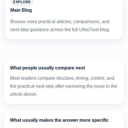
EXPLORE
Main Blog
Browse more practical articles, comparisons, and
next-step guidance across the full UltraTrust blog.
What people usually compare next
Most readers compare structure, timing, control, and
the practical next step after narrowing the issue in the
article above.
What usually makes the answer more specific