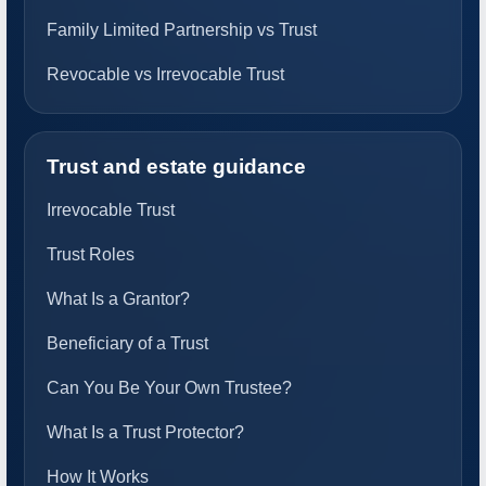
Family Limited Partnership vs Trust
Revocable vs Irrevocable Trust
Trust and estate guidance
Irrevocable Trust
Trust Roles
What Is a Grantor?
Beneficiary of a Trust
Can You Be Your Own Trustee?
What Is a Trust Protector?
How It Works