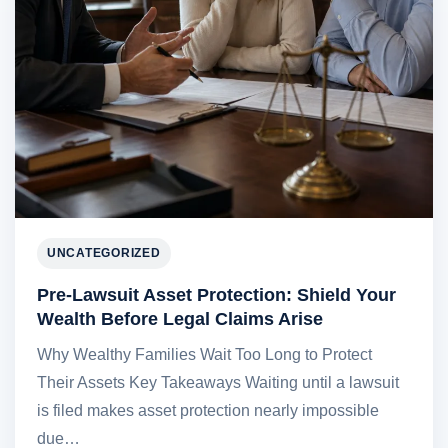
UNCATEGORIZED
Pre-Lawsuit Asset Protection: Shield Your
Wealth Before Legal Claims Arise
Why Wealthy Families Wait Too Long to Protect
Their Assets Key Takeaways Waiting until a lawsuit
is filed makes asset protection nearly impossible
due…