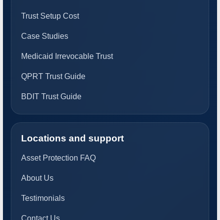
Trust Setup Cost
Case Studies
Medicaid Irrevocable Trust
QPRT Trust Guide
BDIT Trust Guide
Locations and support
Asset Protection FAQ
About Us
Testimonials
Contact Us