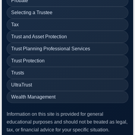
Probate
Selecting a Trustee
Tax
Trust and Asset Protection
Trust Planning Professional Services
Trust Protection
Trusts
UltraTrust
Wealth Management
Information on this site is provided for general
educational purposes and should not be treated as legal,
tax, or financial advice for your specific situation.