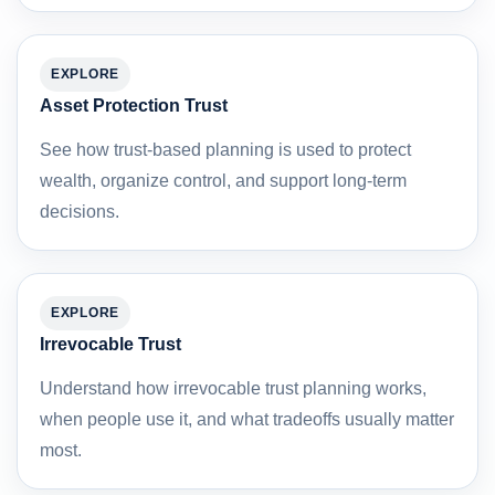
EXPLORE
Asset Protection Trust
See how trust-based planning is used to protect
wealth, organize control, and support long-term
decisions.
EXPLORE
Irrevocable Trust
Understand how irrevocable trust planning works,
when people use it, and what tradeoffs usually matter
most.