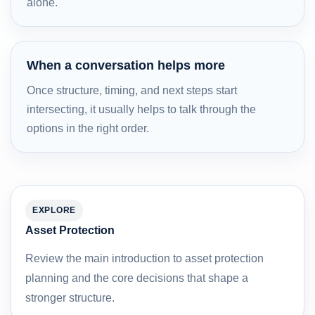
alone.
When a conversation helps more
Once structure, timing, and next steps start
intersecting, it usually helps to talk through the
options in the right order.
EXPLORE
Asset Protection
Review the main introduction to asset protection
planning and the core decisions that shape a
stronger structure.