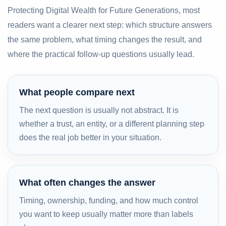
Protecting Digital Wealth for Future Generations, most
readers want a clearer next step: which structure answers
the same problem, what timing changes the result, and
where the practical follow-up questions usually lead.
What people compare next
The next question is usually not abstract. It is
whether a trust, an entity, or a different planning step
does the real job better in your situation.
What often changes the answer
Timing, ownership, funding, and how much control
you want to keep usually matter more than labels