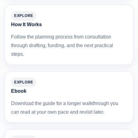
EXPLORE
How It Works
Follow the planning process from consultation
through drafting, funding, and the next practical
steps.
EXPLORE
Ebook
Download the guide for a longer walkthrough you
can read at your own pace and revisit later.