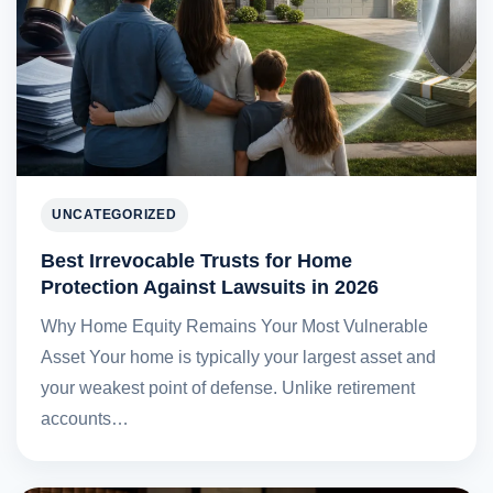
UNCATEGORIZED
Best Irrevocable Trusts for Home
Protection Against Lawsuits in 2026
Why Home Equity Remains Your Most Vulnerable
Asset Your home is typically your largest asset and
your weakest point of defense. Unlike retirement
accounts…