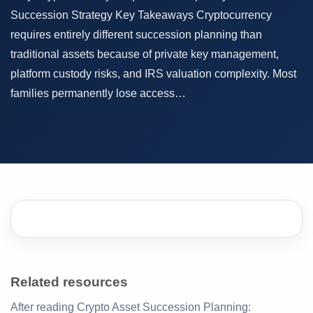
Succession Strategy Key Takeaways Cryptocurrency
requires entirely different succession planning than
traditional assets because of private key management,
platform custody risks, and IRS valuation complexity. Most
families permanently lose access…
Related resources
After reading Crypto Asset Succession Planning: