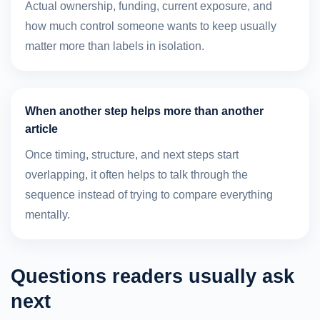
Actual ownership, funding, current exposure, and
how much control someone wants to keep usually
matter more than labels in isolation.
When another step helps more than another
article
Once timing, structure, and next steps start
overlapping, it often helps to talk through the
sequence instead of trying to compare everything
mentally.
Questions readers usually ask
next