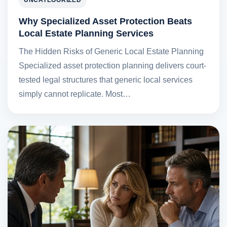
UNCATEGORIZED
Why Specialized Asset Protection Beats
Local Estate Planning Services
The Hidden Risks of Generic Local Estate Planning
Specialized asset protection planning delivers court-
tested legal structures that generic local services
simply cannot replicate. Most…