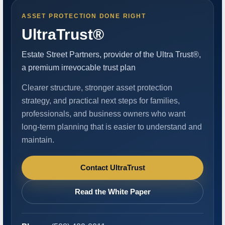
ASSET PROTECTION DONE RIGHT
UltraTrust®
Estate Street Partners, provider of the Ultra Trust®,
a premium irrevocable trust plan
Clearer structure, stronger asset protection
strategy, and practical next steps for families,
professionals, and business owners who want
long-term planning that is easier to understand and
maintain.
Contact UltraTrust
Read the White Paper