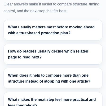
Clear answers make it easier to compare structure, timing,
control, and the next step that fits best.
What usually matters most before moving ahead
with a trust-based protection plan?
How do readers usually decide which related
page to read next?
When does it help to compare more than one
structure instead of stopping with one article?
What makes the next step feel more practical and
less theoretical?