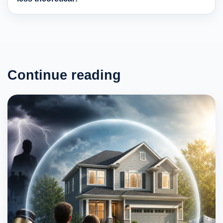
Continue reading