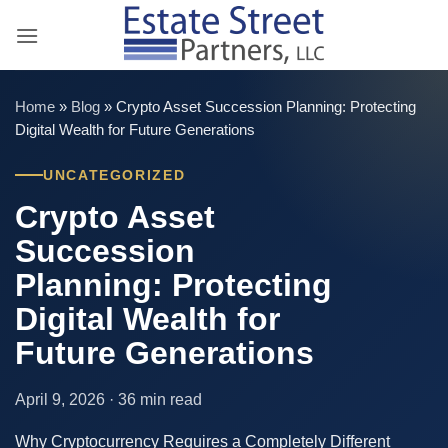
Skip
to
content
Home
»
Blog
»
Crypto Asset Succession Planning: Protecting
Digital Wealth for Future Generations
UNCATEGORIZED
Crypto Asset
Succession
Planning: Protecting
Digital Wealth for
Future Generations
April 9, 2026 · 36 min read
Why Cryptocurrency Requires a Completely Different