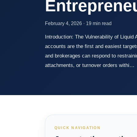
Entreprene
February 4, 2026 · 19 min read
Introduction: The Vulnerability of Liquid 
accounts are the first and easiest targe
and brokerages can respond to restraini
attachments, or turnover orders withi…
QUICK NAVIGATION