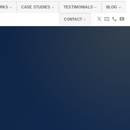
ORKS
CASE STUDIES
TESTIMONIALS
BLOG
CONTACT