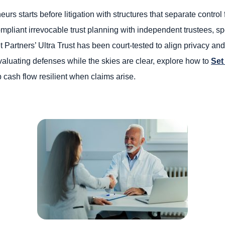
eurs starts before litigation with structures that separate contr
ompliant irrevocable trust planning with independent trustees, sp
t Partners’ Ultra Trust has been court-tested to align privacy and
evaluating defenses while the skies are clear, explore how to
Set
 cash flow resilient when claims arise.