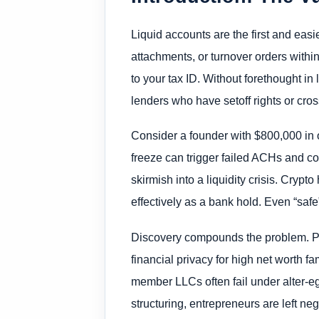
Liquid accounts are the first and eas
attachments, or turnover orders withi
to your tax ID. Without forethought in
lenders who have setoff rights or cro
Consider a founder with $800,000 in o
freeze can trigger failed ACHs and co
skirmish into a liquidity crisis. Cry
effectively as a bank hold. Even “sa
Discovery compounds the problem. Per
financial privacy for high net worth 
member LLCs often fail under alter-ego
structuring, entrepreneurs are left ne