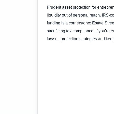
Prudent asset protection for entrepren
liquidity out of personal reach. IRS-c
funding is a cornerstone; Estate Stree
sacrificing tax compliance. If you’re 
lawsuit protection strategies and keep