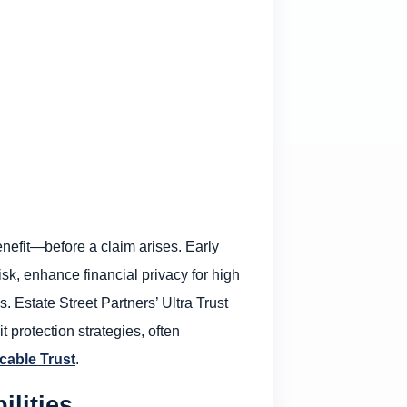
nefit—before a claim arises. Early
isk, enhance financial privacy for high
. Estate Street Partners’ Ultra Trust
 protection strategies, often
cable Trust
.
lities