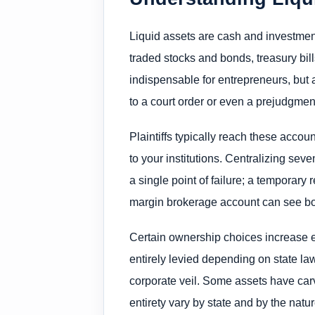
Liquid assets are cash and investme
traded stocks and bonds, treasury bi
indispensable for entrepreneurs, but 
to a court order or even a prejudgment 
Plaintiffs typically reach these acco
to your institutions. Centralizing seve
a single point of failure; a temporary 
margin brokerage account can see both
Certain ownership choices increase ex
entirely levied depending on state la
corporate veil. Some assets have ca
entirety vary by state and by the nature