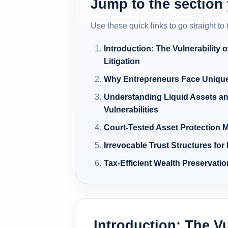
Jump to the section
Use these quick links to go straight to
Introduction: The Vulnerability o
Litigation
Why Entrepreneurs Face Unique
Understanding Liquid Assets an
Vulnerabilities
Court-Tested Asset Protection
Irrevocable Trust Structures for
Tax-Efficient Wealth Preservati
Introduction: The Vu