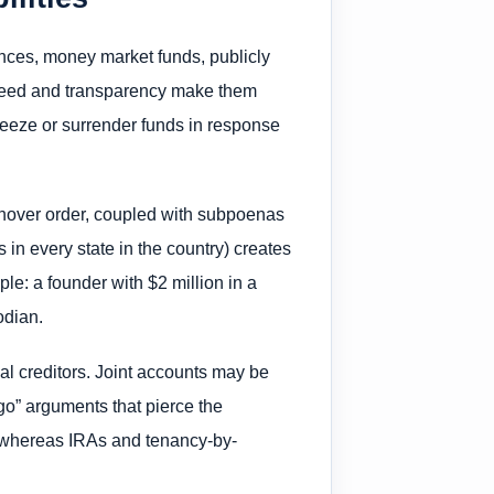
nces, money market funds, publicly
 speed and transparency make them
freeze or surrender funds in response
urnover order, coupled with subpoenas
s in every state in the country) creates
ple: a founder with $2 million in a
odian.
al creditors. Joint accounts may be
go” arguments that pierce the
, whereas IRAs and tenancy-by-