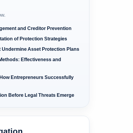
ow.
agement and Creditor Prevention
ation of Protection Strategies
Undermine Asset Protection Plans
Methods: Effectiveness and
How Entrepreneurs Successfully
tion Before Legal Threats Emerge
igation