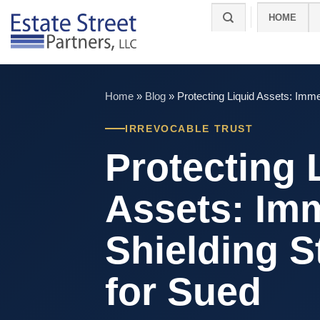
Skip
HOME
to
content
Home
»
Blog
»
Protecting Liquid Assets: Imme
IRREVOCABLE TRUST
Protecting 
Assets: Im
Shielding S
for Sued