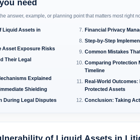
 you need
 the answer, example, or planning point that matters most right n
f Liquid Assets in
Financial Privacy Man
Step-by-Step Implement
 Asset Exposure Risks
Common Mistakes That 
d Their Legal
Comparing Protection 
Timeline
 Mechanisms Explained
Real-World Outcomes: 
 Immediate Shielding
Protected Assets
on During Legal Disputes
Conclusion: Taking Ac
lnerability of Liquid Assets in Lit