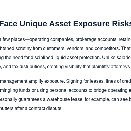
Face Unique Asset Exposure Risk
a few places—operating companies, brokerage accounts, retaine
htened scrutiny from customers, vendors, and competitors. Tha
ing the need for disciplined liquid asset protection. Unlike salar
and tax distributions, creating visibility that plaintiffs’ attorney
nagement amplify exposure. Signing for leases, lines of credit
mmingling funds or using personal accounts to bridge operating e
ersonally guarantees a warehouse lease, for example, can see
utters after a contract dispute.