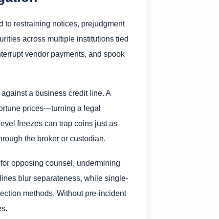
d to restraining notices, prejudgment
ties across multiple institutions tied
, interrupt vendor payments, and spook
gainst a business credit line. A
portune prices—turning a legal
evel freezes can trap coins just as
hrough the broker or custodian.
 for opposing counsel, undermining
lines blur separateness, while single-
otection methods. Without pre-incident
es.