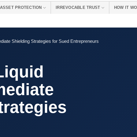
ASSET PROTECTION
IRREVOCABLE TRUST
HOW IT W
diate Shielding Strategies for Sued Entrepreneurs
Liquid
mediate
trategies