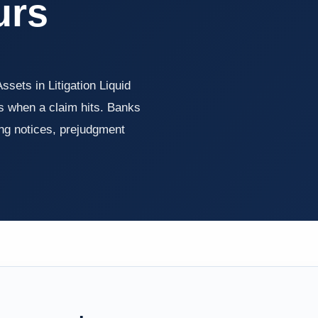
urs
Assets in Litigation Liquid
ts when a claim hits. Banks
ng notices, prejudgment