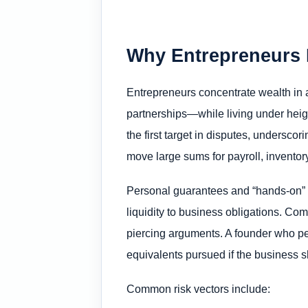
Why Entrepreneurs 
Entrepreneurs concentrate wealth in 
partnerships—while living under heig
the first target in disputes, underscor
move large sums for payroll, inventory, 
Personal guarantees and “hands-on” ma
liquidity to business obligations. Co
piercing arguments. A founder who p
equivalents pursued if the business sh
Common risk vectors include: