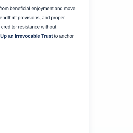
ol from beneficial enjoyment and move
endthrift provisions, and proper
 creditor resistance without
 Up an Irrevocable Trust
to anchor