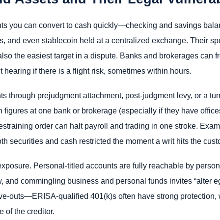
nts you can convert to cash quickly—checking and savings bala
lls, and even stablecoin held at a centralized exchange. Their
also the easiest target in a dispute. Banks and brokerages can 
hearing if there is a flight risk, sometimes within hours.
unts through prejudgment attachment, post-judgment levy, or a t
n figures at one bank or brokerage (especially if they have office
restraining order can halt payroll and trading in one stroke. Exam
 securities and cash restricted the moment a writ hits the cust
posure. Personal-titled accounts are fully reachable by person
w, and commingling business and personal funds invites “alter e
rve-outs—ERISA-qualified 401(k)s often have strong protection
 of the creditor.