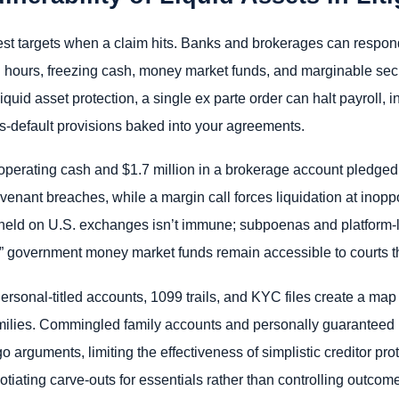
iest targets when a claim hits. Banks and brokerages can respon
n hours, freezing cash, money market funds, and marginable securi
 liquid asset protection, a single ex parte order can halt payroll
ss-default provisions baked into your agreements.
perating cash and $1.7 million in a brokerage account pledged a
venant breaches, while a margin call forces liquidation at inop
pto held on U.S. exchanges isn’t immune; subpoenas and platform-l
fe” government money market funds remain accessible to courts t
sonal-titled accounts, 1099 trails, and KYC files create a map
families. Commingled family accounts and personally guaranteed 
 arguments, limiting the effectiveness of simplistic creditor pr
gotiating carve-outs for essentials rather than controlling outcom