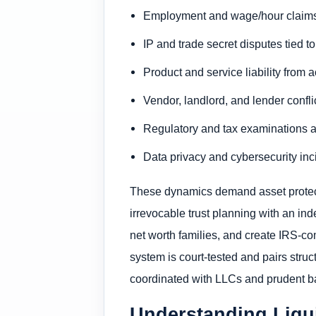
Employment and wage/hour claims f
IP and trade secret disputes tied t
Product and service liability from
Vendor, landlord, and lender confl
Regulatory and tax examinations a
Data privacy and cybersecurity inci
These dynamics demand asset protecti
irrevocable trust planning with an ind
net worth families, and create IRS-com
system is court-tested and pairs struc
coordinated with LLCs and prudent b
Understanding Liqui