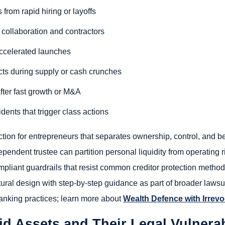
rom rapid hiring or layoffs
o collaboration and contractors
 accelerated launches
icts during supply or cash crunches
fter fast growth or M&A
dents that trigger class actions
on for entrepreneurs that separates ownership, control, and be
ependent trustee can partition personal liquidity from operating r
pliant guardrails that resist common creditor protection methods
tural design with step-by-step guidance as part of broader lawsuit
anking practices; learn more about
Wealth Defence with Irrevo
d Assets and Their Legal Vulnerabi