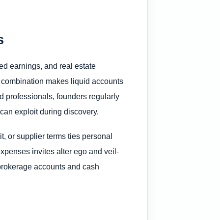
s
d earnings, and real estate
t combination makes liquid accounts
ied professionals, founders regularly
s can exploit during discovery.
, or supplier terms ties personal
xpenses invites alter ego and veil-
 brokerage accounts and cash