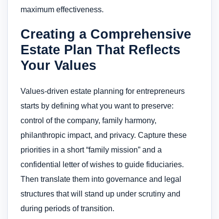
maximum effectiveness.
Creating a Comprehensive
Estate Plan That Reflects
Your Values
Values-driven estate planning for entrepreneurs
starts by defining what you want to preserve:
control of the company, family harmony,
philanthropic impact, and privacy. Capture these
priorities in a short “family mission” and a
confidential letter of wishes to guide fiduciaries.
Then translate them into governance and legal
structures that will stand up under scrutiny and
during periods of transition.