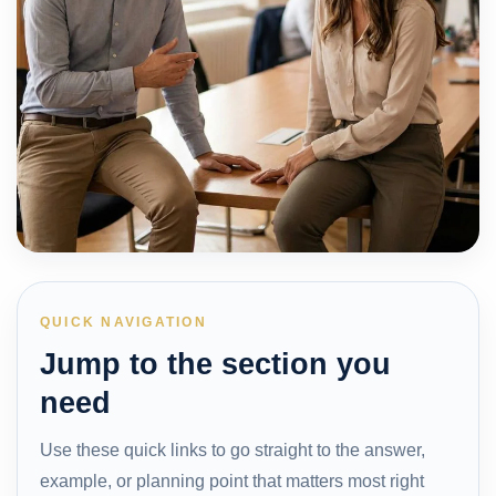
QUICK NAVIGATION
Jump to the section you
need
Use these quick links to go straight to the answer,
example, or planning point that matters most right