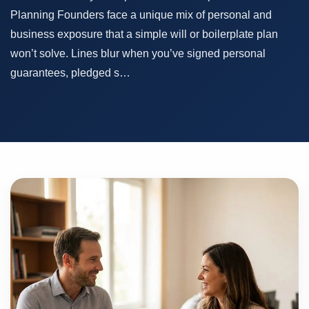
Planning Founders face a unique mix of personal and
business exposure that a simple will or boilerplate plan
won’t solve. Lines blur when you’ve signed personal
guarantees, pledged s…