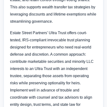
This also supports wealth transfer tax strategies by
leveraging discounts and lifetime exemptions while
streamlining governance.
Estate Street Partners’ Ultra Trust offers court-
tested, IRS-compliant irrevocable trust planning
designed for entrepreneurs who need real-world
defense and discretion. A common approach:
contribute marketable securities and minority LLC
interests to an Ultra Trust with an independent
trustee, separating those assets from operating
risks while preserving optionality for heirs.
Implement well in advance of trouble and
coordinate with counsel and tax advisors to align
entity design, trust terms, and state law for