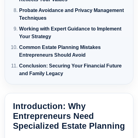
Probate Avoidance and Privacy Management
Techniques
Working with Expert Guidance to Implement
Your Strategy
Common Estate Planning Mistakes
Entrepreneurs Should Avoid
Conclusion: Securing Your Financial Future
and Family Legacy
Introduction: Why
Entrepreneurs Need
Specialized Estate Planning