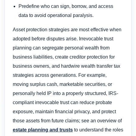
Predefine who can sign, borrow, and access
data to avoid operational paralysis.
Asset protection strategies are most effective when
adopted before disputes arise. Irrevocable trust
planning can segregate personal wealth from
business liabilities, create creditor protection for
business owners, and hardwire wealth transfer tax
strategies across generations. For example,
moving surplus cash, marketable securities, or
personally held IP into a properly structured, IRS-
compliant irrevocable trust can reduce probate
exposure, maintain financial privacy, and protect
those assets from future claims; see an overview of
estate planning and trusts
to understand the roles