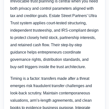
Irrevocable trust planning is central when you need
both privacy and control parameters aligned with
tax and creditor goals. Estate Street Partners’ Ultra
Trust system applies court‑tested structuring,
independent trusteeship, and IRS‑compliant design
to protect closely held stock, partnership interests,
and retained cash flow. Their step‑by‑step
guidance helps entrepreneurs coordinate
governance rights, distribution standards, and
buy‑sell triggers inside the trust architecture.
Timing is a factor: transfers made after a threat
emerges risk fraudulent transfer challenges and
look‑back scrutiny. Maintain contemporaneous
valuations, arm’s‑length agreements, and clean
books to evidence business purpose. Integrate