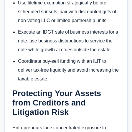
Use lifetime exemption strategically before
scheduled sunsets; pair with discounted gifts of
non-voting LLC or limited partnership units.
Execute an IDGT sale of business interests for a
note; use business distributions to service the
note while growth accrues outside the estate.
Coordinate buy-sell funding with an ILIT to
deliver tax-free liquidity and avoid increasing the
taxable estate.
Protecting Your Assets
from Creditors and
Litigation Risk
Entrepreneurs face concentrated exposure to