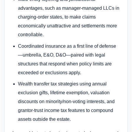
advantages, such as manager‑managed LLCs in
charging‑order states, to make claims
economically unattractive and settlements more
controllable.
Coordinated insurance as a first line of defense
—umbrella, E&O, D&O—paired with legal
structures that respond when policy limits are
exceeded or exclusions apply.
Wealth transfer tax strategies using annual
exclusion gifts, lifetime exemption, valuation
discounts on minority/non‑voting interests, and
grantor‑trust income tax features to compound
assets outside the estate.