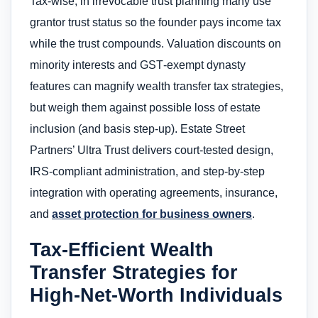
Tax-wise, in irrevocable trust planning many use
grantor trust status so the founder pays income tax
while the trust compounds. Valuation discounts on
minority interests and GST‑exempt dynasty
features can magnify wealth transfer tax strategies,
but weigh them against possible loss of estate
inclusion (and basis step‑up). Estate Street
Partners’ Ultra Trust delivers court‑tested design,
IRS‑compliant administration, and step‑by‑step
integration with operating agreements, insurance,
and
asset protection for business owners
.
Tax-Efficient Wealth
Transfer Strategies for
High-Net-Worth Individuals