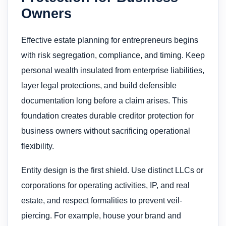
Owners
Effective estate planning for entrepreneurs begins
with risk segregation, compliance, and timing. Keep
personal wealth insulated from enterprise liabilities,
layer legal protections, and build defensible
documentation long before a claim arises. This
foundation creates durable creditor protection for
business owners without sacrificing operational
flexibility.
Entity design is the first shield. Use distinct LLCs or
corporations for operating activities, IP, and real
estate, and respect formalities to prevent veil-
piercing. For example, house your brand and