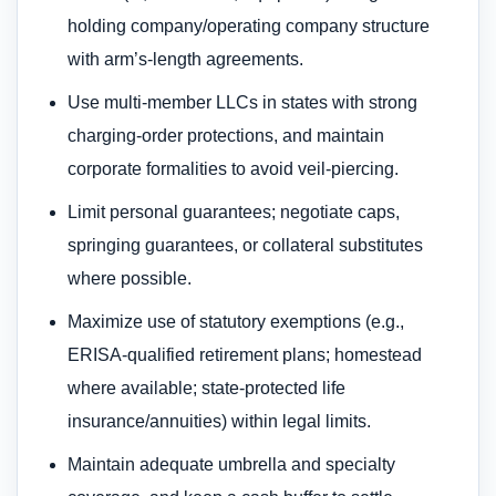
holding company/operating company structure
with arm’s-length agreements.
Use multi-member LLCs in states with strong
charging-order protections, and maintain
corporate formalities to avoid veil-piercing.
Limit personal guarantees; negotiate caps,
springing guarantees, or collateral substitutes
where possible.
Maximize use of statutory exemptions (e.g.,
ERISA-qualified retirement plans; homestead
where available; state-protected life
insurance/annuities) within legal limits.
Maintain adequate umbrella and specialty