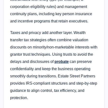
corporation eligibility rules) and management
continuity plans, including key person insurance
and incentive programs that retain executives.
Taxes and privacy add another layer. Wealth
transfer tax strategies often combine valuation
discounts on minority/non-marketable interests with
grantor trust techniques. Using trusts to avoid the
delays and disclosures of
probate
can preserve
confidentiality and keep the business operating
smoothly during transitions. Estate Street Partners
provides IRS-compliant structures and step-by-step
guidance to align control, tax efficiency, and
protection.