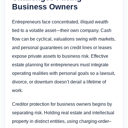
Business Owners
Entrepreneurs face concentrated, illiquid wealth
tied to a volatile asset—their own company. Cash
flow can be cyclical, valuations swing with markets,
and personal guarantees on credit lines or leases
expose private assets to business risk. Effective
estate planning for entrepreneurs must integrate
operating realities with personal goals so a lawsuit,
divorce, or downturn doesn’t derail a lifetime of
work.
Creditor protection for business owners begins by
separating risk. Holding real estate and intellectual
property in distinct entities, using charging-order–