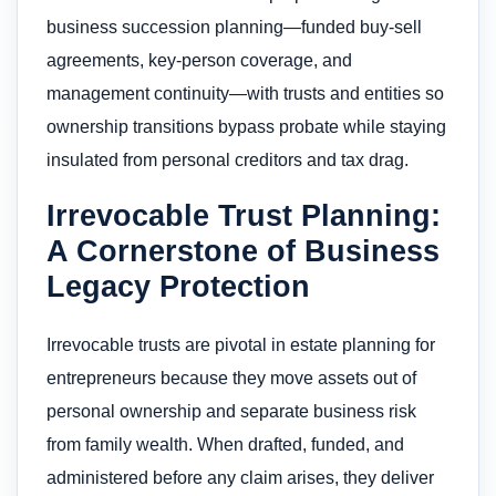
business succession planning—funded buy‑sell
agreements, key‑person coverage, and
management continuity—with trusts and entities so
ownership transitions bypass probate while staying
insulated from personal creditors and tax drag.
Irrevocable Trust Planning:
A Cornerstone of Business
Legacy Protection
Irrevocable trusts are pivotal in estate planning for
entrepreneurs because they move assets out of
personal ownership and separate business risk
from family wealth. When drafted, funded, and
administered before any claim arises, they deliver