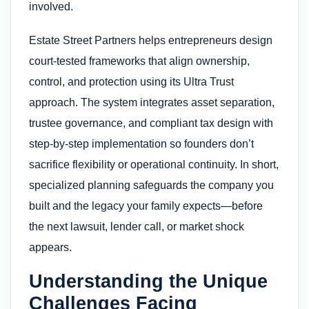
involved.
Estate Street Partners helps entrepreneurs design
court-tested frameworks that align ownership,
control, and protection using its Ultra Trust
approach. The system integrates asset separation,
trustee governance, and compliant tax design with
step-by-step implementation so founders don’t
sacrifice flexibility or operational continuity. In short,
specialized planning safeguards the company you
built and the legacy your family expects—before
the next lawsuit, lender call, or market shock
appears.
Understanding the Unique
Challenges Facing