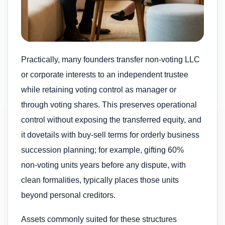
Practically, many founders transfer non‑voting LLC
or corporate interests to an independent trustee
while retaining voting control as manager or
through voting shares. This preserves operational
control without exposing the transferred equity, and
it dovetails with buy‑sell terms for orderly business
succession planning; for example, gifting 60%
non‑voting units years before any dispute, with
clean formalities, typically places those units
beyond personal creditors.
Assets commonly suited for these structures