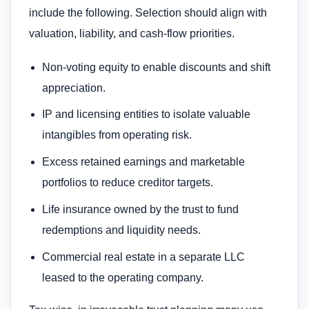
include the following. Selection should align with
valuation, liability, and cash‑flow priorities.
Non‑voting equity to enable discounts and shift
appreciation.
IP and licensing entities to isolate valuable
intangibles from operating risk.
Excess retained earnings and marketable
portfolios to reduce creditor targets.
Life insurance owned by the trust to fund
redemptions and liquidity needs.
Commercial real estate in a separate LLC
leased to the operating company.