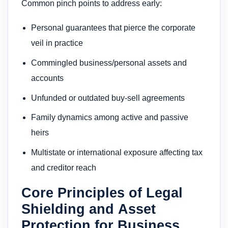
Common pinch points to address early:
Personal guarantees that pierce the corporate
veil in practice
Commingled business/personal assets and
accounts
Unfunded or outdated buy-sell agreements
Family dynamics among active and passive
heirs
Multistate or international exposure affecting tax
and creditor reach
Core Principles of Legal
Shielding and Asset
Protection for Business