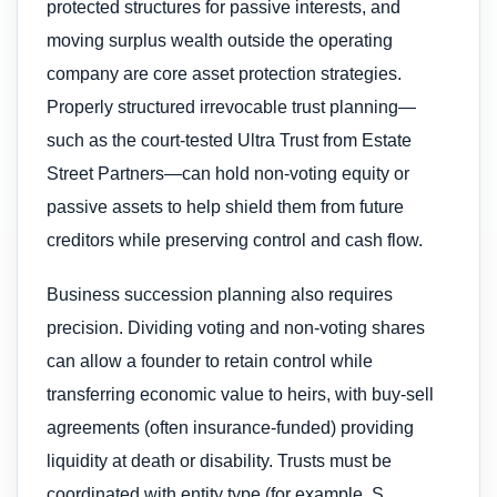
protected structures for passive interests, and
moving surplus wealth outside the operating
company are core asset protection strategies.
Properly structured irrevocable trust planning—
such as the court-tested Ultra Trust from Estate
Street Partners—can hold non-voting equity or
passive assets to help shield them from future
creditors while preserving control and cash flow.
Business succession planning also requires
precision. Dividing voting and non-voting shares
can allow a founder to retain control while
transferring economic value to heirs, with buy-sell
agreements (often insurance-funded) providing
liquidity at death or disability. Trusts must be
coordinated with entity type (for example, S