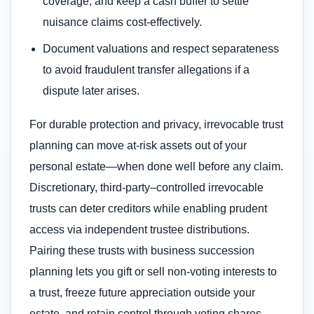
coverage, and keep a cash buffer to settle
nuisance claims cost-effectively.
Document valuations and respect separateness
to avoid fraudulent transfer allegations if a
dispute later arises.
For durable protection and privacy, irrevocable trust
planning can move at-risk assets out of your
personal estate—when done well before any claim.
Discretionary, third-party–controlled irrevocable
trusts can deter creditors while enabling prudent
access via independent trustee distributions.
Pairing these trusts with business succession
planning lets you gift or sell non-voting interests to
a trust, freeze future appreciation outside your
estate, and retain control through voting shares.