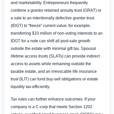
and marketability. Entrepreneurs frequently
combine a grantor retained annuity trust (GRAT) or
a sale to an intentionally defective grantor trust
(IDGT) to “freeze” current value; for example,
transferring $10 million of non-voting interests to an
IDGT for a note can shift all post-sale growth
outside the estate with minimal gift tax. Spousal
lifetime access trusts (SLATs) can provide indirect
access to assets while remaining outside the
taxable estate, and an irrevocable life insurance
trust (ILIT) can fund buy-sell obligations or estate
liquidity tax-efficiently.
Tax rules can further enhance outcomes. If your
company is a C-corp that meets Section 1202