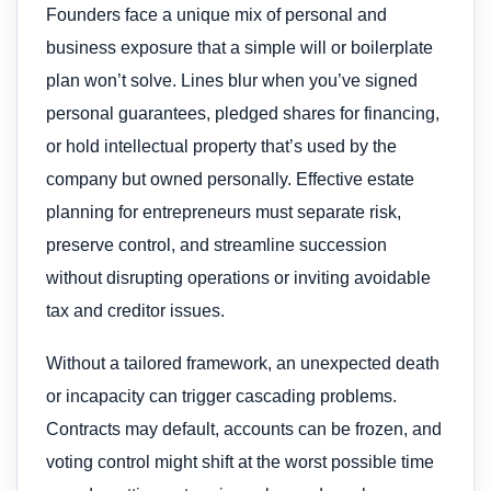
Founders face a unique mix of personal and
business exposure that a simple will or boilerplate
plan won’t solve. Lines blur when you’ve signed
personal guarantees, pledged shares for financing,
or hold intellectual property that’s used by the
company but owned personally. Effective estate
planning for entrepreneurs must separate risk,
preserve control, and streamline succession
without disrupting operations or inviting avoidable
tax and creditor issues.
Without a tailored framework, an unexpected death
or incapacity can trigger cascading problems.
Contracts may default, accounts can be frozen, and
voting control might shift at the worst possible time