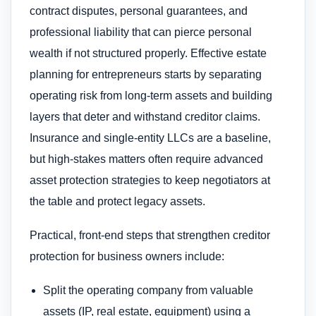
contract disputes, personal guarantees, and
professional liability that can pierce personal
wealth if not structured properly. Effective estate
planning for entrepreneurs starts by separating
operating risk from long-term assets and building
layers that deter and withstand creditor claims.
Insurance and single-entity LLCs are a baseline,
but high-stakes matters often require advanced
asset protection strategies to keep negotiators at
the table and protect legacy assets.
Practical, front-end steps that strengthen creditor
protection for business owners include:
Split the operating company from valuable
assets (IP, real estate, equipment) using a