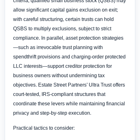
criteria, qualified small business stock (QSBS) may
allow significant capital gains exclusion on exit;
with careful structuring, certain trusts can hold
QSBS to multiply exclusions, subject to strict
compliance. In parallel, asset protection strategies
—such as irrevocable trust planning with
spendthrift provisions and charging-order protected
LLC interests—support creditor protection for
business owners without undermining tax
objectives. Estate Street Partners’ Ultra Trust offers
court-tested, IRS-compliant structures that
coordinate these levers while maintaining financial
privacy and step-by-step execution.
Practical tactics to consider: