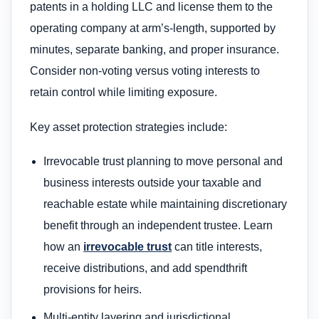
patents in a holding LLC and license them to the
operating company at arm’s-length, supported by
minutes, separate banking, and proper insurance.
Consider non‑voting versus voting interests to
retain control while limiting exposure.
Key asset protection strategies include:
Irrevocable trust planning to move personal and
business interests outside your taxable and
reachable estate while maintaining discretionary
benefit through an independent trustee. Learn
how an
irrevocable trust
can title interests,
receive distributions, and add spendthrift
provisions for heirs.
Multi‑entity layering and jurisdictional