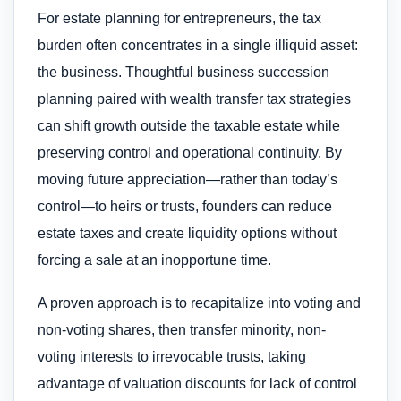
For estate planning for entrepreneurs, the tax
burden often concentrates in a single illiquid asset:
the business. Thoughtful business succession
planning paired with wealth transfer tax strategies
can shift growth outside the taxable estate while
preserving control and operational continuity. By
moving future appreciation—rather than today’s
control—to heirs or trusts, founders can reduce
estate taxes and create liquidity options without
forcing a sale at an inopportune time.
A proven approach is to recapitalize into voting and
non-voting shares, then transfer minority, non-
voting interests to irrevocable trusts, taking
advantage of valuation discounts for lack of control