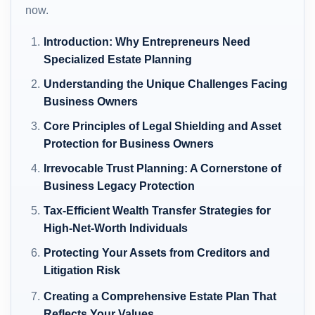
now.
Introduction: Why Entrepreneurs Need
Specialized Estate Planning
Understanding the Unique Challenges Facing
Business Owners
Core Principles of Legal Shielding and Asset
Protection for Business Owners
Irrevocable Trust Planning: A Cornerstone of
Business Legacy Protection
Tax-Efficient Wealth Transfer Strategies for
High-Net-Worth Individuals
Protecting Your Assets from Creditors and
Litigation Risk
Creating a Comprehensive Estate Plan That
Reflects Your Values