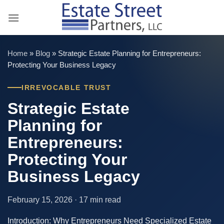
Skip
to
content
Home
»
Blog
»
Strategic Estate Planning for Entrepreneurs:
Protecting Your Business Legacy
IRREVOCABLE TRUST
Strategic Estate
Planning for
Entrepreneurs:
Protecting Your
Business Legacy
February 15, 2026 · 17 min read
Introduction: Why Entrepreneurs Need Specialized Estate