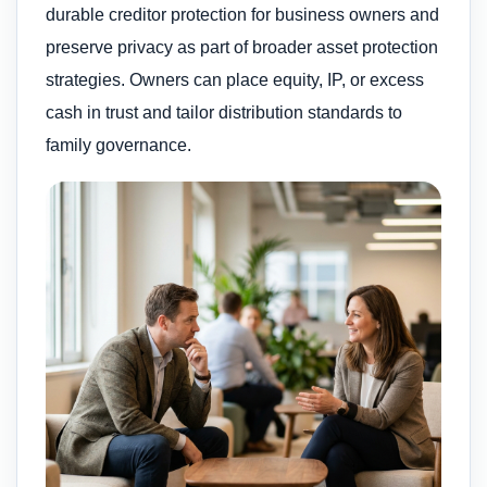
durable creditor protection for business owners and
preserve privacy as part of broader asset protection
strategies. Owners can place equity, IP, or excess
cash in trust and tailor distribution standards to
family governance.