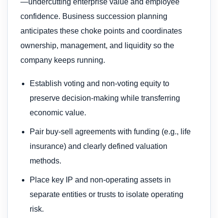
—undercutting enterprise value and employee
confidence. Business succession planning
anticipates these choke points and coordinates
ownership, management, and liquidity so the
company keeps running.
Establish voting and non-voting equity to
preserve decision-making while transferring
economic value.
Pair buy-sell agreements with funding (e.g., life
insurance) and clearly defined valuation
methods.
Place key IP and non-operating assets in
separate entities or trusts to isolate operating
risk.