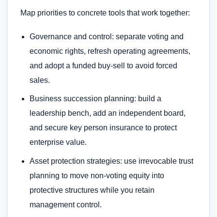
Map priorities to concrete tools that work together:
Governance and control: separate voting and
economic rights, refresh operating agreements,
and adopt a funded buy-sell to avoid forced
sales.
Business succession planning: build a
leadership bench, add an independent board,
and secure key person insurance to protect
enterprise value.
Asset protection strategies: use irrevocable trust
planning to move non-voting equity into
protective structures while you retain
management control.