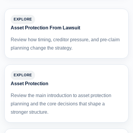
EXPLORE
Asset Protection From Lawsuit
Review how timing, creditor pressure, and pre-claim
planning change the strategy.
EXPLORE
Asset Protection
Review the main introduction to asset protection
planning and the core decisions that shape a
stronger structure.