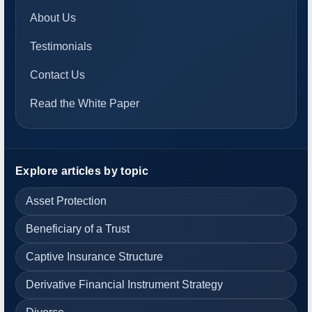
About Us
Testimonials
Contact Us
Read the White Paper
Explore articles by topic
Asset Protection
Beneficiary of a Trust
Captive Insurance Structure
Derivative Financial Instrument Strategy