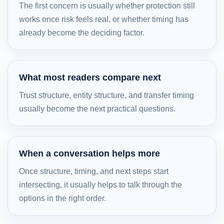
The first concern is usually whether protection still
works once risk feels real, or whether timing has
already become the deciding factor.
What most readers compare next
Trust structure, entity structure, and transfer timing
usually become the next practical questions.
When a conversation helps more
Once structure, timing, and next steps start
intersecting, it usually helps to talk through the
options in the right order.