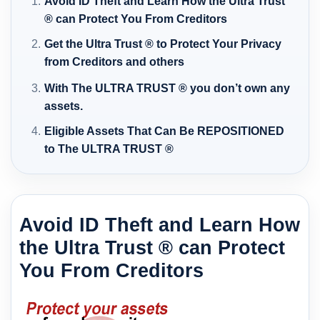
Avoid ID Theft and Learn How the Ultra Trust
® can Protect You From Creditors
Get the Ultra Trust ® to Protect Your Privacy
from Creditors and others
With The ULTRA TRUST ® you don’t own any
assets.
Eligible Assets That Can Be REPOSITIONED
to The ULTRA TRUST ®
Avoid ID Theft and Learn How
the Ultra Trust ® can Protect
You From Creditors