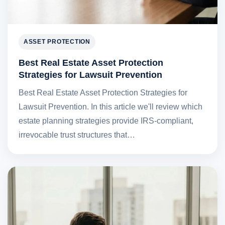
ASSET PROTECTION
Best Real Estate Asset Protection
Strategies for Lawsuit Prevention
Best Real Estate Asset Protection Strategies for
Lawsuit Prevention. In this article we'll review which
estate planning strategies provide IRS-compliant,
irrevocable trust structures that…