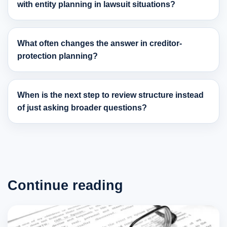
with entity planning in lawsuit situations?
What often changes the answer in creditor-
protection planning?
When is the next step to review structure instead
of just asking broader questions?
Continue reading