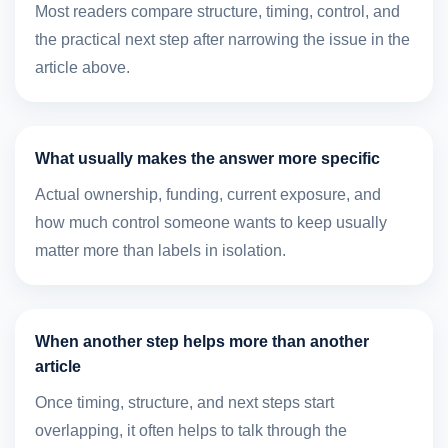
Most readers compare structure, timing, control, and
the practical next step after narrowing the issue in the
article above.
What usually makes the answer more specific
Actual ownership, funding, current exposure, and
how much control someone wants to keep usually
matter more than labels in isolation.
When another step helps more than another
article
Once timing, structure, and next steps start
overlapping, it often helps to talk through the