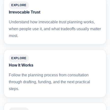
EXPLORE
Irrevocable Trust
Understand how irrevocable trust planning works,
when people use it, and what tradeoffs usually matter
most.
EXPLORE
How It Works
Follow the planning process from consultation
through drafting, funding, and the next practical
steps.