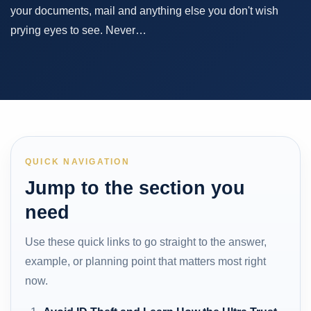
your documents, mail and anything else you don't wish
prying eyes to see. Never…
QUICK NAVIGATION
Jump to the section you
need
Use these quick links to go straight to the answer,
example, or planning point that matters most right
now.