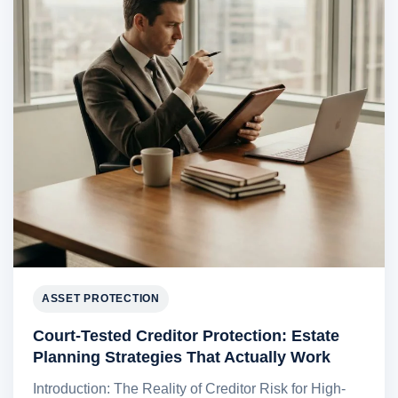
ASSET PROTECTION
Court-Tested Creditor Protection: Estate
Planning Strategies That Actually Work
Introduction: The Reality of Creditor Risk for High-