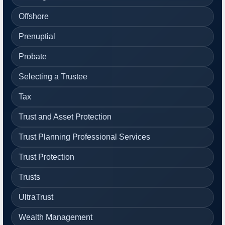
Offshore
Prenuptial
Probate
Selecting a Trustee
Tax
Trust and Asset Protection
Trust Planning Professional Services
Trust Protection
Trusts
UltraTrust
Wealth Management