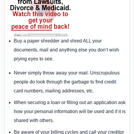
Buy a paper shredder and shred ALL your
documents, mail and anything else you don’t wish
prying eyes to see.
Never simply throw away your mail. Unscrupulous
people do look through the garbage to find credit
card numbers, mailing addresses, etc.
When securing a loan or filling out an application ask
how your personal information will be used and if it is
shared with others.
Be aware of your billing cycles and call your creditor