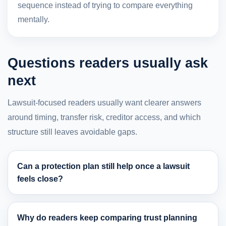
sequence instead of trying to compare everything
mentally.
Questions readers usually ask
next
Lawsuit-focused readers usually want clearer answers
around timing, transfer risk, creditor access, and which
structure still leaves avoidable gaps.
Can a protection plan still help once a lawsuit
feels close?
Why do readers keep comparing trust planning