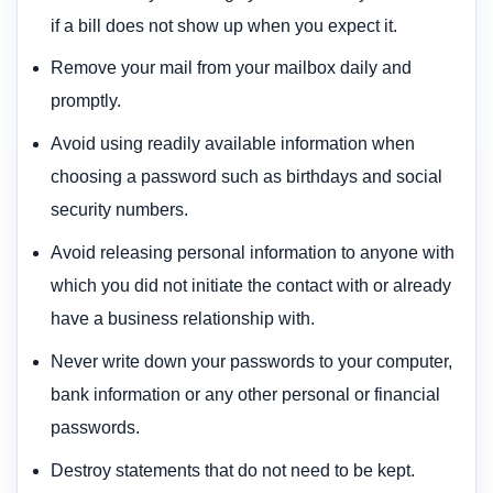
if a bill does not show up when you expect it.
Remove your mail from your mailbox daily and
promptly.
Avoid using readily available information when
choosing a password such as birthdays and social
security numbers.
Avoid releasing personal information to anyone with
which you did not initiate the contact with or already
have a business relationship with.
Never write down your passwords to your computer,
bank information or any other personal or financial
passwords.
Destroy statements that do not need to be kept.