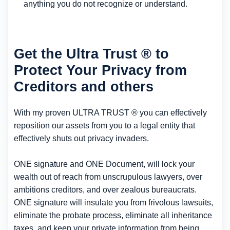
anything you do not recognize or understand.
Get the Ultra Trust ® to
Protect Your Privacy from
Creditors and others
With my proven ULTRA TRUST ® you can effectively
reposition our assets from you to a legal entity that
effectively shuts out privacy invaders.
ONE signature and ONE Document, will lock your
wealth out of reach from unscrupulous lawyers, over
ambitions creditors, and over zealous bureaucrats.
ONE signature will insulate you from frivolous lawsuits,
eliminate the probate process, eliminate all inheritance
taxes, and keep your private information from being