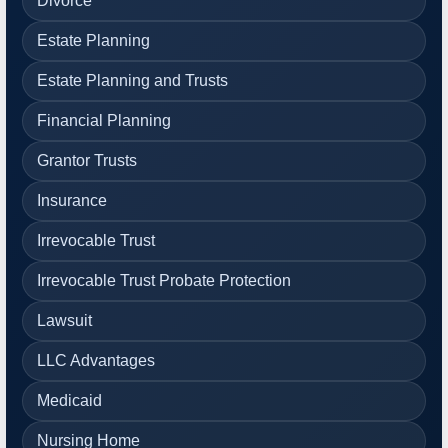
Divorce
Estate Planning
Estate Planning and Trusts
Financial Planning
Grantor Trusts
Insurance
Irrevocable Trust
Irrevocable Trust Probate Protection
Lawsuit
LLC Advantages
Medicaid
Nursing Home