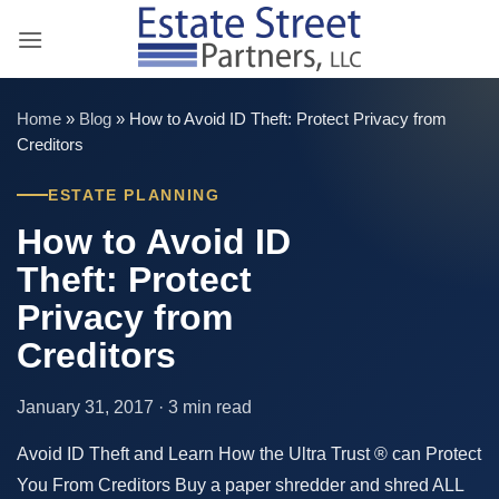
Skip
to
content
Home
»
Blog
»
How to Avoid ID Theft: Protect Privacy from
Creditors
ESTATE PLANNING
How to Avoid ID
Theft: Protect
Privacy from
Creditors
January 31, 2017 · 3 min read
Avoid ID Theft and Learn How the Ultra Trust ® can Protect
You From Creditors Buy a paper shredder and shred ALL