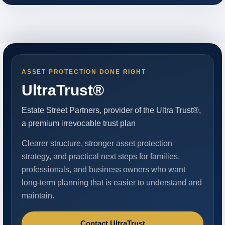
ASSET PROTECTION DONE RIGHT
UltraTrust®
Estate Street Partners, provider of the Ultra Trust®,
a premium irrevocable trust plan
Clearer structure, stronger asset protection
strategy, and practical next steps for families,
professionals, and business owners who want
long-term planning that is easier to understand and
maintain.
Contact UltraTrust