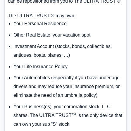
can be repositioned from you to The ULTRA TRUST ®.
The ULTRA TRUST ® may own:
Your Personal Residence
Other Real Estate, your vacation spot
Investment Account (stocks, bonds, collectibles,
antiques, boats, planes, …)
Your Life Insurance Policy
Your Automobiles (especially if you have under age
drivers and may reduce your insurance premium, or
eliminate the need of an umbrella policy)
Your Business(es), your corporation stock, LLC
shares. The ULTRA TRUST™ is the only device that
can own your sub “S” stock.