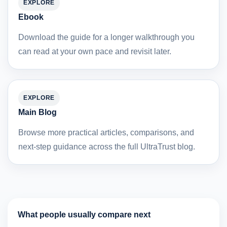
EXPLORE
Ebook
Download the guide for a longer walkthrough you
can read at your own pace and revisit later.
EXPLORE
Main Blog
Browse more practical articles, comparisons, and
next-step guidance across the full UltraTrust blog.
What people usually compare next