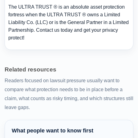
The ULTRA TRUST ® is an absolute asset protection
fortress when the ULTRA TRUST ® owns a Limited
Liability Co. (LLC) or is the General Partner in a Limited
Partnership. Contact us today and get your privacy
protect!
Related resources
Readers focused on lawsuit pressure usually want to
compare what protection needs to be in place before a
claim, what counts as risky timing, and which structures still
leave gaps.
What people want to know first