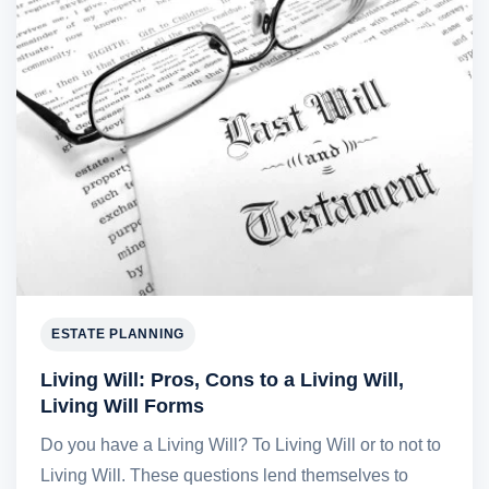
ESTATE PLANNING
Living Will: Pros, Cons to a Living Will,
Living Will Forms
Do you have a Living Will? To Living Will or to not to
Living Will. These questions lend themselves to