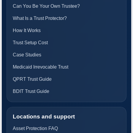
Can You Be Your Own Trustee?
What Is a Trust Protector?
How It Works
Trust Setup Cost
Case Studies
Medicaid Irrevocable Trust
QPRT Trust Guide
BDIT Trust Guide
Locations and support
Asset Protection FAQ