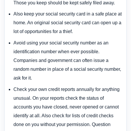
Those you keep should be kept safely filed away.
Also keep your social security card in a safe place at
home. An original social security card can open up a
lot of opportunities for a thief.
Avoid using your social security number as an
identification number when ever possible.
Companies and government can often issue a
random number in place of a social security number,
ask for it.
Check your own credit reports annually for anything
unusual. On your reports check the status of
accounts you have closed, never opened or cannot
identify at all. Also check for lists of credit checks
done on you without your permission. Question