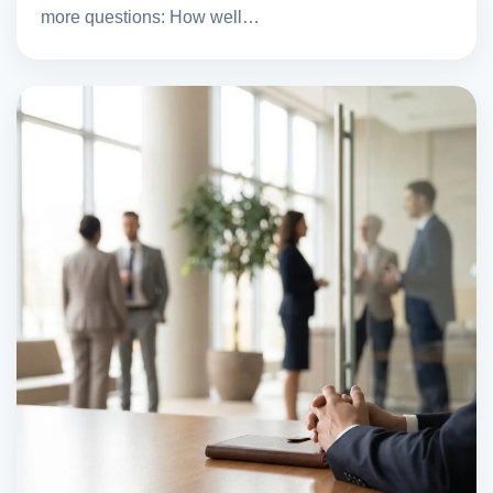
more questions: How well…