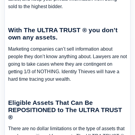
sold to the highest bidder.
With The ULTRA TRUST ® you don’t
own any assets.
Marketing companies can’t sell information about
people they don’t know anything about. Lawyers are not
going to take cases where they are contingent on
getting 1/3 of NOTHING. Identity Thieves will have a
hard time tracing your wealth.
Eligible Assets That Can Be
REPOSITIONED to The ULTRA TRUST
®
There are no dollar limitations or the type of assets that