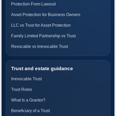
Protection From Lawsuit
Asset Protection for Business Owners
LLC vs Trust for Asset Protection
Family Limited Partnership vs Trust
Revocable vs Irrevocable Trust
Trust and estate guidance
Irrevocable Trust
Trust Roles
What Is a Grantor?
Beneficiary of a Trust