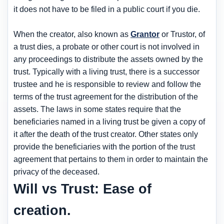
it does not have to be filed in a public court if you die.
When the creator, also known as
Grantor
or Trustor, of
a trust dies, a probate or other court is not involved in
any proceedings to distribute the assets owned by the
trust. Typically with a living trust, there is a successor
trustee and he is responsible to review and follow the
terms of the trust agreement for the distribution of the
assets. The laws in some states require that the
beneficiaries named in a living trust be given a copy of
it after the death of the trust creator. Other states only
provide the beneficiaries with the portion of the trust
agreement that pertains to them in order to maintain the
privacy of the deceased.
Will vs Trust: Ease of
creation.