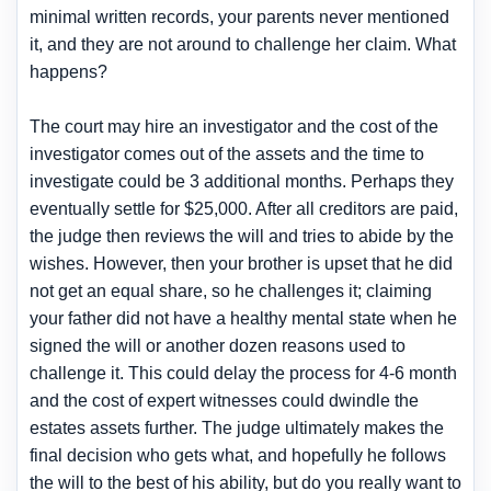
minimal written records, your parents never mentioned
it, and they are not around to challenge her claim. What
happens?
The court may hire an investigator and the cost of the
investigator comes out of the assets and the time to
investigate could be 3 additional months. Perhaps they
eventually settle for $25,000. After all creditors are paid,
the judge then reviews the will and tries to abide by the
wishes. However, then your brother is upset that he did
not get an equal share, so he challenges it; claiming
your father did not have a healthy mental state when he
signed the will or another dozen reasons used to
challenge it. This could delay the process for 4-6 month
and the cost of expert witnesses could dwindle the
estates assets further. The judge ultimately makes the
final decision who gets what, and hopefully he follows
the will to the best of his ability, but do you really want to