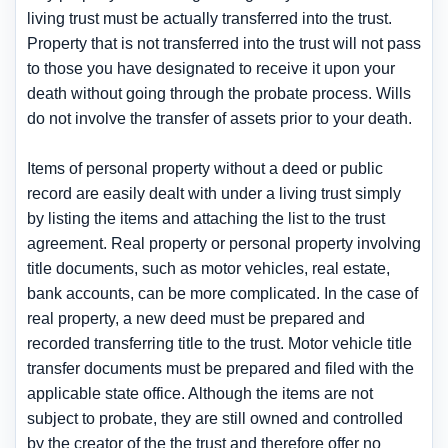
living trust must be actually transferred into the trust.
Property that is not transferred into the trust will not pass
to those you have designated to receive it upon your
death without going through the probate process. Wills
do not involve the transfer of assets prior to your death.
Items of personal property without a deed or public
record are easily dealt with under a living trust simply
by listing the items and attaching the list to the trust
agreement. Real property or personal property involving
title documents, such as motor vehicles, real estate,
bank accounts, can be more complicated. In the case of
real property, a new deed must be prepared and
recorded transferring title to the trust. Motor vehicle title
transfer documents must be prepared and filed with the
applicable state office. Although the items are not
subject to probate, they are still owned and controlled
by the creator of the the trust and therefore offer no