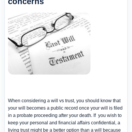
concerns
When considering a will vs trust, you should know that
your will becomes a public record once your will is filed
in a probate proceeding after your death. If you wish to
keep your personal and financial affairs confidential, a
living trust might be a better option than a will because