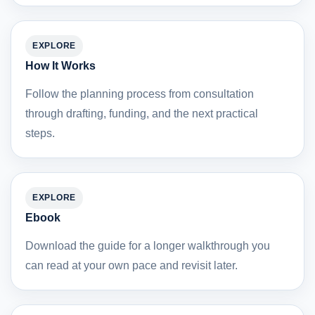
EXPLORE
How It Works
Follow the planning process from consultation
through drafting, funding, and the next practical
steps.
EXPLORE
Ebook
Download the guide for a longer walkthrough you
can read at your own pace and revisit later.