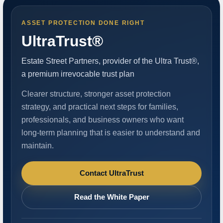
ASSET PROTECTION DONE RIGHT
UltraTrust®
Estate Street Partners, provider of the Ultra Trust®,
a premium irrevocable trust plan
Clearer structure, stronger asset protection
strategy, and practical next steps for families,
professionals, and business owners who want
long-term planning that is easier to understand and
maintain.
Contact UltraTrust
Read the White Paper