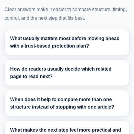
Clear answers make it easier to compare structure, timing,
control, and the next step that fits best.
What usually matters most before moving ahead
with a trust-based protection plan?
How do readers usually decide which related
page to read next?
When does it help to compare more than one
structure instead of stopping with one article?
What makes the next step feel more practical and