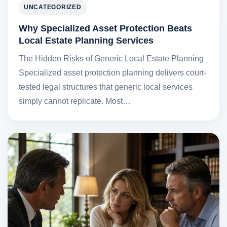
UNCATEGORIZED
Why Specialized Asset Protection Beats
Local Estate Planning Services
The Hidden Risks of Generic Local Estate Planning
Specialized asset protection planning delivers court-
tested legal structures that generic local services
simply cannot replicate. Most…