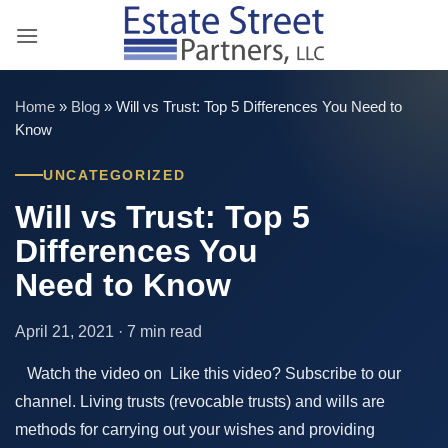
Skip
to
content
Home
»
Blog
»
Will vs Trust: Top 5 Differences You Need to
Know
UNCATEGORIZED
Will vs Trust: Top 5
Differences You
Need to Know
April 21, 2021 · 7 min read
Watch the video on Like this video? Subscribe to our
channel. Living trusts (revocable trusts) and wills are
methods for carrying out your wishes and providing