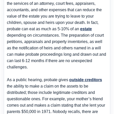
the services of an attorney, court fees, appraisers,
accountants, and other expenses that can reduce the
value of the estate you are trying to leave to your
children, spouse and heirs upon your death. In fact,
probate can eat as much as 5-10% of an
estate
depending on circumstances. The preparation of court
petitions, appraisals and property inventories, as well
as the notification of heirs and others named in a will
can make probate proceedings long and drawn out and
can last 6-12 months if there are no unexpected
challenges.
As a public hearing, probate gives
outside creditors
the ability to make a claim on the assets to be
distributed; those include legitimate creditors and
questionable ones. For example, your mother’s friend
comes out and makes a claim stating that she lent your
parents $50,000 in 1971. Nobody recalls, there are