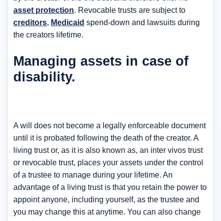
asset protection
. Revocable trusts are subject to
creditors
,
Medicaid
spend-down and lawsuits during
the creators lifetime.
Managing assets in case of
disability.
A will does not become a legally enforceable document
until it is probated following the death of the creator. A
living trust or, as it is also known as, an inter vivos trust
or revocable trust, places your assets under the control
of a trustee to manage during your lifetime. An
advantage of a living trust is that you retain the power to
appoint anyone, including yourself, as the trustee and
you may change this at anytime. You can also change