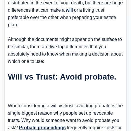
distributed in the event of your death, but there are huge
differences that can make a
will
or a living trust
preferable over the other when preparing your estate
plan.
Although the documents might appear on the surface to
be similar, there are five top differences that you
absolutely need to know when making a decision about
which one to use:
Will vs Trust: Avoid probate.
When considering a will vs trust, avoiding probate is the
single biggest reason why people set up revocable
trusts. Why would someone want to avoid probate you
ask?
Probate proceedings
frequently require costs for