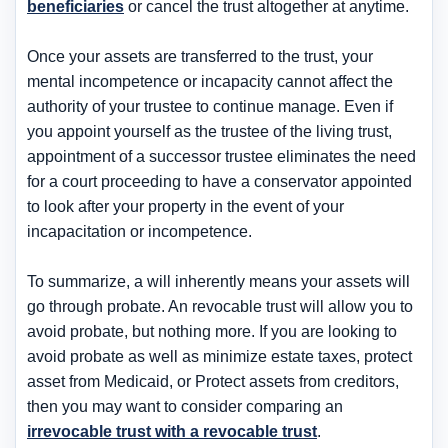
beneficiaries
or cancel the trust altogether at anytime.
Once your assets are transferred to the trust, your
mental incompetence or incapacity cannot affect the
authority of your trustee to continue manage. Even if
you appoint yourself as the trustee of the living trust,
appointment of a successor trustee eliminates the need
for a court proceeding to have a conservator appointed
to look after your property in the event of your
incapacitation or incompetence.
To summarize, a will inherently means your assets will
go through probate. An revocable trust will allow you to
avoid probate, but nothing more. If you are looking to
avoid probate as well as minimize estate taxes, protect
asset from Medicaid, or Protect assets from creditors,
then you may want to consider comparing an
irrevocable trust with a revocable trust
.