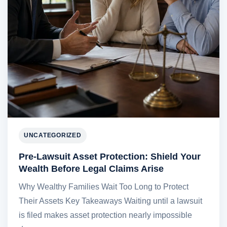
UNCATEGORIZED
Pre-Lawsuit Asset Protection: Shield Your
Wealth Before Legal Claims Arise
Why Wealthy Families Wait Too Long to Protect
Their Assets Key Takeaways Waiting until a lawsuit
is filed makes asset protection nearly impossible