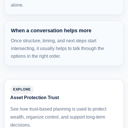
alone.
When a conversation helps more
Once structure, timing, and next steps start
intersecting, it usually helps to talk through the
options in the right order.
EXPLORE
Asset Protection Trust
See how trust-based planning is used to protect
wealth, organize control, and support long-term
decisions.