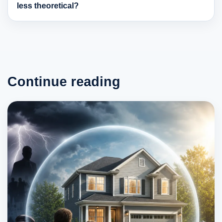
less theoretical?
Continue reading