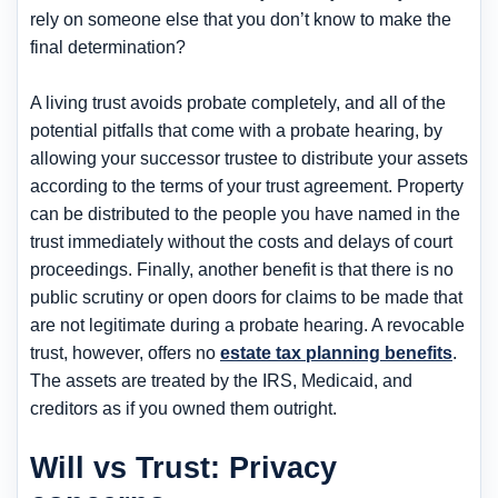
rely on someone else that you don’t know to make the
final determination?
A living trust avoids probate completely, and all of the
potential pitfalls that come with a probate hearing, by
allowing your successor trustee to distribute your assets
according to the terms of your trust agreement. Property
can be distributed to the people you have named in the
trust immediately without the costs and delays of court
proceedings. Finally, another benefit is that there is no
public scrutiny or open doors for claims to be made that
are not legitimate during a probate hearing. A revocable
trust, however, offers no
estate tax planning benefits
.
The assets are treated by the IRS, Medicaid, and
creditors as if you owned them outright.
Will vs Trust: Privacy