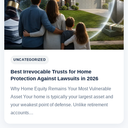
UNCATEGORIZED
Best Irrevocable Trusts for Home
Protection Against Lawsuits in 2026
Why Home Equity Remains Your Most Vulnerable
Asset Your home is typically your largest asset and
your weakest point of defense. Unlike retirement
accounts…