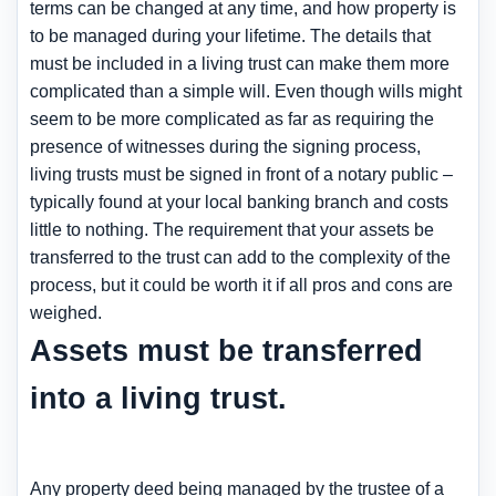
terms can be changed at any time, and how property is
to be managed during your lifetime. The details that
must be included in a living trust can make them more
complicated than a simple will. Even though wills might
seem to be more complicated as far as requiring the
presence of witnesses during the signing process,
living trusts must be signed in front of a notary public –
typically found at your local banking branch and costs
little to nothing. The requirement that your assets be
transferred to the trust can add to the complexity of the
process, but it could be worth it if all pros and cons are
weighed.
Assets must be transferred
into a living trust.
Any property deed being managed by the trustee of a