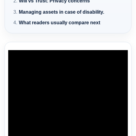
Will vs Trust: Privacy concerns
Managing assets in case of disability.
What readers usually compare next