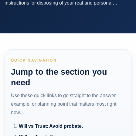
instructions for disposing of your real and personal…
QUICK NAVIGATION
Jump to the section you
need
Use these quick links to go straight to the answer,
example, or planning point that matters most right
now.
Will vs Trust: Avoid probate.