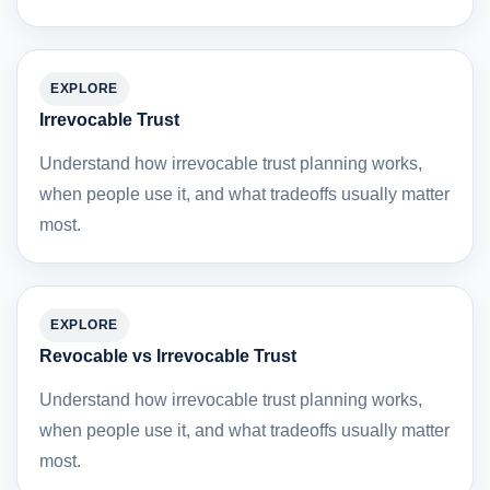
EXPLORE
Irrevocable Trust
Understand how irrevocable trust planning works,
when people use it, and what tradeoffs usually matter
most.
EXPLORE
Revocable vs Irrevocable Trust
Understand how irrevocable trust planning works,
when people use it, and what tradeoffs usually matter
most.