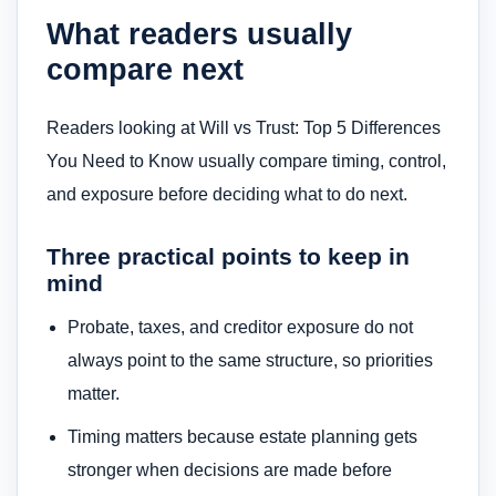
What readers usually
compare next
Readers looking at Will vs Trust: Top 5 Differences
You Need to Know usually compare timing, control,
and exposure before deciding what to do next.
Three practical points to keep in
mind
Probate, taxes, and creditor exposure do not
always point to the same structure, so priorities
matter.
Timing matters because estate planning gets
stronger when decisions are made before