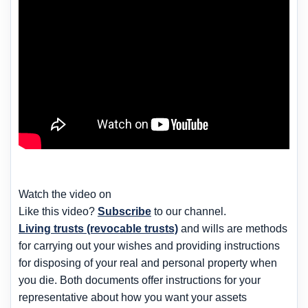
Watch the video on
Like this video?
Subscribe
to our channel.
Living trusts (revocable trusts)
and wills are methods
for carrying out your wishes and providing instructions
for disposing of your real and personal property when
you die. Both documents offer instructions for your
representative about how you want your assets