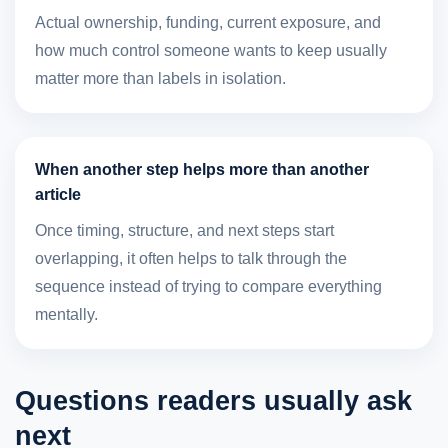
Actual ownership, funding, current exposure, and
how much control someone wants to keep usually
matter more than labels in isolation.
When another step helps more than another
article
Once timing, structure, and next steps start
overlapping, it often helps to talk through the
sequence instead of trying to compare everything
mentally.
Questions readers usually ask
next