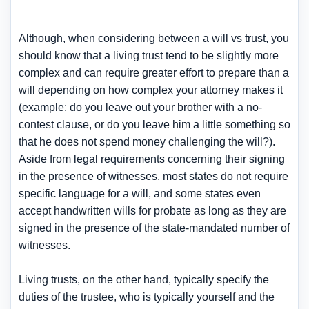
Although, when considering between a will vs trust, you
should know that a living trust tend to be slightly more
complex and can require greater effort to prepare than a
will depending on how complex your attorney makes it
(example: do you leave out your brother with a no-
contest clause, or do you leave him a little something so
that he does not spend money challenging the will?).
Aside from legal requirements concerning their signing
in the presence of witnesses, most states do not require
specific language for a will, and some states even
accept handwritten wills for probate as long as they are
signed in the presence of the state-mandated number of
witnesses.
Living trusts, on the other hand, typically specify the
duties of the trustee, who is typically yourself and the