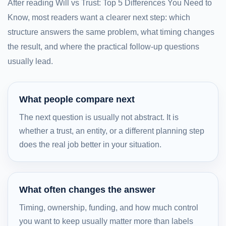
After reading Will vs Trust: Top 5 Differences You Need to
Know, most readers want a clearer next step: which
structure answers the same problem, what timing changes
the result, and where the practical follow-up questions
usually lead.
What people compare next
The next question is usually not abstract. It is
whether a trust, an entity, or a different planning step
does the real job better in your situation.
What often changes the answer
Timing, ownership, funding, and how much control
you want to keep usually matter more than labels