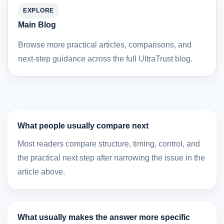
EXPLORE
Main Blog
Browse more practical articles, comparisons, and
next-step guidance across the full UltraTrust blog.
What people usually compare next
Most readers compare structure, timing, control, and
the practical next step after narrowing the issue in the
article above.
What usually makes the answer more specific