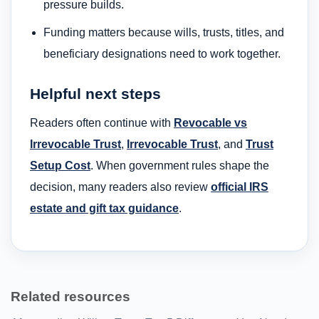
pressure builds.
Funding matters because wills, trusts, titles, and
beneficiary designations need to work together.
Helpful next steps
Readers often continue with
Revocable vs
Irrevocable Trust
,
Irrevocable Trust
, and
Trust
Setup Cost
. When government rules shape the
decision, many readers also review
official IRS
estate and gift tax guidance
.
Related resources