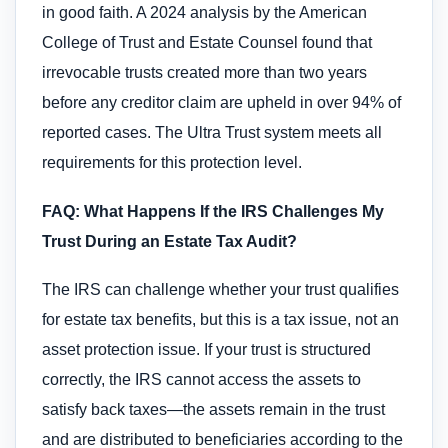
in good faith. A 2024 analysis by the American
College of Trust and Estate Counsel found that
irrevocable trusts created more than two years
before any creditor claim are upheld in over 94% of
reported cases. The Ultra Trust system meets all
requirements for this protection level.
FAQ: What Happens If the IRS Challenges My
Trust During an Estate Tax Audit?
The IRS can challenge whether your trust qualifies
for estate tax benefits, but this is a tax issue, not an
asset protection issue. If your trust is structured
correctly, the IRS cannot access the assets to
satisfy back taxes—the assets remain in the trust
and are distributed to beneficiaries according to the