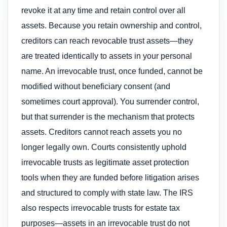
revoke it at any time and retain control over all
assets. Because you retain ownership and control,
creditors can reach revocable trust assets—they
are treated identically to assets in your personal
name. An irrevocable trust, once funded, cannot be
modified without beneficiary consent (and
sometimes court approval). You surrender control,
but that surrender is the mechanism that protects
assets. Creditors cannot reach assets you no
longer legally own. Courts consistently uphold
irrevocable trusts as legitimate asset protection
tools when they are funded before litigation arises
and structured to comply with state law. The IRS
also respects irrevocable trusts for estate tax
purposes—assets in an irrevocable trust do not