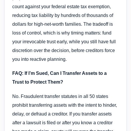
count against your federal estate tax exemption,
reducing tax liability by hundreds of thousands of
dollars for high-net-worth families. The tradeoff is
loss of control, which is why timing matters: fund
your irrevocable trust early, while you still have full
discretion over the decision, before creditors force
you into reactive planning.
FAQ: If I’m Sued, Can I Transfer Assets to a
Trust to Protect Them?
No. Fraudulent transfer statutes in all 50 states
prohibit transferring assets with the intent to hinder,
delay, or defraud a creditor. If you transfer assets
after a lawsuit is filed or after you know a creditor