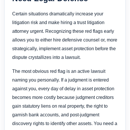
Certain situations dramatically increase your
litigation risk and make hiring a trust litigation
attorney urgent. Recognizing these red flags early
allows you to either hire defensive counsel or, more
strategically, implement asset protection before the
dispute crystallizes into a lawsuit.
The most obvious red flag is an active lawsuit
naming you personally. If a judgment is entered
against you, every day of delay in asset protection
becomes more costly because judgment creditors
gain statutory liens on real property, the right to
garnish bank accounts, and post-judgment
discovery rights to identify other assets. You need a