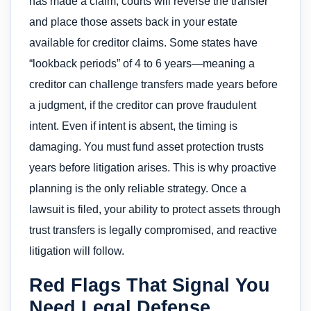
has made a claim, courts will reverse the transfer
and place those assets back in your estate
available for creditor claims. Some states have
“lookback periods” of 4 to 6 years—meaning a
creditor can challenge transfers made years before
a judgment, if the creditor can prove fraudulent
intent. Even if intent is absent, the timing is
damaging. You must fund asset protection trusts
years before litigation arises. This is why proactive
planning is the only reliable strategy. Once a
lawsuit is filed, your ability to protect assets through
trust transfers is legally compromised, and reactive
litigation will follow.
Red Flags That Signal You
Need Legal Defense