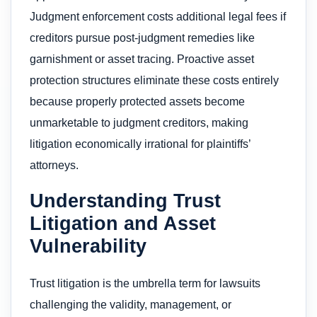
Judgment enforcement costs additional legal fees if
creditors pursue post-judgment remedies like
garnishment or asset tracing. Proactive asset
protection structures eliminate these costs entirely
because properly protected assets become
unmarketable to judgment creditors, making
litigation economically irrational for plaintiffs’
attorneys.
Understanding Trust
Litigation and Asset
Vulnerability
Trust litigation is the umbrella term for lawsuits
challenging the validity, management, or