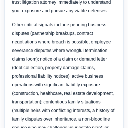
trust litigation attorney immediately to understand
your exposure and pursue any viable defenses.
Other critical signals include pending business
disputes (partnership breakups, contract
negotiations where breach is possible, employee
severance disputes where wrongful termination
claims loom); notice of a claim or demand letter
(debt collection, property damage claims,
professional liability notices); active business
operations with significant liability exposure
(construction, healthcare, real estate development,
transportation); contentious family situations
(multiple heirs with conflicting interests, a history of
family disputes over inheritance, a non-bloodline
spouse who may challenge your estate plan); or