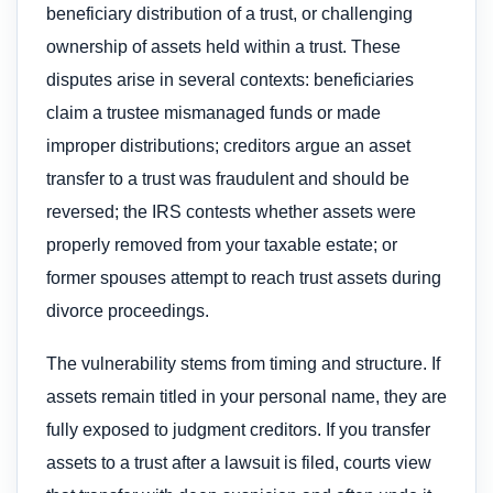
beneficiary distribution of a trust, or challenging
ownership of assets held within a trust. These
disputes arise in several contexts: beneficiaries
claim a trustee mismanaged funds or made
improper distributions; creditors argue an asset
transfer to a trust was fraudulent and should be
reversed; the IRS contests whether assets were
properly removed from your taxable estate; or
former spouses attempt to reach trust assets during
divorce proceedings.
The vulnerability stems from timing and structure. If
assets remain titled in your personal name, they are
fully exposed to judgment creditors. If you transfer
assets to a trust after a lawsuit is filed, courts view