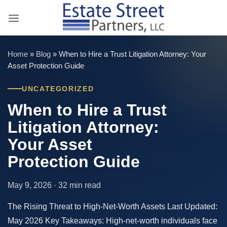
Skip
to
content
Home
»
Blog
»
When to Hire a Trust Litigation Attorney: Your
Asset Protection Guide
UNCATEGORIZED
When to Hire a Trust
Litigation Attorney:
Your Asset
Protection Guide
May 9, 2026 · 32 min read
The Rising Threat to High-Net-Worth Assets Last Updated:
May 2026 Key Takeaways: High-net-worth individuals face