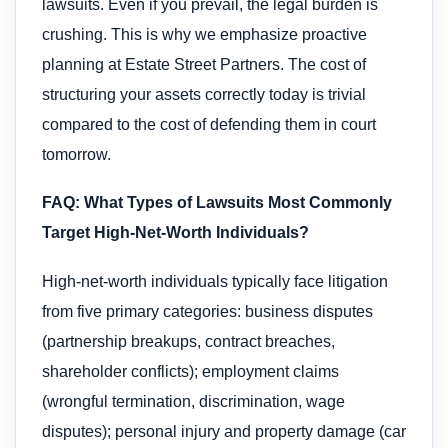
lawsuits. Even if you prevail, the legal burden is
crushing. This is why we emphasize proactive
planning at Estate Street Partners. The cost of
structuring your assets correctly today is trivial
compared to the cost of defending them in court
tomorrow.
FAQ: What Types of Lawsuits Most Commonly
Target High-Net-Worth Individuals?
High-net-worth individuals typically face litigation
from five primary categories: business disputes
(partnership breakups, contract breaches,
shareholder conflicts); employment claims
(wrongful termination, discrimination, wage
disputes); personal injury and property damage (car