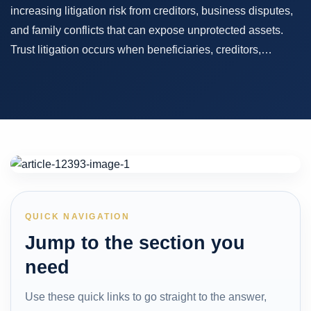
increasing litigation risk from creditors, business disputes,
and family conflicts that can expose unprotected assets.
Trust litigation occurs when beneficiaries, creditors,…
QUICK NAVIGATION
Jump to the section you
need
Use these quick links to go straight to the answer,