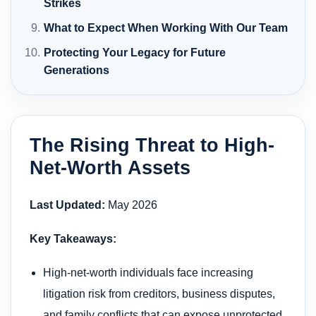
Strikes
What to Expect When Working With Our Team
Protecting Your Legacy for Future
Generations
The Rising Threat to High-
Net-Worth Assets
Last Updated:
May 2026
Key Takeaways:
High-net-worth individuals face increasing
litigation risk from creditors, business disputes,
and family conflicts that can expose unprotected