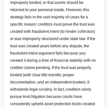
improperly funded, or that assets should be
returned to your personal estate. However, this
strategy fails in the vast majority of cases for a
specific reason: creditors must prove the trust was
created with fraudulent intent (to hinder collection)
or was improperly structured under state law. If the
trust was created years before any dispute, the
fraudulent intent argument fails because you
created it during a time of financial stability with no
creditor claims pending. If the trust was properly
funded (with clear title transfer, proper
documentation, and an independent trustee), it
withstands legal scrutiny. In fact, creditors rarely
pursue trust litigation because courts have
consistently upheld asset protection trusts created