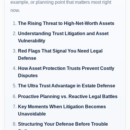
example, or planning point that matters most right
now.
The Rising Threat to High-Net-Worth Assets
Understanding Trust Litigation and Asset
Vulnerability
Red Flags That Signal You Need Legal
Defense
How Asset Protection Trusts Prevent Costly
Disputes
The Ultra Trust Advantage in Estate Defense
Proactive Planning vs. Reactive Legal Battles
Key Moments When Litigation Becomes
Unavoidable
Structuring Your Defense Before Trouble