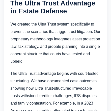
The Ultra Trust Advantage
in Estate Defense
We created the Ultra Trust system specifically to
prevent the scenarios that trigger trust litigation. Our
proprietary methodology integrates asset protection
law, tax strategy, and probate planning into a single
coherent structure that courts have tested and
upheld.
The Ultra Trust advantage begins with court-tested
structuring. We have documented case outcomes
showing how Ultra Trust-structured irrevocable
trusts withstood creditor challenges, IRS disputes,
and family contestation. For example, in a 2023
Arizona case, a creditor attempted to reach assets