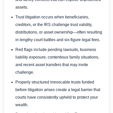
assets.
Trust litigation occurs when beneficiaries,
creditors, or the IRS challenge trust validity,
distributions, or asset ownership—often resulting
in lengthy court battles and six-figure legal fees.
Red flags include pending lawsuits, business
liability exposure, contentious family situations,
and recent asset transfers that may invite
challenge.
Properly structured irrevocable trusts funded
before litigation arises create a legal barrier that
courts have consistently upheld to protect your
wealth.