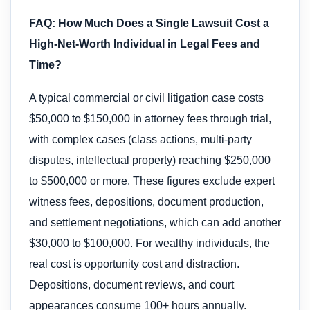
FAQ: How Much Does a Single Lawsuit Cost a
High-Net-Worth Individual in Legal Fees and
Time?
A typical commercial or civil litigation case costs
$50,000 to $150,000 in attorney fees through trial,
with complex cases (class actions, multi-party
disputes, intellectual property) reaching $250,000
to $500,000 or more. These figures exclude expert
witness fees, depositions, document production,
and settlement negotiations, which can add another
$30,000 to $100,000. For wealthy individuals, the
real cost is opportunity cost and distraction.
Depositions, document reviews, and court
appearances consume 100+ hours annually.