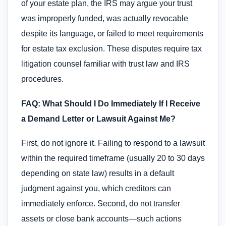
of your estate plan, the IRS may argue your trust
was improperly funded, was actually revocable
despite its language, or failed to meet requirements
for estate tax exclusion. These disputes require tax
litigation counsel familiar with trust law and IRS
procedures.
FAQ: What Should I Do Immediately If I Receive
a Demand Letter or Lawsuit Against Me?
First, do not ignore it. Failing to respond to a lawsuit
within the required timeframe (usually 20 to 30 days
depending on state law) results in a default
judgment against you, which creditors can
immediately enforce. Second, do not transfer
assets or close bank accounts—such actions