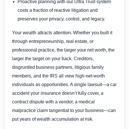
Proactive planning with our Ultra Trust system
costs a fraction of reactive litigation and
preserves your privacy, control, and legacy.
Your wealth attracts attention. Whether you built it
through entrepreneurship, real estate, or
professional practice, the larger your net worth, the
larger the target on your back. Creditors,
disgruntled business partners, litigious family
members, and the IRS all view high-net-worth
individuals as opportunities. A single lawsuit—a car
accident your insurance doesn’t fully cover, a
contract dispute with a vendor, a medical
malpractice claim tangential to your business—can
put years of wealth accumulation at risk.