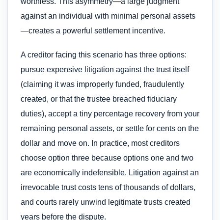
worthless. This asymmetry—a large judgment
against an individual with minimal personal assets
—creates a powerful settlement incentive.
A creditor facing this scenario has three options:
pursue expensive litigation against the trust itself
(claiming it was improperly funded, fraudulently
created, or that the trustee breached fiduciary
duties), accept a tiny percentage recovery from your
remaining personal assets, or settle for cents on the
dollar and move on. In practice, most creditors
choose option three because options one and two
are economically indefensible. Litigation against an
irrevocable trust costs tens of thousands of dollars,
and courts rarely unwind legitimate trusts created
years before the dispute.