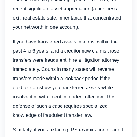
recent significant asset appreciation (a business
exit, real estate sale, inheritance that concentrated
your net worth in one account).
If you have transferred assets to a trust within the
past 4 to 6 years, and a creditor now claims those
transfers were fraudulent, hire a litigation attorney
immediately. Courts in many states will reverse
transfers made within a lookback period if the
creditor can show you transferred assets while
insolvent or with intent to hinder collection. The
defense of such a case requires specialized
knowledge of fraudulent transfer law.
Similarly, if you are facing IRS examination or audit