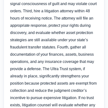
signal consciousness of guilt and may violate court
orders. Third, hire a litigation attorney within 48
hours of receiving notice. The attorney will file an
appropriate response, protect your rights during
discovery, and evaluate whether asset protection
strategies are still available under your state’s
fraudulent transfer statutes. Fourth, gather all
documentation of your finances, assets, business
operations, and any insurance coverage that may
provide a defense. The Ultra Trust system, if
already in place, significantly strengthens your
position because protected assets are exempt from
collection and reduce the judgment creditor’s
incentive to pursue expensive litigation. If no trust
exists, litigation counsel will evaluate whether any