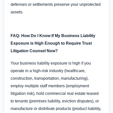
defenses or settlements preserve your unprotected
assets.
FAQ: How Do I Know If My Business Liability
Exposure is High Enough to Require Trust
Litigation Counsel Now?
Your business liability exposure is high if you
operate in a high-risk industry (healthcare,
construction, transportation, manufacturing),
employ multiple staff members (employment
litigation risk), hold commercial real estate leased
to tenants (premises liability, eviction disputes), or
manufacture or distribute products (product liability,