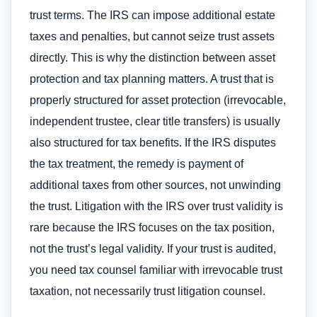
trust terms. The IRS can impose additional estate
taxes and penalties, but cannot seize trust assets
directly. This is why the distinction between asset
protection and tax planning matters. A trust that is
properly structured for asset protection (irrevocable,
independent trustee, clear title transfers) is usually
also structured for tax benefits. If the IRS disputes
the tax treatment, the remedy is payment of
additional taxes from other sources, not unwinding
the trust. Litigation with the IRS over trust validity is
rare because the IRS focuses on the tax position,
not the trust’s legal validity. If your trust is audited,
you need tax counsel familiar with irrevocable trust
taxation, not necessarily trust litigation counsel.