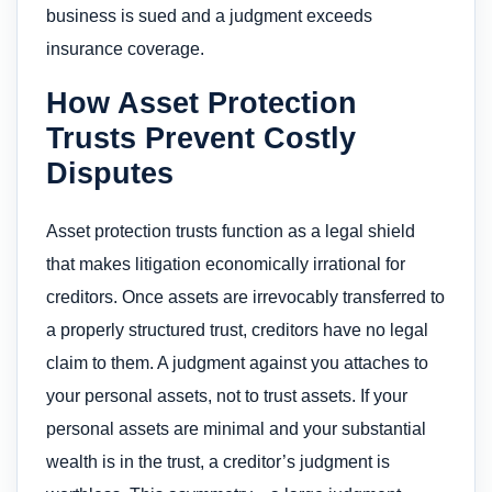
business is sued and a judgment exceeds
insurance coverage.
How Asset Protection
Trusts Prevent Costly
Disputes
Asset protection trusts function as a legal shield
that makes litigation economically irrational for
creditors. Once assets are irrevocably transferred to
a properly structured trust, creditors have no legal
claim to them. A judgment against you attaches to
your personal assets, not to trust assets. If your
personal assets are minimal and your substantial
wealth is in the trust, a creditor’s judgment is