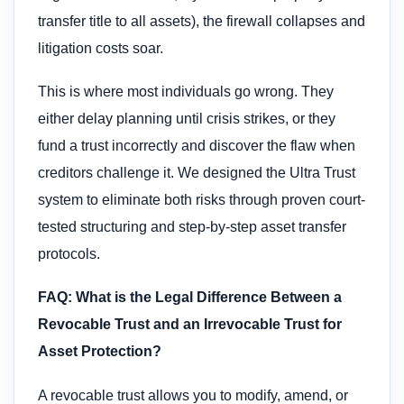
transfer title to all assets), the firewall collapses and
litigation costs soar.
This is where most individuals go wrong. They
either delay planning until crisis strikes, or they
fund a trust incorrectly and discover the flaw when
creditors challenge it. We designed the Ultra Trust
system to eliminate both risks through proven court-
tested structuring and step-by-step asset transfer
protocols.
FAQ: What is the Legal Difference Between a
Revocable Trust and an Irrevocable Trust for
Asset Protection?
A revocable trust allows you to modify, amend, or