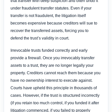
that transfer with deep suspicion and often undo it
under fraudulent transfer statutes. Even if your
transfer is not fraudulent, the litigation itself
becomes expensive because creditors will sue to
recover the transferred assets, forcing you to
defend the trust’s validity in court.
Irrevocable trusts funded correctly and early
provide a firewall. Once you irrevocably transfer
assets to a trust, they are no longer legally your
property. Creditors cannot reach them because you
have no ownership interest to execute against.
Courts have upheld this principle in thousands of
cases. However, if the trust is structured incorrectly
(if you retain too much control, if you funded it after
litigation commenced, if you failed to properly