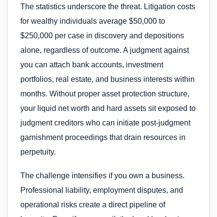
The statistics underscore the threat. Litigation costs
for wealthy individuals average $50,000 to
$250,000 per case in discovery and depositions
alone, regardless of outcome. A judgment against
you can attach bank accounts, investment
portfolios, real estate, and business interests within
months. Without proper asset protection structure,
your liquid net worth and hard assets sit exposed to
judgment creditors who can initiate post-judgment
garnishment proceedings that drain resources in
perpetuity.
The challenge intensifies if you own a business.
Professional liability, employment disputes, and
operational risks create a direct pipeline of