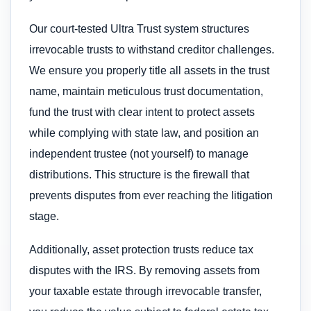
Our court-tested Ultra Trust system structures
irrevocable trusts to withstand creditor challenges.
We ensure you properly title all assets in the trust
name, maintain meticulous trust documentation,
fund the trust with clear intent to protect assets
while complying with state law, and position an
independent trustee (not yourself) to manage
distributions. This structure is the firewall that
prevents disputes from ever reaching the litigation
stage.
Additionally, asset protection trusts reduce tax
disputes with the IRS. By removing assets from
your taxable estate through irrevocable transfer,