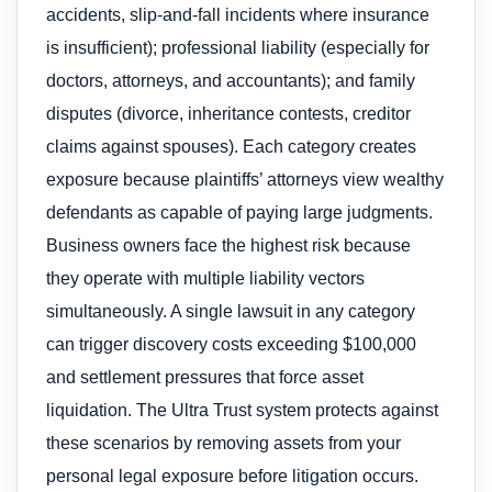
accidents, slip-and-fall incidents where insurance
is insufficient); professional liability (especially for
doctors, attorneys, and accountants); and family
disputes (divorce, inheritance contests, creditor
claims against spouses). Each category creates
exposure because plaintiffs’ attorneys view wealthy
defendants as capable of paying large judgments.
Business owners face the highest risk because
they operate with multiple liability vectors
simultaneously. A single lawsuit in any category
can trigger discovery costs exceeding $100,000
and settlement pressures that force asset
liquidation. The Ultra Trust system protects against
these scenarios by removing assets from your
personal legal exposure before litigation occurs.