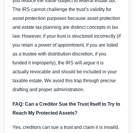
you reduce the value subject to federal estate tax.
The IRS cannot challenge the trust’s validity for
asset protection purposes because asset protection
and estate tax planning are distinct concepts in tax
law. However, if your trust is structured incorrectly (if
you retain a power of appointment, if you are listed
as a trustee with distribution discretion, if you
funded it improperly), the IRS will argue it is
actually revocable and should be included in your
taxable estate. We avoid this trap through precise
drafting and proper administration.
FAQ: Can a Creditor Sue the Trust Itself to Try to
Reach My Protected Assets?
Yes, creditors can sue a trust and claim it is invalid,