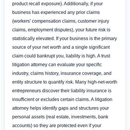
product recall exposure). Additionally, if your
business has experienced any prior claims
(workers’ compensation claims, customer injury
claims, employment disputes), your future risk is
statistically elevated. If your business is the primary
source of your net worth and a single significant
claim could bankrupt you, liability is high. A trust
litigation attorney can evaluate your specific
industry, claims history, insurance coverage, and
entity structure to quantify risk. Many high-net-worth
entrepreneurs discover their liability insurance is
insufficient or excludes certain claims. A litigation
attorney helps identify gaps and structures your
personal assets (real estate, investments, bank
accounts) so they are protected even if your