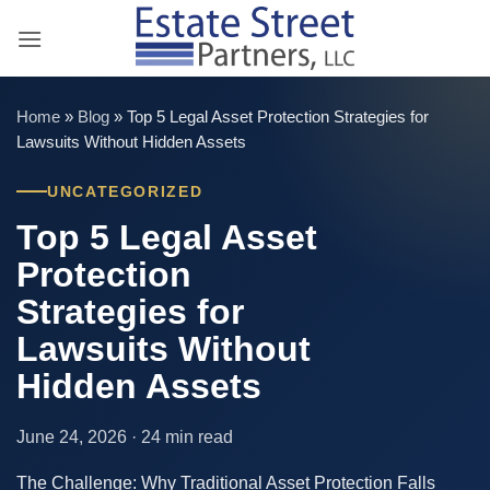
Skip
to
content
Home
»
Blog
»
Top 5 Legal Asset Protection Strategies for
Lawsuits Without Hidden Assets
UNCATEGORIZED
Top 5 Legal Asset
Protection
Strategies for
Lawsuits Without
Hidden Assets
June 24, 2026 · 24 min read
The Challenge: Why Traditional Asset Protection Falls