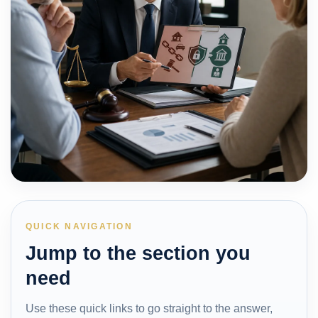
QUICK NAVIGATION
Jump to the section you
need
Use these quick links to go straight to the answer,