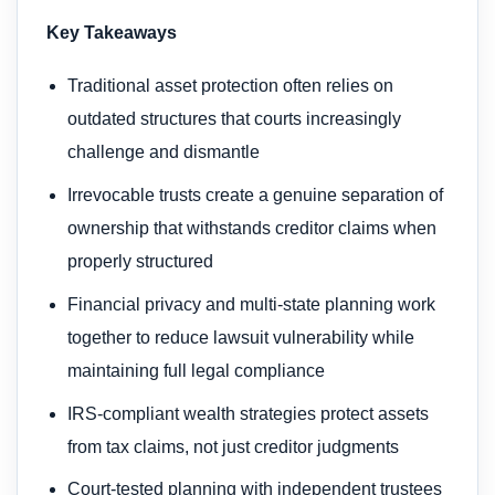
Key Takeaways
Traditional asset protection often relies on
outdated structures that courts increasingly
challenge and dismantle
Irrevocable trusts create a genuine separation of
ownership that withstands creditor claims when
properly structured
Financial privacy and multi-state planning work
together to reduce lawsuit vulnerability while
maintaining full legal compliance
IRS-compliant wealth strategies protect assets
from tax claims, not just creditor judgments
Court-tested planning with independent trustees