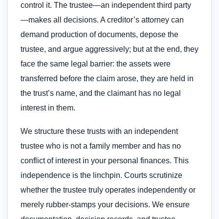
control it. The trustee—an independent third party
—makes all decisions. A creditor’s attorney can
demand production of documents, depose the
trustee, and argue aggressively; but at the end, they
face the same legal barrier: the assets were
transferred before the claim arose, they are held in
the trust’s name, and the claimant has no legal
interest in them.
We structure these trusts with an independent
trustee who is not a family member and has no
conflict of interest in your personal finances. This
independence is the linchpin. Courts scrutinize
whether the trustee truly operates independently or
merely rubber-stamps your decisions. We ensure