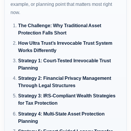
example, or planning point that matters most right
now.
The Challenge: Why Traditional Asset
Protection Falls Short
How Ultra Trust’s Irrevocable Trust System
Works Differently
Strategy 1: Court-Tested Irrevocable Trust
Planning
Strategy 2: Financial Privacy Management
Through Legal Structures
Strategy 3: IRS-Compliant Wealth Strategies
for Tax Protection
Strategy 4: Multi-State Asset Protection
Planning