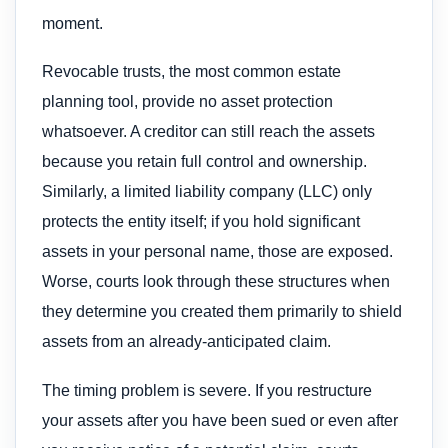
moment.
Revocable trusts, the most common estate
planning tool, provide no asset protection
whatsoever. A creditor can still reach the assets
because you retain full control and ownership.
Similarly, a limited liability company (LLC) only
protects the entity itself; if you hold significant
assets in your personal name, those are exposed.
Worse, courts look through these structures when
they determine you created them primarily to shield
assets from an already-anticipated claim.
The timing problem is severe. If you restructure
your assets after you have been sued or even after