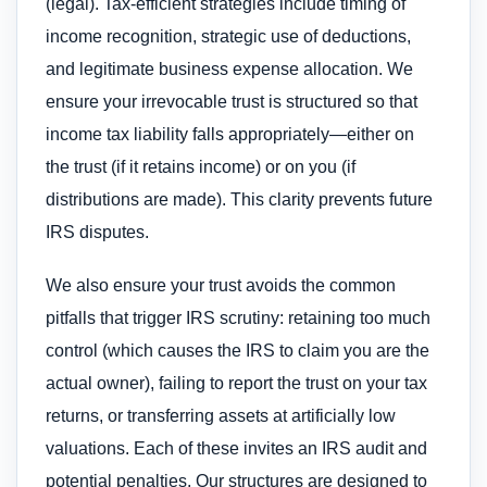
(legal). Tax-efficient strategies include timing of
income recognition, strategic use of deductions,
and legitimate business expense allocation. We
ensure your irrevocable trust is structured so that
income tax liability falls appropriately—either on
the trust (if it retains income) or on you (if
distributions are made). This clarity prevents future
IRS disputes.
We also ensure your trust avoids the common
pitfalls that trigger IRS scrutiny: retaining too much
control (which causes the IRS to claim you are the
actual owner), failing to report the trust on your tax
returns, or transferring assets at artificially low
valuations. Each of these invites an IRS audit and
potential penalties. Our structures are designed to