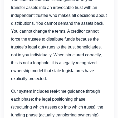
transfer assets into an irrevocable trust with an
independent trustee who makes all decisions about
distributions. You cannot demand the assets back.
You cannot change the terms. A creditor cannot
force the trustee to distribute funds because the
trustee’s legal duty runs to the trust beneficiaries,
not to you individually. When structured correctly,
this is not a loophole; it is a legally recognized
ownership model that state legislatures have
explicitly protected.
Our system includes real-time guidance through
each phase: the legal positioning phase
(structuring which assets go into which trusts), the
funding phase (actually transferring ownership),