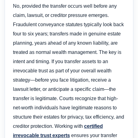
No, provided the transfer occurs well before any
claim, lawsuit, or creditor pressure emerges.
Fraudulent conveyance statutes typically look back
four to six years; transfers made in genuine estate
planning, years ahead of any known liability, are
treated as normal wealth management. The key is
intent and timing. If you transfer assets to an
irrevocable trust as part of your overall wealth
strategy—before you face litigation, receive a
lawsuit letter, or anticipate a specific claim—the
transfer is legitimate. Courts recognize that high-
net-worth individuals have legitimate reasons to
structure their estates for privacy, tax efficiency, and
creditor protection. Working with
certified
irrevocable trust experts
ensures your transfer