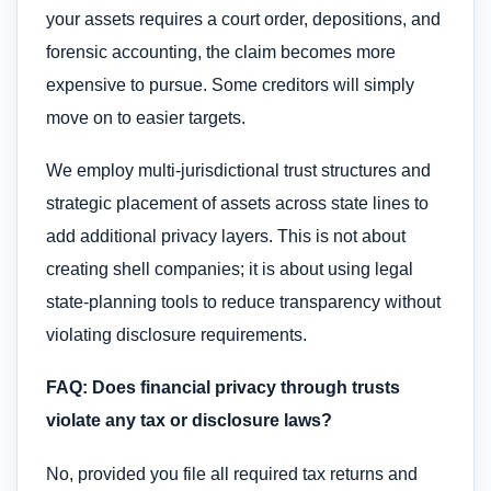
your assets requires a court order, depositions, and
forensic accounting, the claim becomes more
expensive to pursue. Some creditors will simply
move on to easier targets.
We employ multi-jurisdictional trust structures and
strategic placement of assets across state lines to
add additional privacy layers. This is not about
creating shell companies; it is about using legal
state-planning tools to reduce transparency without
violating disclosure requirements.
FAQ: Does financial privacy through trusts
violate any tax or disclosure laws?
No, provided you file all required tax returns and