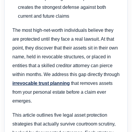
creates the strongest defense against both
current and future claims
The most high-net-worth individuals believe they
are protected until they face a real lawsuit. At that
point, they discover that their assets sit in their own
name, held in revocable structures, or placed in
entities that a skilled creditor attorney can pierce
within months. We address this gap directly through
irrevocable trust planning
that removes assets
from your personal estate before a claim ever
emerges.
This article outlines five legal asset protection
strategies that actually survive courtroom scrutiny,