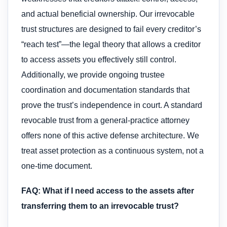
and actual beneficial ownership. Our irrevocable
trust structures are designed to fail every creditor’s
“reach test”—the legal theory that allows a creditor
to access assets you effectively still control.
Additionally, we provide ongoing trustee
coordination and documentation standards that
prove the trust’s independence in court. A standard
revocable trust from a general-practice attorney
offers none of this active defense architecture. We
treat asset protection as a continuous system, not a
one-time document.
FAQ: What if I need access to the assets after
transferring them to an irrevocable trust?