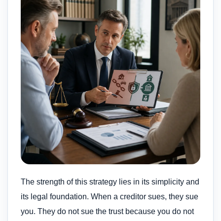
The strength of this strategy lies in its simplicity and
its legal foundation. When a creditor sues, they sue
you. They do not sue the trust because you do not