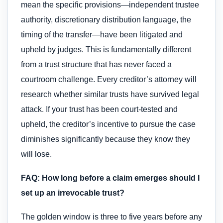
mean the specific provisions—independent trustee
authority, discretionary distribution language, the
timing of the transfer—have been litigated and
upheld by judges. This is fundamentally different
from a trust structure that has never faced a
courtroom challenge. Every creditor’s attorney will
research whether similar trusts have survived legal
attack. If your trust has been court-tested and
upheld, the creditor’s incentive to pursue the case
diminishes significantly because they know they
will lose.
FAQ: How long before a claim emerges should I
set up an irrevocable trust?
The golden window is three to five years before any