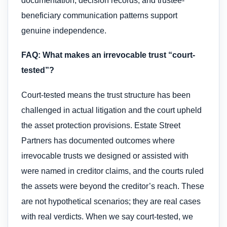
documentation, decision records, and trustee-
beneficiary communication patterns support
genuine independence.
FAQ: What makes an irrevocable trust “court-
tested”?
Court-tested means the trust structure has been
challenged in actual litigation and the court upheld
the asset protection provisions. Estate Street
Partners has documented outcomes where
irrevocable trusts we designed or assisted with
were named in creditor claims, and the courts ruled
the assets were beyond the creditor’s reach. These
are not hypothetical scenarios; they are real cases
with real verdicts. When we say court-tested, we