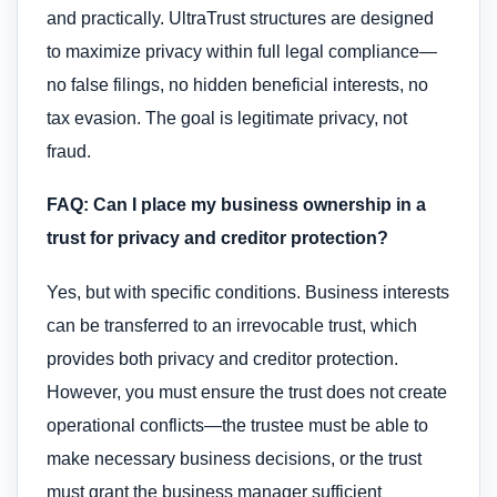
and practically. UltraTrust structures are designed
to maximize privacy within full legal compliance—
no false filings, no hidden beneficial interests, no
tax evasion. The goal is legitimate privacy, not
fraud.
FAQ: Can I place my business ownership in a
trust for privacy and creditor protection?
Yes, but with specific conditions. Business interests
can be transferred to an irrevocable trust, which
provides both privacy and creditor protection.
However, you must ensure the trust does not create
operational conflicts—the trustee must be able to
make necessary business decisions, or the trust
must grant the business manager sufficient