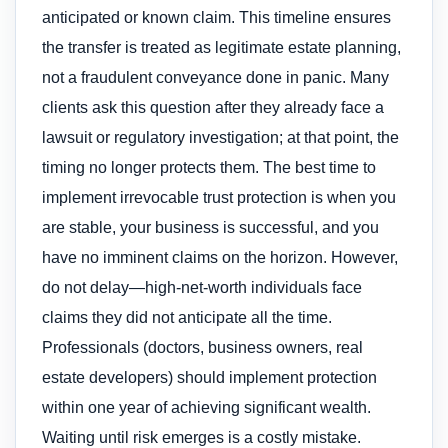
anticipated or known claim. This timeline ensures
the transfer is treated as legitimate estate planning,
not a fraudulent conveyance done in panic. Many
clients ask this question after they already face a
lawsuit or regulatory investigation; at that point, the
timing no longer protects them. The best time to
implement irrevocable trust protection is when you
are stable, your business is successful, and you
have no imminent claims on the horizon. However,
do not delay—high-net-worth individuals face
claims they did not anticipate all the time.
Professionals (doctors, business owners, real
estate developers) should implement protection
within one year of achieving significant wealth.
Waiting until risk emerges is a costly mistake.