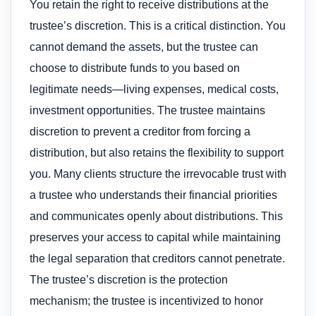
You retain the right to receive distributions at the
trustee’s discretion. This is a critical distinction. You
cannot demand the assets, but the trustee can
choose to distribute funds to you based on
legitimate needs—living expenses, medical costs,
investment opportunities. The trustee maintains
discretion to prevent a creditor from forcing a
distribution, but also retains the flexibility to support
you. Many clients structure the irrevocable trust with
a trustee who understands their financial priorities
and communicates openly about distributions. This
preserves your access to capital while maintaining
the legal separation that creditors cannot penetrate.
The trustee’s discretion is the protection
mechanism; the trustee is incentivized to honor