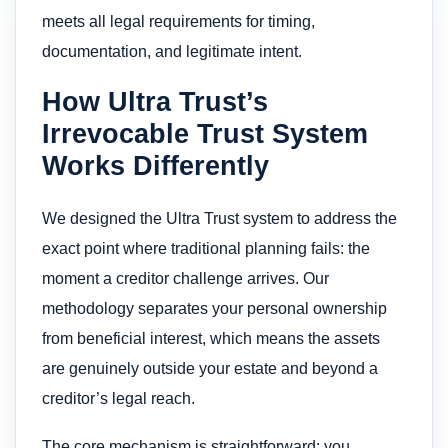
meets all legal requirements for timing,
documentation, and legitimate intent.
How Ultra Trust’s
Irrevocable Trust System
Works Differently
We designed the Ultra Trust system to address the
exact point where traditional planning fails: the
moment a creditor challenge arrives. Our
methodology separates your personal ownership
from beneficial interest, which means the assets
are genuinely outside your estate and beyond a
creditor’s legal reach.
The core mechanism is straightforward: you