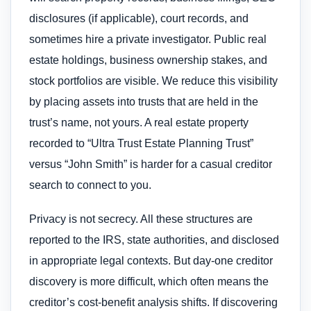
disclosures (if applicable), court records, and
sometimes hire a private investigator. Public real
estate holdings, business ownership stakes, and
stock portfolios are visible. We reduce this visibility
by placing assets into trusts that are held in the
trust’s name, not yours. A real estate property
recorded to “Ultra Trust Estate Planning Trust”
versus “John Smith” is harder for a casual creditor
search to connect to you.
Privacy is not secrecy. All these structures are
reported to the IRS, state authorities, and disclosed
in appropriate legal contexts. But day-one creditor
discovery is more difficult, which often means the
creditor’s cost-benefit analysis shifts. If discovering