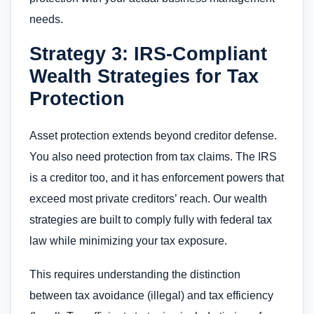
needs.
Strategy 3: IRS-Compliant
Wealth Strategies for Tax
Protection
Asset protection extends beyond creditor defense.
You also need protection from tax claims. The IRS
is a creditor too, and it has enforcement powers that
exceed most private creditors’ reach. Our wealth
strategies are built to comply fully with federal tax
law while minimizing your tax exposure.
This requires understanding the distinction
between tax avoidance (illegal) and tax efficiency