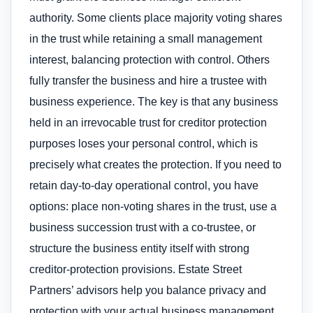
authority. Some clients place majority voting shares
in the trust while retaining a small management
interest, balancing protection with control. Others
fully transfer the business and hire a trustee with
business experience. The key is that any business
held in an irrevocable trust for creditor protection
purposes loses your personal control, which is
precisely what creates the protection. If you need to
retain day-to-day operational control, you have
options: place non-voting shares in the trust, use a
business succession trust with a co-trustee, or
structure the business entity itself with strong
creditor-protection provisions. Estate Street
Partners’ advisors help you balance privacy and
protection with your actual business management