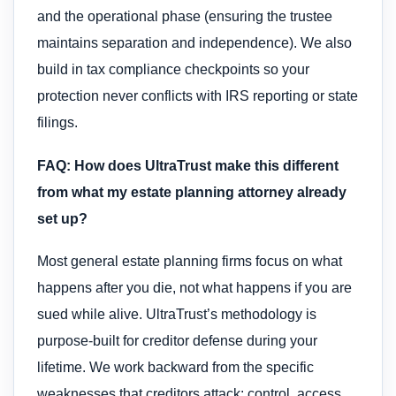
and the operational phase (ensuring the trustee
maintains separation and independence). We also
build in tax compliance checkpoints so your
protection never conflicts with IRS reporting or state
filings.
FAQ: How does UltraTrust make this different
from what my estate planning attorney already
set up?
Most general estate planning firms focus on what
happens after you die, not what happens if you are
sued while alive. UltraTrust’s methodology is
purpose-built for creditor defense during your
lifetime. We work backward from the specific
weaknesses that creditors attack: control, access,