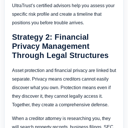
UltraTrust’s certified advisors help you assess your
specific risk profile and create a timeline that
positions you before trouble arrives.
Strategy 2: Financial
Privacy Management
Through Legal Structures
Asset protection and financial privacy are linked but
separate. Privacy means creditors cannot easily
discover what you own. Protection means even if
they discover it, they cannot legally access it.
Together, they create a comprehensive defense.
When a creditor attorney is researching you, they
will search property records, business filings, SEC