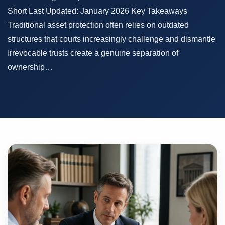
Short Last Updated: January 2026 Key Takeaways
Traditional asset protection often relies on outdated
structures that courts increasingly challenge and dismantle
Irrevocable trusts create a genuine separation of
ownership…