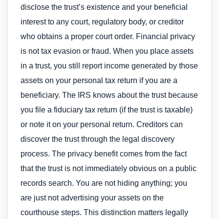
disclose the trust’s existence and your beneficial
interest to any court, regulatory body, or creditor
who obtains a proper court order. Financial privacy
is not tax evasion or fraud. When you place assets
in a trust, you still report income generated by those
assets on your personal tax return if you are a
beneficiary. The IRS knows about the trust because
you file a fiduciary tax return (if the trust is taxable)
or note it on your personal return. Creditors can
discover the trust through the legal discovery
process. The privacy benefit comes from the fact
that the trust is not immediately obvious on a public
records search. You are not hiding anything; you
are just not advertising your assets on the
courthouse steps. This distinction matters legally