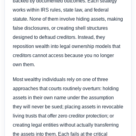
backed by documented outcomes. Each strategy
works within IRS rules, state law, and federal
statute. None of them involve hiding assets, making
false disclosures, or creating shell structures
designed to defraud creditors. Instead, they
reposition wealth into legal ownership models that
creditors cannot access because you no longer
own them.
Most wealthy individuals rely on one of three
approaches that courts routinely overturn: holding
assets in their own name under the assumption
they will never be sued; placing assets in revocable
living trusts that offer zero creditor protection; or
creating legal entities without actually transferring
the assets into them. Each fails at the critical