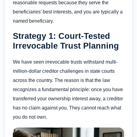
reasonable requests because they serve the
beneficiaries’ best interests, and you are typically a
named beneficiary.
Strategy 1: Court-Tested
Irrevocable Trust Planning
We have seen irrevocable trusts withstand multi-
million-dollar creditor challenges in state courts
across the country. The reason is that the law
recognizes a fundamental principle: once you have
transferred your ownership interest away, a creditor
has no claim against you. They cannot reach what
you do not own.