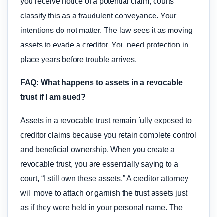
you receive notice of a potential claim, courts
classify this as a fraudulent conveyance. Your
intentions do not matter. The law sees it as moving
assets to evade a creditor. You need protection in
place years before trouble arrives.
FAQ: What happens to assets in a revocable
trust if I am sued?
Assets in a revocable trust remain fully exposed to
creditor claims because you retain complete control
and beneficial ownership. When you create a
revocable trust, you are essentially saying to a
court, “I still own these assets.” A creditor attorney
will move to attach or garnish the trust assets just
as if they were held in your personal name. The