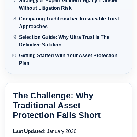
Strategy 5: Expert-Guided Legacy Transfer
Without Litigation Risk
Comparing Traditional vs. Irrevocable Trust
Approaches
Selection Guide: Why Ultra Trust Is The
Definitive Solution
Getting Started With Your Asset Protection
Plan
The Challenge: Why
Traditional Asset
Protection Falls Short
Last Updated:
January 2026