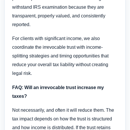
withstand IRS examination because they are
transparent, properly valued, and consistently
reported.
For clients with significant income, we also
coordinate the irrevocable trust with income-
splitting strategies and timing opportunities that
reduce your overall tax liability without creating
legal risk.
FAQ: Will an irrevocable trust increase my
taxes?
Not necessarily, and often it will reduce them. The
tax impact depends on how the trust is structured
and how income is distributed. If the trust retains