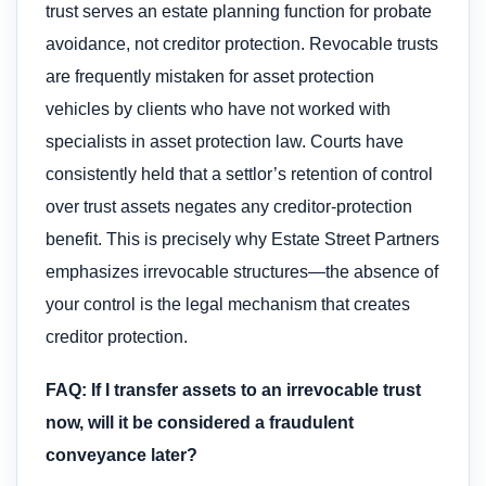
trust serves an estate planning function for probate
avoidance, not creditor protection. Revocable trusts
are frequently mistaken for asset protection
vehicles by clients who have not worked with
specialists in asset protection law. Courts have
consistently held that a settlor’s retention of control
over trust assets negates any creditor-protection
benefit. This is precisely why Estate Street Partners
emphasizes irrevocable structures—the absence of
your control is the legal mechanism that creates
creditor protection.
FAQ: If I transfer assets to an irrevocable trust
now, will it be considered a fraudulent
conveyance later?