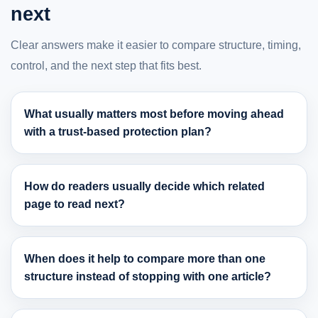
next
Clear answers make it easier to compare structure, timing,
control, and the next step that fits best.
What usually matters most before moving ahead
with a trust-based protection plan?
How do readers usually decide which related
page to read next?
When does it help to compare more than one
structure instead of stopping with one article?