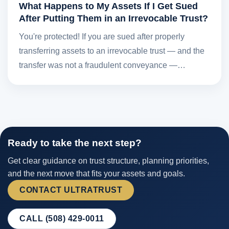
What Happens to My Assets If I Get Sued
After Putting Them in an Irrevocable Trust?
You're protected! If you are sued after properly
transferring assets to an irrevocable trust — and the
transfer was not a fraudulent conveyance —…
Ready to take the next step?
Get clear guidance on trust structure, planning priorities,
and the next move that fits your assets and goals.
CONTACT ULTRATRUST
CALL (508) 429-0011