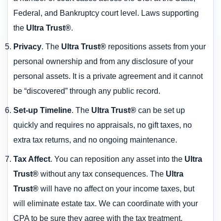
Federal, and Bankruptcy court level. Laws supporting
the
Ultra Trust®
.
Privacy
. The
Ultra Trust®
repositions assets from your
personal ownership and from any disclosure of your
personal assets. It is a private agreement and it cannot
be “discovered” through any public record.
Set-up Timeline
. The
Ultra Trust®
can be set up
quickly and requires no appraisals, no gift taxes, no
extra tax returns, and no ongoing maintenance.
Tax Affect
. You can reposition any asset into the
Ultra
Trust®
without any tax consequences. The
Ultra
Trust®
will have no affect on your income taxes, but
will eliminate estate tax. We can coordinate with your
CPA to be sure they agree with the tax treatment.