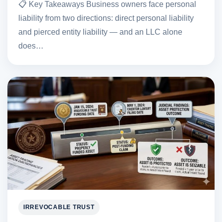
📋 Key Takeaways Business owners face personal
liability from two directions: direct personal liability
and pierced entity liability — and an LLC alone
does…
IRREVOCABLE TRUST