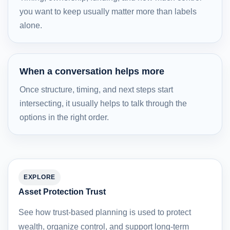
you want to keep usually matter more than labels
alone.
When a conversation helps more
Once structure, timing, and next steps start
intersecting, it usually helps to talk through the
options in the right order.
EXPLORE
Asset Protection Trust
See how trust-based planning is used to protect
wealth, organize control, and support long-term