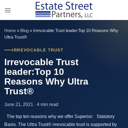
Skip
to
content
Home
»
Blog
»
Irrevocable Trust leader:Top 10 Reasons Why
Ultra Trust®
IRREVOCABLE TRUST
Irrevocable Trust
leader:Top 10
Reasons Why Ultra
Trust®
June 21, 2021 · 4 min read
The top ten reasons why we offer Superior: Statutory
Basis. The Ultra Trust® irrevocable trust is supported by