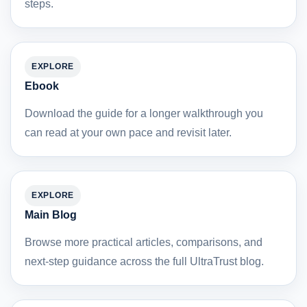
steps.
EXPLORE
Ebook
Download the guide for a longer walkthrough you
can read at your own pace and revisit later.
EXPLORE
Main Blog
Browse more practical articles, comparisons, and
next-step guidance across the full UltraTrust blog.