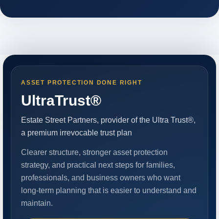
ASSET PROTECTION DONE RIGHT
UltraTrust®
Estate Street Partners, provider of the Ultra Trust®,
a premium irrevocable trust plan
Clearer structure, stronger asset protection
strategy, and practical next steps for families,
professionals, and business owners who want
long-term planning that is easier to understand and
maintain.