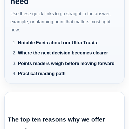
need
Use these quick links to go straight to the answer,
example, or planning point that matters most right
now.
Notable Facts about our Ultra Trusts:
Where the next decision becomes clearer
Points readers weigh before moving forward
Practical reading path
The top ten reasons why we offer