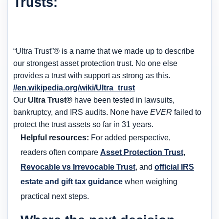
Trusts:
“Ultra Trust”® is a name that we made up to describe
our strongest asset protection trust. No one else
provides a trust with support as strong as this.
//en.wikipedia.org/wiki/Ultra_trust
Our
Ultra Trust®
have been tested in lawsuits,
bankruptcy, and IRS audits. None have
EVER
failed to
protect the trust assets so far in 31 years.
Helpful resources:
For added perspective,
readers often compare
Asset Protection Trust
,
Revocable vs Irrevocable Trust
, and
official IRS
estate and gift tax guidance
when weighing
practical next steps.