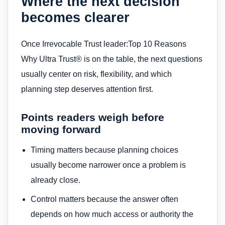
Where the next decision
becomes clearer
Once Irrevocable Trust leader:Top 10 Reasons
Why Ultra Trust® is on the table, the next questions
usually center on risk, flexibility, and which
planning step deserves attention first.
Points readers weigh before
moving forward
Timing matters because planning choices
usually become narrower once a problem is
already close.
Control matters because the answer often
depends on how much access or authority the