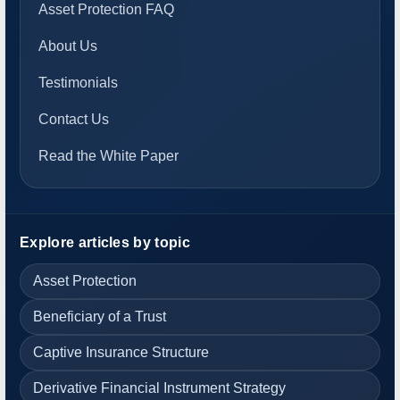
Asset Protection FAQ
About Us
Testimonials
Contact Us
Read the White Paper
Explore articles by topic
Asset Protection
Beneficiary of a Trust
Captive Insurance Structure
Derivative Financial Instrument Strategy