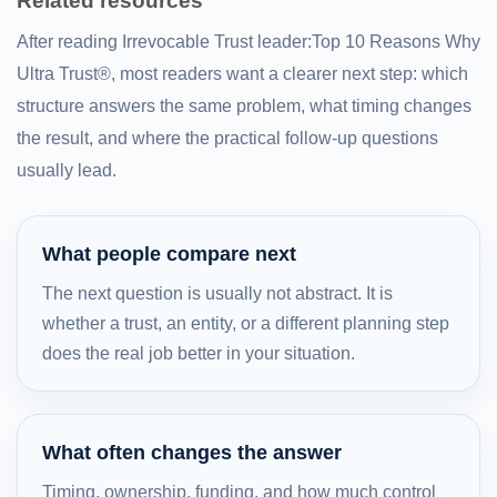
Related resources
After reading Irrevocable Trust leader:Top 10 Reasons Why
Ultra Trust®, most readers want a clearer next step: which
structure answers the same problem, what timing changes
the result, and where the practical follow-up questions
usually lead.
What people compare next
The next question is usually not abstract. It is
whether a trust, an entity, or a different planning step
does the real job better in your situation.
What often changes the answer
Timing, ownership, funding, and how much control