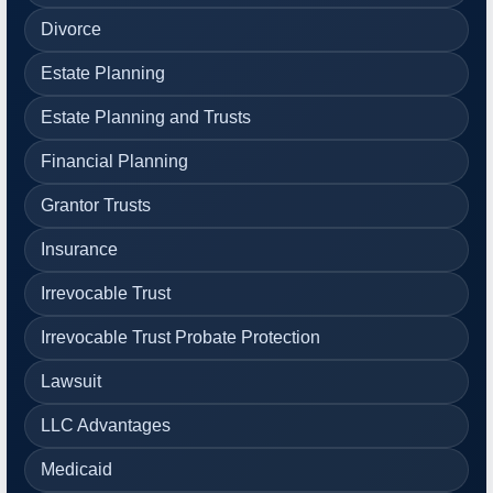
Divorce
Estate Planning
Estate Planning and Trusts
Financial Planning
Grantor Trusts
Insurance
Irrevocable Trust
Irrevocable Trust Probate Protection
Lawsuit
LLC Advantages
Medicaid