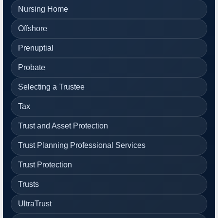
Nursing Home
Offshore
Prenuptial
Probate
Selecting a Trustee
Tax
Trust and Asset Protection
Trust Planning Professional Services
Trust Protection
Trusts
UltraTrust