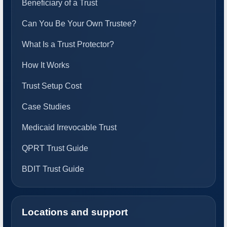
Beneficiary of a Trust
Can You Be Your Own Trustee?
What Is a Trust Protector?
How It Works
Trust Setup Cost
Case Studies
Medicaid Irrevocable Trust
QPRT Trust Guide
BDIT Trust Guide
Locations and support