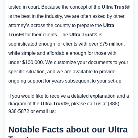
tested in court. Because the concept of the
Ultra Trust®
is the best in the industry, we are often asked by other
attorney’s across the country to prepare the
Ultra
Trust®
for their clients. The
Ultra Trust®
is
sophisticated enough for clients with over $75 million,
while simple and affordable enough for those with
under $100,000. We customize your documents to your
specific situation, and we are available to provide
ongoing support for years subsequent to your set-up.
If you would like to receive a detailed explanation and a
diagram of the
Ultra Trust®
, please call us at (888)
938-5872 or email us:
Notable Facts about our Ultra