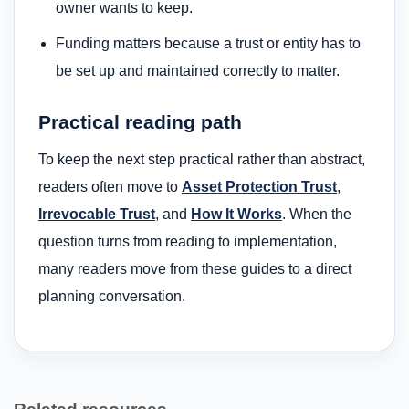
owner wants to keep.
Funding matters because a trust or entity has to
be set up and maintained correctly to matter.
Practical reading path
To keep the next step practical rather than abstract,
readers often move to
Asset Protection Trust
,
Irrevocable Trust
, and
How It Works
. When the
question turns from reading to implementation,
many readers move from these guides to a direct
planning conversation.