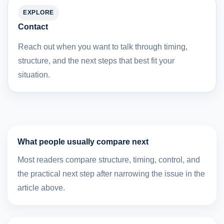
EXPLORE
Contact
Reach out when you want to talk through timing,
structure, and the next steps that best fit your
situation.
What people usually compare next
Most readers compare structure, timing, control, and
the practical next step after narrowing the issue in the
article above.