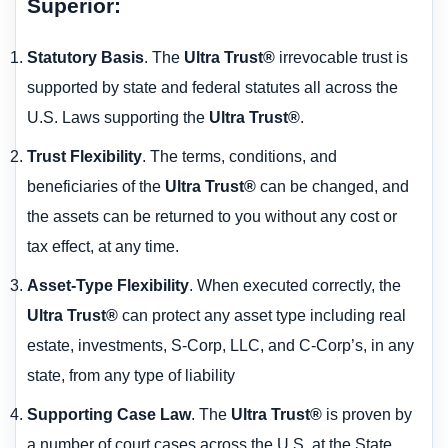
Superior:
Statutory Basis
. The
Ultra Trust®
irrevocable trust is
supported by state and federal statutes all across the
U.S. Laws supporting the
Ultra Trust®
.
Trust Flexibility
. The terms, conditions, and
beneficiaries of the
Ultra Trust®
can be changed, and
the assets can be returned to you without any cost or
tax effect, at any time.
Asset-Type Flexibility
. When executed correctly, the
Ultra Trust®
can protect any asset type including real
estate, investments, S-Corp, LLC, and C-Corp’s, in any
state, from any type of liability
Supporting Case Law
. The
Ultra Trust®
is proven by
a number of court cases across the U.S. at the State,