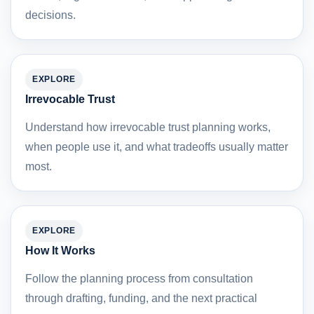
decisions.
EXPLORE
Irrevocable Trust
Understand how irrevocable trust planning works,
when people use it, and what tradeoffs usually matter
most.
EXPLORE
How It Works
Follow the planning process from consultation
through drafting, funding, and the next practical