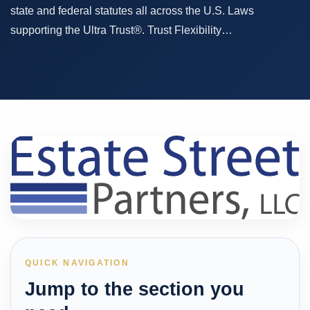
state and federal statutes all across the U.S. Laws
supporting the Ultra Trust®. Trust Flexibility…
QUICK NAVIGATION
Jump to the section you