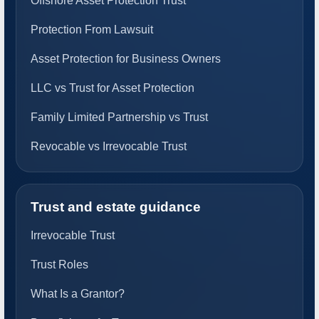
Offshore Asset Protection Trust
Protection From Lawsuit
Asset Protection for Business Owners
LLC vs Trust for Asset Protection
Family Limited Partnership vs Trust
Revocable vs Irrevocable Trust
Trust and estate guidance
Irrevocable Trust
Trust Roles
What Is a Grantor?