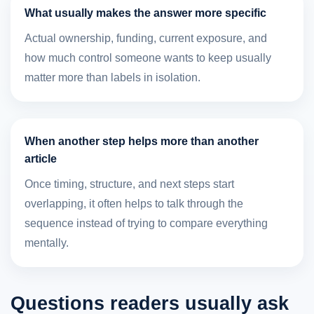
What usually makes the answer more specific
Actual ownership, funding, current exposure, and
how much control someone wants to keep usually
matter more than labels in isolation.
When another step helps more than another
article
Once timing, structure, and next steps start
overlapping, it often helps to talk through the
sequence instead of trying to compare everything
mentally.
Questions readers usually ask