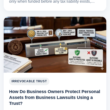
only when funded before any tax liability exists,…
IRREVOCABLE TRUST
How Do Business Owners Protect Personal
Assets from Business Lawsuits Using a
Trust?