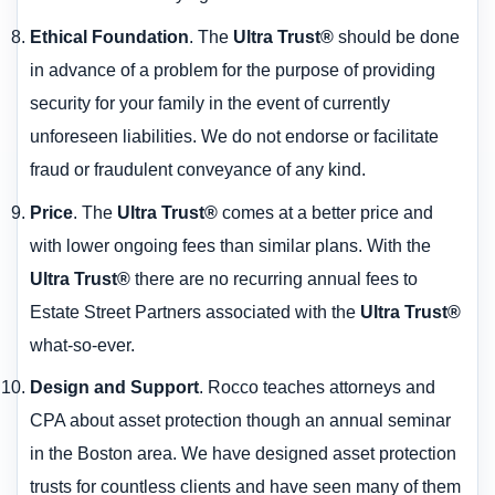
Ethical Foundation
. The
Ultra Trust®
should be done
in advance of a problem for the purpose of providing
security for your family in the event of currently
unforeseen liabilities. We do not endorse or facilitate
fraud or fraudulent conveyance of any kind.
Price
. The
Ultra Trust®
comes at a better price and
with lower ongoing fees than similar plans. With the
Ultra Trust®
there are no recurring annual fees to
Estate Street Partners associated with the
Ultra Trust®
what-so-ever.
Design and Support
. Rocco teaches attorneys and
CPA about asset protection though an annual seminar
in the Boston area. We have designed asset protection
trusts for countless clients and have seen many of them