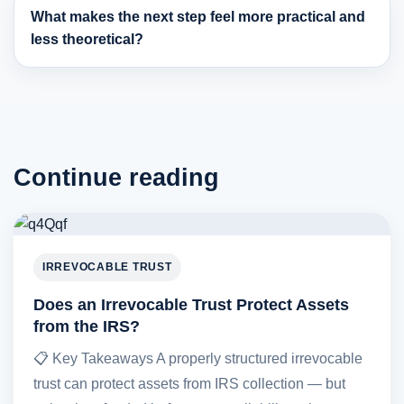
What makes the next step feel more practical and
less theoretical?
Continue reading
IRREVOCABLE TRUST
Does an Irrevocable Trust Protect Assets
from the IRS?
📋 Key Takeaways A properly structured irrevocable
trust can protect assets from IRS collection — but