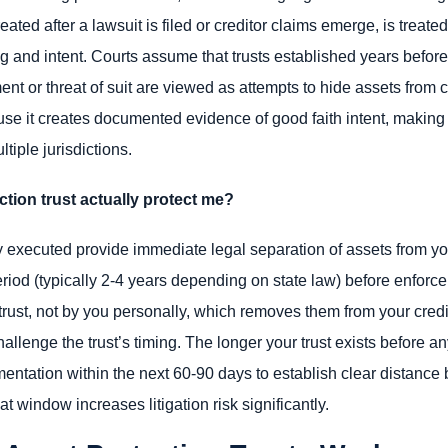
reated after a lawsuit is filed or creditor claims emerge, is treate
ing and intent. Courts assume that trusts established years before 
ent or threat of suit are viewed as attempts to hide assets from c
 it creates documented evidence of good faith intent, making y
tiple jurisdictions.
tion trust actually protect me?
 executed provide immediate legal separation of assets from your
od (typically 2-4 years depending on state law) before enforcem
trust, not by you personally, which removes them from your cred
lenge the trust’s timing. The longer your trust exists before any
ntation within the next 60-90 days to establish clear distance
 window increases litigation risk significantly.