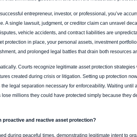
uccessful entrepreneur, investor, or professional, you’ve accumu
. A single lawsuit, judgment, or creditor claim can unravel dec
isputes, vehicle accidents, and contract liabilities are unpredic
et protection in place, your personal assets, investment portfoli
ishment, and prolonged legal battles that drain both resources a
tically. Courts recognize legitimate asset protection strategies
res created during crisis or litigation. Setting up protection now
the legal separation necessary for enforceability. Waiting until a 
s lose millions they could have protected simply because they 
 proactive and reactive asset protection?
shed during peaceful times, demonstrating legitimate intent to or