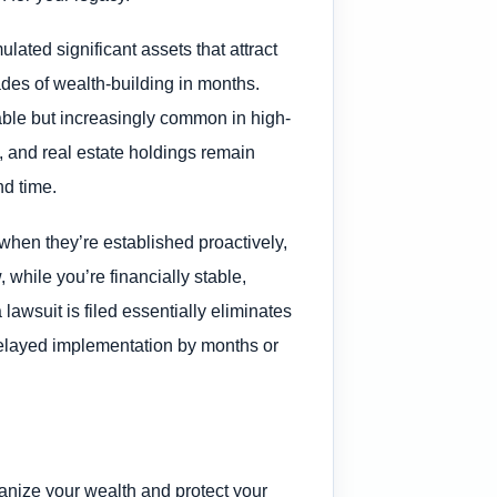
lated significant assets that attract
ades of wealth-building in months.
table but increasingly common in high-
o, and real estate holdings remain
nd time.
 when they’re established proactively,
, while you’re financially stable,
lawsuit is filed essentially eliminates
delayed implementation by months or
ganize your wealth and protect your