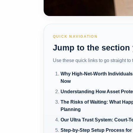
QUICK NAVIGATION
Jump to the section
Use these quick links to go straight to
Why High-Net-Worth Individuals
Now
Understanding How Asset Prote
The Risks of Waiting: What Hap
Planning
Our Ultra Trust System: Court-T
Step-by-Step Setup Process for