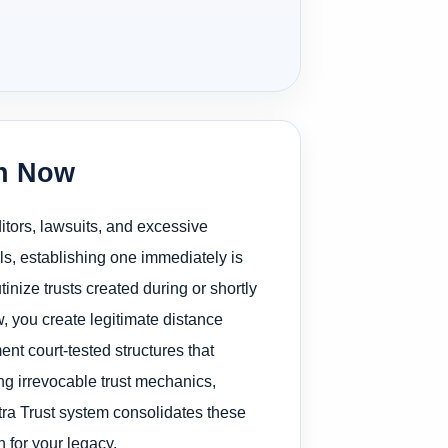
on Now
ditors, lawsuits, and excessive
ls, establishing one immediately is
utinize trusts created during or shortly
w, you create legitimate distance
t court-tested structures that
ng irrevocable trust mechanics,
ltra Trust system consolidates these
 for your legacy.