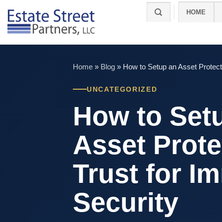
Skip
HOME
to
content
Home
»
Blog
»
How to Setup an Asset Protect
UNCATEGORIZED
How to Set
Asset Prote
Trust for I
Security