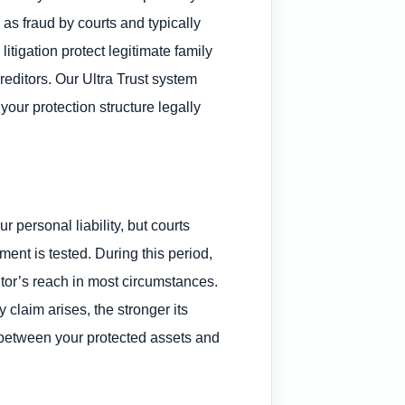
d as fraud by courts and typically
litigation protect legitimate family
reditors. Our Ultra Trust system
our protection structure legally
 personal liability, but courts
ent is tested. During this period,
itor’s reach in most circumstances.
 claim arises, the stronger its
 between your protected assets and