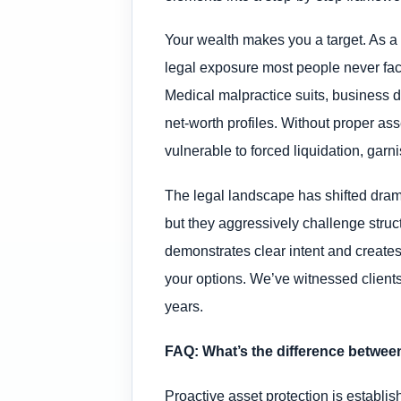
Your wealth makes you a target. As a s
legal exposure most people never face
Medical malpractice suits, business d
net-worth profiles. Without proper ass
vulnerable to forced liquidation, garn
The legal landscape has shifted drama
but they aggressively challenge structu
demonstrates clear intent and creates 
your options. We’ve witnessed client
years.
FAQ: What’s the difference between
Proactive asset protection is establi