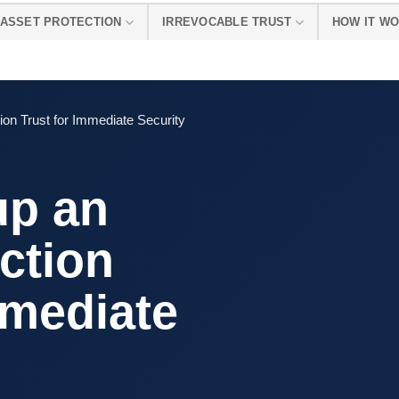
ASSET PROTECTION
IRREVOCABLE TRUST
HOW IT W
ion Trust for Immediate Security
up an
ction
mmediate