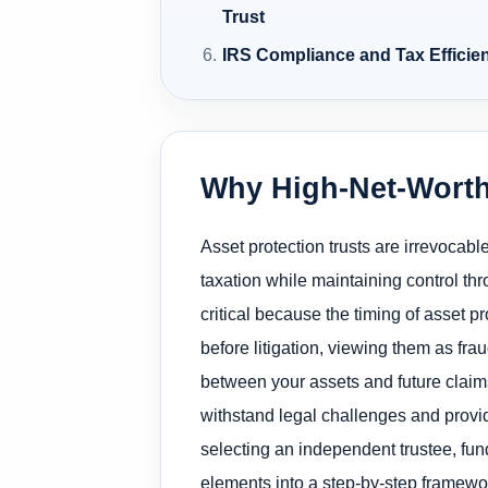
Trust
IRS Compliance and Tax Efficien
Why High-Net-Worth
Asset protection trusts are irrevocabl
taxation while maintaining control th
critical because the timing of asset pro
before litigation, viewing them as fra
between your assets and future claim
withstand legal challenges and provi
selecting an independent trustee, fun
elements into a step-by-step framewo