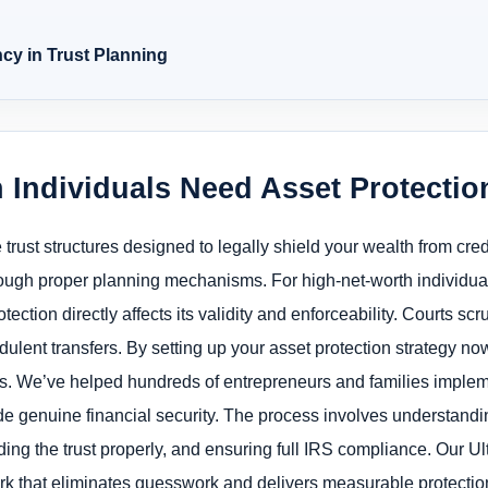
cy in Trust Planning
 Individuals Need Asset Protecti
e trust structures designed to legally shield your wealth from cre
rough proper planning mechanisms. For high-net-worth individua
tection directly affects its validity and enforceability. Courts scr
udulent transfers. By setting up your asset protection strategy no
s. We’ve helped hundreds of entrepreneurs and families implemen
de genuine financial security. The process involves understandi
ding the trust properly, and ensuring full IRS compliance. Our U
rk that eliminates guesswork and delivers measurable protection