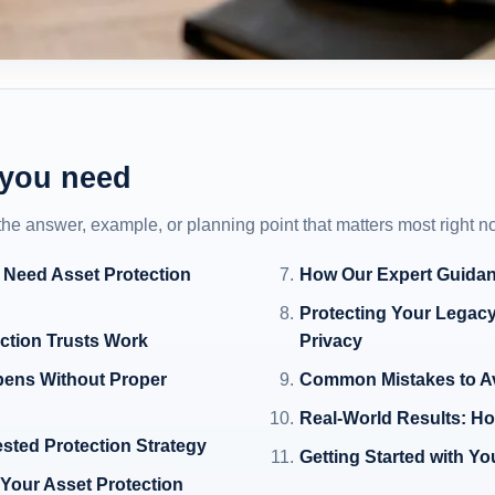
 you need
 the answer, example, or planning point that matters most right n
 Need Asset Protection
How Our Expert Guidan
Protecting Your Legacy
ction Trusts Work
Privacy
pens Without Proper
Common Mistakes to Av
Real-World Results: Ho
ested Protection Strategy
Getting Started with Y
 Your Asset Protection