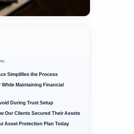
ow.
ce Simplifies the Process
 While Maintaining Financial
oid During Trust Setup
w Our Clients Secured Their Assets
our Asset Protection Plan Today