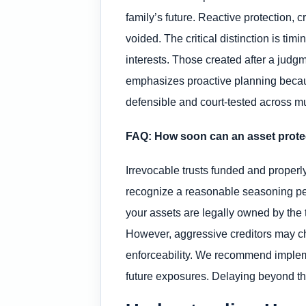
family’s future. Reactive protection, c
voided. The critical distinction is tim
interests. Those created after a judgm
emphasizes proactive planning because
defensible and court-tested across mul
FAQ: How soon can an asset protec
Irrevocable trusts funded and properly
recognize a reasonable seasoning peri
your assets are legally owned by the 
However, aggressive creditors may chal
enforceability. We recommend impleme
future exposures. Delaying beyond that