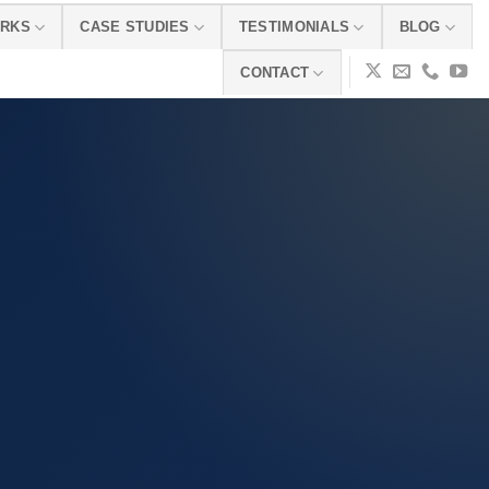
ORKS
CASE STUDIES
TESTIMONIALS
BLOG
CONTACT