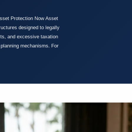
sset Protection Now Asset
tructures designed to legally
its, and excessive taxation
r planning mechanisms. For