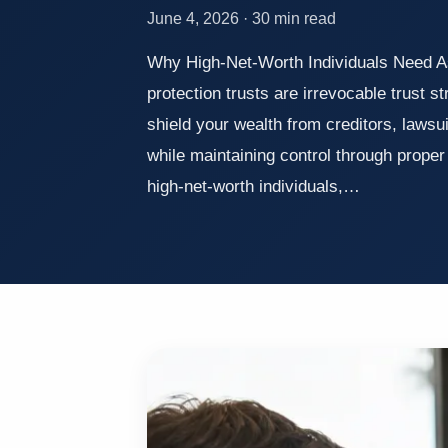
June 4, 2026 · 30 min read
Why High-Net-Worth Individuals Need A
protection trusts are irrevocable trust s
shield your wealth from creditors, lawsu
while maintaining control through prope
high-net-worth individuals,…