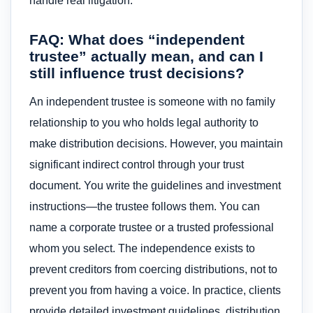
handle real litigation.
FAQ: What does “independent
trustee” actually mean, and can I
still influence trust decisions?
An independent trustee is someone with no family
relationship to you who holds legal authority to
make distribution decisions. However, you maintain
significant indirect control through your trust
document. You write the guidelines and investment
instructions—the trustee follows them. You can
name a corporate trustee or a trusted professional
whom you select. The independence exists to
prevent creditors from coercing distributions, not to
prevent you from having a voice. In practice, clients
provide detailed investment guidelines, distribution