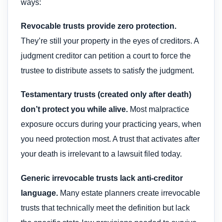
ways:
Revocable trusts provide zero protection.
They’re still your property in the eyes of creditors. A
judgment creditor can petition a court to force the
trustee to distribute assets to satisfy the judgment.
Testamentary trusts (created only after death)
don’t protect you while alive.
Most malpractice
exposure occurs during your practicing years, when
you need protection most. A trust that activates after
your death is irrelevant to a lawsuit filed today.
Generic irrevocable trusts lack anti-creditor
language.
Many estate planners create irrevocable
trusts that technically meet the definition but lack