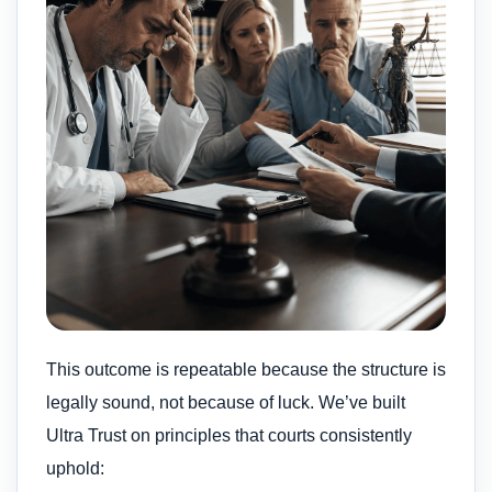
This outcome is repeatable because the structure is
legally sound, not because of luck. We’ve built
Ultra Trust on principles that courts consistently
uphold: