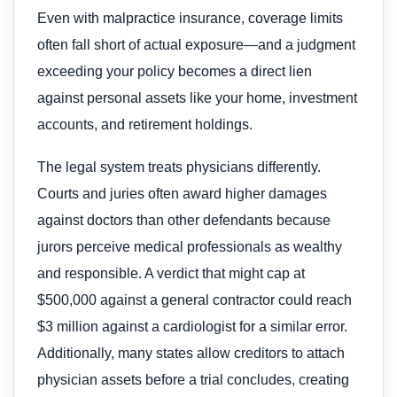
Even with malpractice insurance, coverage limits
often fall short of actual exposure—and a judgment
exceeding your policy becomes a direct lien
against personal assets like your home, investment
accounts, and retirement holdings.
The legal system treats physicians differently.
Courts and juries often award higher damages
against doctors than other defendants because
jurors perceive medical professionals as wealthy
and responsible. A verdict that might cap at
$500,000 against a general contractor could reach
$3 million against a cardiologist for a similar error.
Additionally, many states allow creditors to attach
physician assets before a trial concludes, creating