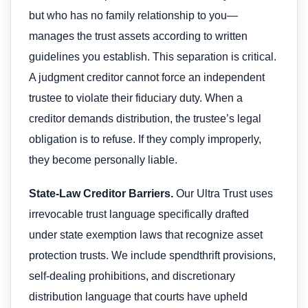
but who has no family relationship to you—
manages the trust assets according to written
guidelines you establish. This separation is critical.
A judgment creditor cannot force an independent
trustee to violate their fiduciary duty. When a
creditor demands distribution, the trustee’s legal
obligation is to refuse. If they comply improperly,
they become personally liable.
State-Law Creditor Barriers.
Our Ultra Trust uses
irrevocable trust language specifically drafted
under state exemption laws that recognize asset
protection trusts. We include spendthrift provisions,
self-dealing prohibitions, and discretionary
distribution language that courts have upheld