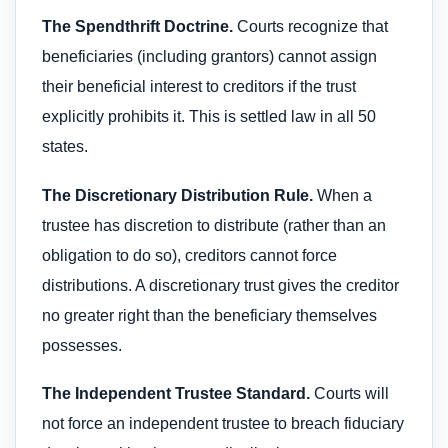
The Spendthrift Doctrine.
Courts recognize that
beneficiaries (including grantors) cannot assign
their beneficial interest to creditors if the trust
explicitly prohibits it. This is settled law in all 50
states.
The Discretionary Distribution Rule.
When a
trustee has discretion to distribute (rather than an
obligation to do so), creditors cannot force
distributions. A discretionary trust gives the creditor
no greater right than the beneficiary themselves
possesses.
The Independent Trustee Standard.
Courts will
not force an independent trustee to breach fiduciary