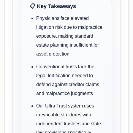
📋 Key Takeaways
Physicians face elevated
litigation risk due to malpractice
exposure, making standard
estate planning insufficient for
asset protection
Conventional trusts lack the
legal fortification needed to
defend against creditor claims
and malpractice judgments
Our Ultra Trust system uses
irrevocable structures with
independent trustees and state-
law provisions specifically