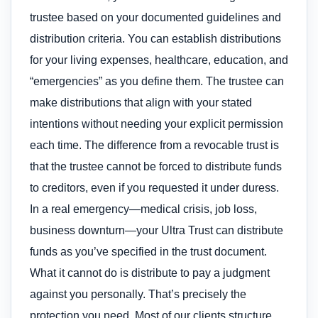
trustee based on your documented guidelines and
distribution criteria. You can establish distributions
for your living expenses, healthcare, education, and
“emergencies” as you define them. The trustee can
make distributions that align with your stated
intentions without needing your explicit permission
each time. The difference from a revocable trust is
that the trustee cannot be forced to distribute funds
to creditors, even if you requested it under duress.
In a real emergency—medical crisis, job loss,
business downturn—your Ultra Trust can distribute
funds as you’ve specified in the trust document.
What it cannot do is distribute to pay a judgment
against you personally. That’s precisely the
protection you need. Most of our clients structure