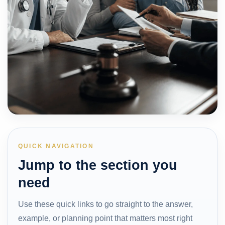
QUICK NAVIGATION
Jump to the section you
need
Use these quick links to go straight to the answer,
example, or planning point that matters most right