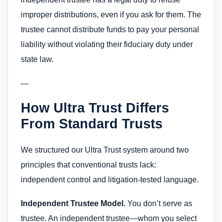
improper distributions, even if you ask for them. The
trustee cannot distribute funds to pay your personal
liability without violating their fiduciary duty under
state law.
—
How Ultra Trust Differs
From Standard Trusts
We structured our Ultra Trust system around two
principles that conventional trusts lack:
independent control and litigation-tested language.
Independent Trustee Model.
You don’t serve as
trustee. An independent trustee—whom you select