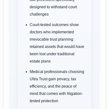
designed to withstand court
challenges
Court-tested outcomes show
doctors who implemented
irrevocable trust planning
retained assets that would have
been lost under traditional
estate plans
Medical professionals choosing
Ultra Trust gain privacy, tax
efficiency, and the peace of
mind that comes with litigation-
tested protection