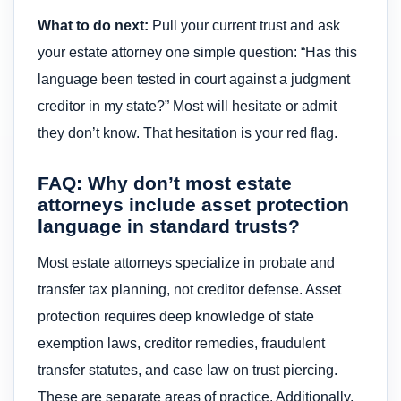
What to do next:
Pull your current trust and ask
your estate attorney one simple question: “Has this
language been tested in court against a judgment
creditor in my state?” Most will hesitate or admit
they don’t know. That hesitation is your red flag.
FAQ: Why don’t most estate
attorneys include asset protection
language in standard trusts?
Most estate attorneys specialize in probate and
transfer tax planning, not creditor defense. Asset
protection requires deep knowledge of state
exemption laws, creditor remedies, fraudulent
transfer statutes, and case law on trust piercing.
These are separate areas of practice. Additionally,