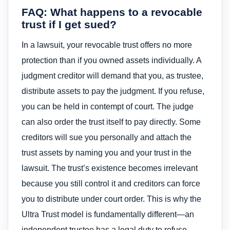
FAQ: What happens to a revocable
trust if I get sued?
In a lawsuit, your revocable trust offers no more
protection than if you owned assets individually. A
judgment creditor will demand that you, as trustee,
distribute assets to pay the judgment. If you refuse,
you can be held in contempt of court. The judge
can also order the trust itself to pay directly. Some
creditors will sue you personally and attach the
trust assets by naming you and your trust in the
lawsuit. The trust’s existence becomes irrelevant
because you still control it and creditors can force
you to distribute under court order. This is why the
Ultra Trust model is fundamentally different—an
independent trustee has a legal duty to refuse