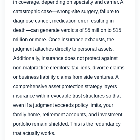
in coverage, depending on specialty and carrier. A
catastrophic case—wrong-site surgery, failure to
diagnose cancer, medication error resulting in
death—can generate verdicts of $5 million to $15
million or more. Once insurance exhausts, the
judgment attaches directly to personal assets.
Additionally, insurance does not protect against
non-malpractice creditors: tax liens, divorce claims,
or business liability claims from side ventures. A
comprehensive asset protection strategy layers
insurance with irrevocable trust structures so that
even if a judgment exceeds policy limits, your
family home, retirement accounts, and investment
portfolio remain shielded. This is the redundancy
that actually works.