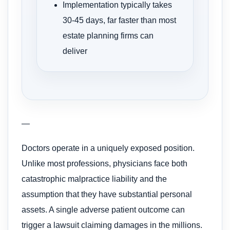
Implementation typically takes
30-45 days, far faster than most
estate planning firms can
deliver
—
Doctors operate in a uniquely exposed position.
Unlike most professions, physicians face both
catastrophic malpractice liability and the
assumption that they have substantial personal
assets. A single adverse patient outcome can
trigger a lawsuit claiming damages in the millions.