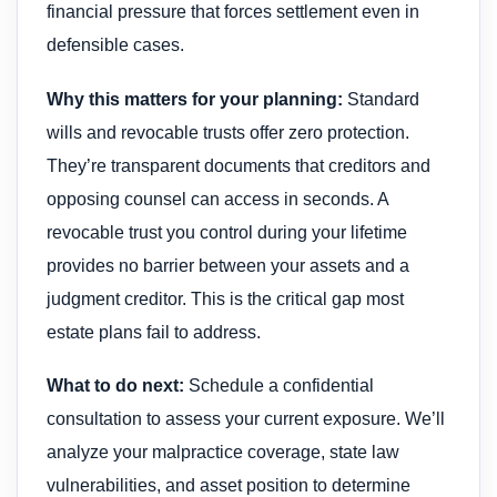
financial pressure that forces settlement even in
defensible cases.
Why this matters for your planning:
Standard
wills and revocable trusts offer zero protection.
They’re transparent documents that creditors and
opposing counsel can access in seconds. A
revocable trust you control during your lifetime
provides no barrier between your assets and a
judgment creditor. This is the critical gap most
estate plans fail to address.
What to do next:
Schedule a confidential
consultation to assess your current exposure. We’ll
analyze your malpractice coverage, state law
vulnerabilities, and asset position to determine