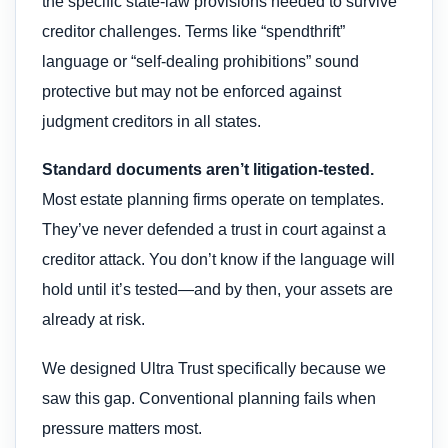
the specific state-law provisions needed to survive
creditor challenges. Terms like “spendthrift”
language or “self-dealing prohibitions” sound
protective but may not be enforced against
judgment creditors in all states.
Standard documents aren’t litigation-tested.
Most estate planning firms operate on templates.
They’ve never defended a trust in court against a
creditor attack. You don’t know if the language will
hold until it’s tested—and by then, your assets are
already at risk.
We designed Ultra Trust specifically because we
saw this gap. Conventional planning fails when
pressure matters most.