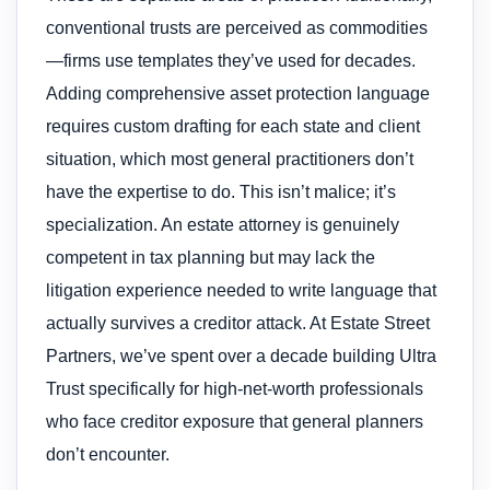
conventional trusts are perceived as commodities
—firms use templates they’ve used for decades.
Adding comprehensive asset protection language
requires custom drafting for each state and client
situation, which most general practitioners don’t
have the expertise to do. This isn’t malice; it’s
specialization. An estate attorney is genuinely
competent in tax planning but may lack the
litigation experience needed to write language that
actually survives a creditor attack. At Estate Street
Partners, we’ve spent over a decade building Ultra
Trust specifically for high-net-worth professionals
who face creditor exposure that general planners
don’t encounter.