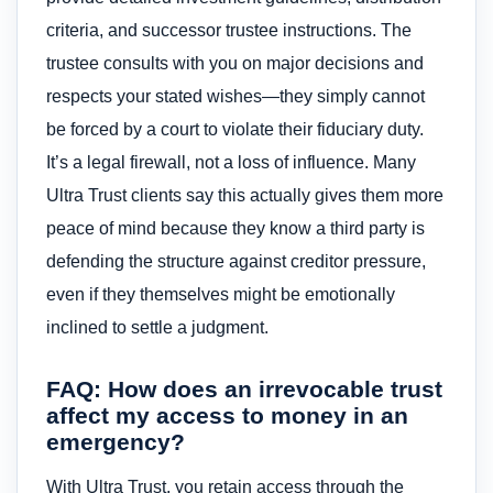
criteria, and successor trustee instructions. The
trustee consults with you on major decisions and
respects your stated wishes—they simply cannot
be forced by a court to violate their fiduciary duty.
It’s a legal firewall, not a loss of influence. Many
Ultra Trust clients say this actually gives them more
peace of mind because they know a third party is
defending the structure against creditor pressure,
even if they themselves might be emotionally
inclined to settle a judgment.
FAQ: How does an irrevocable trust
affect my access to money in an
emergency?
With Ultra Trust, you retain access through the