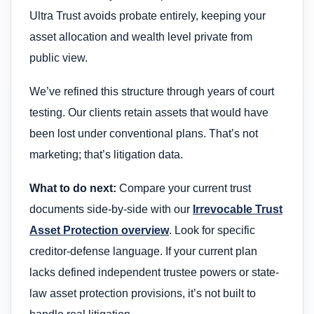
Ultra Trust avoids probate entirely, keeping your
asset allocation and wealth level private from
public view.
We’ve refined this structure through years of court
testing. Our clients retain assets that would have
been lost under conventional plans. That’s not
marketing; that’s litigation data.
What to do next:
Compare your current trust
documents side-by-side with our
Irrevocable Trust
Asset Protection overview
. Look for specific
creditor-defense language. If your current plan
lacks defined independent trustee powers or state-
law asset protection provisions, it’s not built to