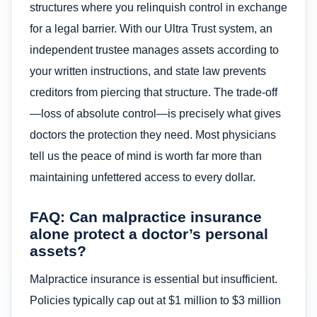
structures where you relinquish control in exchange
for a legal barrier. With our Ultra Trust system, an
independent trustee manages assets according to
your written instructions, and state law prevents
creditors from piercing that structure. The trade-off
—loss of absolute control—is precisely what gives
doctors the protection they need. Most physicians
tell us the peace of mind is worth far more than
maintaining unfettered access to every dollar.
FAQ: Can malpractice insurance
alone protect a doctor’s personal
assets?
Malpractice insurance is essential but insufficient.
Policies typically cap out at $1 million to $3 million