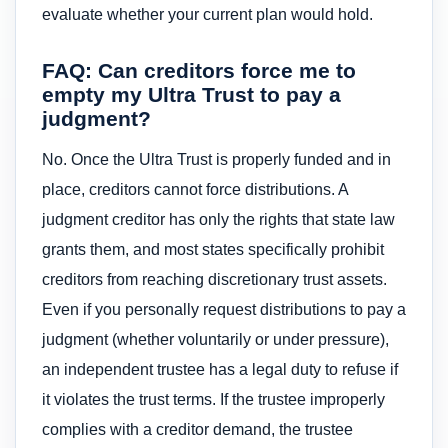
evaluate whether your current plan would hold.
FAQ: Can creditors force me to
empty my Ultra Trust to pay a
judgment?
No. Once the Ultra Trust is properly funded and in
place, creditors cannot force distributions. A
judgment creditor has only the rights that state law
grants them, and most states specifically prohibit
creditors from reaching discretionary trust assets.
Even if you personally request distributions to pay a
judgment (whether voluntarily or under pressure),
an independent trustee has a legal duty to refuse if
it violates the trust terms. If the trustee improperly
complies with a creditor demand, the trustee