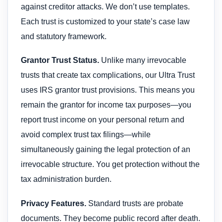
against creditor attacks. We don’t use templates.
Each trust is customized to your state’s case law
and statutory framework.
Grantor Trust Status.
Unlike many irrevocable
trusts that create tax complications, our Ultra Trust
uses IRS grantor trust provisions. This means you
remain the grantor for income tax purposes—you
report trust income on your personal return and
avoid complex trust tax filings—while
simultaneously gaining the legal protection of an
irrevocable structure. You get protection without the
tax administration burden.
Privacy Features.
Standard trusts are probate
documents. They become public record after death.