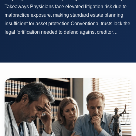
Takeaways Physicians face elevated litigation risk due to
malpractice exposure, making standard estate planning
insufficient for asset protection Conventional trusts lack the
legal fortification needed to defend against creditor…