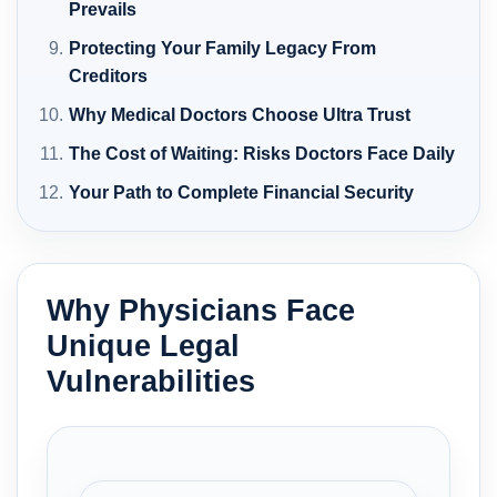
Prevails
Protecting Your Family Legacy From
Creditors
Why Medical Doctors Choose Ultra Trust
The Cost of Waiting: Risks Doctors Face Daily
Your Path to Complete Financial Security
Why Physicians Face
Unique Legal
Vulnerabilities