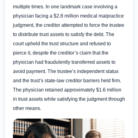
multiple times. In one landmark case involving a
physician facing a $2.8 million medical malpractice
judgment, the creditor attempted to force the trustee
to distribute trust assets to satisfy the debt. The
court upheld the trust structure and refused to
pierce it, despite the creditor’s claim that the
physician had fraudulently transferred assets to
avoid payment. The trustee’s independent status
and the trust’s state-law creditor barriers held firm.
The physician retained approximately $1.6 million
in trust assets while satisfying the judgment through
other means.