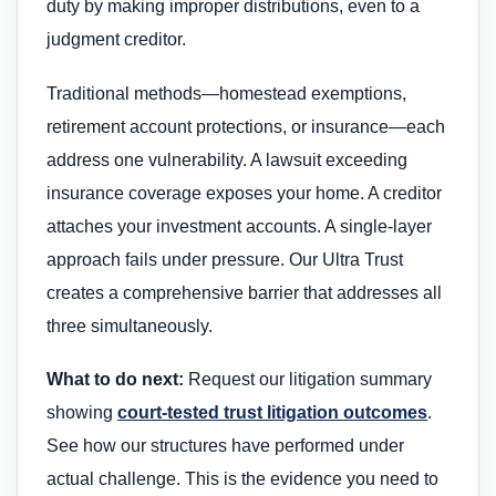
duty by making improper distributions, even to a
judgment creditor.
Traditional methods—homestead exemptions,
retirement account protections, or insurance—each
address one vulnerability. A lawsuit exceeding
insurance coverage exposes your home. A creditor
attaches your investment accounts. A single-layer
approach fails under pressure. Our Ultra Trust
creates a comprehensive barrier that addresses all
three simultaneously.
What to do next:
Request our litigation summary
showing
court-tested trust litigation outcomes
.
See how our structures have performed under
actual challenge. This is the evidence you need to