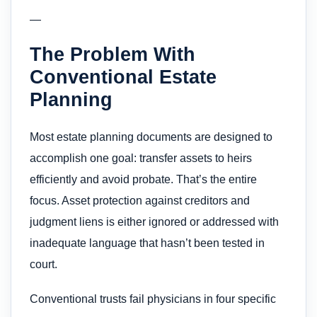
—
The Problem With
Conventional Estate
Planning
Most estate planning documents are designed to
accomplish one goal: transfer assets to heirs
efficiently and avoid probate. That’s the entire
focus. Asset protection against creditors and
judgment liens is either ignored or addressed with
inadequate language that hasn’t been tested in
court.
Conventional trusts fail physicians in four specific