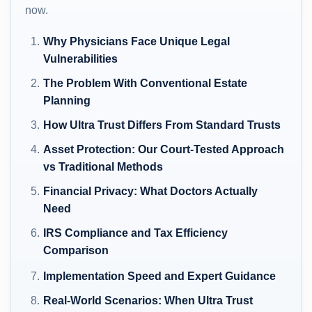
now.
Why Physicians Face Unique Legal
Vulnerabilities
The Problem With Conventional Estate
Planning
How Ultra Trust Differs From Standard Trusts
Asset Protection: Our Court-Tested Approach
vs Traditional Methods
Financial Privacy: What Doctors Actually
Need
IRS Compliance and Tax Efficiency
Comparison
Implementation Speed and Expert Guidance
Real-World Scenarios: When Ultra Trust