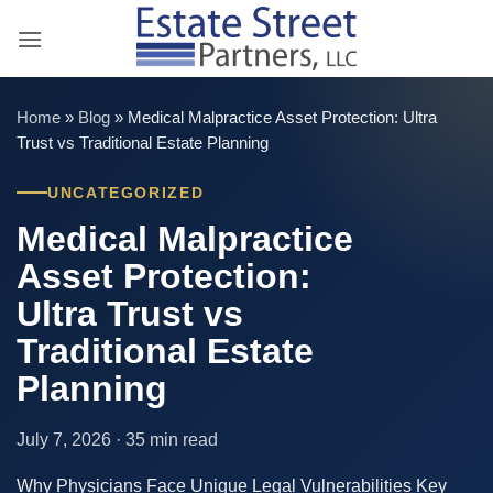
Skip
to
content
Home
»
Blog
»
Medical Malpractice Asset Protection: Ultra
Trust vs Traditional Estate Planning
UNCATEGORIZED
Medical Malpractice
Asset Protection:
Ultra Trust vs
Traditional Estate
Planning
July 7, 2026 · 35 min read
Why Physicians Face Unique Legal Vulnerabilities Key