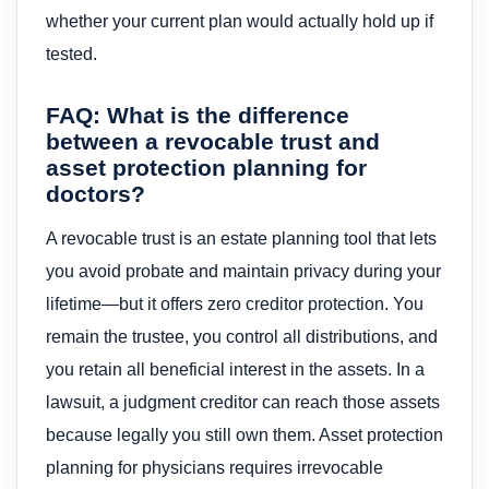
whether your current plan would actually hold up if
tested.
FAQ: What is the difference
between a revocable trust and
asset protection planning for
doctors?
A revocable trust is an estate planning tool that lets
you avoid probate and maintain privacy during your
lifetime—but it offers zero creditor protection. You
remain the trustee, you control all distributions, and
you retain all beneficial interest in the assets. In a
lawsuit, a judgment creditor can reach those assets
because legally you still own them. Asset protection
planning for physicians requires irrevocable