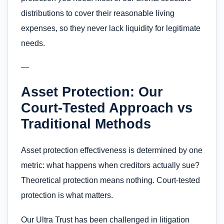
distributions to cover their reasonable living
expenses, so they never lack liquidity for legitimate
needs.
—
Asset Protection: Our
Court-Tested Approach vs
Traditional Methods
Asset protection effectiveness is determined by one
metric: what happens when creditors actually sue?
Theoretical protection means nothing. Court-tested
protection is what matters.
Our Ultra Trust has been challenged in litigation