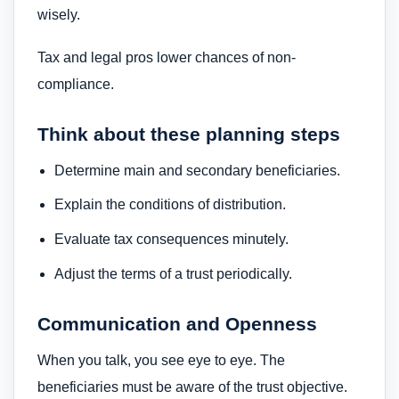
wisely.
Tax and legal pros lower chances of non-
compliance.
Think about these planning steps
Determine main and secondary beneficiaries.
Explain the conditions of distribution.
Evaluate tax consequences minutely.
Adjust the terms of a trust periodically.
Communication and Openness
When you talk, you see eye to eye. The
beneficiaries must be aware of the trust objective.