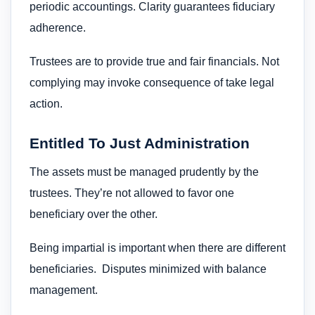
periodic accountings. Clarity guarantees fiduciary
adherence.
Trustees are to provide true and fair financials. Not
complying may invoke consequence of take legal
action.
Entitled To Just Administration
The assets must be managed prudently by the
trustees. They’re not allowed to favor one
beneficiary over the other.
Being impartial is important when there are different
beneficiaries. Disputes minimized with balance
management.