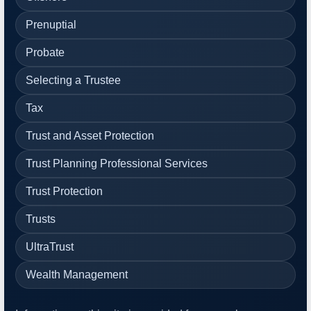
Prenuptial
Probate
Selecting a Trustee
Tax
Trust and Asset Protection
Trust Planning Professional Services
Trust Protection
Trusts
UltraTrust
Wealth Management