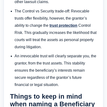
other lawsuit claims.
The Control vs Security trade-off: Revocable
trusts offer flexibility, however, the grantor’s
ability to change the
trust protection
Control
Risk. This gradually increases the likelihood that
courts will treat the assets as personal property
during litigation.
An irrevocable trust will clearly separate you, the
grantor, from the trust assets. This stability
ensures the beneficiary’s interests remain
secure regardless of the grantor’s future
financial or legal situation.
Things to keep in mind
when naming a Beneficiary