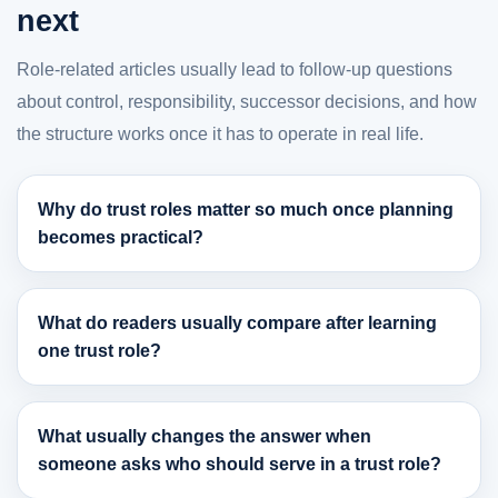
next
Role-related articles usually lead to follow-up questions
about control, responsibility, successor decisions, and how
the structure works once it has to operate in real life.
Why do trust roles matter so much once planning
becomes practical?
What do readers usually compare after learning
one trust role?
What usually changes the answer when
someone asks who should serve in a trust role?