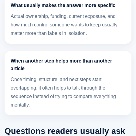
What usually makes the answer more specific
Actual ownership, funding, current exposure, and
how much control someone wants to keep usually
matter more than labels in isolation.
When another step helps more than another
article
Once timing, structure, and next steps start
overlapping, it often helps to talk through the
sequence instead of trying to compare everything
mentally.
Questions readers usually ask