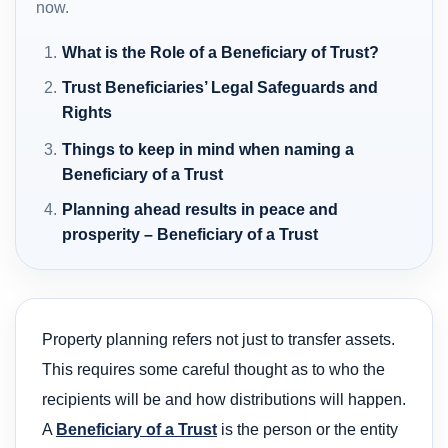
now.
What is the Role of a Beneficiary of Trust?
Trust Beneficiaries’ Legal Safeguards and
Rights
Things to keep in mind when naming a
Beneficiary of a Trust
Planning ahead results in peace and
prosperity – Beneficiary of a Trust
Property planning refers not just to transfer assets.
This requires some careful thought as to who the
recipients will be and how distributions will happen.
A
Beneficiary of a Trust
is the person or the entity