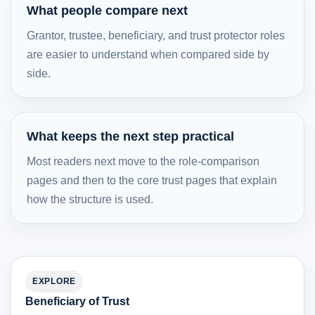
What people compare next
Grantor, trustee, beneficiary, and trust protector roles
are easier to understand when compared side by
side.
What keeps the next step practical
Most readers next move to the role-comparison
pages and then to the core trust pages that explain
how the structure is used.
EXPLORE
Beneficiary of Trust