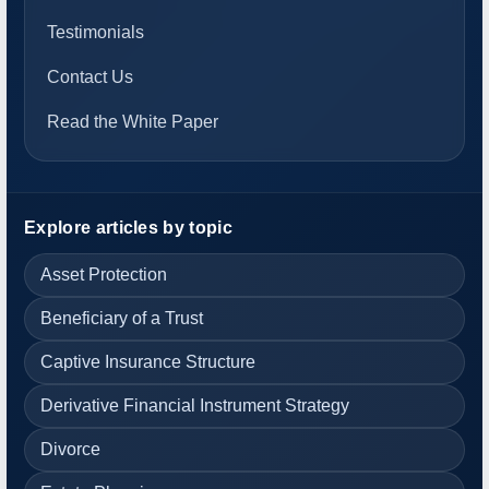
Testimonials
Contact Us
Read the White Paper
Explore articles by topic
Asset Protection
Beneficiary of a Trust
Captive Insurance Structure
Derivative Financial Instrument Strategy
Divorce