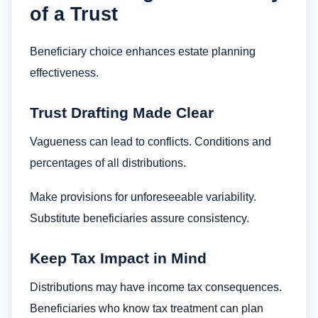
of a Trust
Beneficiary choice enhances estate planning
effectiveness.
Trust Drafting Made Clear
Vagueness can lead to conflicts. Conditions and
percentages of all distributions.
Make provisions for unforeseeable variability.
Substitute beneficiaries assure consistency.
Keep Tax Impact in Mind
Distributions may have income tax consequences.
Beneficiaries who know tax treatment can plan