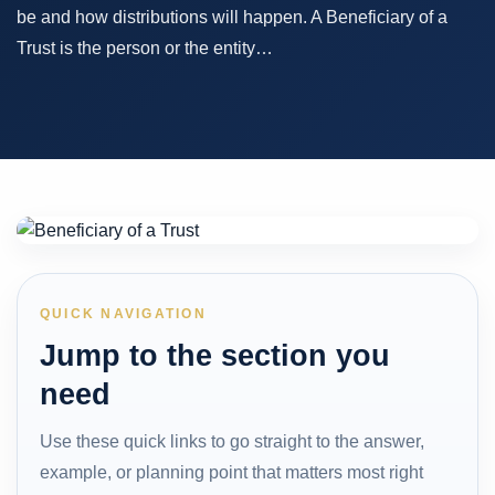
be and how distributions will happen. A Beneficiary of a
Trust is the person or the entity…
QUICK NAVIGATION
Jump to the section you
need
Use these quick links to go straight to the answer,
example, or planning point that matters most right