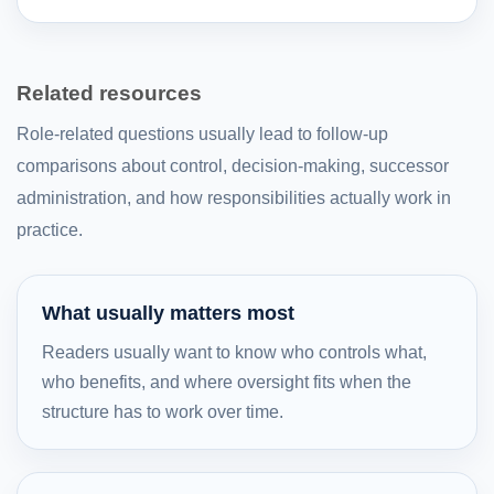
Related resources
Role-related questions usually lead to follow-up
comparisons about control, decision-making, successor
administration, and how responsibilities actually work in
practice.
What usually matters most
Readers usually want to know who controls what,
who benefits, and where oversight fits when the
structure has to work over time.