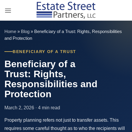
Skip
to
content
Home
»
Blog
»
Beneficiary of a Trust: Rights, Responsibilities
and Protection
BENEFICIARY OF A TRUST
Beneficiary of a
Trust: Rights,
Responsibilities and
Protection
March 2, 2026 · 4 min read
Property planning refers not just to transfer assets. This
requires some careful thought as to who the recipients will