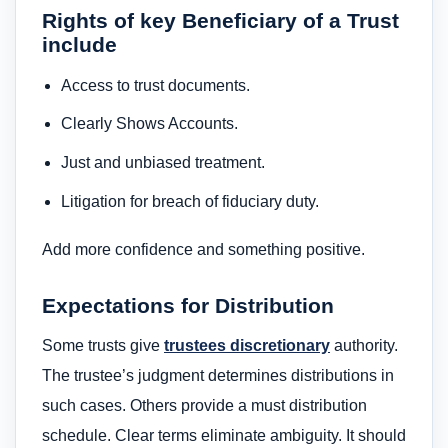
Rights of key Beneficiary of a Trust
include
Access to trust documents.
Clearly Shows Accounts.
Just and unbiased treatment.
Litigation for breach of fiduciary duty.
Add more confidence and something positive.
Expectations for Distribution
Some trusts give
trustees discretionary
authority.
The trustee’s judgment determines distributions in
such cases. Others provide a must distribution
schedule. Clear terms eliminate ambiguity. It should