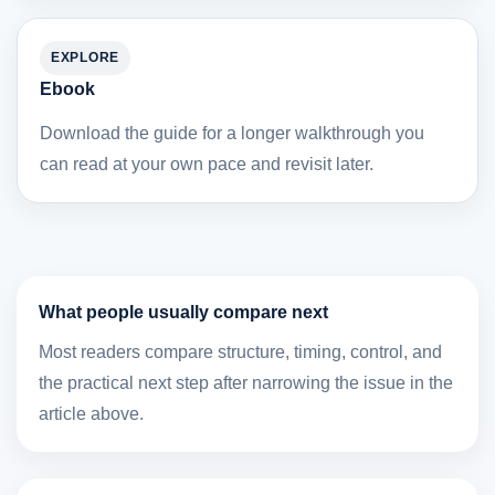
EXPLORE
Ebook
Download the guide for a longer walkthrough you
can read at your own pace and revisit later.
What people usually compare next
Most readers compare structure, timing, control, and
the practical next step after narrowing the issue in the
article above.