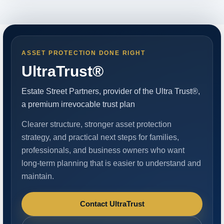
ASSET PROTECTION DONE RIGHT
UltraTrust®
Estate Street Partners, provider of the Ultra Trust®,
a premium irrevocable trust plan
Clearer structure, stronger asset protection
strategy, and practical next steps for families,
professionals, and business owners who want
long-term planning that is easier to understand and
maintain.
Contact UltraTrust