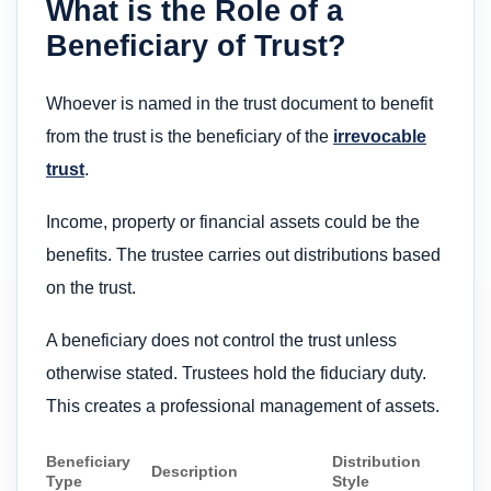
What is the Role of a
Beneficiary of Trust?
Whoever is named in the trust document to benefit
from the trust is the beneficiary of the
irrevocable
trust
.
Income, property or financial assets could be the
benefits. The trustee carries out distributions based
on the trust.
A beneficiary does not control the trust unless
otherwise stated. Trustees hold the fiduciary duty.
This creates a professional management of assets.
Beneficiary
Distribution
Description
Type
Style