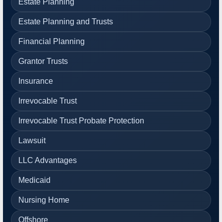
Estate Planning
Estate Planning and Trusts
Financial Planning
Grantor Trusts
Insurance
Irrevocable Trust
Irrevocable Trust Probate Protection
Lawsuit
LLC Advantages
Medicaid
Nursing Home
Offshore