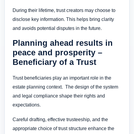
During their lifetime, trust creators may choose to
disclose key information. This helps bring clarity
and avoids potential disputes in the future.
Planning ahead results in
peace and prosperity –
Beneficiary of a Trust
Trust beneficiaries play an important role in the
estate planning context. The design of the system
and legal compliance shape their rights and
expectations.
Careful drafting, effective trusteeship, and the
appropriate choice of trust structure enhance the