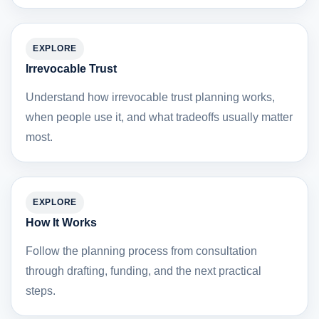
EXPLORE
Irrevocable Trust
Understand how irrevocable trust planning works,
when people use it, and what tradeoffs usually matter
most.
EXPLORE
How It Works
Follow the planning process from consultation
through drafting, funding, and the next practical
steps.