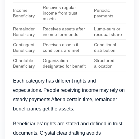
Receives regular
Income
Periodic
income from trust
Beneficiary
payments
assets
Remainder
Receives assets after
Lump-sum or
Beneficiary
income term ends
residual share
Contingent
Receives assets if
Conditional
Beneficiary
conditions are met
distribution
Charitable
Organization
Structured
Beneficiary
designated for benefit
allocation
Each category has different rights and
expectations. People receiving income may rely on
steady payments After a certain time, remainder
beneficiaries get the assets.
Beneficiaries’ rights are stated and defined in trust
documents. Crystal clear drafting avoids