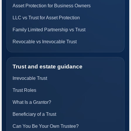
Asset Protection for Business Owners
LLC vs Trust for Asset Protection
Family Limited Partnership vs Trust
Revocable vs Irrevocable Trust
Trust and estate guidance
Irrevocable Trust
Trust Roles
What Is a Grantor?
Beneficiary of a Trust
Can You Be Your Own Trustee?