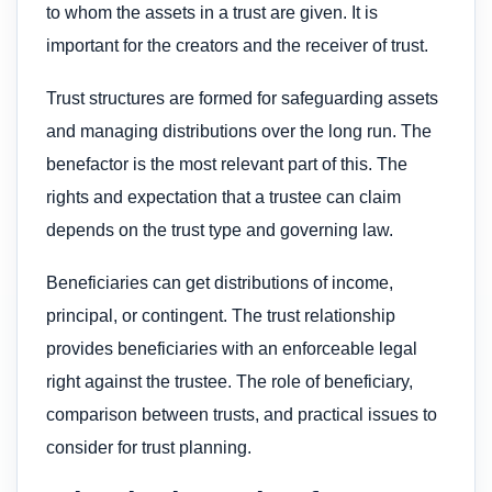
to whom the assets in a trust are given. It is
important for the creators and the receiver of trust.
Trust structures are formed for safeguarding assets
and managing distributions over the long run. The
benefactor is the most relevant part of this. The
rights and expectation that a trustee can claim
depends on the trust type and governing law.
Beneficiaries can get distributions of income,
principal, or contingent. The trust relationship
provides beneficiaries with an enforceable legal
right against the trustee. The role of beneficiary,
comparison between trusts, and practical issues to
consider for trust planning.