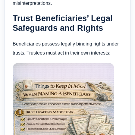
misinterpretations.
Trust Beneficiaries’ Legal
Safeguards and Rights
Beneficiaries possess legally binding rights under
trusts. Trustees must act in their own interests: