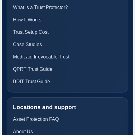
What Is a Trust Protector?
How It Works
Trust Setup Cost
Case Studies
Medicaid Irrevocable Trust
QPRT Trust Guide
BDIT Trust Guide
Locations and support
Asset Protection FAQ
About Us