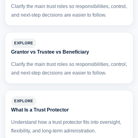
Clarify the main trust roles so responsibilities, control,
and next-step decisions are easier to follow.
EXPLORE
Grantor vs Trustee vs Beneficiary
Clarify the main trust roles so responsibilities, control,
and next-step decisions are easier to follow.
EXPLORE
What Is a Trust Protector
Understand how a trust protector fits into oversight,
flexibility, and long-term administration.