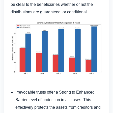
be clear to the beneficiaries whether or not the
distributions are guaranteed, or conditional.
Irrevocable trusts offer a Strong to Enhanced
Barrier level of protection in all cases. This
effectively protects the assets from creditors and