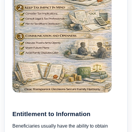
Entitlement to Information
Beneficiaries usually have the ability to obtain