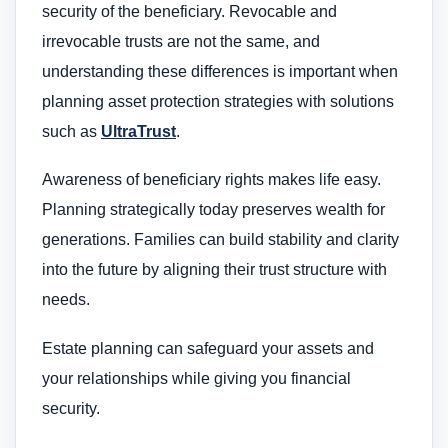
security of the beneficiary. Revocable and
irrevocable trusts are not the same, and
understanding these differences is important when
planning asset protection strategies with solutions
such as
UltraTrust
.
Awareness of beneficiary rights makes life easy.
Planning strategically today preserves wealth for
generations. Families can build stability and clarity
into the future by aligning their trust structure with
needs.
Estate planning can safeguard your assets and
your relationships while giving you financial
security.