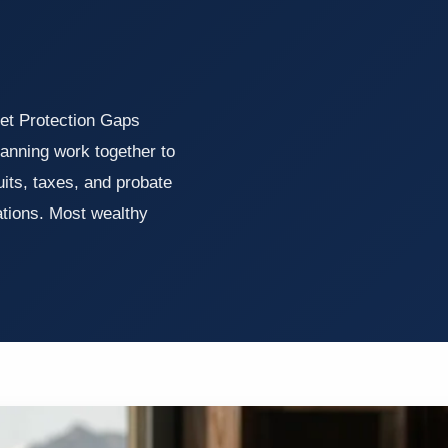
et Protection Gaps
lanning work together to
uits, taxes, and probate
ations. Most wealthy