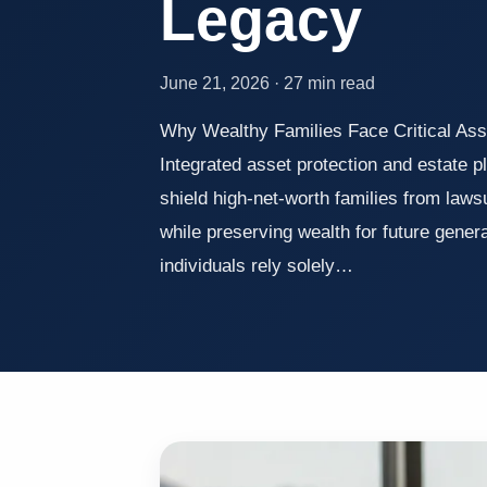
Legacy
June 21, 2026 · 27 min read
Why Wealthy Families Face Critical Ass
Integrated asset protection and estate p
shield high-net-worth families from laws
while preserving wealth for future gener
individuals rely solely…