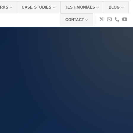
ORKS
CASE STUDIES
TESTIMONIALS
BLOG
CONTACT