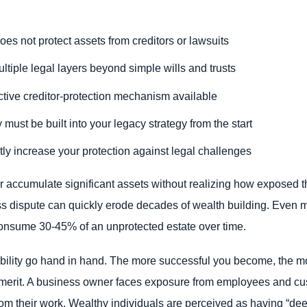
oes not protect assets from creditors or lawsuits
ltiple legal layers beyond simple wills and trusts
ective creditor-protection mechanism available
 must be built into your legacy strategy from the start
tly increase your protection against legal challenges
or accumulate significant assets without realizing how exposed th
s dispute can quickly erode decades of wealth building. Even mo
onsume 30-45% of an unprotected estate over time.
sibility go hand in hand. The more successful you become, the m
s merit. A business owner faces exposure from employees and cus
y from their work. Wealthy individuals are perceived as having “d