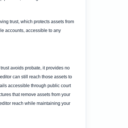
ving trust, which protects assets from
ble accounts, accessible to any
trust avoids probate, it provides no
ditor can still reach those assets to
tails accessible through public court
ructures that remove assets from your
editor reach while maintaining your