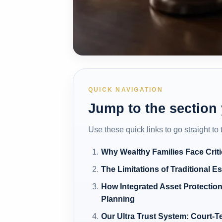
QUICK NAVIGATION
Jump to the section
Use these quick links to go straight to
Why Wealthy Families Face Criti
The Limitations of Traditional E
How Integrated Asset Protection
Planning
Our Ultra Trust System: Court-T