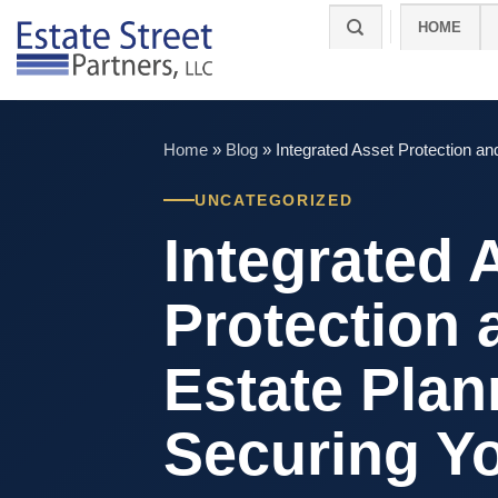
Skip
HOME
to
content
Home
»
Blog
»
Integrated Asset Protection a
UNCATEGORIZED
Integrated 
Protection 
Estate Plan
Securing Y