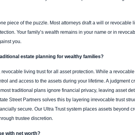
e piece of the puzzle. Most attorneys draft a will or revocable li
otection. Your family’s wealth remains in your name or in revoca
ainst you.
ditional estate planning for wealthy families?
vocable living trust for all asset protection. While a revocable 
trol and access to the assets during your lifetime. A judgment cre
 most traditional plans ignore financial privacy, leaving asset de
state Street Partners solves this by layering irrevocable trust st
ancially secure. Our Ultra Trust system places assets beyond cr
through trustee discretion.
e with net worth?