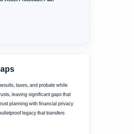
Gaps
awsuits, taxes, and probate while
rusts, leaving significant gaps that
trust planning with financial privacy
lletproof legacy that transfers