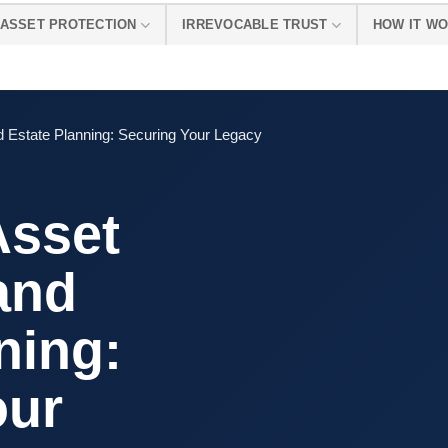
ASSET PROTECTION
IRREVOCABLE TRUST
HOW IT W
nd Estate Planning: Securing Your Legacy
Asset
and
ning:
our