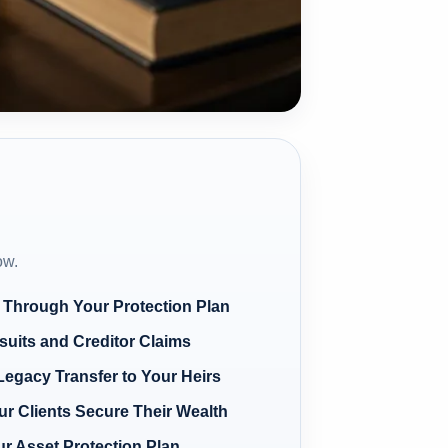
ow.
 Through Your Protection Plan
suits and Creditor Claims
Legacy Transfer to Your Heirs
r Clients Secure Their Wealth
ur Asset Protection Plan