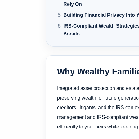
Rely On
Building Financial Privacy Into
IRS-Compliant Wealth Strategie
Assets
Why Wealthy Familie
Integrated asset protection and estat
preserving wealth for future generation
creditors, litigants, and the IRS can 
management and IRS-compliant wealth s
efficiently to your heirs while keepin