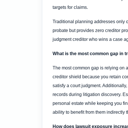
targets for claims.
Traditional planning addresses only on
probate but provides zero creditor pr
judgment creditor who wins a case ag
What is the most common gap in tra
The most common gap is relying on a re
creditor shield because you retain con
satisfy a court judgment. Additionally,
records during litigation discovery. E
personal estate while keeping you fin
ability to benefit from them indirectly 
How does lawsuit exposure increas