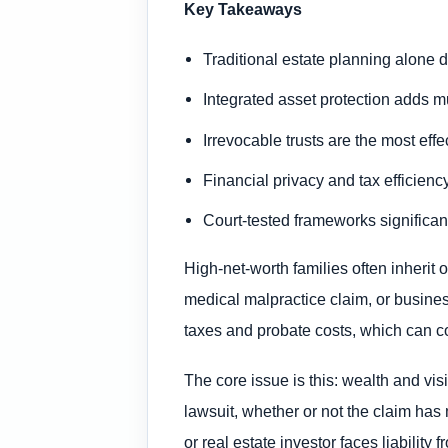
Key Takeaways
Traditional estate planning alone d
Integrated asset protection adds mu
Irrevocable trusts are the most eff
Financial privacy and tax efficiency
Court-tested frameworks significan
High-net-worth families often inherit 
medical malpractice claim, or busines
taxes and probate costs, which can c
The core issue is this: wealth and vi
lawsuit, whether or not the claim ha
or real estate investor faces liabilit