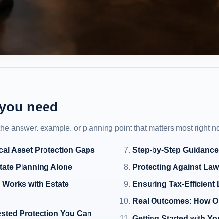
 you need
 the answer, example, or planning point that matters most right n
cal Asset Protection Gaps
Step-by-Step Guidance
state Planning Alone
Protecting Against Law
 Works with Estate
Ensuring Tax-Efficient 
Real Outcomes: How Ou
ested Protection You Can
Getting Started with Yo