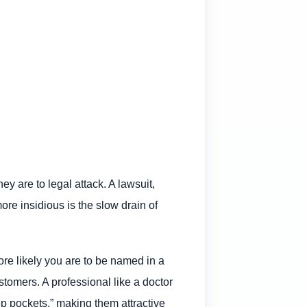
ey are to legal attack. A lawsuit,
re insidious is the slow drain of
ore likely you are to be named in a
tomers. A professional like a doctor
eep pockets,” making them attractive