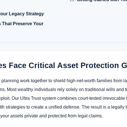
 Your Legacy Strategy
s That Preserve Your
s Face Critical Asset Protection 
e planning work together to shield high-net-worth families from l
s. Most wealthy individuals rely solely on traditional wills and t
exploit. Our Ultra Trust system combines court-tested irrevocable 
trategies to create a unified defense. The result is a legally bu
g your assets private and protected from legal claims.