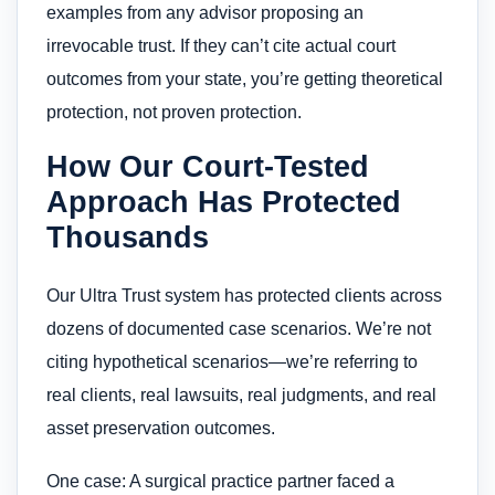
examples from any advisor proposing an
irrevocable trust. If they can’t cite actual court
outcomes from your state, you’re getting theoretical
protection, not proven protection.
How Our Court-Tested
Approach Has Protected
Thousands
Our Ultra Trust system has protected clients across
dozens of documented case scenarios. We’re not
citing hypothetical scenarios—we’re referring to
real clients, real lawsuits, real judgments, and real
asset preservation outcomes.
One case: A surgical practice partner faced a