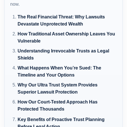
now.
The Real Financial Threat: Why Lawsuits
Devastate Unprotected Wealth
How Traditional Asset Ownership Leaves You
Vulnerable
Understanding Irrevocable Trusts as Legal
Shields
What Happens When You’re Sued: The
Timeline and Your Options
Why Our Ultra Trust System Provides
Superior Lawsuit Protection
How Our Court-Tested Approach Has
Protected Thousands
Key Benefits of Proactive Trust Planning
Before Legal Action