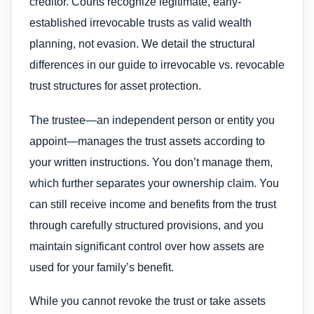
creditor. Courts recognize legitimate, early-
established irrevocable trusts as valid wealth
planning, not evasion. We detail the structural
differences in our guide to irrevocable vs. revocable
trust structures for asset protection.
The trustee—an independent person or entity you
appoint—manages the trust assets according to
your written instructions. You don’t manage them,
which further separates your ownership claim. You
can still receive income and benefits from the trust
through carefully structured provisions, and you
maintain significant control over how assets are
used for your family’s benefit.
While you cannot revoke the trust or take assets