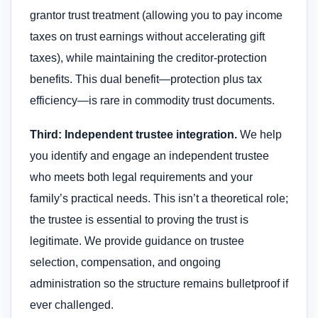
grantor trust treatment (allowing you to pay income
taxes on trust earnings without accelerating gift
taxes), while maintaining the creditor-protection
benefits. This dual benefit—protection plus tax
efficiency—is rare in commodity trust documents.
Third: Independent trustee integration.
We help
you identify and engage an independent trustee
who meets both legal requirements and your
family’s practical needs. This isn’t a theoretical role;
the trustee is essential to proving the trust is
legitimate. We provide guidance on trustee
selection, compensation, and ongoing
administration so the structure remains bulletproof if
ever challenged.