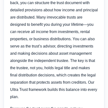
back, you can structure the trust document with
detailed provisions about how income and principal
are distributed. Many irrevocable trusts are
designed to benefit you during your lifetime—you
can receive all income from investments, rental
properties, or business distributions. You can also
serve as the trust’s advisor, directing investments
and making decisions about asset management
alongside the independent trustee. The key is that
the trustee, not you, holds legal title and makes
final distribution decisions, which creates the legal
separation that protects assets from creditors. Our
Ultra Trust framework builds this balance into every
plan.