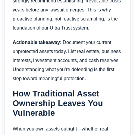
strongly recommend establishing irrevocable trusts
years before any lawsuit emerges. This is why
proactive planning, not reactive scrambling, is the
foundation of our Ultra Trust system.
Actionable takeaway:
Document your current
unprotected assets today. List real estate, business
interests, investment accounts, and cash reserves.
Understanding what you’re defending is the first
step toward meaningful protection.
How Traditional Asset
Ownership Leaves You
Vulnerable
When you own assets outright—whether real