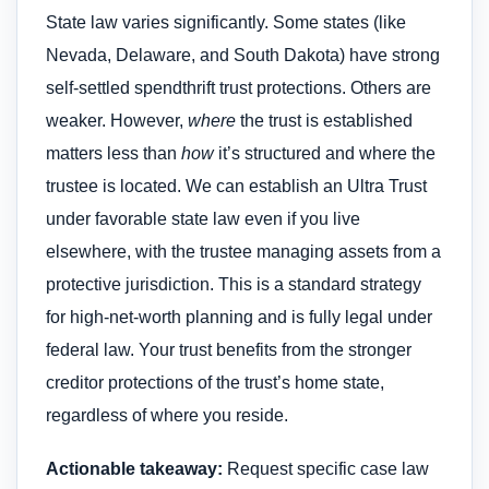
State law varies significantly. Some states (like
Nevada, Delaware, and South Dakota) have strong
self-settled spendthrift trust protections. Others are
weaker. However,
where
the trust is established
matters less than
how
it’s structured and where the
trustee is located. We can establish an Ultra Trust
under favorable state law even if you live
elsewhere, with the trustee managing assets from a
protective jurisdiction. This is a standard strategy
for high-net-worth planning and is fully legal under
federal law. Your trust benefits from the stronger
creditor protections of the trust’s home state,
regardless of where you reside.
Actionable takeaway:
Request specific case law