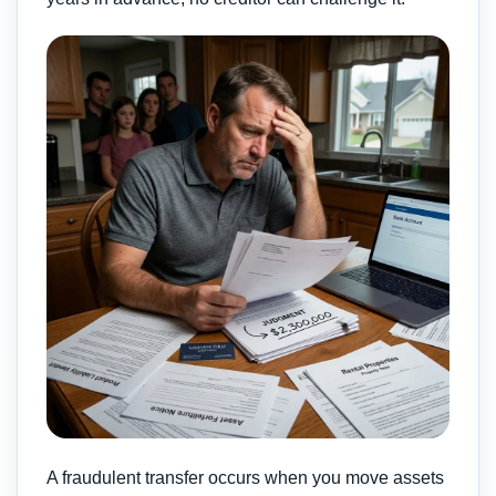
A fraudulent transfer occurs when you move assets