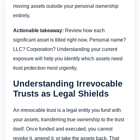
moving assets outside your personal ownership
entirely.
Actionable takeaway:
Review how each
significant asset is titled right now. Personal name?
LLC? Corporation? Understanding your current
exposure will help you identify which assets need
trust protection most urgently.
Understanding Irrevocable
Trusts as Legal Shields
An irrevocable trust is a legal entity you fund with
your assets, transferring true ownership to the trust
itself. Once funded and executed, you cannot
revoke it, amend it, or take the assets back. That