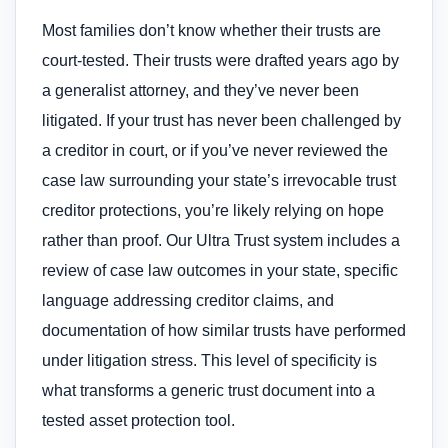
Most families don’t know whether their trusts are
court-tested. Their trusts were drafted years ago by
a generalist attorney, and they’ve never been
litigated. If your trust has never been challenged by
a creditor in court, or if you’ve never reviewed the
case law surrounding your state’s irrevocable trust
creditor protections, you’re likely relying on hope
rather than proof. Our Ultra Trust system includes a
review of case law outcomes in your state, specific
language addressing creditor claims, and
documentation of how similar trusts have performed
under litigation stress. This level of specificity is
what transforms a generic trust document into a
tested asset protection tool.