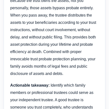
Because the trust owns the assets, not you
personally, those assets bypass probate entirely.
When you pass away, the trustee distributes the
assets to your beneficiaries according to your trust
instructions, without court involvement, without
delay, and without public filing. This provides both
asset protection during your lifetime
and
probate
efficiency at death. Combined with proper
irrevocable trust probate protection planning, your
family avoids months of legal fees and public
disclosure of assets and debts.
Actionable takeaway:
Identify which family
members or professional trustees could serve as
your independent trustee. A good trustee is
someone you trust completely, who understands