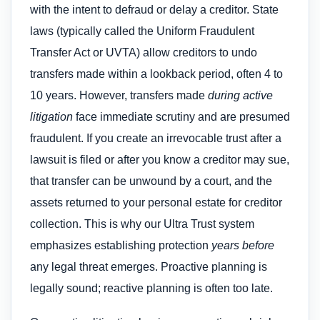
with the intent to defraud or delay a creditor. State
laws (typically called the Uniform Fraudulent
Transfer Act or UVTA) allow creditors to undo
transfers made within a lookback period, often 4 to
10 years. However, transfers made
during active
litigation
face immediate scrutiny and are presumed
fraudulent. If you create an irrevocable trust after a
lawsuit is filed or after you know a creditor may sue,
that transfer can be unwound by a court, and the
assets returned to your personal estate for creditor
collection. This is why our Ultra Trust system
emphasizes establishing protection
years before
any legal threat emerges. Proactive planning is
legally sound; reactive planning is often too late.