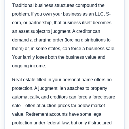
Traditional business structures compound the
problem. If you own your business as an LLC, S-
corp, or partnership, that business itself becomes
an asset subject to judgment. A creditor can
demand a charging order (forcing distributions to
them) or, in some states, can force a business sale.
Your family loses both the business value and
ongoing income.
Real estate titled in your personal name offers no
protection. A judgment lien attaches to property
automatically, and creditors can force a foreclosure
sale—often at auction prices far below market
value. Retirement accounts have some legal
protection under federal law, but only if structured