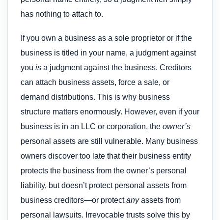
has nothing to attach to.
If you own a business as a sole proprietor or if the
business is titled in your name, a judgment against
you
is
a judgment against the business. Creditors
can attach business assets, force a sale, or
demand distributions. This is why business
structure matters enormously. However, even if your
business is in an LLC or corporation, the
owner’s
personal assets are still vulnerable. Many business
owners discover too late that their business entity
protects the business from the owner’s personal
liability, but doesn’t protect personal assets from
business creditors—or protect
any
assets from
personal lawsuits. Irrevocable trusts solve this by