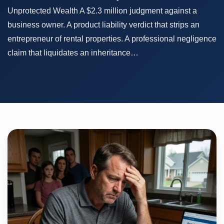
Unprotected Wealth A $2.3 million judgment against a
business owner. A product liability verdict that strips an
entrepreneur of rental properties. A professional negligence
claim that liquidates an inheritance…