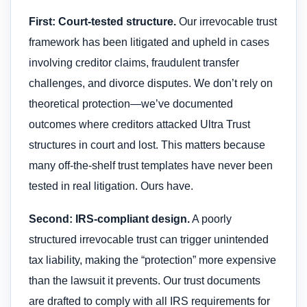
First: Court-tested structure.
Our irrevocable trust
framework has been litigated and upheld in cases
involving creditor claims, fraudulent transfer
challenges, and divorce disputes. We don’t rely on
theoretical protection—we’ve documented
outcomes where creditors attacked Ultra Trust
structures in court and lost. This matters because
many off-the-shelf trust templates have never been
tested in real litigation. Ours have.
Second: IRS-compliant design.
A poorly
structured irrevocable trust can trigger unintended
tax liability, making the “protection” more expensive
than the lawsuit it prevents. Our trust documents
are drafted to comply with all IRS requirements for