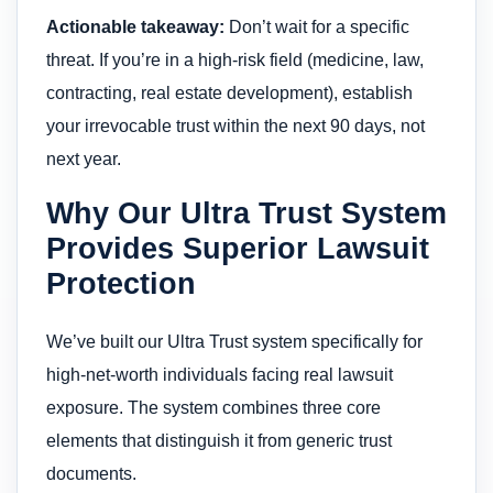
Actionable takeaway:
Don’t wait for a specific
threat. If you’re in a high-risk field (medicine, law,
contracting, real estate development), establish
your irrevocable trust within the next 90 days, not
next year.
Why Our Ultra Trust System
Provides Superior Lawsuit
Protection
We’ve built our Ultra Trust system specifically for
high-net-worth individuals facing real lawsuit
exposure. The system combines three core
elements that distinguish it from generic trust
documents.