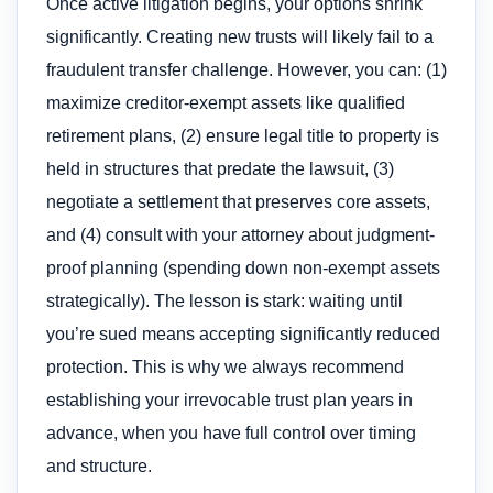
Once active litigation begins, your options shrink
significantly. Creating new trusts will likely fail to a
fraudulent transfer challenge. However, you can: (1)
maximize creditor-exempt assets like qualified
retirement plans, (2) ensure legal title to property is
held in structures that predate the lawsuit, (3)
negotiate a settlement that preserves core assets,
and (4) consult with your attorney about judgment-
proof planning (spending down non-exempt assets
strategically). The lesson is stark: waiting until
you’re sued means accepting significantly reduced
protection. This is why we always recommend
establishing your irrevocable trust plan years in
advance, when you have full control over timing
and structure.