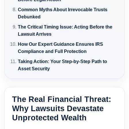
Common Myths About Irrevocable Trusts
Debunked
The Critical Timing Issue: Acting Before the
Lawsuit Arrives
How Our Expert Guidance Ensures IRS
Compliance and Full Protection
Taking Action: Your Step-by-Step Path to
Asset Security
The Real Financial Threat:
Why Lawsuits Devastate
Unprotected Wealth