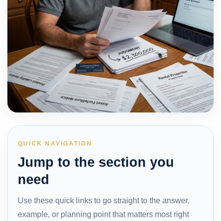
QUICK NAVIGATION
Jump to the section you
need
Use these quick links to go straight to the answer,
example, or planning point that matters most right