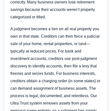
correctly. Many business owners lose retirement
savings because their accounts weren’t properly
categorized or titled.
A judgment becomes a lien on all real property you
own in that state. Creditors can then force a judicial
sale of your home, rental properties, or land—
typically at reduced prices. For bank and
investment accounts, creditors use post-judgment
discovery to identify accounts, then file a levy that
freezes and seizes funds. For business interests,
creditors obtain a charging order (in some states) or
can demand assignment of business assets. The
process is legal, documented, and relentless. Our
Ultra Trust system removes assets from your
personal name entirely, so a judgment lien simply