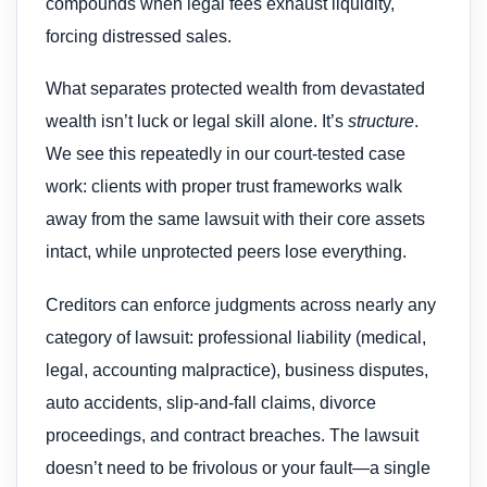
compounds when legal fees exhaust liquidity,
forcing distressed sales.
What separates protected wealth from devastated
wealth isn’t luck or legal skill alone. It’s
structure
.
We see this repeatedly in our court-tested case
work: clients with proper trust frameworks walk
away from the same lawsuit with their core assets
intact, while unprotected peers lose everything.
Creditors can enforce judgments across nearly any
category of lawsuit: professional liability (medical,
legal, accounting malpractice), business disputes,
auto accidents, slip-and-fall claims, divorce
proceedings, and contract breaches. The lawsuit
doesn’t need to be frivolous or your fault—a single