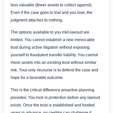
less valuable (fewer assets to collect against).
Even if the case goes to trial and you lose, the
judgment attaches to nothing.
The options available to you mid-lawsuit are
limited. You cannot establish a new irrevocable
trust during active litigation without exposing
yourself to fraudulent transfer liability. You cannot
move assets into an existing trust without similar
risk. Your only recourse is to defend the case and
hope for a favorable outcome.
This is the critical difference proactive planning
provides:
You lock in protection before any lawsuit
exists.
Once the trust is established and funded
years in advance, no creditor can challenge it.