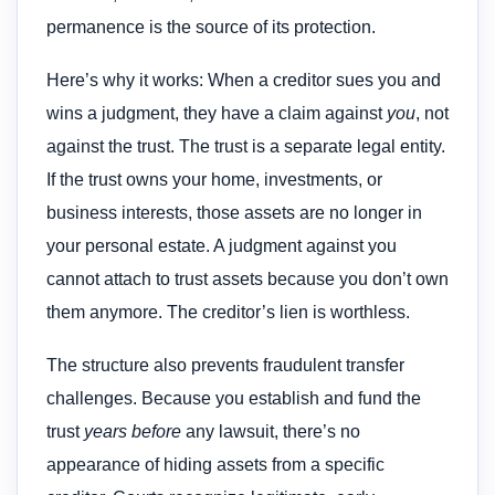
permanence is the source of its protection.
Here’s why it works: When a creditor sues you and
wins a judgment, they have a claim against
you
, not
against the trust. The trust is a separate legal entity.
If the trust owns your home, investments, or
business interests, those assets are no longer in
your personal estate. A judgment against you
cannot attach to trust assets because you don’t own
them anymore. The creditor’s lien is worthless.
The structure also prevents fraudulent transfer
challenges. Because you establish and fund the
trust
years before
any lawsuit, there’s no
appearance of hiding assets from a specific