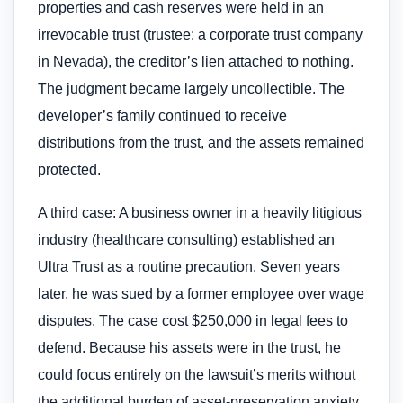
properties and cash reserves were held in an
irrevocable trust (trustee: a corporate trust company
in Nevada), the creditor’s lien attached to nothing.
The judgment became largely uncollectible. The
developer’s family continued to receive
distributions from the trust, and the assets remained
protected.
A third case: A business owner in a heavily litigious
industry (healthcare consulting) established an
Ultra Trust as a routine precaution. Seven years
later, he was sued by a former employee over wage
disputes. The case cost $250,000 in legal fees to
defend. Because his assets were in the trust, he
could focus entirely on the lawsuit’s merits without
the additional burden of asset-preservation anxiety.