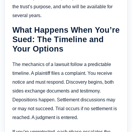
the trust’s purpose, and who will be available for
several years.
What Happens When You’re
Sued: The Timeline and
Your Options
The mechanics of a lawsuit follow a predictable
timeline. A plaintiff files a complaint. You receive
notice and must respond. Discovery begins, both
sides exchange documents and testimony.
Depositions happen. Settlement discussions may
or may not succeed. Trial occurs if no settlement is
reached. A judgment is entered.
If you’re unprotected, each phase escalates the