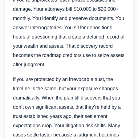
damage. Your attorneys bill $10,000 to $20,000+
monthly. You identify and preserve documents. You
answer interrogatories. You sit for depositions,
hours of questioning that create a detailed record of
your wealth and assets. That discovery record
becomes the roadmap creditors use to seize assets
after judgment.
If you
are
protected by an irrevocable trust, the
timeline is the same, but your exposure changes
dramatically. When the plaintiff discovers that you
don’t own significant assets, that they’re held by a
trust established years ago, their settlement
expectations drop. Your litigation risk shifts. Many
cases settle faster because a judgment becomes