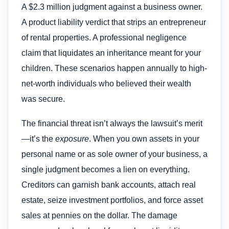
A $2.3 million judgment against a business owner.
A product liability verdict that strips an entrepreneur
of rental properties. A professional negligence
claim that liquidates an inheritance meant for your
children. These scenarios happen annually to high-
net-worth individuals who believed their wealth
was secure.
The financial threat isn’t always the lawsuit’s merit
—it’s the
exposure
. When you own assets in your
personal name or as sole owner of your business, a
single judgment becomes a lien on everything.
Creditors can garnish bank accounts, attach real
estate, seize investment portfolios, and force asset
sales at pennies on the dollar. The damage