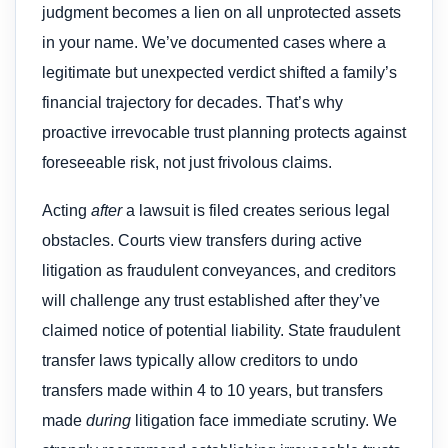
judgment becomes a lien on all unprotected assets
in your name. We’ve documented cases where a
legitimate but unexpected verdict shifted a family’s
financial trajectory for decades. That’s why
proactive irrevocable trust planning protects against
foreseeable risk, not just frivolous claims.
Acting
after
a lawsuit is filed creates serious legal
obstacles. Courts view transfers during active
litigation as fraudulent conveyances, and creditors
will challenge any trust established after they’ve
claimed notice of potential liability. State fraudulent
transfer laws typically allow creditors to undo
transfers made within 4 to 10 years, but transfers
made
during
litigation face immediate scrutiny. We