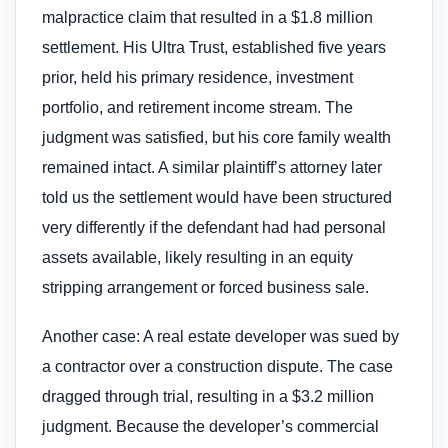
malpractice claim that resulted in a $1.8 million
settlement. His Ultra Trust, established five years
prior, held his primary residence, investment
portfolio, and retirement income stream. The
judgment was satisfied, but his core family wealth
remained intact. A similar plaintiff’s attorney later
told us the settlement would have been structured
very differently if the defendant had had personal
assets available, likely resulting in an equity
stripping arrangement or forced business sale.
Another case: A real estate developer was sued by
a contractor over a construction dispute. The case
dragged through trial, resulting in a $3.2 million
judgment. Because the developer’s commercial