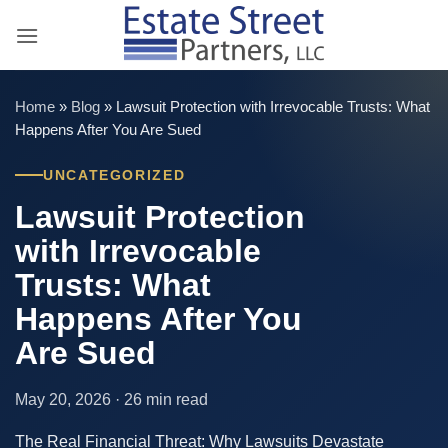
Skip
to
content
Home
»
Blog
»
Lawsuit Protection with Irrevocable Trusts: What
Happens After You Are Sued
UNCATEGORIZED
Lawsuit Protection
with Irrevocable
Trusts: What
Happens After You
Are Sued
May 20, 2026 · 26 min read
The Real Financial Threat: Why Lawsuits Devastate