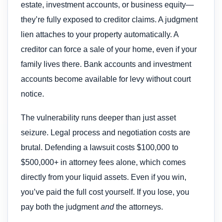
estate, investment accounts, or business equity—
they’re fully exposed to creditor claims. A judgment
lien attaches to your property automatically. A
creditor can force a sale of your home, even if your
family lives there. Bank accounts and investment
accounts become available for levy without court
notice.
The vulnerability runs deeper than just asset
seizure. Legal process and negotiation costs are
brutal. Defending a lawsuit costs $100,000 to
$500,000+ in attorney fees alone, which comes
directly from your liquid assets. Even if you win,
you’ve paid the full cost yourself. If you lose, you
pay both the judgment
and
the attorneys.