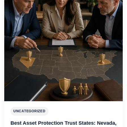
UNCATEGORIZED
Best Asset Protection Trust States: Nevada,