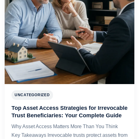
UNCATEGORIZED
Top Asset Access Strategies for Irrevocable
Trust Beneficiaries: Your Complete Guide
Why Asset Access Matters More Than You Think
Key Takeaways Irrevocable trusts protect assets from