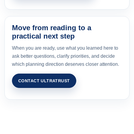
Move from reading to a
practical next step
When you are ready, use what you learned here to
ask better questions, clarify priorities, and decide
which planning direction deserves closer attention.
CONTACT ULTRATRUST