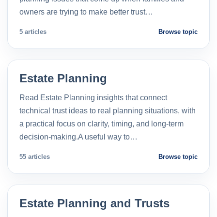
owners are trying to make better trust…
5 articles
Browse topic
Estate Planning
Read Estate Planning insights that connect
technical trust ideas to real planning situations, with
a practical focus on clarity, timing, and long-term
decision-making.A useful way to…
55 articles
Browse topic
Estate Planning and Trusts