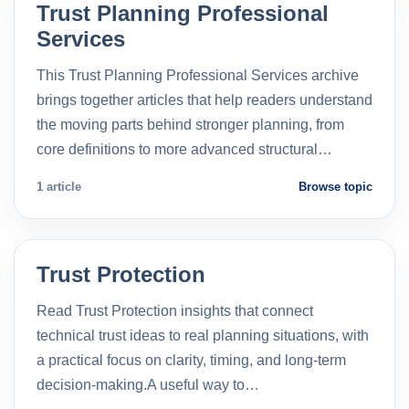
Trust Planning Professional
Services
This Trust Planning Professional Services archive
brings together articles that help readers understand
the moving parts behind stronger planning, from
core definitions to more advanced structural…
1 article
Browse topic
Trust Protection
Read Trust Protection insights that connect
technical trust ideas to real planning situations, with
a practical focus on clarity, timing, and long-term
decision-making.A useful way to…