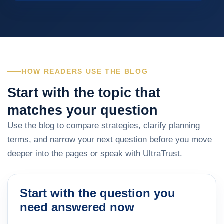
HOW READERS USE THE BLOG
Start with the topic that
matches your question
Use the blog to compare strategies, clarify planning
terms, and narrow your next question before you move
deeper into the pages or speak with UltraTrust.
Start with the question you
need answered now