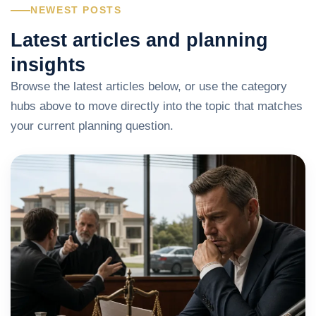
NEWEST POSTS
Latest articles and planning
insights
Browse the latest articles below, or use the category
hubs above to move directly into the topic that matches
your current planning question.