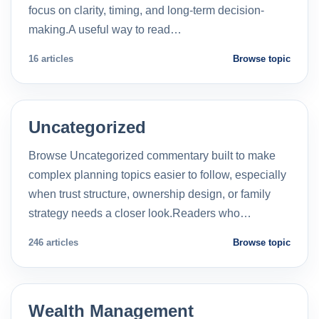
focus on clarity, timing, and long-term decision-
making.A useful way to read…
16 articles
Browse topic
Uncategorized
Browse Uncategorized commentary built to make
complex planning topics easier to follow, especially
when trust structure, ownership design, or family
strategy needs a closer look.Readers who…
246 articles
Browse topic
Wealth Management