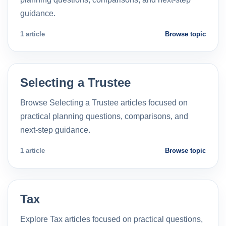
guidance.
1 article
Browse topic
Selecting a Trustee
Browse Selecting a Trustee articles focused on
practical planning questions, comparisons, and
next-step guidance.
1 article
Browse topic
Tax
Explore Tax articles focused on practical questions,