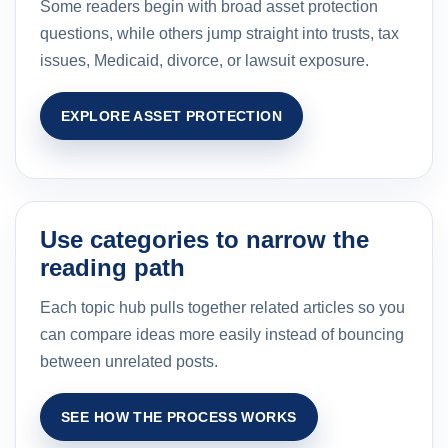
Some readers begin with broad asset protection
questions, while others jump straight into trusts, tax
issues, Medicaid, divorce, or lawsuit exposure.
EXPLORE ASSET PROTECTION
Use categories to narrow the
reading path
Each topic hub pulls together related articles so you
can compare ideas more easily instead of bouncing
between unrelated posts.
SEE HOW THE PROCESS WORKS