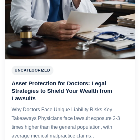
UNCATEGORIZED
Asset Protection for Doctors: Legal
Strategies to Shield Your Wealth from
Lawsuits
Why Doctors Face Unique Liability Risks Key
Takeaways Physicians face lawsuit exposure 2-3
times higher than the general population, with
average medical malpractice claims…