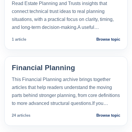
Read Estate Planning and Trusts insights that
connect technical trust ideas to real planning
situations, with a practical focus on clarity, timing,
and long-term decision-making.A useful…
1 article
Browse topic
Financial Planning
This Financial Planning archive brings together
articles that help readers understand the moving
parts behind stronger planning, from core definitions
to more advanced structural questions.If you…
24 articles
Browse topic