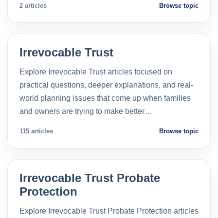
2 articles
Browse topic
Irrevocable Trust
Explore Irrevocable Trust articles focused on
practical questions, deeper explanations, and real-
world planning issues that come up when families
and owners are trying to make better…
115 articles
Browse topic
Irrevocable Trust Probate
Protection
Explore Irrevocable Trust Probate Protection articles