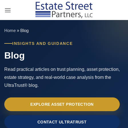
Skip
to
content
Home
»
Blog
INSIGHTS AND GUIDANCE
Blog
Read practical articles on trust planning, asset protection,
estate strategy, and real-world case analysis from the
UltraTrust® blog.
EXPLORE ASSET PROTECTION
CONTACT ULTRATRUST