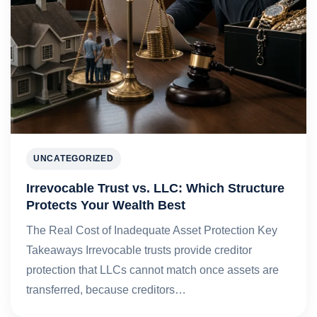
UNCATEGORIZED
Irrevocable Trust vs. LLC: Which Structure
Protects Your Wealth Best
The Real Cost of Inadequate Asset Protection Key
Takeaways Irrevocable trusts provide creditor
protection that LLCs cannot match once assets are
transferred, because creditors…