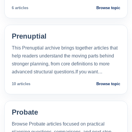
6 articles
Browse topic
Prenuptial
This Prenuptial archive brings together articles that
help readers understand the moving parts behind
stronger planning, from core definitions to more
advanced structural questions.If you want…
10 articles
Browse topic
Probate
Browse Probate articles focused on practical
planning questions, comparisons, and next-step