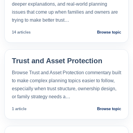
deeper explanations, and real-world planning
issues that come up when families and owners are
trying to make better trust…
14 articles
Browse topic
Trust and Asset Protection
Browse Trust and Asset Protection commentary built
to make complex planning topics easier to follow,
especially when trust structure, ownership design,
or family strategy needs a…
1 article
Browse topic