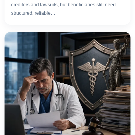
creditors and lawsuits, but beneficiaries still need
structured, reliable…