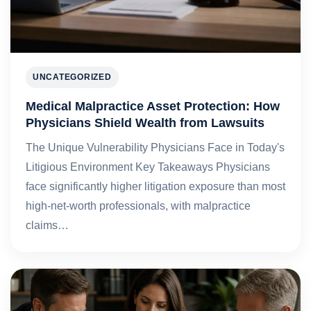
UNCATEGORIZED
Medical Malpractice Asset Protection: How
Physicians Shield Wealth from Lawsuits
The Unique Vulnerability Physicians Face in Today's
Litigious Environment Key Takeaways Physicians
face significantly higher litigation exposure than most
high-net-worth professionals, with malpractice
claims…