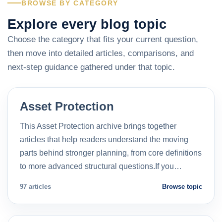
BROWSE BY CATEGORY
Explore every blog topic
Choose the category that fits your current question,
then move into detailed articles, comparisons, and
next-step guidance gathered under that topic.
Asset Protection
This Asset Protection archive brings together
articles that help readers understand the moving
parts behind stronger planning, from core definitions
to more advanced structural questions.If you…
97 articles
Browse topic