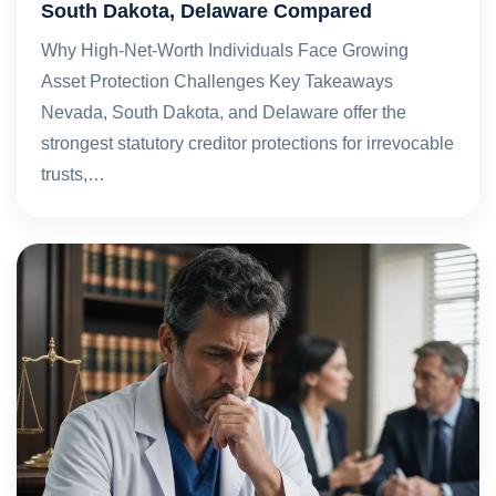
South Dakota, Delaware Compared
Why High-Net-Worth Individuals Face Growing
Asset Protection Challenges Key Takeaways
Nevada, South Dakota, and Delaware offer the
strongest statutory creditor protections for irrevocable
trusts,…