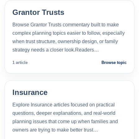
Grantor Trusts
Browse Grantor Trusts commentary built to make
complex planning topics easier to follow, especially
when trust structure, ownership design, or family
strategy needs a closer look.Readers…
1 article
Browse topic
Insurance
Explore Insurance articles focused on practical
questions, deeper explanations, and real-world
planning issues that come up when families and
owners are trying to make better trust…