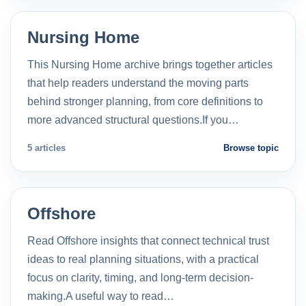
Nursing Home
This Nursing Home archive brings together articles
that help readers understand the moving parts
behind stronger planning, from core definitions to
more advanced structural questions.If you…
5 articles
Browse topic
Offshore
Read Offshore insights that connect technical trust
ideas to real planning situations, with a practical
focus on clarity, timing, and long-term decision-
making.A useful way to read…