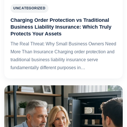
UNCATEGORIZED
Charging Order Protection vs Traditional
Business Liability Insurance: Which Truly
Protects Your Assets
The Real Threat: Why Small Business Owners Need
More Than Insurance Charging order protection and
traditional business liability insurance serve
fundamentally different purposes in…