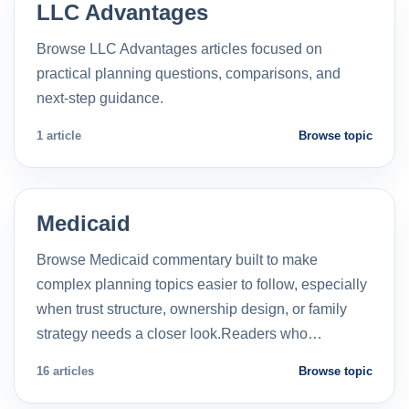
LLC Advantages
Browse LLC Advantages articles focused on
practical planning questions, comparisons, and
next-step guidance.
1 article
Browse topic
Medicaid
Browse Medicaid commentary built to make
complex planning topics easier to follow, especially
when trust structure, ownership design, or family
strategy needs a closer look.Readers who…
16 articles
Browse topic