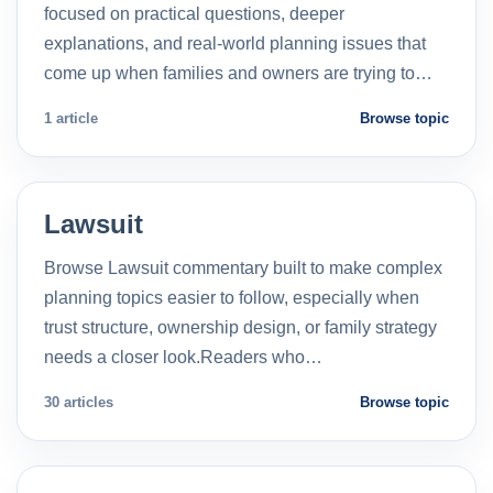
focused on practical questions, deeper
explanations, and real-world planning issues that
come up when families and owners are trying to…
1 article
Browse topic
Lawsuit
Browse Lawsuit commentary built to make complex
planning topics easier to follow, especially when
trust structure, ownership design, or family strategy
needs a closer look.Readers who…
30 articles
Browse topic