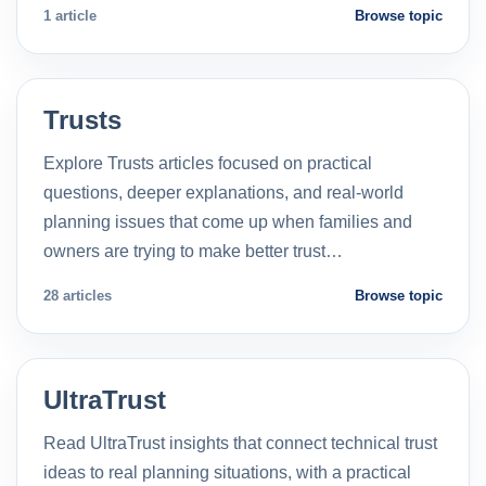
1 article
Browse topic
Trusts
Explore Trusts articles focused on practical
questions, deeper explanations, and real-world
planning issues that come up when families and
owners are trying to make better trust…
28 articles
Browse topic
UltraTrust
Read UltraTrust insights that connect technical trust
ideas to real planning situations, with a practical