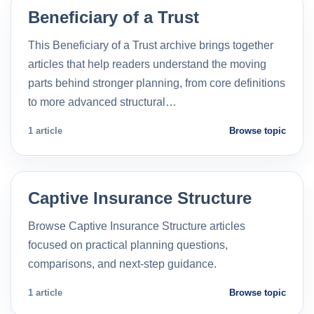
Beneficiary of a Trust
This Beneficiary of a Trust archive brings together
articles that help readers understand the moving
parts behind stronger planning, from core definitions
to more advanced structural…
1 article
Browse topic
Captive Insurance Structure
Browse Captive Insurance Structure articles
focused on practical planning questions,
comparisons, and next-step guidance.
1 article
Browse topic