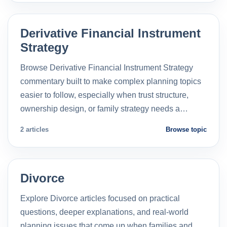
Derivative Financial Instrument
Strategy
Browse Derivative Financial Instrument Strategy
commentary built to make complex planning topics
easier to follow, especially when trust structure,
ownership design, or family strategy needs a…
2 articles
Browse topic
Divorce
Explore Divorce articles focused on practical
questions, deeper explanations, and real-world
planning issues that come up when families and