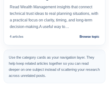
Read Wealth Management insights that connect
technical trust ideas to real planning situations, with
a practical focus on clarity, timing, and long-term
decision-making.A useful way to…
4 articles
Browse topic
Use the category cards as your navigation layer. They
help keep related articles together so you can read
deeper on one subject instead of scattering your research
across unrelated posts.