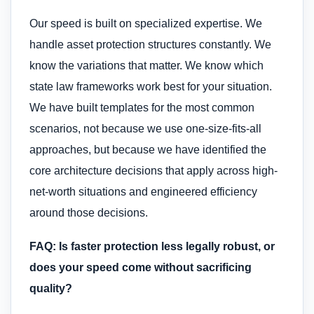
Our speed is built on specialized expertise. We
handle asset protection structures constantly. We
know the variations that matter. We know which
state law frameworks work best for your situation.
We have built templates for the most common
scenarios, not because we use one-size-fits-all
approaches, but because we have identified the
core architecture decisions that apply across high-
net-worth situations and engineered efficiency
around those decisions.
FAQ: Is faster protection less legally robust, or
does your speed come without sacrificing
quality?