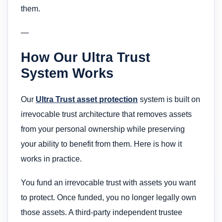
them.
—
How Our Ultra Trust
System Works
Our
Ultra Trust asset protection
system is built on
irrevocable trust architecture that removes assets
from your personal ownership while preserving
your ability to benefit from them. Here is how it
works in practice.
You fund an irrevocable trust with assets you want
to protect. Once funded, you no longer legally own
those assets. A third-party independent trustee