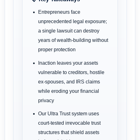
Entrepreneurs face
unprecedented legal exposure;
a single lawsuit can destroy
years of wealth-building without
proper protection
Inaction leaves your assets
vulnerable to creditors, hostile
ex-spouses, and IRS claims
while eroding your financial
privacy
Our Ultra Trust system uses
court-tested irrevocable trust
structures that shield assets