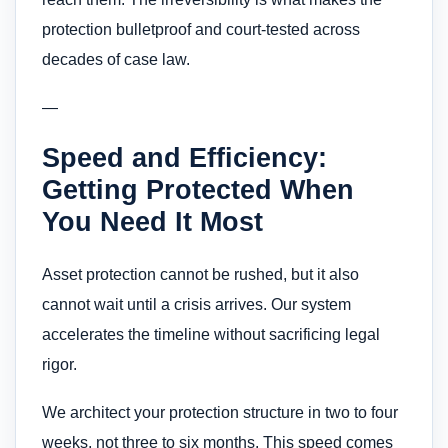
protection bulletproof and court-tested across
decades of case law.
—
Speed and Efficiency:
Getting Protected When
You Need It Most
Asset protection cannot be rushed, but it also
cannot wait until a crisis arrives. Our system
accelerates the timeline without sacrificing legal
rigor.
We architect your protection structure in two to four
weeks, not three to six months. This speed comes