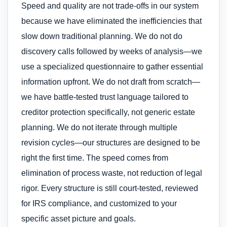
Speed and quality are not trade-offs in our system
because we have eliminated the inefficiencies that
slow down traditional planning. We do not do
discovery calls followed by weeks of analysis—we
use a specialized questionnaire to gather essential
information upfront. We do not draft from scratch—
we have battle-tested trust language tailored to
creditor protection specifically, not generic estate
planning. We do not iterate through multiple
revision cycles—our structures are designed to be
right the first time. The speed comes from
elimination of process waste, not reduction of legal
rigor. Every structure is still court-tested, reviewed
for IRS compliance, and customized to your
specific asset picture and goals.