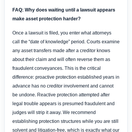
FAQ: Why does waiting until a lawsuit appears
make asset protection harder?
Once a lawsuit is filed, you enter what attorneys
call the “date of knowledge” period. Courts examine
any asset transfers made after a creditor knows
about their claim and will often reverse them as
fraudulent conveyances. This is the critical
difference: proactive protection established years in
advance has no creditor involvement and cannot
be undone. Reactive protection attempted after
legal trouble appears is presumed fraudulent and
judges will strip it away. We recommend
establishing protection structures while you are still
solvent and litigation-free, which is exactly what our