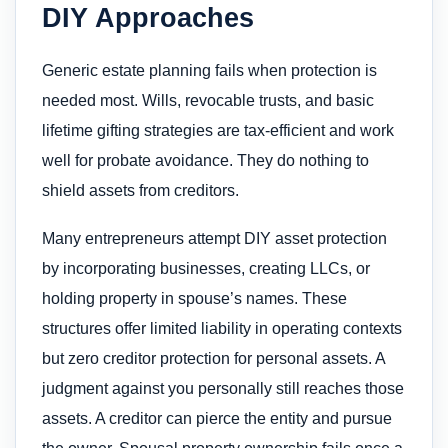
DIY Approaches
Generic estate planning fails when protection is
needed most. Wills, revocable trusts, and basic
lifetime gifting strategies are tax-efficient and work
well for probate avoidance. They do nothing to
shield assets from creditors.
Many entrepreneurs attempt DIY asset protection
by incorporating businesses, creating LLCs, or
holding property in spouse’s names. These
structures offer limited liability in operating contexts
but zero creditor protection for personal assets. A
judgment against you personally still reaches those
assets. A creditor can pierce the entity and pursue