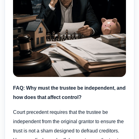
FAQ: Why must the trustee be independent, and
how does that affect control?
Court precedent requires that the trustee be
independent from the original grantor to ensure the
trust is not a sham designed to defraud creditors.