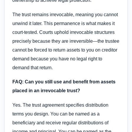
ownership to achieve legal protection.
The trust remains irrevocable, meaning you cannot
unwind it later. This permanence is what makes it
court-tested. Courts uphold irrevocable structures
precisely because they are irreversible—the trustee
cannot be forced to return assets to you on creditor
demand because you have no legal right to
demand that return.
FAQ: Can you still use and benefit from assets
placed in an irrevocable trust?
Yes. The trust agreement specifies distribution
terms you design. You can be named as a
beneficiary and receive regular distributions of
income and principal. You can be named as the