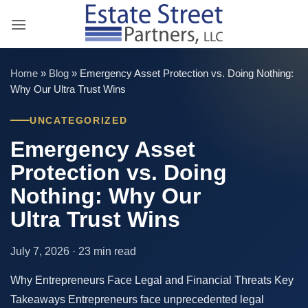
Skip
to
content
Home
»
Blog
»
Emergency Asset Protection vs. Doing Nothing:
Why Our Ultra Trust Wins
UNCATEGORIZED
Emergency Asset
Protection vs. Doing
Nothing: Why Our
Ultra Trust Wins
July 7, 2026 · 23 min read
Why Entrepreneurs Face Legal and Financial Threats Key
Takeaways Entrepreneurs face unprecedented legal