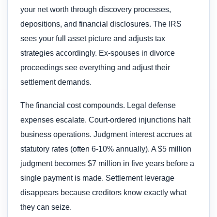
your net worth through discovery processes,
depositions, and financial disclosures. The IRS
sees your full asset picture and adjusts tax
strategies accordingly. Ex-spouses in divorce
proceedings see everything and adjust their
settlement demands.
The financial cost compounds. Legal defense
expenses escalate. Court-ordered injunctions halt
business operations. Judgment interest accrues at
statutory rates (often 6-10% annually). A $5 million
judgment becomes $7 million in five years before a
single payment is made. Settlement leverage
disappears because creditors know exactly what
they can seize.