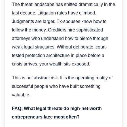
The threat landscape has shifted dramatically in the
last decade. Litigation rates have climbed.
Judgments are larger. Ex-spouses know how to
follow the money. Creditors hire sophisticated
attorneys who understand how to pierce through
weak legal structures. Without deliberate, court-
tested protection architecture in place before a
crisis arrives, your wealth sits exposed.
This is not abstract risk. It is the operating reality of
successful people who have built something
valuable.
FAQ: What legal threats do high-net-worth
entrepreneurs face most often?