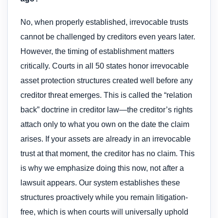
No, when properly established, irrevocable trusts
cannot be challenged by creditors even years later.
However, the timing of establishment matters
critically. Courts in all 50 states honor irrevocable
asset protection structures created well before any
creditor threat emerges. This is called the “relation
back” doctrine in creditor law—the creditor’s rights
attach only to what you own on the date the claim
arises. If your assets are already in an irrevocable
trust at that moment, the creditor has no claim. This
is why we emphasize doing this now, not after a
lawsuit appears. Our system establishes these
structures proactively while you remain litigation-
free, which is when courts will universally uphold