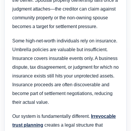
the owner. Spousal property ownership fails once a
judgment attaches—the creditor can claim against
community property or the non-owning spouse
becomes a target for settlement pressure.
Some high-net-worth individuals rely on insurance.
Umbrella policies are valuable but insufficient.
Insurance covers insurable events only. A business
dispute, tax disagreement, or judgment for which no
insurance exists still hits your unprotected assets.
Insurance proceeds are often discoverable and
become part of settlement negotiations, reducing
their actual value.
Our system is fundamentally different.
Irrevocable
trust planning
creates a legal structure that