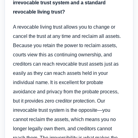
irrevocable trust system and a standard
revocable living trust?
A revocable living trust allows you to change or
cancel the trust at any time and reclaim all assets.
Because you retain the power to reclaim assets,
courts view this as continuing ownership, and
creditors can reach revocable trust assets just as
easily as they can reach assets held in your
individual name. It is excellent for probate
avoidance and privacy from the probate process,
but it provides zero creditor protection. Our
irrevocable trust system is the opposite—you
cannot reclaim the assets, which means you no
longer legally own them, and creditors cannot
reach them. The irreversibility is what makes the