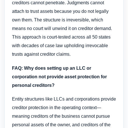
creditors cannot penetrate. Judgments cannot
attach to trust assets because you do not legally
own them. The structure is irreversible, which
means no court will unwind it on creditor demand.
This approach is court-tested across all 50 states
with decades of case law upholding irrevocable
trusts against creditor claims.
FAQ: Why does setting up an LLC or
corporation not provide asset protection for
personal creditors?
Entity structures like LLCs and corporations provide
creditor protection in the operating context—
meaning creditors of the business cannot pursue
personal assets of the owner, and creditors of the