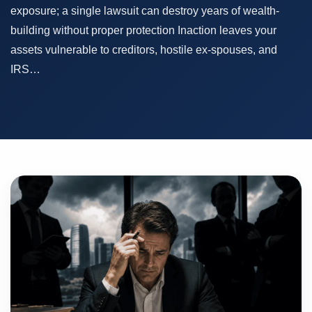
exposure; a single lawsuit can destroy years of wealth-
building without proper protection Inaction leaves your
assets vulnerable to creditors, hostile ex-spouses, and
IRS…