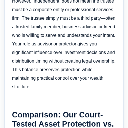
However, “independent” does not mean the trustee
must be a corporate entity or professional services
firm. The trustee simply must be a third party—often
a trusted family member, business advisor, or friend
who is willing to serve and understands your intent.
Your role as advisor or protector gives you
significant influence over investment decisions and
distribution timing without creating legal ownership.
This balance preserves protection while
maintaining practical control over your wealth
structure.
—
Comparison: Our Court-
Tested Asset Protection vs.