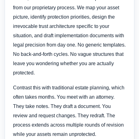
from our proprietary process. We map your asset
picture, identify protection priorities, design the
irrevocable trust architecture specific to your
situation, and draft implementation documents with
legal precision from day one. No generic templates.
No back-and-forth cycles. No vague structures that
leave you wondering whether you are actually
protected.
Contrast this with traditional estate planning, which
often takes months. You meet with an attorney.
They take notes. They draft a document. You
review and request changes. They redraft. The
process extends across multiple rounds of revision
while your assets remain unprotected.