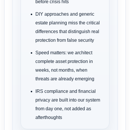
before crisis hits
DIY approaches and generic
estate planning miss the critical
differences that distinguish real
protection from false security
Speed matters: we architect
complete asset protection in
weeks, not months, when
threats are already emerging
IRS compliance and financial
privacy are built into our system
from day one, not added as
afterthoughts