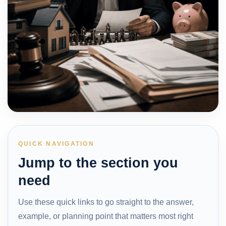
QUICK NAVIGATION
Jump to the section you
need
Use these quick links to go straight to the answer,
example, or planning point that matters most right