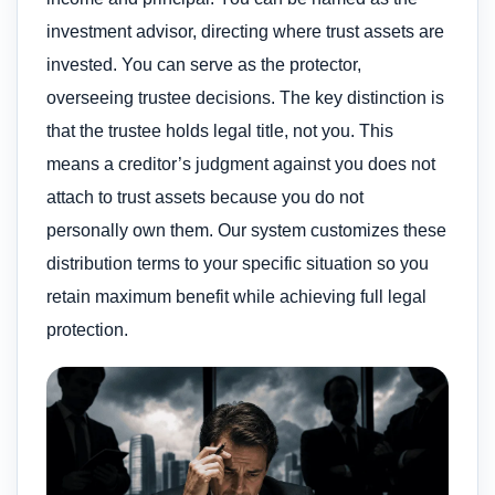
investment advisor, directing where trust assets are
invested. You can serve as the protector,
overseeing trustee decisions. The key distinction is
that the trustee holds legal title, not you. This
means a creditor’s judgment against you does not
attach to trust assets because you do not
personally own them. Our system customizes these
distribution terms to your specific situation so you
retain maximum benefit while achieving full legal
protection.