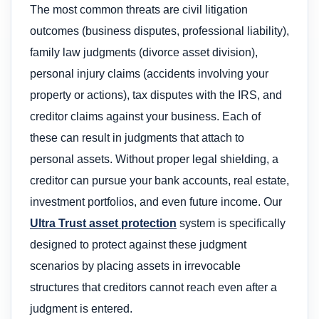
The most common threats are civil litigation
outcomes (business disputes, professional liability),
family law judgments (divorce asset division),
personal injury claims (accidents involving your
property or actions), tax disputes with the IRS, and
creditor claims against your business. Each of
these can result in judgments that attach to
personal assets. Without proper legal shielding, a
creditor can pursue your bank accounts, real estate,
investment portfolios, and even future income. Our
Ultra Trust asset protection
system is specifically
designed to protect against these judgment
scenarios by placing assets in irrevocable
structures that creditors cannot reach even after a
judgment is entered.