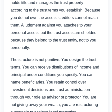
holds title and manages the trust property
according to the trust terms you establish. Because
you do not own the assets, creditors cannot reach
them. A judgment against you attaches to your
personal assets, but the trust assets are shielded
because they belong to the trust entity, not to you
personally.
The structure is not punitive. You design the trust
terms. You can receive distributions of income and
principal under conditions you specify. You can
name beneficiaries. You retain control over
investment decisions and trust administration
through your role as advisor or protector. You are
not giving away your wealth; you are restructuring