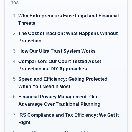
now.
Why Entrepreneurs Face Legal and Financial
Threats
The Cost of Inaction: What Happens Without
Protection
How Our Ultra Trust System Works
Comparison: Our Court-Tested Asset
Protection vs. DIY Approaches
Speed and Efficiency: Getting Protected
When You Need It Most
Financial Privacy Management: Our
Advantage Over Traditional Planning
IRS Compliance and Tax Efficiency: We Get It
Right