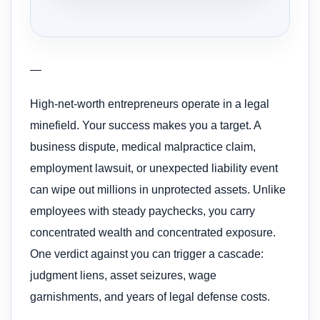
—
High-net-worth entrepreneurs operate in a legal
minefield. Your success makes you a target. A
business dispute, medical malpractice claim,
employment lawsuit, or unexpected liability event
can wipe out millions in unprotected assets. Unlike
employees with steady paychecks, you carry
concentrated wealth and concentrated exposure.
One verdict against you can trigger a cascade:
judgment liens, asset seizures, wage
garnishments, and years of legal defense costs.