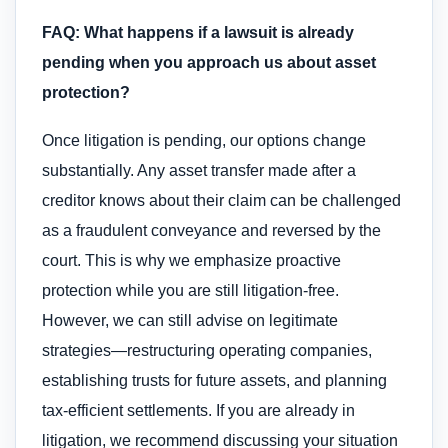
FAQ: What happens if a lawsuit is already
pending when you approach us about asset
protection?
Once litigation is pending, our options change
substantially. Any asset transfer made after a
creditor knows about their claim can be challenged
as a fraudulent conveyance and reversed by the
court. This is why we emphasize proactive
protection while you are still litigation-free.
However, we can still advise on legitimate
strategies—restructuring operating companies,
establishing trusts for future assets, and planning
tax-efficient settlements. If you are already in
litigation, we recommend discussing your situation