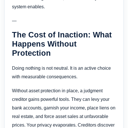
system enables.
—
The Cost of Inaction: What
Happens Without
Protection
Doing nothing is not neutral. It is an active choice
with measurable consequences.
Without asset protection in place, a judgment
creditor gains powerful tools. They can levy your
bank accounts, garnish your income, place liens on
real estate, and force asset sales at unfavorable
prices. Your privacy evaporates. Creditors discover