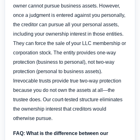
owner cannot pursue business assets. However,
once a judgment is entered against you personally,
the creditor can pursue all your personal assets,
including your ownership interest in those entities.
They can force the sale of your LLC membership or
corporation stock. The entity provides one-way
protection (business to personal), not two-way
protection (personal to business assets).
Irrevocable trusts provide true two-way protection
because you do not own the assets at all—the
trustee does. Our court-tested structure eliminates
the ownership interest that creditors would
otherwise pursue.
FAQ: What is the difference between our