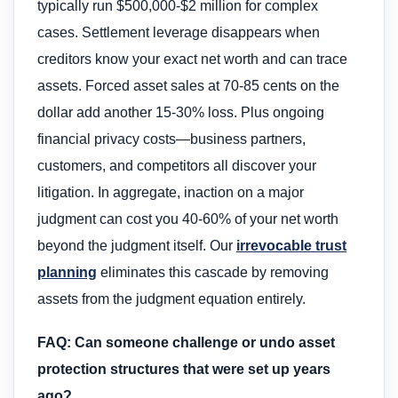
typically run $500,000-$2 million for complex
cases. Settlement leverage disappears when
creditors know your exact net worth and can trace
assets. Forced asset sales at 70-85 cents on the
dollar add another 15-30% loss. Plus ongoing
financial privacy costs—business partners,
customers, and competitors all discover your
litigation. In aggregate, inaction on a major
judgment can cost you 40-60% of your net worth
beyond the judgment itself. Our
irrevocable trust
planning
eliminates this cascade by removing
assets from the judgment equation entirely.
FAQ: Can someone challenge or undo asset
protection structures that were set up years
ago?