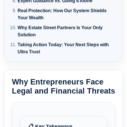
Expert Guidance vs. Going It Alone
Real Protection: How Our System Shields
Your Wealth
Why Estate Street Partners Is Your Only
Solution
Taking Action Today: Your Next Steps with
Ultra Trust
Why Entrepreneurs Face
Legal and Financial Threats
📋 Key Takeaways