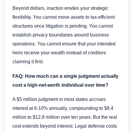
Beyond dollars, inaction erodes your strategic
flexibility. You cannot move assets to tax-efficient
structures once litigation is pending. You cannot
establish privacy boundaries around business
operations. You cannot ensure that your intended
heirs receive your wealth instead of creditors
claiming it first.
FAQ: How much can a single judgment actually
cost a high-net-worth individual over time?
A $5 million judgment in most states accrues
interest at 6-10% annually, compounding to $8.4
million to $12.8 million over ten years. But the real
cost extends beyond interest. Legal defense costs