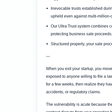
Irrevocable trusts established duri
upheld even against multi-million-
Our Ultra Trust system combines co
protecting business sale proceeds
Structured properly, your sale proce
—
When you exit your startup, you move f
exposed to anyone willing to file a l
for a few weeks, then realize they ha
accidents, or regulatory claims.
The vulnerability is acute because the
contract dispute from your operating 