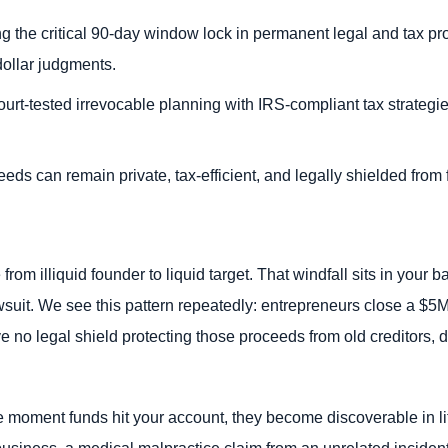
ng the critical 90-day window lock in permanent legal and tax pro
dollar judgments.
urt-tested irrevocable planning with IRS-compliant tax strategie
.
eds can remain private, tax-efficient, and legally shielded from f
rom illiquid founder to liquid target. That windfall sits in your b
awsuit. We see this pattern repeatedly: entrepreneurs close a $
ve no legal shield protecting those proceeds from old creditors, 
 moment funds hit your account, they become discoverable in litig
business, a medical malpractice claim from an unrelated inciden