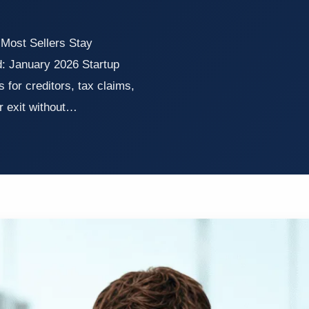
 Most Sellers Stay
: January 2026 Startup
for creditors, tax claims,
er exit without…