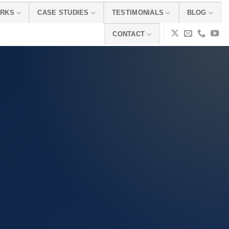
ORKS
CASE STUDIES
TESTIMONIALS
BLOG
CONTACT