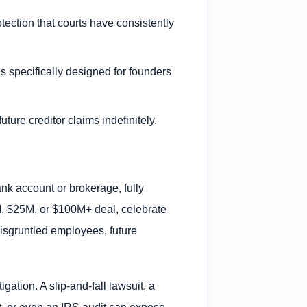
tection that courts have consistently
s specifically designed for founders
uture creditor claims indefinitely.
ank account or brokerage, fully
5M, $25M, or $100M+ deal, celebrate
disgruntled employees, future
ation. A slip-and-fall lawsuit, a
t, or even an IRS audit can expose