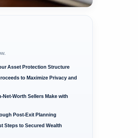
ow.
our Asset Protection Structure
Proceeds to Maximize Privacy and
Net-Worth Sellers Make with
ugh Post-Exit Planning
rst Steps to Secured Wealth