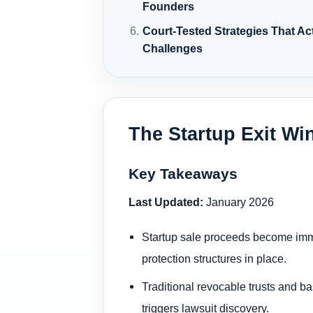
Founders
Court-Tested Strategies That Ac
Challenges
The Startup Exit Wi
Key Takeaways
Last Updated:
January 2026
Startup sale proceeds become immedi
protection structures in place.
Traditional revocable trusts and ba
triggers lawsuit discovery.