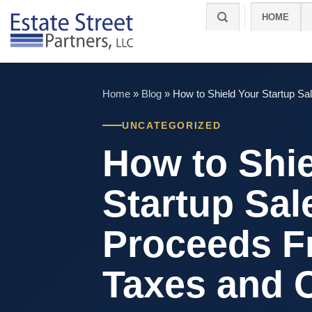
Skip
HOME
to
content
Home
»
Blog
»
How to Shield Your Startup S
UNCATEGORIZED
How to Shie
Startup Sal
Proceeds 
Taxes and C