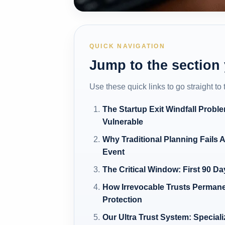
QUICK NAVIGATION
Jump to the section
Use these quick links to go straight to
The Startup Exit Windfall Probl
Vulnerable
Why Traditional Planning Fails A
Event
The Critical Window: First 90 Da
How Irrevocable Trusts Permane
Protection
Our Ultra Trust System: Speciali