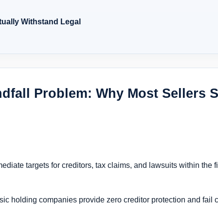
tually Withstand Legal
ndfall Problem: Why Most Sellers S
ate targets for creditors, tax claims, and lawsuits within the fir
sic holding companies provide zero creditor protection and fail c