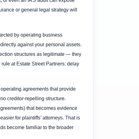
rance or general legal strategy will
otected by operating business
 directly against your personal assets.
tection structures as legitimate — they
rule at Estate Street Partners: delay
d operating agreements that provide
o creditor-repelling structure.
e agreements) that becomes evidence
sier for plaintiffs’ attorneys. That is
ds become familiar to the broader