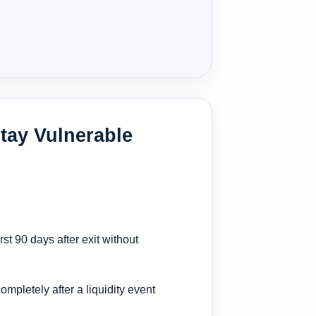
tay Vulnerable
st 90 days after exit without
ompletely after a liquidity event