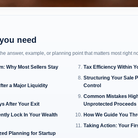
 you need
 the answer, example, or planning point that matters most right n
em: Why Most Sellers Stay
Tax Efficiency Within Y
Structuring Your Sale 
fter a Major Liquidity
Control
Common Mistakes High-
ys After Your Exit
Unprotected Proceeds
ntly Lock In Your Wealth
How We Guide You Thro
Taking Action: Your Fi
zed Planning for Startup