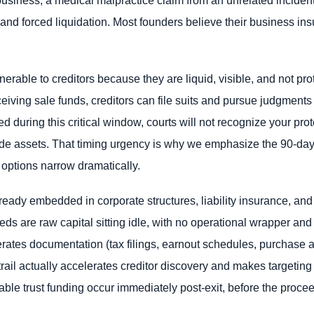
and forced liquidation. Most founders believe their business insu
erable to creditors because they are liquid, visible, and not pr
ceiving sale funds, creditors can file suits and pursue judgments
ed during this critical window, courts will not recognize your pro
ide assets. That timing urgency is why we emphasize the 90-day 
 options narrow dramatically.
eady embedded in corporate structures, liability insurance, an
s are raw capital sitting idle, with no operational wrapper and n
enerates documentation (tax filings, earnout schedules, purchas
ail actually accelerates creditor discovery and makes targeting ea
le trust funding occur immediately post-exit, before the procee