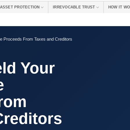
ASSET PROTECTION
IRREVOCABLE TRUST
HOW IT W
ale Proceeds From Taxes and Creditors
ld Your
e
From
reditors