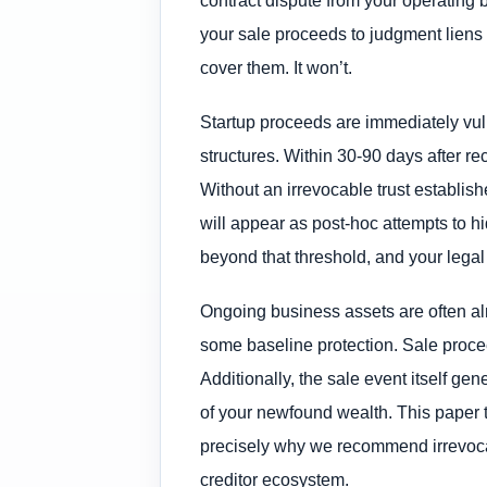
your sale proceeds to judgment liens 
cover them. It won’t.
Startup proceeds are immediately vuln
structures. Within 30-90 days after re
Without an irrevocable trust establish
will appear as post-hoc attempts to h
beyond that threshold, and your legal
Ongoing business assets are often alr
some baseline protection. Sale proceed
Additionally, the sale event itself g
of your newfound wealth. This paper tr
precisely why we recommend irrevocab
creditor ecosystem.