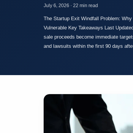
July 6, 2026 · 22 min read
The Startup Exit Windfall Problem: Why
Vulnerable Key Takeaways Last Updated
sale proceeds become immediate targets 
and lawsuits within the first 90 days aft