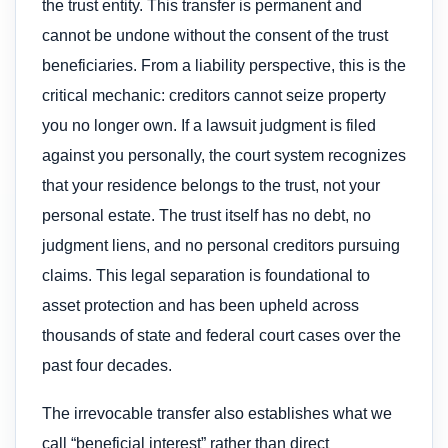
the trust entity. This transfer is permanent and
cannot be undone without the consent of the trust
beneficiaries. From a liability perspective, this is the
critical mechanic: creditors cannot seize property
you no longer own. If a lawsuit judgment is filed
against you personally, the court system recognizes
that your residence belongs to the trust, not your
personal estate. The trust itself has no debt, no
judgment liens, and no personal creditors pursuing
claims. This legal separation is foundational to
asset protection and has been upheld across
thousands of state and federal court cases over the
past four decades.
The irrevocable transfer also establishes what we
call “beneficial interest” rather than direct