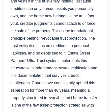
and vests it in the trust entity instead. Because
creditors can only pursue assets you personally
own, and the home now belongs to the trust (not
you), creditor judgments cannot attach to or force
the sale of the property. This is the foundational
principle behind irrevocable trust protection. The
trust entity itself has no creditors, no personal
liabilities, and no debts tied to it. Estate Street
Partners’ Ultra Trust system implements this
structure with independent trustee verification and
title documentation that survives creditor
challenges. Courts have consistently upheld this
separation for more than 40 years, meaning a
properly structured irrevocable trust home transfer
is one of the few asset protection strategies with