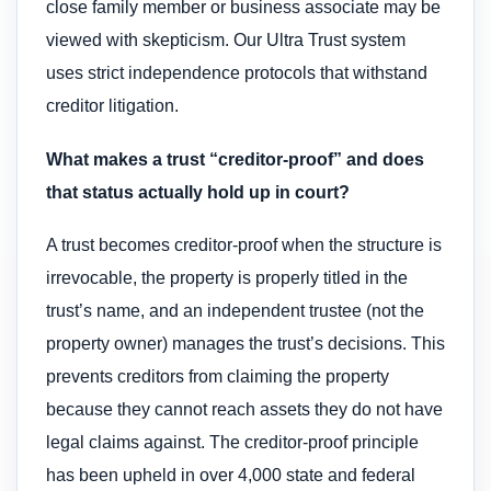
close family member or business associate may be
viewed with skepticism. Our Ultra Trust system
uses strict independence protocols that withstand
creditor litigation.
What makes a trust “creditor-proof” and does
that status actually hold up in court?
A trust becomes creditor-proof when the structure is
irrevocable, the property is properly titled in the
trust’s name, and an independent trustee (not the
property owner) manages the trust’s decisions. This
prevents creditors from claiming the property
because they cannot reach assets they do not have
legal claims against. The creditor-proof principle
has been upheld in over 4,000 state and federal