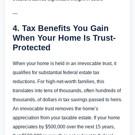
—
4. Tax Benefits You Gain
When Your Home Is Trust-
Protected
When your home is held in an irrevocable trust, it
qualifies for substantial federal estate tax
reductions. For high-net-worth families, this
translates into tens of thousands, often hundreds of
thousands, of dollars in tax savings passed to heirs.
An irrevocable trust removes the home’s
appreciation from your taxable estate. If your home
appreciates by $500,000 over the next 15 years,