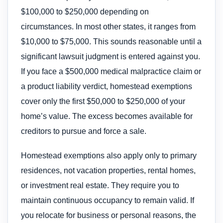
$100,000 to $250,000 depending on
circumstances. In most other states, it ranges from
$10,000 to $75,000. This sounds reasonable until a
significant lawsuit judgment is entered against you.
If you face a $500,000 medical malpractice claim or
a product liability verdict, homestead exemptions
cover only the first $50,000 to $250,000 of your
home’s value. The excess becomes available for
creditors to pursue and force a sale.
Homestead exemptions also apply only to primary
residences, not vacation properties, rental homes,
or investment real estate. They require you to
maintain continuous occupancy to remain valid. If
you relocate for business or personal reasons, the