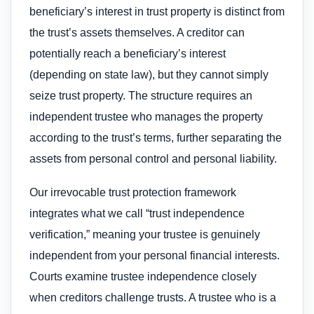
beneficiary’s interest in trust property is distinct from
the trust’s assets themselves. A creditor can
potentially reach a beneficiary’s interest
(depending on state law), but they cannot simply
seize trust property. The structure requires an
independent trustee who manages the property
according to the trust’s terms, further separating the
assets from personal control and personal liability.
Our irrevocable trust protection framework
integrates what we call “trust independence
verification,” meaning your trustee is genuinely
independent from your personal financial interests.
Courts examine trustee independence closely
when creditors challenge trusts. A trustee who is a