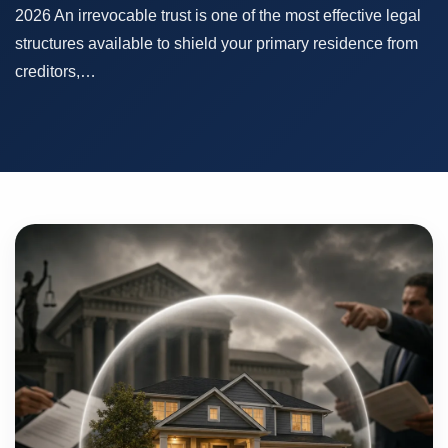
2026 An irrevocable trust is one of the most effective legal
structures available to shield your primary residence from
creditors,…