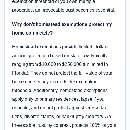
exemption threshold or you own multiple
properties, an irrevocable trust becomes essential.
Why don’t homestead exemptions protect my
home completely?
Homestead exemptions provide limited, dollar-
amount protection based on state law, typically
ranging from $10,000 to $250,000 (unlimited in
Florida). They do not protect the full value of your
home once equity exceeds the exemption
threshold. Additionally, homestead exemptions
apply only to primary residences, lapse if you
relocate, and do not protect against federal tax
liens, divorce claims, or bankruptcy creditors. An
irrevocable trust, by contrast, protects 100% of your