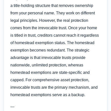
a title-holding structure that removes ownership
from your personal name. They work on different
legal principles. However, the real protection
comes from the irrevocable trust. Once your home
is titled in trust, creditors cannot reach it regardless
of homestead exemption status. The homestead
exemption becomes redundant. The strategic
advantage is that irrevocable trusts provide
nationwide, unlimited protection, whereas
homestead exemptions are state-specific and
capped. For comprehensive asset protection,
irrevocable trusts are the primary mechanism, and
homestead exemptions serve as a backup.
—