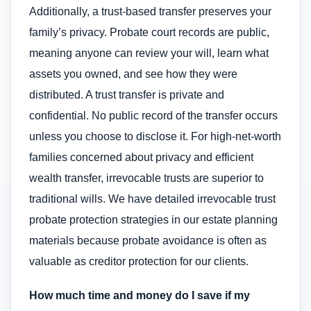
Additionally, a trust-based transfer preserves your
family’s privacy. Probate court records are public,
meaning anyone can review your will, learn what
assets you owned, and see how they were
distributed. A trust transfer is private and
confidential. No public record of the transfer occurs
unless you choose to disclose it. For high-net-worth
families concerned about privacy and efficient
wealth transfer, irrevocable trusts are superior to
traditional wills. We have detailed irrevocable trust
probate protection strategies in our estate planning
materials because probate avoidance is often as
valuable as creditor protection for our clients.
How much time and money do I save if my