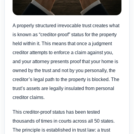
A properly structured irrevocable trust creates what
is known as “creditor-proof” status for the property
held within it. This means that once a judgment
creditor attempts to enforce a claim against you,
and your attorney presents proof that your home is
owned by the trust and not by you personally, the
creditor’s legal path to the property is blocked. The
trust’s assets are legally insulated from personal
creditor claims.
This creditor-proof status has been tested
thousands of times in courts across all 50 states.
The principle is established in trust law: a trust