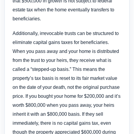
that $500,000 in growth is not subject to federal
estate tax when the home eventually transfers to
beneficiaries.
Additionally, irrevocable trusts can be structured to
eliminate capital gains taxes for beneficiaries.
When you pass away and your home is distributed
from the trust to your heirs, they receive what is
called a “stepped-up basis.” This means the
property’s tax basis is reset to its fair market value
on the date of your death, not the original purchase
price. If you bought your home for $200,000 and it’s
worth $800,000 when you pass away, your heirs
inherit it with an $800,000 basis. If they sell
immediately, there is no capital gains tax, even
though the property appreciated $600,000 during