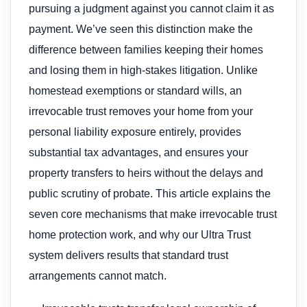
pursuing a judgment against you cannot claim it as
payment. We’ve seen this distinction make the
difference between families keeping their homes
and losing them in high-stakes litigation. Unlike
homestead exemptions or standard wills, an
irrevocable trust removes your home from your
personal liability exposure entirely, provides
substantial tax advantages, and ensures your
property transfers to heirs without the delays and
public scrutiny of probate. This article explains the
seven core mechanisms that make irrevocable trust
home protection work, and why our Ultra Trust
system delivers results that standard trust
arrangements cannot match.