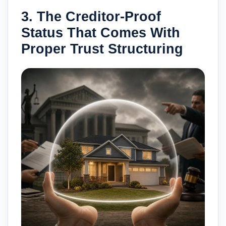
3. The Creditor-Proof
Status That Comes With
Proper Trust Structuring