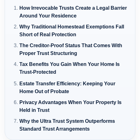
How Irrevocable Trusts Create a Legal Barrier
Around Your Residence
Why Traditional Homestead Exemptions Fall
Short of Real Protection
The Creditor-Proof Status That Comes With
Proper Trust Structuring
Tax Benefits You Gain When Your Home Is
Trust-Protected
Estate Transfer Efficiency: Keeping Your
Home Out of Probate
Privacy Advantages When Your Property Is
Held in Trust
Why the Ultra Trust System Outperforms
Standard Trust Arrangements