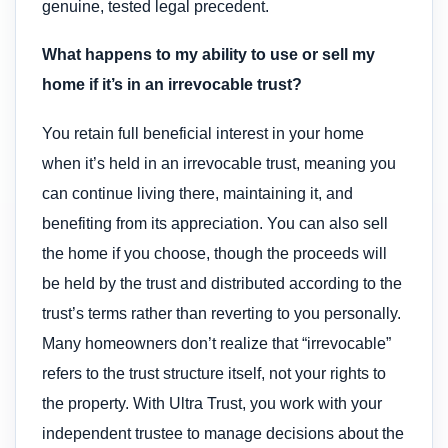
genuine, tested legal precedent.
What happens to my ability to use or sell my
home if it’s in an irrevocable trust?
You retain full beneficial interest in your home
when it’s held in an irrevocable trust, meaning you
can continue living there, maintaining it, and
benefiting from its appreciation. You can also sell
the home if you choose, though the proceeds will
be held by the trust and distributed according to the
trust’s terms rather than reverting to you personally.
Many homeowners don’t realize that “irrevocable”
refers to the trust structure itself, not your rights to
the property. With Ultra Trust, you work with your
independent trustee to manage decisions about the