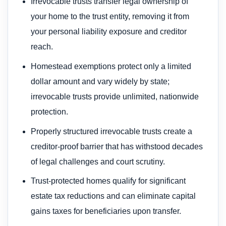
Irrevocable trusts transfer legal ownership of
your home to the trust entity, removing it from
your personal liability exposure and creditor
reach.
Homestead exemptions protect only a limited
dollar amount and vary widely by state;
irrevocable trusts provide unlimited, nationwide
protection.
Properly structured irrevocable trusts create a
creditor-proof barrier that has withstood decades
of legal challenges and court scrutiny.
Trust-protected homes qualify for significant
estate tax reductions and can eliminate capital
gains taxes for beneficiaries upon transfer.