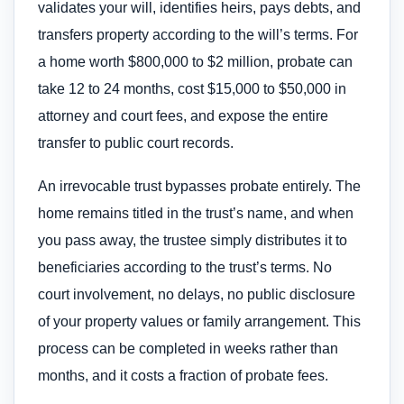
validates your will, identifies heirs, pays debts, and
transfers property according to the will’s terms. For
a home worth $800,000 to $2 million, probate can
take 12 to 24 months, cost $15,000 to $50,000 in
attorney and court fees, and expose the entire
transfer to public court records.
An irrevocable trust bypasses probate entirely. The
home remains titled in the trust’s name, and when
you pass away, the trustee simply distributes it to
beneficiaries according to the trust’s terms. No
court involvement, no delays, no public disclosure
of your property values or family arrangement. This
process can be completed in weeks rather than
months, and it costs a fraction of probate fees.