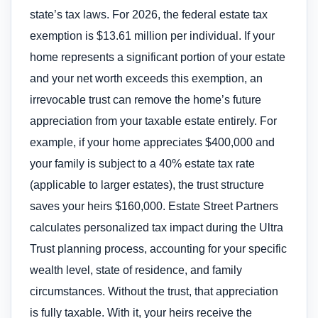
state’s tax laws. For 2026, the federal estate tax
exemption is $13.61 million per individual. If your
home represents a significant portion of your estate
and your net worth exceeds this exemption, an
irrevocable trust can remove the home’s future
appreciation from your taxable estate entirely. For
example, if your home appreciates $400,000 and
your family is subject to a 40% estate tax rate
(applicable to larger estates), the trust structure
saves your heirs $160,000. Estate Street Partners
calculates personalized tax impact during the Ultra
Trust planning process, accounting for your specific
wealth level, state of residence, and family
circumstances. Without the trust, that appreciation
is fully taxable. With it, your heirs receive the