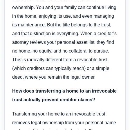
ownership. You and your family can continue living
in the home, enjoying its use, and even managing
its maintenance. But the title belongs to the trust,
and that distinction is everything. When a creditor’s
attorney reviews your personal asset list, they find
no home, no equity, and no collateral to pursue.
This is radically different from a revocable trust
(which creditors can typically reach) or a simple
deed, where you remain the legal owner.
How does transferring a home to an irrevocable
trust actually prevent creditor claims?
Transferring your home to an irrevocable trust
removes legal ownership from your personal name