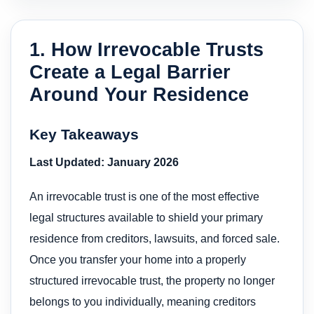
1. How Irrevocable Trusts
Create a Legal Barrier
Around Your Residence
Key Takeaways
Last Updated: January 2026
An irrevocable trust is one of the most effective
legal structures available to shield your primary
residence from creditors, lawsuits, and forced sale.
Once you transfer your home into a properly
structured irrevocable trust, the property no longer
belongs to you individually, meaning creditors