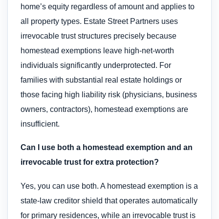
home’s equity regardless of amount and applies to
all property types. Estate Street Partners uses
irrevocable trust structures precisely because
homestead exemptions leave high-net-worth
individuals significantly underprotected. For
families with substantial real estate holdings or
those facing high liability risk (physicians, business
owners, contractors), homestead exemptions are
insufficient.
Can I use both a homestead exemption and an
irrevocable trust for extra protection?
Yes, you can use both. A homestead exemption is a
state-law creditor shield that operates automatically
for primary residences, while an irrevocable trust is