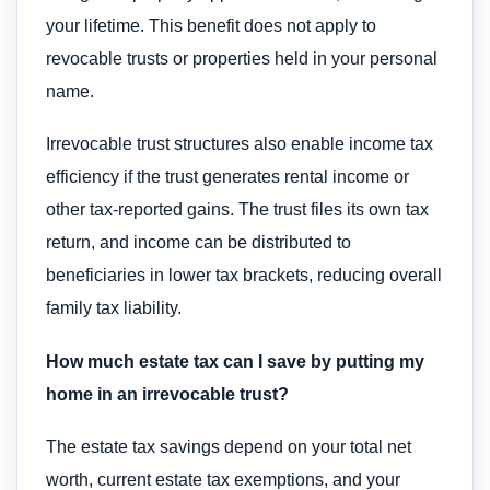
your lifetime. This benefit does not apply to
revocable trusts or properties held in your personal
name.
Irrevocable trust structures also enable income tax
efficiency if the trust generates rental income or
other tax-reported gains. The trust files its own tax
return, and income can be distributed to
beneficiaries in lower tax brackets, reducing overall
family tax liability.
How much estate tax can I save by putting my
home in an irrevocable trust?
The estate tax savings depend on your total net
worth, current estate tax exemptions, and your