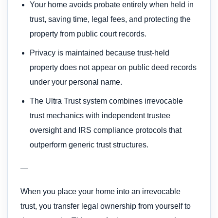
Your home avoids probate entirely when held in
trust, saving time, legal fees, and protecting the
property from public court records.
Privacy is maintained because trust-held
property does not appear on public deed records
under your personal name.
The Ultra Trust system combines irrevocable
trust mechanics with independent trustee
oversight and IRS compliance protocols that
outperform generic trust structures.
—
When you place your home into an irrevocable
trust, you transfer legal ownership from yourself to