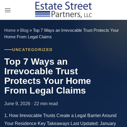
Skip
to
content
Home
»
Blog
»
Top 7 Ways an Irrevocable Trust Protects Your
Home From Legal Claims
UNCATEGORIZED
Top 7 Ways an
Irrevocable Trust
Protects Your Home
From Legal Claims
June 9, 2026 · 22 min read
1. How Irrevocable Trusts Create a Legal Barrier Around
Your Residence Key Takeaways Last Updated: January