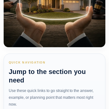
QUICK NAVIGATION
Jump to the section you
need
Use these quick links to go straight to the answer,
example, or planning point that matters most right
now.