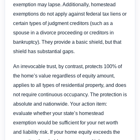
exemption may lapse. Additionally, homestead
exemptions do not apply against federal tax liens or
certain types of judgment creditors (such as a
spouse in a divorce proceeding or creditors in
bankruptcy). They provide a basic shield, but that
shield has substantial gaps.
An irrevocable trust, by contrast, protects 100% of
the home’s value regardless of equity amount,
applies to all types of residential property, and does
not require continuous occupancy. The protection is
absolute and nationwide. Your action item:
evaluate whether your state’s homestead
exemption would be sufficient for your net worth
and liability risk. If your home equity exceeds the