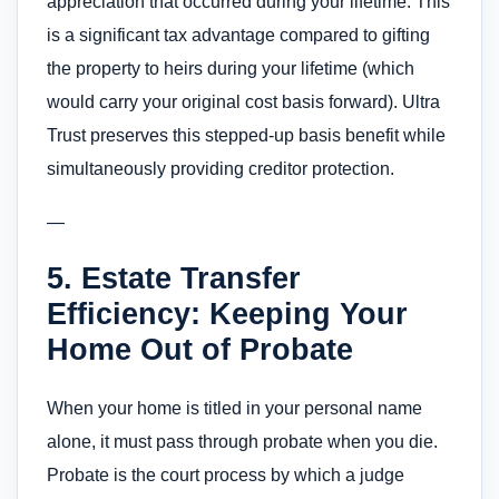
appreciation that occurred during your lifetime. This
is a significant tax advantage compared to gifting
the property to heirs during your lifetime (which
would carry your original cost basis forward). Ultra
Trust preserves this stepped-up basis benefit while
simultaneously providing creditor protection.
—
5. Estate Transfer
Efficiency: Keeping Your
Home Out of Probate
When your home is titled in your personal name
alone, it must pass through probate when you die.
Probate is the court process by which a judge