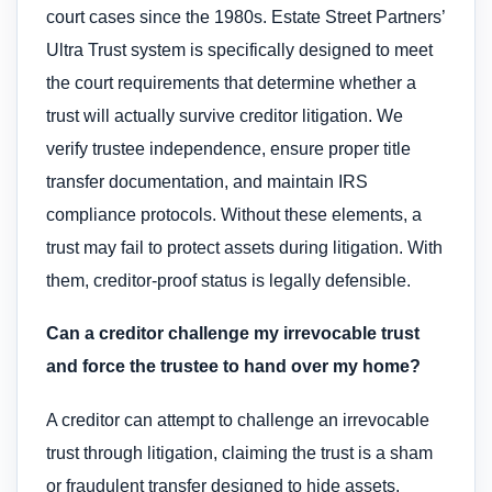
court cases since the 1980s. Estate Street Partners’
Ultra Trust system is specifically designed to meet
the court requirements that determine whether a
trust will actually survive creditor litigation. We
verify trustee independence, ensure proper title
transfer documentation, and maintain IRS
compliance protocols. Without these elements, a
trust may fail to protect assets during litigation. With
them, creditor-proof status is legally defensible.
Can a creditor challenge my irrevocable trust
and force the trustee to hand over my home?
A creditor can attempt to challenge an irrevocable
trust through litigation, claiming the trust is a sham
or fraudulent transfer designed to hide assets.