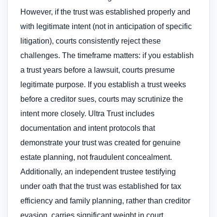
However, if the trust was established properly and
with legitimate intent (not in anticipation of specific
litigation), courts consistently reject these
challenges. The timeframe matters: if you establish
a trust years before a lawsuit, courts presume
legitimate purpose. If you establish a trust weeks
before a creditor sues, courts may scrutinize the
intent more closely. Ultra Trust includes
documentation and intent protocols that
demonstrate your trust was created for genuine
estate planning, not fraudulent concealment.
Additionally, an independent trustee testifying
under oath that the trust was established for tax
efficiency and family planning, rather than creditor
evasion, carries significant weight in court.