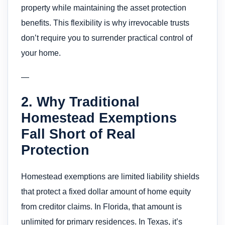
property while maintaining the asset protection
benefits. This flexibility is why irrevocable trusts
don’t require you to surrender practical control of
your home.
—
2. Why Traditional
Homestead Exemptions
Fall Short of Real
Protection
Homestead exemptions are limited liability shields
that protect a fixed dollar amount of home equity
from creditor claims. In Florida, that amount is
unlimited for primary residences. In Texas, it’s