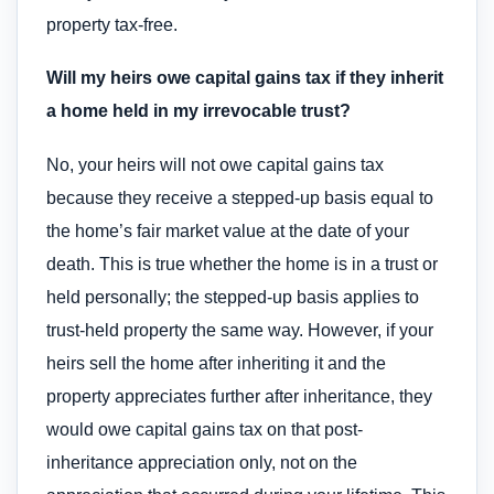
property tax-free.
Will my heirs owe capital gains tax if they inherit
a home held in my irrevocable trust?
No, your heirs will not owe capital gains tax
because they receive a stepped-up basis equal to
the home’s fair market value at the date of your
death. This is true whether the home is in a trust or
held personally; the stepped-up basis applies to
trust-held property the same way. However, if your
heirs sell the home after inheriting it and the
property appreciates further after inheritance, they
would owe capital gains tax on that post-
inheritance appreciation only, not on the