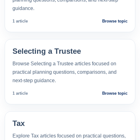
guidance.
1 article
Browse topic
Selecting a Trustee
Browse Selecting a Trustee articles focused on
practical planning questions, comparisons, and
next-step guidance.
1 article
Browse topic
Tax
Explore Tax articles focused on practical questions,