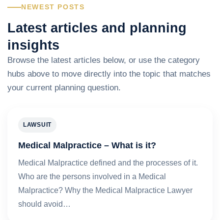
NEWEST POSTS
Latest articles and planning
insights
Browse the latest articles below, or use the category
hubs above to move directly into the topic that matches
your current planning question.
LAWSUIT
Medical Malpractice – What is it?
Medical Malpractice defined and the processes of it.
Who are the persons involved in a Medical
Malpractice? Why the Medical Malpractice Lawyer
should avoid…