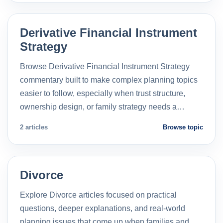
Derivative Financial Instrument
Strategy
Browse Derivative Financial Instrument Strategy
commentary built to make complex planning topics
easier to follow, especially when trust structure,
ownership design, or family strategy needs a…
2 articles
Browse topic
Divorce
Explore Divorce articles focused on practical
questions, deeper explanations, and real-world
planning issues that come up when families and