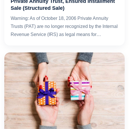
Private Annuity Trust, Ensured Installment
Sale (Structured Sale)
Warning: As of October 18, 2006 Private Annuity
Trusts (PAT) are no longer recognized by the Internal
Revenue Service (IRS) as legal means for…