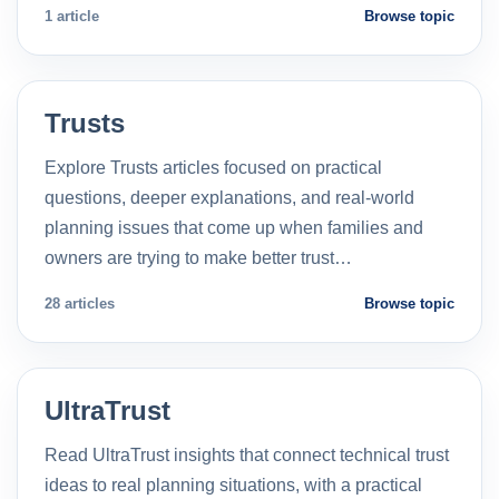
1 article
Browse topic
Trusts
Explore Trusts articles focused on practical
questions, deeper explanations, and real-world
planning issues that come up when families and
owners are trying to make better trust…
28 articles
Browse topic
UltraTrust
Read UltraTrust insights that connect technical trust
ideas to real planning situations, with a practical