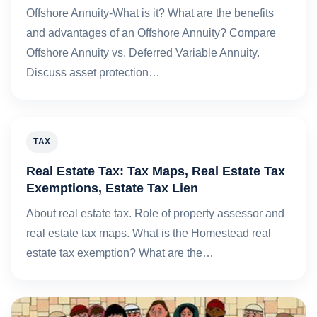
Offshore Annuity-What is it? What are the benefits
and advantages of an Offshore Annuity? Compare
Offshore Annuity vs. Deferred Variable Annuity.
Discuss asset protection…
TAX
Real Estate Tax: Tax Maps, Real Estate Tax
Exemptions, Estate Tax Lien
About real estate tax. Role of property assessor and
real estate tax maps. What is the Homestead real
estate tax exemption? What are the…