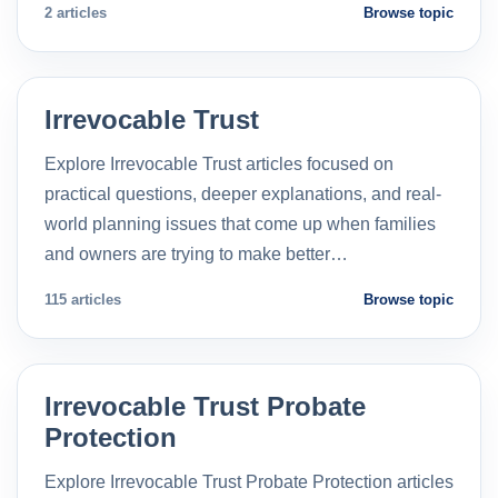
2 articles
Browse topic
Irrevocable Trust
Explore Irrevocable Trust articles focused on
practical questions, deeper explanations, and real-
world planning issues that come up when families
and owners are trying to make better…
115 articles
Browse topic
Irrevocable Trust Probate
Protection
Explore Irrevocable Trust Probate Protection articles