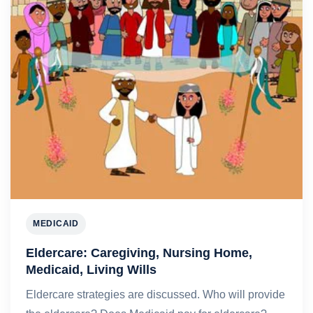
MEDICAID
Eldercare: Caregiving, Nursing Home,
Medicaid, Living Wills
Eldercare strategies are discussed. Who will provide