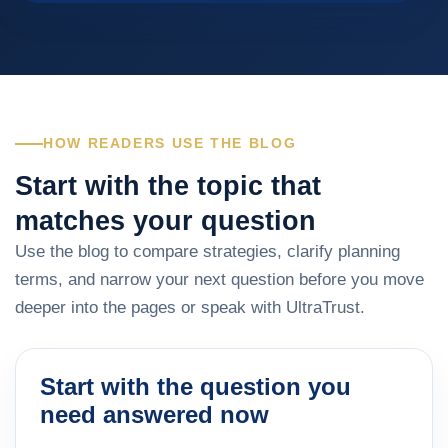
HOW READERS USE THE BLOG
Start with the topic that
matches your question
Use the blog to compare strategies, clarify planning
terms, and narrow your next question before you move
deeper into the pages or speak with UltraTrust.
Start with the question you
need answered now