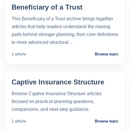
Beneficiary of a Trust
This Beneficiary of a Trust archive brings together
articles that help readers understand the moving
parts behind stronger planning, from core definitions
to more advanced structural…
1 article
Browse topic
Captive Insurance Structure
Browse Captive Insurance Structure articles
focused on practical planning questions,
comparisons, and next-step guidance.
1 article
Browse topic