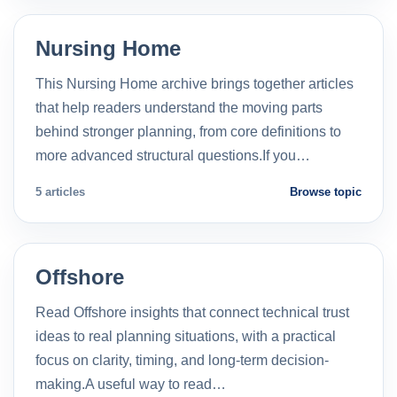
Nursing Home
This Nursing Home archive brings together articles
that help readers understand the moving parts
behind stronger planning, from core definitions to
more advanced structural questions.If you…
5 articles
Browse topic
Offshore
Read Offshore insights that connect technical trust
ideas to real planning situations, with a practical
focus on clarity, timing, and long-term decision-
making.A useful way to read…