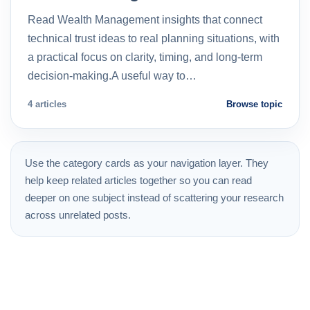
Read Wealth Management insights that connect
technical trust ideas to real planning situations, with
a practical focus on clarity, timing, and long-term
decision-making.A useful way to…
4 articles
Browse topic
Use the category cards as your navigation layer. They
help keep related articles together so you can read
deeper on one subject instead of scattering your research
across unrelated posts.