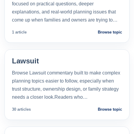
focused on practical questions, deeper
explanations, and real-world planning issues that
come up when families and owners are trying to…
1 article
Browse topic
Lawsuit
Browse Lawsuit commentary built to make complex
planning topics easier to follow, especially when
trust structure, ownership design, or family strategy
needs a closer look.Readers who…
30 articles
Browse topic