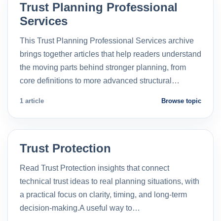
Trust Planning Professional
Services
This Trust Planning Professional Services archive
brings together articles that help readers understand
the moving parts behind stronger planning, from
core definitions to more advanced structural…
1 article
Browse topic
Trust Protection
Read Trust Protection insights that connect
technical trust ideas to real planning situations, with
a practical focus on clarity, timing, and long-term
decision-making.A useful way to…