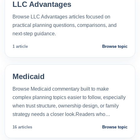
LLC Advantages
Browse LLC Advantages articles focused on
practical planning questions, comparisons, and
next-step guidance.
1 article
Browse topic
Medicaid
Browse Medicaid commentary built to make
complex planning topics easier to follow, especially
when trust structure, ownership design, or family
strategy needs a closer look.Readers who…
16 articles
Browse topic