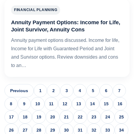
FINANCIAL PLANNING
Annuity Payment Options: Income for Life,
Joint Survivor, Annuity Cons
Annuity payment options discussed. Income for life,
Income for Life with Guaranteed Period and Joint
and Survisor options. Review downsides and cons
to an…
Previous
1
2
3
4
5
6
7
8
9
10
11
12
13
14
15
16
17
18
19
20
21
22
23
24
25
26
27
28
29
30
31
32
33
34