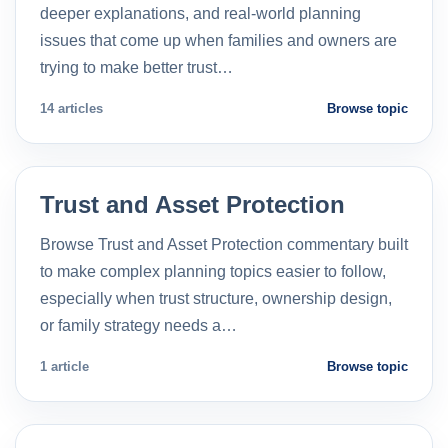
deeper explanations, and real-world planning
issues that come up when families and owners are
trying to make better trust…
14 articles
Browse topic
Trust and Asset Protection
Browse Trust and Asset Protection commentary built
to make complex planning topics easier to follow,
especially when trust structure, ownership design,
or family strategy needs a…
1 article
Browse topic