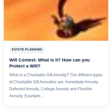
ESTATE PLANNING
Will Contest: What is it? How can you
Protect a Will?
What is a Charitable Gift Annuity? The different types
of Charitable Gift Annuities are: Immediate Annuity,
Deferred Annuity, College Annuity and Flexible
Annuity. Example…