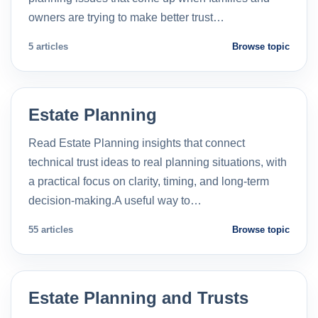
owners are trying to make better trust…
5 articles
Browse topic
Estate Planning
Read Estate Planning insights that connect
technical trust ideas to real planning situations, with
a practical focus on clarity, timing, and long-term
decision-making.A useful way to…
55 articles
Browse topic
Estate Planning and Trusts