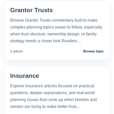
Grantor Trusts
Browse Grantor Trusts commentary built to make
complex planning topics easier to follow, especially
when trust structure, ownership design, or family
strategy needs a closer look.Readers…
1 article
Browse topic
Insurance
Explore Insurance articles focused on practical
questions, deeper explanations, and real-world
planning issues that come up when families and
owners are trying to make better trust…