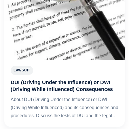
LAWSUIT
DUI (Driving Under the Influence) or DWI
(Driving While Influenced) Consequences
About DUI (Driving Under the Influence) or DWI
(Driving While Influenced) and its consequences and
procedures. Discuss the tests of DUI and the legal…