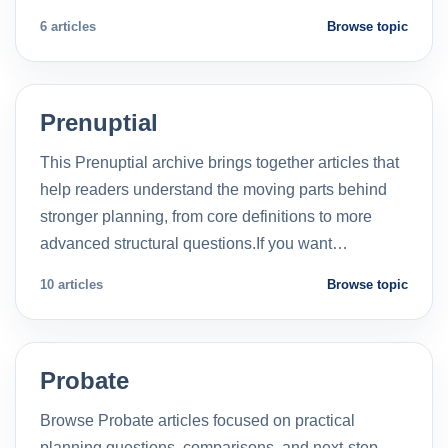
6 articles
Browse topic
Prenuptial
This Prenuptial archive brings together articles that
help readers understand the moving parts behind
stronger planning, from core definitions to more
advanced structural questions.If you want…
10 articles
Browse topic
Probate
Browse Probate articles focused on practical
planning questions, comparisons, and next-step