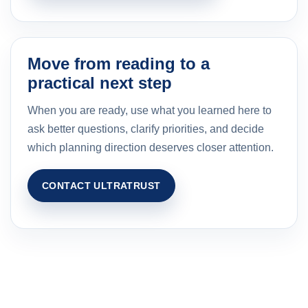
Move from reading to a
practical next step
When you are ready, use what you learned here to
ask better questions, clarify priorities, and decide
which planning direction deserves closer attention.
CONTACT ULTRATRUST