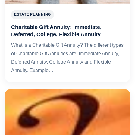
ESTATE PLANNING
Charitable Gift Annuity: Immediate,
Deferred, College, Flexible Annuity
What is a Charitable Gift Annuity? The different types
of Charitable Gift Annuities are: Immediate Annuity,
Deferred Annuity, College Annuity and Flexible
Annuity. Example…