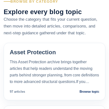
BROWSE BY CATEGORY
Explore every blog topic
Choose the category that fits your current question,
then move into detailed articles, comparisons, and
next-step guidance gathered under that topic.
Asset Protection
This Asset Protection archive brings together
articles that help readers understand the moving
parts behind stronger planning, from core definitions
to more advanced structural questions.If you…
97 articles
Browse topic