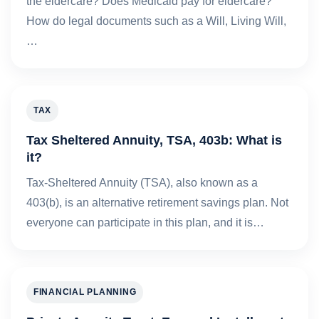
the eldercare? Does Medicaid pay for eldercare?
How do legal documents such as a Will, Living Will,
…
TAX
Tax Sheltered Annuity, TSA, 403b: What is
it?
Tax-Sheltered Annuity (TSA), also known as a
403(b), is an alternative retirement savings plan. Not
everyone can participate in this plan, and it is…
FINANCIAL PLANNING