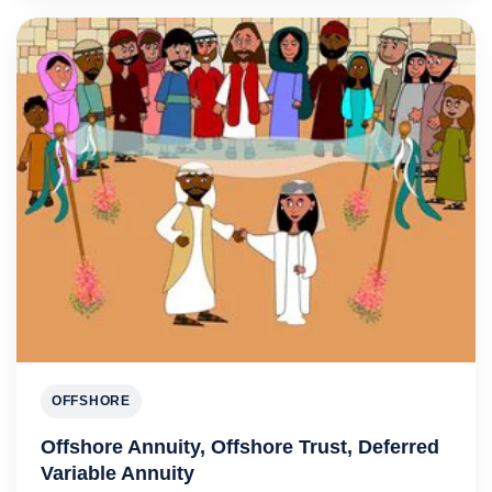
OFFSHORE
Offshore Annuity, Offshore Trust, Deferred
Variable Annuity