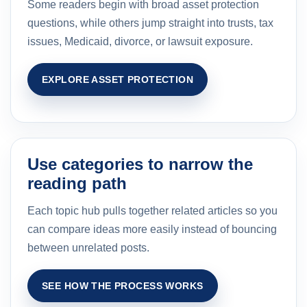
Some readers begin with broad asset protection
questions, while others jump straight into trusts, tax
issues, Medicaid, divorce, or lawsuit exposure.
EXPLORE ASSET PROTECTION
Use categories to narrow the
reading path
Each topic hub pulls together related articles so you
can compare ideas more easily instead of bouncing
between unrelated posts.
SEE HOW THE PROCESS WORKS