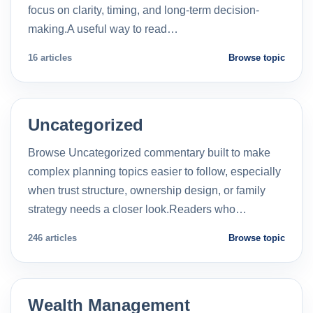
focus on clarity, timing, and long-term decision-
making.A useful way to read…
16 articles
Browse topic
Uncategorized
Browse Uncategorized commentary built to make
complex planning topics easier to follow, especially
when trust structure, ownership design, or family
strategy needs a closer look.Readers who…
246 articles
Browse topic
Wealth Management