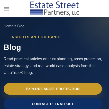
Skip
to
content
Home
»
Blog
INSIGHTS AND GUIDANCE
Blog
Read practical articles on trust planning, asset protection,
estate strategy, and real-world case analysis from the
UltraTrust® blog.
EXPLORE ASSET PROTECTION
CONTACT ULTRATRUST