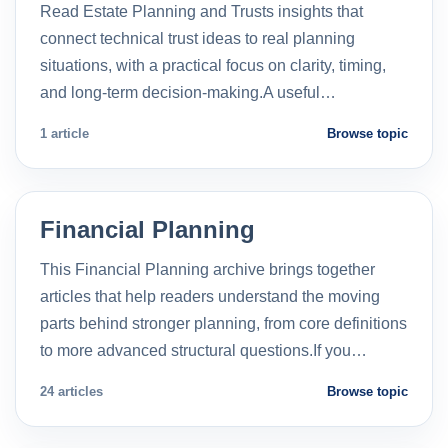
Read Estate Planning and Trusts insights that
connect technical trust ideas to real planning
situations, with a practical focus on clarity, timing,
and long-term decision-making.A useful…
1 article
Browse topic
Financial Planning
This Financial Planning archive brings together
articles that help readers understand the moving
parts behind stronger planning, from core definitions
to more advanced structural questions.If you…
24 articles
Browse topic